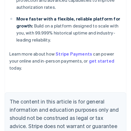
protection and advanced capabilities to improve
authorization rates.
Move faster with a flexible, reliable platform for
growth:
Build on a platform designed to scale with
you, with 99.999% historical uptime and industry-
leading reliability.
Learn more about how
Stripe Payments
can power
Australia
your online and in-person payments, or
get started
English
today.
Austria
Deutsch
English
Belgium
Nederlands
Français
Deutsch
English
Brazil
Português
English
The content in this article is for general
Bulgaria
information and education purposes only and
English
Canada
should not be construed as legal or tax
English
Français
advice. Stripe does not warrant or guarantee
Croatia