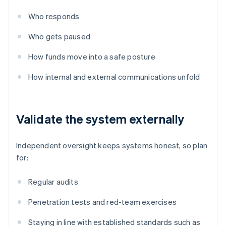
Who responds
Who gets paused
How funds move into a safe posture
How internal and external communications unfold
Validate the system externally
Independent oversight keeps systems honest, so plan
for:
Regular audits
Penetration tests and red-team exercises
Staying in line with established standards such as