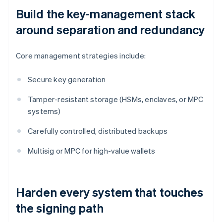
Build the key-management stack
around separation and redundancy
Core management strategies include:
Secure key generation
Tamper-resistant storage (HSMs, enclaves, or MPC
systems)
Carefully controlled, distributed backups
Multisig or MPC for high-value wallets
Harden every system that touches
the signing path