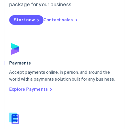
English
package for your business.
Mexico
Español
English
Netherlands
Start now
Contact sales
Nederlands
English
New Zealand
English
Norway
English
Poland
English
Payments
Portugal
Português
English
Accept payments online, in person, and around the
Romania
world with a payments solution built for any business.
English
Explore Payments
Singapore
English
简体中文
Slovakia
English
Slovenia
English
Italiano
Spain