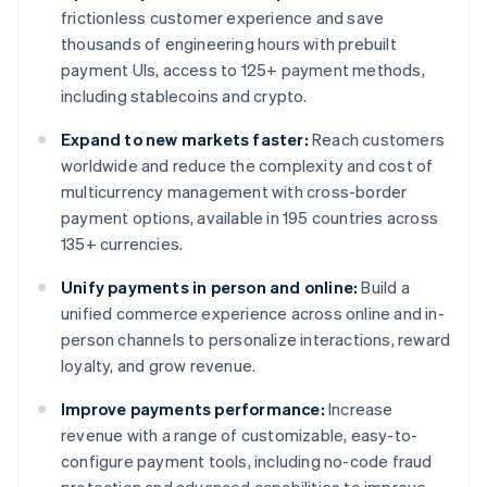
frictionless customer experience and save
thousands of engineering hours with prebuilt
payment UIs, access to 125+ payment methods,
including stablecoins and crypto.
Expand to new markets faster:
Reach customers
worldwide and reduce the complexity and cost of
multicurrency management with cross-border
payment options, available in 195 countries across
135+ currencies.
Unify payments in person and online:
Build a
unified commerce experience across online and in-
person channels to personalize interactions, reward
loyalty, and grow revenue.
Improve payments performance:
Increase
revenue with a range of customizable, easy-to-
configure payment tools, including no-code fraud