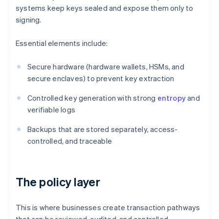
systems keep keys sealed and expose them only to
signing.
Essential elements include:
Secure hardware (hardware wallets, HSMs, and
secure enclaves) to prevent key extraction
Controlled key generation with strong
entropy
and
verifiable logs
Backups that are stored separately, access-
controlled, and traceable
The policy layer
This is where businesses create transaction pathways