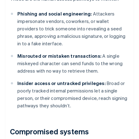
Phishing and social engineering:
Attackers
impersonate vendors, coworkers, or wallet
providers to trick someone into revealing a seed
phrase, approving a malicious signature, or logging
in to a fake interface.
Misrouted or mistaken transactions:
A single
miskeyed character can send funds to the wrong
address with no way to retrieve them.
Insider access or untracked privileges:
Broad or
poorly tracked internal permissions let a single
person, or their compromised device, reach signing
pathways they shouldn’t.
Compromised systems