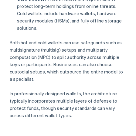
protect long-term holdings from online threats.
Cold wallets include hardware wallets, hardware
security modules (HSMs), and fully offline storage
solutions.
Both hot and cold wallets can use safeguards such as
multisignature (multisig) setups and multiparty
computation (MPC) to split authority across multiple
keys or participants. Businesses can also choose
custodial setups, which outsource the entire model to
a specialist.
In professionally designed wallets, the architecture
typically incorporates multiple layers of defense to
protect funds, though security standards can vary
across different wallet types.