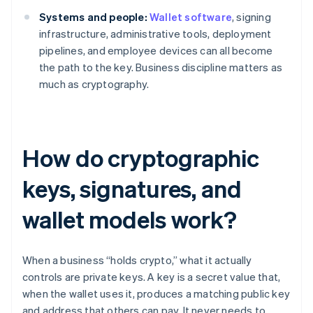
Systems and people:
Wallet software
, signing
infrastructure, administrative tools, deployment
pipelines, and employee devices can all become
the path to the key. Business discipline matters as
much as cryptography.
How do cryptographic
keys, signatures, and
wallet models work?
When a business “holds crypto,” what it actually
controls are private keys. A key is a secret value that,
when the wallet uses it, produces a matching public key
and address that others can pay. It never needs to