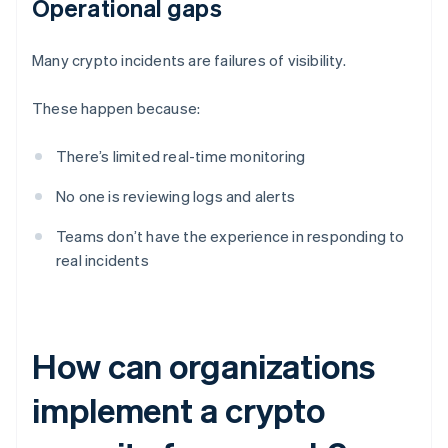
Operational gaps
Many crypto incidents are failures of visibility.
These happen because:
There’s limited real-time monitoring
No one is reviewing logs and alerts
Teams don’t have the experience in responding to
real incidents
How can organizations
implement a crypto