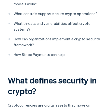
models work?
What controls support secure crypto operations?
What threats and vulnerabilities affect crypto
systems?
How can organizations implement a crypto security
framework?
How Stripe Payments can help
What defines security in
crypto?
Cryptocurrencies are digital assets that move on