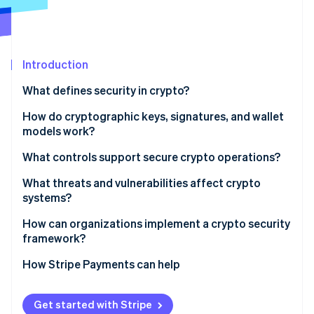
Stripe App Marketplace
Atlas
Startup incorporation
Climate
Carbon removal
Introduction
Identity
What defines security in crypto?
Online identity verification
How do cryptographic keys, signatures, and wallet
models work?
What controls support secure crypto operations?
Stripe Sessions 2026
The key environment
What threats and vulnerabilities affect crypto
See how Stripe is building the economic infrastructure f
systems?
Watch now
The policy layer
Human access pathways
How can organizations implement a crypto security
Operational discipline
framework?
Compromised systems
Monitoring and detection
Map what you’re securing
How Stripe Payments can help
Weak wallet setups
Establish policies that reflect how the business uses
Application and protocol risks
crypto
Get started with Stripe