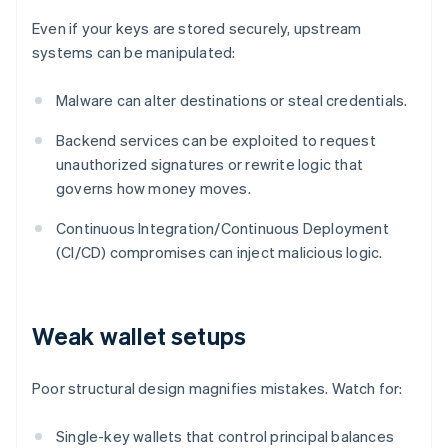
Even if your keys are stored securely, upstream
systems can be manipulated:
Malware can alter destinations or steal credentials.
Backend services can be exploited to request
unauthorized signatures or rewrite logic that
governs how money moves.
Continuous Integration/Continuous Deployment
(CI/CD) compromises can inject malicious logic.
Weak wallet setups
Poor structural design magnifies mistakes. Watch for:
Single-key wallets that control principal balances