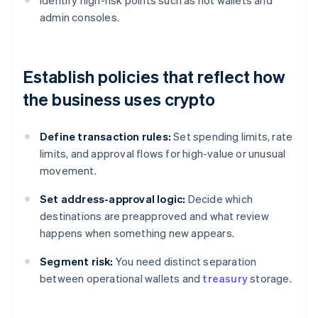
Identify high-risk points such as hot wallets and
admin consoles.
Establish policies that reflect how
the business uses crypto
Define transaction rules:
Set spending limits, rate
limits, and approval flows for high-value or unusual
movement.
Set address-approval logic:
Decide which
destinations are preapproved and what review
happens when something new appears.
Segment risk:
You need distinct separation
between operational wallets and
treasury
storage.