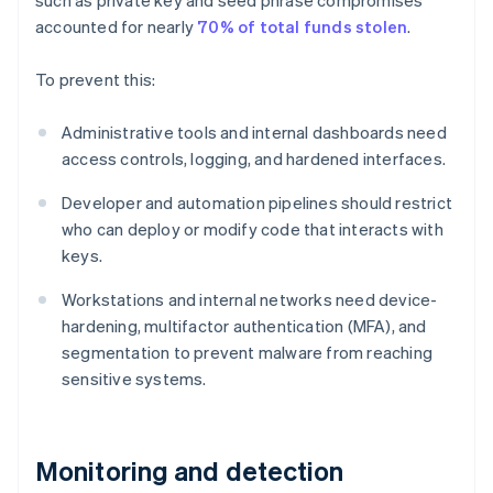
such as private key and seed phrase compromises
accounted for nearly
70% of total funds stolen
.
To prevent this:
Administrative tools and internal dashboards need
access controls, logging, and hardened interfaces.
Developer and automation pipelines should restrict
who can deploy or modify code that interacts with
keys.
Workstations and internal networks need device-
hardening, multifactor authentication (MFA), and
segmentation to prevent malware from reaching
sensitive systems.
Monitoring and detection