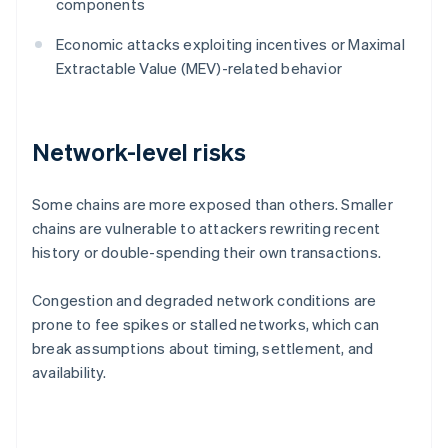
components
Economic attacks exploiting incentives or Maximal
Extractable Value (MEV)-related behavior
Network-level risks
Some chains are more exposed than others. Smaller
chains are vulnerable to attackers rewriting recent
history or double-spending their own transactions.
Congestion and degraded network conditions are
prone to fee spikes or stalled networks, which can
break assumptions about timing, settlement, and
availability.