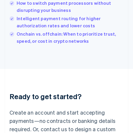
English
How to switch payment processors without
India
disrupting your business
English
Intelligent payment routing for higher
Ireland
authorization rates and lower costs
English
Italy
Onchain vs. offchain: When to prioritize trust,
Italiano
English
speed, or cost in crypto networks
Japan
日本語
English
Latvia
English
Liechtenstein
Deutsch
English
Lithuania
English
Luxembourg
Ready to get started?
Français
Deutsch
English
Mainland China
Create an account and start accepting
简体中文
English
Malaysia
payments—no contracts or banking details
English
简体中文
required. Or, contact us to design a custom
Malta