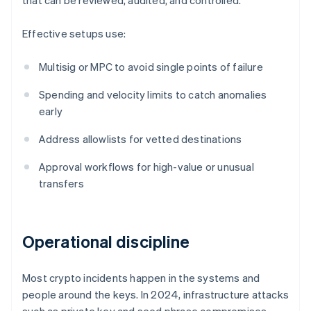
that can be reviewed, audited, and controlled.
Effective setups use:
Multisig or MPC to avoid single points of failure
Spending and velocity limits to catch anomalies
early
Address allowlists for vetted destinations
Approval workflows for high-value or unusual
transfers
Operational discipline
Most crypto incidents happen in the systems and
people around the keys. In 2024, infrastructure attacks