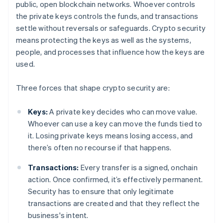
public, open blockchain networks. Whoever controls
the private keys controls the funds, and transactions
settle without reversals or safeguards. Crypto security
means protecting the keys as well as the systems,
people, and processes that influence how the keys are
used.
Three forces that shape crypto security are:
Keys:
A private key decides who can move value.
Whoever can use a key can move the funds tied to
it. Losing private keys means losing access, and
there’s often no recourse if that happens.
Transactions:
Every transfer is a signed, onchain
action. Once confirmed, it’s effectively permanent.
Security has to ensure that only legitimate
transactions are created and that they reflect the
business's intent.