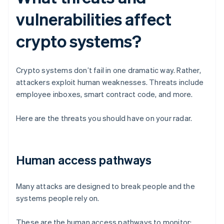
vulnerabilities affect
crypto systems?
Crypto systems don’t fail in one dramatic way. Rather,
attackers exploit human weaknesses. Threats include
employee inboxes, smart contract code, and more.
Here are the threats you should have on your radar.
Human access pathways
Many attacks are designed to break people and the
systems people rely on.
These are the human access pathways to monitor: