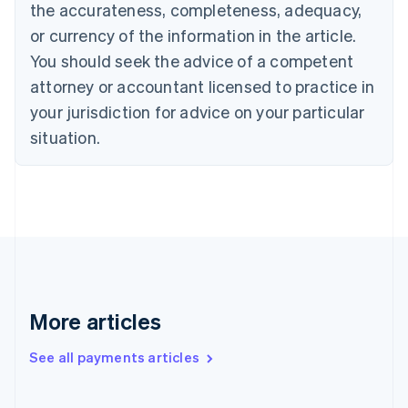
the accurateness, completeness, adequacy,
English
Italiano
Cyprus
or currency of the information in the article.
English
You should seek the advice of a competent
Czech Republic
English
attorney or accountant licensed to practice in
Denmark
your jurisdiction for advice on your particular
English
Estonia
situation.
English
Finland
English
Svenska
France
Français
English
Germany
Deutsch
English
Gibraltar
English
More articles
Greece
English
See all payments articles
Hong Kong SAR, China
English
简体中文
Hungary