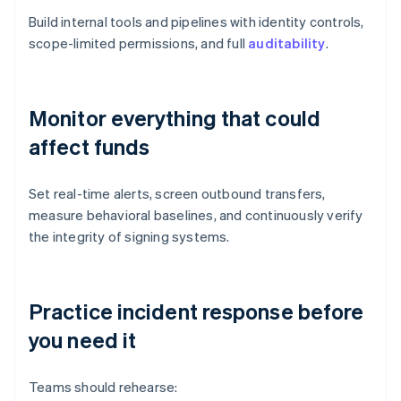
Build internal tools and pipelines with identity controls,
scope-limited permissions, and full
auditability
.
Monitor everything that could
affect funds
Set real-time alerts, screen outbound transfers,
measure behavioral baselines, and continuously verify
the integrity of signing systems.
Practice incident response before
you need it
Teams should rehearse: