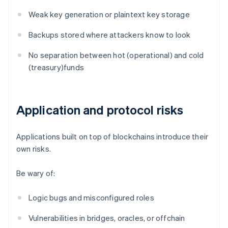
Weak key generation or plaintext key storage
Backups stored where attackers know to look
No separation between hot (operational) and cold
(treasury)funds
Application and protocol risks
Applications built on top of blockchains introduce their
own risks.
Be wary of:
Logic bugs and misconfigured roles
Vulnerabilities in bridges, oracles, or offchain