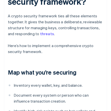
security framework?
A crypto security framework ties all these elements
together. It gives the business a deliberate, reviewable
structure for managing keys, controlling transactions,
and responding to
threats
.
Here’s how to implement a comprehensive crypto
security framework.
Map what you’re securing
Inventory every wallet, key, and balance.
Document every system or person who can
influence transaction creation.