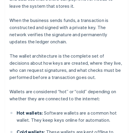
leave the system that stores it.
When the business sends funds, a transaction is
constructed and signed with a private key. The
network verifies the signature and permanently
updates the ledger onchain.
The wallet architecture is the complete set of
decisions about how keys are created, where they live,
who can request signatures, and what checks must be
performed before a transaction goes out.
Wallets are considered “hot” or “cold” depending on
whether they are connected to the internet:
Hot wallets:
Software wallets are a common hot
wallet. They keep keys online for automation.
Cold wallets:
These wallets are kept offline to