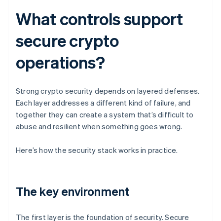
What controls support
secure crypto
operations?
Strong crypto security depends on layered defenses.
Each layer addresses a different kind of failure, and
together they can create a system that’s difficult to
abuse and resilient when something goes wrong.
Here’s how the security stack works in practice.
The key environment
The first layer is the foundation of security. Secure