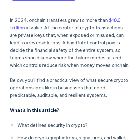
Network-level risks
Build the key-management stack around separation
and redundancy
Operational gaps
In 2024, onchain transfers grew to more than
$10.6
Harden every system that touches the signing path
trillion
in value. At the center of crypto transactions
are private keys that, when exposed or misused, can
Monitor everything that could affect funds
lead to irreversible loss. A handful of control points
Practice incident response before you need it
decide the financial safety of the entire system, so
teams should know where the failure modes sit and
Validate the system externally
which controls reduce risk when money moves onchain.
Below, you’ll find a practical view of what secure crypto
operations look like in businesses that need
predictable, auditable, and resilient systems.
What’s in this article?
What defines security in crypto?
How do cryptographic keys, signatures, and wallet