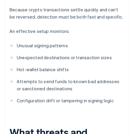
Because crypto transactions settle quickly and can’t
be reversed, detection must be both fast and specific.
An effective setup monitors:
Unusual signing patterns
Unexpected destinations or transaction sizes
Hot-wallet balance shifts
Attempts to send funds to known bad addresses
or sanctioned destinations
Configuration drift or tampering in signing logic
What threats and