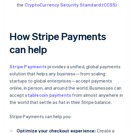
the
CryptoCurrency Security Standard (CCSS)
How Stripe Payments
can help
Stripe Payments
provides a unified, global payments
solution that helps any business—from scaling
startups to global enterprises—accept payments
online, in person, and around the world. Businesses can
accept
stablecoin payments
from almost anywhere in
the world that settle as fiat in their Stripe balance.
Stripe Payments can help you:
Optimize your checkout experience:
Create a