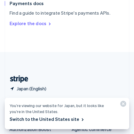
Español
English
Payments docs
Sweden
Find a guide to integrate Stripe's payments APIs.
Svenska
English
Switzerland
Explore the docs
Deutsch
Français
Italiano
English
Thailand
ไทย
English
United Arab Emirates
English
United Kingdom
English
United States
English
Español
简体中文
Japan (English)
Products & pricing
Solutions
You’re viewing our website for Japan, but it looks like
you’re in the United States.
Pricing
Enterprises
Switch to the United States site
Atlas
Startups
Authorization Boost
Agentic commerce