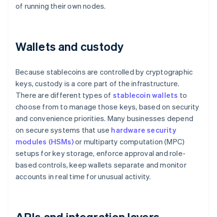
of running their own nodes.
Wallets and custody
Because stablecoins are controlled by cryptographic
keys, custody is a core part of the infrastructure.
There are different types of
stablecoin wallets
to
choose from to manage those keys, based on security
and convenience priorities. Many businesses depend
on secure systems that use
hardware security
modules (HSMs)
or multiparty computation (MPC)
setups for key storage, enforce approval and role-
based controls, keep wallets separate and monitor
accounts in real time for unusual activity.
APIs and integration layers