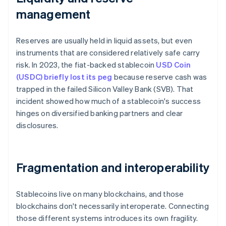
management
Reserves are usually held in liquid assets, but even
instruments that are considered relatively safe carry
risk. In 2023, the fiat-backed stablecoin
USD Coin
(USDC) briefly lost its peg
because reserve cash was
trapped in the failed Silicon Valley Bank (SVB). That
incident showed how much of a stablecoin's success
hinges on diversified banking partners and clear
disclosures.
Fragmentation and interoperability
Stablecoins live on many blockchains, and those
blockchains don't necessarily interoperate. Connecting
those different systems introduces its own fragility.