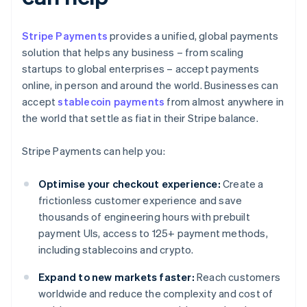
Stripe Payments
provides a unified, global payments
solution that helps any business – from scaling
startups to global enterprises – accept payments
online, in person and around the world. Businesses can
accept
stablecoin payments
from almost anywhere in
the world that settle as fiat in their Stripe balance.
Stripe Payments can help you:
Optimise your checkout experience:
Create a
frictionless customer experience and save
thousands of engineering hours with prebuilt
payment UIs, access to 125+ payment methods,
including stablecoins and crypto.
Expand to new markets faster:
Reach customers
worldwide and reduce the complexity and cost of