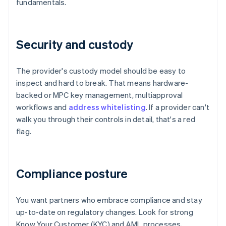
fundamentals.
Security and custody
The provider's custody model should be easy to
inspect and hard to break. That means hardware-
backed or MPC key management, multiapproval
workflows and
address whitelisting
. If a provider can't
walk you through their controls in detail, that's a red
flag.
Compliance posture
You want partners who embrace compliance and stay
up-to-date on regulatory changes. Look for strong
Know Your Customer (KYC) and AML processes,