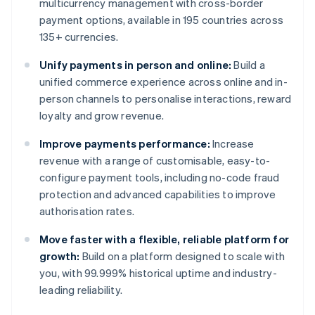
multicurrency management with cross-border
payment options, available in 195 countries across
135+ currencies.
Unify payments in person and online:
Build a
unified commerce experience across online and in-
person channels to personalise interactions, reward
loyalty and grow revenue.
Improve payments performance:
Increase
revenue with a range of customisable, easy-to-
configure payment tools, including no-code fraud
protection and advanced capabilities to improve
authorisation rates.
Move faster with a flexible, reliable platform for
growth:
Build on a platform designed to scale with
you, with 99.999% historical uptime and industry-
leading reliability.