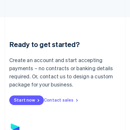
Latvia
English
Liechtenstein
Deutsch
English
Lithuania
English
Luxembourg
Ready to get started?
Français
Deutsch
English
Mainland China
Create an account and start accepting
简体中文
English
Malaysia
payments – no contracts or banking details
English
简体中文
required. Or, contact us to design a custom
Malta
English
package for your business.
Mexico
Español
English
Netherlands
Start now
Contact sales
Nederlands
English
New Zealand
English
Norway
English