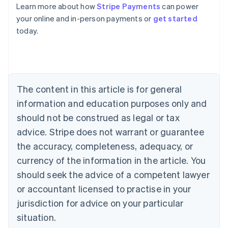
Learn more about how
Stripe Payments
can power
Australia
your online and in-person payments or
get started
English
today.
Austria
Deutsch
English
Belgium
Nederlands
Français
Deutsch
English
Brazil
Português
English
The content in this article is for general
Bulgaria
information and education purposes only and
English
Canada
should not be construed as legal or tax
English
Français
advice. Stripe does not warrant or guarantee
Croatia
the accuracy, completeness, adequacy, or
English
Italiano
Cyprus
currency of the information in the article. You
English
should seek the advice of a competent lawyer
Czech Republic
English
or accountant licensed to practise in your
Denmark
jurisdiction for advice on your particular
English
Estonia
situation.
English