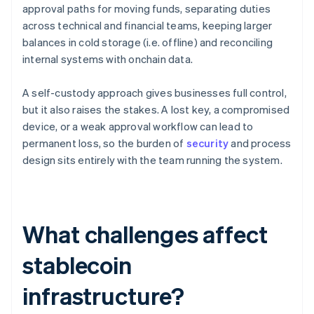
approval paths for moving funds, separating duties
across technical and financial teams, keeping larger
balances in cold storage (i.e. offline) and reconciling
internal systems with onchain data.
A self-custody approach gives businesses full control,
but it also raises the stakes. A lost key, a compromised
device, or a weak approval workflow can lead to
permanent loss, so the burden of
security
and process
design sits entirely with the team running the system.
What challenges affect
stablecoin
infrastructure?