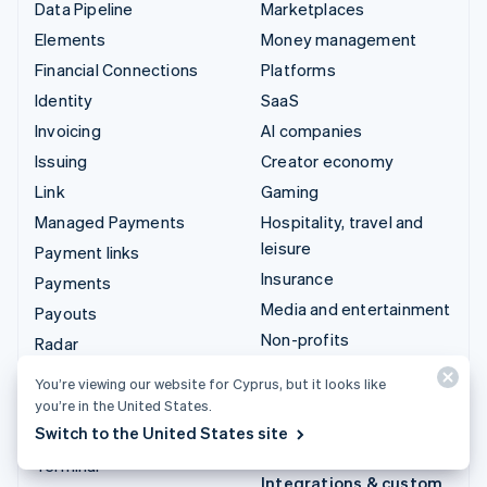
Data Pipeline
Marketplaces
Elements
Money management
Financial Connections
Platforms
Identity
SaaS
Invoicing
AI companies
Issuing
Creator economy
Link
Gaming
Managed Payments
Hospitality, travel and
leisure
Payment links
Insurance
Payments
Media and entertainment
Payouts
Non-profits
Radar
Professional services
Revenue Recognition
You’re viewing our website for Cyprus, but it looks like
Public sector
Stripe Sigma
you’re in the United States.
Retail
Switch to the United States site
Tax
Terminal
Integrations & custom