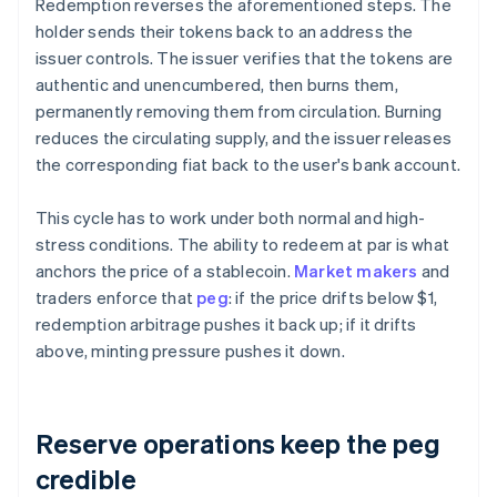
Redemption reverses the aforementioned steps. The
holder sends their tokens back to an address the
issuer controls. The issuer verifies that the tokens are
authentic and unencumbered, then burns them,
permanently removing them from circulation. Burning
reduces the circulating supply, and the issuer releases
the corresponding fiat back to the user's bank account.
This cycle has to work under both normal and high-
stress conditions. The ability to redeem at par is what
anchors the price of a stablecoin.
Market makers
and
traders enforce that
peg
: if the price drifts below $1,
redemption arbitrage pushes it back up; if it drifts
above, minting pressure pushes it down.
Reserve operations keep the peg
credible