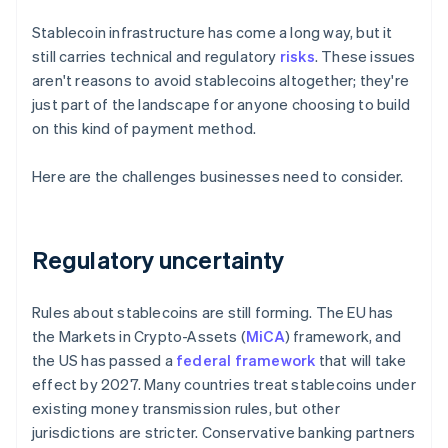
Stablecoin infrastructure has come a long way, but it
still carries technical and regulatory
risks
. These issues
aren't reasons to avoid stablecoins altogether; they're
just part of the landscape for anyone choosing to build
on this kind of payment method.
Here are the challenges businesses need to consider.
Regulatory uncertainty
Rules about stablecoins are still forming. The EU has
the Markets in Crypto-Assets (
MiCA
) framework, and
the US has passed a
federal framework
that will take
effect by 2027. Many countries treat stablecoins under
existing money transmission rules, but other
jurisdictions are stricter. Conservative banking partners