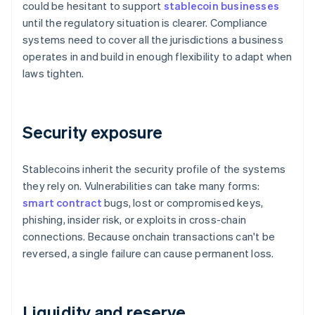
could be hesitant to support
stablecoin businesses
until the regulatory situation is clearer. Compliance
systems need to cover all the jurisdictions a business
operates in and build in enough flexibility to adapt when
laws tighten.
Security exposure
Stablecoins inherit the security profile of the systems
they rely on. Vulnerabilities can take many forms:
smart contract
bugs, lost or compromised keys,
phishing, insider risk, or exploits in cross-chain
connections. Because onchain transactions can't be
reversed, a single failure can cause permanent loss.
Liquidity and reserve