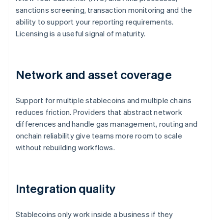
sanctions screening, transaction monitoring and the
ability to support your reporting requirements.
Licensing is a useful signal of maturity.
Network and asset coverage
Support for multiple stablecoins and multiple chains
reduces friction. Providers that abstract network
differences and handle gas management, routing and
onchain reliability give teams more room to scale
without rebuilding workflows.
Integration quality
Stablecoins only work inside a business if they