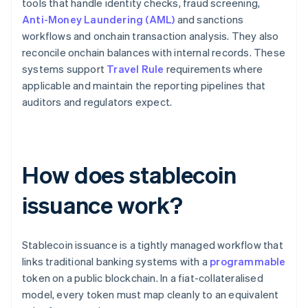
tools that handle identity checks, fraud screening,
Anti-Money Laundering (AML)
and sanctions
workflows and onchain transaction analysis. They also
reconcile onchain balances with internal records. These
systems support
Travel Rule
requirements where
applicable and maintain the reporting pipelines that
auditors and regulators expect.
How does stablecoin
issuance work?
Stablecoin issuance is a tightly managed workflow that
links traditional banking systems with a
programmable
token on a public blockchain. In a fiat-collateralised
model, every token must map cleanly to an equivalent