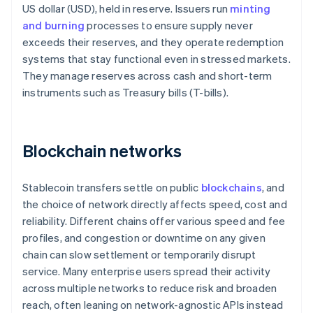
US dollar (USD), held in reserve. Issuers run
minting
and burning
processes to ensure supply never
exceeds their reserves, and they operate redemption
systems that stay functional even in stressed markets.
They manage reserves across cash and short-term
instruments such as Treasury bills (T-bills).
Blockchain networks
Stablecoin transfers settle on public
blockchains
, and
the choice of network directly affects speed, cost and
reliability. Different chains offer various speed and fee
profiles, and congestion or downtime on any given
chain can slow settlement or temporarily disrupt
service. Many enterprise users spread their activity
across multiple networks to reduce risk and broaden
reach, often leaning on network-agnostic APIs instead