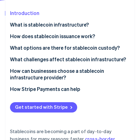
Partners
See what's ahead
Stripe App Marketplace
Introduction
Radar
Fraud prevention
What is stablecoin infrastructure?
Atlas
Start-up incorporation
Issuance and reserves
How does stablecoin issuance work?
Climate
Blockchain networks
Funds in, tokens out
What options are there for stablecoin custody?
Carbon removal
Wallets and custody
Tokens in, funds out
Custodial systems
What challenges affect stablecoin infrastructure?
Identity
Online identity verification
APIs and integration layers
Reserve operations keep the peg credible
Self-custody systems
Regulatory uncertainty
How can businesses choose a stablecoin
infrastructure provider?
Compliance and monitoring
Security exposure
Security and custody
How Stripe Payments can help
Liquidity and reserve management
Compliance posture
Stripe Sessions 2026
Fragmentation and interoperability
Get started with Stripe
See how Stripe is building the economic infrastructure 
Network and asset coverage
Watch now
Integration quality
Stablecoins are becoming a part of day-to-day
Reputation and staying power
business for many reasons: faster
cross-border