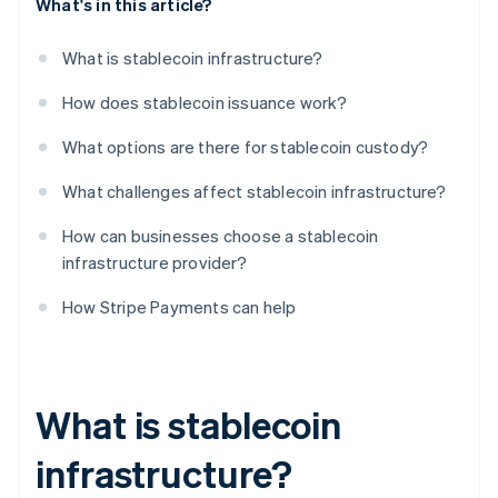
What's in this article?
What is stablecoin infrastructure?
How does stablecoin issuance work?
What options are there for stablecoin custody?
What challenges affect stablecoin infrastructure?
How can businesses choose a stablecoin
infrastructure provider?
How Stripe Payments can help
What is stablecoin
infrastructure?