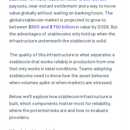
payouts
, near-instant settlement and a way to move
value globally without waiting on banking hours. The
global stablecoin market is projected to grow to
between
$500 and $750 billion
in value by 2028. But
the advantages of stablecoins only hold up when the
infrastructure underneath the stablecoin is solid.
The quality of this infrastructure is what separates a
stablecoin that works reliably in production from one
that only works in ideal conditions. Teams adopting
stablecoins need to know how the asset behaves
when volumes spike or when markets are stressed.
Below, we'll explore how stablecoin infrastructure is
built, which components matter most for reliability,
where the potential risks are and how to evaluate
providers.