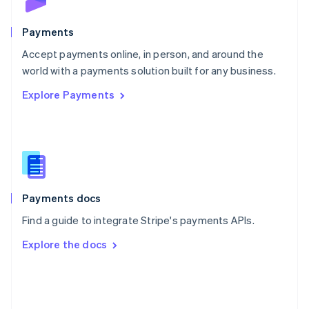
Poland
English
Payments
Portugal
Português
English
Accept payments online, in person, and around the
Romania
world with a payments solution built for any business.
English
Explore Payments
Singapore
English
简体中文
Slovakia
English
Slovenia
English
Italiano
Spain
Español
English
Payments docs
Sweden
Find a guide to integrate Stripe's payments APIs.
Svenska
English
Switzerland
Explore the docs
Deutsch
Français
Italiano
English
Thailand
ไทย
English
United Arab Emirates
English