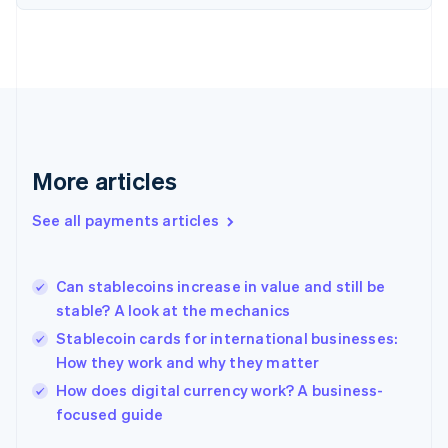
Finland
English
Svenska
France
Français
English
Germany
Deutsch
English
Gibraltar
English
More articles
Greece
English
See all payments articles
Hong Kong SAR, China
English
简体中文
Hungary
English
Can stablecoins increase in value and still be
India
stable? A look at the mechanics
English
Stablecoin cards for international businesses:
Ireland
How they work and why they matter
English
Italy
How does digital currency work? A business-
Italiano
English
focused guide
Japan
日本語
English