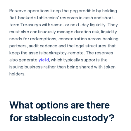
Reserve operations keep the peg credible by holding
fiat-backed stablecoins' reserves in cash and short-
term Treasurys with same- or next-day liquidity. They
must also continuously manage duration risk, liquidity
needs for redemptions, concentration across banking
partners, audit cadence and the legal structures that
keep the assets bankruptcy-remote. The reserves
also generate
yield
, which typically supports the
issuing business rather than being shared with token
holders.
What options are there
for stablecoin custody?