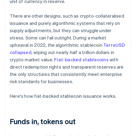
unit of currency in reserve.
There are other designs, such as crypto-collateralised
issuance and purely algorithmic systems that rely on
supply adjustments, but they can struggle under
stress. Some can fail outright. During a market
upheaval in 2022, the algorithmic stablecoin
TerraUSD
collapsed
, wiping out nearly half a trillion dollars in
crypto market value.
Fiat-backed stablecoins
with
direct redemption rights and transparent reserves are
the only structures that consistently meet enterprise
risk standards for businesses.
Here's how fiat-backed stablecoin issuance works.
Funds in, tokens out