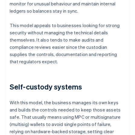
monitor for unusual behaviour and maintain internal
ledgers so balances stay in sync.
This model appeals to businesses looking for strong
security without managing the technical details
themselves. It also tends to make audits and
compliance reviews easier since the custodian
supplies the controls, documentation and reporting
that regulators expect.
Self-custody systems
With this model, the business manages its own keys
and builds the controls needed to keep those assets
safe. That usually means using MPC or multisignature
(multisig) wallets to avoid single points of failure,
relying on hardware-backed storage, setting clear