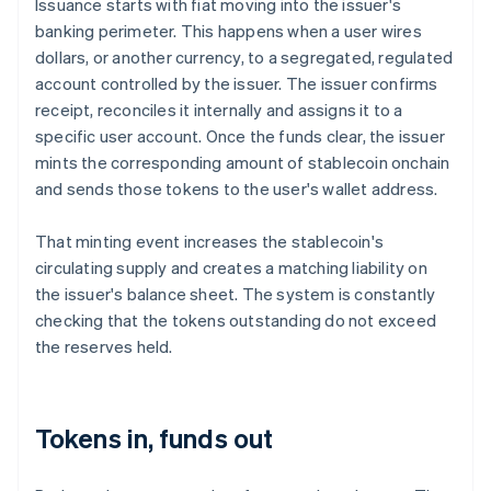
Issuance starts with fiat moving into the issuer's
banking perimeter. This happens when a user wires
dollars, or another currency, to a segregated, regulated
account controlled by the issuer. The issuer confirms
receipt, reconciles it internally and assigns it to a
specific user account. Once the funds clear, the issuer
mints the corresponding amount of stablecoin onchain
and sends those tokens to the user's wallet address.
That minting event increases the stablecoin's
circulating supply and creates a matching liability on
the issuer's balance sheet. The system is constantly
checking that the tokens outstanding do not exceed
the reserves held.
Tokens in, funds out