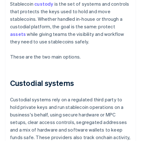
Stablecoin
custody
is the set of systems and controls
that protects the keys used to hold and move
stablecoins. Whether handled in-house or through a
custodial platform, the goal is the same: protect
assets
while giving teams the visibility and workflow
they need to use stablecoins safely.
These are the two main options.
Custodial systems
Custodial systems rely on a regulated third party to
hold private keys and run stablecoin operations on a
business's behalf, using secure hardware or MPC
setups, clear access controls, segregated addresses
and a mix of hardware and software wallets to keep
funds safe. These providers also track onchain activity,