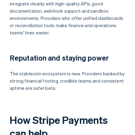
integrate cleanly with high-quality APIs, good
documentation, webhook support and sandbox
environments. Providers who offer unified dashboards
or reconciliation tools make finance and operations
teams' lives easier.
Reputation and staying power
The stablecoin ecosystem is new. Providers backed by
strong financial footing, credible teams and consistent
uptime are safer bets.
How Stripe Payments
can help