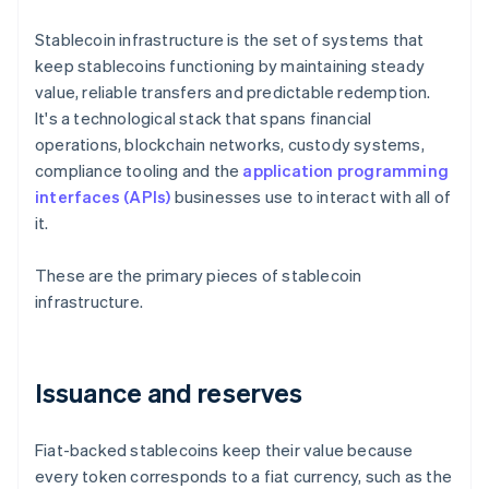
Stablecoin infrastructure is the set of systems that
keep stablecoins functioning by maintaining steady
value, reliable transfers and predictable redemption.
It's a technological stack that spans financial
operations, blockchain networks, custody systems,
compliance tooling and the
application programming
interfaces (APIs)
businesses use to interact with all of
it.
These are the primary pieces of stablecoin
infrastructure.
Issuance and reserves
Fiat-backed stablecoins keep their value because
every token corresponds to a fiat currency, such as the