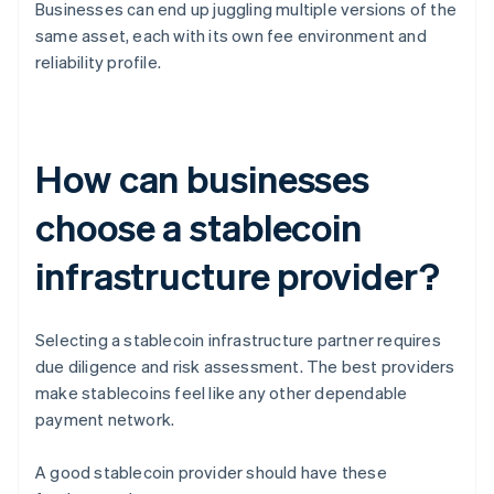
Businesses can end up juggling multiple versions of the
same asset, each with its own fee environment and
reliability profile.
How can businesses
choose a stablecoin
infrastructure provider?
Selecting a stablecoin infrastructure partner requires
due diligence and risk assessment. The best providers
make stablecoins feel like any other dependable
payment network.
A good stablecoin provider should have these