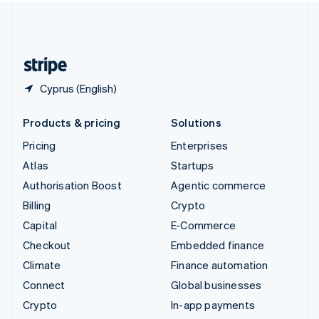
United Kingdom
English
United States
English
Español
简体中文
Cyprus (English)
Products & pricing
Solutions
Pricing
Enterprises
Atlas
Startups
Authorisation Boost
Agentic commerce
Billing
Crypto
Capital
E-Commerce
Checkout
Embedded finance
Climate
Finance automation
Connect
Global businesses
Crypto
In-app payments