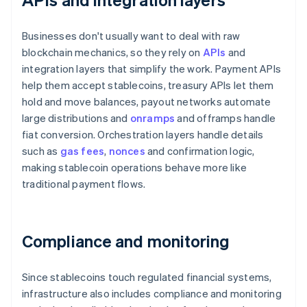
Businesses don't usually want to deal with raw
blockchain mechanics, so they rely on
APIs
and
integration layers that simplify the work. Payment APIs
help them accept stablecoins, treasury APIs let them
hold and move balances, payout networks automate
large distributions and
onramps
and offramps handle
fiat conversion. Orchestration layers handle details
such as
gas fees
,
nonces
and confirmation logic,
making stablecoin operations behave more like
traditional payment flows.
Compliance and monitoring
Since stablecoins touch regulated financial systems,
infrastructure also includes compliance and monitoring