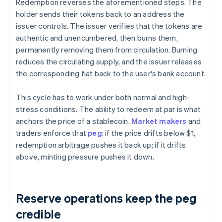
Redemption reverses the aforementioned steps. The
holder sends their tokens back to an address the
issuer controls. The issuer verifies that the tokens are
authentic and unencumbered, then burns them,
permanently removing them from circulation. Burning
reduces the circulating supply, and the issuer releases
the corresponding fiat back to the user's bank account.
This cycle has to work under both normal and high-
stress conditions. The ability to redeem at par is what
anchors the price of a stablecoin.
Market makers
and
traders enforce that
peg
: if the price drifts below $1,
redemption arbitrage pushes it back up; if it drifts
above, minting pressure pushes it down.
Reserve operations keep the peg
credible