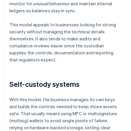
monitor for unusual behaviour and maintain internal
ledgers so balances stay in sync.
This model appeals to businesses looking for strong
security without managing the technical details
themselves. It also tends to make audits and
compliance reviews easier since the custodian
supplies the controls, documentation and reporting
that regulators expect.
Self-custody systems
With this model, the business manages its own keys
and builds the controls needed to keep those assets
safe. That usually means using MPC or multisignature
(multisig) wallets to avoid single points of failure,
relying on hardware-backed storage, setting clear