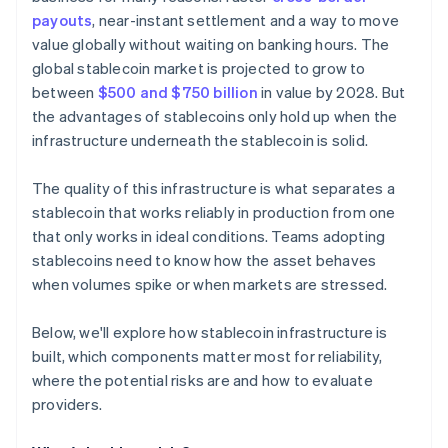
payouts
, near-instant settlement and a way to move
value globally without waiting on banking hours. The
global stablecoin market is projected to grow to
between
$500 and $750 billion
in value by 2028. But
the advantages of stablecoins only hold up when the
infrastructure underneath the stablecoin is solid.
The quality of this infrastructure is what separates a
stablecoin that works reliably in production from one
that only works in ideal conditions. Teams adopting
stablecoins need to know how the asset behaves
when volumes spike or when markets are stressed.
Below, we'll explore how stablecoin infrastructure is
built, which components matter most for reliability,
where the potential risks are and how to evaluate
providers.