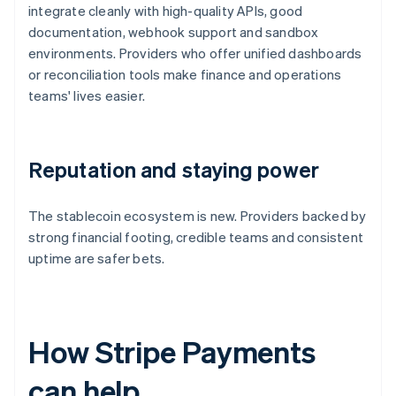
integrate cleanly with high-quality APIs, good
documentation, webhook support and sandbox
environments. Providers who offer unified dashboards
or reconciliation tools make finance and operations
teams' lives easier.
Reputation and staying power
The stablecoin ecosystem is new. Providers backed by
strong financial footing, credible teams and consistent
uptime are safer bets.
How Stripe Payments
can help