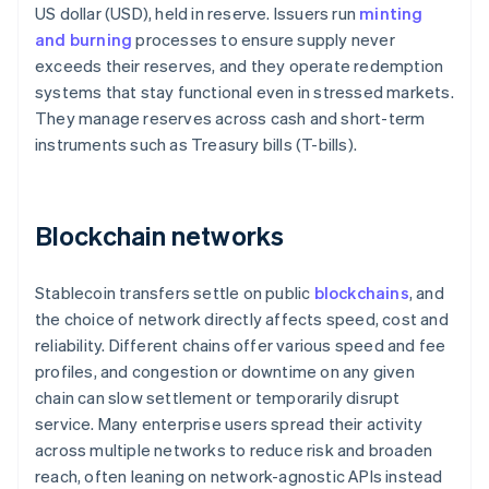
US dollar (USD), held in reserve. Issuers run
minting
and burning
processes to ensure supply never
exceeds their reserves, and they operate redemption
systems that stay functional even in stressed markets.
They manage reserves across cash and short-term
instruments such as Treasury bills (T-bills).
Blockchain networks
Stablecoin transfers settle on public
blockchains
, and
the choice of network directly affects speed, cost and
reliability. Different chains offer various speed and fee
profiles, and congestion or downtime on any given
chain can slow settlement or temporarily disrupt
service. Many enterprise users spread their activity
across multiple networks to reduce risk and broaden
reach, often leaning on network-agnostic APIs instead