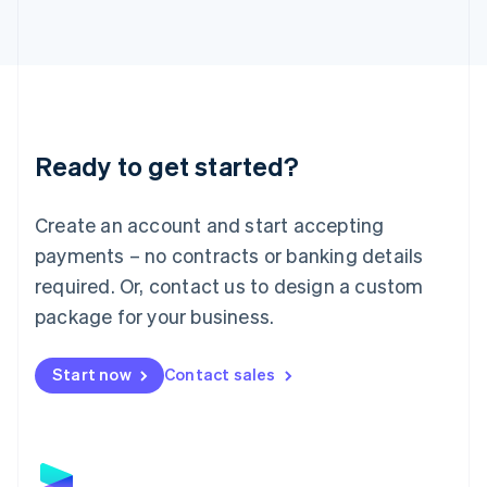
Latvia
English
Liechtenstein
Deutsch
English
Lithuania
English
Luxembourg
Ready to get started?
Français
Deutsch
English
Mainland China
Create an account and start accepting
简体中文
English
Malaysia
payments – no contracts or banking details
English
简体中文
required. Or, contact us to design a custom
Malta
English
package for your business.
Mexico
Español
English
Netherlands
Start now
Contact sales
Nederlands
English
New Zealand
English
Norway
English