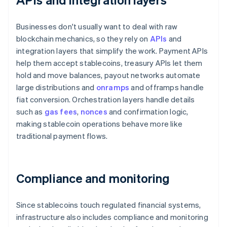
Businesses don't usually want to deal with raw
blockchain mechanics, so they rely on
APIs
and
integration layers that simplify the work. Payment APIs
help them accept stablecoins, treasury APIs let them
hold and move balances, payout networks automate
large distributions and
onramps
and offramps handle
fiat conversion. Orchestration layers handle details
such as
gas fees
,
nonces
and confirmation logic,
making stablecoin operations behave more like
traditional payment flows.
Compliance and monitoring
Since stablecoins touch regulated financial systems,
infrastructure also includes compliance and monitoring