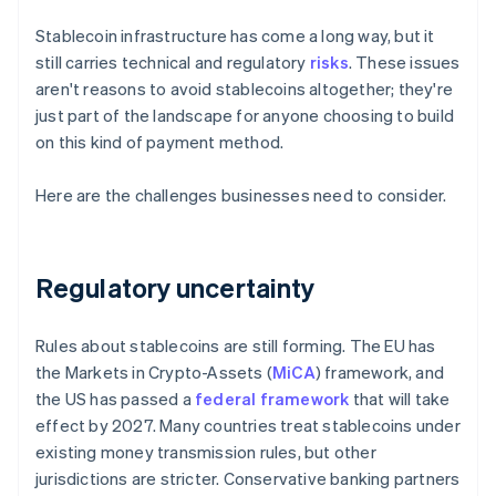
Stablecoin infrastructure has come a long way, but it
still carries technical and regulatory
risks
. These issues
aren't reasons to avoid stablecoins altogether; they're
just part of the landscape for anyone choosing to build
on this kind of payment method.
Here are the challenges businesses need to consider.
Regulatory uncertainty
Rules about stablecoins are still forming. The EU has
the Markets in Crypto-Assets (
MiCA
) framework, and
the US has passed a
federal framework
that will take
effect by 2027. Many countries treat stablecoins under
existing money transmission rules, but other
jurisdictions are stricter. Conservative banking partners