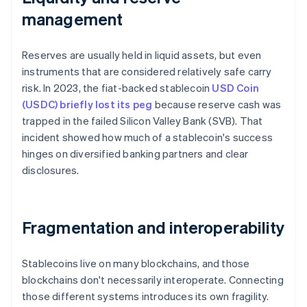
management
Reserves are usually held in liquid assets, but even
instruments that are considered relatively safe carry
risk. In 2023, the fiat-backed stablecoin
USD Coin
(USDC) briefly lost its peg
because reserve cash was
trapped in the failed Silicon Valley Bank (SVB). That
incident showed how much of a stablecoin's success
hinges on diversified banking partners and clear
disclosures.
Fragmentation and interoperability
Stablecoins live on many blockchains, and those
blockchains don't necessarily interoperate. Connecting
those different systems introduces its own fragility.