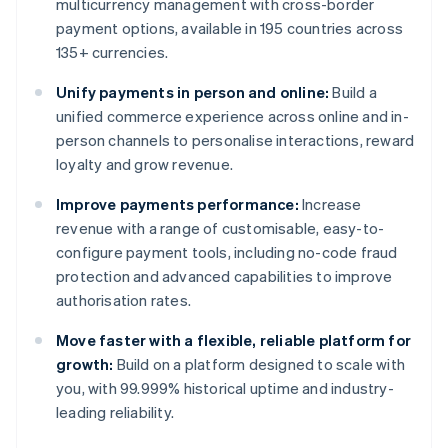
multicurrency management with cross-border
payment options, available in 195 countries across
135+ currencies.
Unify payments in person and online:
Build a
unified commerce experience across online and in-
person channels to personalise interactions, reward
loyalty and grow revenue.
Improve payments performance:
Increase
revenue with a range of customisable, easy-to-
configure payment tools, including no-code fraud
protection and advanced capabilities to improve
authorisation rates.
Move faster with a flexible, reliable platform for
growth:
Build on a platform designed to scale with
you, with 99.999% historical uptime and industry-
leading reliability.