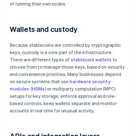
of running their own nodes.
Wallets and custody
Because stablecoins are controlled by cryptographic
keys, custody is a core part of the infrastructure.
There are different types of
stablecoin wallets
to
choose from to manage those keys, based on security
and convenience priorities. Many businesses depend
on secure systems that use
hardware security
modules (HSMs)
or multiparty computation (MPC)
setups for key storage, enforce approval and role-
based controls, keep wallets separate and monitor
accounts in real time for unusual activity.
APIs and integration layers