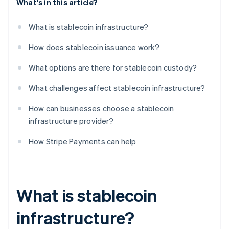
What's in this article?
What is stablecoin infrastructure?
How does stablecoin issuance work?
What options are there for stablecoin custody?
What challenges affect stablecoin infrastructure?
How can businesses choose a stablecoin
infrastructure provider?
How Stripe Payments can help
What is stablecoin
infrastructure?