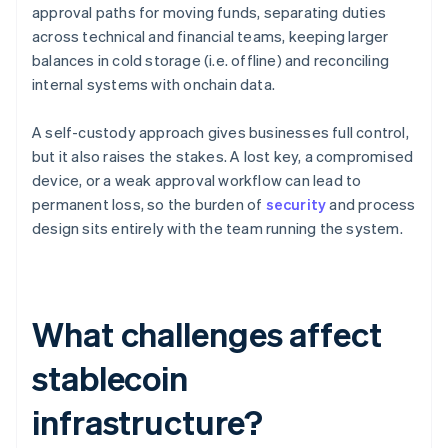
approval paths for moving funds, separating duties
across technical and financial teams, keeping larger
balances in cold storage (i.e. offline) and reconciling
internal systems with onchain data.
A self-custody approach gives businesses full control,
but it also raises the stakes. A lost key, a compromised
device, or a weak approval workflow can lead to
permanent loss, so the burden of
security
and process
design sits entirely with the team running the system.
What challenges affect
stablecoin
infrastructure?