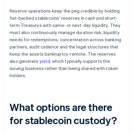
Reserve operations keep the peg credible by holding
fiat-backed stablecoins' reserves in cash and short-
term Treasurys with same- or next-day liquidity. They
must also continuously manage duration risk, liquidity
needs for redemptions, concentration across banking
partners, audit cadence and the legal structures that
keep the assets bankruptcy-remote. The reserves
also generate
yield
, which typically supports the
issuing business rather than being shared with token
holders.
What options are there
for stablecoin custody?