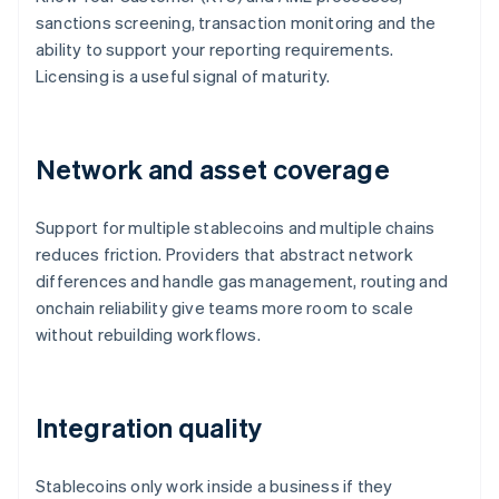
sanctions screening, transaction monitoring and the
ability to support your reporting requirements.
Licensing is a useful signal of maturity.
Network and asset coverage
Support for multiple stablecoins and multiple chains
reduces friction. Providers that abstract network
differences and handle gas management, routing and
onchain reliability give teams more room to scale
without rebuilding workflows.
Integration quality
Stablecoins only work inside a business if they