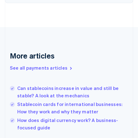
Finland
English
Svenska
France
Français
English
Germany
Deutsch
English
Gibraltar
English
More articles
Greece
English
See all payments articles
Hong Kong SAR, China
English
简体中文
Hungary
English
Can stablecoins increase in value and still be
India
stable? A look at the mechanics
English
Stablecoin cards for international businesses:
Ireland
How they work and why they matter
English
Italy
How does digital currency work? A business-
Italiano
English
focused guide
Japan
日本語
English