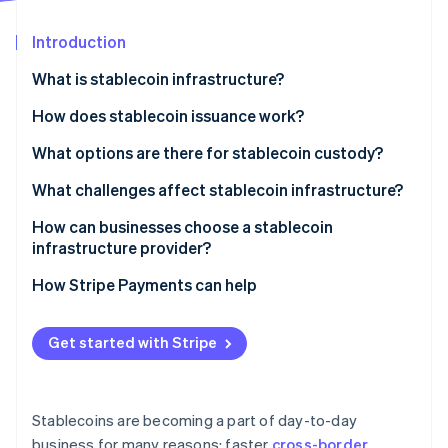
Partners
See what's ahead
Stripe App Marketplace
Introduction
Radar
Fraud prevention
What is stablecoin infrastructure?
Atlas
Start-up incorporation
Issuance and reserves
How does stablecoin issuance work?
Climate
Blockchain networks
Funds in, tokens out
What options are there for stablecoin custody?
Carbon removal
Wallets and custody
Tokens in, funds out
Custodial systems
What challenges affect stablecoin infrastructure?
Identity
Online identity verification
APIs and integration layers
Reserve operations keep the peg credible
Self-custody systems
Regulatory uncertainty
How can businesses choose a stablecoin
infrastructure provider?
Compliance and monitoring
Security exposure
Security and custody
How Stripe Payments can help
Liquidity and reserve management
Compliance posture
Stripe Sessions 2026
Fragmentation and interoperability
Get started with Stripe
See how Stripe is building the economic infrastructure 
Network and asset coverage
Watch now
Integration quality
Stablecoins are becoming a part of day-to-day
Reputation and staying power
business for many reasons: faster
cross-border