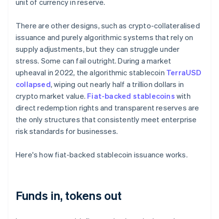
unit of currency in reserve.
There are other designs, such as crypto-collateralised
issuance and purely algorithmic systems that rely on
supply adjustments, but they can struggle under
stress. Some can fail outright. During a market
upheaval in 2022, the algorithmic stablecoin
TerraUSD
collapsed
, wiping out nearly half a trillion dollars in
crypto market value.
Fiat-backed stablecoins
with
direct redemption rights and transparent reserves are
the only structures that consistently meet enterprise
risk standards for businesses.
Here's how fiat-backed stablecoin issuance works.
Funds in, tokens out