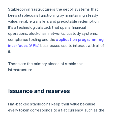
Stablecoin infrastructure is the set of systems that
keep stablecoins functioning by maintaining steady
value, reliable transfers and predictable redemption.
It's a technological stack that spans financial
operations, blockchain networks, custody systems,
compliance tooling and the
application programming
interfaces (APIs)
businesses use to interact with all of
it.
These are the primary pieces of stablecoin
infrastructure.
Issuance and reserves
Fiat-backed stablecoins keep their value because
every token corresponds to a fiat currency, such as the