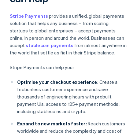
Stripe Payments
provides a unified, global payments
solution that helps any business – from scaling
startups to global enterprises – accept payments
online, in person and around the world. Businesses can
accept
stablecoin payments
from almost anywhere in
the world that settle as fiat in their Stripe balance.
Stripe Payments can help you:
Optimise your checkout experience:
Create a
frictionless customer experience and save
thousands of engineering hours with prebuilt
payment UIs, access to 125+ payment methods,
including stablecoins and crypto.
Expand to new markets faster:
Reach customers
worldwide and reduce the complexity and cost of