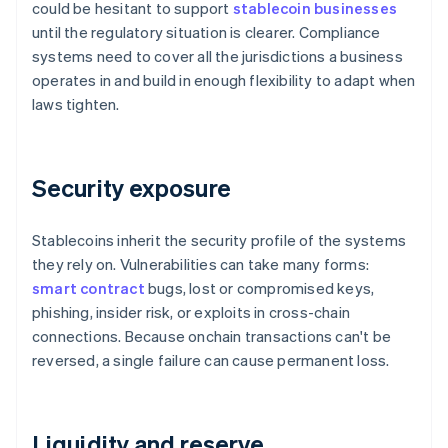
could be hesitant to support
stablecoin businesses
until the regulatory situation is clearer. Compliance
systems need to cover all the jurisdictions a business
operates in and build in enough flexibility to adapt when
laws tighten.
Security exposure
Stablecoins inherit the security profile of the systems
they rely on. Vulnerabilities can take many forms:
smart contract
bugs, lost or compromised keys,
phishing, insider risk, or exploits in cross-chain
connections. Because onchain transactions can't be
reversed, a single failure can cause permanent loss.
Liquidity and reserve