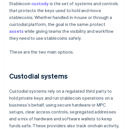
Stablecoin
custody
is the set of systems and controls
that protects the keys used to hold and move
stablecoins. Whether handled in-house or through a
custodial platform, the goal is the same: protect
assets
while giving teams the visibility and workflow
they need to use stablecoins safely.
These are the two main options.
Custodial systems
Custodial systems rely on a regulated third party to
hold private keys and run stablecoin operations on a
business's behalf, using secure hardware or MPC
setups, clear access controls, segregated addresses
and a mix of hardware and software wallets to keep
funds safe. These providers also track onchain activity,