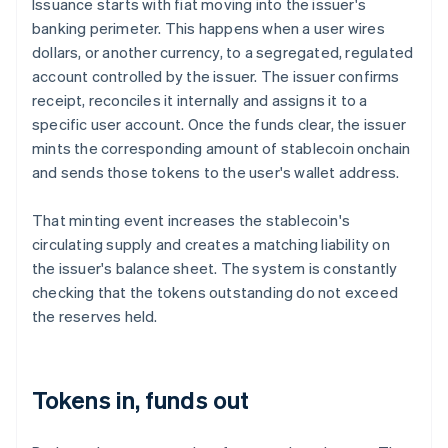
Issuance starts with fiat moving into the issuer's
banking perimeter. This happens when a user wires
dollars, or another currency, to a segregated, regulated
account controlled by the issuer. The issuer confirms
receipt, reconciles it internally and assigns it to a
specific user account. Once the funds clear, the issuer
mints the corresponding amount of stablecoin onchain
and sends those tokens to the user's wallet address.
That minting event increases the stablecoin's
circulating supply and creates a matching liability on
the issuer's balance sheet. The system is constantly
checking that the tokens outstanding do not exceed
the reserves held.
Tokens in, funds out