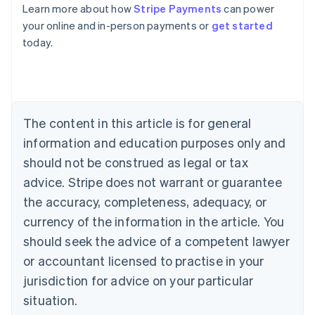
Learn more about how
Stripe Payments
can power
Australia
your online and in-person payments or
get started
English
today.
Austria
Deutsch
English
Belgium
Nederlands
Français
Deutsch
English
Brazil
Português
English
The content in this article is for general
Bulgaria
information and education purposes only and
English
Canada
should not be construed as legal or tax
English
Français
advice. Stripe does not warrant or guarantee
Croatia
the accuracy, completeness, adequacy, or
English
Italiano
Cyprus
currency of the information in the article. You
English
should seek the advice of a competent lawyer
Czech Republic
English
or accountant licensed to practise in your
Denmark
jurisdiction for advice on your particular
English
Estonia
situation.
English