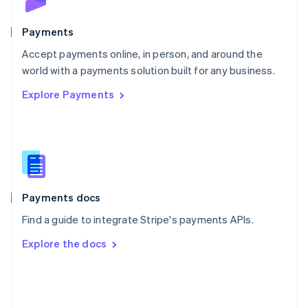
Poland
English
Payments
Portugal
Português
English
Accept payments online, in person, and around the
Romania
world with a payments solution built for any business.
English
Explore Payments
Singapore
English
简体中文
Slovakia
English
Slovenia
English
Italiano
Spain
Español
English
Payments docs
Sweden
Find a guide to integrate Stripe's payments APIs.
Svenska
English
Switzerland
Explore the docs
Deutsch
Français
Italiano
English
Thailand
ไทย
English
United Arab Emirates
English