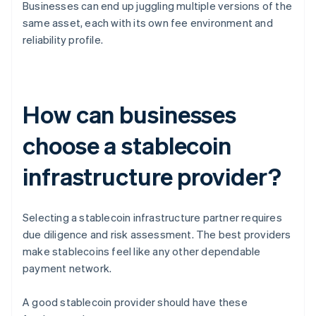
Businesses can end up juggling multiple versions of the
same asset, each with its own fee environment and
reliability profile.
How can businesses
choose a stablecoin
infrastructure provider?
Selecting a stablecoin infrastructure partner requires
due diligence and risk assessment. The best providers
make stablecoins feel like any other dependable
payment network.
A good stablecoin provider should have these