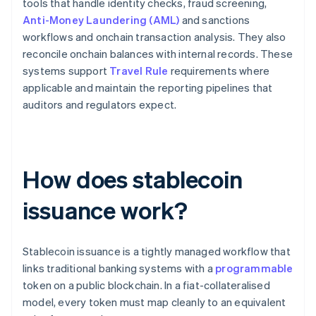
tools that handle identity checks, fraud screening,
Anti-Money Laundering (AML)
and sanctions
workflows and onchain transaction analysis. They also
reconcile onchain balances with internal records. These
systems support
Travel Rule
requirements where
applicable and maintain the reporting pipelines that
auditors and regulators expect.
How does stablecoin
issuance work?
Stablecoin issuance is a tightly managed workflow that
links traditional banking systems with a
programmable
token on a public blockchain. In a fiat-collateralised
model, every token must map cleanly to an equivalent