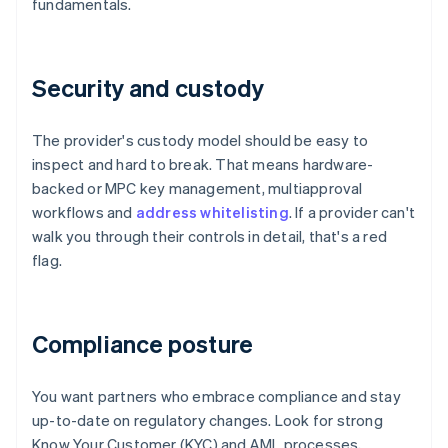
fundamentals.
Security and custody
The provider's custody model should be easy to
inspect and hard to break. That means hardware-
backed or MPC key management, multiapproval
workflows and
address whitelisting
. If a provider can't
walk you through their controls in detail, that's a red
flag.
Compliance posture
You want partners who embrace compliance and stay
up-to-date on regulatory changes. Look for strong
Know Your Customer (KYC) and AML processes,