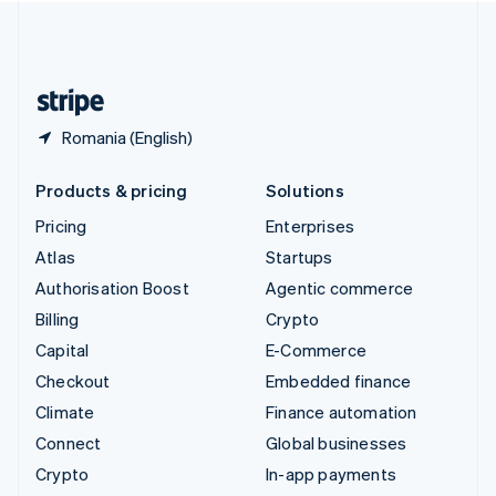
United Kingdom
English
United States
English
Español
简体中文
Romania (English)
Products & pricing
Solutions
Pricing
Enterprises
Atlas
Startups
Authorisation Boost
Agentic commerce
Billing
Crypto
Capital
E-Commerce
Checkout
Embedded finance
Climate
Finance automation
Connect
Global businesses
Crypto
In-app payments