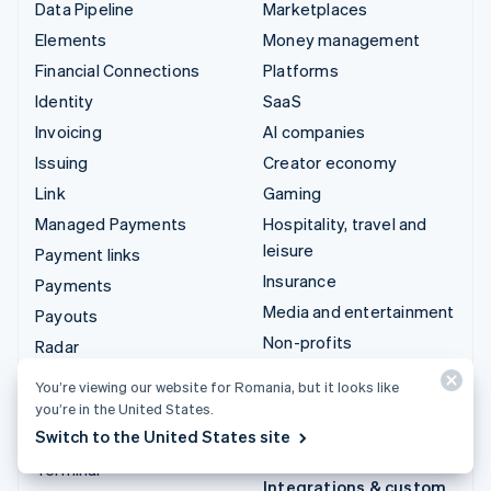
Data Pipeline
Marketplaces
Elements
Money management
Financial Connections
Platforms
Identity
SaaS
Invoicing
AI companies
Issuing
Creator economy
Link
Gaming
Managed Payments
Hospitality, travel and
leisure
Payment links
Insurance
Payments
Media and entertainment
Payouts
Non-profits
Radar
Professional services
Revenue Recognition
You’re viewing our website for Romania, but it looks like
Public sector
Stripe Sigma
you’re in the United States.
Retail
Switch to the United States site
Tax
Terminal
Integrations & custom