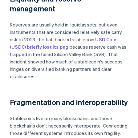
management
Reserves are usually held in liquid assets, but even
instruments that are considered relatively safe carry
risk. In 2023, the fiat-backed stablecoin
USD Coin
(USDC) briefly lost its peg
because reserve cash was
trapped in the failed Silicon Valley Bank (SVB). That
incident showed how much of a stablecoin's success
hinges on diversified banking partners and clear
disclosures.
Fragmentation and interoperability
Stablecoins live on many blockchains, and those
blockchains don't necessarily interoperate. Connecting
those different systems introduces its own fragility.