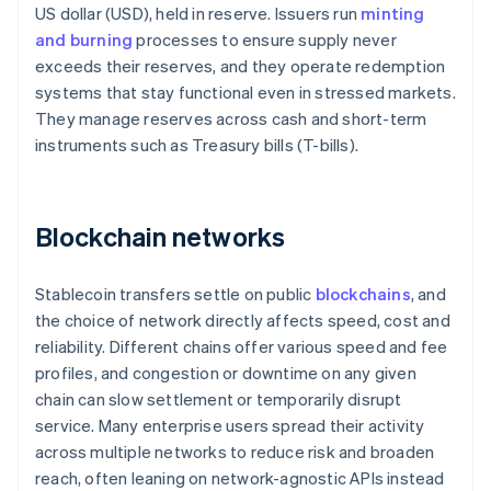
US dollar (USD), held in reserve. Issuers run
minting
and burning
processes to ensure supply never
exceeds their reserves, and they operate redemption
systems that stay functional even in stressed markets.
They manage reserves across cash and short-term
instruments such as Treasury bills (T-bills).
Blockchain networks
Stablecoin transfers settle on public
blockchains
, and
the choice of network directly affects speed, cost and
reliability. Different chains offer various speed and fee
profiles, and congestion or downtime on any given
chain can slow settlement or temporarily disrupt
service. Many enterprise users spread their activity
across multiple networks to reduce risk and broaden
reach, often leaning on network-agnostic APIs instead