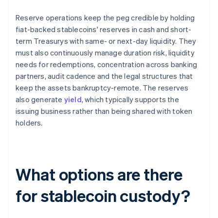
Reserve operations keep the peg credible by holding
fiat-backed stablecoins' reserves in cash and short-
term Treasurys with same- or next-day liquidity. They
must also continuously manage duration risk, liquidity
needs for redemptions, concentration across banking
partners, audit cadence and the legal structures that
keep the assets bankruptcy-remote. The reserves
also generate
yield
, which typically supports the
issuing business rather than being shared with token
holders.
What options are there
for stablecoin custody?