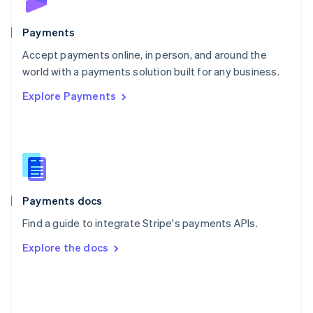
Poland
English
Payments
Portugal
Português
English
Accept payments online, in person, and around the
Romania
world with a payments solution built for any business.
English
Explore Payments
Singapore
English
简体中文
Slovakia
English
Slovenia
English
Italiano
Spain
Español
English
Payments docs
Sweden
Find a guide to integrate Stripe's payments APIs.
Svenska
English
Switzerland
Explore the docs
Deutsch
Français
Italiano
English
Thailand
ไทย
English
United Arab Emirates
English