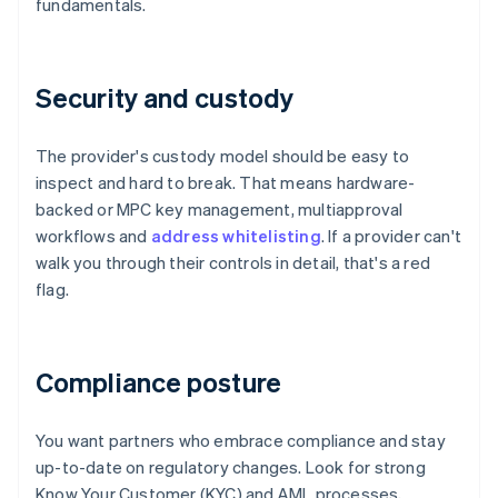
fundamentals.
Security and custody
The provider's custody model should be easy to
inspect and hard to break. That means hardware-
backed or MPC key management, multiapproval
workflows and
address whitelisting
. If a provider can't
walk you through their controls in detail, that's a red
flag.
Compliance posture
You want partners who embrace compliance and stay
up-to-date on regulatory changes. Look for strong
Know Your Customer (KYC) and AML processes,