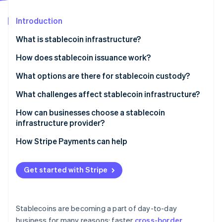
Partners
See what's ahead
Stripe App Marketplace
Introduction
Radar
Fraud prevention
What is stablecoin infrastructure?
Atlas
Start-up incorporation
Issuance and reserves
How does stablecoin issuance work?
Climate
Blockchain networks
Funds in, tokens out
What options are there for stablecoin custody?
Carbon removal
Wallets and custody
Tokens in, funds out
Custodial systems
What challenges affect stablecoin infrastructure?
Identity
Online identity verification
APIs and integration layers
Reserve operations keep the peg credible
Self-custody systems
Regulatory uncertainty
How can businesses choose a stablecoin
infrastructure provider?
Compliance and monitoring
Security exposure
Security and custody
How Stripe Payments can help
Liquidity and reserve management
Compliance posture
Stripe Sessions 2026
Fragmentation and interoperability
Get started with Stripe
See how Stripe is building the economic infrastructure 
Network and asset coverage
Watch now
Integration quality
Stablecoins are becoming a part of day-to-day
Reputation and staying power
business for many reasons: faster
cross-border