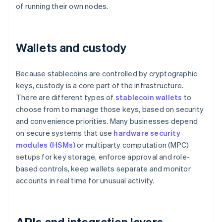
of running their own nodes.
Wallets and custody
Because stablecoins are controlled by cryptographic
keys, custody is a core part of the infrastructure.
There are different types of
stablecoin wallets
to
choose from to manage those keys, based on security
and convenience priorities. Many businesses depend
on secure systems that use
hardware security
modules (HSMs)
or multiparty computation (MPC)
setups for key storage, enforce approval and role-
based controls, keep wallets separate and monitor
accounts in real time for unusual activity.
APIs and integration layers