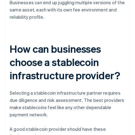
Businesses can end up juggling multiple versions of the
same asset, each with its own fee environment and
reliability profile.
How can businesses
choose a stablecoin
infrastructure provider?
Selecting a stablecoin infrastructure partner requires
due diligence and risk assessment. The best providers
make stablecoins feel like any other dependable
payment network.
A good stablecoin provider should have these