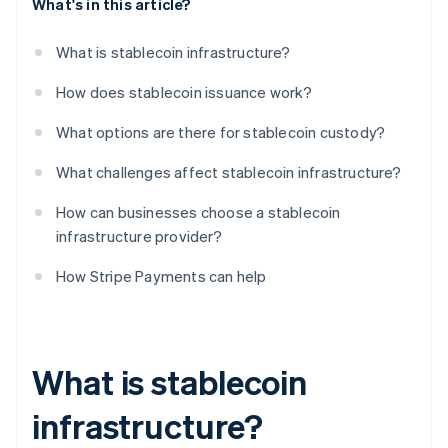
What's in this article?
What is stablecoin infrastructure?
How does stablecoin issuance work?
What options are there for stablecoin custody?
What challenges affect stablecoin infrastructure?
How can businesses choose a stablecoin
infrastructure provider?
How Stripe Payments can help
What is stablecoin
infrastructure?