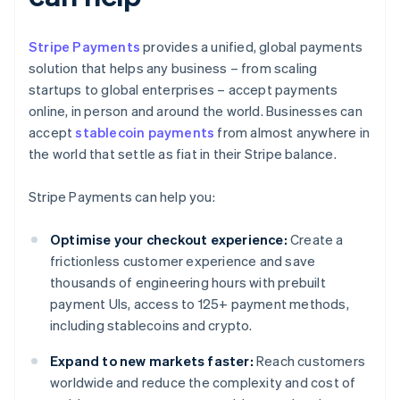
Stripe Payments
provides a unified, global payments
solution that helps any business – from scaling
startups to global enterprises – accept payments
online, in person and around the world. Businesses can
accept
stablecoin payments
from almost anywhere in
the world that settle as fiat in their Stripe balance.
Stripe Payments can help you:
Optimise your checkout experience:
Create a
frictionless customer experience and save
thousands of engineering hours with prebuilt
payment UIs, access to 125+ payment methods,
including stablecoins and crypto.
Expand to new markets faster:
Reach customers
worldwide and reduce the complexity and cost of