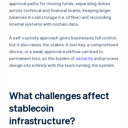
approval paths for moving funds, separating duties
across technical and financial teams, keeping larger
balances in cold storage (i.e. offline) and reconciling
internal systems with onchain data.
A self-custody approach gives businesses full control,
but it also raises the stakes. A lost key, a compromised
device, or a weak approval workflow can lead to
permanent loss, so the burden of
security
and process
design sits entirely with the team running the system.
What challenges affect
stablecoin
infrastructure?