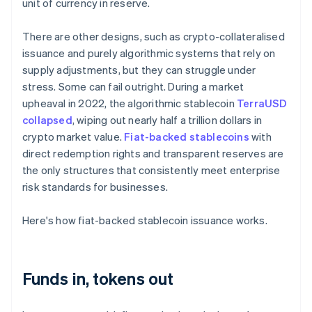
unit of currency in reserve.
There are other designs, such as crypto-collateralised
issuance and purely algorithmic systems that rely on
supply adjustments, but they can struggle under
stress. Some can fail outright. During a market
upheaval in 2022, the algorithmic stablecoin
TerraUSD
collapsed
, wiping out nearly half a trillion dollars in
crypto market value.
Fiat-backed stablecoins
with
direct redemption rights and transparent reserves are
the only structures that consistently meet enterprise
risk standards for businesses.
Here's how fiat-backed stablecoin issuance works.
Funds in, tokens out