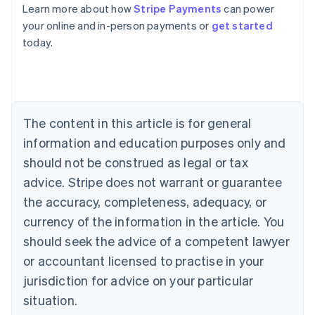
Learn more about how
Stripe Payments
can power
Australia
your online and in-person payments or
get started
English
today.
Austria
Deutsch
English
Belgium
Nederlands
Français
Deutsch
English
Brazil
Português
English
The content in this article is for general
Bulgaria
information and education purposes only and
English
Canada
should not be construed as legal or tax
English
Français
advice. Stripe does not warrant or guarantee
Croatia
the accuracy, completeness, adequacy, or
English
Italiano
Cyprus
currency of the information in the article. You
English
should seek the advice of a competent lawyer
Czech Republic
English
or accountant licensed to practise in your
Denmark
jurisdiction for advice on your particular
English
Estonia
situation.
English