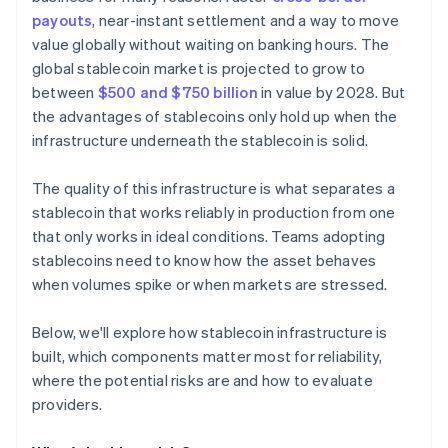
payouts
, near-instant settlement and a way to move
value globally without waiting on banking hours. The
global stablecoin market is projected to grow to
between
$500 and $750 billion
in value by 2028. But
the advantages of stablecoins only hold up when the
infrastructure underneath the stablecoin is solid.
The quality of this infrastructure is what separates a
stablecoin that works reliably in production from one
that only works in ideal conditions. Teams adopting
stablecoins need to know how the asset behaves
when volumes spike or when markets are stressed.
Below, we'll explore how stablecoin infrastructure is
built, which components matter most for reliability,
where the potential risks are and how to evaluate
providers.