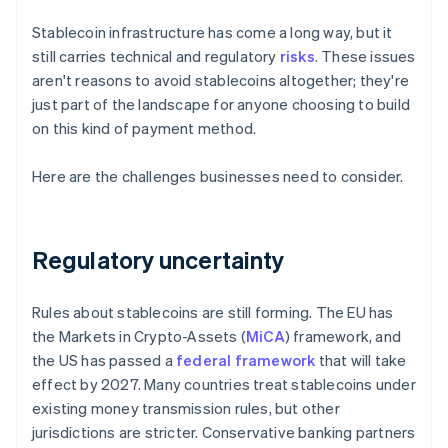
Stablecoin infrastructure has come a long way, but it
still carries technical and regulatory
risks
. These issues
aren't reasons to avoid stablecoins altogether; they're
just part of the landscape for anyone choosing to build
on this kind of payment method.
Here are the challenges businesses need to consider.
Regulatory uncertainty
Rules about stablecoins are still forming. The EU has
the Markets in Crypto-Assets (
MiCA
) framework, and
the US has passed a
federal framework
that will take
effect by 2027. Many countries treat stablecoins under
existing money transmission rules, but other
jurisdictions are stricter. Conservative banking partners