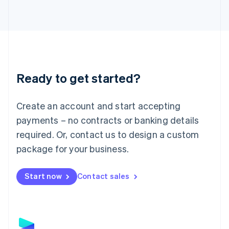
Latvia
English
Liechtenstein
Deutsch
English
Lithuania
English
Luxembourg
Ready to get started?
Français
Deutsch
English
Mainland China
Create an account and start accepting
简体中文
English
Malaysia
payments – no contracts or banking details
English
简体中文
required. Or, contact us to design a custom
Malta
English
package for your business.
Mexico
Español
English
Netherlands
Start now
Contact sales
Nederlands
English
New Zealand
English
Norway
English