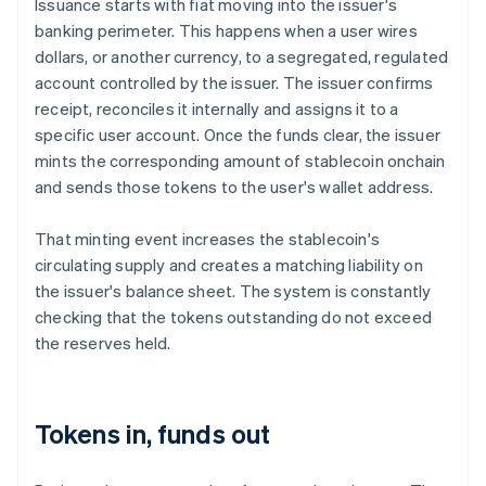
Issuance starts with fiat moving into the issuer's
banking perimeter. This happens when a user wires
dollars, or another currency, to a segregated, regulated
account controlled by the issuer. The issuer confirms
receipt, reconciles it internally and assigns it to a
specific user account. Once the funds clear, the issuer
mints the corresponding amount of stablecoin onchain
and sends those tokens to the user's wallet address.
That minting event increases the stablecoin's
circulating supply and creates a matching liability on
the issuer's balance sheet. The system is constantly
checking that the tokens outstanding do not exceed
the reserves held.
Tokens in, funds out