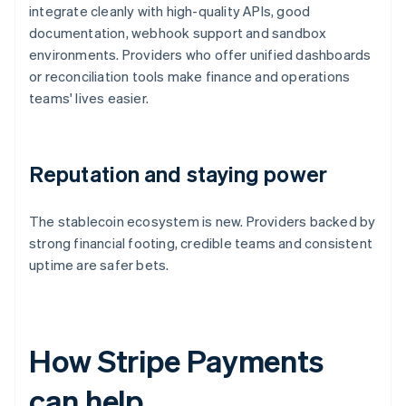
integrate cleanly with high-quality APIs, good
documentation, webhook support and sandbox
environments. Providers who offer unified dashboards
or reconciliation tools make finance and operations
teams' lives easier.
Reputation and staying power
The stablecoin ecosystem is new. Providers backed by
strong financial footing, credible teams and consistent
uptime are safer bets.
How Stripe Payments
can help