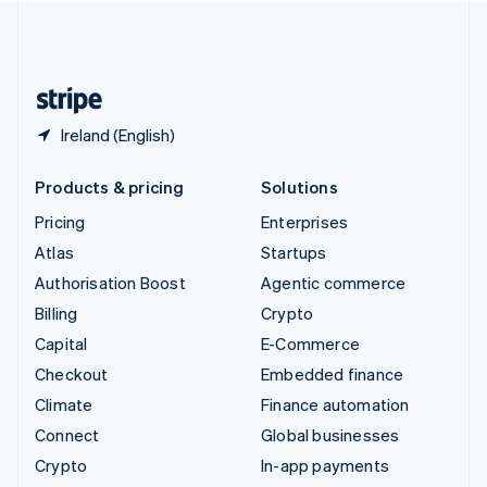
United Kingdom
English
United States
English
Español
简体中文
Ireland (English)
Products & pricing
Solutions
Pricing
Enterprises
Atlas
Startups
Authorisation Boost
Agentic commerce
Billing
Crypto
Capital
E-Commerce
Checkout
Embedded finance
Climate
Finance automation
Connect
Global businesses
Crypto
In-app payments