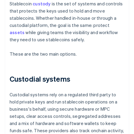
Stablecoin
custody
is the set of systems and controls
that protects the keys used to hold and move
stablecoins. Whether handled in-house or through a
custodial platform, the goal is the same: protect
assets
while giving teams the visibility and workflow
they need to use stablecoins safely.
These are the two main options.
Custodial systems
Custodial systems rely on a regulated third party to
hold private keys and run stablecoin operations on a
business's behalf, using secure hardware or MPC
setups, clear access controls, segregated addresses
and a mix of hardware and software wallets to keep
funds safe. These providers also track onchain activity,