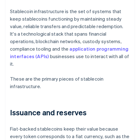
Stablecoin infrastructure is the set of systems that
keep stablecoins functioning by maintaining steady
value, reliable transfers and predictable redemption.
It's a technological stack that spans financial
operations, blockchain networks, custody systems,
compliance tooling and the
application programming
interfaces (APIs)
businesses use to interact with all of
it.
These are the primary pieces of stablecoin
infrastructure.
Issuance and reserves
Fiat-backed stablecoins keep their value because
every token corresponds to a fiat currency, such as the