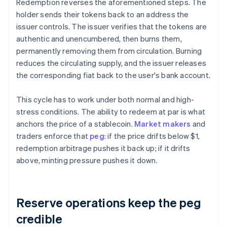
Redemption reverses the aforementioned steps. The
holder sends their tokens back to an address the
issuer controls. The issuer verifies that the tokens are
authentic and unencumbered, then burns them,
permanently removing them from circulation. Burning
reduces the circulating supply, and the issuer releases
the corresponding fiat back to the user's bank account.
This cycle has to work under both normal and high-
stress conditions. The ability to redeem at par is what
anchors the price of a stablecoin.
Market makers
and
traders enforce that
peg
: if the price drifts below $1,
redemption arbitrage pushes it back up; if it drifts
above, minting pressure pushes it down.
Reserve operations keep the peg
credible