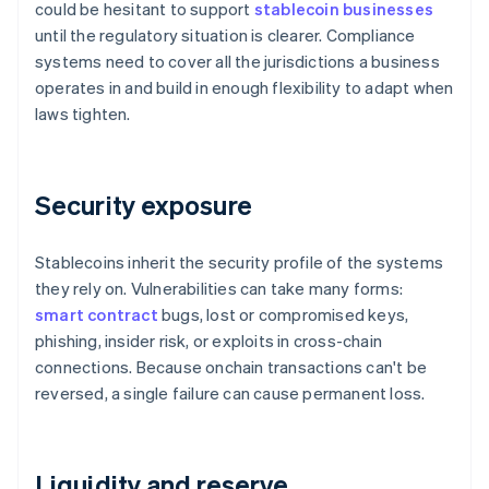
could be hesitant to support
stablecoin businesses
until the regulatory situation is clearer. Compliance
systems need to cover all the jurisdictions a business
operates in and build in enough flexibility to adapt when
laws tighten.
Security exposure
Stablecoins inherit the security profile of the systems
they rely on. Vulnerabilities can take many forms:
smart contract
bugs, lost or compromised keys,
phishing, insider risk, or exploits in cross-chain
connections. Because onchain transactions can't be
reversed, a single failure can cause permanent loss.
Liquidity and reserve