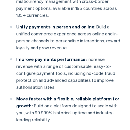
multicurrency management with cross-border
payment options, available in 195 countries across
135+ currencies.
Unify payments in person and online:
Build a
unified commerce experience across online and in-
person channels to personalise interactions, reward
loyalty and grow revenue.
Improve payments performance:
Increase
revenue with a range of customisable, easy-to-
configure payment tools, including no-code fraud
protection and advanced capabilities to improve
authorisation rates.
Move faster with a flexible, reliable platform for
growth:
Build on a platform designed to scale with
you, with 99.999% historical uptime and industry-
leading reliability.