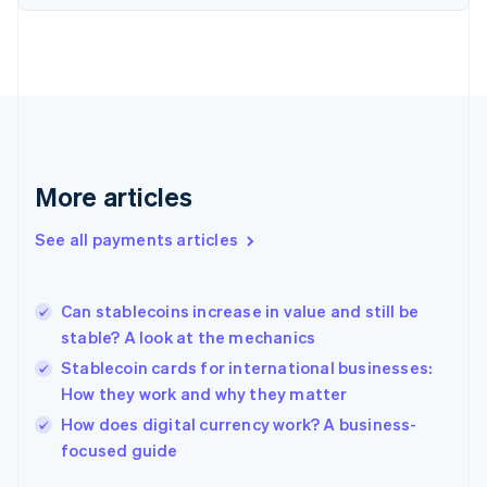
Finland
English
Svenska
France
Français
English
Germany
Deutsch
English
Gibraltar
English
More articles
Greece
English
See all payments articles
Hong Kong SAR, China
English
简体中文
Hungary
English
Can stablecoins increase in value and still be
India
stable? A look at the mechanics
English
Stablecoin cards for international businesses:
Ireland
How they work and why they matter
English
Italy
How does digital currency work? A business-
Italiano
English
focused guide
Japan
日本語
English