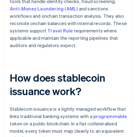
tools that handle identity checks, fraud screening,
Anti-Money Laundering (AML)
and sanctions
workflows and onchain transaction analysis. They also
reconcile onchain balances with internal records. These
systems support
Travel Rule
requirements where
applicable and maintain the reporting pipelines that
auditors and regulators expect.
How does stablecoin
issuance work?
Stablecoin issuance is a tightly managed workflow that
links traditional banking systems with a
programmable
token on a public blockchain. In a fiat-collateralised
model, every token must map cleanly to an equivalent