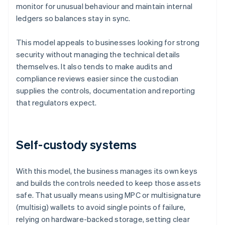
monitor for unusual behaviour and maintain internal
ledgers so balances stay in sync.
This model appeals to businesses looking for strong
security without managing the technical details
themselves. It also tends to make audits and
compliance reviews easier since the custodian
supplies the controls, documentation and reporting
that regulators expect.
Self-custody systems
With this model, the business manages its own keys
and builds the controls needed to keep those assets
safe. That usually means using MPC or multisignature
(multisig) wallets to avoid single points of failure,
relying on hardware-backed storage, setting clear