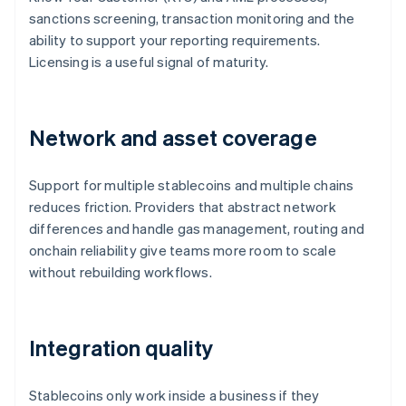
sanctions screening, transaction monitoring and the
ability to support your reporting requirements.
Licensing is a useful signal of maturity.
Network and asset coverage
Support for multiple stablecoins and multiple chains
reduces friction. Providers that abstract network
differences and handle gas management, routing and
onchain reliability give teams more room to scale
without rebuilding workflows.
Integration quality
Stablecoins only work inside a business if they