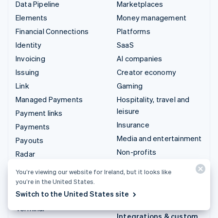
Data Pipeline
Marketplaces
Elements
Money management
Financial Connections
Platforms
Identity
SaaS
Invoicing
AI companies
Issuing
Creator economy
Link
Gaming
Managed Payments
Hospitality, travel and
leisure
Payment links
Insurance
Payments
Media and entertainment
Payouts
Non-profits
Radar
Professional services
Revenue Recognition
You’re viewing our website for Ireland, but it looks like
Public sector
Stripe Sigma
you’re in the United States.
Retail
Switch to the United States site
Tax
Terminal
Integrations & custom