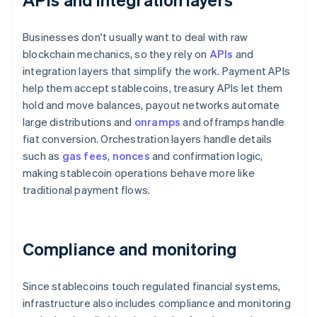
Businesses don't usually want to deal with raw
blockchain mechanics, so they rely on
APIs
and
integration layers that simplify the work. Payment APIs
help them accept stablecoins, treasury APIs let them
hold and move balances, payout networks automate
large distributions and
onramps
and offramps handle
fiat conversion. Orchestration layers handle details
such as
gas fees
,
nonces
and confirmation logic,
making stablecoin operations behave more like
traditional payment flows.
Compliance and monitoring
Since stablecoins touch regulated financial systems,
infrastructure also includes compliance and monitoring