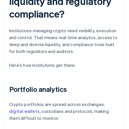
liquidity and regulatory
compliance?
Institutions managing crypto need visibility, execution
and control. That means real-time analytics, access to
deep and diverse liquidity, and compliance tools built
for both regulators and auditors.
Here's how institutions get there.
Portfolio analytics
Crypto portfolios are spread across exchanges,
digital wallets,
custodians and protocols, making
them difficult to monitor.