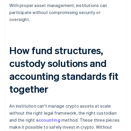
With proper asset management, institutions can
participate without compromising security or
oversight.
How fund structures,
custody solutions and
accounting standards fit
together
An institution can't manage crypto assets at scale
without the right legal framework, the right custodian
and the right
accounting
method. These three pieces
make it possible to safely invest in crypto. Without