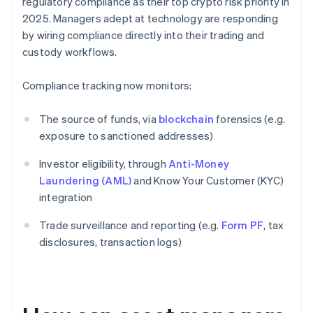
regulatory compliance as their top crypto risk priority in
2025. Managers adept at technology are responding
by wiring compliance directly into their trading and
custody workflows.
Compliance tracking now monitors:
The source of funds, via
blockchain
forensics (e.g.
exposure to sanctioned addresses)
Investor eligibility, through
Anti-Money
Laundering (AML)
and Know Your Customer (KYC)
integration
Trade surveillance and reporting (e.g.
Form PF
, tax
disclosures, transaction logs)