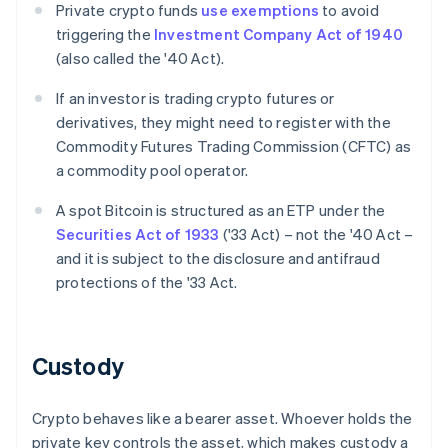
Private crypto funds
use exemptions
to avoid
triggering the
Investment Company Act of 1940
(also called the '40 Act).
If an investor is trading crypto futures or
derivatives, they might need to register with the
Commodity Futures Trading Commission (CFTC) as
a commodity pool operator.
A spot Bitcoin is structured as an ETP under the
Securities Act of 1933
('33 Act) – not the '40 Act –
and it is subject to the disclosure and antifraud
protections of the '33 Act.
Custody
Crypto behaves like a bearer asset. Whoever holds the
private key controls the asset, which makes custody a