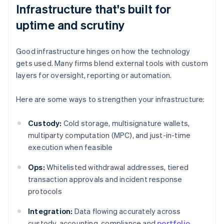
Infrastructure that's built for
uptime and scrutiny
Good infrastructure hinges on how the technology
gets used. Many firms blend external tools with custom
layers for oversight, reporting or automation.
Here are some ways to strengthen your infrastructure:
Custody:
Cold storage, multisignature wallets,
multiparty computation (MPC), and just-in-time
execution when feasible
Ops:
Whitelisted withdrawal addresses, tiered
transaction approvals and incident response
protocols
Integration:
Data flowing accurately across
custody, accounting, compliance and
portfolio