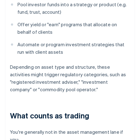
Pool investor funds into a strategy or product (e.g.
fund, trust, account)
Offer yield or "earn" programs that allocate on
behalf of clients
Automate or program investment strategies that
run with client assets
Depending on asset type and structure, these
activities might trigger regulatory categories, such as
"registered investment adviser," "investment
company" or "commodity pool operator."
What counts as trading
You're generally not in the asset management lane if
you: