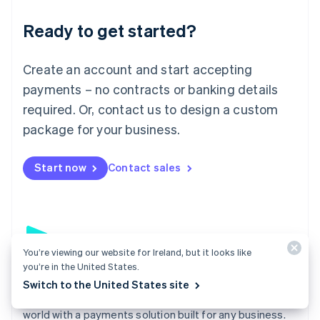
English
Luxembourg
Ready to get started?
Français
Deutsch
English
Mainland China
Create an account and start accepting
简体中文
English
Malaysia
payments – no contracts or banking details
English
简体中文
required. Or, contact us to design a custom
Malta
English
package for your business.
Mexico
Español
English
Netherlands
Start now
Contact sales
Nederlands
English
New Zealand
English
Norway
English
Poland
You’re viewing our website for Ireland, but it looks like
you’re in the United States.
English
Payments
Portugal
Switch to the United States site
Português
English
Accept payments online, in person, and around the
Romania
world with a payments solution built for any business.