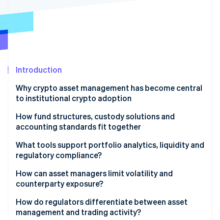
Partners
See what's ahead
Stripe App Marketplace
Radar
Fraud prevention
Atlas
Start-up incorporation
Introduction
Climate
Carbon removal
Why crypto asset management has become central
Identity
to institutional crypto adoption
Online identity verification
How fund structures, custody solutions and
accounting standards fit together
Framework
What tools support portfolio analytics, liquidity and
regulatory compliance?
Stripe Sessions 2026
Custody
See how Stripe is building the economic infrastructure 
Portfolio analytics
How can asset managers limit volatility and
Watch now
Accounting
counterparty exposure?
Liquidity
Managing volatility risk
How do regulators differentiate between asset
Compliance
management and trading activity?
Managing counterparty risk