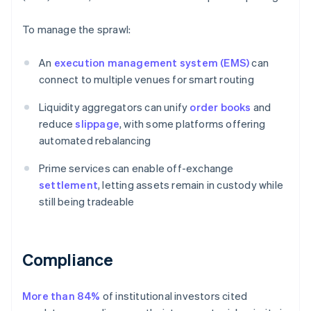
To manage the sprawl:
An
execution management system (EMS)
can
connect to multiple venues for smart routing
Liquidity aggregators can unify
order books
and
reduce
slippage
, with some platforms offering
automated rebalancing
Prime services can enable off-exchange
settlement
, letting assets remain in custody while
still being tradeable
Compliance
More than 84%
of institutional investors cited