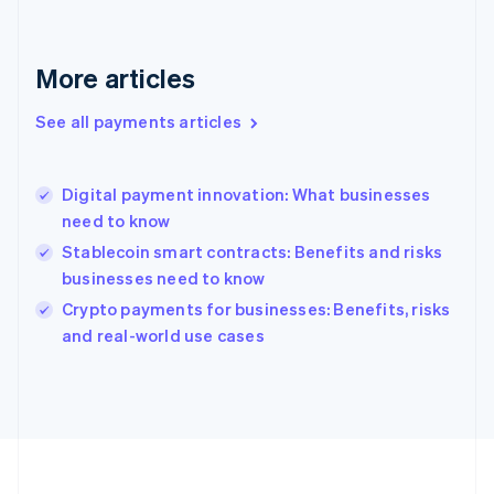
Deutsch
English
Gibraltar
English
More articles
Greece
English
See all payments articles
Hong Kong SAR, China
English
简体中文
Hungary
English
Digital payment innovation: What businesses
India
need to know
English
Stablecoin smart contracts: Benefits and risks
Ireland
businesses need to know
English
Italy
Crypto payments for businesses: Benefits, risks
Italiano
English
and real-world use cases
Japan
日本語
English
Latvia
English
Liechtenstein
Deutsch
English
Lithuania