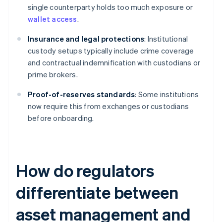
single counterparty holds too much exposure or
wallet access
.
Insurance and legal protections
: Institutional
custody setups typically include crime coverage
and contractual indemnification with custodians or
prime brokers.
Proof-of-reserves standards
: Some institutions
now require this from exchanges or custodians
before onboarding.
How do regulators
differentiate between
asset management and