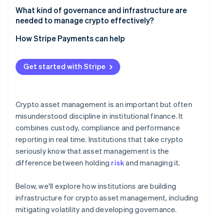
What counts as asset management
What kind of governance and infrastructure are
needed to manage crypto effectively?
What counts as trading
Governance that withstands pressure
How Stripe Payments can help
Infrastructure that’s built for uptime and scrutiny
Get started with Stripe
Crypto asset management is an important but often
misunderstood discipline in institutional finance. It
combines custody, compliance and performance
reporting in real time. Institutions that take crypto
seriously know that asset management is the
difference between holding
risk
and managing it.
Below, we'll explore how institutions are building
infrastructure for crypto asset management, including
mitigating volatility and developing governance.