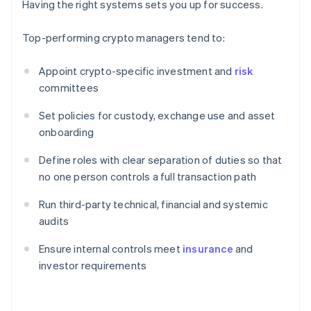
Having the right systems sets you up for success.
Top-performing crypto managers tend to:
Appoint crypto-specific investment and
risk
committees
Set policies for custody, exchange use and asset
onboarding
Define roles with clear separation of duties so that
no one person controls a full transaction path
Run third-party technical, financial and systemic
audits
Ensure internal controls meet
insurance
and
investor requirements