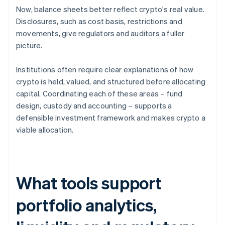
Now, balance sheets better reflect crypto's real value.
Disclosures, such as cost basis, restrictions and
movements, give regulators and auditors a fuller
picture.
Institutions often require clear explanations of how
crypto is held, valued, and structured before allocating
capital. Coordinating each of these areas – fund
design, custody and accounting – supports a
defensible investment framework and makes crypto a
viable allocation.
What tools support
portfolio analytics,