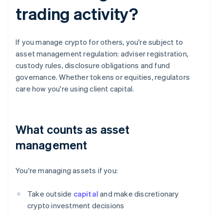
trading activity?
If you manage crypto for others, you're subject to
asset management regulation: adviser registration,
custody rules, disclosure obligations and fund
governance. Whether tokens or equities, regulators
care how you're using client capital.
What counts as asset
management
You're managing assets if you:
Take outside
capital
and make discretionary
crypto investment decisions