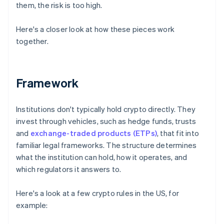
them, the risk is too high.
Here's a closer look at how these pieces work
together.
Framework
Institutions don't typically hold crypto directly. They
invest through vehicles, such as hedge funds, trusts
and
exchange-traded products (ETPs)
, that fit into
familiar legal frameworks. The structure determines
what the institution can hold, how it operates, and
which regulators it answers to.
Here's a look at a few crypto rules in the US, for
example: