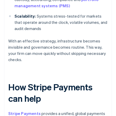
management systems (PMS)
Scalability:
Systems stress-tested for markets
that operate around the clock, volatile volumes, and
audit demands
With an effective strategy, infrastructure becomes
invisible and governance becomes routine. This way,
your firm can move quickly without skipping necessary
checks.
How Stripe Payments
can help
Stripe Payments
provides a unified, global payments