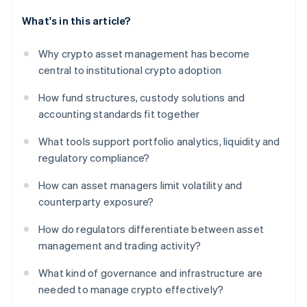
What's in this article?
Why crypto asset management has become
central to institutional crypto adoption
How fund structures, custody solutions and
accounting standards fit together
What tools support portfolio analytics, liquidity and
regulatory compliance?
How can asset managers limit volatility and
counterparty exposure?
How do regulators differentiate between asset
management and trading activity?
What kind of governance and infrastructure are
needed to manage crypto effectively?