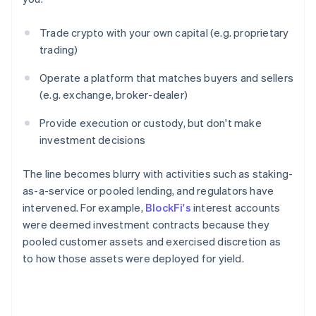
Trade crypto with your own capital (e.g. proprietary
trading)
Operate a platform that matches buyers and sellers
(e.g. exchange, broker-dealer)
Provide execution or custody, but don't make
investment decisions
The line becomes blurry with activities such as staking-
as-a-service or pooled lending, and regulators have
intervened. For example,
BlockFi's
interest accounts
were deemed investment contracts because they
pooled customer assets and exercised discretion as
to how those assets were deployed for yield.