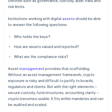
controls such as governance, custody, audit trails and
risk limits.
Institutions working with digital
assets
should be able
to answer the following questions:
Who holds the keys?
How are assets valued and reported?
What are the compliance risks?
Asset
management
provides that scaffolding.
Without an asset management framework, crypto
exposure is risky and difficult to justify to boards,
regulators and clients. But with the right elements –
secure custody, fund structures, accounting clarity –
crypto becomes usable. It fits within mandates and can
be audited and scaled.