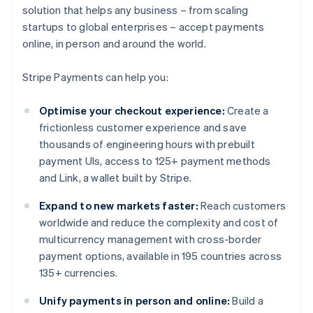
solution that helps any business – from scaling
startups to global enterprises – accept payments
online, in person and around the world.
Stripe Payments can help you:
Optimise your checkout experience:
Create a
frictionless customer experience and save
thousands of engineering hours with prebuilt
payment UIs, access to 125+ payment methods
and Link, a wallet built by Stripe.
Expand to new markets faster:
Reach customers
worldwide and reduce the complexity and cost of
multicurrency management with cross-border
payment options, available in 195 countries across
135+ currencies.
Unify payments in person and online:
Build a