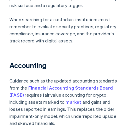
risk surface and a regulatory trigger.
When searching for a custodian, institutions must
remember to evaluate security practices, regulatory
compliance, insurance coverage, and the provider's
track record with digital assets.
Accounting
Guidance such as the updated accounting standards
from the
Financial Accounting Standards Board
(FASB)
requires fair value accounting for crypto,
including assets marked to
market
and gains and
losses reported in earnings. This replaces the older
impairment-only model, which underreported upside
and skewed financials.