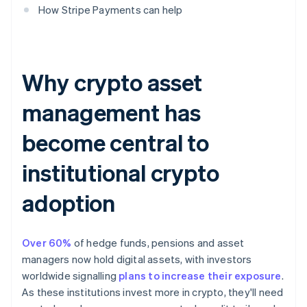
How Stripe Payments can help
Why crypto asset
management has
become central to
institutional crypto
adoption
Over 60%
of hedge funds, pensions and asset
managers now hold digital assets, with investors
worldwide signalling
plans to increase their exposure
.
As these institutions invest more in crypto, they'll need