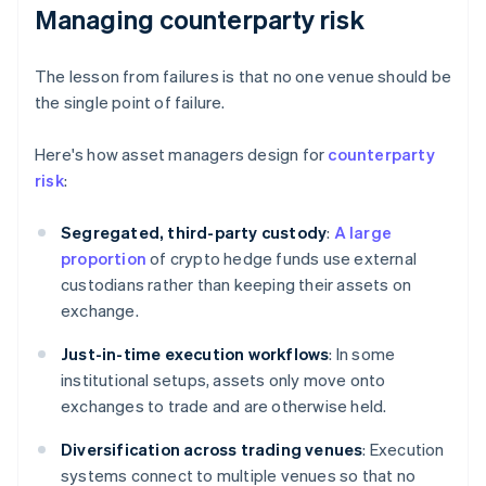
Managing counterparty risk
The lesson from failures is that no one venue should be
the single point of failure.
Here's how asset managers design for
counterparty
risk
:
Segregated, third-party custody
:
A large
proportion
of crypto hedge funds use external
custodians rather than keeping their assets on
exchange.
Just-in-time execution workflows
: In some
institutional setups, assets only move onto
exchanges to trade and are otherwise held.
Diversification across trading venues
: Execution
systems connect to multiple venues so that no