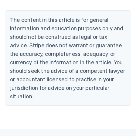
Nederlands
Français
Deutsch
English
Brazil
Português
English
The content in this article is for general
Bulgaria
information and education purposes only and
English
Canada
should not be construed as legal or tax
English
Français
advice. Stripe does not warrant or guarantee
Croatia
the accuracy, completeness, adequacy, or
English
Italiano
Cyprus
currency of the information in the article. You
English
should seek the advice of a competent lawyer
Czech Republic
English
or accountant licensed to practise in your
Denmark
jurisdiction for advice on your particular
English
Estonia
situation.
English
Finland
English
Svenska
France
Français
English
Germany