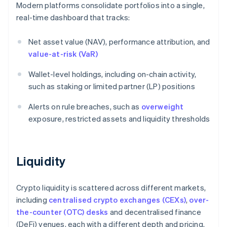
Modern platforms consolidate portfolios into a single,
real-time dashboard that tracks:
Net asset value (NAV), performance attribution, and
value-at-risk (VaR)
Wallet-level holdings, including on-chain activity,
such as staking or limited partner (LP) positions
Alerts on rule breaches, such as
overweight
exposure, restricted assets and liquidity thresholds
Liquidity
Crypto liquidity is scattered across different markets,
including
centralised crypto exchanges (CEXs)
,
over-
the-counter (OTC) desks
and decentralised finance
(DeFi) venues, each with a different depth and pricing.