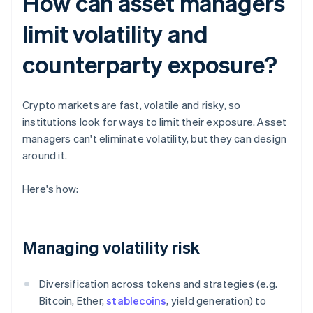
How can asset managers
limit volatility and
counterparty exposure?
Crypto markets are fast, volatile and risky, so
institutions look for ways to limit their exposure. Asset
managers can't eliminate volatility, but they can design
around it.
Here's how:
Managing volatility risk
Diversification across tokens and strategies (e.g.
Bitcoin, Ether,
stablecoins
, yield generation) to