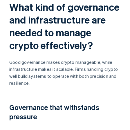
What kind of governance
and infrastructure are
needed to manage
crypto effectively?
Good governance makes crypto manageable, while
infrastructure makes it scalable. Firms handling crypto
well build systems to operate with both precision and
resilience.
Governance that withstands
pressure