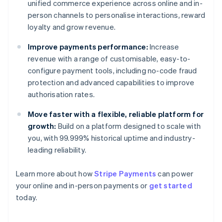
unified commerce experience across online and in-
person channels to personalise interactions, reward
loyalty and grow revenue.
Improve payments performance:
Increase
revenue with a range of customisable, easy-to-
configure payment tools, including no-code fraud
protection and advanced capabilities to improve
authorisation rates.
Move faster with a flexible, reliable platform for
growth:
Build on a platform designed to scale with
you, with 99.999% historical uptime and industry-
leading reliability.
Learn more about how
Stripe Payments
can power
Australia
your online and in-person payments or
get started
English
today.
Austria
Deutsch
English
Belgium