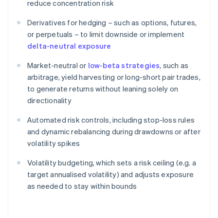
reduce concentration risk
Derivatives for hedging – such as options, futures,
or perpetuals – to limit downside or implement
delta-neutral exposure
Market-neutral or
low-beta strategies
, such as
arbitrage, yield harvesting or long-short pair trades,
to generate returns without leaning solely on
directionality
Automated risk controls, including stop-loss rules
and dynamic rebalancing during drawdowns or after
volatility spikes
Volatility budgeting, which sets a risk ceiling (e.g. a
target annualised volatility) and adjusts exposure
as needed to stay within bounds