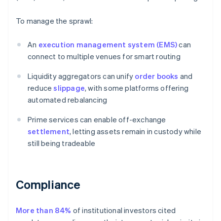
To manage the sprawl:
An
execution management system (EMS)
can
connect to multiple venues for smart routing
Liquidity aggregators can unify
order books
and
reduce
slippage
, with some platforms offering
automated rebalancing
Prime services can enable off-exchange
settlement
, letting assets remain in custody while
still being tradeable
Compliance
More than 84%
of institutional investors cited