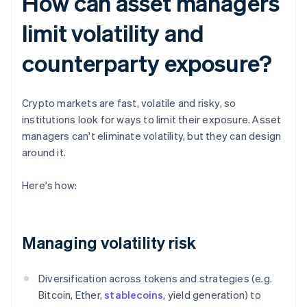
How can asset managers
limit volatility and
counterparty exposure?
Crypto markets are fast, volatile and risky, so
institutions look for ways to limit their exposure. Asset
managers can't eliminate volatility, but they can design
around it.
Here's how:
Managing volatility risk
Diversification across tokens and strategies (e.g.
Bitcoin, Ether,
stablecoins
, yield generation) to