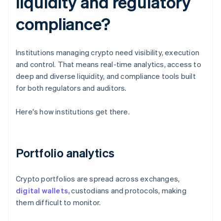
liquidity and regulatory
compliance?
Institutions managing crypto need visibility, execution
and control. That means real-time analytics, access to
deep and diverse liquidity, and compliance tools built
for both regulators and auditors.
Here's how institutions get there.
Portfolio analytics
Crypto portfolios are spread across exchanges,
digital wallets,
custodians and protocols, making
them difficult to monitor.