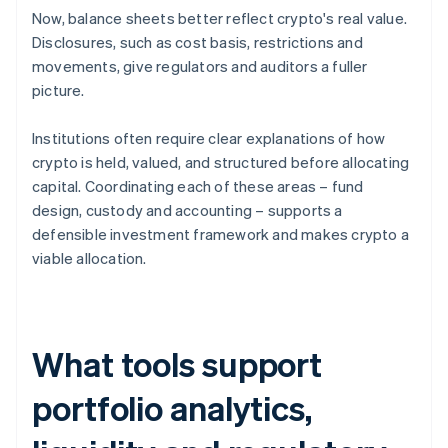
Now, balance sheets better reflect crypto's real value.
Disclosures, such as cost basis, restrictions and
movements, give regulators and auditors a fuller
picture.
Institutions often require clear explanations of how
crypto is held, valued, and structured before allocating
capital. Coordinating each of these areas – fund
design, custody and accounting – supports a
defensible investment framework and makes crypto a
viable allocation.
What tools support
portfolio analytics,