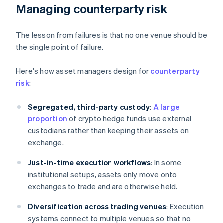
Managing counterparty risk
The lesson from failures is that no one venue should be
the single point of failure.
Here's how asset managers design for
counterparty
risk
:
Segregated, third-party custody
:
A large
proportion
of crypto hedge funds use external
custodians rather than keeping their assets on
exchange.
Just-in-time execution workflows
: In some
institutional setups, assets only move onto
exchanges to trade and are otherwise held.
Diversification across trading venues
: Execution
systems connect to multiple venues so that no