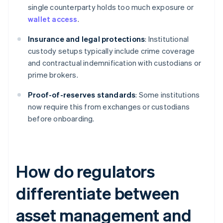
single counterparty holds too much exposure or
wallet access
.
Insurance and legal protections
: Institutional
custody setups typically include crime coverage
and contractual indemnification with custodians or
prime brokers.
Proof-of-reserves standards
: Some institutions
now require this from exchanges or custodians
before onboarding.
How do regulators
differentiate between
asset management and