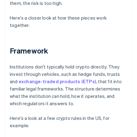
them, the risk is too high.
Here's a closer look at how these pieces work
together.
Framework
Institutions don't typically hold crypto directly. They
invest through vehicles, such as hedge funds, trusts
and
exchange-traded products (ETPs)
, that fit into
familiar legal frameworks. The structure determines
what the institution can hold, how it operates, and
which regulators it answers to.
Here's a look at a few crypto rules in the US, for
example: