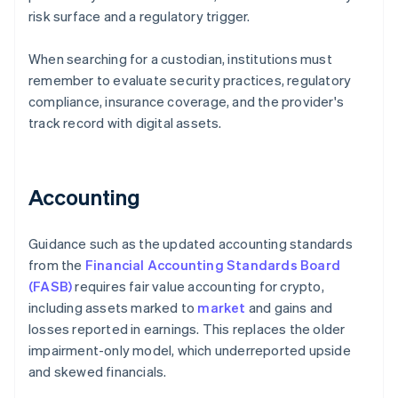
risk surface and a regulatory trigger.
When searching for a custodian, institutions must
remember to evaluate security practices, regulatory
compliance, insurance coverage, and the provider's
track record with digital assets.
Accounting
Guidance such as the updated accounting standards
from the
Financial Accounting Standards Board
(FASB)
requires fair value accounting for crypto,
including assets marked to
market
and gains and
losses reported in earnings. This replaces the older
impairment-only model, which underreported upside
and skewed financials.