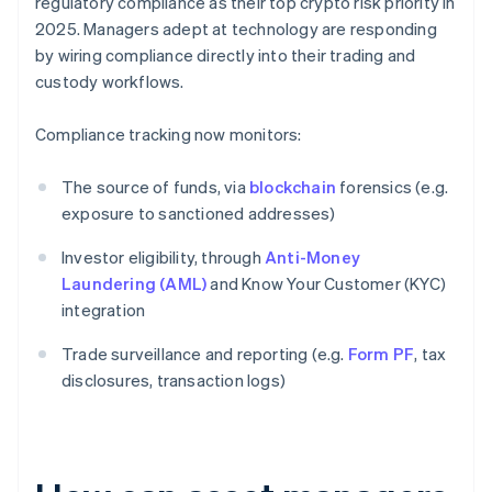
regulatory compliance as their top crypto risk priority in
2025. Managers adept at technology are responding
by wiring compliance directly into their trading and
custody workflows.
Compliance tracking now monitors:
The source of funds, via
blockchain
forensics (e.g.
exposure to sanctioned addresses)
Investor eligibility, through
Anti-Money
Laundering (AML)
and Know Your Customer (KYC)
integration
Trade surveillance and reporting (e.g.
Form PF
, tax
disclosures, transaction logs)