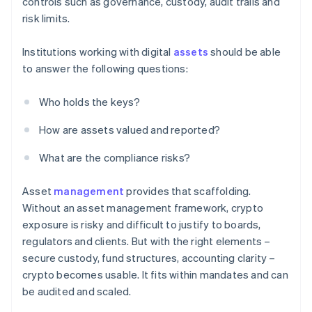
controls such as governance, custody, audit trails and
risk limits.
Institutions working with digital
assets
should be able
to answer the following questions:
Who holds the keys?
How are assets valued and reported?
What are the compliance risks?
Asset
management
provides that scaffolding.
Without an asset management framework, crypto
exposure is risky and difficult to justify to boards,
regulators and clients. But with the right elements –
secure custody, fund structures, accounting clarity –
crypto becomes usable. It fits within mandates and can
be audited and scaled.