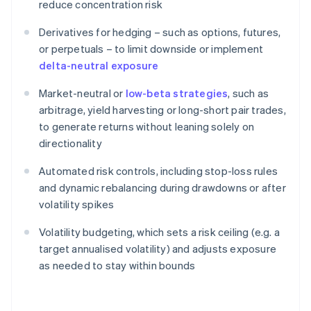
reduce concentration risk
Derivatives for hedging – such as options, futures,
or perpetuals – to limit downside or implement
delta-neutral exposure
Market-neutral or
low-beta strategies
, such as
arbitrage, yield harvesting or long-short pair trades,
to generate returns without leaning solely on
directionality
Automated risk controls, including stop-loss rules
and dynamic rebalancing during drawdowns or after
volatility spikes
Volatility budgeting, which sets a risk ceiling (e.g. a
target annualised volatility) and adjusts exposure
as needed to stay within bounds