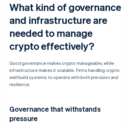
What kind of governance
and infrastructure are
needed to manage
crypto effectively?
Good governance makes crypto manageable, while
infrastructure makes it scalable. Firms handling crypto
well build systems to operate with both precision and
resilience.
Governance that withstands
pressure