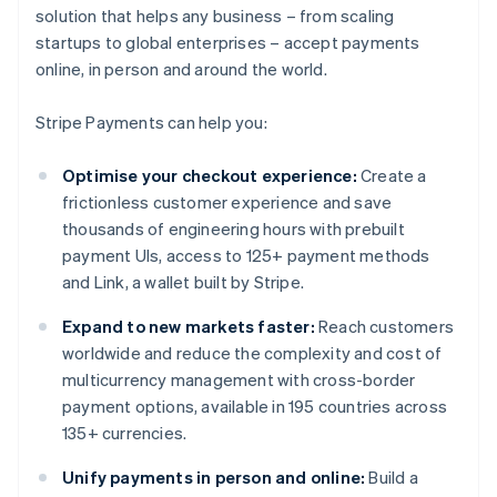
solution that helps any business – from scaling
startups to global enterprises – accept payments
online, in person and around the world.
Stripe Payments can help you:
Optimise your checkout experience:
Create a
frictionless customer experience and save
thousands of engineering hours with prebuilt
payment UIs, access to 125+ payment methods
and Link, a wallet built by Stripe.
Expand to new markets faster:
Reach customers
worldwide and reduce the complexity and cost of
multicurrency management with cross-border
payment options, available in 195 countries across
135+ currencies.
Unify payments in person and online:
Build a