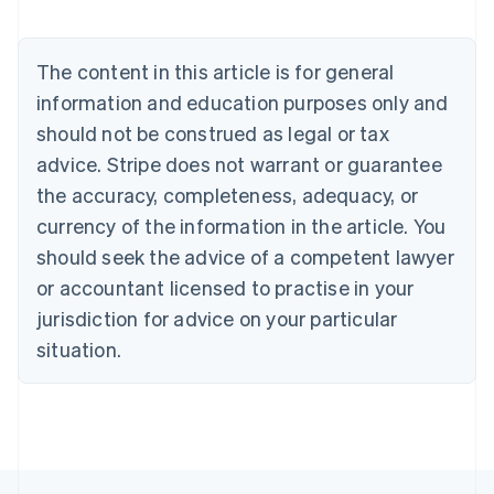
Nederlands
Français
Deutsch
English
Brazil
Português
English
The content in this article is for general
Bulgaria
information and education purposes only and
English
Canada
should not be construed as legal or tax
English
Français
advice. Stripe does not warrant or guarantee
Croatia
the accuracy, completeness, adequacy, or
English
Italiano
Cyprus
currency of the information in the article. You
English
should seek the advice of a competent lawyer
Czech Republic
English
or accountant licensed to practise in your
Denmark
jurisdiction for advice on your particular
English
Estonia
situation.
English
Finland
English
Svenska
France
Français
English
Germany