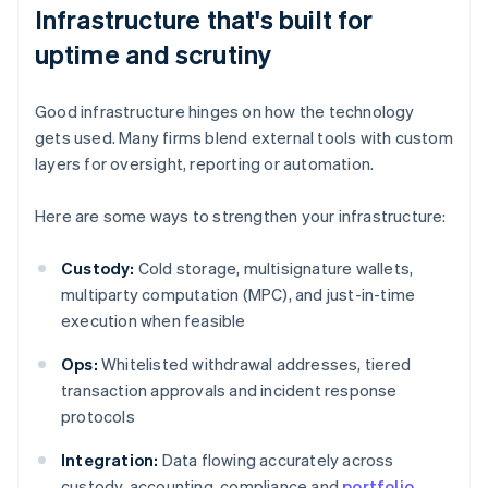
Infrastructure that's built for
uptime and scrutiny
Good infrastructure hinges on how the technology
gets used. Many firms blend external tools with custom
layers for oversight, reporting or automation.
Here are some ways to strengthen your infrastructure:
Custody:
Cold storage, multisignature wallets,
multiparty computation (MPC), and just-in-time
execution when feasible
Ops:
Whitelisted withdrawal addresses, tiered
transaction approvals and incident response
protocols
Integration:
Data flowing accurately across
custody, accounting, compliance and
portfolio