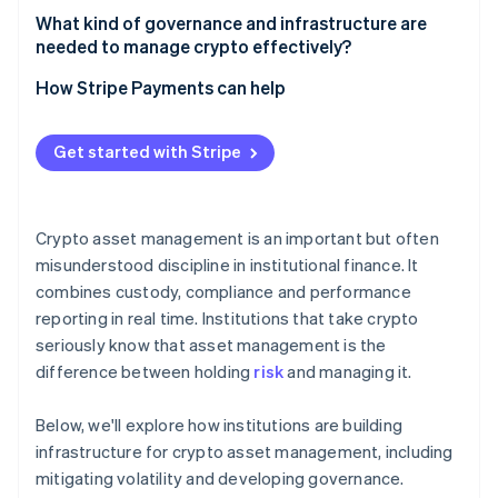
What counts as asset management
What kind of governance and infrastructure are
needed to manage crypto effectively?
What counts as trading
Governance that withstands pressure
How Stripe Payments can help
Infrastructure that’s built for uptime and scrutiny
Get started with Stripe
Crypto asset management is an important but often
misunderstood discipline in institutional finance. It
combines custody, compliance and performance
reporting in real time. Institutions that take crypto
seriously know that asset management is the
difference between holding
risk
and managing it.
Below, we'll explore how institutions are building
infrastructure for crypto asset management, including
mitigating volatility and developing governance.