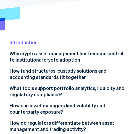
Partners
See what's ahead
Stripe App Marketplace
Radar
Fraud prevention
Atlas
Start-up incorporation
Introduction
Climate
Carbon removal
Why crypto asset management has become central
to institutional crypto adoption
How fund structures, custody solutions and
accounting standards fit together
Stripe Sessions 2026
Framework
What tools support portfolio analytics, liquidity and
See how Stripe is building the economic infrastructure 
Watch now
regulatory compliance?
Custody
Portfolio analytics
How can asset managers limit volatility and
Accounting
counterparty exposure?
Liquidity
Managing volatility risk
How do regulators differentiate between asset
Compliance
management and trading activity?
Managing counterparty risk