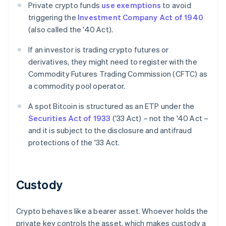
Private crypto funds
use exemptions
to avoid
triggering the
Investment Company Act of 1940
(also called the '40 Act).
If an investor is trading crypto futures or
derivatives, they might need to register with the
Commodity Futures Trading Commission (CFTC) as
a commodity pool operator.
A spot Bitcoin is structured as an ETP under the
Securities Act of 1933
('33 Act) – not the '40 Act –
and it is subject to the disclosure and antifraud
protections of the '33 Act.
Custody
Crypto behaves like a bearer asset. Whoever holds the
private key controls the asset, which makes custody a