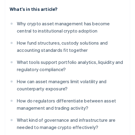
What's in this article?
Why crypto asset management has become
central to institutional crypto adoption
How fund structures, custody solutions and
accounting standards fit together
What tools support portfolio analytics, liquidity and
regulatory compliance?
How can asset managers limit volatility and
counterparty exposure?
How do regulators differentiate between asset
management and trading activity?
What kind of governance and infrastructure are
needed to manage crypto effectively?