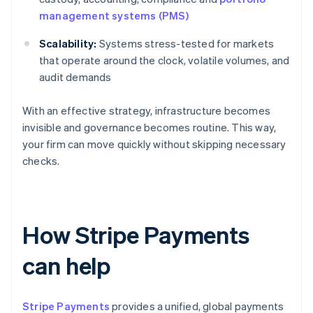
management systems (PMS)
Scalability:
Systems stress-tested for markets
that operate around the clock, volatile volumes, and
audit demands
With an effective strategy, infrastructure becomes
invisible and governance becomes routine. This way,
your firm can move quickly without skipping necessary
checks.
How Stripe Payments
can help
Stripe Payments
provides a unified, global payments