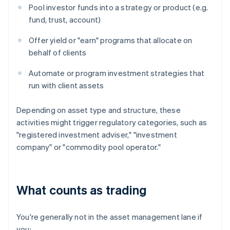
Pool investor funds into a strategy or product (e.g.
fund, trust, account)
Offer yield or "earn" programs that allocate on
behalf of clients
Automate or program investment strategies that
run with client assets
Depending on asset type and structure, these
activities might trigger regulatory categories, such as
"registered investment adviser," "investment
company" or "commodity pool operator."
What counts as trading
You're generally not in the asset management lane if
you: