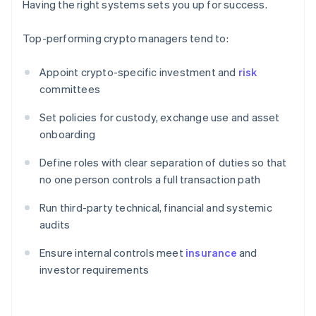
Having the right systems sets you up for success.
Top-performing crypto managers tend to:
Appoint crypto-specific investment and
risk
committees
Set policies for custody, exchange use and asset
onboarding
Define roles with clear separation of duties so that
no one person controls a full transaction path
Run third-party technical, financial and systemic
audits
Ensure internal controls meet
insurance
and
investor requirements