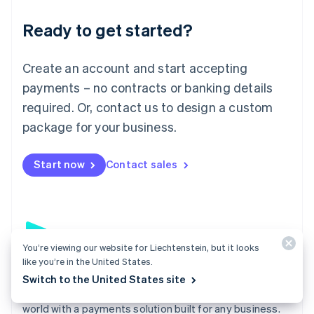
English
Luxembourg
Ready to get started?
Français
Deutsch
English
Mainland China
Create an account and start accepting
简体中文
English
Malaysia
payments – no contracts or banking details
English
简体中文
required. Or, contact us to design a custom
Malta
English
package for your business.
Mexico
Español
English
Netherlands
Start now
Contact sales
Nederlands
English
New Zealand
English
Norway
English
Poland
You’re viewing our website for Liechtenstein, but it looks
like you’re in the United States.
English
Payments
Portugal
Switch to the United States site
Português
English
Accept payments online, in person, and around the
Romania
world with a payments solution built for any business.