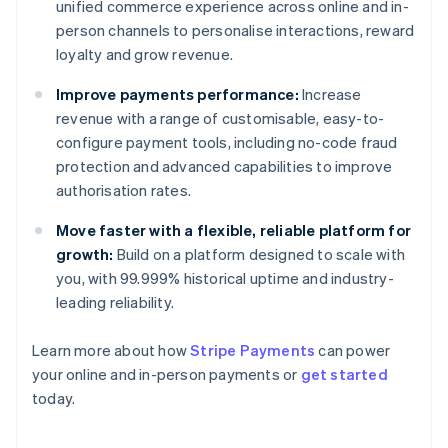
unified commerce experience across online and in-
person channels to personalise interactions, reward
loyalty and grow revenue.
Improve payments performance:
Increase
revenue with a range of customisable, easy-to-
configure payment tools, including no-code fraud
protection and advanced capabilities to improve
authorisation rates.
Move faster with a flexible, reliable platform for
growth:
Build on a platform designed to scale with
you, with 99.999% historical uptime and industry-
leading reliability.
Learn more about how
Stripe Payments
can power
Australia
your online and in-person payments or
get started
English
today.
Austria
Deutsch
English
Belgium