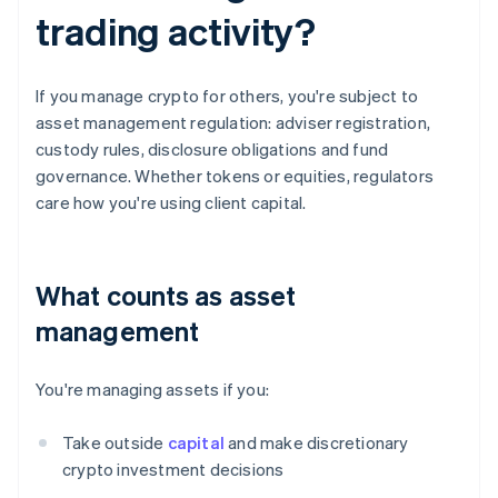
trading activity?
If you manage crypto for others, you're subject to
asset management regulation: adviser registration,
custody rules, disclosure obligations and fund
governance. Whether tokens or equities, regulators
care how you're using client capital.
What counts as asset
management
You're managing assets if you:
Take outside
capital
and make discretionary
crypto investment decisions