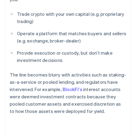
Trade crypto with your own capital (e.g. proprietary
trading)
Operate a platform that matches buyers and sellers
(e.g. exchange, broker-dealer)
Provide execution or custody, but don't make
investment decisions
The line becomes blurry with activities such as staking-
as-a-service or pooled lending, and regulators have
intervened. For example,
BlockFi's
interest accounts
were deemed investment contracts because they
pooled customer assets and exercised discretion as
to how those assets were deployed for yield.