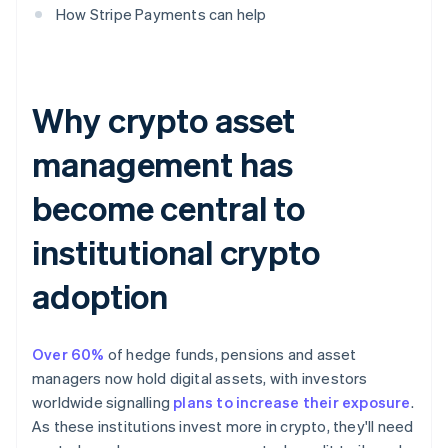
How Stripe Payments can help
Why crypto asset
management has
become central to
institutional crypto
adoption
Over 60%
of hedge funds, pensions and asset
managers now hold digital assets, with investors
worldwide signalling
plans to increase their exposure
.
As these institutions invest more in crypto, they'll need