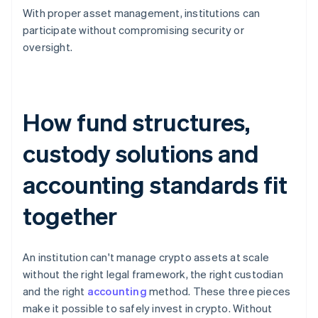
With proper asset management, institutions can
participate without compromising security or
oversight.
How fund structures,
custody solutions and
accounting standards fit
together
An institution can't manage crypto assets at scale
without the right legal framework, the right custodian
and the right
accounting
method. These three pieces
make it possible to safely invest in crypto. Without