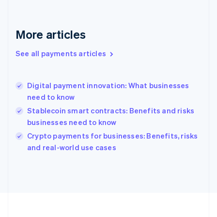
Deutsch
English
Gibraltar
English
More articles
Greece
English
See all payments articles
Hong Kong SAR, China
English
简体中文
Hungary
English
Digital payment innovation: What businesses
India
need to know
English
Stablecoin smart contracts: Benefits and risks
Ireland
businesses need to know
English
Italy
Crypto payments for businesses: Benefits, risks
Italiano
English
and real-world use cases
Japan
日本語
English
Latvia
English
Liechtenstein
Deutsch
English
Lithuania