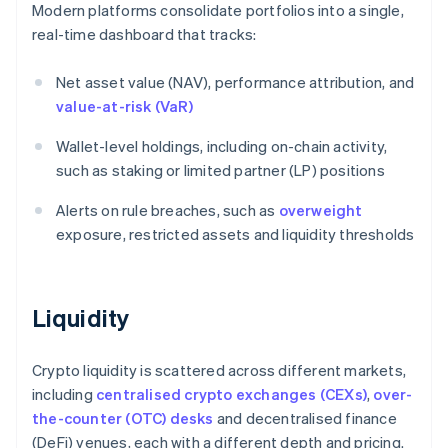
Modern platforms consolidate portfolios into a single,
real-time dashboard that tracks:
Net asset value (NAV), performance attribution, and
value-at-risk (VaR)
Wallet-level holdings, including on-chain activity,
such as staking or limited partner (LP) positions
Alerts on rule breaches, such as
overweight
exposure, restricted assets and liquidity thresholds
Liquidity
Crypto liquidity is scattered across different markets,
including
centralised crypto exchanges (CEXs)
,
over-
the-counter (OTC) desks
and decentralised finance
(DeFi) venues, each with a different depth and pricing.