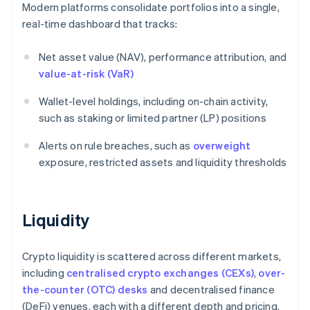
Modern platforms consolidate portfolios into a single,
real-time dashboard that tracks:
Net asset value (NAV), performance attribution, and
value-at-risk (VaR)
Wallet-level holdings, including on-chain activity,
such as staking or limited partner (LP) positions
Alerts on rule breaches, such as
overweight
exposure, restricted assets and liquidity thresholds
Liquidity
Crypto liquidity is scattered across different markets,
including
centralised crypto exchanges (CEXs)
,
over-
the-counter (OTC) desks
and decentralised finance
(DeFi) venues, each with a different depth and pricing.