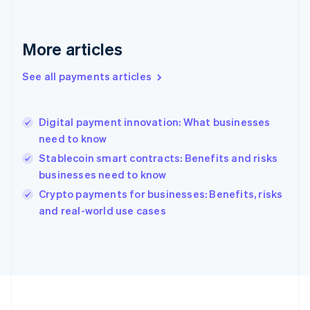
Deutsch
English
Gibraltar
English
More articles
Greece
English
See all payments articles
Hong Kong SAR, China
English
简体中文
Hungary
English
Digital payment innovation: What businesses
India
need to know
English
Stablecoin smart contracts: Benefits and risks
Ireland
businesses need to know
English
Italy
Crypto payments for businesses: Benefits, risks
Italiano
English
and real-world use cases
Japan
日本語
English
Latvia
English
Liechtenstein
Deutsch
English
Lithuania