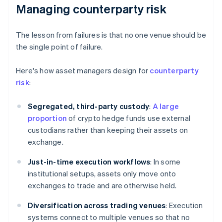
Managing counterparty risk
The lesson from failures is that no one venue should be
the single point of failure.
Here's how asset managers design for
counterparty
risk
:
Segregated, third-party custody
:
A large
proportion
of crypto hedge funds use external
custodians rather than keeping their assets on
exchange.
Just-in-time execution workflows
: In some
institutional setups, assets only move onto
exchanges to trade and are otherwise held.
Diversification across trading venues
: Execution
systems connect to multiple venues so that no