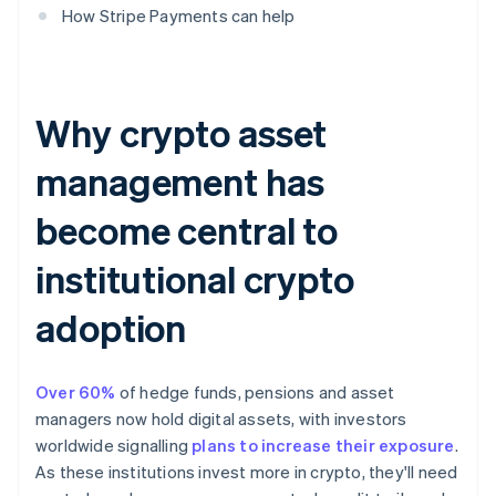
How Stripe Payments can help
Why crypto asset
management has
become central to
institutional crypto
adoption
Over 60%
of hedge funds, pensions and asset
managers now hold digital assets, with investors
worldwide signalling
plans to increase their exposure
.
As these institutions invest more in crypto, they'll need