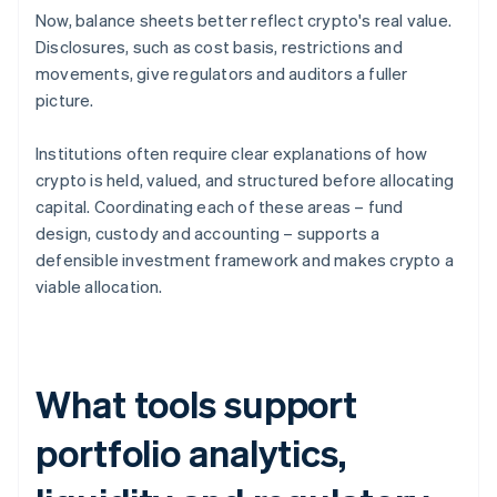
Now, balance sheets better reflect crypto's real value.
Disclosures, such as cost basis, restrictions and
movements, give regulators and auditors a fuller
picture.
Institutions often require clear explanations of how
crypto is held, valued, and structured before allocating
capital. Coordinating each of these areas – fund
design, custody and accounting – supports a
defensible investment framework and makes crypto a
viable allocation.
What tools support
portfolio analytics,