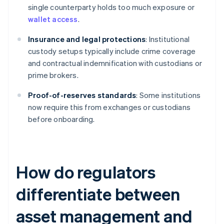
single counterparty holds too much exposure or
wallet access
.
Insurance and legal protections
: Institutional
custody setups typically include crime coverage
and contractual indemnification with custodians or
prime brokers.
Proof-of-reserves standards
: Some institutions
now require this from exchanges or custodians
before onboarding.
How do regulators
differentiate between
asset management and