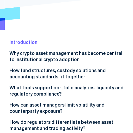
Partners
See what's ahead
Stripe App Marketplace
Radar
Fraud prevention
Atlas
Start-up incorporation
Introduction
Climate
Carbon removal
Why crypto asset management has become central
Identity
to institutional crypto adoption
Online identity verification
How fund structures, custody solutions and
accounting standards fit together
Framework
What tools support portfolio analytics, liquidity and
regulatory compliance?
Stripe Sessions 2026
Custody
See how Stripe is building the economic infrastructure 
Portfolio analytics
How can asset managers limit volatility and
Watch now
Accounting
counterparty exposure?
Liquidity
Managing volatility risk
How do regulators differentiate between asset
Compliance
management and trading activity?
Managing counterparty risk