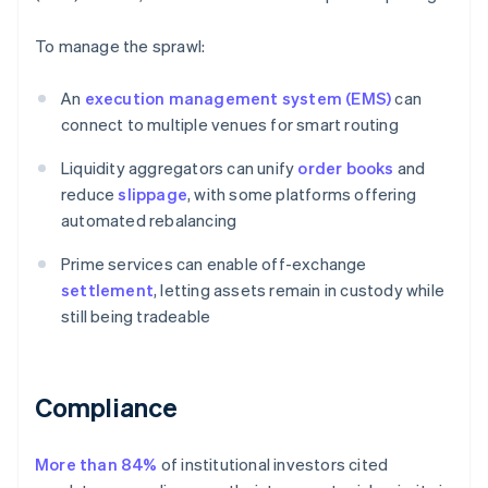
To manage the sprawl:
An
execution management system (EMS)
can
connect to multiple venues for smart routing
Liquidity aggregators can unify
order books
and
reduce
slippage
, with some platforms offering
automated rebalancing
Prime services can enable off-exchange
settlement
, letting assets remain in custody while
still being tradeable
Compliance
More than 84%
of institutional investors cited