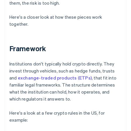
them, the risk is too high.
Here's a closer look at how these pieces work
together.
Framework
Institutions don't typically hold crypto directly. They
invest through vehicles, such as hedge funds, trusts
and
exchange-traded products (ETPs)
, that fit into
familiar legal frameworks. The structure determines
what the institution can hold, how it operates, and
which regulators it answers to.
Here's a look at a few crypto rules in the US, for
example: