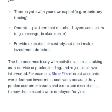
Trade crypto with your own capital (e.g. proprietary
trading)
Operate a platform that matches buyers and sellers
(e.g. exchange, broker-dealer)
Provide execution or custody, but don't make
investment decisions
The line becomes blurry with activities such as staking-
as-a-service or pooled lending, and regulators have
intervened. For example,
BlockFi's
interest accounts
were deemed investment contracts because they
pooled customer assets and exercised discretion as
to how those assets were deployed for yield.