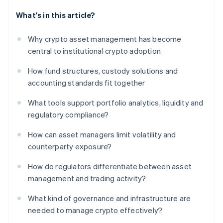
What's in this article?
Why crypto asset management has become
central to institutional crypto adoption
How fund structures, custody solutions and
accounting standards fit together
What tools support portfolio analytics, liquidity and
regulatory compliance?
How can asset managers limit volatility and
counterparty exposure?
How do regulators differentiate between asset
management and trading activity?
What kind of governance and infrastructure are
needed to manage crypto effectively?