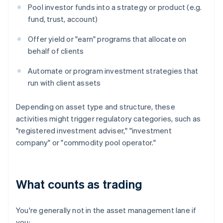
Pool investor funds into a strategy or product (e.g.
fund, trust, account)
Offer yield or "earn" programs that allocate on
behalf of clients
Automate or program investment strategies that
run with client assets
Depending on asset type and structure, these
activities might trigger regulatory categories, such as
"registered investment adviser," "investment
company" or "commodity pool operator."
What counts as trading
You're generally not in the asset management lane if
you: