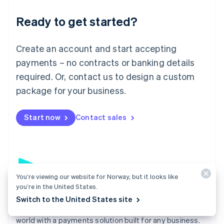
English
Luxembourg
Ready to get started?
Français
Deutsch
English
Mainland China
Create an account and start accepting
简体中文
English
Malaysia
payments – no contracts or banking details
English
简体中文
required. Or, contact us to design a custom
Malta
English
package for your business.
Mexico
Español
English
Netherlands
Start now
Contact sales
Nederlands
English
New Zealand
English
Norway
English
Poland
You’re viewing our website for Norway, but it looks like
you’re in the United States.
English
Payments
Portugal
Switch to the United States site
Português
English
Accept payments online, in person, and around the
Romania
world with a payments solution built for any business.