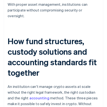
With proper asset management, institutions can
participate without compromising security or
oversight.
How fund structures,
custody solutions and
accounting standards fit
together
An institution can't manage crypto assets at scale
without the right legal framework, the right custodian
and the right
accounting
method. These three pieces
make it possible to safely invest in crypto. Without