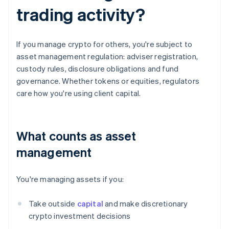
trading activity?
If you manage crypto for others, you're subject to
asset management regulation: adviser registration,
custody rules, disclosure obligations and fund
governance. Whether tokens or equities, regulators
care how you're using client capital.
What counts as asset
management
You're managing assets if you:
Take outside
capital
and make discretionary
crypto investment decisions