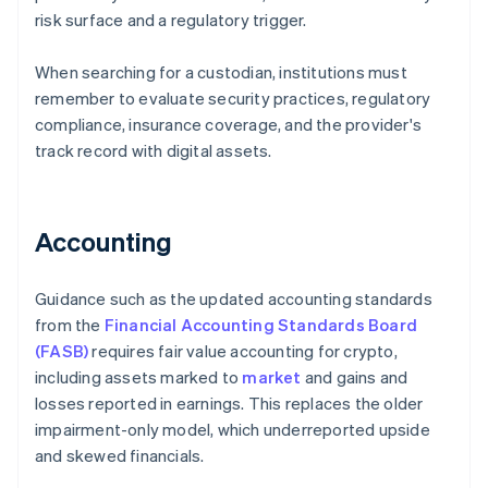
risk surface and a regulatory trigger.
When searching for a custodian, institutions must
remember to evaluate security practices, regulatory
compliance, insurance coverage, and the provider's
track record with digital assets.
Accounting
Guidance such as the updated accounting standards
from the
Financial Accounting Standards Board
(FASB)
requires fair value accounting for crypto,
including assets marked to
market
and gains and
losses reported in earnings. This replaces the older
impairment-only model, which underreported upside
and skewed financials.