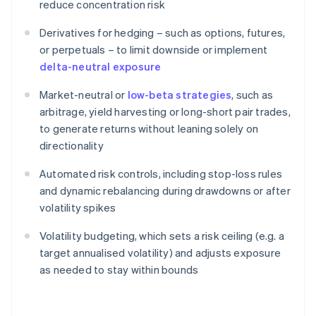
reduce concentration risk
Derivatives for hedging – such as options, futures,
or perpetuals – to limit downside or implement
delta-neutral exposure
Market-neutral or
low-beta strategies
, such as
arbitrage, yield harvesting or long-short pair trades,
to generate returns without leaning solely on
directionality
Automated risk controls, including stop-loss rules
and dynamic rebalancing during drawdowns or after
volatility spikes
Volatility budgeting, which sets a risk ceiling (e.g. a
target annualised volatility) and adjusts exposure
as needed to stay within bounds