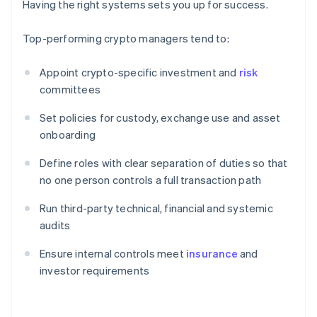
Having the right systems sets you up for success.
Top-performing crypto managers tend to:
Appoint crypto-specific investment and
risk
committees
Set policies for custody, exchange use and asset
onboarding
Define roles with clear separation of duties so that
no one person controls a full transaction path
Run third-party technical, financial and systemic
audits
Ensure internal controls meet
insurance
and
investor requirements