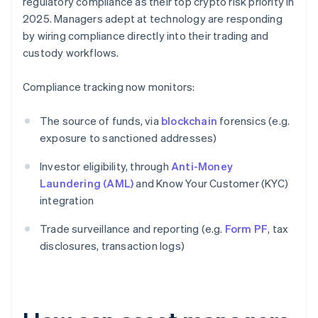
regulatory compliance as their top crypto risk priority in
2025. Managers adept at technology are responding
by wiring compliance directly into their trading and
custody workflows.
Compliance tracking now monitors:
The source of funds, via
blockchain
forensics (e.g.
exposure to sanctioned addresses)
Investor eligibility, through
Anti-Money
Laundering (AML)
and Know Your Customer (KYC)
integration
Trade surveillance and reporting (e.g.
Form PF
, tax
disclosures, transaction logs)