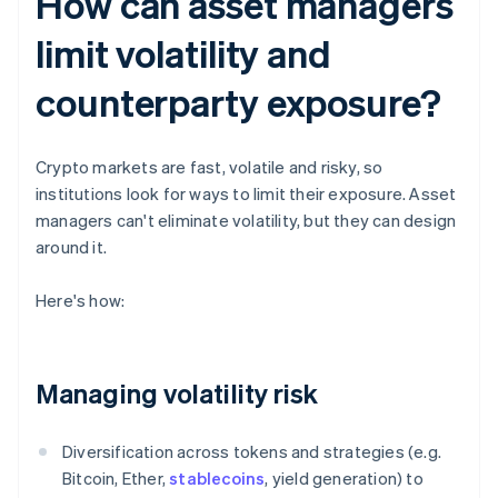
How can asset managers
limit volatility and
counterparty exposure?
Crypto markets are fast, volatile and risky, so
institutions look for ways to limit their exposure. Asset
managers can't eliminate volatility, but they can design
around it.
Here's how:
Managing volatility risk
Diversification across tokens and strategies (e.g.
Bitcoin, Ether,
stablecoins
, yield generation) to