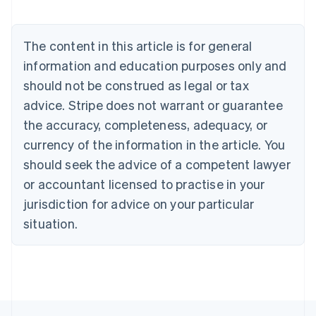
Nederlands
Français
Deutsch
English
Brazil
Português
English
The content in this article is for general
Bulgaria
information and education purposes only and
English
Canada
should not be construed as legal or tax
English
Français
advice. Stripe does not warrant or guarantee
Croatia
the accuracy, completeness, adequacy, or
English
Italiano
Cyprus
currency of the information in the article. You
English
should seek the advice of a competent lawyer
Czech Republic
English
or accountant licensed to practise in your
Denmark
jurisdiction for advice on your particular
English
Estonia
situation.
English
Finland
English
Svenska
France
Français
English
Germany