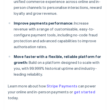
unified commerce experience across online and in-
person channels to personalise interactions, reward
loyalty and grow revenue.
Improve payments performance:
Increase
revenue with a range of customisable, easy-to-
configure payment tools, including no-code fraud
protection and advanced capabilities to improve
authorisation rates.
Move faster with a flexible, reliable platform for
growth:
Build on a platform designed to scale with
you, with 99.999% historical uptime and industry-
leading reliability.
Learn more about how
Stripe Payments
can power
Australia
your online and in-person payments or
get started
English
today.
Austria
Deutsch
English
Belgium