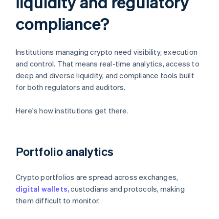
liquidity and regulatory
compliance?
Institutions managing crypto need visibility, execution
and control. That means real-time analytics, access to
deep and diverse liquidity, and compliance tools built
for both regulators and auditors.
Here's how institutions get there.
Portfolio analytics
Crypto portfolios are spread across exchanges,
digital wallets,
custodians and protocols, making
them difficult to monitor.