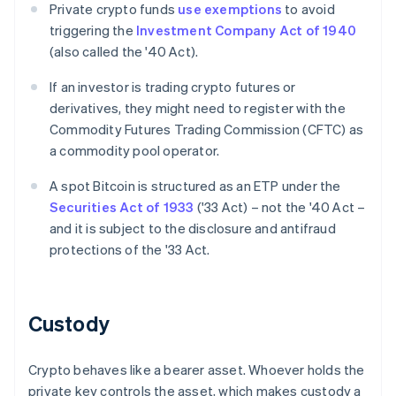
Private crypto funds
use exemptions
to avoid
triggering the
Investment Company Act of 1940
(also called the '40 Act).
If an investor is trading crypto futures or
derivatives, they might need to register with the
Commodity Futures Trading Commission (CFTC) as
a commodity pool operator.
A spot Bitcoin is structured as an ETP under the
Securities Act of 1933
('33 Act) – not the '40 Act –
and it is subject to the disclosure and antifraud
protections of the '33 Act.
Custody
Crypto behaves like a bearer asset. Whoever holds the
private key controls the asset, which makes custody a