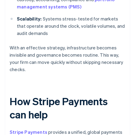
management systems (PMS)
Scalability:
Systems stress-tested for markets
that operate around the clock, volatile volumes, and
audit demands
With an effective strategy, infrastructure becomes
invisible and governance becomes routine. This way,
your firm can move quickly without skipping necessary
checks.
How Stripe Payments
can help
Stripe Payments
provides a unified, global payments