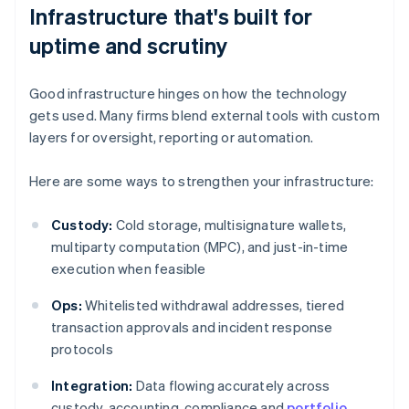
Infrastructure that's built for
uptime and scrutiny
Good infrastructure hinges on how the technology
gets used. Many firms blend external tools with custom
layers for oversight, reporting or automation.
Here are some ways to strengthen your infrastructure:
Custody:
Cold storage, multisignature wallets,
multiparty computation (MPC), and just-in-time
execution when feasible
Ops:
Whitelisted withdrawal addresses, tiered
transaction approvals and incident response
protocols
Integration:
Data flowing accurately across
custody, accounting, compliance and
portfolio