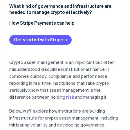
What counts as asset management
What kind of governance and infrastructure are
needed to manage crypto effectively?
What counts as trading
Governance that withstands pressure
How Stripe Payments can help
Infrastructure that’s built for uptime and scrutiny
Get started with Stripe
Crypto asset management is an important but often
misunderstood discipline in institutional finance. It
combines custody, compliance and performance
reporting in real time. Institutions that take crypto
seriously know that asset management is the
difference between holding
risk
and managing it.
Below, we'll explore how institutions are building
infrastructure for crypto asset management, including
mitigating volatility and developing governance.