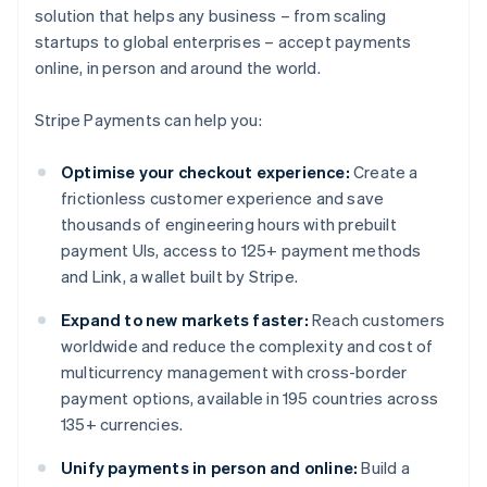
solution that helps any business – from scaling
startups to global enterprises – accept payments
online, in person and around the world.
Stripe Payments can help you:
Optimise your checkout experience:
Create a
frictionless customer experience and save
thousands of engineering hours with prebuilt
payment UIs, access to 125+ payment methods
and Link, a wallet built by Stripe.
Expand to new markets faster:
Reach customers
worldwide and reduce the complexity and cost of
multicurrency management with cross-border
payment options, available in 195 countries across
135+ currencies.
Unify payments in person and online:
Build a