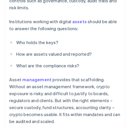
controls such as governance, custody, audit trails and
risk limits.
Institutions working with digital
assets
should be able
to answer the following questions:
Who holds the keys?
How are assets valued and reported?
What are the compliance risks?
Asset
management
provides that scaffolding.
Without an asset management framework, crypto
exposure is risky and difficult to justify to boards,
regulators and clients. But with the right elements –
secure custody, fund structures, accounting clarity –
crypto becomes usable. It fits within mandates and can
be audited and scaled.