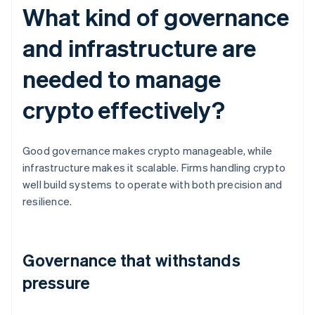
What kind of governance
and infrastructure are
needed to manage
crypto effectively?
Good governance makes crypto manageable, while
infrastructure makes it scalable. Firms handling crypto
well build systems to operate with both precision and
resilience.
Governance that withstands
pressure