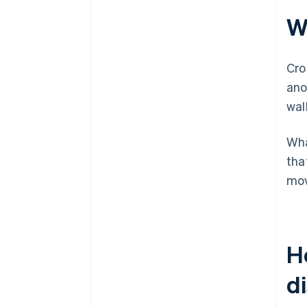
W
Cro
ano
wall
Wha
tha
mov
H
d