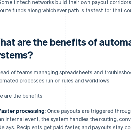
Some fintech networks build their own payout corridors
route funds along whichever path is fastest for that co
hat are the benefits of autom
ystems?
tead of teams managing spreadsheets and troubleshoo
omated processes run on rules and workflows.
e are the benefits:
Faster processing:
Once payouts are triggered through
an internal event, the system handles the routing, con
delays. Recipients get paid faster, and payouts stay c