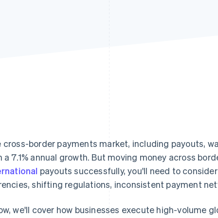
 cross-border payments market, including payouts, w
h a 7.1% annual growth. But moving money across border
ernational
payouts successfully, you'll need to consider
rencies, shifting regulations, inconsistent payment net
ow, we'll cover how businesses execute high-volume g