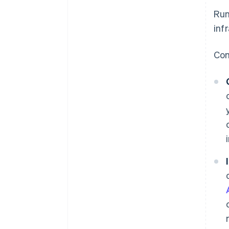
Run
inf
Com