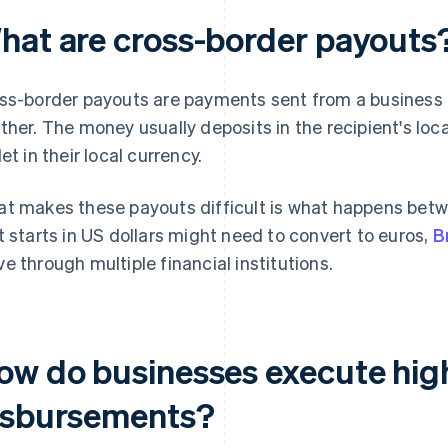
hat are cross-border payouts
ss-border payouts are payments sent from a business 
ther. The money usually deposits in the recipient's loca
et in their local currency.
t makes these payouts difficult is what happens betw
t starts in US dollars might need to convert to euros,
B
e through multiple financial institutions.
ow do businesses execute hig
isbursements?