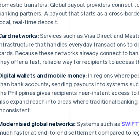
domestic transfers. Global payout providers connect t
banking partners. A payout that starts as a cross-borde
local, real-time deposit.
Card networks:
Services such as Visa Direct and Mas
infrastructure that handles everyday transactions to de
cards. Because these networks already connect to ban
they offer a fast, reliable way for recipients to access 
Digital wallets and mobile money:
In regions where pe
than bank accounts, sending payouts into systems suc
the Philippines gives recipients near-instant access 
also expand reach into areas where traditional banking 
inconsistent.
Modernised global networks:
Systems such as
SWIFT
much faster at end-to-end settlement compared to le