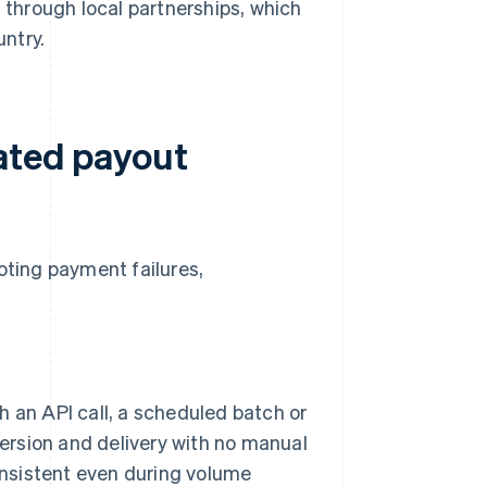
 through local partnerships, which
untry.
ated payout
ting payment failures,
 an API call, a scheduled batch or
version and delivery with no manual
onsistent even during volume