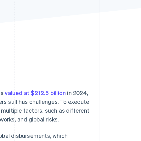
Stripe Sessions 2026
See how Stripe is
building the economic
infrastructure for AI.
Watch now
as
valued at $212.5 billion
in 2024,
s still has challenges. To execute
 multiple factors, such as different
works, and global risks.
lobal disbursements, which