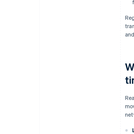
Reg
tra
and
W
t
Rea
mov
net