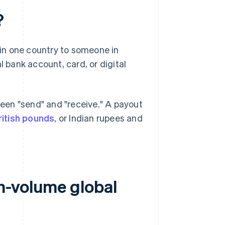
?
in one country to someone in
l bank account, card, or digital
een "send" and "receive." A payout
ritish pounds
, or Indian rupees and
h-volume global