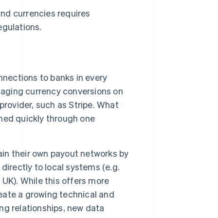
nd currencies requires
egulations.
nnections to banks in every
anaging currency conversions on
provider, such as Stripe. What
hed quickly through one
n their own payout networks by
irectly to local systems (e.g.
 UK). While this offers more
reate a growing technical and
ng relationships, new data