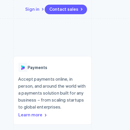
Sign in
Contact sales
Resources
Ecosystem
Contact
 marketplaces
More
App integrations
Partners
Contact sales
Product roadmap
e
Code samples
Stripe App Marketplace
Become a partner
See what's ahead
platforms
Developers blog
re
API status
Radar
Fraud prevention
Payments
Atlas
Start-up incorporation
Accept payments online, in
person, and around the world with
Climate
Carbon removal
a payments solution built for any
business – from scaling startups
Identity
Online identity verification
to global enterprises.
Learn more