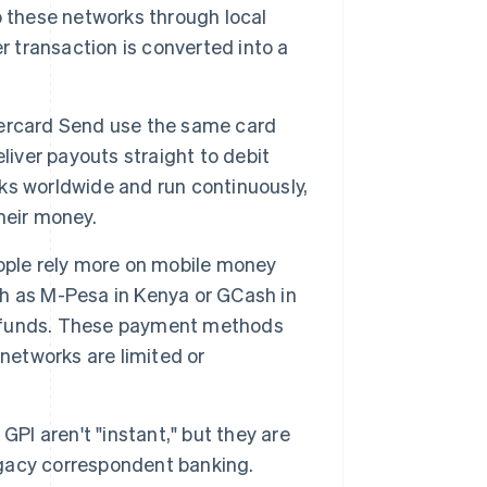
o these networks through local
r transaction is converted into a
tercard Send use the same card
liver payouts straight to debit
ks worldwide and run continuously,
their money.
ople rely more on mobile money
h as M-Pesa in Kenya or GCash in
to funds. These payment methods
networks are limited or
GPI aren't "instant," but they are
gacy correspondent banking.