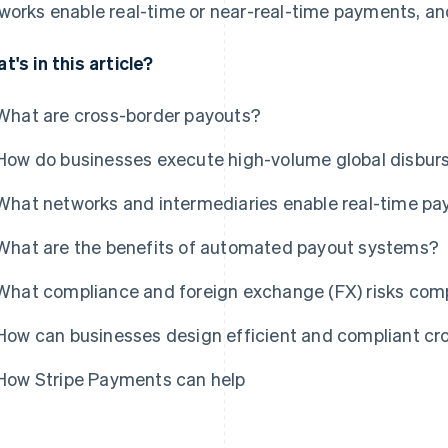
works enable real-time or near-real-time payments, a
t's in this article?
What are cross-border payouts?
How do businesses execute high-volume global disbu
What networks and intermediaries enable real-time pa
What are the benefits of automated payout systems?
What compliance and foreign exchange (FX) risks comp
How can businesses design efficient and compliant cr
How Stripe Payments can help