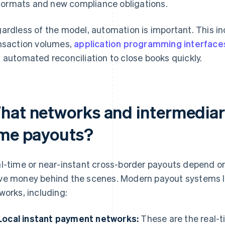
formats and new compliance obligations.
ardless of the model, automation is important. This in
nsaction volumes,
application programming interface
 automated reconciliation to close books quickly.
hat networks and intermediari
ime payouts?
l-time or near-instant cross-border payouts depend o
e money behind the scenes. Modern payout systems le
works, including:
Local instant payment networks:
These are the real-t