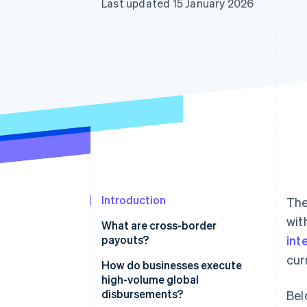
Last updated 15 January 2026
Accelerated checkout
Financial Connections
Linked financial account data
Introduction
The
wit
What are cross-border
payouts?
int
cur
How do businesses execute
high-volume global
disbursements?
Bel