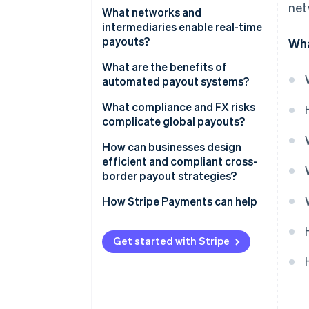
net
What networks and
intermediaries enable real-time
payouts?
Wha
What are the benefits of
automated payout systems?
What compliance and FX risks
complicate global payouts?
How can businesses design
efficient and compliant cross-
border payout strategies?
How Stripe Payments can help
Get started with Stripe