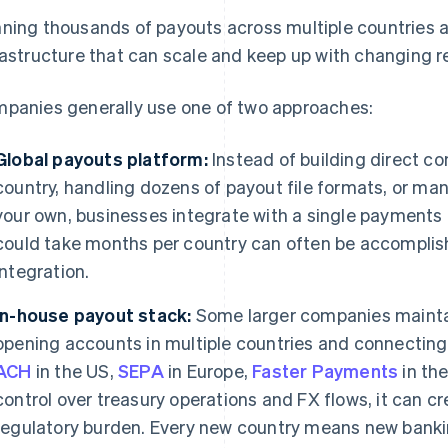
ning thousands of payouts across multiple countries a
rastructure that can scale and keep up with changing r
panies generally use one of two approaches:
Global payouts platform:
Instead of building direct co
country, handling dozens of payout file formats, or m
your own, businesses integrate with a single payments 
could take months per country can often be accomplis
integration.
In-house payout stack:
Some larger companies maintai
opening accounts in multiple countries and connecting d
ACH
in the US,
SEPA
in Europe,
Faster Payments
in the
control over treasury operations and FX flows, it can c
regulatory burden. Every new country means new banki