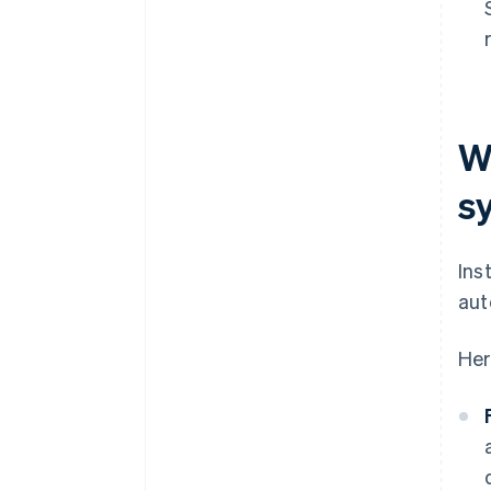
W
s
Ins
aut
Her