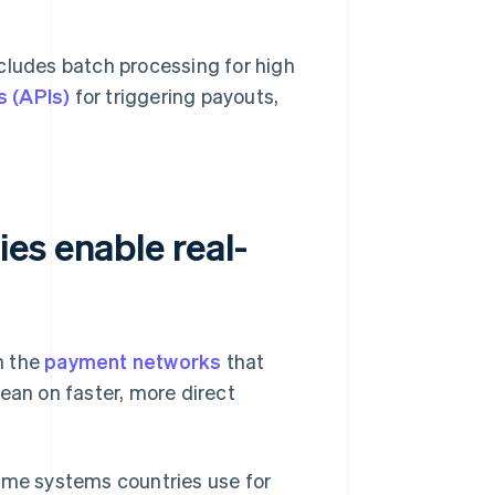
cludes batch processing for high
s (APIs)
for triggering payouts,
es enable real-
n the
payment networks
that
an on faster, more direct
ime systems countries use for