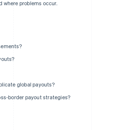
nd where problems occur.
rsements?
youts?
licate global payouts?
oss-border payout strategies?