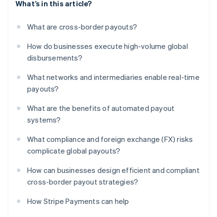
What’s in this article?
What are cross-border payouts?
How do businesses execute high-volume global
disbursements?
What networks and intermediaries enable real-time
payouts?
What are the benefits of automated payout
systems?
What compliance and foreign exchange (FX) risks
complicate global payouts?
How can businesses design efficient and compliant
cross-border payout strategies?
How Stripe Payments can help