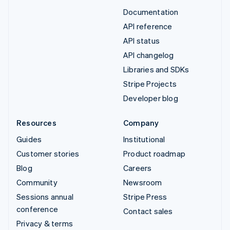
Documentation
API reference
API status
API changelog
Libraries and SDKs
Stripe Projects
Developer blog
Resources
Company
Guides
Institutional
Customer stories
Product roadmap
Blog
Careers
Community
Newsroom
Sessions annual
Stripe Press
conference
Contact sales
Privacy & terms