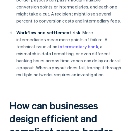
conversion points or intermediaries, and each one
might take a cut. A recipient might lose several
percent to conversion costs and intermediary fees.
Workflow and settlement risk:
More
intermediaries mean more points of failure. A
technical issue at an
intermediary bank
, a
mismatch in data formatting, or even different
banking hours across time zones can delay or derail
a payout. When a payout does fail, tracing it through
multiple networks requires an investigation.
How can businesses
design efficient and