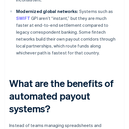
Modernized global networks:
Systems such as
SWIFT
GPI aren’t “instant,” but they are much
faster at end-to-end settlement compared to
legacy correspondent banking. Some fintech
networks build their own payout corridors through
local partnerships, which route funds along
whichever path is fastest for that country.
What are the benefits of
automated payout
systems?
Instead of teams managing spreadsheets and