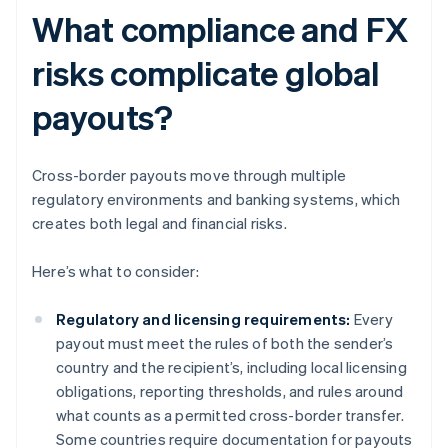
What compliance and FX
risks complicate global
payouts?
Cross-border payouts move through multiple
regulatory environments and banking systems, which
creates both legal and financial risks.
Here’s what to consider:
Regulatory and licensing requirements:
Every
payout must meet the rules of both the sender’s
country and the recipient’s, including local licensing
obligations, reporting thresholds, and rules around
what counts as a permitted cross-border transfer.
Some countries require documentation for payouts