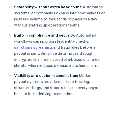
Scalability without extra headcount:
Automated
systems let companies expand into new markets or
increase volume to thousands of payouts a day,
without staffing up operations teams.
Built-in compliance and security:
Automated
workflows can incorporate identity checks,
sanctions screening
, and fraud rules before a
payout is sent. Sensitive data moves through
encrypted channels instead of inboxes or shared
sheets, which reduces exposure and human error.
Visibility and easier reconciliation:
Modern
payout systems provide real-time tracking,
structured logs, and reports that tie every payout
back to its underlying transaction.