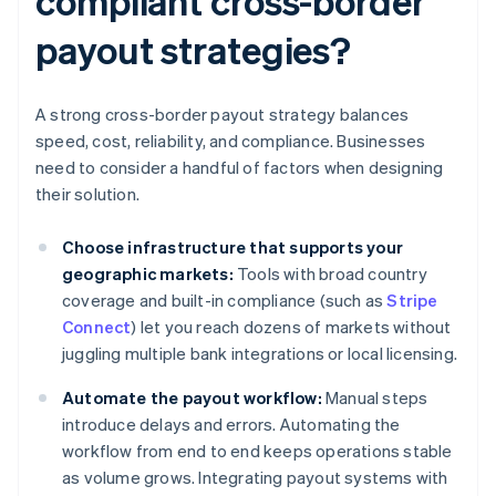
compliant cross-border
payout strategies?
A strong cross-border payout strategy balances
speed, cost, reliability, and compliance. Businesses
need to consider a handful of factors when designing
their solution.
Choose infrastructure that supports your
geographic markets:
Tools with broad country
coverage and built-in compliance (such as
Stripe
Connect
) let you reach dozens of markets without
juggling multiple bank integrations or local licensing.
Automate the payout workflow:
Manual steps
introduce delays and errors. Automating the
workflow from end to end keeps operations stable
as volume grows. Integrating payout systems with