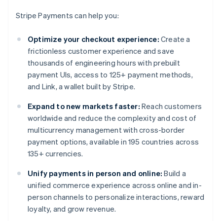
Stripe Payments can help you:
Optimize your checkout experience:
Create a
frictionless customer experience and save
thousands of engineering hours with prebuilt
payment UIs, access to 125+ payment methods,
and Link, a wallet built by Stripe.
Expand to new markets faster:
Reach customers
worldwide and reduce the complexity and cost of
multicurrency management with cross-border
payment options, available in 195 countries across
135+ currencies.
Unify payments in person and online:
Build a
unified commerce experience across online and in-
person channels to personalize interactions, reward
loyalty, and grow revenue.