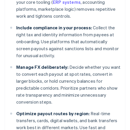
your core tooling (
ERP systems
, accounting
platforms, marketplace logic) removes repetitive
work and tightens controls.
Include compliance in your process:
Collect the
right tax and identity information from payees at
onboarding. Use platforms that automatically
screen payouts against sanctions lists and monitor
for unusual activity.
Manage FX deliberately:
Decide whether you want
to convert each payout at spot rates, convert in
larger blocks, or hold currency balances for
predictable corridors. Prioritize partners who show
rate transparency and minimize unnecessary
conversion steps.
Optimize payout routes by region:
Real-time
transfers, cards, digital wallets, and bank transfers
work best in different markets. Use fast and