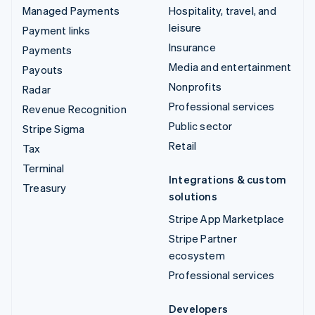
Managed Payments
Hospitality, travel, and
leisure
Payment links
Insurance
Payments
Media and entertainment
Payouts
Nonprofits
Radar
Professional services
Revenue Recognition
Public sector
Stripe Sigma
Retail
Tax
Terminal
Integrations & custom
Treasury
solutions
Stripe App Marketplace
Stripe Partner
ecosystem
Professional services
Developers