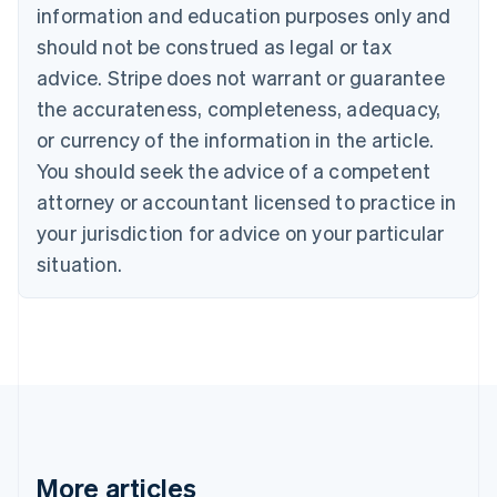
information and education purposes only and
English
Canada
should not be construed as legal or tax
English
Français
advice. Stripe does not warrant or guarantee
Croatia
the accurateness, completeness, adequacy,
English
Italiano
Cyprus
or currency of the information in the article.
English
You should seek the advice of a competent
Czech Republic
English
attorney or accountant licensed to practice in
Denmark
your jurisdiction for advice on your particular
English
Estonia
situation.
English
Finland
English
Svenska
France
Français
English
Germany
Deutsch
English
Gibraltar
English
More articles
Greece