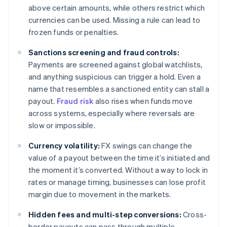
above certain amounts, while others restrict which
currencies can be used. Missing a rule can lead to
frozen funds or penalties.
Sanctions screening and fraud controls:
Payments are screened against global watchlists,
and anything suspicious can trigger a hold. Even a
name that resembles a sanctioned entity can stall a
payout.
Fraud risk
also rises when funds move
across systems, especially where reversals are
slow or impossible.
Currency volatility:
FX swings can change the
value of a payout between the time it’s initiated and
the moment it’s converted. Without a way to lock in
rates or manage timing, businesses can lose profit
margin due to movement in the markets.
Hidden fees and multi-step conversions:
Cross-
border payouts can pass through multiple