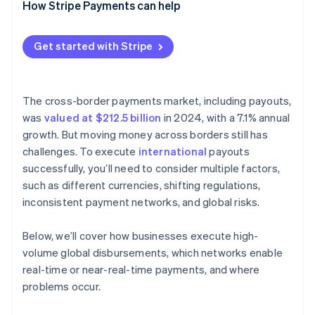
How Stripe Payments can help
Get started with Stripe
The cross-border payments market, including payouts,
was
valued at $212.5 billion
in 2024, with a 7.1% annual
growth. But moving money across borders still has
challenges. To execute
international
payouts
successfully, you’ll need to consider multiple factors,
such as different currencies, shifting regulations,
inconsistent payment networks, and global risks.
Below, we’ll cover how businesses execute high-
volume global disbursements, which networks enable
real-time or near-real-time payments, and where
problems occur.