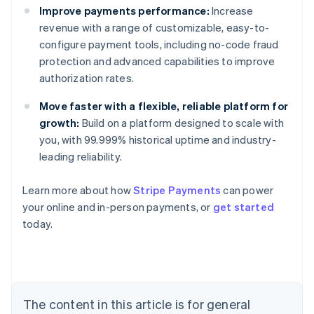
Improve payments performance:
Increase
revenue with a range of customizable, easy-to-
configure payment tools, including no-code fraud
protection and advanced capabilities to improve
authorization rates.
Move faster with a flexible, reliable platform for
growth:
Build on a platform designed to scale with
you, with 99.999% historical uptime and industry-
leading reliability.
Learn more about how
Stripe Payments
can power
Australia
your online and in-person payments, or
get started
English
today.
Austria
Deutsch
English
Belgium
Nederlands
Français
Deutsch
English
Brazil
Português
English
The content in this article is for general
Bulgaria