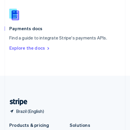
English
Slovenia
English
Italiano
Spain
Español
English
Payments docs
Sweden
Find a guide to integrate Stripe's payments APIs.
Svenska
English
Switzerland
Explore the docs
Deutsch
Français
Italiano
English
Thailand
ไทย
English
United Arab Emirates
English
United Kingdom
English
United States
English
Español
简体中文
Brazil (English)
Products & pricing
Solutions