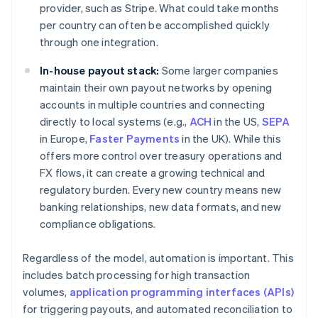
provider, such as Stripe. What could take months
per country can often be accomplished quickly
through one integration.
In-house payout stack:
Some larger companies
maintain their own payout networks by opening
accounts in multiple countries and connecting
directly to local systems (e.g.,
ACH
in the US,
SEPA
in Europe,
Faster Payments
in the UK). While this
offers more control over treasury operations and
FX flows, it can create a growing technical and
regulatory burden. Every new country means new
banking relationships, new data formats, and new
compliance obligations.
Regardless of the model, automation is important. This
includes batch processing for high transaction
volumes,
application programming interfaces (APIs)
for triggering payouts, and automated reconciliation to