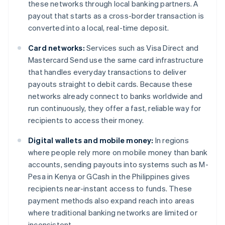
these networks through local banking partners. A
payout that starts as a cross-border transaction is
converted into a local, real-time deposit.
Card networks:
Services such as Visa Direct and
Mastercard Send use the same card infrastructure
that handles everyday transactions to deliver
payouts straight to debit cards. Because these
networks already connect to banks worldwide and
run continuously, they offer a fast, reliable way for
recipients to access their money.
Digital wallets and mobile money:
In regions
where people rely more on mobile money than bank
accounts, sending payouts into systems such as M-
Pesa in Kenya or GCash in the Philippines gives
recipients near-instant access to funds. These
payment methods also expand reach into areas
where traditional banking networks are limited or
inconsistent.