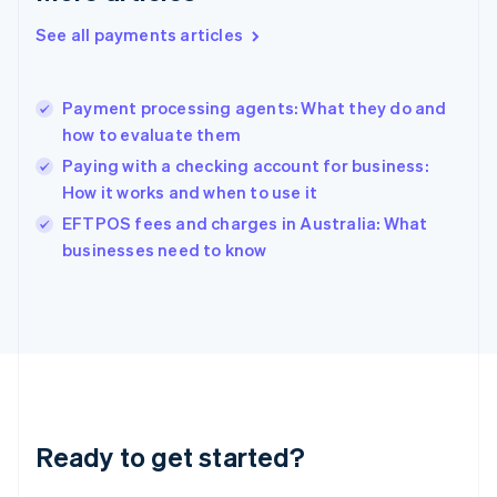
English
See all payments articles
Hong Kong SAR, China
English
简体中文
Hungary
English
Payment processing agents: What they do and
India
how to evaluate them
English
Paying with a checking account for business:
Ireland
How it works and when to use it
English
Italy
EFTPOS fees and charges in Australia: What
Italiano
English
businesses need to know
Japan
日本語
English
Latvia
English
Liechtenstein
Deutsch
English
Lithuania
English
Luxembourg
Ready to get started?
Français
Deutsch
English
Mainland China