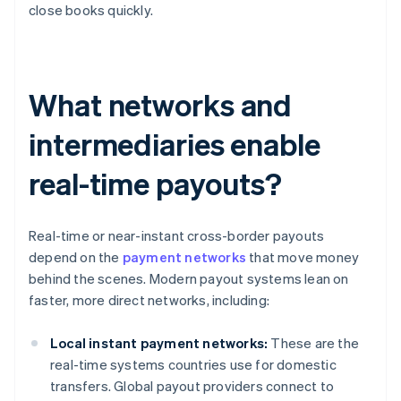
close books quickly.
What networks and
intermediaries enable
real-time payouts?
Real-time or near-instant cross-border payouts
depend on the
payment networks
that move money
behind the scenes. Modern payout systems lean on
faster, more direct networks, including:
Local instant payment networks:
These are the
real-time systems countries use for domestic
transfers. Global payout providers connect to