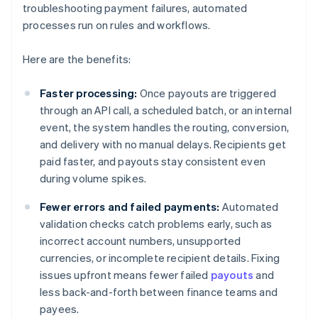
troubleshooting payment failures, automated
processes run on rules and workflows.
Here are the benefits:
Faster processing:
Once payouts are triggered
through an API call, a scheduled batch, or an internal
event, the system handles the routing, conversion,
and delivery with no manual delays. Recipients get
paid faster, and payouts stay consistent even
during volume spikes.
Fewer errors and failed payments:
Automated
validation checks catch problems early, such as
incorrect account numbers, unsupported
currencies, or incomplete recipient details. Fixing
issues upfront means fewer failed
payouts
and
less back-and-forth between finance teams and
payees.