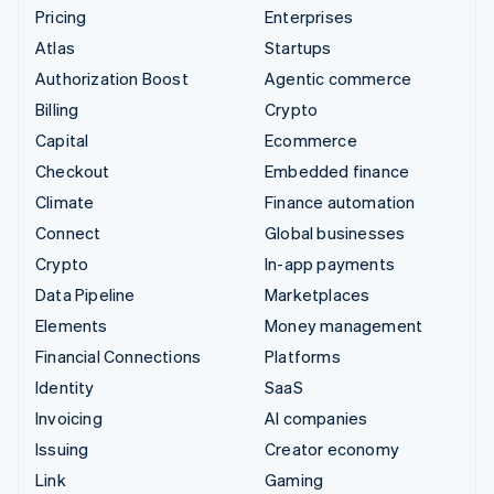
Pricing
Enterprises
Atlas
Startups
Authorization Boost
Agentic commerce
Billing
Crypto
Capital
Ecommerce
Checkout
Embedded finance
Climate
Finance automation
Connect
Global businesses
Crypto
In-app payments
Data Pipeline
Marketplaces
Elements
Money management
Financial Connections
Platforms
Identity
SaaS
Invoicing
AI companies
Issuing
Creator economy
Link
Gaming