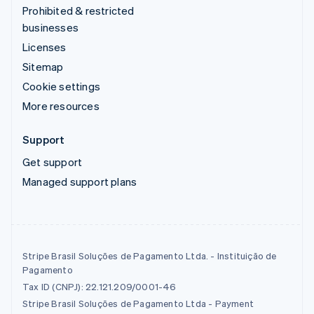
Prohibited & restricted
businesses
Licenses
Sitemap
Cookie settings
More resources
Support
Get support
Managed support plans
Stripe Brasil Soluções de Pagamento Ltda. - Instituição de
Pagamento
Tax ID (CNPJ): 22.121.209/0001-46
Stripe Brasil Soluções de Pagamento Ltda - Payment