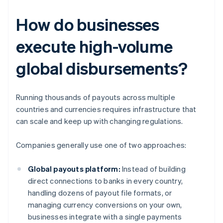
How do businesses
execute high-volume
global disbursements?
Running thousands of payouts across multiple
countries and currencies requires infrastructure that
can scale and keep up with changing regulations.
Companies generally use one of two approaches:
Global payouts platform:
Instead of building
direct connections to banks in every country,
handling dozens of payout file formats, or
managing currency conversions on your own,
businesses integrate with a single payments