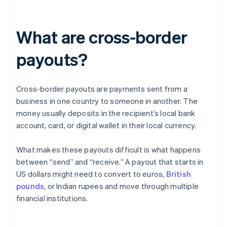
What are cross-border
payouts?
Cross-border payouts are payments sent from a
business in one country to someone in another. The
money usually deposits in the recipient’s local bank
account, card, or digital wallet in their local currency.
What makes these payouts difficult is what happens
between “send” and “receive.” A payout that starts in
US dollars might need to convert to euros,
British
pounds
, or Indian rupees and move through multiple
financial institutions.