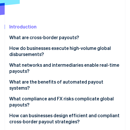
Partners
Stripe App Marketplace
Stripe Sessions 2026
Introduction
See how Stripe is building the economic infrastructure 
What are cross-border payouts?
Watch now
How do businesses execute high-volume global
disbursements?
What networks and intermediaries enable real-time
payouts?
What are the benefits of automated payout
systems?
What compliance and FX risks complicate global
payouts?
How can businesses design efficient and compliant
cross-border payout strategies?