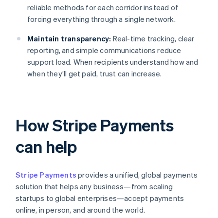
reliable methods for each corridor instead of
forcing everything through a single network.
Maintain transparency:
Real-time tracking, clear
reporting, and simple communications reduce
support load. When recipients understand how and
when they’ll get paid, trust can increase.
How Stripe Payments
can help
Stripe Payments
provides a unified, global payments
solution that helps any business—from scaling
startups to global enterprises—accept payments
online, in person, and around the world.