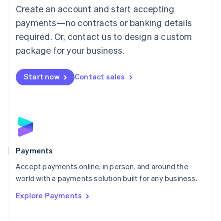
Create an account and start accepting
简体中文
English
Malaysia
payments—no contracts or banking details
English
简体中文
required. Or, contact us to design a custom
Malta
English
package for your business.
Mexico
Español
English
Netherlands
Start now
Contact sales
Nederlands
English
New Zealand
English
Norway
English
Poland
English
Payments
Portugal
Português
English
Accept payments online, in person, and around the
Romania
world with a payments solution built for any business.
English
Explore Payments
Singapore
English
简体中文
Slovakia