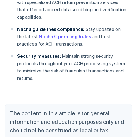
with specialized ACH return prevention services
that offer advanced data scrubbing and verification
capabilities.
Nacha guidelines compliance:
Stay updated on
the latest
Nacha Operating Rules
and best
practices for ACH transactions.
Security measures:
Maintain strong security
protocols throughout your ACH processing system
Australia
to minimize the risk of fraudulent transactions and
English
returns.
Austria
Deutsch
English
Belgium
Nederlands
Français
Deutsch
English
Brazil
Português
English
The content in this article is for general
Bulgaria
information and education purposes only and
English
Canada
should not be construed as legal or tax
English
Français