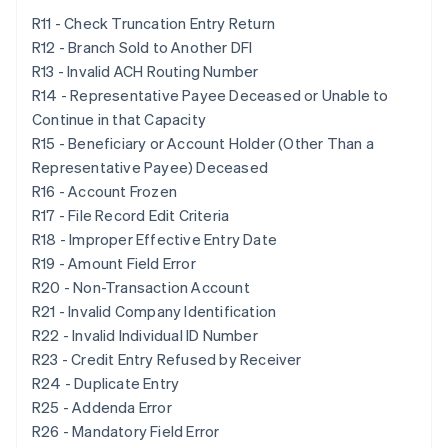
R11 - Check Truncation Entry Return
R12 - Branch Sold to Another DFI
R13 - Invalid ACH Routing Number
R14 - Representative Payee Deceased or Unable to
Continue in that Capacity
R15 - Beneficiary or Account Holder (Other Than a
Representative Payee) Deceased
R16 - Account Frozen
R17 - File Record Edit Criteria
R18 - Improper Effective Entry Date
R19 - Amount Field Error
R20 - Non-Transaction Account
R21 - Invalid Company Identification
R22 - Invalid Individual ID Number
R23 - Credit Entry Refused by Receiver
R24 - Duplicate Entry
R25 - Addenda Error
R26 - Mandatory Field Error