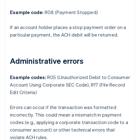
Example code:
R08 (Payment Stopped)
If an account holder places a stop payment order on a
particular payment, the ACH debit will be returned.
Administrative errors
Example codes:
R05 (Unauthorized Debit to Consumer
Account Using Corporate SEC Code), R17 (File Record
Edit Criteria)
Errors can occur if the transaction was formatted
incorrectly. This could mean a mismatch in payment
codes (e.g., applying a corporate transaction code to a
consumer account) or other technical errors that
violate ACH rules.