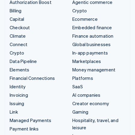
Authorization Boost
Agentic commerce
Billing
Crypto
Capital
Ecommerce
Checkout
Embedded finance
Climate
Finance automation
Connect
Global businesses
Crypto
In-app payments
Data Pipeline
Marketplaces
Elements
Money management
Financial Connections
Platforms
Identity
SaaS
Invoicing
AI companies
Issuing
Creator economy
Link
Gaming
Managed Payments
Hospitality, travel, and
leisure
Payment links