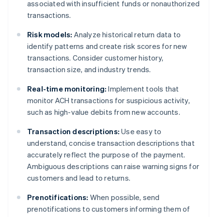
associated with insufficient funds or nonauthorized
transactions.
Risk models:
Analyze historical return data to
identify patterns and create risk scores for new
transactions. Consider customer history,
transaction size, and industry trends.
Real-time monitoring:
Implement tools that
monitor ACH transactions for suspicious activity,
such as high-value debits from new accounts.
Transaction descriptions:
Use easy to
understand, concise transaction descriptions that
accurately reflect the purpose of the payment.
Ambiguous descriptions can raise warning signs for
customers and lead to returns.
Prenotifications:
When possible, send
prenotifications to customers informing them of