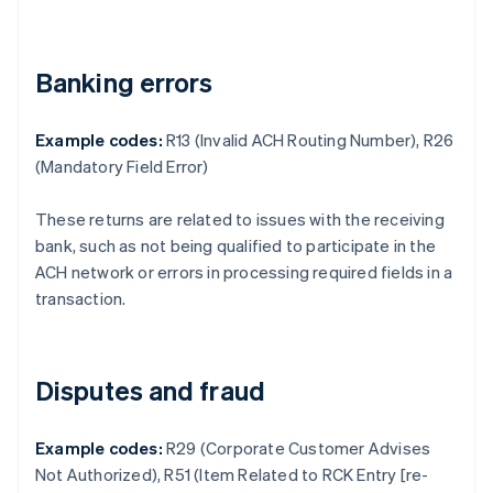
Banking errors
Example codes:
R13 (Invalid ACH Routing Number), R26
(Mandatory Field Error)
These returns are related to issues with the receiving
bank, such as not being qualified to participate in the
ACH network or errors in processing required fields in a
transaction.
Disputes and fraud
Example codes:
R29 (Corporate Customer Advises
Not Authorized), R51 (Item Related to RCK Entry [re-