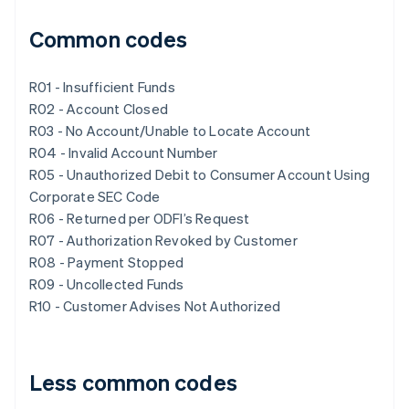
Common codes
R01 - Insufficient Funds
R02 - Account Closed
R03 - No Account/Unable to Locate Account
R04 - Invalid Account Number
R05 - Unauthorized Debit to Consumer Account Using
Corporate SEC Code
R06 - Returned per ODFI’s Request
R07 - Authorization Revoked by Customer
R08 - Payment Stopped
R09 - Uncollected Funds
R10 - Customer Advises Not Authorized
Less common codes