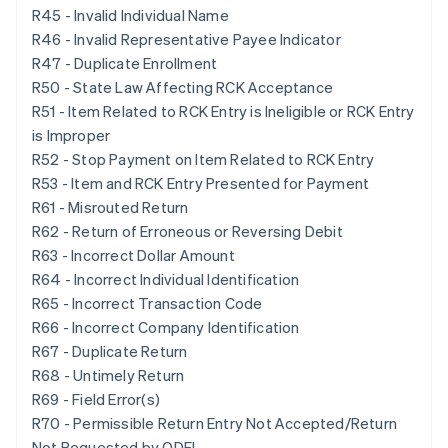
R45 - Invalid Individual Name
R46 - Invalid Representative Payee Indicator
R47 - Duplicate Enrollment
R50 - State Law Affecting RCK Acceptance
R51 - Item Related to RCK Entry is Ineligible or RCK Entry
is Improper
R52 - Stop Payment on Item Related to RCK Entry
R53 - Item and RCK Entry Presented for Payment
R61 - Misrouted Return
R62 - Return of Erroneous or Reversing Debit
R63 - Incorrect Dollar Amount
R64 - Incorrect Individual Identification
R65 - Incorrect Transaction Code
R66 - Incorrect Company Identification
R67 - Duplicate Return
R68 - Untimely Return
R69 - Field Error(s)
R70 - Permissible Return Entry Not Accepted/Return
Not Requested by ODFI