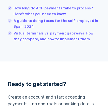
Hungary
English
How long do ACH payments take to process?
India
Here’s what you need to know
English
A guide to doing taxes for the self-employed in
Ireland
Spain 2024
English
Italy
Virtual terminals vs. payment gateways: How
Italiano
English
they compare, and how to implement them
Japan
日本語
English
Latvia
English
Liechtenstein
Deutsch
English
Lithuania
English
Luxembourg
Ready to get started?
Français
Deutsch
English
Mainland China
Create an account and start accepting
简体中文
English
Malaysia
payments—no contracts or banking details
English
简体中文