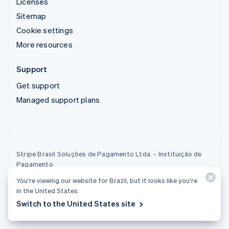
Licenses
Sitemap
Cookie settings
More resources
Support
Get support
Managed support plans
Stripe Brasil Soluções de Pagamento Ltda. - Instituição de
Pagamento
Tax ID (CNPJ): 22.121.209/0001-46
You’re viewing our website for Brazil, but it looks like you’re
Stripe Brasil Soluções de Pagamento Ltda - Payment
in the United States.
Institution is a payment institution that operates as an
Switch to the United States site
acquirer.