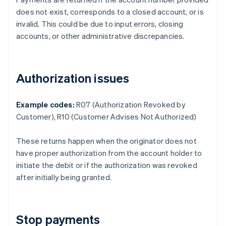
does not exist, corresponds to a closed account, or is
invalid. This could be due to input errors, closing
accounts, or other administrative discrepancies.
Authorization issues
Example codes:
R07 (Authorization Revoked by
Customer), R10 (Customer Advises Not Authorized)
These returns happen when the originator does not
have proper authorization from the account holder to
initiate the debit or if the authorization was revoked
after initially being granted.
Stop payments