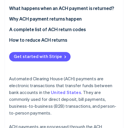
Partners
Stripe App Marketplace
What happens when an ACH payment is returned?
Why ACH payment returns happen
Stripe Sessions 2026
Insufficient funds
A complete list of ACH return codes
See how Stripe is building the economic infrastructure 
Watch now
Account issues
Common codes
How to reduce ACH returns
Authorization issues
Less common codes
Get started with Stripe
Stop payments
Codes for international transactions
Administrative errors
Automated Clearing House (ACH) payments are
Banking errors
electronic transactions that transfer funds between
bank accounts in the
United States
. They are
Disputes and fraud
commonly used for direct deposit, bill payments,
Technical or procedural failures
business-to-business (B2B) transactions, and person-
to-person payments.
Compliance and legal issues
ACH payments are processed through the ACH