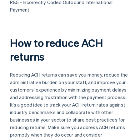
R85 - Incorrectly Coded Outbound International
Payment
How to reduce ACH
returns
Reducing ACH returns can save you money, reduce the
administrative burden on your staff, and improve your
customers’ experience by minimizing payment delays
and addressing frustration with the payment process.
It’s a good idea to track your ACH return rates against
industry benchmarks and collaborate with other
businesses in your sector to share best practices for
reducing returns. Make sure you address ACH returns
promptly when they do occur and consider