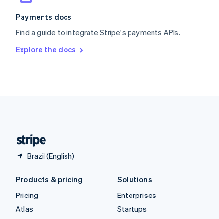
Spain
Español
English
Payments docs
Sweden
Find a guide to integrate Stripe's payments APIs.
Svenska
English
Switzerland
Explore the docs
Deutsch
Français
Italiano
English
Thailand
ไทย
English
United Arab Emirates
English
United Kingdom
English
United States
English
Español
简体中文
Brazil (English)
Products & pricing
Solutions
Pricing
Enterprises
Atlas
Startups