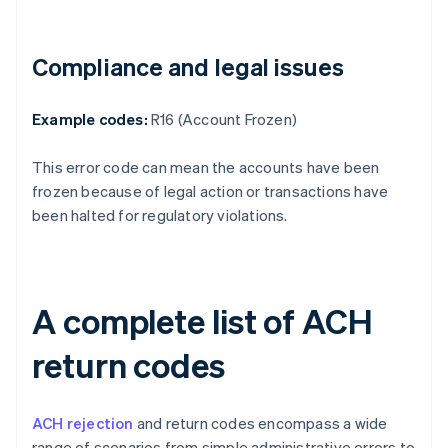
Compliance and legal issues
Example codes:
R16 (Account Frozen)
This error code can mean the accounts have been
frozen because of legal action or transactions have
been halted for regulatory violations.
A complete list of ACH
return codes
ACH rejection
and return codes encompass a wide
range of scenarios from simple administrative errors to