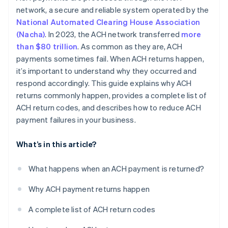
network, a secure and reliable system operated by the
National Automated Clearing House Association
(Nacha)
. In 2023, the ACH network transferred
more
than $80 trillion
. As common as they are, ACH
payments sometimes fail. When ACH returns happen,
it’s important to understand why they occurred and
respond accordingly. This guide explains why ACH
returns commonly happen, provides a complete list of
ACH return codes, and describes how to reduce ACH
payment failures in your business.
What’s in this article?
What happens when an ACH payment is returned?
Why ACH payment returns happen
A complete list of ACH return codes