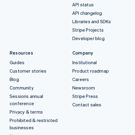
API status
API changelog
Libraries and SDKs
Stripe Projects
Developer blog
Resources
Company
Guides
Institutional
Customer stories
Product roadmap
Blog
Careers
Community
Newsroom
Sessions annual
Stripe Press
conference
Contact sales
Privacy & terms
Prohibited & restricted
businesses