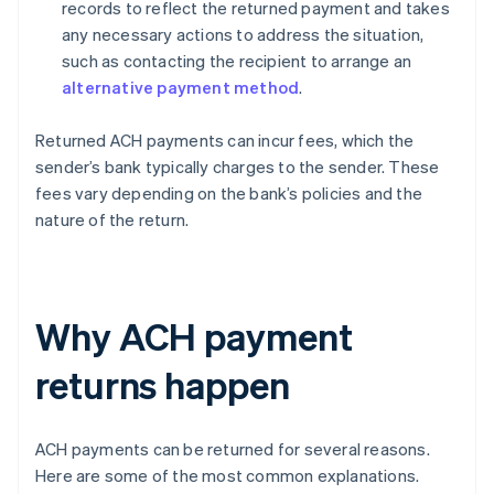
records to reflect the returned payment and takes
any necessary actions to address the situation,
such as contacting the recipient to arrange an
alternative payment method
.
Returned ACH payments can incur fees, which the
sender’s bank typically charges to the sender. These
fees vary depending on the bank’s policies and the
nature of the return.
Why ACH payment
returns happen
ACH payments can be returned for several reasons.
Here are some of the most common explanations.