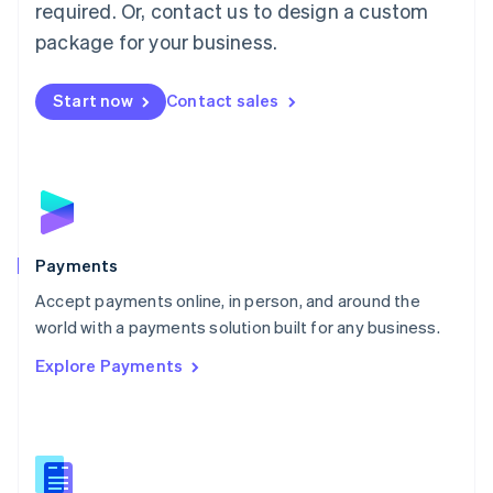
required. Or, contact us to design a custom
Malta
English
package for your business.
Mexico
Español
English
Netherlands
Start now
Contact sales
Nederlands
English
New Zealand
English
Norway
English
Poland
English
Payments
Portugal
Português
English
Accept payments online, in person, and around the
Romania
world with a payments solution built for any business.
English
Explore Payments
Singapore
English
简体中文
Slovakia
English
Slovenia
English
Italiano