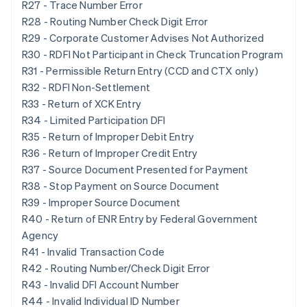
R27 - Trace Number Error
R28 - Routing Number Check Digit Error
R29 - Corporate Customer Advises Not Authorized
R30 - RDFI Not Participant in Check Truncation Program
R31 - Permissible Return Entry (CCD and CTX only)
R32 - RDFI Non-Settlement
R33 - Return of XCK Entry
R34 - Limited Participation DFI
R35 - Return of Improper Debit Entry
R36 - Return of Improper Credit Entry
R37 - Source Document Presented for Payment
R38 - Stop Payment on Source Document
R39 - Improper Source Document
R40 - Return of ENR Entry by Federal Government
Agency
R41 - Invalid Transaction Code
R42 - Routing Number/Check Digit Error
R43 - Invalid DFI Account Number
R44 - Invalid Individual ID Number