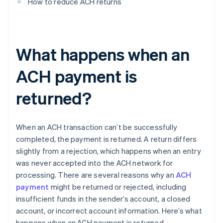
How to reduce ACH returns
What happens when an
ACH payment is
returned?
When an ACH transaction can’t be successfully
completed, the payment is returned. A return differs
slightly from a rejection, which happens when an entry
was never accepted into the ACH network for
processing. There are several reasons why an
ACH
payment
might be returned or rejected, including
insufficient funds in the sender’s account, a closed
account, or incorrect account information. Here’s what
happens when an ACH payment is returned.