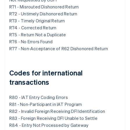
R71 - Misrouted Dishonored Return
R72 - Untimely Dishonored Return
R73 - Timely Original Return
R74 - Corrected Return
R75 - Return Not a Duplicate
R76 - No Errors Found
R77 - Non-Acceptance of R62 Dishonored Return
Codes for international
transactions
R80 - IAT Entry Coding Errors
R81 - Non-Participant in IAT Program
R82 - Invalid Foreign Receiving DFI Identification
R83 - Foreign Receiving DFI Unable to Settle
R84 - Entry Not Processed by Gateway