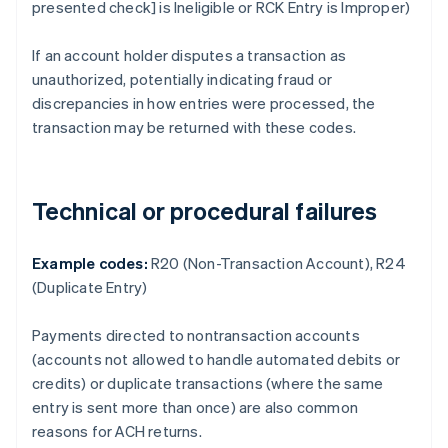
presented check] is Ineligible or RCK Entry is Improper)
If an account holder disputes a transaction as
unauthorized, potentially indicating fraud or
discrepancies in how entries were processed, the
transaction may be returned with these codes.
Technical or procedural failures
Example codes:
R20 (Non-Transaction Account), R24
(Duplicate Entry)
Payments directed to nontransaction accounts
(accounts not allowed to handle automated debits or
credits) or duplicate transactions (where the same
entry is sent more than once) are also common
reasons for ACH returns.