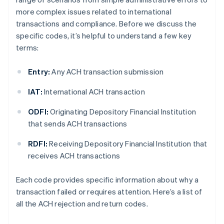
more complex issues related to international
transactions and compliance. Before we discuss the
specific codes, it’s helpful to understand a few key
terms:
Entry:
Any ACH transaction submission
IAT:
International ACH transaction
ODFI:
Originating Depository Financial Institution
that sends ACH transactions
RDFI:
Receiving Depository Financial Institution that
receives ACH transactions
Each code provides specific information about why a
transaction failed or requires attention. Here’s a list of
all the ACH rejection and return codes.