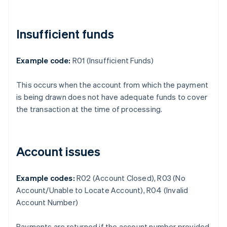
Insufficient funds
Example code:
R01 (Insufficient Funds)
This occurs when the account from which the payment
is being drawn does not have adequate funds to cover
the transaction at the time of processing.
Account issues
Example codes:
R02 (Account Closed), R03 (No
Account/Unable to Locate Account), R04 (Invalid
Account Number)
Payments are returned if the account number provided