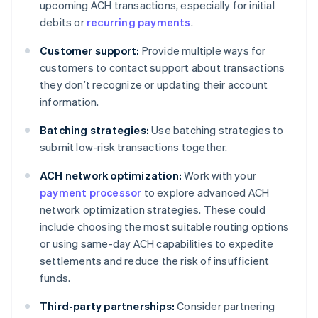
upcoming ACH transactions, especially for initial
debits or
recurring payments
.
Customer support:
Provide multiple ways for
customers to contact support about transactions
they don’t recognize or updating their account
information.
Batching strategies:
Use batching strategies to
submit low-risk transactions together.
ACH network optimization:
Work with your
payment processor
to explore advanced ACH
network optimization strategies. These could
include choosing the most suitable routing options
or using same-day ACH capabilities to expedite
settlements and reduce the risk of insufficient
funds.
Third-party partnerships:
Consider partnering