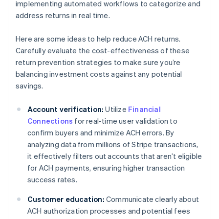
implementing automated workflows to categorize and
address returns in real time.
Here are some ideas to help reduce ACH returns.
Carefully evaluate the cost-effectiveness of these
return prevention strategies to make sure you’re
balancing investment costs against any potential
savings.
Account verification:
Utilize
Financial
Connections
for real-time user validation to
confirm buyers and minimize ACH errors. By
analyzing data from millions of Stripe transactions,
it effectively filters out accounts that aren’t eligible
for ACH payments, ensuring higher transaction
success rates.
Customer education:
Communicate clearly about
ACH authorization processes and potential fees