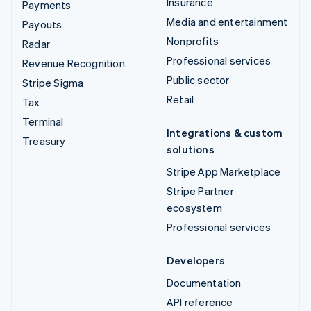
Insurance
Payments
Media and entertainment
Payouts
Nonprofits
Radar
Professional services
Revenue Recognition
Public sector
Stripe Sigma
Retail
Tax
Terminal
Integrations & custom
Treasury
solutions
Stripe App Marketplace
Stripe Partner
ecosystem
Professional services
Developers
Documentation
API reference