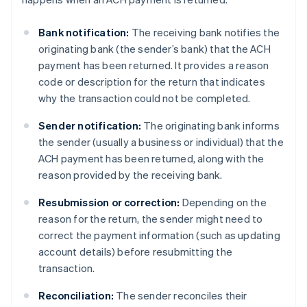
Bank notification:
The receiving bank notifies the
originating bank (the sender’s bank) that the ACH
payment has been returned. It provides a reason
code or description for the return that indicates
why the transaction could not be completed.
Sender notification:
The originating bank informs
the sender (usually a business or individual) that the
ACH payment has been returned, along with the
reason provided by the receiving bank.
Resubmission or correction:
Depending on the
reason for the return, the sender might need to
correct the payment information (such as updating
account details) before resubmitting the
transaction.
Reconciliation:
The sender reconciles their