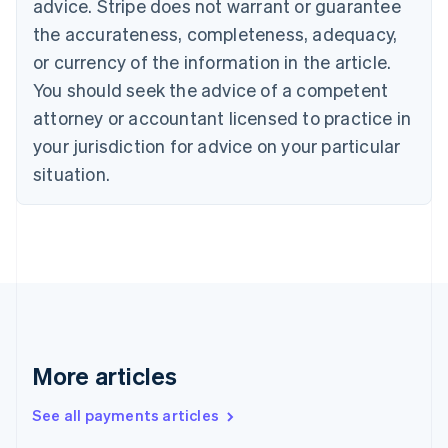
advice. Stripe does not warrant or guarantee
Croatia
the accurateness, completeness, adequacy,
English
Italiano
Cyprus
or currency of the information in the article.
English
You should seek the advice of a competent
Czech Republic
English
attorney or accountant licensed to practice in
Denmark
your jurisdiction for advice on your particular
English
Estonia
situation.
English
Finland
English
Svenska
France
Français
English
Germany
Deutsch
English
Gibraltar
English
More articles
Greece
English
See all payments articles
Hong Kong SAR, China
English
简体中文