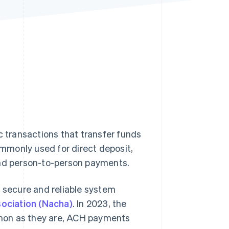
Stripe Sessions 2026
See how Stripe is
building the economic
infrastructure for AI.
Watch now
transactions that transfer funds
ommonly used for direct deposit,
and person-to-person payments.
secure and reliable system
ociation (Nacha)
. In 2023, the
mon as they are, ACH payments