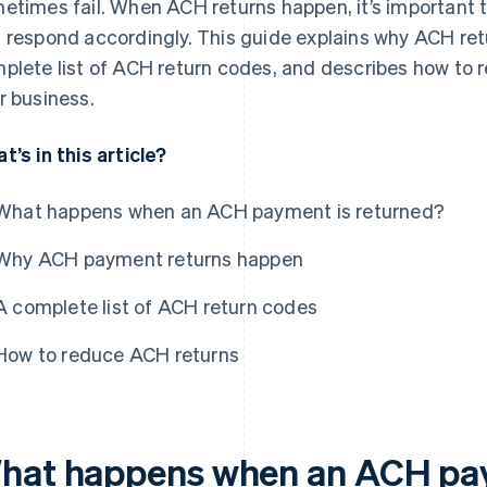
etimes fail. When ACH returns happen, it’s important
 respond accordingly. This guide explains why ACH re
plete list of ACH return codes, and describes how to 
r business.
t’s in this article?
What happens when an ACH payment is returned?
Why ACH payment returns happen
A complete list of ACH return codes
How to reduce ACH returns
hat happens when an ACH pay