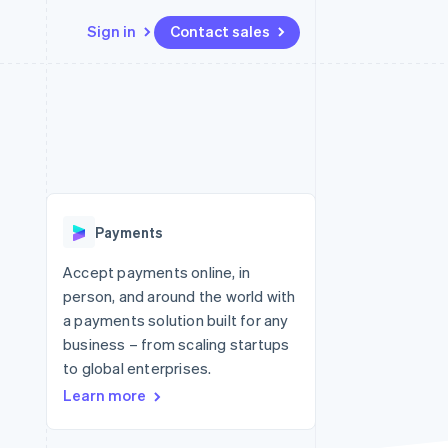
Sign in
Contact sales
Resources
Ecosystem
Contact
 marketplaces
More
App integrations
Partners
Contact sales
Product roadmap
e
Code samples
Stripe App Marketplace
Become a partner
See what's ahead
platforms
Developers blog
re
API status
Radar
Fraud prevention
Payments
Atlas
Start-up incorporation
Accept payments online, in
person, and around the world with
Climate
Carbon removal
a payments solution built for any
business – from scaling startups
Identity
Online identity verification
to global enterprises.
Learn more