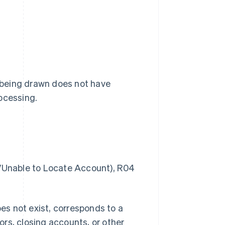
 being drawn does not have
ocessing.
Unable to Locate Account), R04
s not exist, corresponds to a
rors, closing accounts, or other