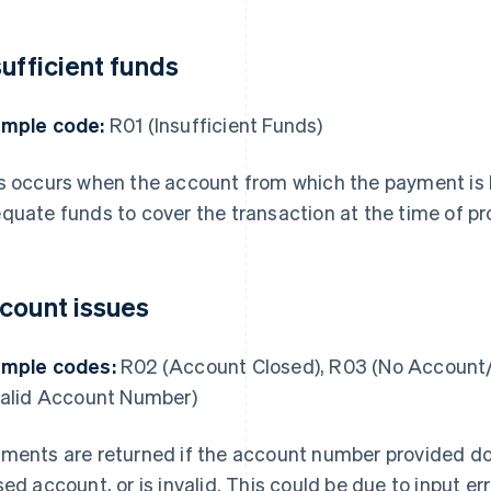
sufficient funds
mple code:
R01 (Insufficient Funds)
s occurs when the account from which the payment is
quate funds to cover the transaction at the time of pr
count issues
mple codes:
R02 (Account Closed), R03 (No Account/
valid Account Number)
ments are returned if the account number provided doe
sed account, or is invalid. This could be due to input er