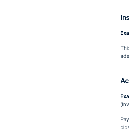
In
Exa
Thi
ade
Ac
Exa
(In
Pay
clo