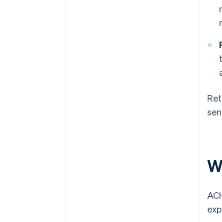
Ret
sen
W
ACH
exp