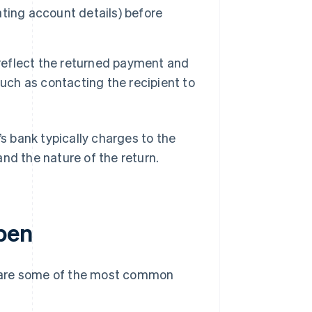
ting account details) before
 reflect the returned payment and
uch as contacting the recipient to
 bank typically charges to the
nd the nature of the return.
pen
e are some of the most common