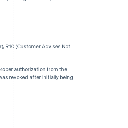
), R10 (Customer Advises Not
roper authorization from the
was revoked after initially being