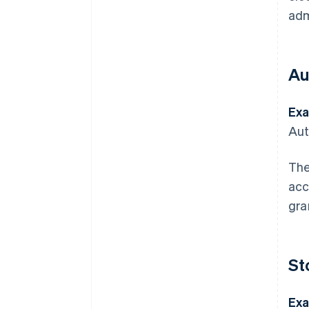
adm
Au
Exa
Aut
The
acc
gra
St
Exa