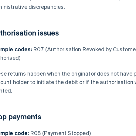
inistrative discrepancies.
thorisation issues
mple codes:
R07 (Authorisation Revoked by Customer
horised)
se returns happen when the originator does not have p
ount holder to initiate the debit or if the authorisation 
nted.
op payments
mple code:
R08 (Payment Stopped)