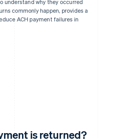
 to understand why they occurred
turns commonly happen, provides a
reduce ACH payment failures in
ment is returned?