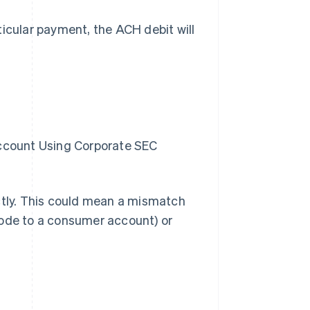
ticular payment, the ACH debit will
ccount Using Corporate SEC
ctly. This could mean a mismatch
code to a consumer account) or