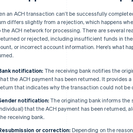
n an ACH transaction can’t be successfully completed
urn differs slightly from a rejection, which happens w
o the ACH network for processing. There are several r
returned or rejected, including insufficient funds in th
ount, or incorrect account information. Here’s what 
urned.
Bank notification:
The receiving bank notifies the orig
that the ACH payment has been returned. It provides a 
return that indicates why the transaction could not be
Sender notification:
The originating bank informs the s
individual) that the ACH payment has been returned, a
the receiving bank.
Resubmission or correction:
Depending on the reason 