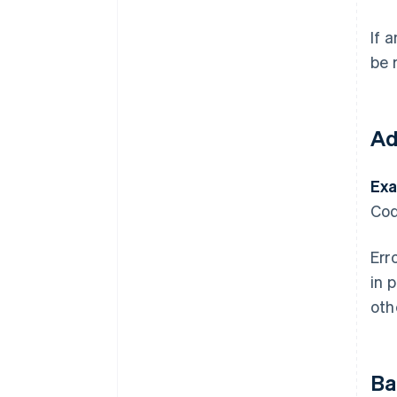
If 
be 
Ad
Exa
Cod
Err
in 
oth
Ba