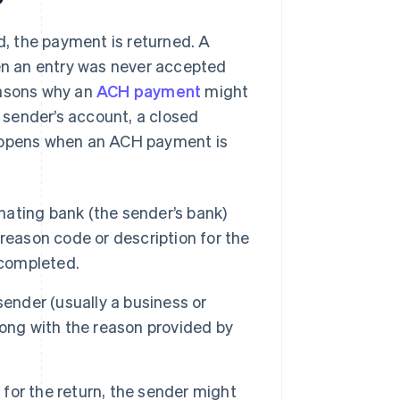
, the payment is returned. A
hen an entry was never accepted
easons why an
ACH payment
might
e sender’s account, a closed
happens when an ACH payment is
inating bank (the sender’s bank)
reason code or description for the
 completed.
ender (usually a business or
long with the reason provided by
for the return, the sender might