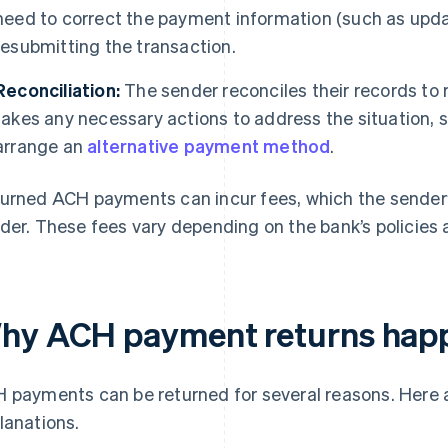
need to correct the payment information (such as upda
resubmitting the transaction.
Reconciliation:
The sender reconciles their records to
takes any necessary actions to address the situation, s
arrange an
alternative payment method
.
urned ACH payments can incur fees, which the sender’s
der. These fees vary depending on the bank’s policies a
hy ACH payment returns hap
 payments can be returned for several reasons. Her
lanations.