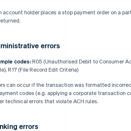
an account holder places a stop payment order on a par
returned.
ministrative errors
mple codes:
R05 (Unauthorised Debit to Consumer A
e), R17 (File Record Edit Criteria)
ors can occur if the transaction was formatted incorre
payment codes (e.g. applying a corporate transaction 
er technical errors that violate ACH rules.
nking errors