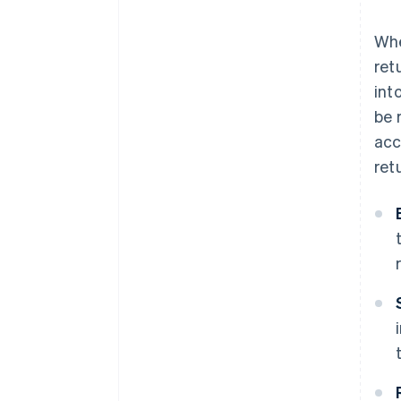
Whe
ret
int
be 
acc
ret