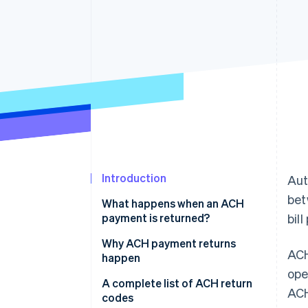
Accelerated checkout
Introduction
Aut
bet
What happens when an ACH
payment is returned?
bil
Why ACH payment returns
ACH
happen
ope
Insufficient funds
A complete list of ACH return
ACH
codes