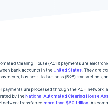
omated Clearing House (ACH) payments are electronic 
ween bank accounts in the
United States
. They are c
l payments, business-to-business (B2B) transactions, 
 payments are processed through the ACH network, a 
rated by the
National Automated Clearing House Ass
 network transferred
more than $80 trillion
. As com