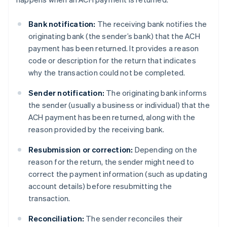
Bank notification:
The receiving bank notifies the
originating bank (the sender’s bank) that the ACH
payment has been returned. It provides a reason
code or description for the return that indicates
why the transaction could not be completed.
Sender notification:
The originating bank informs
the sender (usually a business or individual) that the
ACH payment has been returned, along with the
reason provided by the receiving bank.
Resubmission or correction:
Depending on the
reason for the return, the sender might need to
correct the payment information (such as updating
account details) before resubmitting the
transaction.
Reconciliation:
The sender reconciles their