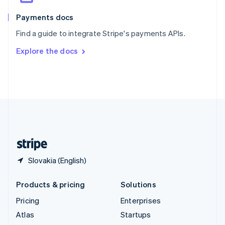
Spain
Español
English
Payments docs
Sweden
Find a guide to integrate Stripe's payments APIs.
Svenska
English
Switzerland
Explore the docs
Deutsch
Français
Italiano
English
Thailand
ไทย
English
United Arab Emirates
English
United Kingdom
English
United States
English
Español
简体中文
Slovakia (English)
Products & pricing
Solutions
Pricing
Enterprises
Atlas
Startups