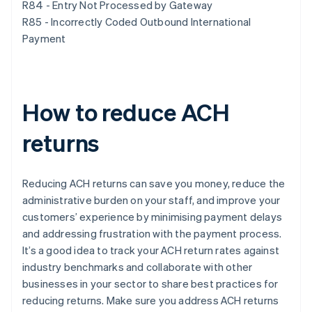
R84 - Entry Not Processed by Gateway
R85 - Incorrectly Coded Outbound International
Payment
How to reduce ACH
returns
Reducing ACH returns can save you money, reduce the
administrative burden on your staff, and improve your
customers’ experience by minimising payment delays
and addressing frustration with the payment process.
It’s a good idea to track your ACH return rates against
industry benchmarks and collaborate with other
businesses in your sector to share best practices for
reducing returns. Make sure you address ACH returns