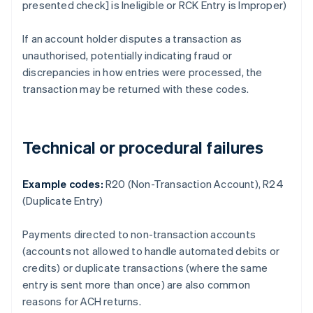
presented check] is Ineligible or RCK Entry is Improper)
If an account holder disputes a transaction as
unauthorised, potentially indicating fraud or
discrepancies in how entries were processed, the
transaction may be returned with these codes.
Technical or procedural failures
Example codes:
R20 (Non-Transaction Account), R24
(Duplicate Entry)
Payments directed to non-transaction accounts
(accounts not allowed to handle automated debits or
credits) or duplicate transactions (where the same
entry is sent more than once) are also common
reasons for ACH returns.