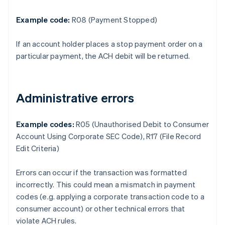
Example code:
R08 (Payment Stopped)
If an account holder places a stop payment order on a
particular payment, the ACH debit will be returned.
Administrative errors
Example codes:
R05 (Unauthorised Debit to Consumer
Account Using Corporate SEC Code), R17 (File Record
Edit Criteria)
Errors can occur if the transaction was formatted
incorrectly. This could mean a mismatch in payment
codes (e.g. applying a corporate transaction code to a
consumer account) or other technical errors that
violate ACH rules.