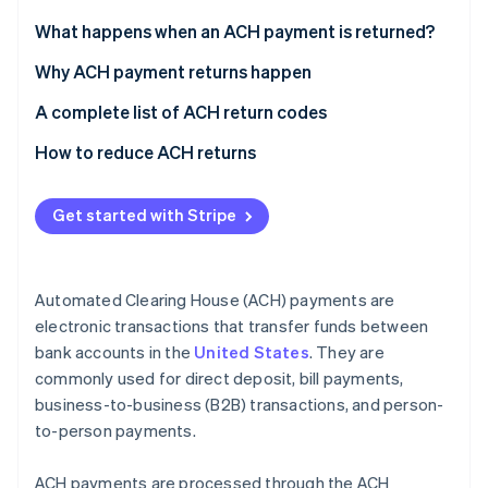
Partners
See what's ahead
Stripe App Marketplace
What happens when an ACH payment is returned?
Radar
Fraud prevention
Why ACH payment returns happen
Atlas
Insufficient funds
A complete list of ACH return codes
Start-up incorporation
Account issues
Common codes
How to reduce ACH returns
Climate
Carbon removal
Authorisation issues
Less common codes
Get started with Stripe
Stop payments
Codes for international transactions
Administrative errors
Automated Clearing House (ACH) payments are
Stripe Sessions 2026
Banking errors
See how Stripe is building the economic infrastructure 
electronic transactions that transfer funds between
Watch now
bank accounts in the
United States
. They are
Disputes and fraud
commonly used for direct deposit, bill payments,
Technical or procedural failures
business-to-business (B2B) transactions, and person-
to-person payments.
Compliance and legal issues
ACH payments are processed through the ACH