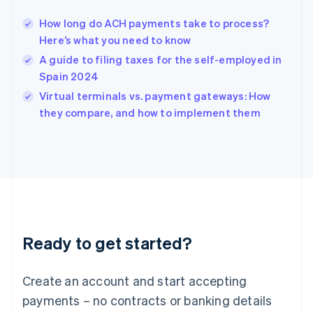
Hungary
English
How long do ACH payments take to process?
India
Here’s what you need to know
English
A guide to filing taxes for the self-employed in
Ireland
Spain 2024
English
Italy
Virtual terminals vs. payment gateways: How
Italiano
English
they compare, and how to implement them
Japan
日本語
English
Latvia
English
Liechtenstein
Deutsch
English
Lithuania
English
Luxembourg
Ready to get started?
Français
Deutsch
English
Mainland China
Create an account and start accepting
简体中文
English
Malaysia
payments – no contracts or banking details
English
简体中文