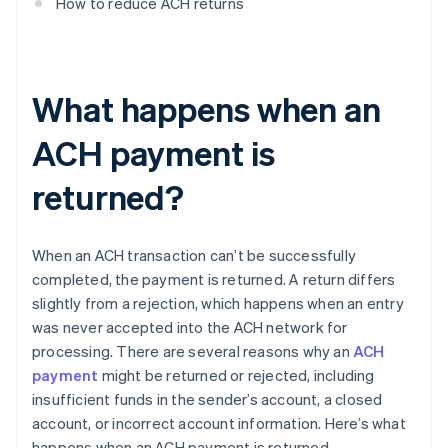
How to reduce ACH returns
What happens when an
ACH payment is
returned?
When an ACH transaction can’t be successfully
completed, the payment is returned. A return differs
slightly from a rejection, which happens when an entry
was never accepted into the ACH network for
processing. There are several reasons why an
ACH
payment
might be returned or rejected, including
insufficient funds in the sender’s account, a closed
account, or incorrect account information. Here’s what
happens when an ACH payment is returned.