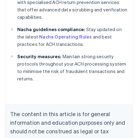
with specialised ACH return prevention services
that offer advanced data scrubbing and verification
capabilities.
Nacha guidelines compliance:
Stay updated on
the latest
Nacha Operating Rules
and best
practices for ACH transactions.
Security measures:
Maintain strong security
protocols throughout your ACH processing system
Australia
to minimise the risk of fraudulent transactions and
English
returns.
Austria
Deutsch
English
Belgium
Nederlands
Français
Deutsch
English
Brazil
Português
English
The content in this article is for general
Bulgaria
information and education purposes only and
English
Canada
should not be construed as legal or tax
English
Français