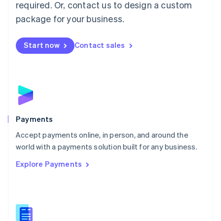
required. Or, contact us to design a custom
Malta
English
package for your business.
Mexico
Español
English
Netherlands
Start now
Contact sales
Nederlands
English
New Zealand
English
Norway
English
Poland
English
Payments
Portugal
Português
English
Accept payments online, in person, and around the
Romania
world with a payments solution built for any business.
English
Explore Payments
Singapore
English
简体中文
Slovakia
English
Slovenia
English
Italiano