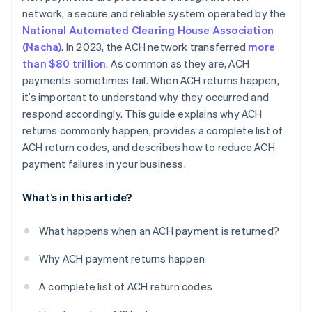
network, a secure and reliable system operated by the
National Automated Clearing House Association
(Nacha)
. In 2023, the ACH network transferred
more
than $80 trillion
. As common as they are, ACH
payments sometimes fail. When ACH returns happen,
it’s important to understand why they occurred and
respond accordingly. This guide explains why ACH
returns commonly happen, provides a complete list of
ACH return codes, and describes how to reduce ACH
payment failures in your business.
What’s in this article?
What happens when an ACH payment is returned?
Why ACH payment returns happen
A complete list of ACH return codes