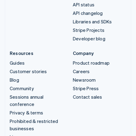
API status
API changelog
Libraries and SDKs
Stripe Projects
Developer blog
Resources
Company
Guides
Product roadmap
Customer stories
Careers
Blog
Newsroom
Community
Stripe Press
Sessions annual
Contact sales
conference
Privacy & terms
Prohibited & restricted
businesses