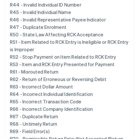
R44 - Invalid Individual ID Number
R45 - Invalid Individual Name
R46 - Invalid Representative Payee Indicator
R47 - Duplicate Enrolment
R50 - State Law Affecting RCK Acceptance
R51 - Item Related to RCK Entry is Ineligible or RCK Entry
is Improper
R52 - Stop Payment on Item Related to RCK Entry
R53 - Item and RCK Entry Presented for Payment
R61 - Misrouted Return
R62 - Return of Erroneous or Reversing Debit
R63 - Incorrect Dollar Amount
R64 - Incorrect Individual Identification
R65 - Incorrect Transaction Code
R66 - Incorrect Company Identification
R67 - Duplicate Return
R68 - Untimely Return
R69 - Field Error(s)
R70 - Permissible Return Entry Not Accepted/Return