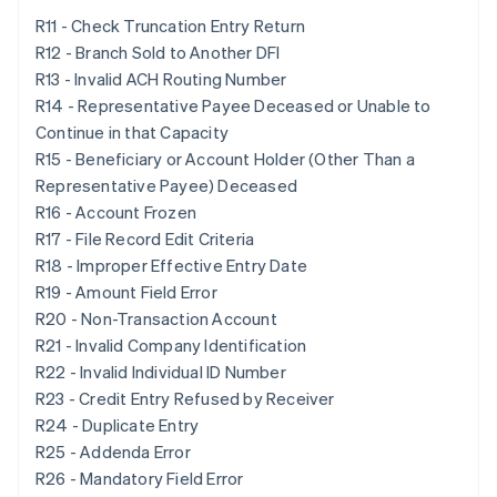
R11 - Check Truncation Entry Return
R12 - Branch Sold to Another DFI
R13 - Invalid ACH Routing Number
R14 - Representative Payee Deceased or Unable to
Continue in that Capacity
R15 - Beneficiary or Account Holder (Other Than a
Representative Payee) Deceased
R16 - Account Frozen
R17 - File Record Edit Criteria
R18 - Improper Effective Entry Date
R19 - Amount Field Error
R20 - Non-Transaction Account
R21 - Invalid Company Identification
R22 - Invalid Individual ID Number
R23 - Credit Entry Refused by Receiver
R24 - Duplicate Entry
R25 - Addenda Error
R26 - Mandatory Field Error