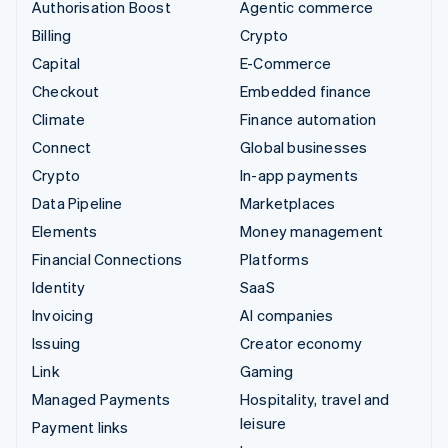
Authorisation Boost
Agentic commerce
Billing
Crypto
Capital
E-Commerce
Checkout
Embedded finance
Climate
Finance automation
Connect
Global businesses
Crypto
In-app payments
Data Pipeline
Marketplaces
Elements
Money management
Financial Connections
Platforms
Identity
SaaS
Invoicing
AI companies
Issuing
Creator economy
Link
Gaming
Managed Payments
Hospitality, travel and
leisure
Payment links