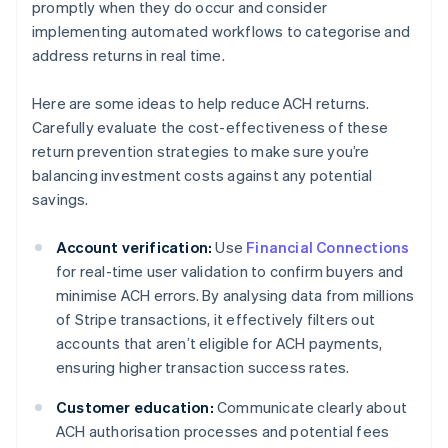
promptly when they do occur and consider
implementing automated workflows to categorise and
address returns in real time.
Here are some ideas to help reduce ACH returns.
Carefully evaluate the cost-effectiveness of these
return prevention strategies to make sure you’re
balancing investment costs against any potential
savings.
Account verification:
Use
Financial Connections
for real-time user validation to confirm buyers and
minimise ACH errors. By analysing data from millions
of Stripe transactions, it effectively filters out
accounts that aren’t eligible for ACH payments,
ensuring higher transaction success rates.
Customer education:
Communicate clearly about
ACH authorisation processes and potential fees