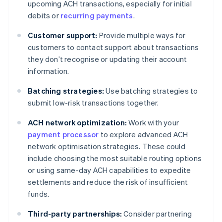
upcoming ACH transactions, especially for initial
debits or
recurring payments
.
Customer support:
Provide multiple ways for
customers to contact support about transactions
they don’t recognise or updating their account
information.
Batching strategies:
Use batching strategies to
submit low-risk transactions together.
ACH network optimization:
Work with your
payment processor
to explore advanced ACH
network optimisation strategies. These could
include choosing the most suitable routing options
or using same-day ACH capabilities to expedite
settlements and reduce the risk of insufficient
funds.
Third-party partnerships:
Consider partnering