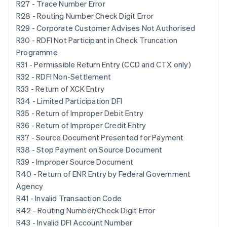
R27 - Trace Number Error
R28 - Routing Number Check Digit Error
R29 - Corporate Customer Advises Not Authorised
R30 - RDFI Not Participant in Check Truncation
Programme
R31 - Permissible Return Entry (CCD and CTX only)
R32 - RDFI Non-Settlement
R33 - Return of XCK Entry
R34 - Limited Participation DFI
R35 - Return of Improper Debit Entry
R36 - Return of Improper Credit Entry
R37 - Source Document Presented for Payment
R38 - Stop Payment on Source Document
R39 - Improper Source Document
R40 - Return of ENR Entry by Federal Government
Agency
R41 - Invalid Transaction Code
R42 - Routing Number/Check Digit Error
R43 - Invalid DFI Account Number