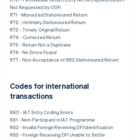
Not Requested by ODFI
R71 - Misrouted Dishonoured Return
R72 - Untimely Dishonoured Return
R73 - Timely Original Return
R74 - Corrected Return
R75 - Return Not a Duplicate
R76 - No Errors Found
R77 - Non-Acceptance of R62 Dishonoured Return
Codes for international
transactions
R80 - IAT Entry Coding Errors
R81 - Non-Participant in IAT Programme
R82 - Invalid Foreign Receiving DFI Identification
R83 - Foreign Receiving DFI Unable to Settle