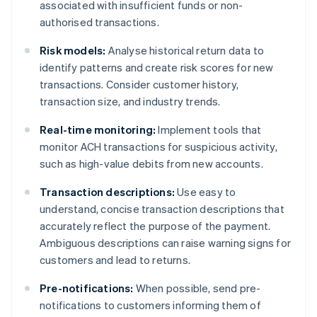
associated with insufficient funds or non-
authorised transactions.
Risk models:
Analyse historical return data to
identify patterns and create risk scores for new
transactions. Consider customer history,
transaction size, and industry trends.
Real-time monitoring:
Implement tools that
monitor ACH transactions for suspicious activity,
such as high-value debits from new accounts.
Transaction descriptions:
Use easy to
understand, concise transaction descriptions that
accurately reflect the purpose of the payment.
Ambiguous descriptions can raise warning signs for
customers and lead to returns.
Pre-notifications:
When possible, send pre-
notifications to customers informing them of