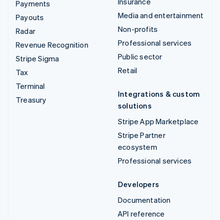
Insurance
Payments
Media and entertainment
Payouts
Non-profits
Radar
Professional services
Revenue Recognition
Public sector
Stripe Sigma
Retail
Tax
Terminal
Integrations & custom
Treasury
solutions
Stripe App Marketplace
Stripe Partner
ecosystem
Professional services
Developers
Documentation
API reference