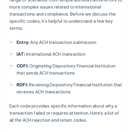
more complex issues related to international
transactions and compliance. Before we discuss the
specific codes, it’s helpful to understand a few key
terms:
Entry:
Any ACH transaction submission
IAT:
International ACH transaction
ODFI:
Originating Depository Financial Institution
that sends ACH transactions
RDFI:
Receiving Depository Financial Institution that
receives ACH transactions
Each code provides specific information about why a
transaction failed or requires attention. Here’s a list of
all the ACH rejection and return codes.