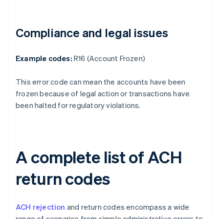
Compliance and legal issues
Example codes:
R16 (Account Frozen)
This error code can mean the accounts have been
frozen because of legal action or transactions have
been halted for regulatory violations.
A complete list of ACH
return codes
ACH rejection
and return codes encompass a wide
range of scenarios from simple administrative errors to