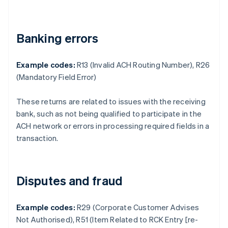
Banking errors
Example codes:
R13 (Invalid ACH Routing Number), R26
(Mandatory Field Error)
These returns are related to issues with the receiving
bank, such as not being qualified to participate in the
ACH network or errors in processing required fields in a
transaction.
Disputes and fraud
Example codes:
R29 (Corporate Customer Advises
Not Authorised), R51 (Item Related to RCK Entry [re-