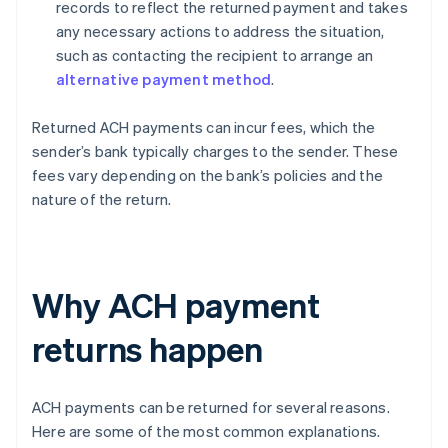
records to reflect the returned payment and takes
any necessary actions to address the situation,
such as contacting the recipient to arrange an
alternative payment method
.
Returned ACH payments can incur fees, which the
sender’s bank typically charges to the sender. These
fees vary depending on the bank’s policies and the
nature of the return.
Why ACH payment
returns happen
ACH payments can be returned for several reasons.
Here are some of the most common explanations.