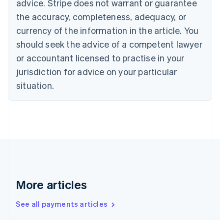
advice. Stripe does not warrant or guarantee
Croatia
the accuracy, completeness, adequacy, or
English
Italiano
Cyprus
currency of the information in the article. You
English
should seek the advice of a competent lawyer
Czech Republic
English
or accountant licensed to practise in your
Denmark
jurisdiction for advice on your particular
English
Estonia
situation.
English
Finland
English
Svenska
France
Français
English
Germany
Deutsch
English
Gibraltar
English
More articles
Greece
English
See all payments articles
Hong Kong SAR, China
English
简体中文