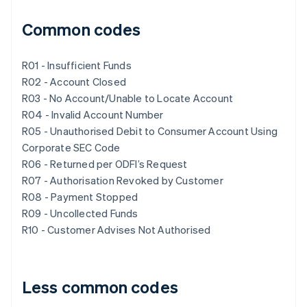
Common codes
R01 - Insufficient Funds
R02 - Account Closed
R03 - No Account/Unable to Locate Account
R04 - Invalid Account Number
R05 - Unauthorised Debit to Consumer Account Using
Corporate SEC Code
R06 - Returned per ODFI’s Request
R07 - Authorisation Revoked by Customer
R08 - Payment Stopped
R09 - Uncollected Funds
R10 - Customer Advises Not Authorised
Less common codes