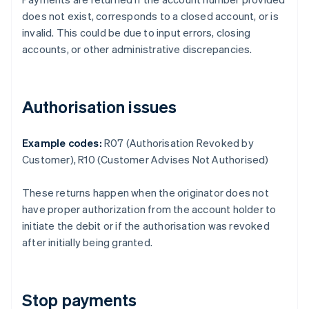
does not exist, corresponds to a closed account, or is
invalid. This could be due to input errors, closing
accounts, or other administrative discrepancies.
Authorisation issues
Example codes:
R07 (Authorisation Revoked by
Customer), R10 (Customer Advises Not Authorised)
These returns happen when the originator does not
have proper authorization from the account holder to
initiate the debit or if the authorisation was revoked
after initially being granted.
Stop payments