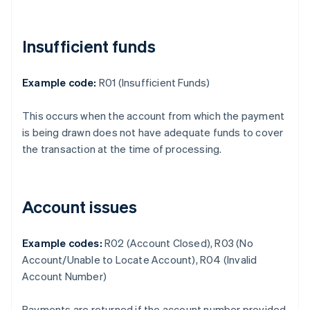
Insufficient funds
Example code:
R01 (Insufficient Funds)
This occurs when the account from which the payment
is being drawn does not have adequate funds to cover
the transaction at the time of processing.
Account issues
Example codes:
R02 (Account Closed), R03 (No
Account/Unable to Locate Account), R04 (Invalid
Account Number)
Payments are returned if the account number provided