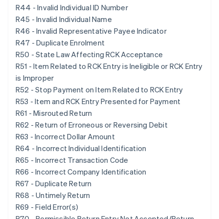
R44 - Invalid Individual ID Number
R45 - Invalid Individual Name
R46 - Invalid Representative Payee Indicator
R47 - Duplicate Enrolment
R50 - State Law Affecting RCK Acceptance
R51 - Item Related to RCK Entry is Ineligible or RCK Entry
is Improper
R52 - Stop Payment on Item Related to RCK Entry
R53 - Item and RCK Entry Presented for Payment
R61 - Misrouted Return
R62 - Return of Erroneous or Reversing Debit
R63 - Incorrect Dollar Amount
R64 - Incorrect Individual Identification
R65 - Incorrect Transaction Code
R66 - Incorrect Company Identification
R67 - Duplicate Return
R68 - Untimely Return
R69 - Field Error(s)
R70 - Permissible Return Entry Not Accepted/Return