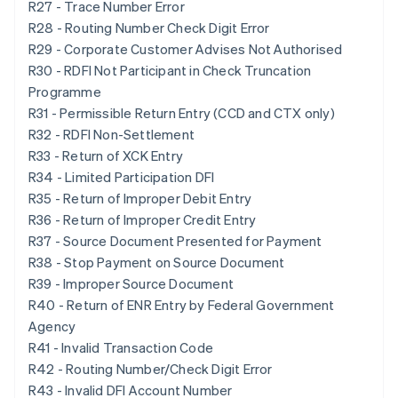
R27 - Trace Number Error
R28 - Routing Number Check Digit Error
R29 - Corporate Customer Advises Not Authorised
R30 - RDFI Not Participant in Check Truncation
Programme
R31 - Permissible Return Entry (CCD and CTX only)
R32 - RDFI Non-Settlement
R33 - Return of XCK Entry
R34 - Limited Participation DFI
R35 - Return of Improper Debit Entry
R36 - Return of Improper Credit Entry
R37 - Source Document Presented for Payment
R38 - Stop Payment on Source Document
R39 - Improper Source Document
R40 - Return of ENR Entry by Federal Government
Agency
R41 - Invalid Transaction Code
R42 - Routing Number/Check Digit Error
R43 - Invalid DFI Account Number