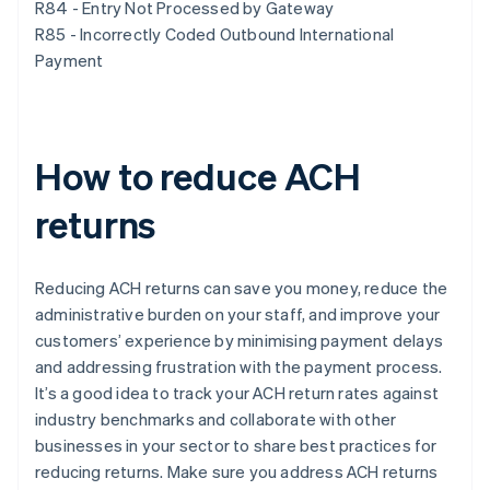
R84 - Entry Not Processed by Gateway
R85 - Incorrectly Coded Outbound International
Payment
How to reduce ACH
returns
Reducing ACH returns can save you money, reduce the
administrative burden on your staff, and improve your
customers’ experience by minimising payment delays
and addressing frustration with the payment process.
It’s a good idea to track your ACH return rates against
industry benchmarks and collaborate with other
businesses in your sector to share best practices for
reducing returns. Make sure you address ACH returns