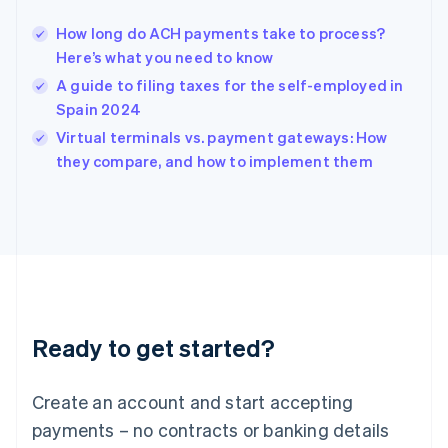
Hungary
English
How long do ACH payments take to process?
India
Here’s what you need to know
English
A guide to filing taxes for the self-employed in
Ireland
Spain 2024
English
Italy
Virtual terminals vs. payment gateways: How
Italiano
English
they compare, and how to implement them
Japan
日本語
English
Latvia
English
Liechtenstein
Deutsch
English
Lithuania
English
Luxembourg
Ready to get started?
Français
Deutsch
English
Mainland China
Create an account and start accepting
简体中文
English
Malaysia
payments – no contracts or banking details
English
简体中文