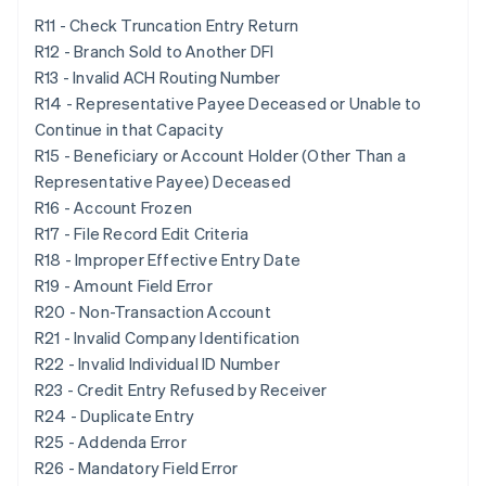
R11 - Check Truncation Entry Return
R12 - Branch Sold to Another DFI
R13 - Invalid ACH Routing Number
R14 - Representative Payee Deceased or Unable to
Continue in that Capacity
R15 - Beneficiary or Account Holder (Other Than a
Representative Payee) Deceased
R16 - Account Frozen
R17 - File Record Edit Criteria
R18 - Improper Effective Entry Date
R19 - Amount Field Error
R20 - Non-Transaction Account
R21 - Invalid Company Identification
R22 - Invalid Individual ID Number
R23 - Credit Entry Refused by Receiver
R24 - Duplicate Entry
R25 - Addenda Error
R26 - Mandatory Field Error