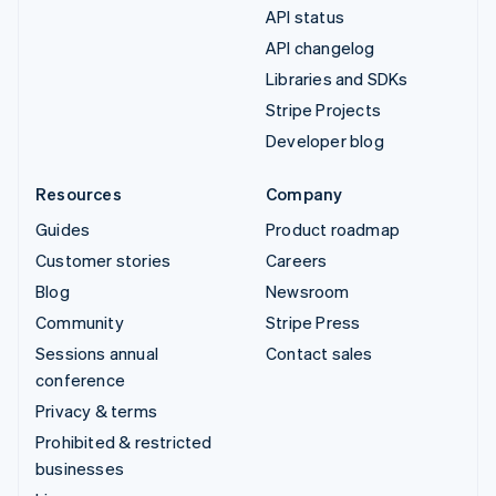
API status
API changelog
Libraries and SDKs
Stripe Projects
Developer blog
Resources
Company
Guides
Product roadmap
Customer stories
Careers
Blog
Newsroom
Community
Stripe Press
Sessions annual
Contact sales
conference
Privacy & terms
Prohibited & restricted
businesses