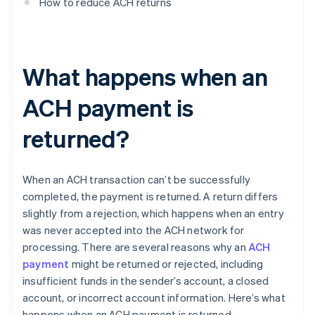
How to reduce ACH returns
What happens when an
ACH payment is
returned?
When an ACH transaction can’t be successfully
completed, the payment is returned. A return differs
slightly from a rejection, which happens when an entry
was never accepted into the ACH network for
processing. There are several reasons why an
ACH
payment
might be returned or rejected, including
insufficient funds in the sender’s account, a closed
account, or incorrect account information. Here’s what
happens when an ACH payment is returned.