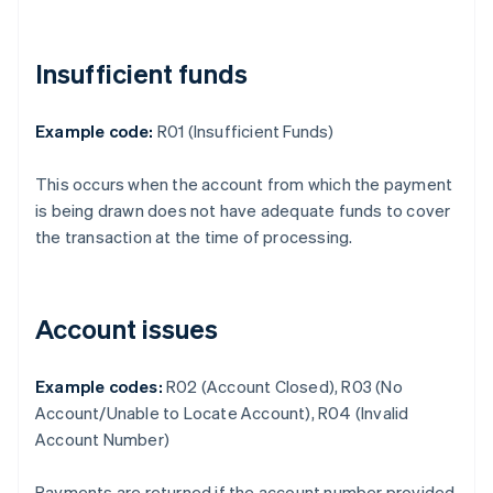
Insufficient funds
Example code:
R01 (Insufficient Funds)
This occurs when the account from which the payment
is being drawn does not have adequate funds to cover
the transaction at the time of processing.
Account issues
Example codes:
R02 (Account Closed), R03 (No
Account/Unable to Locate Account), R04 (Invalid
Account Number)
Payments are returned if the account number provided