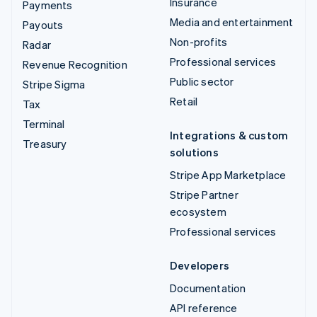
Insurance
Payments
Media and entertainment
Payouts
Non-profits
Radar
Professional services
Revenue Recognition
Public sector
Stripe Sigma
Retail
Tax
Terminal
Integrations & custom
Treasury
solutions
Stripe App Marketplace
Stripe Partner
ecosystem
Professional services
Developers
Documentation
API reference