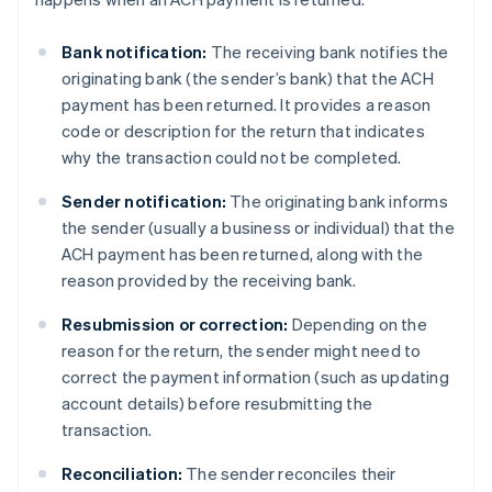
Bank notification:
The receiving bank notifies the
originating bank (the sender’s bank) that the ACH
payment has been returned. It provides a reason
code or description for the return that indicates
why the transaction could not be completed.
Sender notification:
The originating bank informs
the sender (usually a business or individual) that the
ACH payment has been returned, along with the
reason provided by the receiving bank.
Resubmission or correction:
Depending on the
reason for the return, the sender might need to
correct the payment information (such as updating
account details) before resubmitting the
transaction.
Reconciliation:
The sender reconciles their