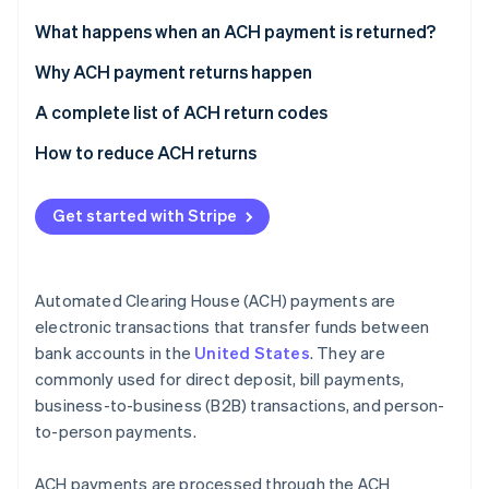
Partners
See what's ahead
Stripe App Marketplace
What happens when an ACH payment is returned?
Radar
Fraud prevention
Why ACH payment returns happen
Atlas
Insufficient funds
A complete list of ACH return codes
Start-up incorporation
Account issues
Common codes
How to reduce ACH returns
Climate
Carbon removal
Authorisation issues
Less common codes
Identity
Get started with Stripe
Online identity verification
Stop payments
Codes for international transactions
Administrative errors
Automated Clearing House (ACH) payments are
Banking errors
electronic transactions that transfer funds between
bank accounts in the
United States
. They are
Disputes and fraud
Stripe Sessions 2026
See how Stripe is building the economic infrastructure 
commonly used for direct deposit, bill payments,
Technical or procedural failures
Watch now
business-to-business (B2B) transactions, and person-
to-person payments.
Compliance and legal issues
ACH payments are processed through the ACH