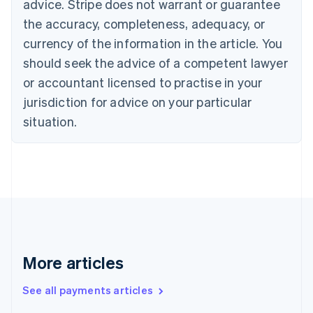
advice. Stripe does not warrant or guarantee
Croatia
the accuracy, completeness, adequacy, or
English
Italiano
Cyprus
currency of the information in the article. You
English
should seek the advice of a competent lawyer
Czech Republic
English
or accountant licensed to practise in your
Denmark
jurisdiction for advice on your particular
English
Estonia
situation.
English
Finland
English
Svenska
France
Français
English
Germany
Deutsch
English
Gibraltar
English
More articles
Greece
English
See all payments articles
Hong Kong SAR, China
English
简体中文