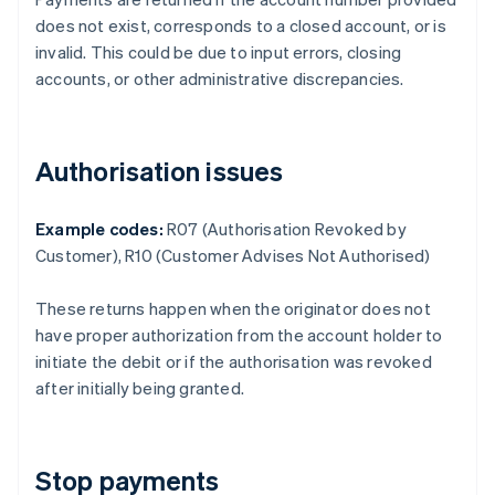
does not exist, corresponds to a closed account, or is
invalid. This could be due to input errors, closing
accounts, or other administrative discrepancies.
Authorisation issues
Example codes:
R07 (Authorisation Revoked by
Customer), R10 (Customer Advises Not Authorised)
These returns happen when the originator does not
have proper authorization from the account holder to
initiate the debit or if the authorisation was revoked
after initially being granted.
Stop payments