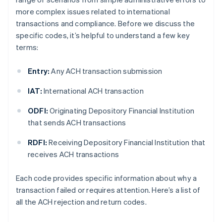
more complex issues related to international
transactions and compliance. Before we discuss the
specific codes, it’s helpful to understand a few key
terms:
Entry:
Any ACH transaction submission
IAT:
International ACH transaction
ODFI:
Originating Depository Financial Institution
that sends ACH transactions
RDFI:
Receiving Depository Financial Institution that
receives ACH transactions
Each code provides specific information about why a
transaction failed or requires attention. Here’s a list of
all the ACH rejection and return codes.