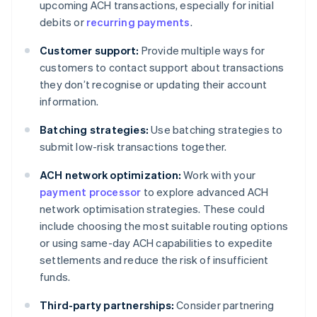
upcoming ACH transactions, especially for initial
debits or
recurring payments
.
Customer support:
Provide multiple ways for
customers to contact support about transactions
they don’t recognise or updating their account
information.
Batching strategies:
Use batching strategies to
submit low-risk transactions together.
ACH network optimization:
Work with your
payment processor
to explore advanced ACH
network optimisation strategies. These could
include choosing the most suitable routing options
or using same-day ACH capabilities to expedite
settlements and reduce the risk of insufficient
funds.
Third-party partnerships:
Consider partnering