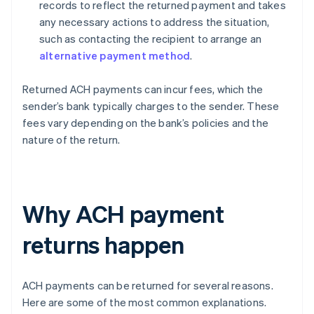
records to reflect the returned payment and takes
any necessary actions to address the situation,
such as contacting the recipient to arrange an
alternative payment method
.
Returned ACH payments can incur fees, which the
sender’s bank typically charges to the sender. These
fees vary depending on the bank’s policies and the
nature of the return.
Why ACH payment
returns happen
ACH payments can be returned for several reasons.
Here are some of the most common explanations.