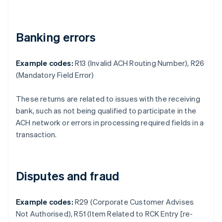
Banking errors
Example codes:
R13 (Invalid ACH Routing Number), R26
(Mandatory Field Error)
These returns are related to issues with the receiving
bank, such as not being qualified to participate in the
ACH network or errors in processing required fields in a
transaction.
Disputes and fraud
Example codes:
R29 (Corporate Customer Advises
Not Authorised), R51 (Item Related to RCK Entry [re-