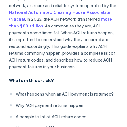
network, a secure and reliable system operated by the
National Automated Clearing House Association
(Nacha)
. In 2023, the ACH network transferred
more
than $80 trillion
. As common as they are, ACH
payments sometimes fail. When ACH returns happen,
it’s important to understand why they occurred and
respond accordingly. This guide explains why ACH
returns commonly happen, provides a complete list of
ACH return codes, and describes how to reduce ACH
payment failures in your business.
What’s in this article?
What happens when an ACH payment is returned?
Why ACH payment returns happen
A complete list of ACH return codes