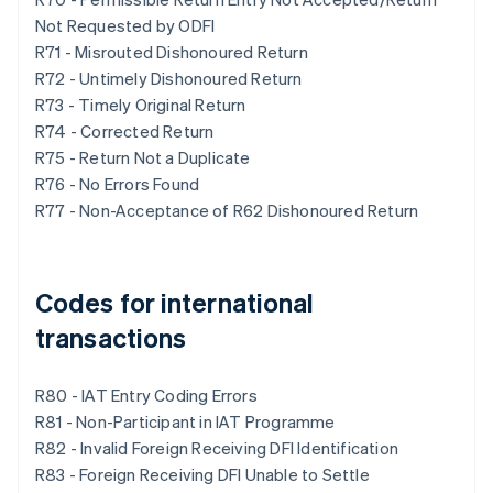
Not Requested by ODFI
R71 - Misrouted Dishonoured Return
R72 - Untimely Dishonoured Return
R73 - Timely Original Return
R74 - Corrected Return
R75 - Return Not a Duplicate
R76 - No Errors Found
R77 - Non-Acceptance of R62 Dishonoured Return
Codes for international
transactions
R80 - IAT Entry Coding Errors
R81 - Non-Participant in IAT Programme
R82 - Invalid Foreign Receiving DFI Identification
R83 - Foreign Receiving DFI Unable to Settle