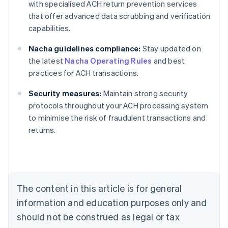
with specialised ACH return prevention services
that offer advanced data scrubbing and verification
capabilities.
Nacha guidelines compliance:
Stay updated on
the latest
Nacha Operating Rules
and best
practices for ACH transactions.
Security measures:
Maintain strong security
protocols throughout your ACH processing system
Australia
to minimise the risk of fraudulent transactions and
English
returns.
Austria
Deutsch
English
Belgium
Nederlands
Français
Deutsch
English
Brazil
Português
English
The content in this article is for general
Bulgaria
information and education purposes only and
English
Canada
should not be construed as legal or tax
English
Français