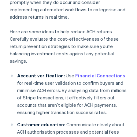
promptly when they do occur and consider
implementing automated workflows to categorise and
address returns in real time.
Here are some ideas to help reduce ACH returns.
Carefully evaluate the cost-effectiveness of these
return prevention strategies to make sure you’re
balancing investment costs against any potential
savings.
Account verification:
Use
Financial Connections
for real-time user validation to confirm buyers and
minimise ACH errors. By analysing data from millions
of Stripe transactions, it effectively filters out
accounts that aren’t eligible for ACH payments,
ensuring higher transaction success rates.
Customer education:
Communicate clearly about
ACH authorisation processes and potential fees