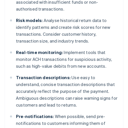
associated with insufficient funds or non-
authorised transactions.
Risk models:
Analyse historical return data to
identify patterns and create risk scores for new
transactions. Consider customer history,
transaction size, and industry trends.
Real-time monitoring:
Implement tools that
monitor ACH transactions for suspicious activity,
such as high-value debits from new accounts.
Transaction descriptions:
Use easy to
understand, concise transaction descriptions that
accurately reflect the purpose of the payment.
Ambiguous descriptions can raise warning signs for
customers and lead to returns.
Pre-notifications:
When possible, send pre-
notifications to customers informing them of