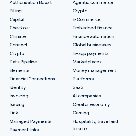
Authorisation Boost
Agentic commerce
Billing
Crypto
Capital
E-Commerce
Checkout
Embedded finance
Climate
Finance automation
Connect
Global businesses
Crypto
In-app payments
Data Pipeline
Marketplaces
Elements
Money management
Financial Connections
Platforms
Identity
SaaS
Invoicing
AI companies
Issuing
Creator economy
Link
Gaming
Managed Payments
Hospitality, travel and
leisure
Payment links