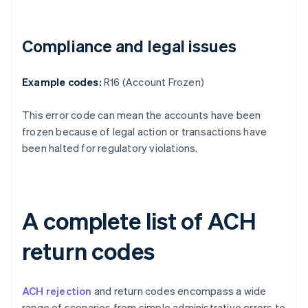
Compliance and legal issues
Example codes:
R16 (Account Frozen)
This error code can mean the accounts have been
frozen because of legal action or transactions have
been halted for regulatory violations.
A complete list of ACH
return codes
ACH rejection
and return codes encompass a wide
range of scenarios from simple administrative errors to