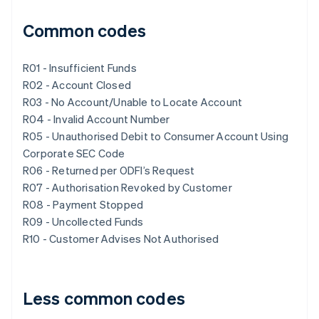
Common codes
R01 - Insufficient Funds
R02 - Account Closed
R03 - No Account/Unable to Locate Account
R04 - Invalid Account Number
R05 - Unauthorised Debit to Consumer Account Using
Corporate SEC Code
R06 - Returned per ODFI’s Request
R07 - Authorisation Revoked by Customer
R08 - Payment Stopped
R09 - Uncollected Funds
R10 - Customer Advises Not Authorised
Less common codes