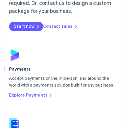
required. Or, contact us to design a custom
Malta
English
package for your business.
Mexico
Español
English
Netherlands
Start now
Contact sales
Nederlands
English
New Zealand
English
Norway
English
Poland
English
Payments
Portugal
Português
English
Accept payments online, in person, and around the
Romania
world with a payments solution built for any business.
English
Explore Payments
Singapore
English
简体中文
Slovakia
English
Slovenia
English
Italiano