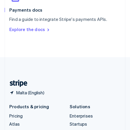
Spain
Español
English
Payments docs
Sweden
Find a guide to integrate Stripe's payments APIs.
Svenska
English
Switzerland
Explore the docs
Deutsch
Français
Italiano
English
Thailand
ไทย
English
United Arab Emirates
English
United Kingdom
English
United States
English
Español
简体中文
Malta (English)
Products & pricing
Solutions
Pricing
Enterprises
Atlas
Startups