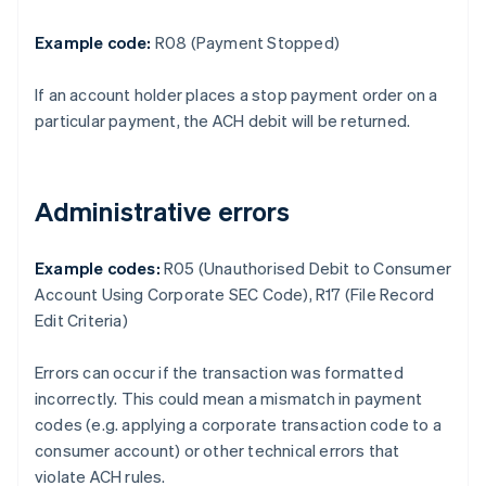
Example code:
R08 (Payment Stopped)
If an account holder places a stop payment order on a
particular payment, the ACH debit will be returned.
Administrative errors
Example codes:
R05 (Unauthorised Debit to Consumer
Account Using Corporate SEC Code), R17 (File Record
Edit Criteria)
Errors can occur if the transaction was formatted
incorrectly. This could mean a mismatch in payment
codes (e.g. applying a corporate transaction code to a
consumer account) or other technical errors that
violate ACH rules.