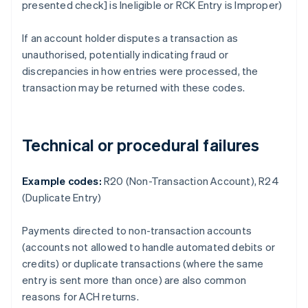
presented check] is Ineligible or RCK Entry is Improper)
If an account holder disputes a transaction as
unauthorised, potentially indicating fraud or
discrepancies in how entries were processed, the
transaction may be returned with these codes.
Technical or procedural failures
Example codes:
R20 (Non-Transaction Account), R24
(Duplicate Entry)
Payments directed to non-transaction accounts
(accounts not allowed to handle automated debits or
credits) or duplicate transactions (where the same
entry is sent more than once) are also common
reasons for ACH returns.