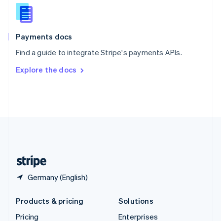
Slovenia
English
Italiano
Spain
Español
English
Payments docs
Sweden
Find a guide to integrate Stripe's payments APIs.
Svenska
English
Switzerland
Explore the docs
Deutsch
Français
Italiano
English
Thailand
ไทย
English
United Arab Emirates
English
United Kingdom
English
United States
English
Español
简体中文
Germany (English)
Products & pricing
Solutions
Pricing
Enterprises