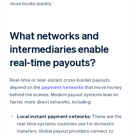
close books quickly.
What networks and
intermediaries enable
real-time payouts?
Real-time or near-instant cross-border payouts
depend on the
payment networks
that move money
behind the scenes. Modern payout systems lean on
faster, more direct networks, including:
Local instant payment networks:
These are the
real-time systems countries use for domestic
transfers. Global payout providers connect to