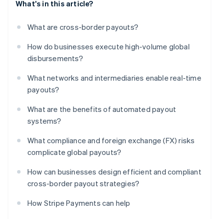
What's in this article?
What are cross-border payouts?
How do businesses execute high-volume global
disbursements?
What networks and intermediaries enable real-time
payouts?
What are the benefits of automated payout
systems?
What compliance and foreign exchange (FX) risks
complicate global payouts?
How can businesses design efficient and compliant
cross-border payout strategies?
How Stripe Payments can help