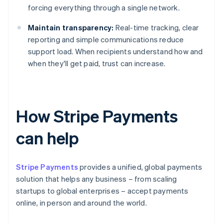
forcing everything through a single network.
Maintain transparency:
Real-time tracking, clear
reporting and simple communications reduce
support load. When recipients understand how and
when they'll get paid, trust can increase.
How Stripe Payments
can help
Stripe Payments
provides a unified, global payments
solution that helps any business – from scaling
startups to global enterprises – accept payments
online, in person and around the world.