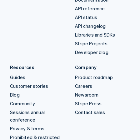
API reference
API status
API changelog
Libraries and SDKs
Stripe Projects
Developer blog
Resources
Company
Guides
Product roadmap
Customer stories
Careers
Blog
Newsroom
Community
Stripe Press
Sessions annual
Contact sales
conference
Privacy & terms
Prohibited & restricted