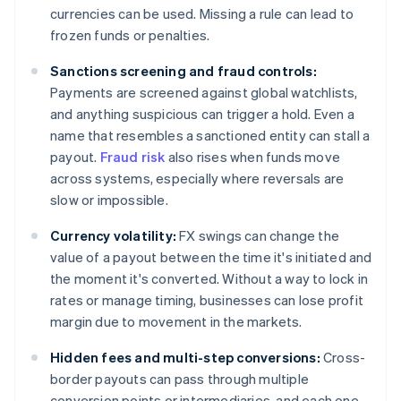
currencies can be used. Missing a rule can lead to
frozen funds or penalties.
Sanctions screening and fraud controls:
Payments are screened against global watchlists,
and anything suspicious can trigger a hold. Even a
name that resembles a sanctioned entity can stall a
payout.
Fraud risk
also rises when funds move
across systems, especially where reversals are
slow or impossible.
Currency volatility:
FX swings can change the
value of a payout between the time it's initiated and
the moment it's converted. Without a way to lock in
rates or manage timing, businesses can lose profit
margin due to movement in the markets.
Hidden fees and multi-step conversions:
Cross-
border payouts can pass through multiple
conversion points or intermediaries, and each one