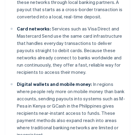
these networks through local banking partners. A
payout that starts as a cross-border transaction is
converted into a local, real-time deposit.
Card networks:
Services such as Visa Direct and
Mastercard Send use the same card infrastructure
that handles everyday transactions to deliver
payouts straight to debit cards. Because these
networks already connect to banks worldwide and
run continuously, they offer a fast, reliable way for
recipients to access their money.
Digital wallets and mobile money:
In regions
where people rely more on mobile money than bank
accounts, sending payouts into systems such as M-
Pesa in Kenya or GCash in the Philippines gives
recipients near-instant access to funds. These
payment methods also expand reach into areas
where traditional banking networks are limited or
inconsistent.