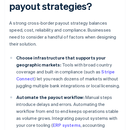
payout strategies?
A strong cross-border payout strategy balances
speed, cost, reliability and compliance. Businesses
need to consider a handful of factors when designing
their solution.
Choose infrastructure that supports your
geographic markets:
Tools with broad country
coverage and built-in compliance (such as
Stripe
Connect
) let you reach dozens of markets without
juggling multiple bank integrations or local licensing.
Automate the payout workflow:
Manual steps
introduce delays and errors. Automating the
workflow from end to end keeps operations stable
as volume grows. Integrating payout systems with
your core tooling (
ERP systems
, accounting