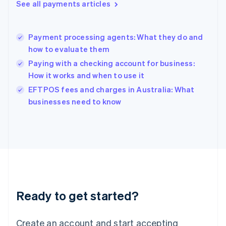
See all payments articles
Hong Kong SAR, China
English
简体中文
Hungary
English
Payment processing agents: What they do and
India
how to evaluate them
English
Paying with a checking account for business:
Ireland
How it works and when to use it
English
Italy
EFTPOS fees and charges in Australia: What
Italiano
English
businesses need to know
Japan
日本語
English
Latvia
English
Liechtenstein
Deutsch
English
Lithuania
English
Luxembourg
Ready to get started?
Français
Deutsch
English
Mainland China
Create an account and start accepting
简体中文
English