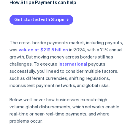
How Stripe Payments can help
Get started with Stripe
The cross-border payments market, including payouts,
was
valued at $212.5 billion
in 2024, with a 7.1% annual
growth. But moving money across borders still has
challenges. To execute
international
payouts
successfully, you'll need to consider multiple factors,
such as different currencies, shifting regulations,
inconsistent payment networks, and global risks.
Below, we'll cover how businesses execute high-
volume global disbursements, which networks enable
real-time or near-real-time payments, and where
problems occur.