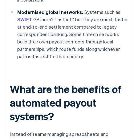
Modernised global networks:
Systems such as
SWIFT
GPI aren't "instant," but they are much faster
at end-to-end settlement compared to legacy
correspondent banking. Some fintech networks
build their own payout corridors through local
partnerships, which route funds along whichever
path is fastest for that country.
What are the benefits of
automated payout
systems?
Instead of teams managing spreadsheets and