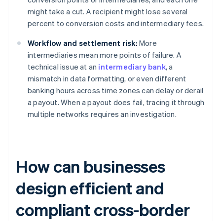
might take a cut. A recipient might lose several
percent to conversion costs and intermediary fees.
Workflow and settlement risk:
More
intermediaries mean more points of failure. A
technical issue at an
intermediary bank
, a
mismatch in data formatting, or even different
banking hours across time zones can delay or derail
a payout. When a payout does fail, tracing it through
multiple networks requires an investigation.
How can businesses
design efficient and
compliant cross-border