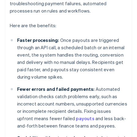
troubleshooting payment failures, automated
processes run on rules and workflows.
Here are the benefits:
Faster processing:
Once payouts are triggered
through an API call, a scheduled batch or an internal
event, the system handles the routing, conversion
and delivery with no manual delays. Recipients get
paid faster, and payouts stay consistent even
during volume spikes.
Fewer errors and failed payments:
Automated
validation checks catch problems early, such as
incorrect account numbers, unsupported currencies
or incomplete recipient details. Fixing issues
upfront means fewer failed
payouts
and less back-
and-forth between finance teams and payees.