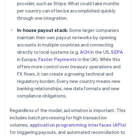
provider, such as Stripe. What could take months
per country can often be accomplished quickly
through one integration.
In-house payout stack:
Some larger companies
maintain their own payout networks by opening
accounts in multiple countries and connecting
directly to local systems (e.g.
ACH
in the US,
SEPA
in Europe,
Faster Payments
in the UK). While this
offers more control over treasury operations and
FX flows, it can create a growing technical and
regulatory burden. Every new country means new
banking relationships, new data formats and new
compliance obligations.
Regardless of the model, automation is important. This
includes batch processing for high transaction
volumes,
application programming interfaces (APIs)
for triggering payouts, and automated reconciliation to