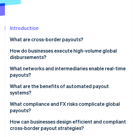
Partners
See what's ahead
Stripe App Marketplace
Radar
Fraud prevention
Introduction
Atlas
Start-up incorporation
What are cross-border payouts?
Climate
Carbon removal
How do businesses execute high-volume global
disbursements?
Identity
Online identity verification
What networks and intermediaries enable real-time
payouts?
What are the benefits of automated payout
systems?
Stripe Sessions 2026
What compliance and FX risks complicate global
See how Stripe is building the economic infrastructure 
payouts?
Watch now
How can businesses design efficient and compliant
cross-border payout strategies?