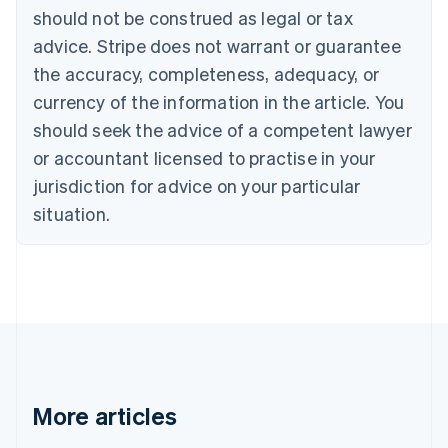
Canada
should not be construed as legal or tax
English
Français
advice. Stripe does not warrant or guarantee
Croatia
the accuracy, completeness, adequacy, or
English
Italiano
Cyprus
currency of the information in the article. You
English
should seek the advice of a competent lawyer
Czech Republic
English
or accountant licensed to practise in your
Denmark
jurisdiction for advice on your particular
English
Estonia
situation.
English
Finland
English
Svenska
France
Français
English
Germany
Deutsch
English
Gibraltar
English
More articles
Greece
English