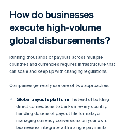
How do businesses
execute high-volume
global disbursements?
Running thousands of payouts across multiple
countries and currencies requires infrastructure that
can scale and keep up with changing regulations.
Companies generally use one of two approaches:
Global payouts platform:
Instead of building
direct connections to banks in every country,
handling dozens of payout file formats, or
managing currency conversions on your own,
businesses integrate with a single payments