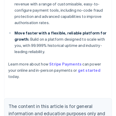
revenue with a range of customisable, easy-to-
configure payment tools, including no-code fraud
protection and advanced capabilities to improve
authorisation rates.
Move faster with a flexible, reliable platform for
growth:
Build on a platform designed to scale with
you, with 99.999% historical uptime and industry-
leading reliability.
Learn more about how
Stripe Payments
can power
Australia
your online and in-person payments or
get started
English
today.
Austria
Deutsch
English
Belgium
Nederlands
Français
Deutsch
English
Brazil
Português
English
The content in this article is for general
Bulgaria
information and education purposes only and
English