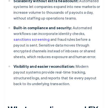
Scalability without extra headcount:
Automated
systems let companies expand into new markets or
increase volume to thousands of payouts a day,
without staffing up operations teams.
Built-in compliance and security:
Automated
workflows can incorporate identity checks,
sanctions screening
and fraud rules before a
payout is sent. Sensitive data moves through
encrypted channels instead of inboxes or shared
sheets, which reduces exposure and human error.
Visibility and easier reconciliation:
Modern
payout systems provide real-time tracking,
structured logs, and reports that tie every payout
back to its underlying transaction.