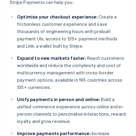
Stripe Payments can help you:
Optimise your checkout experience:
Create a
frictionless customer experience and save
thousands of engineering hours with prebuilt
payment UIs, access to 125+ payment methods
and Link, a wallet built by Stripe.
Expand to new markets faster:
Reach customers
worldwide and reduce the complexity and cost of
multicurrency management with cross-border
payment options, available in 195 countries across
135+ currencies.
Unify payments in person and online:
Build a
unified commerce experience across online and in-
person channels to personalise interactions, reward
loyalty and grow revenue.
Improve payments performance:
Increase