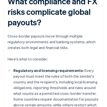
What compliance and FX
risks complicate global
payouts?
Cross-border payouts move through multiple
regulatory environments and banking systems, which
creates both legal and financial risks.
Here's what to consider:
Regulatory and licensing requirements:
Every
payout must meet the rules of both the sender's
country and the recipient's, including local licensing
obligations, reporting thresholds and rules around
what counts as a permitted cross-border transfer.
Some countries require documentation for payouts
above certain amounts, while others restrict which