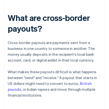
What are cross-border
payouts?
Cross-border payouts are payments sent from a
business in one country to someone in another. The
money usually deposits in the recipient's local bank
account, card, or digital wallet in their local currency.
What makes these payouts difficult is what happens
between "send" and "receive." A payout that starts in
US dollars might need to convert to euros,
British
pounds
, or Indian rupees and move through multiple
financial institutions.