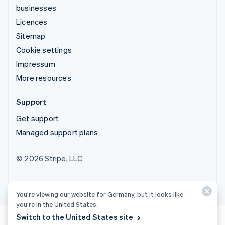
businesses
Licences
Sitemap
Cookie settings
Impressum
More resources
Support
Get support
Managed support plans
© 2026 Stripe, LLC
You’re viewing our website for Germany, but it looks like
you’re in the United States.
Switch to the United States site