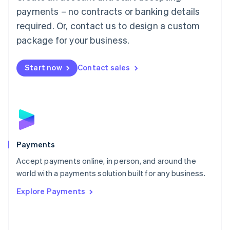
Malaysia
payments – no contracts or banking details
English
简体中文
required. Or, contact us to design a custom
Malta
English
package for your business.
Mexico
Español
English
Netherlands
Start now
Contact sales
Nederlands
English
New Zealand
English
Norway
English
Poland
English
Payments
Portugal
Português
English
Accept payments online, in person, and around the
Romania
world with a payments solution built for any business.
English
Explore Payments
Singapore
English
简体中文
Slovakia
English