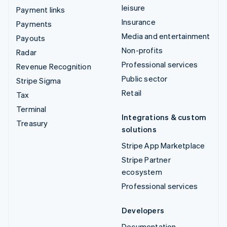
leisure
Payment links
Insurance
Payments
Media and entertainment
Payouts
Non-profits
Radar
Professional services
Revenue Recognition
Public sector
Stripe Sigma
Retail
Tax
Terminal
Integrations & custom
Treasury
solutions
Stripe App Marketplace
Stripe Partner
ecosystem
Professional services
Developers
Documentation