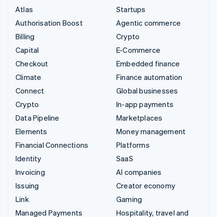
Atlas
Startups
Authorisation Boost
Agentic commerce
Billing
Crypto
Capital
E-Commerce
Checkout
Embedded finance
Climate
Finance automation
Connect
Global businesses
Crypto
In-app payments
Data Pipeline
Marketplaces
Elements
Money management
Financial Connections
Platforms
Identity
SaaS
Invoicing
AI companies
Issuing
Creator economy
Link
Gaming
Managed Payments
Hospitality, travel and