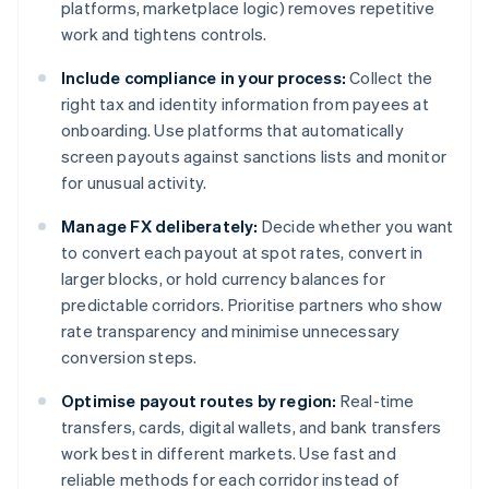
platforms, marketplace logic) removes repetitive
work and tightens controls.
Include compliance in your process:
Collect the
right tax and identity information from payees at
onboarding. Use platforms that automatically
screen payouts against sanctions lists and monitor
for unusual activity.
Manage FX deliberately:
Decide whether you want
to convert each payout at spot rates, convert in
larger blocks, or hold currency balances for
predictable corridors. Prioritise partners who show
rate transparency and minimise unnecessary
conversion steps.
Optimise payout routes by region:
Real-time
transfers, cards, digital wallets, and bank transfers
work best in different markets. Use fast and
reliable methods for each corridor instead of