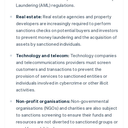
Laundering (AML) regulations.
Real estate:
Real estate agencies and property
developers are increasingly required to perform
sanctions checks on potential buyers and investors
to prevent money laundering and the acquisition of
assets by sanctioned individuals.
Technology and telecom:
Technology companies
and telecommunications providers must screen
customers and transactions to prevent the
provision of services to sanctioned entities or
individuals involved in cybercrime or other illicit
activities.
Non-profit organisations:
Non-governmental
organisations (NGOs) and charities are also subject
to sanctions screening to ensure their funds and
resources are not diverted to sanctioned groups or