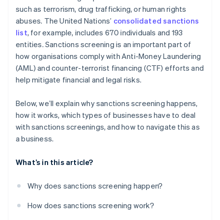
such as terrorism, drug trafficking, or human rights
abuses. The United Nations’
consolidated sanctions
list
, for example, includes 670 individuals and 193
entities. Sanctions screening is an important part of
how organisations comply with Anti-Money Laundering
(AML) and counter-terrorist financing (CTF) efforts and
help mitigate financial and legal risks.
Below, we’ll explain why sanctions screening happens,
how it works, which types of businesses have to deal
with sanctions screenings, and how to navigate this as
a business.
What’s in this article?
Why does sanctions screening happen?
How does sanctions screening work?