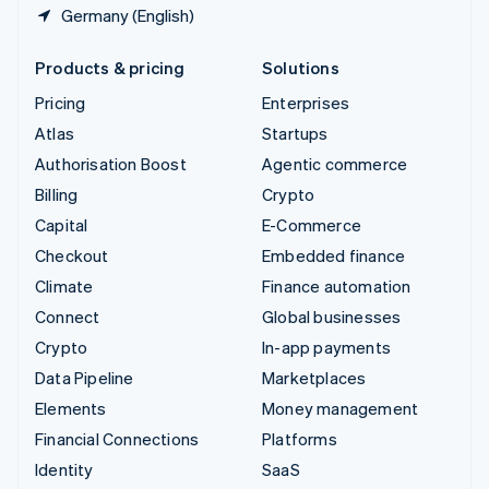
Germany (English)
Products & pricing
Solutions
Pricing
Enterprises
Atlas
Startups
Authorisation Boost
Agentic commerce
Billing
Crypto
Capital
E-Commerce
Checkout
Embedded finance
Climate
Finance automation
Connect
Global businesses
Crypto
In-app payments
Data Pipeline
Marketplaces
Elements
Money management
Financial Connections
Platforms
Identity
SaaS