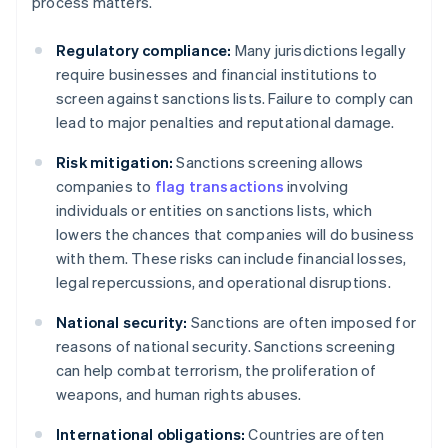
process matters.
Regulatory compliance:
Many jurisdictions legally
require businesses and financial institutions to
screen against sanctions lists. Failure to comply can
lead to major penalties and reputational damage.
Risk mitigation:
Sanctions screening allows
companies to
flag transactions
involving
individuals or entities on sanctions lists, which
lowers the chances that companies will do business
with them. These risks can include financial losses,
legal repercussions, and operational disruptions.
National security:
Sanctions are often imposed for
reasons of national security. Sanctions screening
can help combat terrorism, the proliferation of
weapons, and human rights abuses.
International obligations:
Countries are often