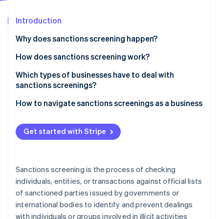
Partners
See what's ahead
Stripe App Marketplace
Introduction
Radar
Fraud prevention
Why does sanctions screening happen?
Atlas
Start-up incorporation
How does sanctions screening work?
Climate
Which types of businesses have to deal with
Carbon removal
sanctions screenings?
Identity
Online identity verification
How to navigate sanctions screenings as a business
Get started with Stripe
Stripe Sessions 2026
See how Stripe is building the economic infrastructure 
Sanctions screening is the process of checking
Watch now
individuals, entities, or transactions against official lists
of sanctioned parties issued by governments or
international bodies to identify and prevent dealings
with individuals or groups involved in illicit activities