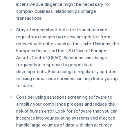
intensive due diligence might be necessary for
complex business relationships or large
transactions.
Stay informed about the latest sanctions and
regulatory changes by reviewing updates from
relevant authorities such as the United Nations, the
European Union, and the US Office of Foreign
Assets Control (OFAC). Sanctions can change
frequently in response to geopolitical
developments. Subscribing to regulatory updates
or using compliance services can help keep you up-
to-date.
Consider using sanctions screening software to
simplify your compliance process and reduce the
risk of human error. Look for software that you can
integrate into your existing systems and that can
handle large volumes of data with high accuracy.