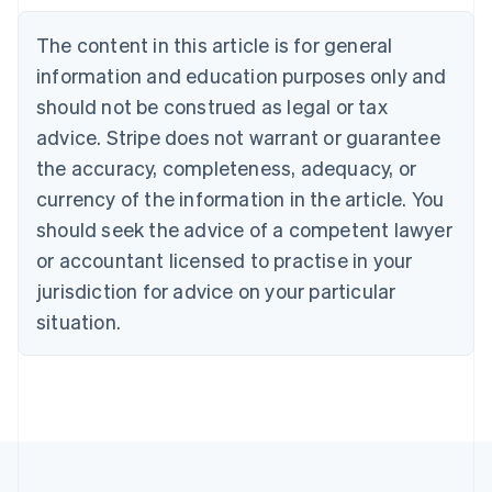
Nederlands
Français
Deutsch
English
Brazil
The content in this article is for general
Português
English
information and education purposes only and
Bulgaria
should not be construed as legal or tax
English
Canada
advice. Stripe does not warrant or guarantee
English
Français
the accuracy, completeness, adequacy, or
Croatia
English
Italiano
currency of the information in the article. You
Cyprus
should seek the advice of a competent lawyer
English
Czech Republic
or accountant licensed to practise in your
English
jurisdiction for advice on your particular
Denmark
situation.
English
Estonia
English
Finland
English
Svenska
France
Français
English
Germany