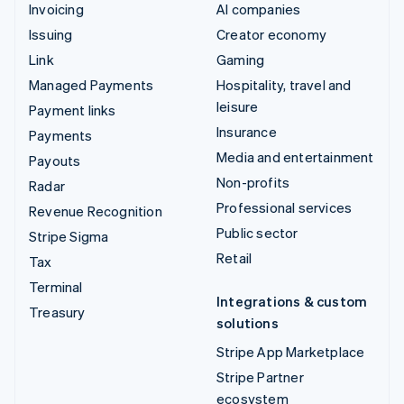
Invoicing
AI companies
Issuing
Creator economy
Link
Gaming
Managed Payments
Hospitality, travel and
leisure
Payment links
Insurance
Payments
Media and entertainment
Payouts
Non-profits
Radar
Professional services
Revenue Recognition
Public sector
Stripe Sigma
Retail
Tax
Terminal
Integrations & custom
Treasury
solutions
Stripe App Marketplace
Stripe Partner
ecosystem