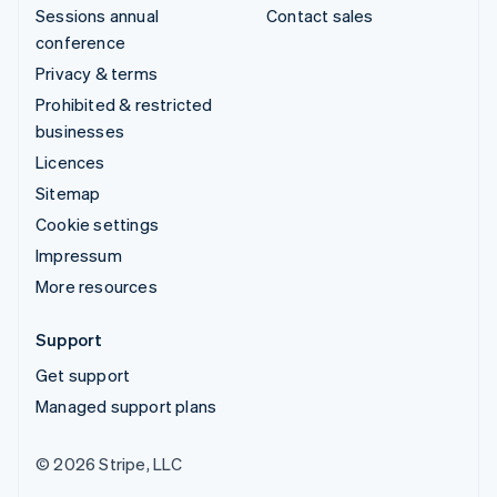
Sessions annual
Contact sales
conference
Privacy & terms
Prohibited & restricted
businesses
Licences
Sitemap
Cookie settings
Impressum
More resources
Support
Get support
Managed support plans
© 2026 Stripe, LLC