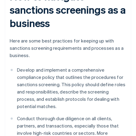
sanctions screenings as a
business
Here are some best practices for keeping up with
sanctions screening requirements and processes as a
business.
Develop and implement a comprehensive
compliance policy that outlines the procedures for
sanctions screening. This policy should define roles
and responsibilities, describe the screening
process, and establish protocols for dealing with
potential matches.
Conduct thorough due diligence on all clients,
partners, and transactions, especially those that
involve high-risk countries or sectors. More