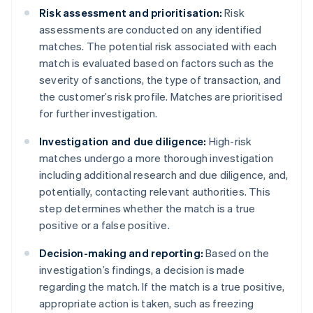
Risk assessment and prioritisation:
Risk
assessments are conducted on any identified
matches. The potential risk associated with each
match is evaluated based on factors such as the
severity of sanctions, the type of transaction, and
the customer’s risk profile. Matches are prioritised
for further investigation.
Investigation and due diligence:
High-risk
matches undergo a more thorough investigation
including additional research and due diligence, and,
potentially, contacting relevant authorities. This
step determines whether the match is a true
positive or a false positive.
Decision-making and reporting:
Based on the
investigation’s findings, a decision is made
regarding the match. If the match is a true positive,
appropriate action is taken, such as freezing