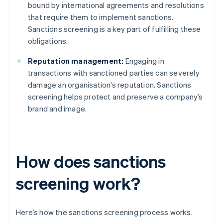
bound by international agreements and resolutions
that require them to implement sanctions.
Sanctions screening is a key part of fulfilling these
obligations.
Reputation management:
Engaging in
transactions with sanctioned parties can severely
damage an organisation’s reputation. Sanctions
screening helps protect and preserve a company’s
brand and image.
How does sanctions
screening work?
Here’s how the sanctions screening process works.