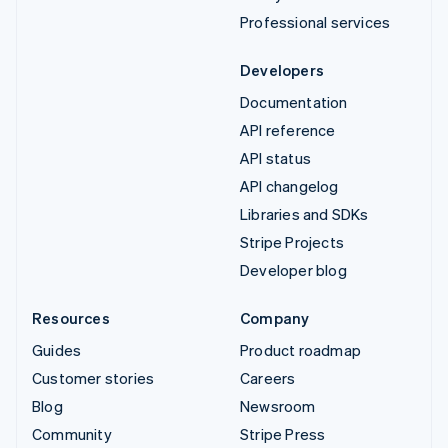
Professional services
Developers
Documentation
API reference
API status
API changelog
Libraries and SDKs
Stripe Projects
Developer blog
Resources
Company
Guides
Product roadmap
Customer stories
Careers
Blog
Newsroom
Community
Stripe Press