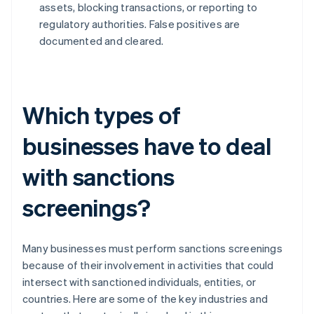
assets, blocking transactions, or reporting to
regulatory authorities. False positives are
documented and cleared.
Which types of
businesses have to deal
with sanctions
screenings?
Many businesses must perform sanctions screenings
because of their involvement in activities that could
intersect with sanctioned individuals, entities, or
countries. Here are some of the key industries and