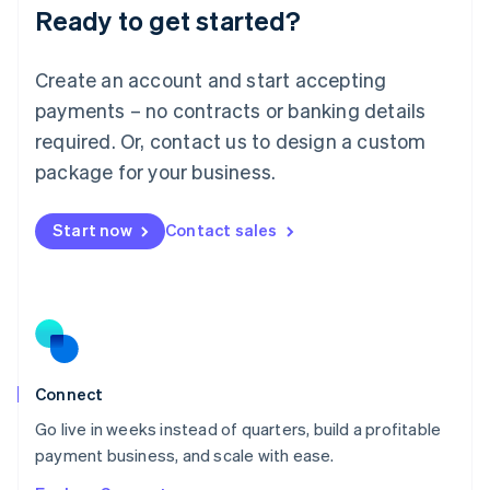
Ready to get started?
English
Luxembourg
Français
Deutsch
English
Create an account and start accepting
Mainland China
简体中文
English
payments – no contracts or banking details
Malaysia
required. Or, contact us to design a custom
English
简体中文
Malta
package for your business.
English
Mexico
Start now
Contact sales
Español
English
Netherlands
Nederlands
English
New Zealand
English
Norway
English
Poland
Connect
English
Go live in weeks instead of quarters, build a profitable
Portugal
Português
English
payment business, and scale with ease.
Romania