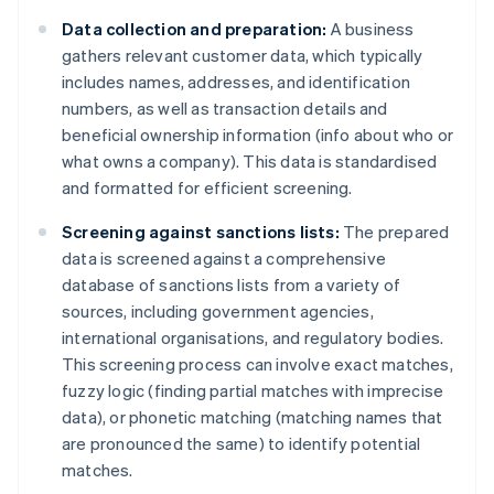
Data collection and preparation:
A business
gathers relevant customer data, which typically
includes names, addresses, and identification
numbers, as well as transaction details and
beneficial ownership information (info about who or
what owns a company). This data is standardised
and formatted for efficient screening.
Screening against sanctions lists:
The prepared
data is screened against a comprehensive
database of sanctions lists from a variety of
sources, including government agencies,
international organisations, and regulatory bodies.
This screening process can involve exact matches,
fuzzy logic (finding partial matches with imprecise
data), or phonetic matching (matching names that
are pronounced the same) to identify potential
matches.