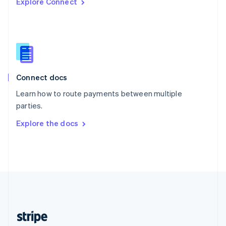
Explore Connect
English
Singapore
English
简体中文
Slovakia
English
Slovenia
English
Italiano
Connect docs
Spain
Español
English
Learn how to route payments between multiple
Sweden
parties.
Svenska
English
Switzerland
Explore the docs
Deutsch
Français
Italiano
English
Thailand
ไทย
English
United Arab Emirates
English
United Kingdom
English
United States
English
Español
简体中文