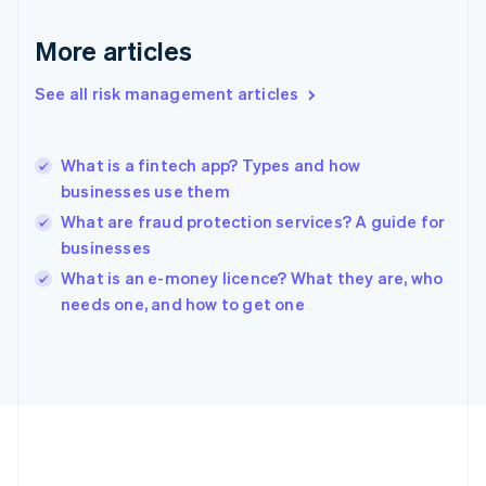
Deutsch
English
Gibraltar
More articles
English
Greece
See all risk management articles
English
Hong Kong SAR, China
English
简体中文
What is a fintech app? Types and how
Hungary
English
businesses use them
India
What are fraud protection services? A guide for
English
businesses
Ireland
English
What is an e-money licence? What they are, who
Italy
needs one, and how to get one
Italiano
English
Japan
日本語
English
Latvia
English
Liechtenstein
Deutsch
English
Lithuania