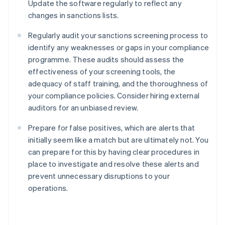
Update the software regularly to reflect any
changes in sanctions lists.
Regularly audit your sanctions screening process to
identify any weaknesses or gaps in your compliance
programme. These audits should assess the
effectiveness of your screening tools, the
adequacy of staff training, and the thoroughness of
your compliance policies. Consider hiring external
auditors for an unbiased review.
Prepare for false positives, which are alerts that
initially seem like a match but are ultimately not. You
can prepare for this by having clear procedures in
place to investigate and resolve these alerts and
prevent unnecessary disruptions to your
Australia
operations.
English
Austria
Deutsch
English
Belgium