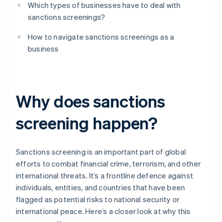
Which types of businesses have to deal with
sanctions screenings?
How to navigate sanctions screenings as a
business
Why does sanctions
screening happen?
Sanctions screening is an important part of global
efforts to combat financial crime, terrorism, and other
international threats. It’s a frontline defence against
individuals, entities, and countries that have been
flagged as potential risks to national security or
international peace. Here’s a closer look at why this