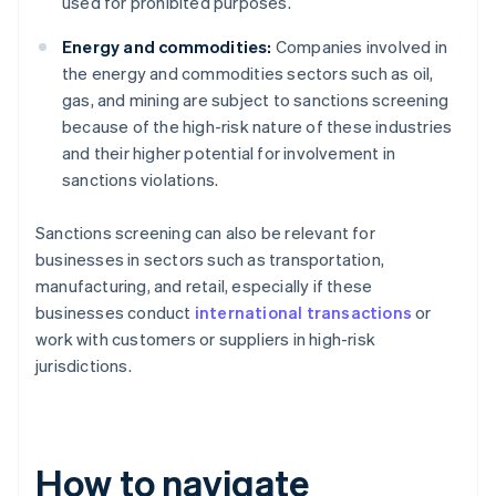
used for prohibited purposes.
Energy and commodities:
Companies involved in
the energy and commodities sectors such as oil,
gas, and mining are subject to sanctions screening
because of the high-risk nature of these industries
and their higher potential for involvement in
sanctions violations.
Sanctions screening can also be relevant for
businesses in sectors such as transportation,
manufacturing, and retail, especially if these
businesses conduct
international transactions
or
work with customers or suppliers in high-risk
jurisdictions.
How to navigate