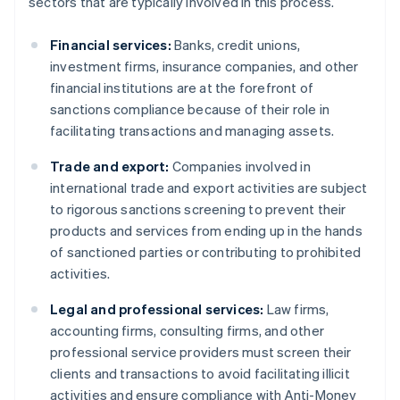
sectors that are typically involved in this process.
Financial services:
Banks, credit unions,
investment firms, insurance companies, and other
financial institutions are at the forefront of
sanctions compliance because of their role in
facilitating transactions and managing assets.
Trade and export:
Companies involved in
international trade and export activities are subject
to rigorous sanctions screening to prevent their
products and services from ending up in the hands
of sanctioned parties or contributing to prohibited
activities.
Legal and professional services:
Law firms,
accounting firms, consulting firms, and other
professional service providers must screen their
clients and transactions to avoid facilitating illicit
activities and ensure compliance with Anti-Money