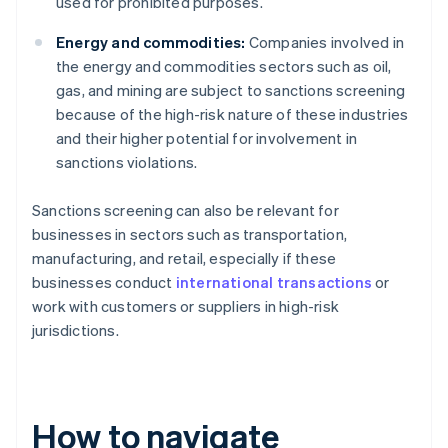
used for prohibited purposes.
Energy and commodities:
Companies involved in
the energy and commodities sectors such as oil,
gas, and mining are subject to sanctions screening
because of the high-risk nature of these industries
and their higher potential for involvement in
sanctions violations.
Sanctions screening can also be relevant for
businesses in sectors such as transportation,
manufacturing, and retail, especially if these
businesses conduct
international transactions
or
work with customers or suppliers in high-risk
jurisdictions.
How to navigate