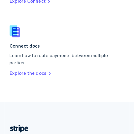
Explore Connect
English
Singapore
English
简体中文
Slovakia
English
Slovenia
English
Italiano
Connect docs
Spain
Español
English
Learn how to route payments between multiple
Sweden
parties.
Svenska
English
Switzerland
Explore the docs
Deutsch
Français
Italiano
English
Thailand
ไทย
English
United Arab Emirates
English
United Kingdom
English
United States
English
Español
简体中文