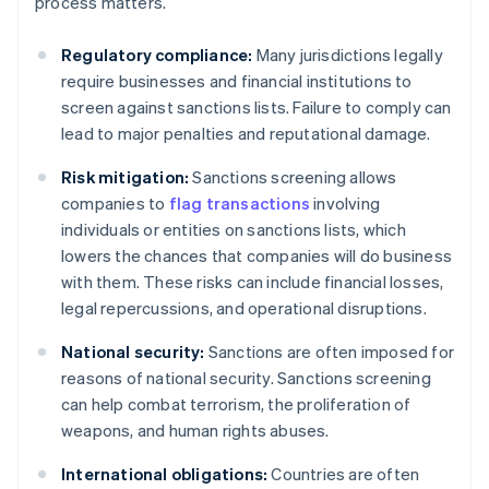
process matters.
Regulatory compliance:
Many jurisdictions legally
require businesses and financial institutions to
screen against sanctions lists. Failure to comply can
lead to major penalties and reputational damage.
Risk mitigation:
Sanctions screening allows
companies to
flag transactions
involving
individuals or entities on sanctions lists, which
lowers the chances that companies will do business
with them. These risks can include financial losses,
legal repercussions, and operational disruptions.
National security:
Sanctions are often imposed for
reasons of national security. Sanctions screening
can help combat terrorism, the proliferation of
weapons, and human rights abuses.
International obligations:
Countries are often