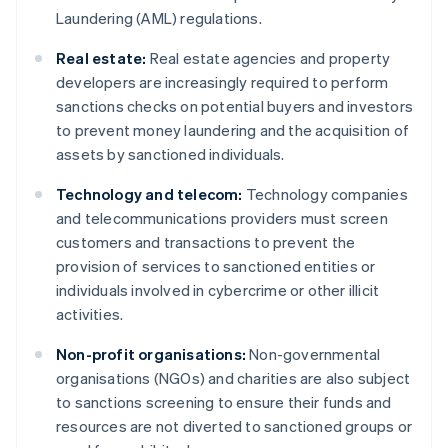
Laundering (AML) regulations.
Real estate:
Real estate agencies and property
developers are increasingly required to perform
sanctions checks on potential buyers and investors
to prevent money laundering and the acquisition of
assets by sanctioned individuals.
Technology and telecom:
Technology companies
and telecommunications providers must screen
customers and transactions to prevent the
provision of services to sanctioned entities or
individuals involved in cybercrime or other illicit
activities.
Non-profit organisations:
Non-governmental
organisations (NGOs) and charities are also subject
to sanctions screening to ensure their funds and
resources are not diverted to sanctioned groups or