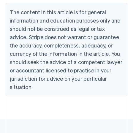
Nederlands
Français
Deutsch
English
Brazil
The content in this article is for general
Português
English
information and education purposes only and
Bulgaria
should not be construed as legal or tax
English
Canada
advice. Stripe does not warrant or guarantee
English
Français
the accuracy, completeness, adequacy, or
Croatia
English
Italiano
currency of the information in the article. You
Cyprus
should seek the advice of a competent lawyer
English
Czech Republic
or accountant licensed to practise in your
English
jurisdiction for advice on your particular
Denmark
situation.
English
Estonia
English
Finland
English
Svenska
France
Français
English
Germany