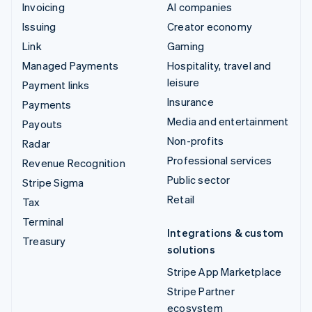
Invoicing
AI companies
Issuing
Creator economy
Link
Gaming
Managed Payments
Hospitality, travel and
leisure
Payment links
Insurance
Payments
Media and entertainment
Payouts
Non-profits
Radar
Professional services
Revenue Recognition
Public sector
Stripe Sigma
Retail
Tax
Terminal
Integrations & custom
Treasury
solutions
Stripe App Marketplace
Stripe Partner
ecosystem