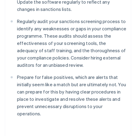
Update the software regularly to reflect any
changes in sanctions lists.
Regularly audit your sanctions screening process to
identify any weaknesses or gaps in your compliance
programme. These audits should assess the
effectiveness of your screening tools, the
adequacy of staff training, and the thoroughness of
your compliance policies. Consider hiring external
auditors for an unbiased review.
Prepare for false positives, which are alerts that
initially seem like a match but are ultimately not. You
can prepare for this by having clear procedures in
place to investigate and resolve these alerts and
prevent unnecessary disruptions to your
Australia
operations.
English
Austria
Deutsch
English
Belgium