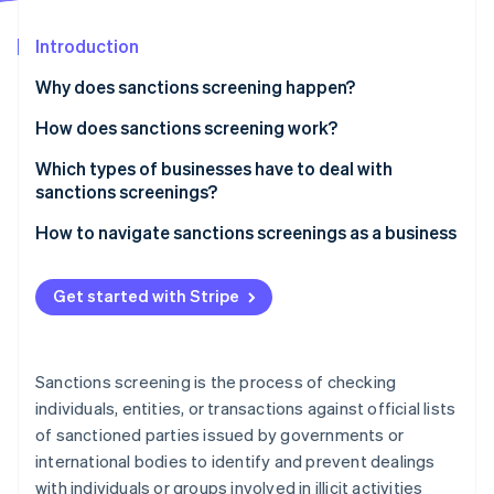
Partners
See what's ahead
Stripe App Marketplace
Introduction
Radar
Fraud prevention
Why does sanctions screening happen?
Atlas
Start-up incorporation
How does sanctions screening work?
Climate
Which types of businesses have to deal with
Carbon removal
sanctions screenings?
Identity
Online identity verification
How to navigate sanctions screenings as a business
Get started with Stripe
Stripe Sessions 2026
See how Stripe is building the economic infrastructure 
Sanctions screening is the process of checking
Watch now
individuals, entities, or transactions against official lists
of sanctioned parties issued by governments or
international bodies to identify and prevent dealings
with individuals or groups involved in illicit activities