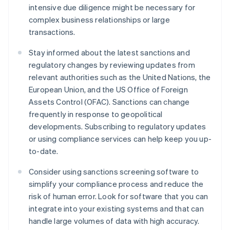
intensive due diligence might be necessary for
complex business relationships or large
transactions.
Stay informed about the latest sanctions and
regulatory changes by reviewing updates from
relevant authorities such as the United Nations, the
European Union, and the US Office of Foreign
Assets Control (OFAC). Sanctions can change
frequently in response to geopolitical
developments. Subscribing to regulatory updates
or using compliance services can help keep you up-
to-date.
Consider using sanctions screening software to
simplify your compliance process and reduce the
risk of human error. Look for software that you can
integrate into your existing systems and that can
handle large volumes of data with high accuracy.