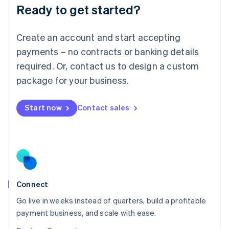
Ready to get started?
English
Luxembourg
Français
Deutsch
English
Create an account and start accepting
Mainland China
简体中文
English
payments – no contracts or banking details
Malaysia
required. Or, contact us to design a custom
English
简体中文
Malta
package for your business.
English
Mexico
Start now
Contact sales
Español
English
Netherlands
Nederlands
English
New Zealand
English
Norway
English
Poland
Connect
English
Go live in weeks instead of quarters, build a profitable
Portugal
Português
English
payment business, and scale with ease.
Romania