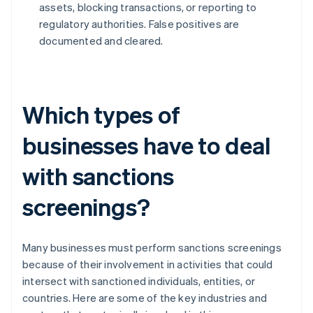
assets, blocking transactions, or reporting to
regulatory authorities. False positives are
documented and cleared.
Which types of
businesses have to deal
with sanctions
screenings?
Many businesses must perform sanctions screenings
because of their involvement in activities that could
intersect with sanctioned individuals, entities, or
countries. Here are some of the key industries and