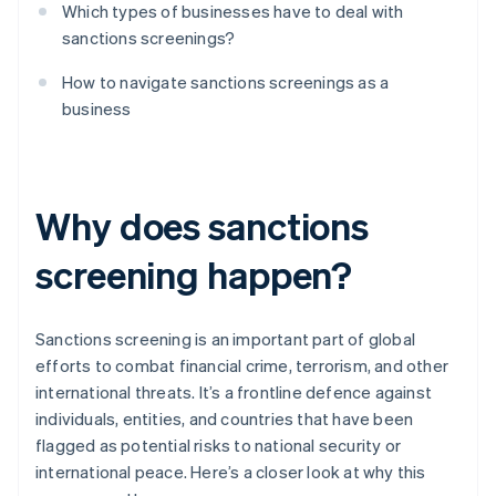
Which types of businesses have to deal with
sanctions screenings?
How to navigate sanctions screenings as a
business
Why does sanctions
screening happen?
Sanctions screening is an important part of global
efforts to combat financial crime, terrorism, and other
international threats. It’s a frontline defence against
individuals, entities, and countries that have been
flagged as potential risks to national security or
international peace. Here’s a closer look at why this