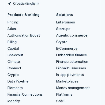
Croatia (English)
Products & pricing
Solutions
Pricing
Enterprises
Atlas
Startups
Authorisation Boost
Agentic commerce
Billing
Crypto
Capital
E-Commerce
Checkout
Embedded finance
Climate
Finance automation
Connect
Global businesses
Crypto
In-app payments
Data Pipeline
Marketplaces
Elements
Money management
Financial Connections
Platforms
Identity
SaaS