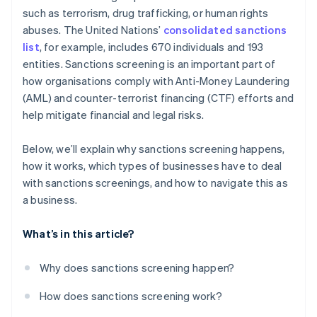
such as terrorism, drug trafficking, or human rights
abuses. The United Nations’
consolidated sanctions
list
, for example, includes 670 individuals and 193
entities. Sanctions screening is an important part of
how organisations comply with Anti-Money Laundering
(AML) and counter-terrorist financing (CTF) efforts and
help mitigate financial and legal risks.
Below, we’ll explain why sanctions screening happens,
how it works, which types of businesses have to deal
with sanctions screenings, and how to navigate this as
a business.
What’s in this article?
Why does sanctions screening happen?
How does sanctions screening work?