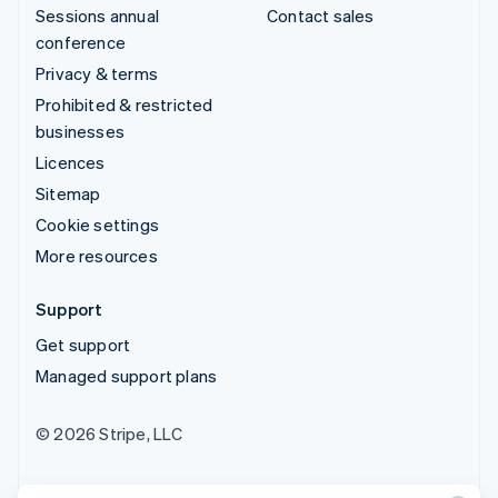
Sessions annual
Contact sales
conference
Privacy & terms
Prohibited & restricted
businesses
Licences
Sitemap
Cookie settings
More resources
Support
Get support
Managed support plans
© 2026 Stripe, LLC