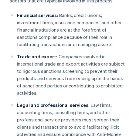
sectors that are typically involved in this process.
Financial services:
Banks, credit unions,
investment firms, insurance companies, and other
financial institutions are at the forefront of
sanctions compliance because of their role in
facilitating transactions and managing assets.
Trade and export:
Companies involved in
international trade and export activities are subject
to rigorous sanctions screening to prevent their
products and services from ending up in the hands
of sanctioned parties or contributing to prohibited
activities.
Legal and professional services:
Law firms,
accounting firms, consulting firms, and other
professional service providers must screen their
clients and transactions to avoid facilitating illicit
activities and ensure compliance with Anti-Money