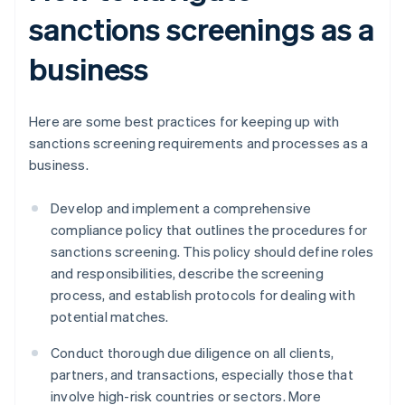
sanctions screenings as a
business
Here are some best practices for keeping up with
sanctions screening requirements and processes as a
business.
Develop and implement a comprehensive
compliance policy that outlines the procedures for
sanctions screening. This policy should define roles
and responsibilities, describe the screening
process, and establish protocols for dealing with
potential matches.
Conduct thorough due diligence on all clients,
partners, and transactions, especially those that
involve high-risk countries or sectors. More