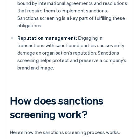
bound by international agreements and resolutions
that require them to implement sanctions.
Sanctions screening is a key part of fulfilling these
obligations.
Reputation management:
Engaging in
transactions with sanctioned parties can severely
damage an organisation’s reputation. Sanctions
screening helps protect and preserve a company’s
brand and image.
How does sanctions
screening work?
Here’s how the sanctions screening process works.