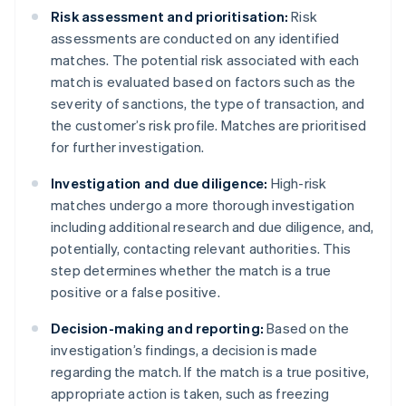
Risk assessment and prioritisation:
Risk
assessments are conducted on any identified
matches. The potential risk associated with each
match is evaluated based on factors such as the
severity of sanctions, the type of transaction, and
the customer’s risk profile. Matches are prioritised
for further investigation.
Investigation and due diligence:
High-risk
matches undergo a more thorough investigation
including additional research and due diligence, and,
potentially, contacting relevant authorities. This
step determines whether the match is a true
positive or a false positive.
Decision-making and reporting:
Based on the
investigation’s findings, a decision is made
regarding the match. If the match is a true positive,
appropriate action is taken, such as freezing