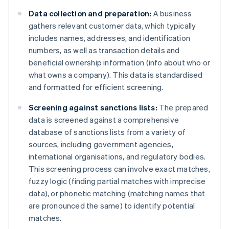
Data collection and preparation:
A business
gathers relevant customer data, which typically
includes names, addresses, and identification
numbers, as well as transaction details and
beneficial ownership information (info about who or
what owns a company). This data is standardised
and formatted for efficient screening.
Screening against sanctions lists:
The prepared
data is screened against a comprehensive
database of sanctions lists from a variety of
sources, including government agencies,
international organisations, and regulatory bodies.
This screening process can involve exact matches,
fuzzy logic (finding partial matches with imprecise
data), or phonetic matching (matching names that
are pronounced the same) to identify potential
matches.