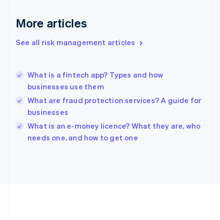
Deutsch
English
Gibraltar
More articles
English
Greece
See all risk management articles
English
Hong Kong SAR, China
English
简体中文
What is a fintech app? Types and how
Hungary
English
businesses use them
India
What are fraud protection services? A guide for
English
businesses
Ireland
English
What is an e-money licence? What they are, who
Italy
needs one, and how to get one
Italiano
English
Japan
日本語
English
Latvia
English
Liechtenstein
Deutsch
English
Lithuania