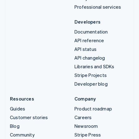
Professional services
Developers
Documentation
API reference
API status
API changelog
Libraries and SDKs
Stripe Projects
Developer blog
Resources
Company
Guides
Product roadmap
Customer stories
Careers
Blog
Newsroom
Community
Stripe Press