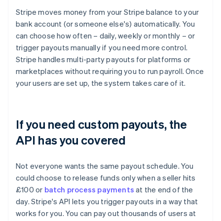
Stripe moves money from your Stripe balance to your
bank account (or someone else's) automatically. You
can choose how often – daily, weekly or monthly – or
trigger payouts manually if you need more control.
Stripe handles multi-party payouts for platforms or
marketplaces without requiring you to run payroll. Once
your users are set up, the system takes care of it.
If you need custom payouts, the
API has you covered
Not everyone wants the same payout schedule. You
could choose to release funds only when a seller hits
£100 or
batch process payments
at the end of the
day. Stripe's API lets you trigger payouts in a way that
works for you. You can pay out thousands of users at