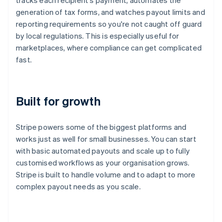
tracks each recipient's payment, automates the
generation of tax forms, and watches payout limits and
reporting requirements so you're not caught off guard
by local regulations. This is especially useful for
marketplaces, where compliance can get complicated
fast.
Built for growth
Stripe powers some of the biggest platforms and
works just as well for small businesses. You can start
with basic automated payouts and scale up to fully
Australia
customised workflows as your organisation grows.
English
Stripe is built to handle volume and to adapt to more
Austria
complex payout needs as you scale.
Deutsch
English
Belgium
Nederlands
Français
Deutsch
English
Brazil