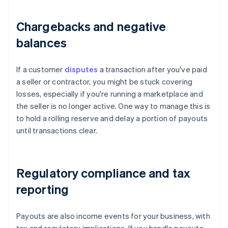
Chargebacks and negative
balances
If a customer
disputes
a transaction after you've paid
a seller or contractor, you might be stuck covering
losses, especially if you're running a marketplace and
the seller is no longer active. One way to manage this is
to hold a rolling reserve and delay a portion of payouts
until transactions clear.
Regulatory compliance and tax
reporting
Payouts are also income events for your business, with