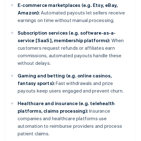
E-commerce marketplaces (e.g. Etsy, eBay,
Amazon):
Automated payouts let sellers receive
earnings on time without manual processing.
Subscription services (e.g. software-as-a-
service [SaaS], membership platforms):
When
customers request refunds or affiliates earn
commissions, automated payouts handle these
without delays.
Gaming and betting (e.g. online casinos,
fantasy sports):
Fast withdrawals and prize
payouts keep users engaged and prevent churn.
Healthcare and insurance (e.g. telehealth
platforms, claims processing):
Insurance
companies and healthcare platforms use
automation to reimburse providers and process
patient claims.