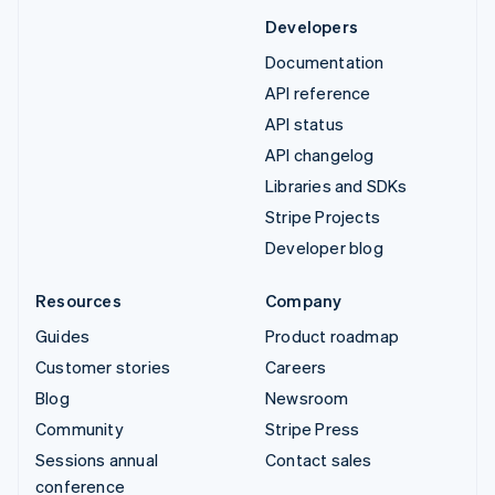
Developers
Documentation
API reference
API status
API changelog
Libraries and SDKs
Stripe Projects
Developer blog
Resources
Company
Guides
Product roadmap
Customer stories
Careers
Blog
Newsroom
Community
Stripe Press
Sessions annual
Contact sales
conference