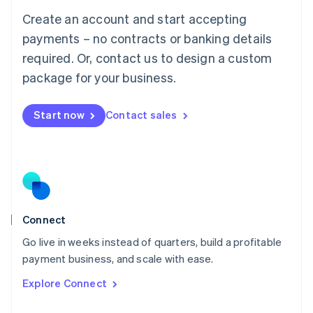
Français
Deutsch
English
Create an account and start accepting
Mainland China
简体中文
English
payments – no contracts or banking details
Malaysia
required. Or, contact us to design a custom
English
简体中文
Malta
package for your business.
English
Mexico
Start now
Contact sales
Español
English
Netherlands
Nederlands
English
New Zealand
English
Norway
English
Poland
Connect
English
Go live in weeks instead of quarters, build a profitable
Portugal
Português
English
payment business, and scale with ease.
Romania
Explore Connect
English
Singapore