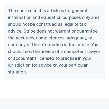
Português
English
Bulgaria
The content in this article is for general
English
Canada
information and education purposes only and
English
Français
should not be construed as legal or tax
Croatia
advice. Stripe does not warrant or guarantee
English
Italiano
Cyprus
the accuracy, completeness, adequacy, or
English
currency of the information in the article. You
Czech Republic
should seek the advice of a competent lawyer
English
Denmark
or accountant licensed to practise in your
English
jurisdiction for advice on your particular
Estonia
English
situation.
Finland
English
Svenska
France
Français
English
Germany
Deutsch
English
Gibraltar