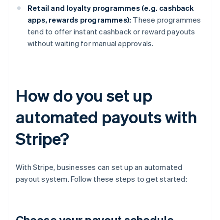
Retail and loyalty programmes (e.g. cashback
apps, rewards programmes):
These programmes
tend to offer instant cashback or reward payouts
without waiting for manual approvals.
How do you set up
automated payouts with
Stripe?
With Stripe, businesses can set up an automated
payout system. Follow these steps to get started:
Choose your payout schedule