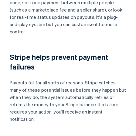
once, split one payment between multiple people
(such as a marketplace fee and a seller share), or look
for real-time status updates on payouts. It's a plug-
and-play system but you can customise it for more
control.
Stripe helps prevent payment
failures
Payouts fail for all sorts of reasons. Stripe catches
many of these potential issues before they happen but
when they do, the system automatically retries or
returns the money to your Stripe balance. If a failure
requires your action, you'll receive an instant
notification.