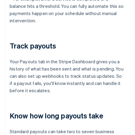
balance hits a threshold. You can fully automate this so
payments happen on your schedule without manual
intervention.
Track payouts
Your Payouts tab in the Stripe Dashboard gives you a
history of what has been sent and what is pending. You
can also set up webhooks to track status updates. So
if a payout fails, you'll know instantly and can handle it
before it escalates.
Know how long payouts take
Standard payouts can take two to seven business