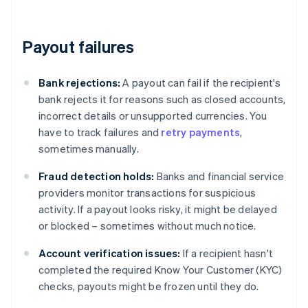
Payout failures
Bank rejections:
A payout can fail if the recipient's
bank rejects it for reasons such as closed accounts,
incorrect details or unsupported currencies. You
have to track failures and
retry payments
,
sometimes manually.
Fraud detection holds:
Banks and financial service
providers monitor transactions for suspicious
activity. If a payout looks risky, it might be delayed
or blocked – sometimes without much notice.
Account verification issues:
If a recipient hasn't
completed the required Know Your Customer (KYC)
checks, payouts might be frozen until they do.