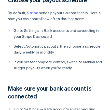
By default,
Stripe
sends payouts automatically. Here's
how you can control how often that happens:
Go to Settings → Bank accounts and scheduling in
your Stripe Dashboard.
Select Automatic payouts, then choose a schedule:
daily, weekly or monthly.
If you prefer complete control, switch to Manual and
trigger payouts when you're ready.
Make sure your bank account is
connected
Go to Settings → Bank accounts and scheduling,