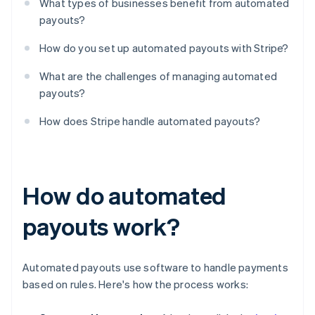
What types of businesses benefit from automated
payouts?
How do you set up automated payouts with Stripe?
What are the challenges of managing automated
payouts?
How does Stripe handle automated payouts?
How do automated
payouts work?
Automated payouts use software to handle payments
based on rules. Here's how the process works: