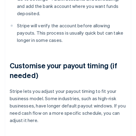
and add the bank account where you want funds
deposited.
Stripe will verify the account before allowing
payouts. This process is usually quick but can take
longer in some cases.
Customise your payout timing (if
needed)
Stripe lets you adjust your payout timing to fit your
business model. Some industries, such as high-risk
businesses, have longer default payout windows. If you
need cash flow on a more specific schedule, you can
adjust it here.