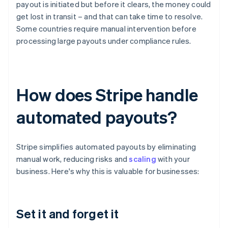
payout is initiated but before it clears, the money could
get lost in transit – and that can take time to resolve.
Some countries require manual intervention before
processing large payouts under compliance rules.
How does Stripe handle
automated payouts?
Stripe simplifies automated payouts by eliminating
manual work, reducing risks and
scaling
with your
business. Here's why this is valuable for businesses:
Set it and forget it