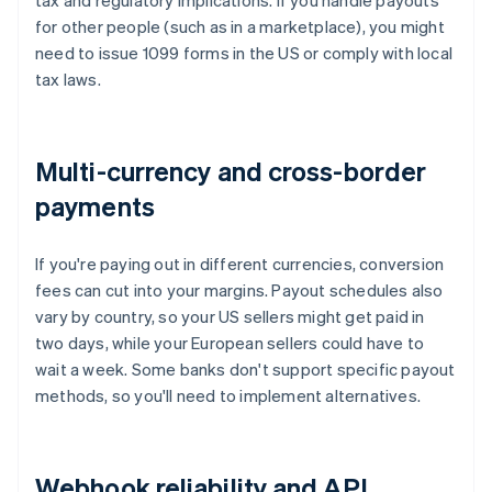
tax and regulatory implications. If you handle payouts
for other people (such as in a marketplace), you might
need to issue 1099 forms in the US or comply with local
tax laws.
Multi-currency and cross-border
payments
If you're paying out in different currencies, conversion
fees can cut into your margins. Payout schedules also
vary by country, so your US sellers might get paid in
two days, while your European sellers could have to
wait a week. Some banks don't support specific payout
methods, so you'll need to implement alternatives.
Webhook reliability and API