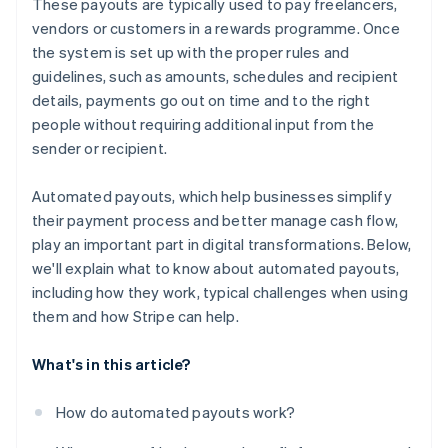
These payouts are typically used to pay freelancers,
Handling edge cases
No surprises with taxes or compliance
vendors or customers in a rewards programme. Once
the system is set up with the proper rules and
Built for growth
guidelines, such as amounts, schedules and recipient
details, payments go out on time and to the right
people without requiring additional input from the
sender or recipient.
Automated payouts, which help businesses simplify
their payment process and better manage cash flow,
play an important part in digital transformations. Below,
we'll explain what to know about automated payouts,
including how they work, typical challenges when using
them and how Stripe can help.
What's in this article?
How do automated payouts work?