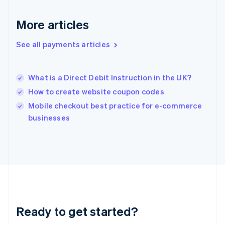
English
Greece
More articles
English
Hong Kong SAR, China
See all payments articles
English
简体中文
Hungary
English
India
What is a Direct Debit Instruction in the UK?
English
How to create website coupon codes
Ireland
English
Mobile checkout best practice for e-commerce
Italy
businesses
Italiano
English
Japan
日本語
English
Latvia
English
Liechtenstein
Deutsch
English
Lithuania
Ready to get started?
English
Luxembourg