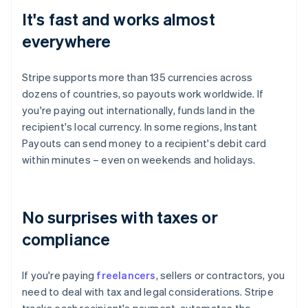
It's fast and works almost
everywhere
Stripe supports more than 135 currencies across
dozens of countries, so payouts work worldwide. If
you're paying out internationally, funds land in the
recipient's local currency. In some regions, Instant
Payouts can send money to a recipient's debit card
within minutes – even on weekends and holidays.
No surprises with taxes or
compliance
If you're paying
freelancers
, sellers or contractors, you
need to deal with tax and legal considerations. Stripe