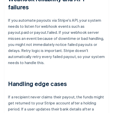
failures
If you automate payouts via Stripe's API, your system
needs to listen for webhook events such as
payout.paid or payout.failed. If your webhook server
misses an event because of downtime or bad handling,
you might not immediately notice failed payouts or
delays. Retry logic is important. Stripe doesn't
automatically retry every failed payout, so your system
needs to handle this.
Handling edge cases
If a recipient never claims their payout, the funds might
get returned to your Stripe account after a holding
period. If a user updates their bank details after a