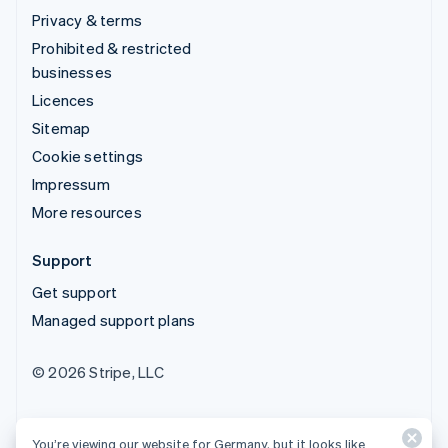
Privacy & terms
Prohibited & restricted
businesses
Licences
Sitemap
Cookie settings
Impressum
More resources
Support
Get support
Managed support plans
© 2026 Stripe, LLC
You’re viewing our website for Germany, but it looks like