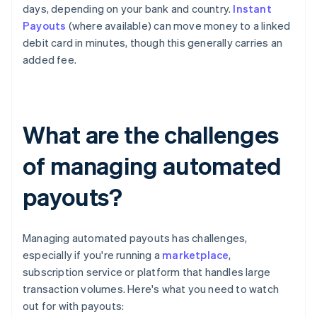
days, depending on your bank and country.
Instant
Payouts
(where available) can move money to a linked
debit card in minutes, though this generally carries an
added fee.
What are the challenges
of managing automated
payouts?
Managing automated payouts has challenges,
especially if you're running a
marketplace
,
subscription service or platform that handles large
transaction volumes. Here's what you need to watch
out for with payouts: