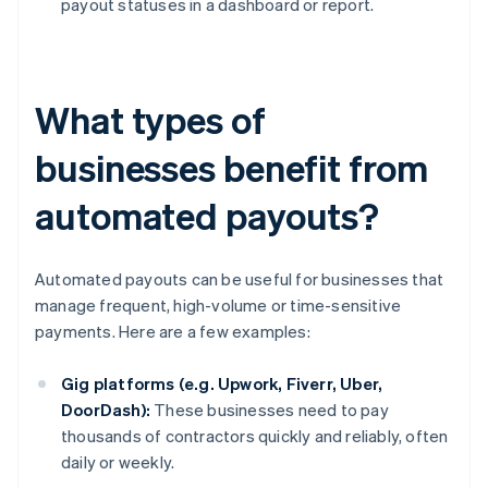
payout statuses in a dashboard or report.
What types of
businesses benefit from
automated payouts?
Automated payouts can be useful for businesses that
manage frequent, high-volume or time-sensitive
payments. Here are a few examples:
Gig platforms (e.g. Upwork, Fiverr, Uber,
DoorDash):
These businesses need to pay
thousands of contractors quickly and reliably, often
daily or weekly.