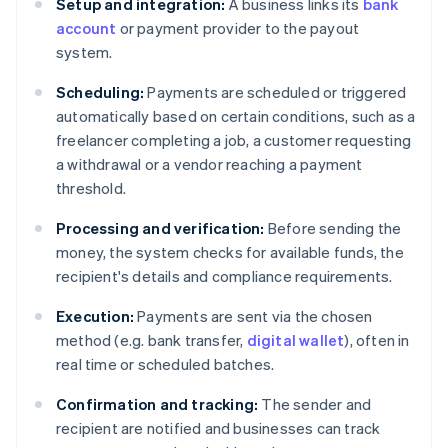
Setup and integration:
A business links its
bank
account
or payment provider to the payout
system.
Scheduling:
Payments are scheduled or triggered
automatically based on certain conditions, such as a
freelancer completing a job, a customer requesting
a withdrawal or a vendor reaching a payment
threshold.
Processing and verification:
Before sending the
money, the system checks for available funds, the
recipient's details and compliance requirements.
Execution:
Payments are sent via the chosen
method (e.g. bank transfer,
digital wallet
), often in
real time or scheduled batches.
Confirmation and tracking:
The sender and
recipient are notified and businesses can track