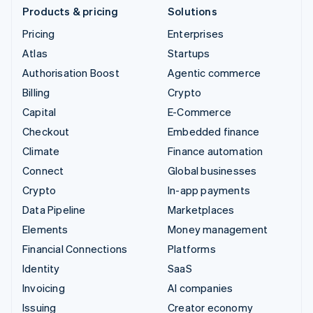
Products & pricing
Solutions
Pricing
Enterprises
Atlas
Startups
Authorisation Boost
Agentic commerce
Billing
Crypto
Capital
E-Commerce
Checkout
Embedded finance
Climate
Finance automation
Connect
Global businesses
Crypto
In-app payments
Data Pipeline
Marketplaces
Elements
Money management
Financial Connections
Platforms
Identity
SaaS
Invoicing
AI companies
Issuing
Creator economy