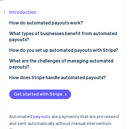
Partners
See what's ahead
Stripe App Marketplace
Introduction
Radar
Fraud prevention
How do automated payouts work?
Atlas
Start-up incorporation
What types of businesses benefit from automated
payouts?
Climate
Carbon removal
How do you set up automated payouts with Stripe?
Identity
Online identity verification
Choose your payout schedule
What are the challenges of managing automated
payouts?
Make sure your bank account is connected
Payout failures
How does Stripe handle automated payouts?
Customise your payout timing (if needed)
Chargebacks and negative balances
Set it and forget it
If you’re running a marketplace, use Stripe Connect
Stripe Sessions 2026
Get started with Stripe
Regulatory compliance and tax reporting
If you need custom payouts, the API has you
See how Stripe is building the economic infrastructure 
Use the API for automation
Watch now
covered
Multi-currency and cross-border payments
Track payouts
Stripe helps prevent payment failures
Automated
payouts
are payments that are processed
Webhook reliability and API failures
and sent automatically without manual intervention.
Know how long payouts take
It’s fast and works almost everywhere