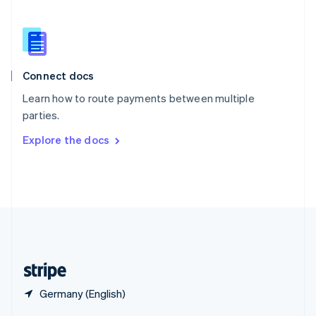
English
简体中文
Slovakia
English
Slovenia
English
Italiano
Connect docs
Spain
Español
English
Learn how to route payments between multiple
Sweden
parties.
Svenska
English
Switzerland
Explore the docs
Deutsch
Français
Italiano
English
Thailand
ไทย
English
United Arab Emirates
English
United Kingdom
English
United States
English
Español
简体中文
Germany (English)