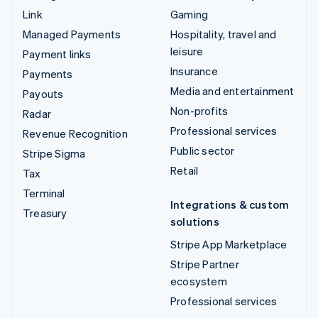
Link
Gaming
Managed Payments
Hospitality, travel and
leisure
Payment links
Insurance
Payments
Media and entertainment
Payouts
Non-profits
Radar
Professional services
Revenue Recognition
Public sector
Stripe Sigma
Retail
Tax
Terminal
Integrations & custom
Treasury
solutions
Stripe App Marketplace
Stripe Partner
ecosystem
Professional services