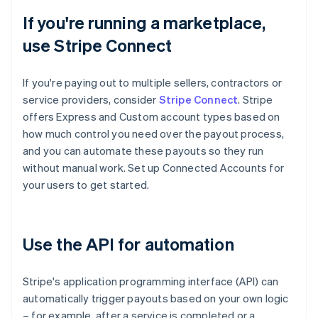
If you're running a marketplace,
use Stripe Connect
If you're paying out to multiple sellers, contractors or
service providers, consider
Stripe Connect
. Stripe
offers Express and Custom account types based on
how much control you need over the payout process,
and you can automate these payouts so they run
without manual work. Set up Connected Accounts for
your users to get started.
Use the API for automation
Stripe's application programming interface (API) can
automatically trigger payouts based on your own logic
– for example, after a service is completed or a