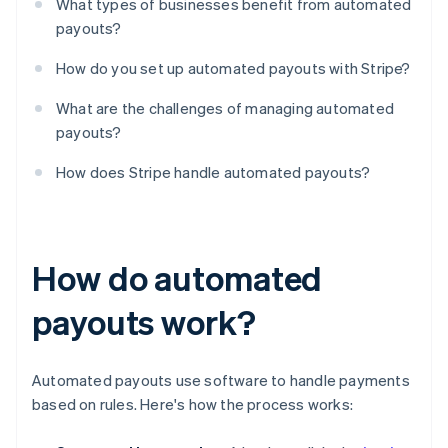
What types of businesses benefit from automated
payouts?
How do you set up automated payouts with Stripe?
What are the challenges of managing automated
payouts?
How does Stripe handle automated payouts?
How do automated
payouts work?
Automated payouts use software to handle payments
based on rules. Here's how the process works: