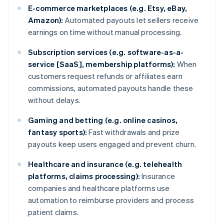
E-commerce marketplaces (e.g. Etsy, eBay,
Amazon):
Automated payouts let sellers receive
earnings on time without manual processing.
Subscription services (e.g. software-as-a-
service [SaaS], membership platforms):
When
customers request refunds or affiliates earn
commissions, automated payouts handle these
without delays.
Gaming and betting (e.g. online casinos,
fantasy sports):
Fast withdrawals and prize
payouts keep users engaged and prevent churn.
Healthcare and insurance (e.g. telehealth
platforms, claims processing):
Insurance
companies and healthcare platforms use
automation to reimburse providers and process
patient claims.