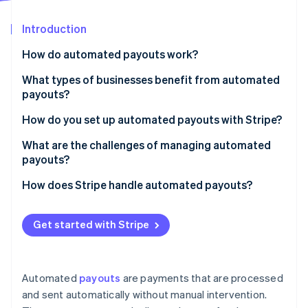
Partners
Carbon removal
Stripe App Marketplace
Introduction
Identity
Online identity verification
How do automated payouts work?
What types of businesses benefit from automated
payouts?
How do you set up automated payouts with Stripe?
Stripe Sessions 2026
See how Stripe is building the economic infrastructure 
Choose your payout schedule
What are the challenges of managing automated
Watch now
payouts?
Make sure your bank account is connected
Payout failures
How does Stripe handle automated payouts?
Customise your payout timing (if needed)
Chargebacks and negative balances
Set it and forget it
If you’re running a marketplace, use Stripe Connect
Get started with Stripe
Regulatory compliance and tax reporting
If you need custom payouts, the API has you
Use the API for automation
covered
Multi-currency and cross-border payments
Track payouts
Stripe helps prevent payment failures
Automated
payouts
are payments that are processed
Webhook reliability and API failures
and sent automatically without manual intervention.
Know how long payouts take
It’s fast and works almost everywhere