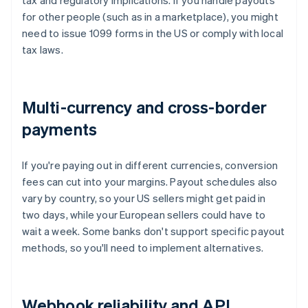
tax and regulatory implications. If you handle payouts
for other people (such as in a marketplace), you might
need to issue 1099 forms in the US or comply with local
tax laws.
Multi-currency and cross-border
payments
If you're paying out in different currencies, conversion
fees can cut into your margins. Payout schedules also
vary by country, so your US sellers might get paid in
two days, while your European sellers could have to
wait a week. Some banks don't support specific payout
methods, so you'll need to implement alternatives.
Webhook reliability and API