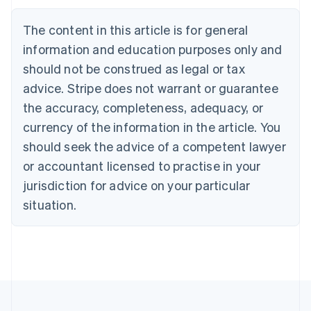
Português
English
Bulgaria
The content in this article is for general
English
Canada
information and education purposes only and
English
Français
should not be construed as legal or tax
Croatia
advice. Stripe does not warrant or guarantee
English
Italiano
Cyprus
the accuracy, completeness, adequacy, or
English
currency of the information in the article. You
Czech Republic
should seek the advice of a competent lawyer
English
Denmark
or accountant licensed to practise in your
English
jurisdiction for advice on your particular
Estonia
English
situation.
Finland
English
Svenska
France
Français
English
Germany
Deutsch
English
Gibraltar