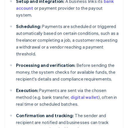
Setup and integration:
A business links its
bank
account
or payment provider to the payout
system.
Scheduling:
Payments are scheduled or triggered
automatically based on certain conditions, such as a
freelancer completing a job, a customer requesting
a withdrawal or a vendor reaching a payment
threshold.
Processing and verification:
Before sending the
money, the system checks for available funds, the
recipient's details and compliance requirements.
Execution:
Payments are sent via the chosen
method (e.g. bank transfer,
digital wallet
), often in
real time or scheduled batches.
Confirmation and tracking:
The sender and
recipient are notified and businesses can track