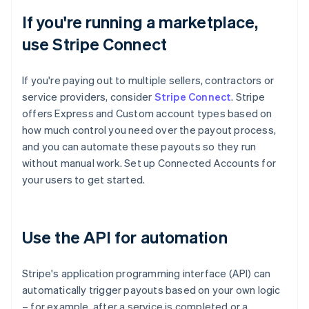
If you're running a marketplace,
use Stripe Connect
If you're paying out to multiple sellers, contractors or
service providers, consider
Stripe Connect
. Stripe
offers Express and Custom account types based on
how much control you need over the payout process,
and you can automate these payouts so they run
without manual work. Set up Connected Accounts for
your users to get started.
Use the API for automation
Stripe's application programming interface (API) can
automatically trigger payouts based on your own logic
– for example, after a service is completed or a