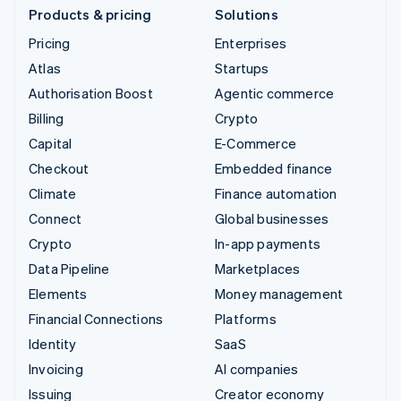
Products & pricing
Solutions
Pricing
Enterprises
Atlas
Startups
Authorisation Boost
Agentic commerce
Billing
Crypto
Capital
E-Commerce
Checkout
Embedded finance
Climate
Finance automation
Connect
Global businesses
Crypto
In-app payments
Data Pipeline
Marketplaces
Elements
Money management
Financial Connections
Platforms
Identity
SaaS
Invoicing
AI companies
Issuing
Creator economy