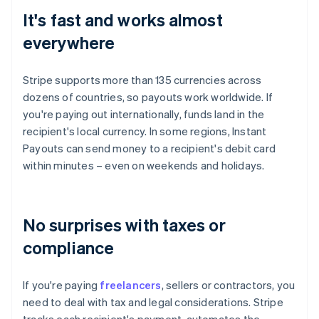
It's fast and works almost
everywhere
Stripe supports more than 135 currencies across
dozens of countries, so payouts work worldwide. If
you're paying out internationally, funds land in the
recipient's local currency. In some regions, Instant
Payouts can send money to a recipient's debit card
within minutes – even on weekends and holidays.
No surprises with taxes or
compliance
If you're paying
freelancers
, sellers or contractors, you
need to deal with tax and legal considerations. Stripe