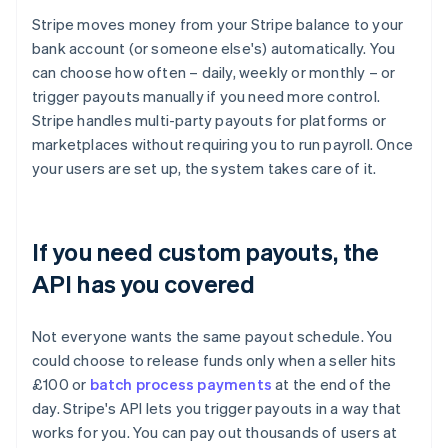
Stripe moves money from your Stripe balance to your
bank account (or someone else's) automatically. You
can choose how often – daily, weekly or monthly – or
trigger payouts manually if you need more control.
Stripe handles multi-party payouts for platforms or
marketplaces without requiring you to run payroll. Once
your users are set up, the system takes care of it.
If you need custom payouts, the
API has you covered
Not everyone wants the same payout schedule. You
could choose to release funds only when a seller hits
£100 or
batch process payments
at the end of the
day. Stripe's API lets you trigger payouts in a way that
works for you. You can pay out thousands of users at