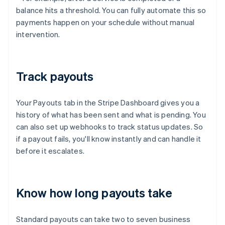
balance hits a threshold. You can fully automate this so
payments happen on your schedule without manual
intervention.
Track payouts
Your Payouts tab in the Stripe Dashboard gives you a
history of what has been sent and what is pending. You
can also set up webhooks to track status updates. So
if a payout fails, you'll know instantly and can handle it
before it escalates.
Know how long payouts take
Standard payouts can take two to seven business