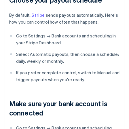
By default,
Stripe
sends payouts automatically. Here's
how you can control how often that happens:
Go to Settings → Bank accounts and scheduling in
your Stripe Dashboard.
Select Automatic payouts, then choose a schedule:
daily, weekly or monthly.
If you prefer complete control, switch to Manual and
trigger payouts when you're ready.
Make sure your bank account is
connected
Go to Settings → Bank accounts and scheduling,