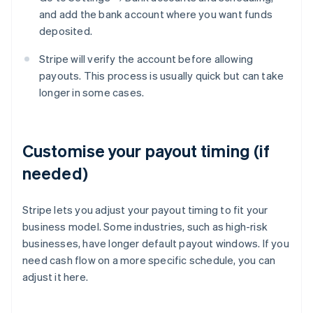
and add the bank account where you want funds
deposited.
Stripe will verify the account before allowing
payouts. This process is usually quick but can take
longer in some cases.
Customise your payout timing (if
needed)
Stripe lets you adjust your payout timing to fit your
business model. Some industries, such as high-risk
businesses, have longer default payout windows. If you
need cash flow on a more specific schedule, you can
adjust it here.