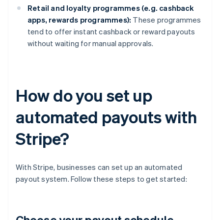
Retail and loyalty programmes (e.g. cashback
apps, rewards programmes):
These programmes
tend to offer instant cashback or reward payouts
without waiting for manual approvals.
How do you set up
automated payouts with
Stripe?
With Stripe, businesses can set up an automated
payout system. Follow these steps to get started:
Choose your payout schedule