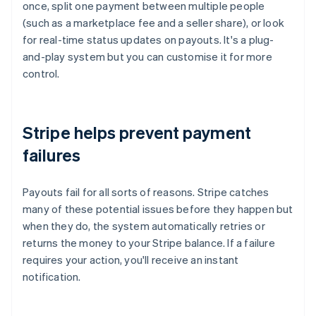
once, split one payment between multiple people
(such as a marketplace fee and a seller share), or look
for real-time status updates on payouts. It's a plug-
and-play system but you can customise it for more
control.
Stripe helps prevent payment
failures
Payouts fail for all sorts of reasons. Stripe catches
many of these potential issues before they happen but
when they do, the system automatically retries or
returns the money to your Stripe balance. If a failure
requires your action, you'll receive an instant
notification.