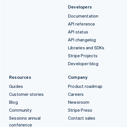
Developers
Documentation
API reference
API status
API changelog
Libraries and SDKs
Stripe Projects
Developer blog
Resources
Company
Guides
Product roadmap
Customer stories
Careers
Blog
Newsroom
Community
Stripe Press
Sessions annual
Contact sales
conference