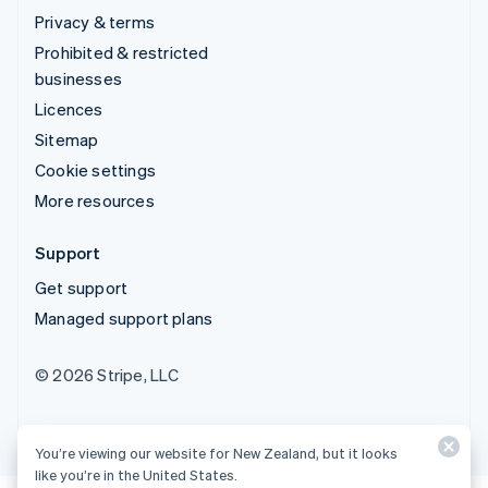
Privacy & terms
Prohibited & restricted
businesses
Licences
Sitemap
Cookie settings
More resources
Support
Get support
Managed support plans
© 2026 Stripe, LLC
You’re viewing our website for New Zealand, but it looks
like you’re in the United States.