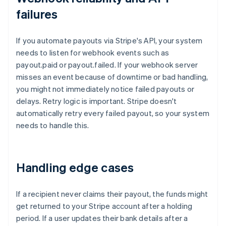
failures
If you automate payouts via Stripe's API, your system
needs to listen for webhook events such as
payout.paid or payout.failed. If your webhook server
misses an event because of downtime or bad handling,
you might not immediately notice failed payouts or
delays. Retry logic is important. Stripe doesn't
automatically retry every failed payout, so your system
needs to handle this.
Handling edge cases
If a recipient never claims their payout, the funds might
get returned to your Stripe account after a holding
period. If a user updates their bank details after a