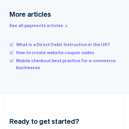
English
Greece
More articles
English
Hong Kong SAR, China
See all payments articles
English
简体中文
Hungary
English
India
What is a Direct Debit Instruction in the UK?
English
How to create website coupon codes
Ireland
English
Mobile checkout best practice for e-commerce
Italy
businesses
Italiano
English
Japan
日本語
English
Latvia
English
Liechtenstein
Deutsch
English
Lithuania
Ready to get started?
English
Luxembourg