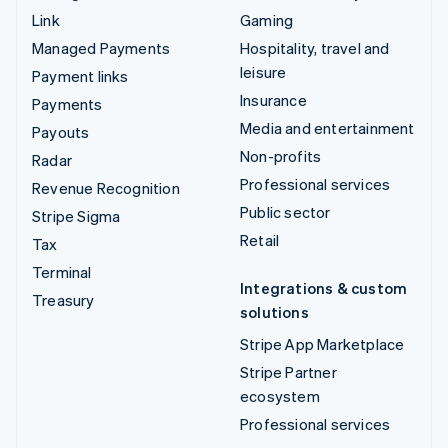
Link
Gaming
Managed Payments
Hospitality, travel and
leisure
Payment links
Insurance
Payments
Media and entertainment
Payouts
Non-profits
Radar
Professional services
Revenue Recognition
Public sector
Stripe Sigma
Retail
Tax
Terminal
Integrations & custom
Treasury
solutions
Stripe App Marketplace
Stripe Partner
ecosystem
Professional services