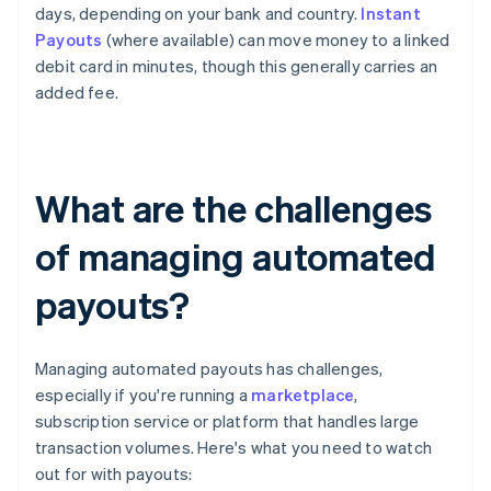
days, depending on your bank and country.
Instant
Payouts
(where available) can move money to a linked
debit card in minutes, though this generally carries an
added fee.
What are the challenges
of managing automated
payouts?
Managing automated payouts has challenges,
especially if you're running a
marketplace
,
subscription service or platform that handles large
transaction volumes. Here's what you need to watch
out for with payouts: