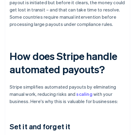
payout is initiated but before it clears, the money could
get lost in transit – and that can take time to resolve.
Some countries require manual intervention before
processing large payouts under compliance rules.
How does Stripe handle
automated payouts?
Stripe simplifies automated payouts by eliminating
manual work, reducing risks and
scaling
with your
business. Here's why this is valuable for businesses:
Set it and forget it