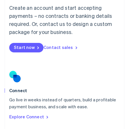
Français
Deutsch
English
Create an account and start accepting
Mainland China
简体中文
English
payments – no contracts or banking details
Malaysia
required. Or, contact us to design a custom
English
简体中文
Malta
package for your business.
English
Mexico
Start now
Contact sales
Español
English
Netherlands
Nederlands
English
New Zealand
English
Norway
English
Poland
Connect
English
Go live in weeks instead of quarters, build a profitable
Portugal
Português
English
payment business, and scale with ease.
Romania
Explore Connect
English
Singapore