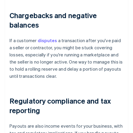
Chargebacks and negative
balances
If a customer
disputes
a transaction after you've paid
a seller or contractor, you might be stuck covering
losses, especially if you're running a marketplace and
the seller is no longer active. One way to manage this is
to hold a rolling reserve and delay a portion of payouts
until transactions clear.
Regulatory compliance and tax
reporting
Payouts are also income events for your business, with