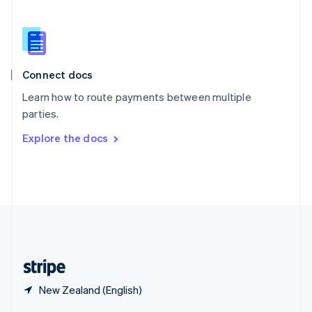
English
简体中文
Slovakia
English
Slovenia
English
Italiano
Connect docs
Spain
Español
English
Learn how to route payments between multiple
Sweden
parties.
Svenska
English
Switzerland
Explore the docs
Deutsch
Français
Italiano
English
Thailand
ไทย
English
United Arab Emirates
English
United Kingdom
English
United States
English
Español
简体中文
New Zealand (English)