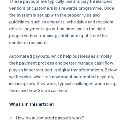
These payouts are typically used to pay freelancers,
Handling edge cases
No surprises with taxes or compliance
vendors or customers in a rewards programme. Once
the system is set up with the proper rules and
Built for growth
guidelines, such as amounts, schedules and recipient
details, payments go out on time and to the right
people without requiring additional input from the
sender or recipient.
Automated payouts, which help businesses simplify
their payment process and better manage cash flow,
play an important part in digital transformations. Below,
we'll explain what to know about automated payouts,
including how they work, typical challenges when using
them and how Stripe can help.
What's in this article?
How do automated payouts work?