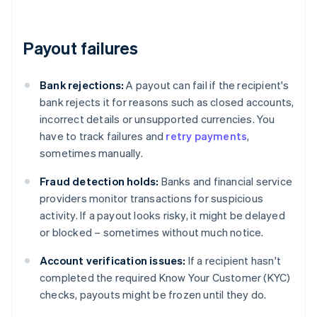
Payout failures
Bank rejections:
A payout can fail if the recipient's
bank rejects it for reasons such as closed accounts,
incorrect details or unsupported currencies. You
have to track failures and
retry payments
,
sometimes manually.
Fraud detection holds:
Banks and financial service
providers monitor transactions for suspicious
activity. If a payout looks risky, it might be delayed
or blocked – sometimes without much notice.
Account verification issues:
If a recipient hasn't
completed the required Know Your Customer (KYC)
checks, payouts might be frozen until they do.