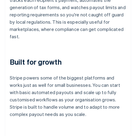
tracks each recipient's payment, automates the
generation of tax forms, and watches payout limits and
reporting requirements so you're not caught off guard
by local regulations. This is especially useful for
marketplaces, where compliance can get complicated
fast.
Built for growth
Stripe powers some of the biggest platforms and
works just as well for small businesses. You can start
with basic automated payouts and scale up to fully
Australia
customised workflows as your organisation grows.
English
Stripe is built to handle volume and to adapt to more
Austria
complex payout needs as you scale.
Deutsch
English
Belgium
Nederlands
Français
Deutsch
English
Brazil