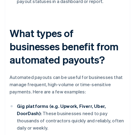
payout statuses in a dashboard or report.
What types of
businesses benefit from
automated payouts?
Automated payouts can be useful for businesses that
manage frequent, high-volume or time-sensitive
payments. Here are a few examples:
Gig platforms (e.g. Upwork, Fiverr, Uber,
DoorDash):
These businesses need to pay
thousands of contractors quickly and reliably, often
daily or weekly.