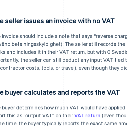
e seller issues an invoice with no VAT
 invoice should include a note that says “reverse char
änd betalningsskyldighet). The seller still records the 
ks and includes it in their VAT return, but with 0 Swedi
ortantly, the seller can still deduct any input VAT tied 
contractor costs, tools, or travel), even though they di
e buyer calculates and reports the VAT
 buyer determines how much VAT would have applied if
ort this as “output VAT” on their
VAT return
(even thoug
e time, the buyer typically reports the exact same am