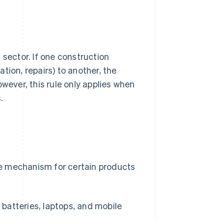
 sector. If one construction
ation, repairs) to another, the
wever, this rule only applies when
.
e mechanism for certain products
 batteries, laptops, and mobile