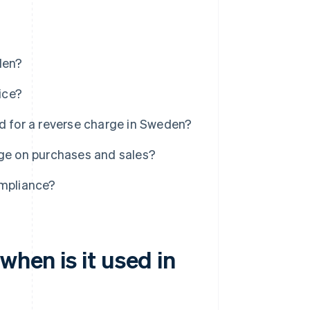
den?
ice?
d for a reverse charge in Sweden?
rge on purchases and sales?
ompliance?
when is it used in