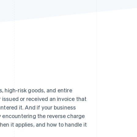
Stripe Sessions 2026
See how Stripe is
building the economic
infrastructure for AI.
Watch now
 high-risk goods, and entire
er issued or received an invoice that
tered it. And if your business
bly encountering the reverse charge
hen it applies, and how to handle it