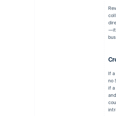
Rev
col
dir
—it
bus
Cr
If 
no 
if 
and
cou
int