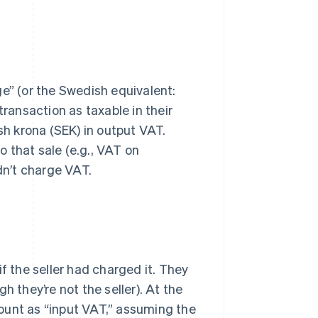
ge” (or the Swedish equivalent:
transaction as taxable in their
sh krona (SEK) in output VAT.
to that sale (e.g., VAT on
dn’t charge VAT.
 the seller had charged it. They
h they’re not the seller). At the
ount as “input VAT,” assuming the