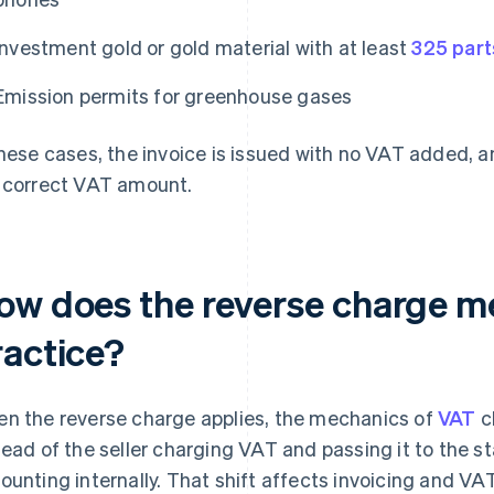
Investment gold or gold material with at least
325 part
Emission permits for greenhouse gases
these cases, the invoice is issued with no VAT added, 
 correct VAT amount.
ow does the reverse charge m
ractice?
n the reverse charge applies, the mechanics of
VAT
ch
tead of the seller charging VAT and passing it to the s
ounting internally. That shift affects invoicing and VAT