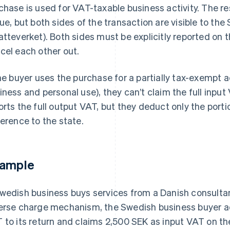
chase is used for VAT-taxable business activity. The r
due, but both sides of the transaction are visible to t
atteverket). Both sides must be explicitly reported on
cel each other out.
the buyer uses the purchase for a partially tax-exempt ac
iness and personal use), they can’t claim the full input V
orts the full output VAT, but they deduct only the porti
ference to the state.
ample
wedish business buys services from a Danish consultan
erse charge mechanism, the Swedish business buyer a
 to its return and claims 2,500 SEK as input VAT on th