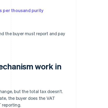
s per thousand purity
and the buyer must report and pay
echanism work in
ange, but the total tax doesn’t.
tate, the buyer does the VAT
 reporting.