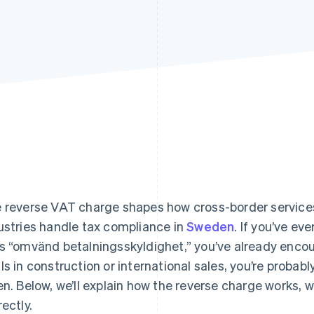
 reverse VAT charge shapes how cross-border services,
ustries handle tax compliance in
Sweden
. If you’ve ev
s “omvänd betalningsskyldighet,” you’ve already encoun
ls in construction or international sales, you’re proba
en. Below, we’ll explain how the reverse charge works, w
rectly.