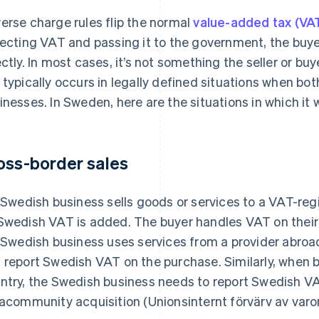
erse charge rules flip the normal
value-added tax (VA
lecting VAT and passing it to the government, the buy
ectly. In most cases, it’s not something the seller or b
 typically occurs in legally defined situations when bo
inesses. In Sweden, here are the situations in which it wi
oss-border sales
a Swedish business sells goods or services to a VAT-reg
Swedish VAT is added. The buyer handles VAT on their 
a Swedish business uses services from a provider abroad
 report Swedish VAT on the purchase. Similarly, when
ntry, the Swedish business needs to report Swedish VAT. 
racommunity acquisition (Unionsinternt förvärv av varor