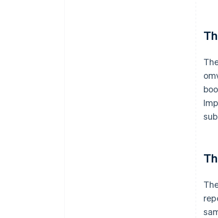
Th
The
omv
boo
Imp
sub
Th
The
rep
sam