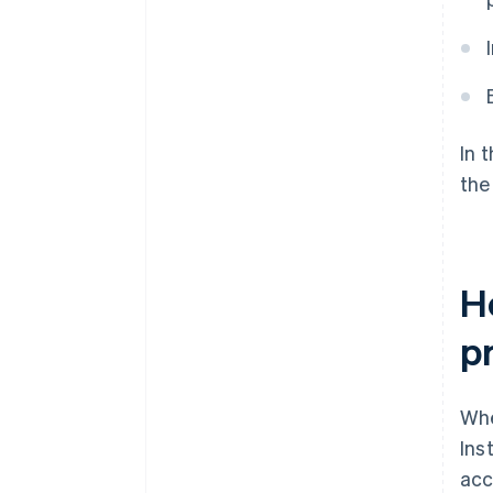
In 
the
H
p
Whe
Ins
acc