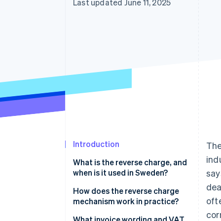
Last updated June 11, 2025
Introduction
The
ind
What is the reverse charge, and
when is it used in Sweden?
say
dea
Cross-border sales
How does the reverse charge
oft
mechanism work in practice?
Construction services
cor
The seller issues an invoice with
What invoice wording and VAT