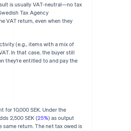
esult is usually VAT-neutral—no tax
he Swedish Tax Agency
 the VAT return, even when they
tivity (e.g., items with a mix of
AT. In that case, the buyer still
on they’re entitled to and pay the
t for 10,000 SEK. Under the
dds 2,500 SEK (
25%
) as output
e same return. The net tax owed is