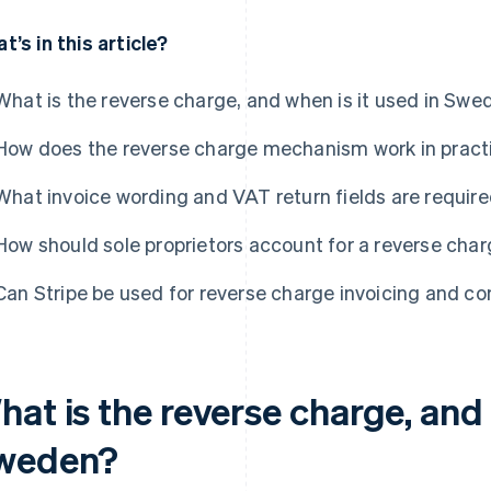
t’s in this article?
What is the reverse charge, and when is it used in Swe
How does the reverse charge mechanism work in pract
What invoice wording and VAT return fields are require
How should sole proprietors account for a reverse cha
Can Stripe be used for reverse charge invoicing and c
at is the reverse charge, and 
weden?