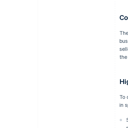
Co
The
bus
sel
the
Hi
To 
in 