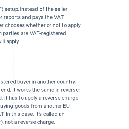
T
) setup. Instead of the seller
er reports and pays the VAT
uyer chooses whether or not to apply
th parties are VAT-registered
ll apply.
istered buyer in another country,
end. It works the same in reverse:
, it has to apply a reverse charge
 buying goods from another EU
In this case, it’s called an
), not a reverse charge.