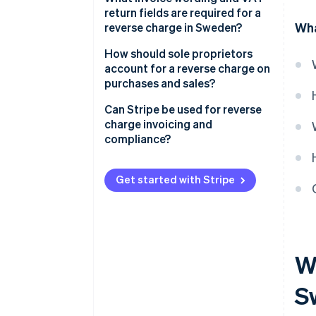
High-risk goods and materials
no VAT
return fields are required for a
Wha
reverse charge in Sweden?
The buyer calculates and
reports the VAT
If you’re the seller
How should sole proprietors
account for a reverse charge on
Example
If you’re the buyer
purchases and sales?
Can Stripe be used for reverse
charge invoicing and
compliance?
Cross-border B2B sales
Get started with Stripe
Domestic Swedish reverse
charge scenarios
Wh
S