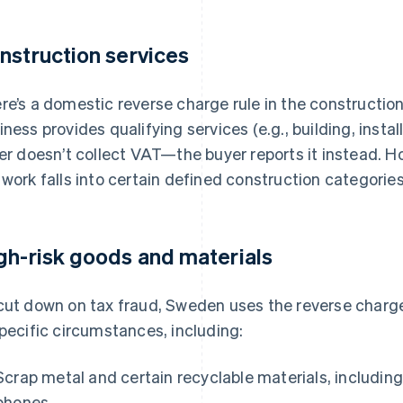
nstruction services
re’s a domestic reverse charge rule in the construction
iness provides qualifying services (e.g., building, install
ler doesn’t collect VAT—the buyer reports it instead. Ho
 work falls into certain defined construction categories
gh-risk goods and materials
cut down on tax fraud, Sweden uses the reverse charg
specific circumstances, including:
Scrap metal and certain recyclable materials, including
phones