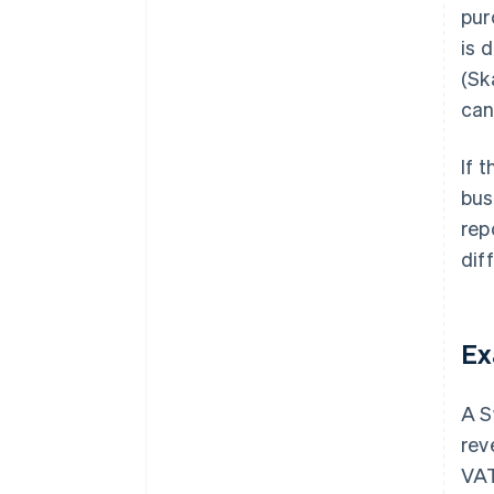
pur
is 
(Sk
can
If 
bus
rep
dif
Ex
A S
rev
VAT