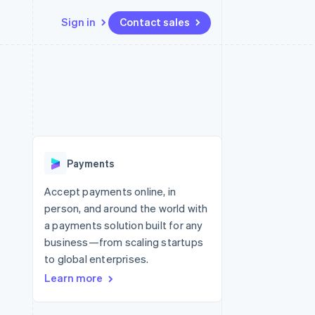
Sign in
Contact sales
Resources
Ecosystem
Contact
 marketplaces
More
App integrations
Partners
Contact sales
Product roadmap
e
Code samples
Stripe App Marketplace
Become a partner
See what’s ahead
platforms
Developers blog
ure
API status
Radar
Fraud prevention
Payments
Atlas
Startup incorporation
Accept payments online, in
person, and around the world with
Climate
Carbon removal
a payments solution built for any
business—from scaling startups
to global enterprises.
Learn more