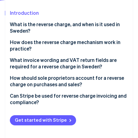
Partners
See what's ahead
Stripe App Marketplace
Introduction
Radar
Fraud prevention
What is the reverse charge, and when is it used in
Atlas
Sweden?
Start-up incorporation
Cross-border sales
How does the reverse charge mechanism work in
Climate
practice?
Carbon removal
Construction services
Identity
The seller issues an invoice with no VAT
What invoice wording and VAT return fields are
Online identity verification
High-risk goods and materials
required for a reverse charge in Sweden?
The buyer calculates and reports the VAT
If you’re the seller
How should sole proprietors account for a reverse
Example
charge on purchases and sales?
If you’re the buyer
Can Stripe be used for reverse charge invoicing and
Stripe Sessions 2026
compliance?
See how Stripe is building the economic infrastructure 
Watch now
Cross-border B2B sales
Get started with Stripe
Domestic Swedish reverse charge scenarios