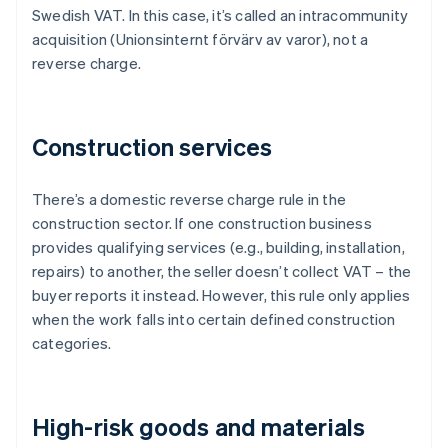
Swedish VAT. In this case, it’s called an intracommunity
acquisition (Unionsinternt förvärv av varor), not a
reverse charge.
Construction services
There’s a domestic reverse charge rule in the
construction sector. If one construction business
provides qualifying services (e.g., building, installation,
repairs) to another, the seller doesn’t collect VAT – the
buyer reports it instead. However, this rule only applies
when the work falls into certain defined construction
categories.
High-risk goods and materials