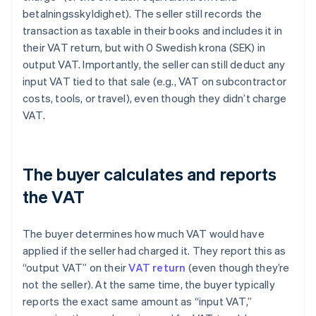
betalningsskyldighet). The seller still records the
transaction as taxable in their books and includes it in
their VAT return, but with 0 Swedish krona (SEK) in
output VAT. Importantly, the seller can still deduct any
input VAT tied to that sale (e.g., VAT on subcontractor
costs, tools, or travel), even though they didn’t charge
VAT.
The buyer calculates and reports
the VAT
The buyer determines how much VAT would have
applied if the seller had charged it. They report this as
“output VAT” on their
VAT return
(even though they’re
not the seller). At the same time, the buyer typically
reports the exact same amount as “input VAT,”