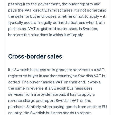
passing it to the government, the buyer reports and
pays the VAT directly. In most cases, it’s not something
the seller or buyer chooses whether or not to apply – it
typically occurs in legally defined situations when both
parties are VAT-registered businesses. In Sweden,
here are the situations in which it will apply.
Cross-border sales
If a Swedish business sells goods or services to a VAT-
registered buyer in another country, no Swedish VAT is
added. The buyer handles VAT on their end. It works
the same in reverse: if a Swedish business uses
services from a provider abroad, it has to apply a
reverse charge and report Swedish VAT on the
purchase. Similarly, when buying goods from another EU
country, the Swedish business needs to report