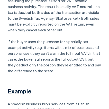
assuming the purchase is used for VAT-taxable
business activity. The result is usually VAT-neutral – no
tax is due, but both sides of the transaction are visible
to the Swedish Tax Agency (Skatteverket). Both sides
must be explicitly reported on the VAT return, even
when they cancel each other out.
If the buyer uses the purchase for a partially tax-
exempt activity (e.g., items with a mix of business and
personal use), they can’t claim the full input VAT. In that
case, the buyer still reports the full output VAT, but
they deduct only the portion they’re entitled to and pay
the difference to the state.
Example
A Swedish business buys services from a Danish