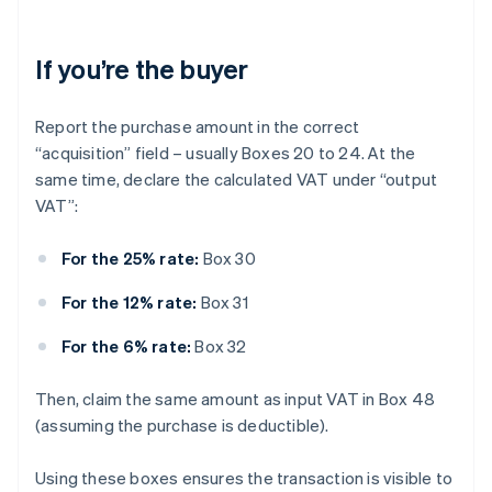
If you’re the buyer
Report the purchase amount in the correct
“acquisition” field – usually Boxes 20 to 24. At the
same time, declare the calculated VAT under “output
VAT”:
For the 25% rate:
Box 30
For the 12% rate:
Box 31
For the 6% rate:
Box 32
Then, claim the same amount as input VAT in Box 48
(assuming the purchase is deductible).
Using these boxes ensures the transaction is visible to