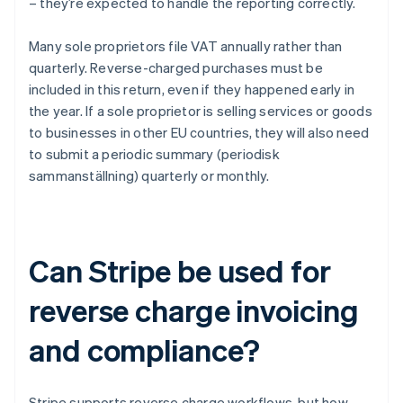
– they’re expected to handle the reporting correctly.
Many sole proprietors file VAT annually rather than
quarterly. Reverse-charged purchases must be
included in this return, even if they happened early in
the year. If a sole proprietor is selling services or goods
to businesses in other EU countries, they will also need
to submit a periodic summary (periodisk
sammanställning) quarterly or monthly.
Can Stripe be used for
reverse charge invoicing
and compliance?
Stripe supports reverse charge workflows, but how