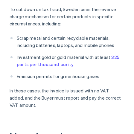
To cut down on tax fraud, Sweden uses the reverse
charge mechanism for certain products in specific
circumstances, including:
Scrap metal and certain recyclable materials,
including batteries, laptops, and mobile phones
Investment gold or gold material with at least
325
parts per thousand purity
Emission permits for greenhouse gases
In these cases, the Invoice is issued with no VAT
added, and the Buyer must report and pay the correct
VAT amount.