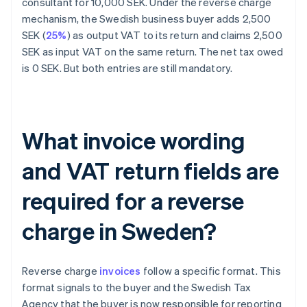
consultant for 10,000 SEK. Under the reverse charge
mechanism, the Swedish business buyer adds 2,500
SEK (
25%
) as output VAT to its return and claims 2,500
SEK as input VAT on the same return. The net tax owed
is 0 SEK. But both entries are still mandatory.
What invoice wording
and VAT return fields are
required for a reverse
charge in Sweden?
Reverse charge
invoices
follow a specific format. This
format signals to the buyer and the Swedish Tax
Agency that the buyer is now responsible for reporting