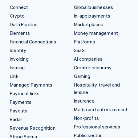
Connect
Global businesses
Crypto
In-app payments
Data Pipeline
Marketplaces
Elements
Money management
Financial Connections
Platforms
Identity
SaaS
Invoicing
AI companies
Issuing
Creator economy
Link
Gaming
Managed Payments
Hospitality, travel and
leisure
Payment links
Insurance
Payments
Media and entertainment
Payouts
Non-profits
Radar
Professional services
Revenue Recognition
Public sector
Stripe Sigma