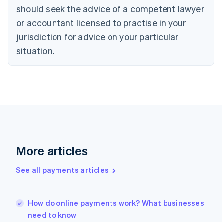
Denmark
should seek the advice of a competent lawyer
English
or accountant licensed to practise in your
Estonia
English
jurisdiction for advice on your particular
Finland
situation.
English
Svenska
France
Français
English
Germany
Deutsch
English
Gibraltar
English
Greece
English
Hong Kong SAR, China
More articles
English
简体中文
Hungary
See all payments articles
English
India
English
How do online payments work? What businesses
Ireland
need to know
English