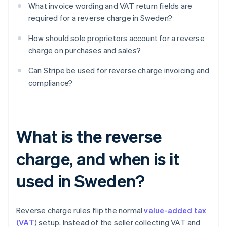
What invoice wording and VAT return fields are
required for a reverse charge in Sweden?
How should sole proprietors account for a reverse
charge on purchases and sales?
Can Stripe be used for reverse charge invoicing and
compliance?
What is the reverse
charge, and when is it
used in Sweden?
Reverse charge rules flip the normal
value-added tax
(VAT
) setup. Instead of the seller collecting VAT and