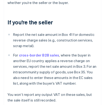
whether you’re the seller or the buyer.
If you’re the seller
Report the net sale amount in Box 41 for domestic
reverse charge sales (e.g., construction services,
scrap metal).
For
cross-border B2B sales
, where the buyer in
another EU country applies a reverse charge on
services, report the net sale amount in Box 3. For an
intracommunity supply of goods, use Box 35. You
also need to enter these amounts in the EC sales
list, along with the buyer’s VAT number.
You won’t report any output VAT on these sales, but
the sale itself is still recorded.