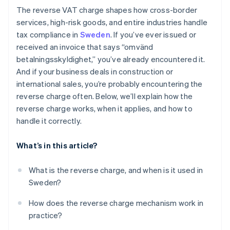
The reverse VAT charge shapes how cross-border
services, high-risk goods, and entire industries handle
tax compliance in
Sweden
. If you’ve ever issued or
received an invoice that says “omvänd
betalningsskyldighet,” you’ve already encountered it.
And if your business deals in construction or
international sales, you’re probably encountering the
reverse charge often. Below, we’ll explain how the
reverse charge works, when it applies, and how to
handle it correctly.
What’s in this article?
What is the reverse charge, and when is it used in
Sweden?
How does the reverse charge mechanism work in
practice?