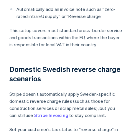
Automatically add an invoice note such as “zero-
rated intra EU supply” or “Reverse charge”
This setup covers most standard cross-border service
and goods transactions within the EU, where the buyer
is responsible for local VAT in their country.
Domestic Swedish reverse charge
scenarios
Stripe doesn’t automatically apply Sweden-specific
domestic reverse charge rules (such as those for
construction services or scrap metal sales), but you
can still use
Stripe Invoicing
to stay compliant.
Set your customer’s tax status to “reverse charge” in