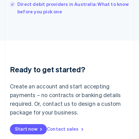
Italy
Direct debit providers in Australia: What to know
Italiano
English
before you pick one
Japan
日本語
English
Latvia
English
Liechtenstein
Deutsch
English
Lithuania
English
Luxembourg
Ready to get started?
Français
Deutsch
English
Mainland China
Create an account and start accepting
简体中文
English
Malaysia
payments – no contracts or banking details
English
简体中文
required. Or, contact us to design a custom
Malta
English
package for your business.
Mexico
Español
English
Netherlands
Start now
Contact sales
Nederlands
English