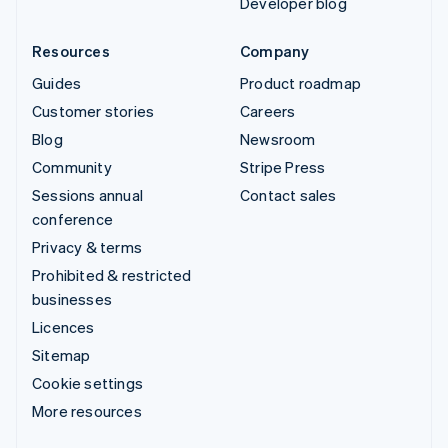
Developer blog
Resources
Company
Guides
Product roadmap
Customer stories
Careers
Blog
Newsroom
Community
Stripe Press
Sessions annual
Contact sales
conference
Privacy & terms
Prohibited & restricted
businesses
Licences
Sitemap
Cookie settings
More resources