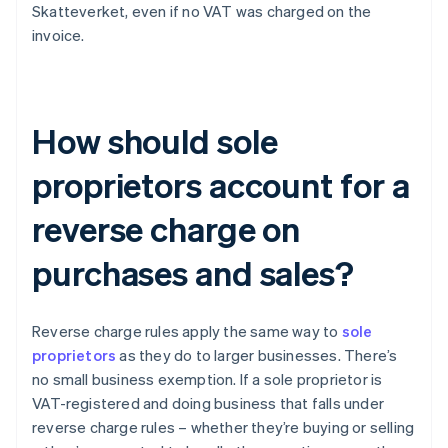
Skatteverket, even if no VAT was charged on the
invoice.
How should sole
proprietors account for a
reverse charge on
purchases and sales?
Reverse charge rules apply the same way to
sole
proprietors
as they do to larger businesses. There’s
no small business exemption. If a sole proprietor is
VAT-registered and doing business that falls under
reverse charge rules – whether they’re buying or selling