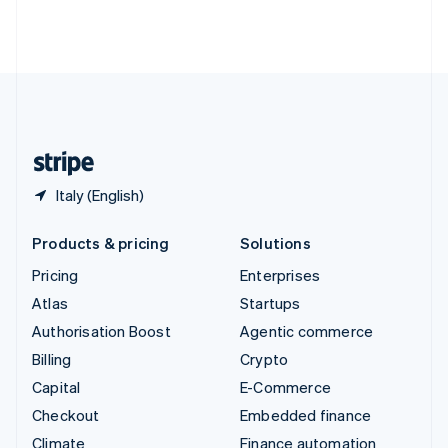
Thailand
ไทย
English
United Arab Emirates
English
United Kingdom
English
United States
English
Español
简体中文
Italy (English)
Products & pricing
Solutions
Pricing
Enterprises
Atlas
Startups
Authorisation Boost
Agentic commerce
Billing
Crypto
Capital
E-Commerce
Checkout
Embedded finance
Climate
Finance automation