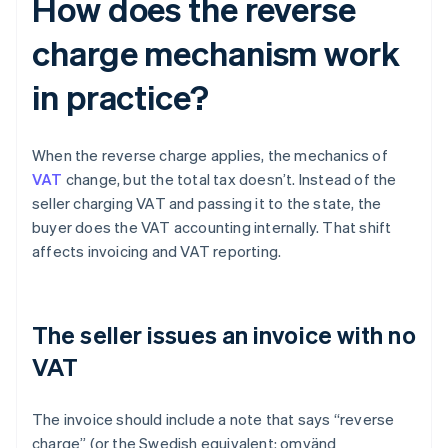
How does the reverse
charge mechanism work
in practice?
When the reverse charge applies, the mechanics of
VAT
change, but the total tax doesn’t. Instead of the
seller charging VAT and passing it to the state, the
buyer does the VAT accounting internally. That shift
affects invoicing and VAT reporting.
The seller issues an invoice with no
VAT
The invoice should include a note that says “reverse
charge” (or the Swedish equivalent: omvänd