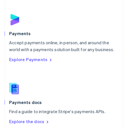
New Zealand
English
Norway
English
Poland
English
Payments
Portugal
Português
English
Accept payments online, in person, and around the
Romania
world with a payments solution built for any business.
English
Explore Payments
Singapore
English
简体中文
Slovakia
English
Slovenia
English
Italiano
Spain
Español
English
Payments docs
Sweden
Find a guide to integrate Stripe's payments APIs.
Svenska
English
Switzerland
Explore the docs
Deutsch
Français
Italiano
English