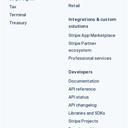
Retail
Tax
Terminal
Integrations & custom
Treasury
solutions
Stripe App Marketplace
Stripe Partner
ecosystem
Professional services
Developers
Documentation
API reference
API status
API changelog
Libraries and SDKs
Stripe Projects