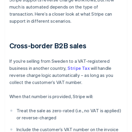
much is automated depends on the type of
transaction. Here’s a closer look at what Stripe can
support in different scenarios.
Cross-border B2B sales
If you’re selling from Sweden to a VAT-registered
business in another country,
Stripe Tax
will handle
reverse charge logic automatically – as long as you
collect the customer’s VAT number.
When that number is provided, Stripe will:
Treat the sale as zero-rated (i.e., no VAT is applied)
or reverse-charged
Include the customer’s VAT number on the invoice