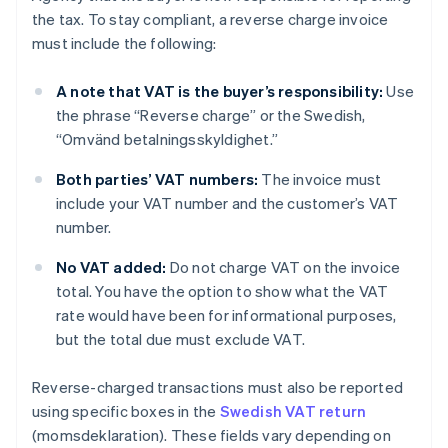
the tax. To stay compliant, a reverse charge invoice
must include the following:
A note that VAT is the buyer’s responsibility:
Use
the phrase “Reverse charge” or the Swedish,
“Omvänd betalningsskyldighet.”
Both parties’ VAT numbers:
The invoice must
include your VAT number and the customer’s VAT
number.
No VAT added:
Do not charge VAT on the invoice
total. You have the option to show what the VAT
rate would have been for informational purposes,
but the total due must exclude VAT.
Reverse-charged transactions must also be reported
using specific boxes in the
Swedish VAT return
(momsdeklaration). These fields vary depending on