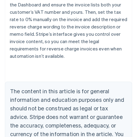
the Dashboard and ensure the invoice lists both your
customer’s VAT number and yours. Then, set the tax
rate to 0% manually on the invoice and add the required
reverse charge wording to the invoice description or
Australia
memo field. Stripe’s interface gives you control over
English
Austria
invoice content, so you can meet the legal
Deutsch
English
requirements for reverse charge invoices even when
Belgium
automation isn’t available.
Nederlands
Français
Deutsch
English
Brazil
Português
English
Bulgaria
English
Canada
The content in this article is for general
English
Français
information and education purposes only and
Croatia
should not be construed as legal or tax
English
Italiano
Cyprus
advice. Stripe does not warrant or guarantee
English
the accuracy, completeness, adequacy, or
Czech Republic
currency of the information in the article. You
English