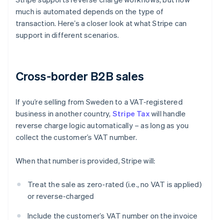
much is automated depends on the type of
transaction. Here’s a closer look at what Stripe can
support in different scenarios.
Cross-border B2B sales
If you’re selling from Sweden to a VAT-registered
business in another country,
Stripe Tax
will handle
reverse charge logic automatically – as long as you
collect the customer’s VAT number.
When that number is provided, Stripe will:
Treat the sale as zero-rated (i.e., no VAT is applied)
or reverse-charged
Include the customer’s VAT number on the invoice