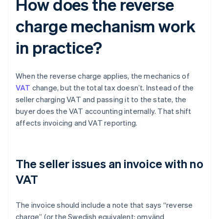
How does the reverse
charge mechanism work
in practice?
When the reverse charge applies, the mechanics of
VAT
change, but the total tax doesn’t. Instead of the
seller charging VAT and passing it to the state, the
buyer does the VAT accounting internally. That shift
affects invoicing and VAT reporting.
The seller issues an invoice with no
VAT
The invoice should include a note that says “reverse
charge” (or the Swedish equivalent: omvänd