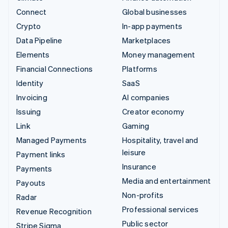
Connect
Global businesses
Crypto
In-app payments
Data Pipeline
Marketplaces
Elements
Money management
Financial Connections
Platforms
Identity
SaaS
Invoicing
AI companies
Issuing
Creator economy
Link
Gaming
Managed Payments
Hospitality, travel and
leisure
Payment links
Insurance
Payments
Media and entertainment
Payouts
Non-profits
Radar
Professional services
Revenue Recognition
Public sector
Stripe Sigma