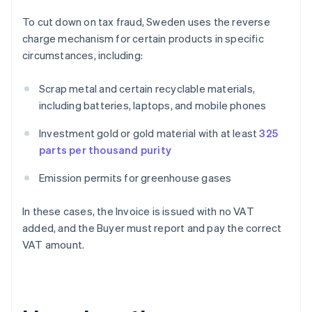
To cut down on tax fraud, Sweden uses the reverse
charge mechanism for certain products in specific
circumstances, including:
Scrap metal and certain recyclable materials,
including batteries, laptops, and mobile phones
Investment gold or gold material with at least
325
parts per thousand purity
Emission permits for greenhouse gases
In these cases, the Invoice is issued with no VAT
added, and the Buyer must report and pay the correct
VAT amount.