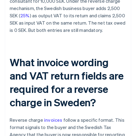
consultant for 10,000 SEK. Under the reverse charge
mechanism, the Swedish business buyer adds 2,500
SEK (
25%
) as output VAT to its return and claims 2,500
SEK as input VAT on the same return. The net tax owed
is 0 SEK. But both entries are still mandatory.
What invoice wording
and VAT return fields are
required for a reverse
charge in Sweden?
Reverse charge
invoices
follow a specific format. This
format signals to the buyer and the Swedish Tax
Agency that the buyer is now responsible for reporting