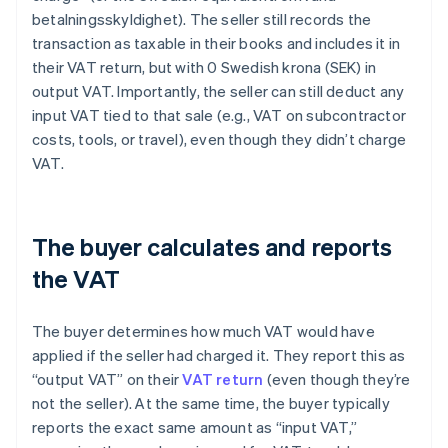
betalningsskyldighet). The seller still records the
transaction as taxable in their books and includes it in
their VAT return, but with 0 Swedish krona (SEK) in
output VAT. Importantly, the seller can still deduct any
input VAT tied to that sale (e.g., VAT on subcontractor
costs, tools, or travel), even though they didn’t charge
VAT.
The buyer calculates and reports
the VAT
The buyer determines how much VAT would have
applied if the seller had charged it. They report this as
“output VAT” on their
VAT return
(even though they’re
not the seller). At the same time, the buyer typically
reports the exact same amount as “input VAT,”