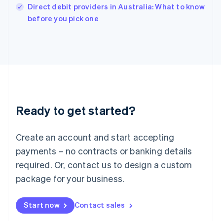
Italy
Direct debit providers in Australia: What to know
Italiano
English
before you pick one
Japan
日本語
English
Latvia
English
Liechtenstein
Deutsch
English
Lithuania
English
Luxembourg
Ready to get started?
Français
Deutsch
English
Mainland China
Create an account and start accepting
简体中文
English
Malaysia
payments – no contracts or banking details
English
简体中文
required. Or, contact us to design a custom
Malta
English
package for your business.
Mexico
Español
English
Netherlands
Start now
Contact sales
Nederlands
English