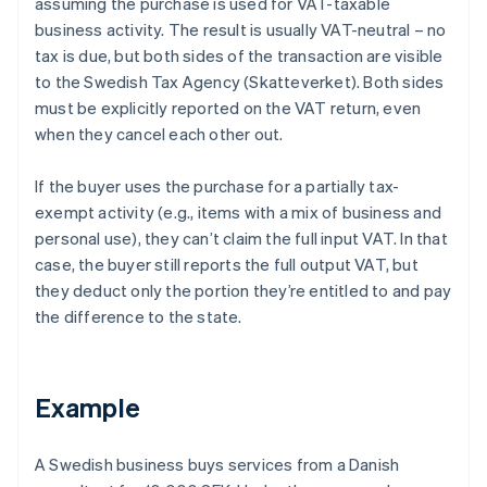
assuming the purchase is used for VAT-taxable
business activity. The result is usually VAT-neutral – no
tax is due, but both sides of the transaction are visible
to the Swedish Tax Agency (Skatteverket). Both sides
must be explicitly reported on the VAT return, even
when they cancel each other out.
If the buyer uses the purchase for a partially tax-
exempt activity (e.g., items with a mix of business and
personal use), they can’t claim the full input VAT. In that
case, the buyer still reports the full output VAT, but
they deduct only the portion they’re entitled to and pay
the difference to the state.
Example
A Swedish business buys services from a Danish