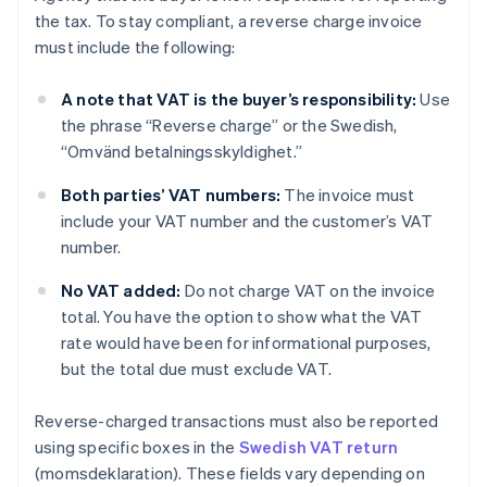
the tax. To stay compliant, a reverse charge invoice
must include the following:
A note that VAT is the buyer’s responsibility:
Use
the phrase “Reverse charge” or the Swedish,
“Omvänd betalningsskyldighet.”
Both parties’ VAT numbers:
The invoice must
include your VAT number and the customer’s VAT
number.
No VAT added:
Do not charge VAT on the invoice
total. You have the option to show what the VAT
rate would have been for informational purposes,
but the total due must exclude VAT.
Reverse-charged transactions must also be reported
using specific boxes in the
Swedish VAT return
(momsdeklaration). These fields vary depending on