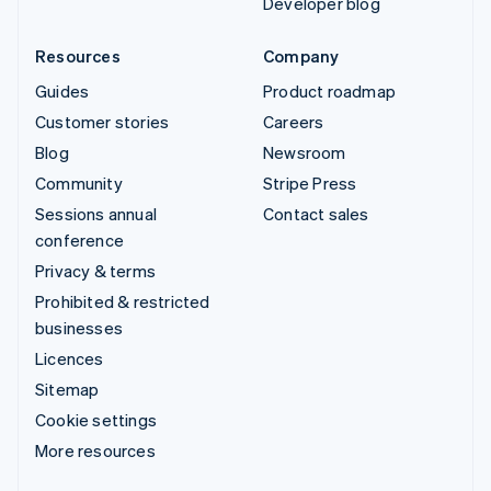
Developer blog
Resources
Company
Guides
Product roadmap
Customer stories
Careers
Blog
Newsroom
Community
Stripe Press
Sessions annual
Contact sales
conference
Privacy & terms
Prohibited & restricted
businesses
Licences
Sitemap
Cookie settings
More resources