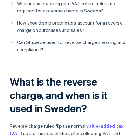
What invoice wording and VAT return fields are
required for a reverse charge in Sweden?
How should sole proprietors account for a reverse
charge on purchases and sales?
Can Stripe be used for reverse charge invoicing and
compliance?
What is the reverse
charge, and when is it
used in Sweden?
Reverse charge rules flip the normal
value-added tax
(VAT
) setup. Instead of the seller collecting VAT and