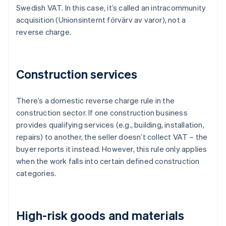
Swedish VAT. In this case, it’s called an intracommunity
acquisition (Unionsinternt förvärv av varor), not a
reverse charge.
Construction services
There’s a domestic reverse charge rule in the
construction sector. If one construction business
provides qualifying services (e.g., building, installation,
repairs) to another, the seller doesn’t collect VAT – the
buyer reports it instead. However, this rule only applies
when the work falls into certain defined construction
categories.
High-risk goods and materials