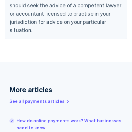
Denmark
should seek the advice of a competent lawyer
English
or accountant licensed to practise in your
Estonia
English
jurisdiction for advice on your particular
Finland
situation.
English
Svenska
France
Français
English
Germany
Deutsch
English
Gibraltar
English
Greece
English
Hong Kong SAR, China
More articles
English
简体中文
Hungary
See all payments articles
English
India
English
How do online payments work? What businesses
Ireland
need to know
English