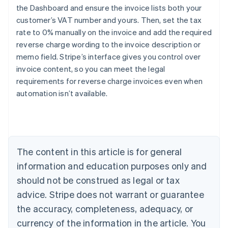
the Dashboard and ensure the invoice lists both your
customer’s VAT number and yours. Then, set the tax
rate to 0% manually on the invoice and add the required
reverse charge wording to the invoice description or
Australia
memo field. Stripe’s interface gives you control over
English
Austria
invoice content, so you can meet the legal
Deutsch
English
requirements for reverse charge invoices even when
Belgium
automation isn’t available.
Nederlands
Français
Deutsch
English
Brazil
Português
English
Bulgaria
English
Canada
The content in this article is for general
English
Français
information and education purposes only and
Croatia
should not be construed as legal or tax
English
Italiano
Cyprus
advice. Stripe does not warrant or guarantee
English
the accuracy, completeness, adequacy, or
Czech Republic
currency of the information in the article. You
English