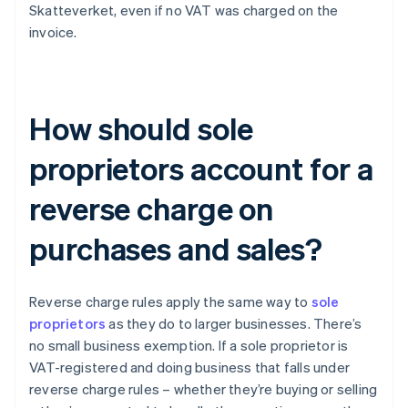
Skatteverket, even if no VAT was charged on the
invoice.
How should sole
proprietors account for a
reverse charge on
purchases and sales?
Reverse charge rules apply the same way to
sole
proprietors
as they do to larger businesses. There’s
no small business exemption. If a sole proprietor is
VAT-registered and doing business that falls under
reverse charge rules – whether they’re buying or selling