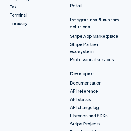
Retail
Tax
Terminal
Integrations & custom
Treasury
solutions
Stripe App Marketplace
Stripe Partner
ecosystem
Professional services
Developers
Documentation
API reference
API status
API changelog
Libraries and SDKs
Stripe Projects