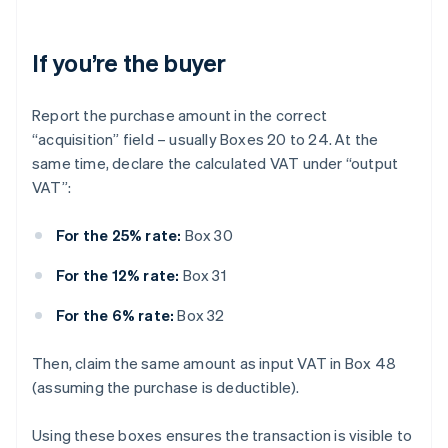
If you’re the buyer
Report the purchase amount in the correct
“acquisition” field – usually Boxes 20 to 24. At the
same time, declare the calculated VAT under “output
VAT”:
For the 25% rate:
Box 30
For the 12% rate:
Box 31
For the 6% rate:
Box 32
Then, claim the same amount as input VAT in Box 48
(assuming the purchase is deductible).
Using these boxes ensures the transaction is visible to