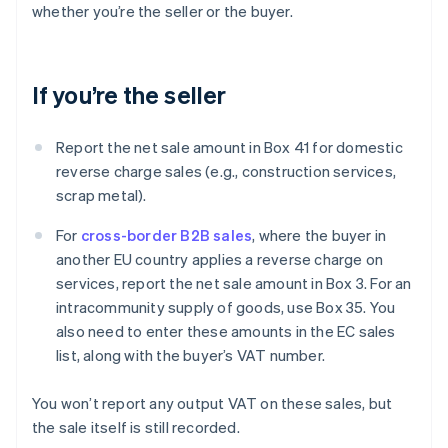
whether you’re the seller or the buyer.
If you’re the seller
Report the net sale amount in Box 41 for domestic
reverse charge sales (e.g., construction services,
scrap metal).
For
cross-border B2B sales
, where the buyer in
another EU country applies a reverse charge on
services, report the net sale amount in Box 3. For an
intracommunity supply of goods, use Box 35. You
also need to enter these amounts in the EC sales
list, along with the buyer’s VAT number.
You won’t report any output VAT on these sales, but
the sale itself is still recorded.