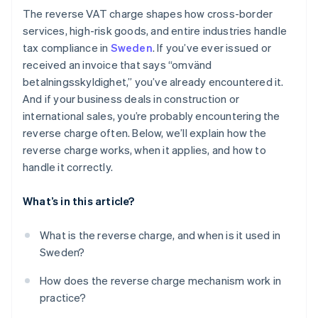
The reverse VAT charge shapes how cross-border
services, high-risk goods, and entire industries handle
tax compliance in
Sweden
. If you’ve ever issued or
received an invoice that says “omvänd
betalningsskyldighet,” you’ve already encountered it.
And if your business deals in construction or
international sales, you’re probably encountering the
reverse charge often. Below, we’ll explain how the
reverse charge works, when it applies, and how to
handle it correctly.
What’s in this article?
What is the reverse charge, and when is it used in
Sweden?
How does the reverse charge mechanism work in
practice?