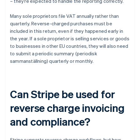
– they’re expected to handle the reporting correctly.
Many sole proprietors file VAT annually rather than
quarterly. Reverse-charged purchases must be
included in this return, even if they happened early in
the year. If a sole proprietor is selling services or goods
to businesses in other EU countries, they will also need
to submit a periodic summary (periodisk
sammanställning) quarterly or monthly.
Can Stripe be used for
reverse charge invoicing
and compliance?
Stripe supports reverse charge workflows, but how