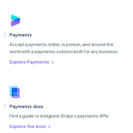
New Zealand
English
Norway
English
Poland
English
Payments
Portugal
Português
English
Accept payments online, in person, and around the
Romania
world with a payments solution built for any business.
English
Explore Payments
Singapore
English
简体中文
Slovakia
English
Slovenia
English
Italiano
Spain
Español
English
Payments docs
Sweden
Find a guide to integrate Stripe's payments APIs.
Svenska
English
Switzerland
Explore the docs
Deutsch
Français
Italiano
English