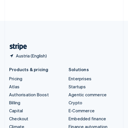
Thailand
ไทย
English
United Arab Emirates
English
United Kingdom
English
United States
English
Español
简体中文
Austria (English)
Products & pricing
Solutions
Pricing
Enterprises
Atlas
Startups
Authorisation Boost
Agentic commerce
Billing
Crypto
Capital
E-Commerce
Checkout
Embedded finance
Climate
Finance automation