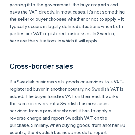
passing it to the government, the buyer reports and
pays the VAT directly. In most cases, it’s not something
the seller or buyer chooses whether or not to apply – it
typically occurs in legally defined situations when both
parties are VAT-registered businesses. In Sweden,
here are the situations in which it will apply.
Cross-border sales
If a Swedish business sells goods or services to a VAT-
registered buyer in another country, no Swedish VAT is
added. The buyer handles VAT on their end. It works
the same in reverse: if a Swedish business uses
services from a provider abroad, it has to apply a
reverse charge and report Swedish VAT on the
purchase. Similarly, when buying goods from another EU
country, the Swedish business needs to report