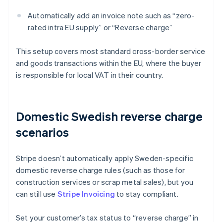
Automatically add an invoice note such as “zero-
rated intra EU supply” or “Reverse charge”
This setup covers most standard cross-border service
and goods transactions within the EU, where the buyer
is responsible for local VAT in their country.
Domestic Swedish reverse charge
scenarios
Stripe doesn’t automatically apply Sweden-specific
domestic reverse charge rules (such as those for
construction services or scrap metal sales), but you
can still use
Stripe Invoicing
to stay compliant.
Set your customer’s tax status to “reverse charge” in