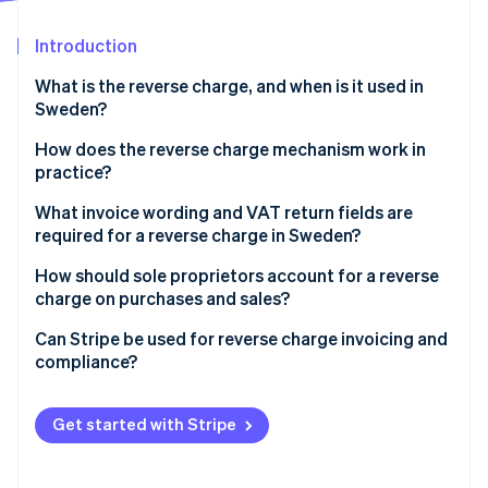
Partners
See what's ahead
Stripe App Marketplace
Introduction
Radar
Fraud prevention
What is the reverse charge, and when is it used in
Atlas
Sweden?
Start-up incorporation
Cross-border sales
How does the reverse charge mechanism work in
Climate
practice?
Carbon removal
Construction services
Identity
The seller issues an invoice with no VAT
What invoice wording and VAT return fields are
Online identity verification
High-risk goods and materials
required for a reverse charge in Sweden?
The buyer calculates and reports the VAT
If you’re the seller
How should sole proprietors account for a reverse
Example
charge on purchases and sales?
If you’re the buyer
Can Stripe be used for reverse charge invoicing and
Stripe Sessions 2026
compliance?
See how Stripe is building the economic infrastructure 
Watch now
Cross-border B2B sales
Get started with Stripe
Domestic Swedish reverse charge scenarios