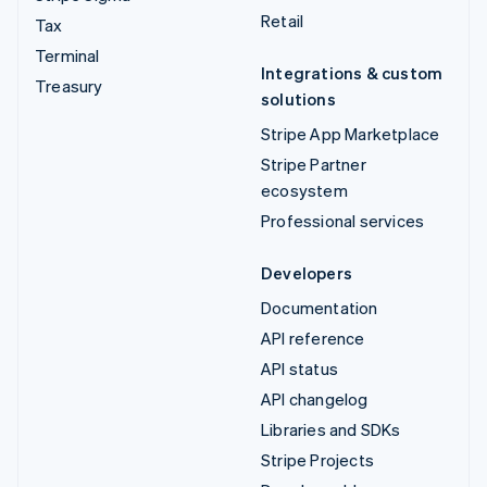
Retail
Tax
Terminal
Integrations & custom
Treasury
solutions
Stripe App Marketplace
Stripe Partner
ecosystem
Professional services
Developers
Documentation
API reference
API status
API changelog
Libraries and SDKs
Stripe Projects