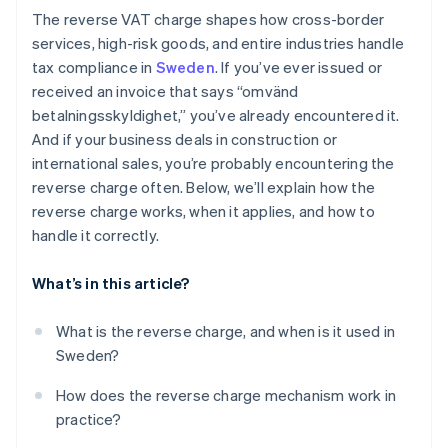
The reverse VAT charge shapes how cross-border
services, high-risk goods, and entire industries handle
tax compliance in
Sweden
. If you’ve ever issued or
received an invoice that says “omvänd
betalningsskyldighet,” you’ve already encountered it.
And if your business deals in construction or
international sales, you’re probably encountering the
reverse charge often. Below, we’ll explain how the
reverse charge works, when it applies, and how to
handle it correctly.
What’s in this article?
What is the reverse charge, and when is it used in
Sweden?
How does the reverse charge mechanism work in
practice?