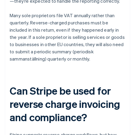
—they’re expected to handle the reporting correctly.
Many sole proprietors file VAT annually rather than
quarterly. Reverse-charged purchases must be
included in this return, even if they happened early in
the year. If a sole proprietor is selling services or goods
to businesses in other EU countries, they will also need
to submit a periodic summary (periodisk
sammanställning) quarterly or monthly.
Can Stripe be used for
reverse charge invoicing
and compliance?
Stripe supports reverse charge workflows, but how