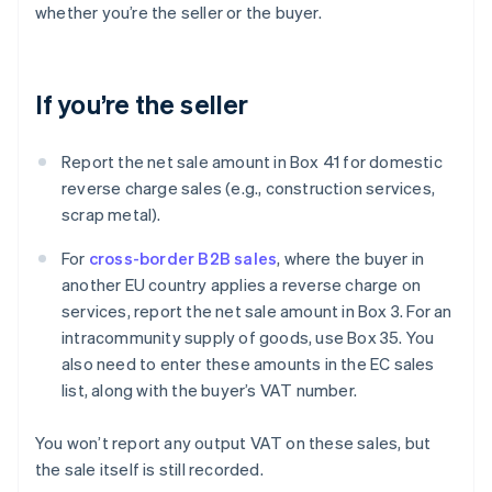
whether you’re the seller or the buyer.
If you’re the seller
Report the net sale amount in Box 41 for domestic
reverse charge sales (e.g., construction services,
scrap metal).
For
cross-border B2B sales
, where the buyer in
another EU country applies a reverse charge on
services, report the net sale amount in Box 3. For an
intracommunity supply of goods, use Box 35. You
also need to enter these amounts in the EC sales
list, along with the buyer’s VAT number.
You won’t report any output VAT on these sales, but
the sale itself is still recorded.