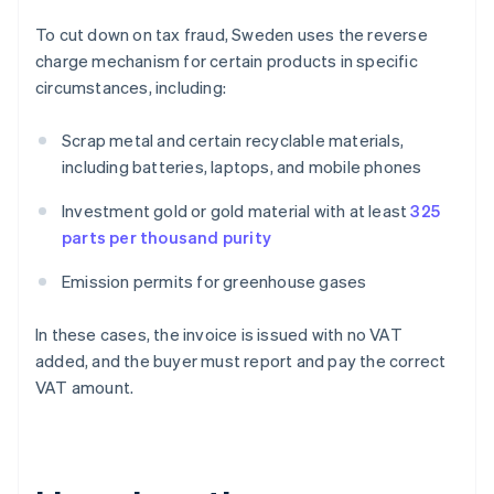
To cut down on tax fraud, Sweden uses the reverse
charge mechanism for certain products in specific
circumstances, including:
Scrap metal and certain recyclable materials,
including batteries, laptops, and mobile phones
Investment gold or gold material with at least
325
parts per thousand purity
Emission permits for greenhouse gases
In these cases, the invoice is issued with no VAT
added, and the buyer must report and pay the correct
VAT amount.