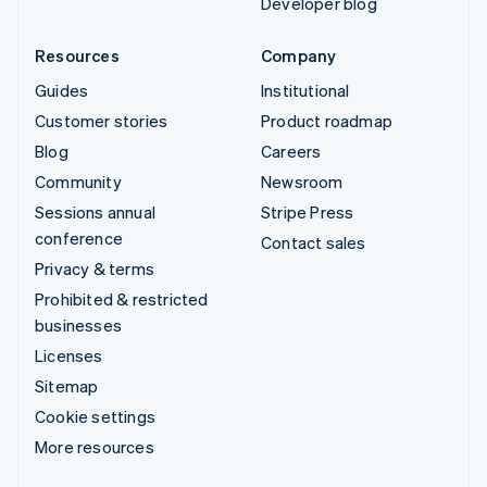
Developer blog
Resources
Company
Guides
Institutional
Customer stories
Product roadmap
Blog
Careers
Community
Newsroom
Sessions annual
Stripe Press
conference
Contact sales
Privacy & terms
Prohibited & restricted
businesses
Licenses
Sitemap
Cookie settings
More resources