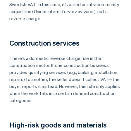
Swedish VAT. In this case, it’s called an intracommunity
acquisition (Unionsinternt förvärv av varor), not a
reverse charge.
Construction services
There’s a domestic reverse charge rule in the
construction sector. If one construction business
provides qualifying services (e.g., building, installation,
repairs) to another, the seller doesn’t collect VAT—the
buyer reports it instead. However, this rule only applies
when the work falls into certain defined construction
categories.
High-risk goods and materials