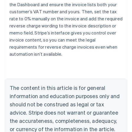
the Dashboard and ensure the invoice lists both your
customer’s VAT number and yours. Then, set the tax
rate to 0% manually on the invoice and add the required
reverse charge wording to the invoice description or
Australia
memo field. Stripe’s interface gives you control over
English
Austria
invoice content, so you can meet the legal
Deutsch
English
requirements for reverse charge invoices even when
Belgium
automation isn’t available.
Nederlands
Français
Deutsch
English
Brazil
Português
English
Bulgaria
English
Canada
The content in this article is for general
English
Français
information and education purposes only and
Croatia
should not be construed as legal or tax
English
Italiano
Cyprus
advice. Stripe does not warrant or guarantee
English
the accurateness, completeness, adequacy,
Czech Republic
or currency of the information in the article.
English