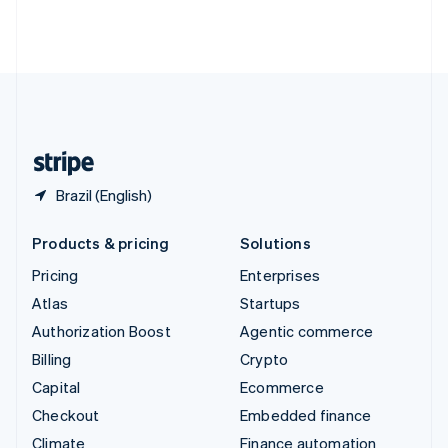
Thailand
ไทย
English
United Arab Emirates
English
United Kingdom
English
United States
English
Español
简体中文
Brazil (English)
Products & pricing
Solutions
Pricing
Enterprises
Atlas
Startups
Authorization Boost
Agentic commerce
Billing
Crypto
Capital
Ecommerce
Checkout
Embedded finance
Climate
Finance automation