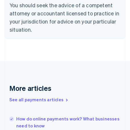
Denmark
You should seek the advice of a competent
English
attorney or accountant licensed to practice in
Estonia
English
your jurisdiction for advice on your particular
Finland
situation.
English
Svenska
France
Français
English
Germany
Deutsch
English
Gibraltar
English
Greece
English
Hong Kong SAR, China
More articles
English
简体中文
Hungary
See all payments articles
English
India
English
How do online payments work? What businesses
Ireland
need to know
English