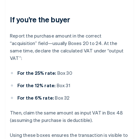
If you’re the buyer
Report the purchase amount in the correct
“acquisition” field—usually Boxes 20 to 24. At the
same time, declare the calculated VAT under “output
VAT”:
For the 25% rate:
Box 30
For the 12% rate:
Box 31
For the 6% rate:
Box 32
Then, claim the same amount as input VAT in Box 48
(assuming the purchase is deductible).
Using these boxes ensures the transaction is visible to