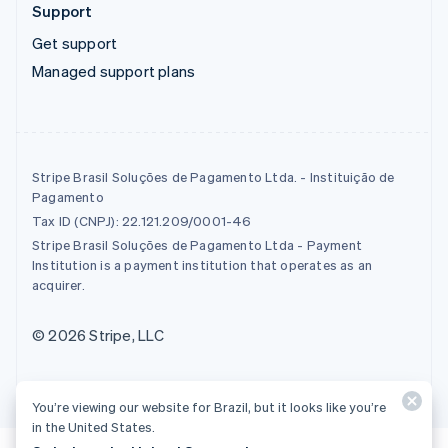
Support
Get support
Managed support plans
Stripe Brasil Soluções de Pagamento Ltda. - Instituição de
Pagamento
Tax ID (CNPJ): 22.121.209/0001-46
Stripe Brasil Soluções de Pagamento Ltda - Payment
Institution is a payment institution that operates as an
acquirer.
© 2026 Stripe, LLC
You’re viewing our website for Brazil, but it looks like you’re
in the United States.