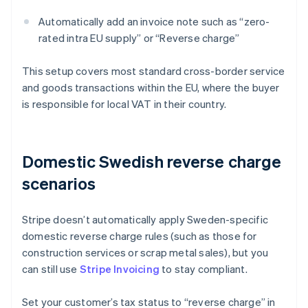
Automatically add an invoice note such as “zero-
rated intra EU supply” or “Reverse charge”
This setup covers most standard cross-border service
and goods transactions within the EU, where the buyer
is responsible for local VAT in their country.
Domestic Swedish reverse charge
scenarios
Stripe doesn’t automatically apply Sweden-specific
domestic reverse charge rules (such as those for
construction services or scrap metal sales), but you
can still use
Stripe Invoicing
to stay compliant.
Set your customer’s tax status to “reverse charge” in