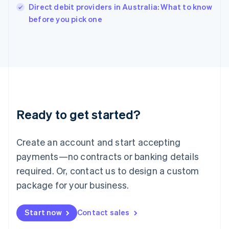
Italy
Direct debit providers in Australia: What to know
Italiano
English
before you pick one
Japan
日本語
English
Latvia
English
Liechtenstein
Deutsch
English
Lithuania
English
Luxembourg
Ready to get started?
Français
Deutsch
English
Mainland China
Create an account and start accepting
简体中文
English
Malaysia
payments—no contracts or banking details
English
简体中文
required. Or, contact us to design a custom
Malta
English
package for your business.
Mexico
Español
English
Netherlands
Start now
Contact sales
Nederlands
English