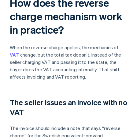
How does the reverse
charge mechanism work
in practice?
When the reverse charge applies, the mechanics of
VAT
change, but the total tax doesn’t. Instead of the
seller charging VAT and passing it to the state, the
buyer does the VAT accounting internally. That shift
affects invoicing and VAT reporting.
The seller issues an invoice with no
VAT
The invoice should include a note that says “reverse
charge” (or the Swedish equivalent: omvänd