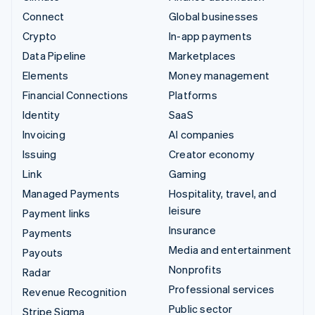
Connect
Global businesses
Crypto
In-app payments
Data Pipeline
Marketplaces
Elements
Money management
Financial Connections
Platforms
Identity
SaaS
Invoicing
AI companies
Issuing
Creator economy
Link
Gaming
Managed Payments
Hospitality, travel, and
leisure
Payment links
Insurance
Payments
Media and entertainment
Payouts
Nonprofits
Radar
Professional services
Revenue Recognition
Public sector
Stripe Sigma