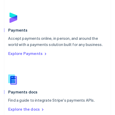
New Zealand
English
Norway
English
Poland
English
Payments
Portugal
Português
English
Accept payments online, in person, and around the
Romania
world with a payments solution built for any business.
English
Explore Payments
Singapore
English
简体中文
Slovakia
English
Slovenia
English
Italiano
Spain
Español
English
Payments docs
Sweden
Find a guide to integrate Stripe's payments APIs.
Svenska
English
Switzerland
Explore the docs
Deutsch
Français
Italiano
English