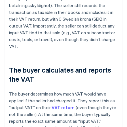
betalningsskyldighet). The seller still records the
transaction as taxable in their books and includes it in
their VAT return, but with 0 Swedish krona (SEK) in
output VAT. Importantly, the seller can still deduct any
input VAT tied to that sale (e.g., VAT on subcontractor
costs, tools, or travel), even though they didn’t charge
VAT.
The buyer calculates and reports
the VAT
The buyer determines how much VAT would have
applied if the seller had charged it. They report this as
“output VAT” on their
VAT return
(even though they’re
not the seller). At the same time, the buyer typically
reports the exact same amount as “input VAT,”