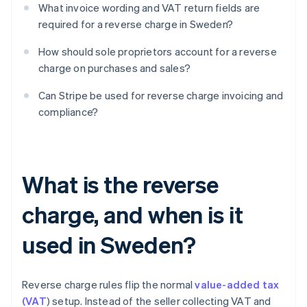
What invoice wording and VAT return fields are
required for a reverse charge in Sweden?
How should sole proprietors account for a reverse
charge on purchases and sales?
Can Stripe be used for reverse charge invoicing and
compliance?
What is the reverse
charge, and when is it
used in Sweden?
Reverse charge rules flip the normal
value-added tax
(VAT
) setup. Instead of the seller collecting VAT and