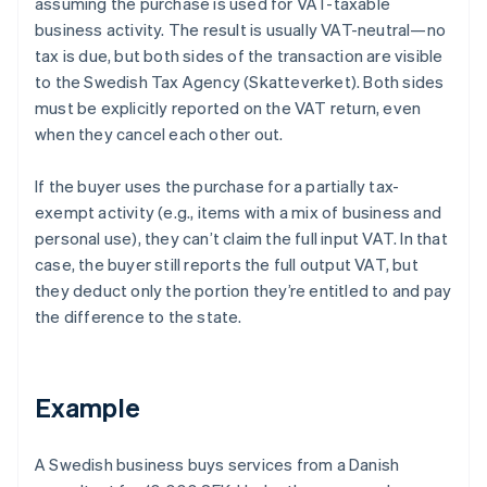
assuming the purchase is used for VAT-taxable
business activity. The result is usually VAT-neutral—no
tax is due, but both sides of the transaction are visible
to the Swedish Tax Agency (Skatteverket). Both sides
must be explicitly reported on the VAT return, even
when they cancel each other out.
If the buyer uses the purchase for a partially tax-
exempt activity (e.g., items with a mix of business and
personal use), they can’t claim the full input VAT. In that
case, the buyer still reports the full output VAT, but
they deduct only the portion they’re entitled to and pay
the difference to the state.
Example
A Swedish business buys services from a Danish