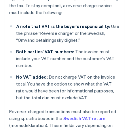
the tax. To stay compliant, a reverse charge invoice
must include the following:
A note that VAT is the buyer’s responsibility:
Use
the phrase “Reverse charge” or the Swedish,
“Omvänd betalningsskyldighet.”
Both parties’ VAT numbers:
The invoice must
include your VAT number and the customer’s VAT
number.
No VAT added:
Do not charge VAT on the invoice
total. You have the option to show what the VAT
rate would have been for informational purposes,
but the total due must exclude VAT.
Reverse-charged transactions must also be reported
using specific boxes in the
Swedish VAT return
(momsdeklaration). These fields vary depending on