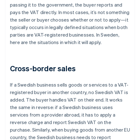
passing it to the government, the buyer reports and
pays the VAT directly. In most cases, it’s not something
the seller or buyer chooses whether or not to apply—it
typically occurs in legally defined situations when both
parties are VAT-registered businesses. In Sweden,
here are the situations in which it will apply.
Cross-border sales
If a Swedish business sells goods or services to a VAT-
registered buyer in another country, no Swedish VAT is
added. The buyer handles VAT on their end. It works
the same in reverse: if a Swedish business uses
services from a provider abroad, it has to apply a
reverse charge and report Swedish VAT on the
purchase. Similarly, when buying goods from another EU
country, the Swedish business needs to report