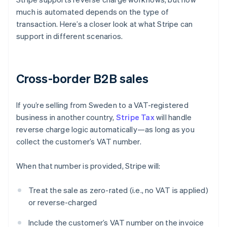
much is automated depends on the type of
transaction. Here’s a closer look at what Stripe can
support in different scenarios.
Cross-border B2B sales
If you’re selling from Sweden to a VAT-registered
business in another country,
Stripe Tax
will handle
reverse charge logic automatically—as long as you
collect the customer’s VAT number.
When that number is provided, Stripe will:
Treat the sale as zero-rated (i.e., no VAT is applied)
or reverse-charged
Include the customer’s VAT number on the invoice