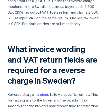
consultant for 10,000 SEK. Under the reverse charge
mechanism, the Swedish business buyer adds 2,500
SEK (
25%
) as output VAT to its return and claims 2,500
SEK as input VAT on the same return. The net tax owed
is 0 SEK. But both entries are still mandatory.
What invoice wording
and VAT return fields are
required for a reverse
charge in Sweden?
Reverse charge
invoices
follow a specific format. This
format signals to the buyer and the Swedish Tax
Agency that the buyer is now responsible for reporting