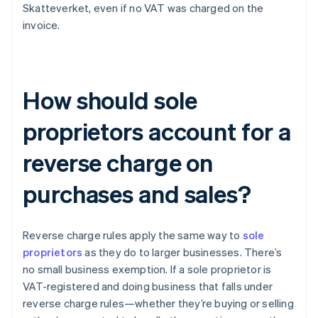
Skatteverket, even if no VAT was charged on the
invoice.
How should sole
proprietors account for a
reverse charge on
purchases and sales?
Reverse charge rules apply the same way to
sole
proprietors
as they do to larger businesses. There’s
no small business exemption. If a sole proprietor is
VAT-registered and doing business that falls under
reverse charge rules—whether they’re buying or selling