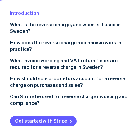
Partners
Stripe App Marketplace
Introduction
What is the reverse charge, and when is it used in
Stripe Sessions 2026
Sweden?
See how Stripe is building the economic infrastructure 
Watch now
Cross-border sales
How does the reverse charge mechanism work in
practice?
Construction services
The seller issues an invoice with no VAT
What invoice wording and VAT return fields are
High-risk goods and materials
required for a reverse charge in Sweden?
The buyer calculates and reports the VAT
If you’re the seller
How should sole proprietors account for a reverse
Example
charge on purchases and sales?
If you’re the buyer
Can Stripe be used for reverse charge invoicing and
compliance?
Cross-border B2B sales
Get started with Stripe
Domestic Swedish reverse charge scenarios