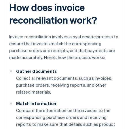
How does invoice
reconciliation work?
Invoice reconciliation involves a systematic process to
ensure that invoices match the corresponding
purchase orders and receipts, and that payments are
made accurately. Here’s how the process works:
Gather documents
Collect all relevant documents, such as invoices,
purchase orders, receiving reports, and other
related materials.
Match information
Compare the information on the invoices to the
corresponding purchase orders and receiving
reports to make sure that details such as product