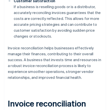
Customer satisfaction
If a business is reselling goods or is a distributor,
accurately reconciling invoices guarantees that the
costs are correctly reflected. This allows for more
accurate pricing strategies and can contribute to
customer satisfaction by avoiding sudden price
changes or stockouts.
Invoice reconciliation helps businesses effectively
manage their finances, contributing to their overall
success. A business that invests time and resources in
a robust invoice reconciliation process is likely to
experience smoother operations, stronger vendor
relationships, and improved financial health.
Invoice reconciliation