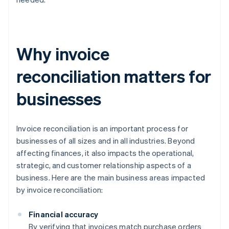
Why invoice
reconciliation matters for
businesses
Invoice reconciliation is an important process for
businesses of all sizes and in all industries. Beyond
affecting finances, it also impacts the operational,
strategic, and customer relationship aspects of a
business. Here are the main business areas impacted
by invoice reconciliation:
Financial accuracy
By verifying that invoices match purchase orders