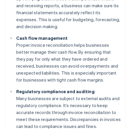
and receiving reports, a business can make sure its
financial statements accurately reflect its
expenses. This is useful for budgeting, forecasting,
and decision making.
Cash flow management
Proper invoice reconciliation helps businesses
better manage their cash flow. By ensuring that
they pay for only what they have ordered and
received, businesses can avoid overpayments and
unexpected liabilities. This is especially important
for businesses with tight cash flow margins.
Regulatory compliance and auditing
Many businesses are subject to external audits and
regulatory compliance. It’s necessary to keep
accurate records through invoice reconciliation to
meet these requirements. Discrepancies in invoices
can lead to compliance issues and fines.