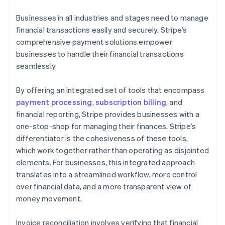
Businesses in all industries and stages need to manage
financial transactions easily and securely. Stripe’s
comprehensive payment solutions empower
businesses to handle their financial transactions
seamlessly.
By offering an integrated set of tools that encompass
payment processing
,
subscription billing
, and
financial reporting, Stripe provides businesses with a
one-stop-shop for managing their finances. Stripe’s
differentiator is the cohesiveness of these tools,
which work together rather than operating as disjointed
elements. For businesses, this integrated approach
translates into a streamlined workflow, more control
over financial data, and a more transparent view of
money movement.
Invoice reconciliation involves verifying that financial