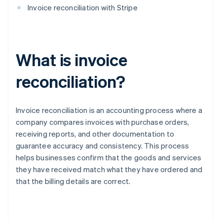
Invoice reconciliation with Stripe
What is invoice
reconciliation?
Invoice reconciliation is an accounting process where a
company compares invoices with purchase orders,
receiving reports, and other documentation to
guarantee accuracy and consistency. This process
helps businesses confirm that the goods and services
they have received match what they have ordered and
that the billing details are correct.