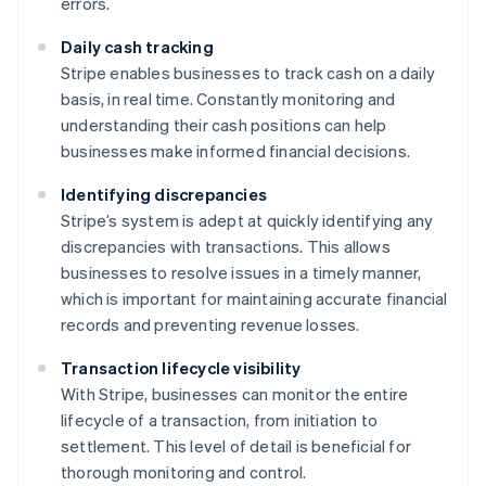
errors.
Daily cash tracking
Stripe enables businesses to track cash on a daily
basis, in real time. Constantly monitoring and
understanding their cash positions can help
businesses make informed financial decisions.
Identifying discrepancies
Stripe’s system is adept at quickly identifying any
discrepancies with transactions. This allows
businesses to resolve issues in a timely manner,
which is important for maintaining accurate financial
records and preventing revenue losses.
Transaction lifecycle visibility
With Stripe, businesses can monitor the entire
lifecycle of a transaction, from initiation to
settlement. This level of detail is beneficial for
thorough monitoring and control.