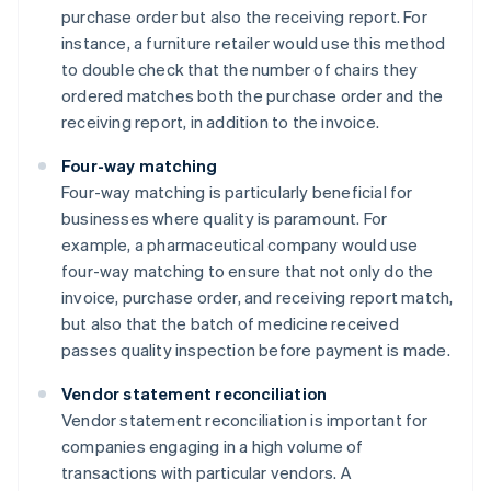
purchase order but also the receiving report. For
instance, a furniture retailer would use this method
to double check that the number of chairs they
ordered matches both the purchase order and the
receiving report, in addition to the invoice.
Four-way matching
Four-way matching is particularly beneficial for
businesses where quality is paramount. For
example, a pharmaceutical company would use
four-way matching to ensure that not only do the
invoice, purchase order, and receiving report match,
but also that the batch of medicine received
passes quality inspection before payment is made.
Vendor statement reconciliation
Vendor statement reconciliation is important for
companies engaging in a high volume of
transactions with particular vendors. A