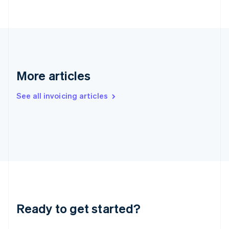
Greece
English
Hong Kong SAR, China
English
简体中文
Hungary
English
India
More articles
English
Ireland
See all invoicing articles
English
Italy
Italiano
English
Japan
日本語
English
Latvia
English
Liechtenstein
Deutsch
English
Lithuania
Ready to get started?
English
Luxembourg
Français
Deutsch
English