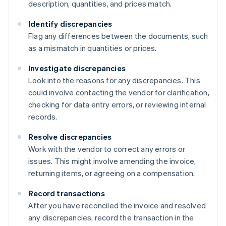
description, quantities, and prices match.
Identify discrepancies
Flag any differences between the documents, such
as a mismatch in quantities or prices.
Investigate discrepancies
Look into the reasons for any discrepancies. This
could involve contacting the vendor for clarification,
checking for data entry errors, or reviewing internal
records.
Resolve discrepancies
Work with the vendor to correct any errors or
issues. This might involve amending the invoice,
returning items, or agreeing on a compensation.
Record transactions
After you have reconciled the invoice and resolved
any discrepancies, record the transaction in the