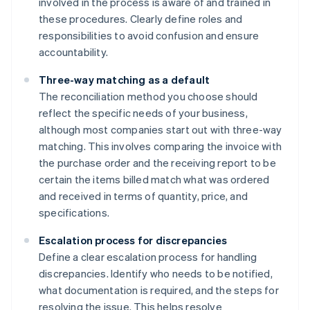
involved in the process is aware of and trained in
these procedures. Clearly define roles and
responsibilities to avoid confusion and ensure
accountability.
Three-way matching as a default
The reconciliation method you choose should
reflect the specific needs of your business,
although most companies start out with three-way
matching. This involves comparing the invoice with
the purchase order and the receiving report to be
certain the items billed match what was ordered
and received in terms of quantity, price, and
specifications.
Escalation process for discrepancies
Define a clear escalation process for handling
discrepancies. Identify who needs to be notified,
what documentation is required, and the steps for
resolving the issue. This helps resolve