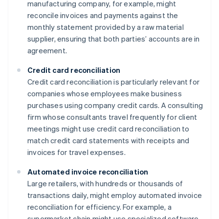
manufacturing company, for example, might
reconcile invoices and payments against the
monthly statement provided by a raw material
supplier, ensuring that both parties’ accounts are in
agreement.
Credit card reconciliation
Credit card reconciliation is particularly relevant for
companies whose employees make business
purchases using company credit cards. A consulting
firm whose consultants travel frequently for client
meetings might use credit card reconciliation to
match credit card statements with receipts and
invoices for travel expenses.
Automated invoice reconciliation
Large retailers, with hundreds or thousands of
transactions daily, might employ automated invoice
reconciliation for efficiency. For example, a
supermarket chain might use specialized software