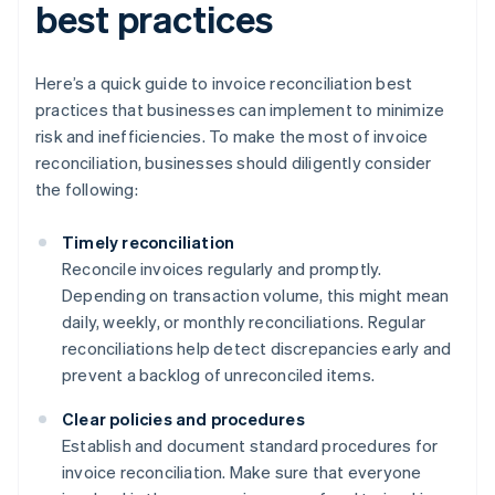
best practices
Here’s a quick guide to invoice reconciliation best
practices that businesses can implement to minimize
risk and inefficiencies. To make the most of invoice
reconciliation, businesses should diligently consider
the following:
Timely reconciliation
Reconcile invoices regularly and promptly.
Depending on transaction volume, this might mean
daily, weekly, or monthly reconciliations. Regular
reconciliations help detect discrepancies early and
prevent a backlog of unreconciled items.
Clear policies and procedures
Establish and document standard procedures for
invoice reconciliation. Make sure that everyone