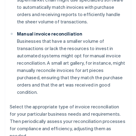
to automatically match invoices with purchase
orders and receiving reports to efficiently handle
the sheer volume of transactions.
Manual invoice reconciliation
Businesses that have a smaller volume of
transactions or lack the resources to invest in
automated systems might opt for manual invoice
reconciliation. A small art gallery, for instance, might
manually reconcile invoices for art pieces
purchased, ensuring that they match the purchase
orders and that the art was received in good
condition.
Select the appropriate type of invoice reconciliation
for your particular business needs and requirements.
Then periodically assess your reconciliation processes
for compliance and efficiency, adjusting them as
needed.