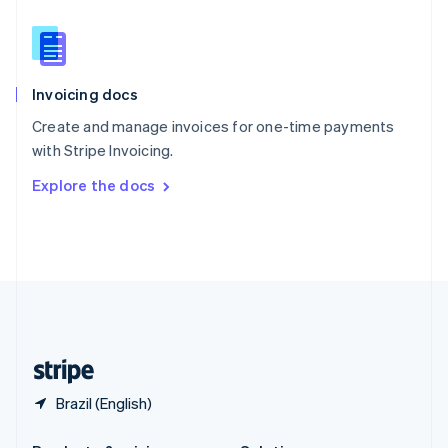
Slovakia
English
Slovenia
English
Italiano
Invoicing docs
Spain
Español
English
Create and manage invoices for one-time payments
Sweden
with Stripe Invoicing.
Svenska
English
Switzerland
Explore the docs
Deutsch
Français
Italiano
English
Thailand
ไทย
English
United Arab Emirates
English
United Kingdom
English
United States
English
Español
简体中文
Brazil (English)