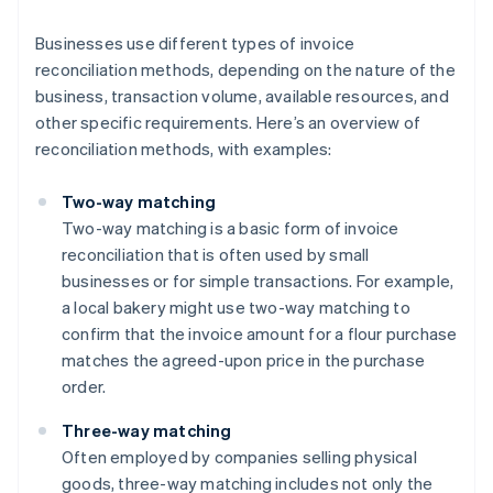
Businesses use different types of invoice
reconciliation methods, depending on the nature of the
business, transaction volume, available resources, and
other specific requirements. Here’s an overview of
reconciliation methods, with examples:
Two-way matching
Two-way matching is a basic form of invoice
reconciliation that is often used by small
businesses or for simple transactions. For example,
a local bakery might use two-way matching to
confirm that the invoice amount for a flour purchase
matches the agreed-upon price in the purchase
order.
Three-way matching
Often employed by companies selling physical
goods, three-way matching includes not only the