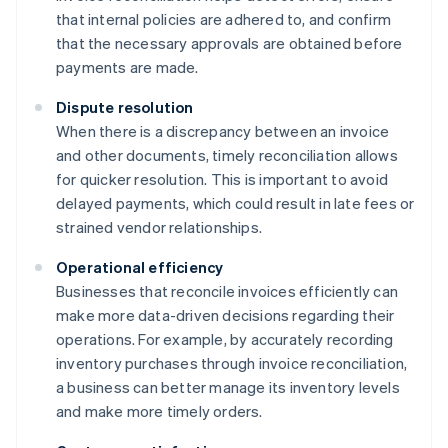
that internal policies are adhered to, and confirm
that the necessary approvals are obtained before
payments are made.
Dispute resolution
When there is a discrepancy between an invoice
and other documents, timely reconciliation allows
for quicker resolution. This is important to avoid
delayed payments, which could result in late fees or
strained vendor relationships.
Operational efficiency
Businesses that reconcile invoices efficiently can
make more data-driven decisions regarding their
operations. For example, by accurately recording
inventory purchases through invoice reconciliation,
a business can better manage its inventory levels
and make more timely orders.