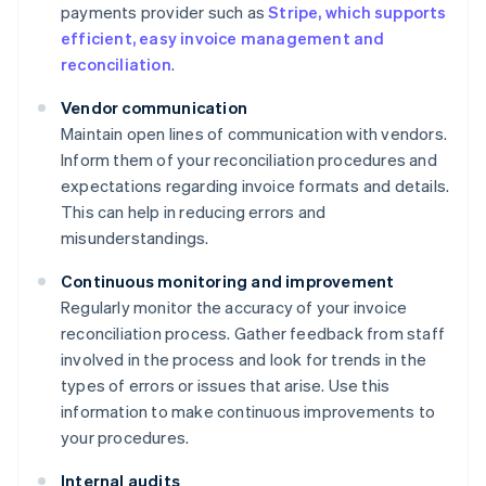
payments provider such as
Stripe, which supports
efficient, easy invoice management and
reconciliation
.
Vendor communication
Maintain open lines of communication with vendors.
Inform them of your reconciliation procedures and
expectations regarding invoice formats and details.
This can help in reducing errors and
misunderstandings.
Continuous monitoring and improvement
Regularly monitor the accuracy of your invoice
reconciliation process. Gather feedback from staff
involved in the process and look for trends in the
types of errors or issues that arise. Use this
information to make continuous improvements to
your procedures.
Internal audits