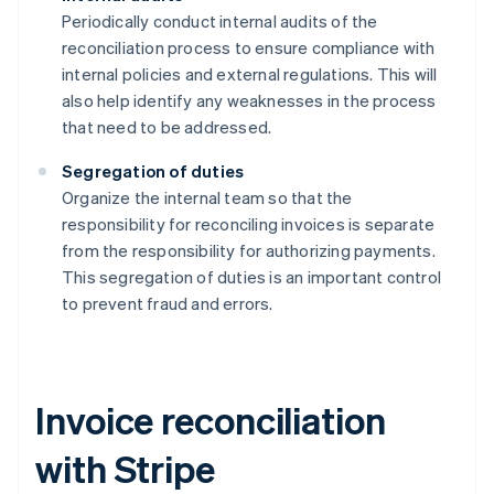
Periodically conduct internal audits of the
reconciliation process to ensure compliance with
internal policies and external regulations. This will
also help identify any weaknesses in the process
that need to be addressed.
Segregation of duties
Organize the internal team so that the
responsibility for reconciling invoices is separate
from the responsibility for authorizing payments.
This segregation of duties is an important control
to prevent fraud and errors.
Invoice reconciliation
with Stripe