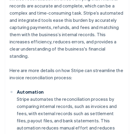
records are accurate and complete, which can be a
complex and time-consuming task. Stripe’s automated
and integrated tools ease this burden by accurately
capturing payments, refunds, and fees and matching
them with the business’s internal records. This
increases efficiency, reduces errors, and provides a
clear understanding of the business's financial
standing.
Here are more details on how Stripe can streamline the
invoice reconciliation process:
Automation
Stripe automates the reconciliation process by
comparing internal records, such as invoices and
fees, with external records such as settlement
files, payout files, and bank statements. This
automation reduces manual effort and reduces