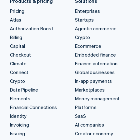
Products & pricing
Solutions
Pricing
Enterprises
Atlas
Startups
Authorization Boost
Agentic commerce
Billing
Crypto
Capital
Ecommerce
Checkout
Embedded finance
Climate
Finance automation
Connect
Global businesses
Crypto
In-app payments
Data Pipeline
Marketplaces
Elements
Money management
Financial Connections
Platforms
Identity
SaaS
Invoicing
AI companies
Issuing
Creator economy