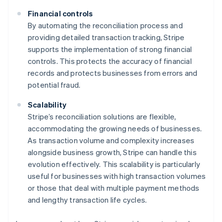
Financial controls
By automating the reconciliation process and
providing detailed transaction tracking, Stripe
supports the implementation of strong financial
controls. This protects the accuracy of financial
records and protects businesses from errors and
potential fraud.
Scalability
Stripe’s reconciliation solutions are flexible,
accommodating the growing needs of businesses.
As transaction volume and complexity increases
Australia
alongside business growth, Stripe can handle this
English
evolution effectively. This scalability is particularly
Austria
useful for businesses with high transaction volumes
Deutsch
English
or those that deal with multiple payment methods
Belgium
and lengthy transaction life cycles.
Nederlands
Français
Deutsch
English
Brazil
Português
English