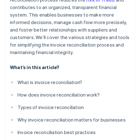
contributes to an organized, transparent financial
system. This enables businesses to make more
informed decisions, manage cash flow more precisely,
and foster better relationships with suppliers and
customers. We’ll cover the various strategies and tools
for simplifying the invoice reconciliation process and
maintaining financial integrity.
What’s in this article?
What is invoice reconciliation?
How does invoice reconciliation work?
Types of invoice reconciliation
Why invoice reconciliation matters for businesses
Invoice reconciliation best practices