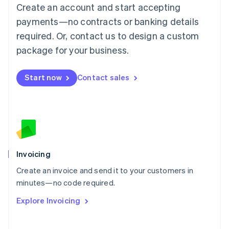
Create an account and start accepting
Mainland China
简体中文
English
payments—no contracts or banking details
Malaysia
required. Or, contact us to design a custom
English
简体中文
Malta
package for your business.
English
Mexico
Start now
Contact sales
Español
English
Netherlands
Nederlands
English
New Zealand
English
Norway
English
Poland
Invoicing
English
Create an invoice and send it to your customers in
Portugal
Português
English
minutes—no code required.
Romania
Explore Invoicing
English
Singapore
English
简体中文