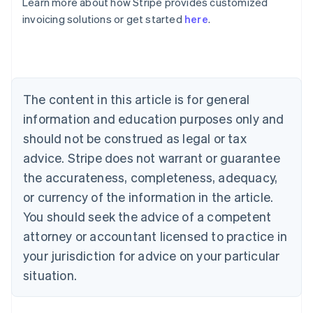
Learn more about how Stripe provides customized
Bulgaria
invoicing solutions or get started
here
.
English
Canada
English
Français
Croatia
English
Italiano
Cyprus
The content in this article is for general
English
information and education purposes only and
Czech Republic
should not be construed as legal or tax
English
Denmark
advice. Stripe does not warrant or guarantee
English
the accurateness, completeness, adequacy,
Estonia
English
or currency of the information in the article.
Finland
You should seek the advice of a competent
English
Svenska
attorney or accountant licensed to practice in
France
your jurisdiction for advice on your particular
Français
English
Germany
situation.
Deutsch
English
Gibraltar
English