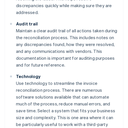
discrepancies quickly while making sure they are
addressed.
Audit trail
Maintain a clear audit trail of all actions taken during
the reconciliation process. This includes notes on
any discrepancies found, how they were resolved,
and any communications with vendors. This
documentation is important for auditing purposes
and for future reference.
Technology
Use technology to streamline the invoice
reconciliation process. There are numerous
software solutions available that can automate
much of the process, reduce manual errors, and
save time. Select a system that fits your business
size and complexity. This is one area where it can
be particularly useful to work with a third-party