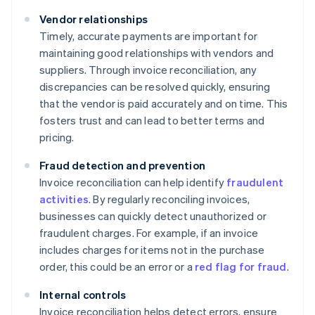
Vendor relationships
Timely, accurate payments are important for
maintaining good relationships with vendors and
suppliers. Through invoice reconciliation, any
discrepancies can be resolved quickly, ensuring
that the vendor is paid accurately and on time. This
fosters trust and can lead to better terms and
pricing.
Fraud detection and prevention
Invoice reconciliation can help identify
fraudulent
activities
. By regularly reconciling invoices,
businesses can quickly detect unauthorized or
fraudulent charges. For example, if an invoice
includes charges for items not in the purchase
order, this could be an error or a
red flag for fraud
.
Internal controls
Invoice reconciliation helps detect errors, ensure