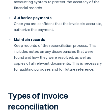
accounting system to protect the accuracy of the
financial records.
Authorize payments
Once you are confident that the invoice is accurate,
authorize the payment.
Maintain records
Keep records of the reconciliation process. This
includes notes on any discrepancies that were
found and how they were resolved, as well as
copies of all relevant documents. This is necessary
for auditing purposes and for future reference.
Types of invoice
reconciliation