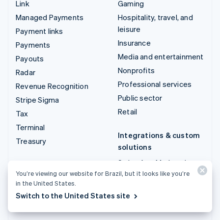
Link
Gaming
Managed Payments
Hospitality, travel, and
leisure
Payment links
Insurance
Payments
Media and entertainment
Payouts
Nonprofits
Radar
Professional services
Revenue Recognition
Public sector
Stripe Sigma
Retail
Tax
Terminal
Integrations & custom
Treasury
solutions
Stripe App Marketplace
You’re viewing our website for Brazil, but it looks like you’re
Stripe Partner
in the United States.
ecosystem
Switch to the United States site
Professional services