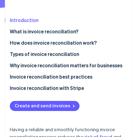
Partners
Stripe App Marketplace
Introduction
Stripe Sessions 2026
What is invoice reconciliation?
See how Stripe is building the economic infrastructure 
Watch now
How does invoice reconciliation work?
Types of invoice reconciliation
Why invoice reconciliation matters for businesses
Invoice reconciliation best practices
Invoice reconciliation with Stripe
Create and send invoices
Having a reliable and smoothly functioning invoice
reconciliation process reduces the
risk of fraud
and