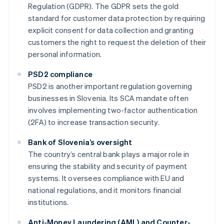
Regulation (GDPR). The GDPR sets the gold
standard for customer data protection by requiring
explicit consent for data collection and granting
customers the right to request the deletion of their
personal information.
PSD2 compliance
PSD2 is another important regulation governing
businesses in Slovenia. Its SCA mandate often
involves implementing two-factor authentication
(2FA) to increase transaction security.
Bank of Slovenia’s oversight
The country’s central bank plays a major role in
ensuring the stability and security of payment
systems. It oversees compliance with EU and
national regulations, and it monitors financial
institutions.
Anti-Money Laundering (AML) and Counter-