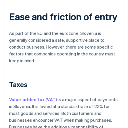
Ease and friction of entry
As part of the EU and the eurozone, Slovenia is
generally considered a safe, supportive place to
conduct business. However, there are some specific
factors that companies operating in the country must
keep in mind.
Taxes
Value-added tax (VAT)
is a major aspect of payments
in Slovenia. It is levied at a standard rate of 22% for
most goods and services. Both customers and
businesses encounter VAT when making purchases.
Businesses have the additional responsibility of