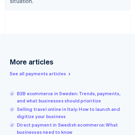
situation.
English
Finland
English
Svenska
France
Français
English
Germany
Deutsch
English
Gibraltar
English
More articles
Greece
English
See all payments articles
Hong Kong SAR, China
English
简体中文
Hungary
English
B2B ecommerce in Sweden: Trends, payments,
India
and what businesses should prioritize
English
Selling travel online in Italy: How to launch and
Ireland
digitize your business
English
Italy
Direct payment in Swedish ecommerce: What
Italiano
English
businesses need to know
Japan