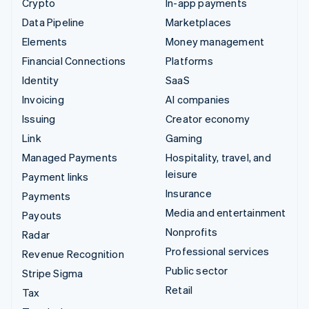
Crypto
In-app payments
Data Pipeline
Marketplaces
Elements
Money management
Financial Connections
Platforms
Identity
SaaS
Invoicing
AI companies
Issuing
Creator economy
Link
Gaming
Managed Payments
Hospitality, travel, and
leisure
Payment links
Insurance
Payments
Media and entertainment
Payouts
Nonprofits
Radar
Professional services
Revenue Recognition
Public sector
Stripe Sigma
Retail
Tax