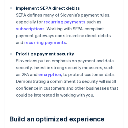
Implement SEPA direct debits
SEPA defines many of Slovenia’s payment rules,
especially for
recurring payments
such as
subscriptions
. Working with SEPA-compliant
payment gateways can streamline direct debits
and
recurring payments
.
Prioritize payment security
Slovenians put an emphasis on payment and data
security. Invest in strong security measures, such
as 2FA and
encryption
, to protect customer data.
Demonstrating a commitment to security will instill
confidence in customers and other businesses that
could be interested in working with you.
Build an optimized experience