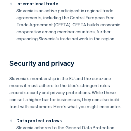
International trade
Slovenia is an active participant in regional trade
agreements, including the Central European Free
Trade Agreement (CEFTA). CEFTA builds economic
cooperation among member countries, further
expanding Slovenia’s trade network in the region.
Security and privacy
Slovenia’s membership in the EU and the eurozone
means it must adhere to the bloc’s stringent rules
around security and privacy protections. While these
can set a higher bar for businesses, they can also build
trust with customers. Here’s what you might encounter.
Data protection laws
Slovenia adheres to the General Data Protection