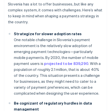
Slovenia has a lot to offer businesses, but like any
complex system, it comes with challenges. Here’s what
to keep in mind when shaping a payments strategy in
the country.
Strategize for slower adoption rates
One notable challenge in Slovenia’s payment
environment is the relatively slow adoption of
emerging payment technologies—particularly
mobile payments. By 2030, the number of mobile
payment users is
projected to be 839,290
. With a
population of roughly 2.1 million, that is about 40%
of the country. This situation presents a challenge
for businesses, as they might need to cater to a
variety of payment preferences, which can be
complicated when designing the user experience.
Be cognizant of regulatory hurdles in data
management