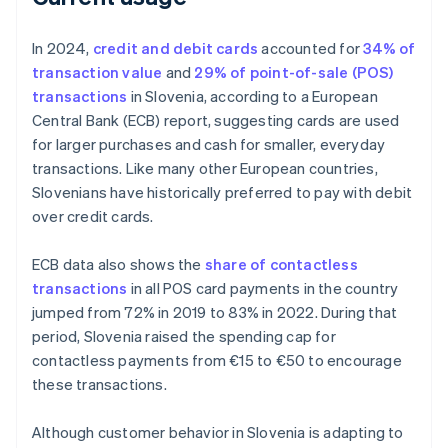
In 2024,
credit and debit cards
accounted for
34% of
transaction value
and
29% of point-of-sale (POS)
transactions
in Slovenia, according to a European
Central Bank (ECB) report, suggesting cards are used
for larger purchases and cash for smaller, everyday
transactions. Like many other European countries,
Slovenians have historically preferred to pay with debit
over credit cards.
ECB data also shows the
share of contactless
transactions
in all POS card payments in the country
jumped from 72% in 2019 to 83% in 2022. During that
period, Slovenia raised the spending cap for
contactless payments from €15 to €50 to encourage
these transactions.
Although customer behavior in Slovenia is adapting to