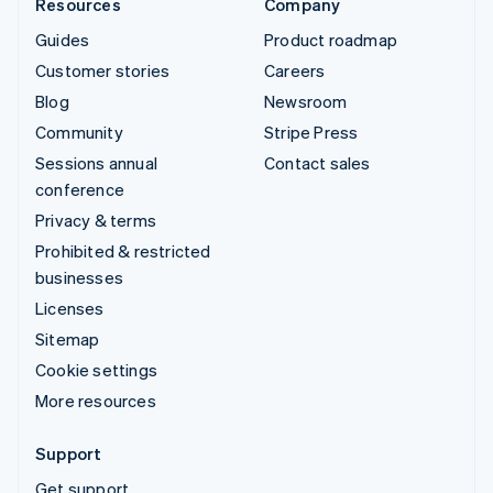
Resources
Company
Guides
Product roadmap
Customer stories
Careers
Blog
Newsroom
Community
Stripe Press
Sessions annual
Contact sales
conference
Privacy & terms
Prohibited & restricted
businesses
Licenses
Sitemap
Cookie settings
More resources
Support
Get support