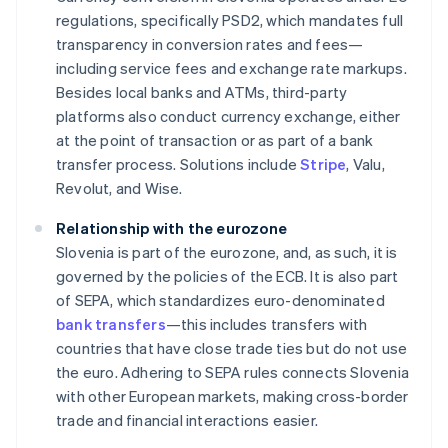
regulations, specifically PSD2, which mandates full
transparency in conversion rates and fees—
including service fees and exchange rate markups.
Besides local banks and ATMs, third-party
platforms also conduct currency exchange, either
at the point of transaction or as part of a bank
transfer process. Solutions include
Stripe
, Valu,
Revolut, and Wise.
Relationship with the eurozone
Slovenia is part of the eurozone, and, as such, it is
governed by the policies of the ECB. It is also part
of SEPA, which standardizes euro-denominated
bank transfers
—this includes transfers with
countries that have close trade ties but do not use
the euro. Adhering to SEPA rules connects Slovenia
with other European markets, making cross-border
trade and financial interactions easier.