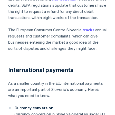
debits. SEPA regulations stipulate that customers have
the right to request a refund for any direct debit
transactions within eight weeks of the transaction.
The European Consumer Centre Slovenia
tracks
annual
requests and customer complaints, which can give
businesses entering the market a good idea of the
sorts of disputes and challenges they might face.
International payments
As a smaller country in the EU, international payments
are an important part of Slovenia’s economy. Here’s
what you need to know.
Currency conversion
Currency conversion in Slovenia operates under EU