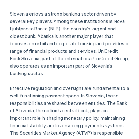
Slovenia enjoys a strong banking sector driven by
several key players. Among these institutions is Nova
Ljubljanska Banka (NLB), the country’s largest and
oldest bank. Abanka is another major player that
focuses on retail and corporate banking and provides a
range of financial products and services. UniCredit
Bank Slovenia, part of the international UniCredit Group,
also operates as an important part of Slovenia’s
banking sector.
Effective regulation and oversight are fundamental to a
well-functioning payment space. In Slovenia, these
responsibilities are shared between entities. The Bank
of Slovenia, the nation’s central bank, plays an
important role in shaping monetary policy, maintaining
financial stability, and overseeing payments systems.
The Securities Market Agency (ATVP) is responsible