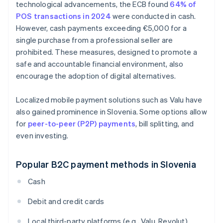
technological advancements, the ECB found
64% of
POS transactions in 2024
were conducted in cash.
However, cash payments exceeding €5,000 for a
single purchase from a professional seller are
prohibited. These measures, designed to promote a
safe and accountable financial environment, also
encourage the adoption of digital alternatives.
Localized mobile payment solutions such as Valu have
also gained prominence in Slovenia. Some options allow
for
peer-to-peer (P2P) payments
, bill splitting, and
even investing.
Popular B2C payment methods in Slovenia
Cash
Debit and credit cards
Local third-party platforms (e.g., Valu, Revolut)