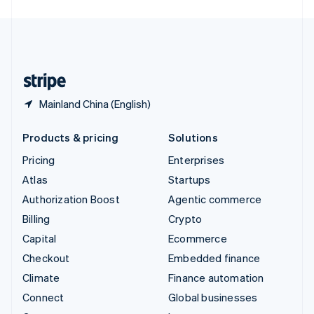
English
United Kingdom
English
United States
English
Español
简体中文
Mainland China (English)
Products & pricing
Solutions
Pricing
Enterprises
Atlas
Startups
Authorization Boost
Agentic commerce
Billing
Crypto
Capital
Ecommerce
Checkout
Embedded finance
Climate
Finance automation
Connect
Global businesses