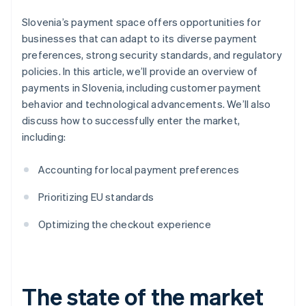
Slovenia’s payment space offers opportunities for
businesses that can adapt to its diverse payment
preferences, strong security standards, and regulatory
policies. In this article, we’ll provide an overview of
payments in Slovenia, including customer payment
behavior and technological advancements. We’ll also
discuss how to successfully enter the market,
including:
Accounting for local payment preferences
Prioritizing EU standards
Optimizing the checkout experience
The state of the market