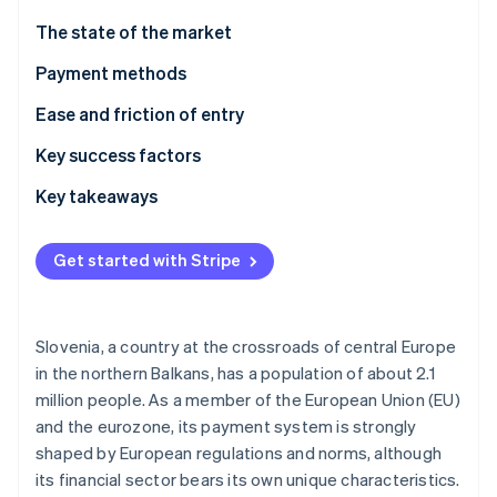
Partners
Stripe App Marketplace
The state of the market
Payment methods
Stripe Sessions 2026
Current usage
Ease and friction of entry
See how Stripe is building the economic infrastructure f
Watch now
Emerging trends
Taxes
Key success factors
Chargebacks and disputes
Key takeaways
International payments
Account for local preferences
Get started with Stripe
Security and privacy
Prioritize aligning with EU standards
Build an optimized experience
Slovenia, a country at the crossroads of central Europe
in the northern Balkans, has a population of about 2.1
million people. As a member of the European Union (EU)
and the eurozone, its payment system is strongly
shaped by European regulations and norms, although
its financial sector bears its own unique characteristics.