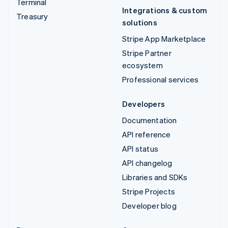
Terminal
Integrations & custom
Treasury
solutions
Stripe App Marketplace
Stripe Partner
ecosystem
Professional services
Developers
Documentation
API reference
API status
API changelog
Libraries and SDKs
Stripe Projects
Developer blog