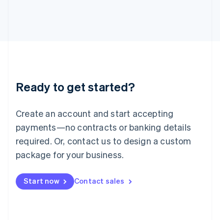
日本語
English
Latvia
English
Liechtenstein
Deutsch
English
Lithuania
English
Luxembourg
Ready to get started?
Français
Deutsch
English
Mainland China
Create an account and start accepting
简体中文
English
Malaysia
payments—no contracts or banking details
English
简体中文
required. Or, contact us to design a custom
Malta
English
package for your business.
Mexico
Español
English
Netherlands
Start now
Contact sales
Nederlands
English
New Zealand
English
Norway