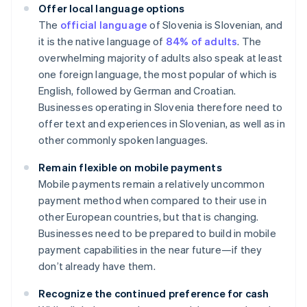
Offer local language options
The
official language
of Slovenia is Slovenian, and
it is the native language of
84% of adults
. The
overwhelming majority of adults also speak at least
one foreign language, the most popular of which is
English, followed by German and Croatian.
Businesses operating in Slovenia therefore need to
offer text and experiences in Slovenian, as well as in
other commonly spoken languages.
Remain flexible on mobile payments
Mobile payments remain a relatively uncommon
payment method when compared to their use in
other European countries, but that is changing.
Businesses need to be prepared to build in mobile
payment capabilities in the near future—if they
don’t already have them.
Recognize the continued preference for cash