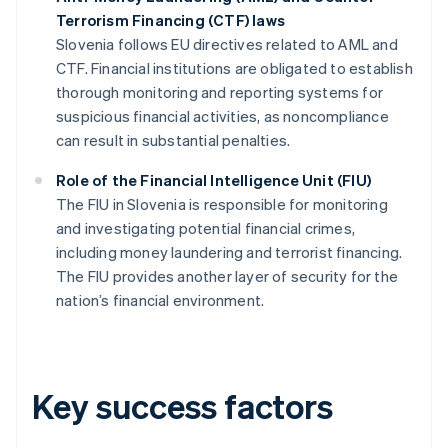
Terrorism Financing (CTF) laws
Slovenia follows EU directives related to AML and
CTF. Financial institutions are obligated to establish
thorough monitoring and reporting systems for
suspicious financial activities, as noncompliance
can result in substantial penalties.
Role of the Financial Intelligence Unit (FIU)
The FIU in Slovenia is responsible for monitoring
and investigating potential financial crimes,
including money laundering and terrorist financing.
The FIU provides another layer of security for the
nation’s financial environment.
Key success factors