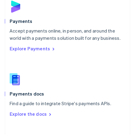
English
Poland
English
Payments
Portugal
Português
English
Accept payments online, in person, and around the
Romania
world with a payments solution built for any business.
English
Explore Payments
Singapore
English
简体中文
Slovakia
English
Slovenia
English
Italiano
Spain
Español
English
Payments docs
Sweden
Find a guide to integrate Stripe's payments APIs.
Svenska
English
Switzerland
Explore the docs
Deutsch
Français
Italiano
English
Thailand
ไทย
English
United Arab Emirates