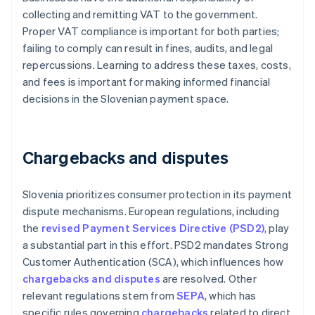
collecting and remitting VAT to the government.
Proper VAT compliance is important for both parties;
failing to comply can result in fines, audits, and legal
repercussions. Learning to address these taxes, costs,
and fees is important for making informed financial
decisions in the Slovenian payment space.
Chargebacks and disputes
Slovenia prioritizes consumer protection in its payment
dispute mechanisms. European regulations, including
the
revised Payment Services Directive (PSD2)
, play
a substantial part in this effort. PSD2 mandates Strong
Customer Authentication (SCA), which influences how
chargebacks and disputes
are resolved. Other
relevant regulations stem from
SEPA
, which has
specific rules governing
chargebacks
related to direct