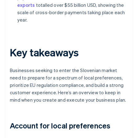
exports
totalled over $55 billion USD, showing the
scale of cross-border payments taking place each
year.
Key takeaways
Businesses seeking to enter the Slovenian market
need to prepare for a spectrum of local preferences,
prioritize EU regulation compliance, and build a strong
customer experience. Here’s an overview to keep in
mind when you create and execute your business plan.
Account for local preferences