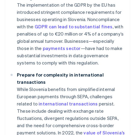
The implementation of the GDPR by the EU has
introduced stringent compliance requirements for
businesses operating in Slovenia. Noncompliance
with the
GDPR can lead to substantial fines
, with
penalties of up to €20 million or 4% of a company’s
global annual turnover. Businesses—especially
those in the
payments sector
—have had to make
substantial investments in data governance
systems to comply with this regulation.
Prepare for complexity in international
transactions
While Slovenia benefits from simplified internal
European payments through SEPA, challenges
related to
international transactions
persist.
These include dealing with exchange rate
fluctuations, divergent regulations outside SEPA,
and the need for comprehensive cross-border
payment solutions. In 2022, the
value of Slovenia’s