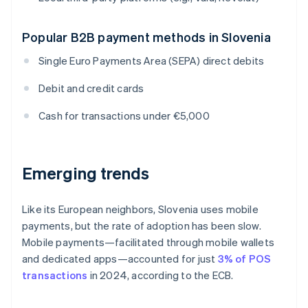
Popular B2B payment methods in Slovenia
Single Euro Payments Area (SEPA) direct debits
Debit and credit cards
Cash for transactions under €5,000
Emerging trends
Like its European neighbors, Slovenia uses mobile
payments, but the rate of adoption has been slow.
Mobile payments—facilitated through mobile wallets
and dedicated apps—accounted for just
3% of POS
transactions
in 2024, according to the ECB.