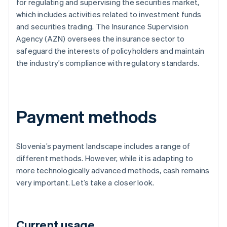
for regulating and supervising the securities market,
which includes activities related to investment funds
and securities trading. The Insurance Supervision
Agency (AZN) oversees the insurance sector to
safeguard the interests of policyholders and maintain
the industry’s compliance with regulatory standards.
Payment methods
Slovenia’s payment landscape includes a range of
different methods. However, while it is adapting to
more technologically advanced methods, cash remains
very important. Let’s take a closer look.
Current usage