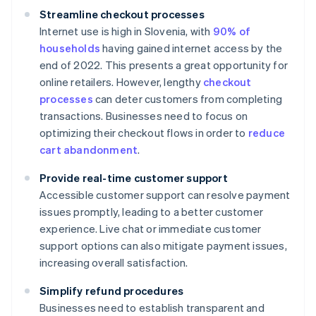
Streamline checkout processes
Internet use is high in Slovenia, with
90% of
households
having gained internet access by the
end of 2022. This presents a great opportunity for
online retailers. However, lengthy
checkout
processes
can deter customers from completing
transactions. Businesses need to focus on
optimizing their checkout flows in order to
reduce
cart abandonment
.
Provide real-time customer support
Accessible customer support can resolve payment
issues promptly, leading to a better customer
experience. Live chat or immediate customer
support options can also mitigate payment issues,
increasing overall satisfaction.
Simplify refund procedures
Businesses need to establish transparent and