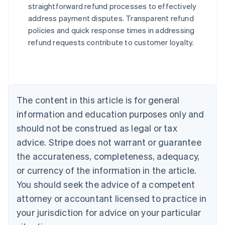
straightforward refund processes to effectively
address payment disputes. Transparent refund
Australia
policies and quick response times in addressing
English
refund requests contribute to customer loyalty.
Austria
Deutsch
English
Belgium
Nederlands
Français
Deutsch
English
Brazil
Português
English
The content in this article is for general
Bulgaria
information and education purposes only and
English
Canada
should not be construed as legal or tax
English
Français
advice. Stripe does not warrant or guarantee
Croatia
the accurateness, completeness, adequacy,
English
Italiano
Cyprus
or currency of the information in the article.
English
You should seek the advice of a competent
Czech Republic
English
attorney or accountant licensed to practice in
Denmark
your jurisdiction for advice on your particular
English
Estonia