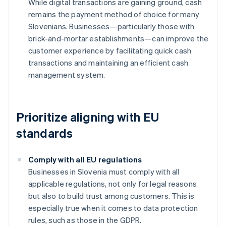
While digital transactions are gaining ground, cash
remains the payment method of choice for many
Slovenians. Businesses—particularly those with
brick-and-mortar establishments—can improve the
customer experience by facilitating quick cash
transactions and maintaining an efficient cash
management system.
Prioritize aligning with EU
standards
Comply with all EU regulations
Businesses in Slovenia must comply with all
applicable regulations, not only for legal reasons
but also to build trust among customers. This is
especially true when it comes to data protection
rules, such as those in the GDPR.