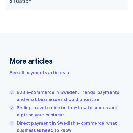
situation.
English
Finland
English
Svenska
France
Français
English
Germany
Deutsch
English
Gibraltar
English
More articles
Greece
English
See all payments articles
Hong Kong SAR, China
English
简体中文
Hungary
English
B2B e-commerce in Sweden: Trends, payments
India
and what businesses should prioritise
English
Selling travel online in Italy: how to launch and
Ireland
digitise your business
English
Italy
Direct payment in Swedish e-commerce: what
Italiano
English
businesses need to know
Japan