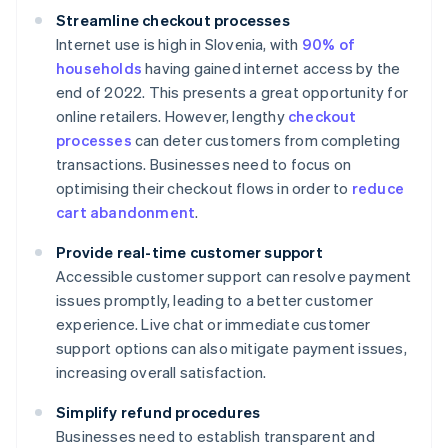
Streamline checkout processes
Internet use is high in Slovenia, with
90% of
households
having gained internet access by the
end of 2022. This presents a great opportunity for
online retailers. However, lengthy
checkout
processes
can deter customers from completing
transactions. Businesses need to focus on
optimising their checkout flows in order to
reduce
cart abandonment
.
Provide real-time customer support
Accessible customer support can resolve payment
issues promptly, leading to a better customer
experience. Live chat or immediate customer
support options can also mitigate payment issues,
increasing overall satisfaction.
Simplify refund procedures
Businesses need to establish transparent and