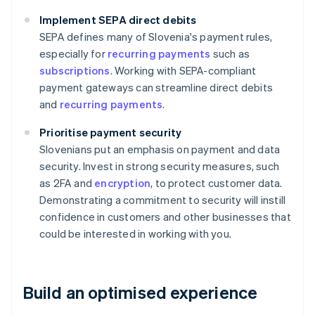
Implement SEPA direct debits
SEPA defines many of Slovenia's payment rules,
especially for
recurring payments
such as
subscriptions
. Working with SEPA-compliant
payment gateways can streamline direct debits
and
recurring payments
.
Prioritise payment security
Slovenians put an emphasis on payment and data
security. Invest in strong security measures, such
as 2FA and
encryption
, to protect customer data.
Demonstrating a commitment to security will instill
confidence in customers and other businesses that
could be interested in working with you.
Build an optimised experience