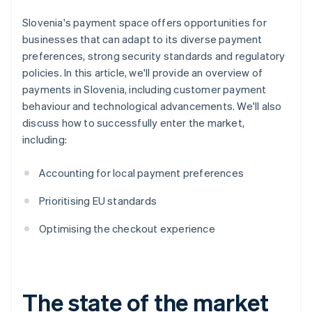
Slovenia's payment space offers opportunities for
businesses that can adapt to its diverse payment
preferences, strong security standards and regulatory
policies. In this article, we'll provide an overview of
payments in Slovenia, including customer payment
behaviour and technological advancements. We'll also
discuss how to successfully enter the market,
including:
Accounting for local payment preferences
Prioritising EU standards
Optimising the checkout experience
The state of the market