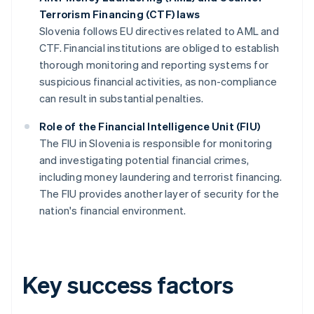
Terrorism Financing (CTF) laws
Slovenia follows EU directives related to AML and
CTF. Financial institutions are obliged to establish
thorough monitoring and reporting systems for
suspicious financial activities, as non-compliance
can result in substantial penalties.
Role of the Financial Intelligence Unit (FIU)
The FIU in Slovenia is responsible for monitoring
and investigating potential financial crimes,
including money laundering and terrorist financing.
The FIU provides another layer of security for the
nation's financial environment.
Key success factors