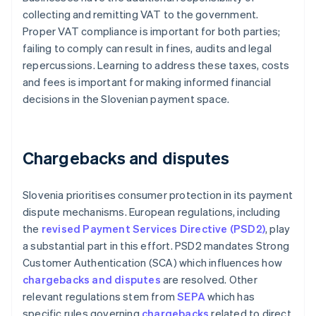
collecting and remitting VAT to the government.
Proper VAT compliance is important for both parties;
failing to comply can result in fines, audits and legal
repercussions. Learning to address these taxes, costs
and fees is important for making informed financial
decisions in the Slovenian payment space.
Chargebacks and disputes
Slovenia prioritises consumer protection in its payment
dispute mechanisms. European regulations, including
the
revised Payment Services Directive (PSD2)
, play
a substantial part in this effort. PSD2 mandates Strong
Customer Authentication (SCA) which influences how
chargebacks and disputes
are resolved. Other
relevant regulations stem from
SEPA
which has
specific rules governing
chargebacks
related to direct