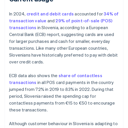
In 2024,
credit and debit cards
accounted for
34% of
transaction value
and
29% of point-of-sale (POS)
transactions
in Slovenia, according to a European
Central Bank (ECB) report, suggesting cards are used
for larger purchases and cash for smaller, everyday
transactions. Like many other European countries,
Slovenians have historically preferred to pay with debit
over credit cards.
ECB data also shows the
share of contactless
transactions
in all POS card payments in the country
jumped from 72% in 2019 to 83% in 2022. During that
period, Slovenia raised the spending cap for
contactless payments from €15 to €50 to encourage
these transactions.
Although customer behaviour in Slovenia is adapting to