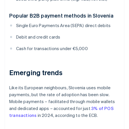
Popular B2B payment methods in Slovenia
Single Euro Payments Area (SEPA) direct debits
Debit and credit cards
Cash for transactions under €5,000
Emerging trends
Like its European neighbours, Slovenia uses mobile
payments, but the rate of adoption has been slow.
Mobile payments – facilitated through mobile wallets
and dedicated apps – accounted for just
3% of POS
transactions
in 2024, according to the ECB.