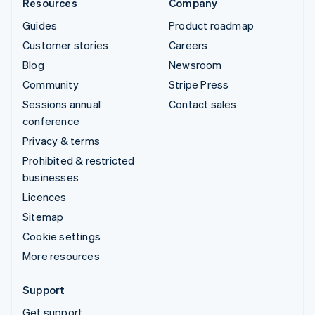
Resources
Company
Guides
Product roadmap
Customer stories
Careers
Blog
Newsroom
Community
Stripe Press
Sessions annual
Contact sales
conference
Privacy & terms
Prohibited & restricted
businesses
Licences
Sitemap
Cookie settings
More resources
Support
Get support