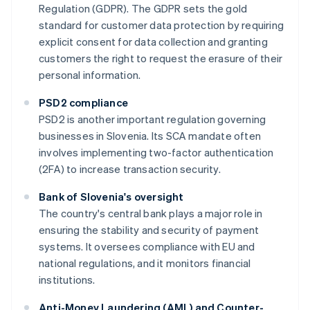
Regulation (GDPR). The GDPR sets the gold
standard for customer data protection by requiring
explicit consent for data collection and granting
customers the right to request the erasure of their
personal information.
PSD2 compliance
PSD2 is another important regulation governing
businesses in Slovenia. Its SCA mandate often
involves implementing two-factor authentication
(2FA) to increase transaction security.
Bank of Slovenia's oversight
The country's central bank plays a major role in
ensuring the stability and security of payment
systems. It oversees compliance with EU and
national regulations, and it monitors financial
institutions.
Anti-Money Laundering (AML) and Counter-