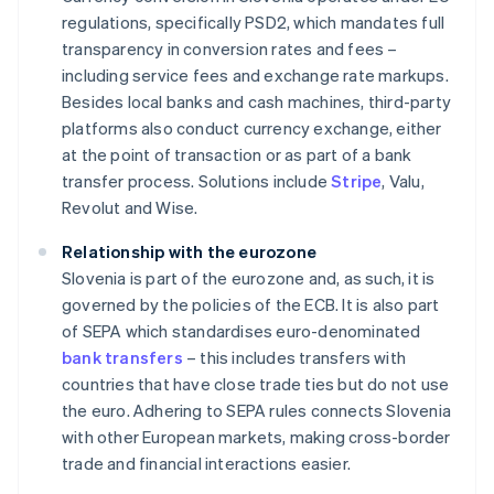
regulations, specifically PSD2, which mandates full
transparency in conversion rates and fees –
including service fees and exchange rate markups.
Besides local banks and cash machines, third-party
platforms also conduct currency exchange, either
at the point of transaction or as part of a bank
transfer process. Solutions include
Stripe
, Valu,
Revolut and Wise.
Relationship with the eurozone
Slovenia is part of the eurozone and, as such, it is
governed by the policies of the ECB. It is also part
of SEPA which standardises euro-denominated
bank transfers
– this includes transfers with
countries that have close trade ties but do not use
the euro. Adhering to SEPA rules connects Slovenia
with other European markets, making cross-border
trade and financial interactions easier.