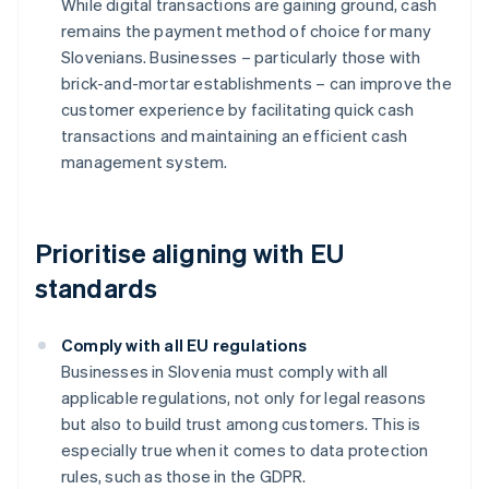
While digital transactions are gaining ground, cash
remains the payment method of choice for many
Slovenians. Businesses – particularly those with
brick-and-mortar establishments – can improve the
customer experience by facilitating quick cash
transactions and maintaining an efficient cash
management system.
Prioritise aligning with EU
standards
Comply with all EU regulations
Businesses in Slovenia must comply with all
applicable regulations, not only for legal reasons
but also to build trust among customers. This is
especially true when it comes to data protection
rules, such as those in the GDPR.