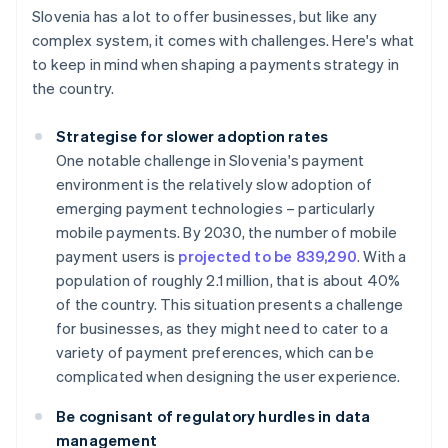
Slovenia has a lot to offer businesses, but like any
complex system, it comes with challenges. Here's what
to keep in mind when shaping a payments strategy in
the country.
Strategise for slower adoption rates
One notable challenge in Slovenia's payment
environment is the relatively slow adoption of
emerging payment technologies – particularly
mobile payments. By 2030, the number of mobile
payment users is
projected to be 839,290
. With a
population of roughly 2.1 million, that is about 40%
of the country. This situation presents a challenge
for businesses, as they might need to cater to a
variety of payment preferences, which can be
complicated when designing the user experience.
Be cognisant of regulatory hurdles in data
management