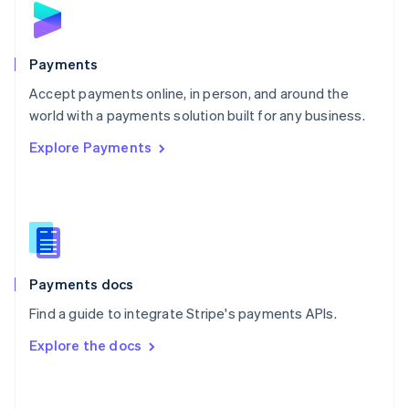
English
Poland
English
Payments
Portugal
Português
English
Accept payments online, in person, and around the
Romania
world with a payments solution built for any business.
English
Explore Payments
Singapore
English
简体中文
Slovakia
English
Slovenia
English
Italiano
Spain
Español
English
Payments docs
Sweden
Find a guide to integrate Stripe's payments APIs.
Svenska
English
Switzerland
Explore the docs
Deutsch
Français
Italiano
English
Thailand
ไทย
English
United Arab Emirates