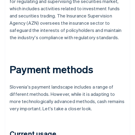
for regulating and supervising the securities market,
which includes activities related to investment funds
and securities trading. The Insurance Supervision
Agency (AZN) oversees the insurance sector to
safeguard the interests of policyholders and maintain
the industry's compliance with regulatory standards.
Payment methods
Slovenia's payment landscape includes a range of
different methods. However, while it is adapting to
more technologically advanced methods, cash remains
very important. Let's take a closer look.
Current usage