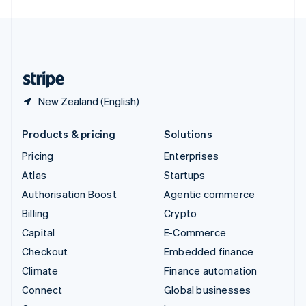
English
United Kingdom
English
United States
English
Español
简体中文
New Zealand (English)
Products & pricing
Solutions
Pricing
Enterprises
Atlas
Startups
Authorisation Boost
Agentic commerce
Billing
Crypto
Capital
E-Commerce
Checkout
Embedded finance
Climate
Finance automation
Connect
Global businesses