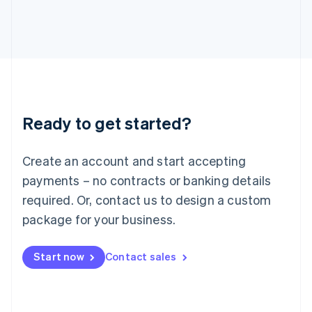
日本語
English
Latvia
English
Liechtenstein
Deutsch
English
Lithuania
English
Luxembourg
Ready to get started?
Français
Deutsch
English
Mainland China
Create an account and start accepting
简体中文
English
Malaysia
payments – no contracts or banking details
English
简体中文
required. Or, contact us to design a custom
Malta
English
package for your business.
Mexico
Español
English
Netherlands
Start now
Contact sales
Nederlands
English
New Zealand
English
Norway