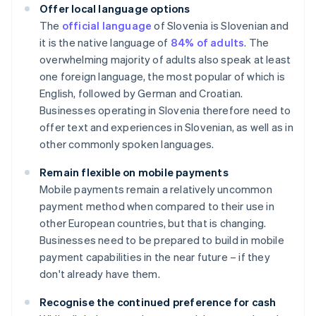
Offer local language options
The
official language
of Slovenia is Slovenian and
it is the native language of
84% of adults
. The
overwhelming majority of adults also speak at least
one foreign language, the most popular of which is
English, followed by German and Croatian.
Businesses operating in Slovenia therefore need to
offer text and experiences in Slovenian, as well as in
other commonly spoken languages.
Remain flexible on mobile payments
Mobile payments remain a relatively uncommon
payment method when compared to their use in
other European countries, but that is changing.
Businesses need to be prepared to build in mobile
payment capabilities in the near future – if they
don't already have them.
Recognise the continued preference for cash