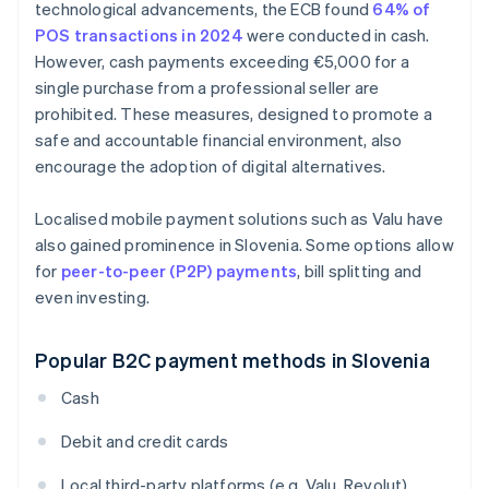
technological advancements, the ECB found
64% of
POS transactions in 2024
were conducted in cash.
However, cash payments exceeding €5,000 for a
single purchase from a professional seller are
prohibited. These measures, designed to promote a
safe and accountable financial environment, also
encourage the adoption of digital alternatives.
Localised mobile payment solutions such as Valu have
also gained prominence in Slovenia. Some options allow
for
peer-to-peer (P2P) payments
, bill splitting and
even investing.
Popular B2C payment methods in Slovenia
Cash
Debit and credit cards
Local third-party platforms (e.g. Valu, Revolut)