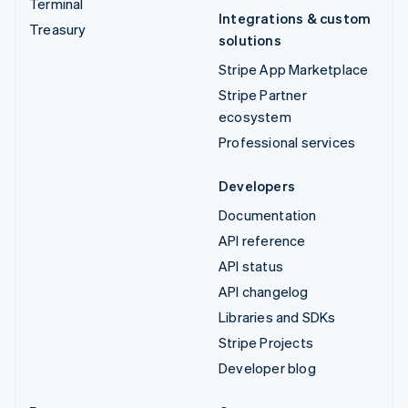
Terminal
Integrations & custom
Treasury
solutions
Stripe App Marketplace
Stripe Partner
ecosystem
Professional services
Developers
Documentation
API reference
API status
API changelog
Libraries and SDKs
Stripe Projects
Developer blog