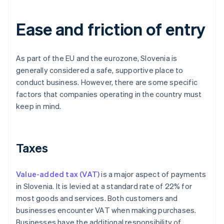
Ease and friction of entry
As part of the EU and the eurozone, Slovenia is
generally considered a safe, supportive place to
conduct business. However, there are some specific
factors that companies operating in the country must
keep in mind.
Taxes
Value-added tax (VAT)
is a major aspect of payments
in Slovenia. It is levied at a standard rate of 22% for
most goods and services. Both customers and
businesses encounter VAT when making purchases.
Businesses have the additional responsibility of