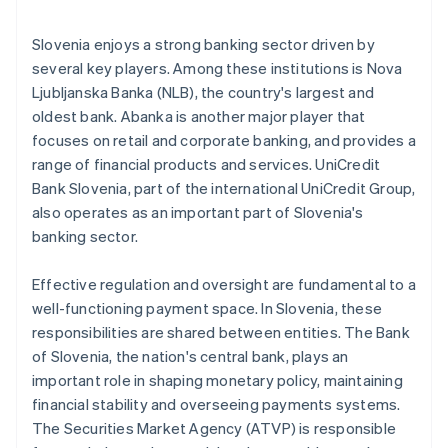
Slovenia enjoys a strong banking sector driven by
several key players. Among these institutions is Nova
Ljubljanska Banka (NLB), the country's largest and
oldest bank. Abanka is another major player that
focuses on retail and corporate banking, and provides a
range of financial products and services. UniCredit
Bank Slovenia, part of the international UniCredit Group,
also operates as an important part of Slovenia's
banking sector.
Effective regulation and oversight are fundamental to a
well-functioning payment space. In Slovenia, these
responsibilities are shared between entities. The Bank
of Slovenia, the nation's central bank, plays an
important role in shaping monetary policy, maintaining
financial stability and overseeing payments systems.
The Securities Market Agency (ATVP) is responsible