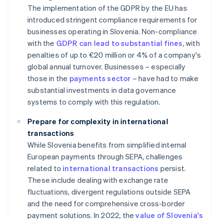
The implementation of the GDPR by the EU has
introduced stringent compliance requirements for
businesses operating in Slovenia. Non-compliance
with the
GDPR can lead to substantial fines
, with
penalties of up to €20 million or 4% of a company's
global annual turnover. Businesses – especially
those in the
payments sector
– have had to make
substantial investments in data governance
systems to comply with this regulation.
Prepare for complexity in international
transactions
While Slovenia benefits from simplified internal
European payments through SEPA, challenges
related to
international transactions
persist.
These include dealing with exchange rate
fluctuations, divergent regulations outside SEPA
and the need for comprehensive cross-border
payment solutions. In 2022, the
value of Slovenia's