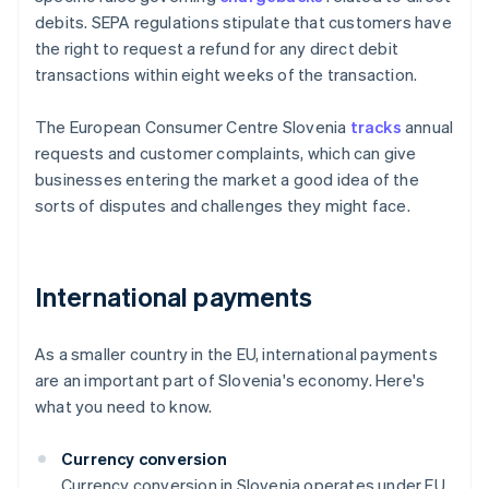
debits. SEPA regulations stipulate that customers have
the right to request a refund for any direct debit
transactions within eight weeks of the transaction.
The European Consumer Centre Slovenia
tracks
annual
requests and customer complaints, which can give
businesses entering the market a good idea of the
sorts of disputes and challenges they might face.
International payments
As a smaller country in the EU, international payments
are an important part of Slovenia's economy. Here's
what you need to know.
Currency conversion
Currency conversion in Slovenia operates under EU