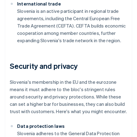
International trade
Slovenia is an active participant in regional trade
agreements, including the Central European Free
Trade Agreement (CEFTA). CEFTA builds economic
cooperation among member countries, further
expanding Slovenia's trade network in the region.
Security and privacy
Slovenia's membership in the EU and the eurozone
means it must adhere to the bloc's stringent rules
around security and privacy protections. While these
can set a higher bar for businesses, they can also build
trust with customers. Here's what you might encounter.
Data protection laws
Slovenia adheres to the General Data Protection