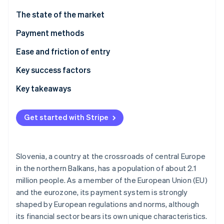
Partners
Carbon removal
Stripe App Marketplace
The state of the market
Identity
Online identity verification
Payment methods
Current usage
Ease and friction of entry
Emerging trends
Taxes
Key success factors
Chargebacks and disputes
Key takeaways
Stripe Sessions 2026
See how Stripe is building the economic infrastructure 
International payments
Account for local preferences
Watch now
Get started with Stripe
Security and privacy
Prioritise aligning with EU standards
Build an optimised experience
Slovenia, a country at the crossroads of central Europe
in the northern Balkans, has a population of about 2.1
million people. As a member of the European Union (EU)
and the eurozone, its payment system is strongly
shaped by European regulations and norms, although
its financial sector bears its own unique characteristics.