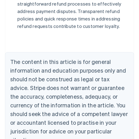
straightforward refund processes to effectively
address payment disputes. Transparent refund
Australia
policies and quick response times in addressing
English
refund requests contribute to customer loyalty.
Austria
Deutsch
English
Belgium
Nederlands
Français
Deutsch
English
Brazil
Português
English
The content in this article is for general
Bulgaria
information and education purposes only and
English
Canada
should not be construed as legal or tax
English
Français
advice. Stripe does not warrant or guarantee
Croatia
the accuracy, completeness, adequacy, or
English
Italiano
Cyprus
currency of the information in the article. You
English
should seek the advice of a competent lawyer
Czech Republic
English
or accountant licensed to practise in your
Denmark
jurisdiction for advice on your particular
English
Estonia