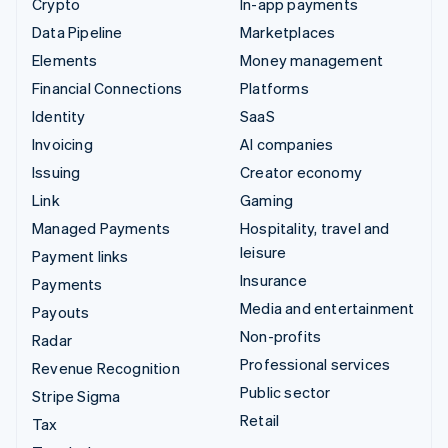
Crypto
In-app payments
Data Pipeline
Marketplaces
Elements
Money management
Financial Connections
Platforms
Identity
SaaS
Invoicing
AI companies
Issuing
Creator economy
Link
Gaming
Managed Payments
Hospitality, travel and
leisure
Payment links
Insurance
Payments
Media and entertainment
Payouts
Non-profits
Radar
Professional services
Revenue Recognition
Public sector
Stripe Sigma
Retail
Tax