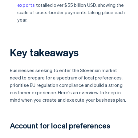
exports
totalled over $55 billion USD, showing the
scale of cross-border payments taking place each
year.
Key takeaways
Businesses seeking to enter the Slovenian market
need to prepare for a spectrum of local preferences,
prioritise EU regulation compliance and build a strong
customer experience. Here's an overview to keep in
mind when you create and execute your business plan.
Account for local preferences