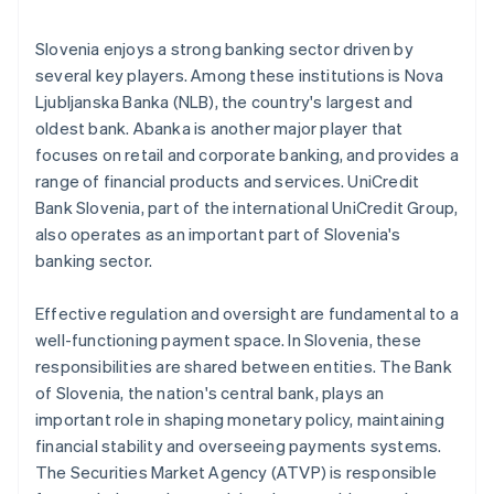
Slovenia enjoys a strong banking sector driven by
several key players. Among these institutions is Nova
Ljubljanska Banka (NLB), the country's largest and
oldest bank. Abanka is another major player that
focuses on retail and corporate banking, and provides a
range of financial products and services. UniCredit
Bank Slovenia, part of the international UniCredit Group,
also operates as an important part of Slovenia's
banking sector.
Effective regulation and oversight are fundamental to a
well-functioning payment space. In Slovenia, these
responsibilities are shared between entities. The Bank
of Slovenia, the nation's central bank, plays an
important role in shaping monetary policy, maintaining
financial stability and overseeing payments systems.
The Securities Market Agency (ATVP) is responsible