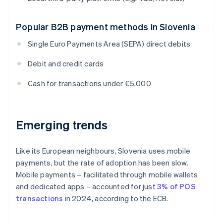
Popular B2B payment methods in Slovenia
Single Euro Payments Area (SEPA) direct debits
Debit and credit cards
Cash for transactions under €5,000
Emerging trends
Like its European neighbours, Slovenia uses mobile
payments, but the rate of adoption has been slow.
Mobile payments – facilitated through mobile wallets
and dedicated apps – accounted for just
3% of POS
transactions
in 2024, according to the ECB.