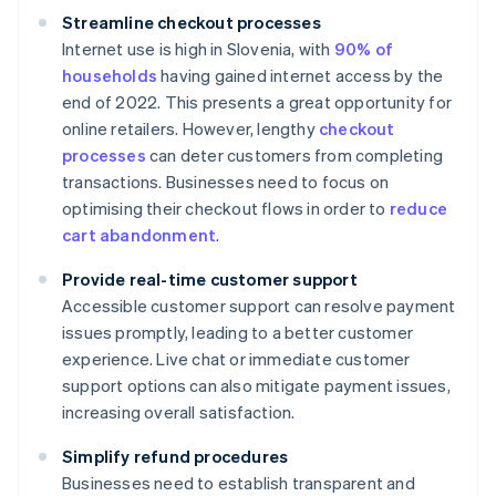
Streamline checkout processes
Internet use is high in Slovenia, with
90% of
households
having gained internet access by the
end of 2022. This presents a great opportunity for
online retailers. However, lengthy
checkout
processes
can deter customers from completing
transactions. Businesses need to focus on
optimising their checkout flows in order to
reduce
cart abandonment
.
Provide real-time customer support
Accessible customer support can resolve payment
issues promptly, leading to a better customer
experience. Live chat or immediate customer
support options can also mitigate payment issues,
increasing overall satisfaction.
Simplify refund procedures
Businesses need to establish transparent and