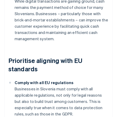
While digital transactions are gaining ground, cash
remains the payment method of choice for many
Slovenians. Businesses – particularly those with
brick-and-mortar establishments – can improve the
customer experience by facilitating quick cash
transactions and maintaining an efficient cash
management system.
Prioritise aligning with EU
standards
Comply with all EU regulations
Businesses in Slovenia must comply with all
applicable regulations, not only for legal reasons
but also to build trust among customers. This is
especially true when it comes to data protection
rules, such as those in the GDPR.