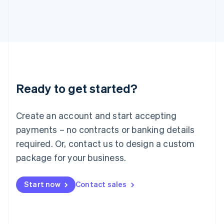
日本語
English
Latvia
English
Liechtenstein
Deutsch
English
Lithuania
English
Luxembourg
Ready to get started?
Français
Deutsch
English
Mainland China
Create an account and start accepting
简体中文
English
Malaysia
payments – no contracts or banking details
English
简体中文
required. Or, contact us to design a custom
Malta
English
package for your business.
Mexico
Español
English
Netherlands
Start now
Contact sales
Nederlands
English
New Zealand
English
Norway