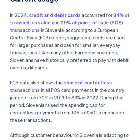
In 2024,
credit and debit cards
accounted for
34% of
transaction value
and
29% of point-of-sale (POS)
transactions
in Slovenia, according to a European
Central Bank (ECB) report, suggesting cards are used
for larger purchases and cash for smaller, everyday
transactions. Like many other European countries,
Slovenians have historically preferred to pay with debit
over credit cards.
ECB data also shows the
share of contactless
transactions
in all POS card payments in the country
jumped from 72% in 2019 to 83% in 2022. During that
period, Slovenia raised the spending cap for
contactless payments from €15 to €50 to encourage
these transactions.
Although customer behaviour in Slovenia is adapting to