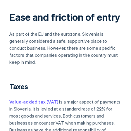
Ease and friction of entry
As part of the EU and the eurozone, Slovenia is
generally considered a safe, supportive place to
conduct business. However, there are some specific
factors that companies operating in the country must
keep in mind.
Taxes
Value-added tax (VAT)
is a major aspect of payments
in Slovenia. It is levied at a standard rate of 22% for
most goods and services. Both customers and
businesses encounter VAT when making purchases.
Businesses have the additional responsibility of