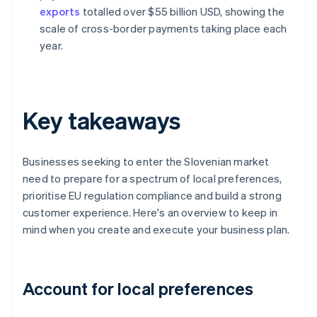
exports
totalled over $55 billion USD, showing the
scale of cross-border payments taking place each
year.
Key takeaways
Businesses seeking to enter the Slovenian market
need to prepare for a spectrum of local preferences,
prioritise EU regulation compliance and build a strong
customer experience. Here's an overview to keep in
mind when you create and execute your business plan.
Account for local preferences