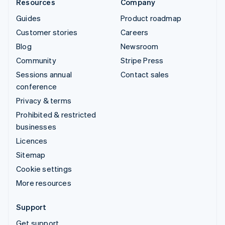
Resources
Company
Guides
Product roadmap
Customer stories
Careers
Blog
Newsroom
Community
Stripe Press
Sessions annual
Contact sales
conference
Privacy & terms
Prohibited & restricted
businesses
Licences
Sitemap
Cookie settings
More resources
Support
Get support