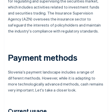
for regulating and supervising the securities market,
which includes activities related to investment funds
and securities trading. The Insurance Supervision
Agency (AZN) oversees the insurance sector to
safeguard the interests of policyholders and maintain
the industry's compliance with regulatory standards.
Payment methods
Slovenia's payment landscape includes a range of
different methods. However, while it is adapting to
more technologically advanced methods, cash remains
very important. Let's take a closer look.
Current usage