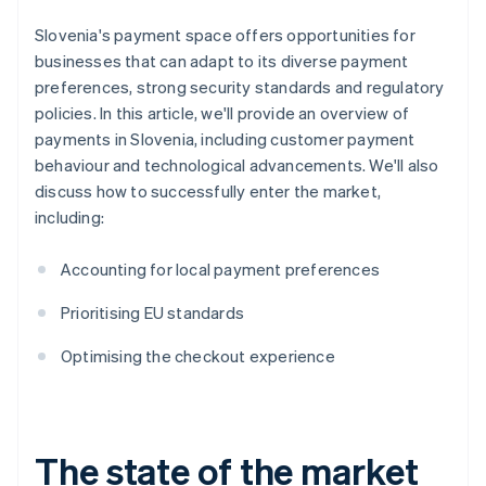
Slovenia's payment space offers opportunities for
businesses that can adapt to its diverse payment
preferences, strong security standards and regulatory
policies. In this article, we'll provide an overview of
payments in Slovenia, including customer payment
behaviour and technological advancements. We'll also
discuss how to successfully enter the market,
including:
Accounting for local payment preferences
Prioritising EU standards
Optimising the checkout experience
The state of the market