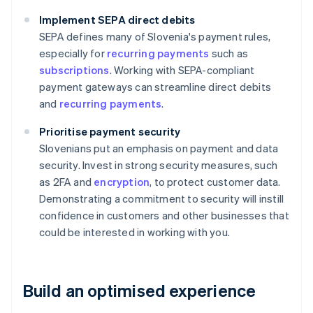
Implement SEPA direct debits
SEPA defines many of Slovenia's payment rules,
especially for
recurring payments
such as
subscriptions
. Working with SEPA-compliant
payment gateways can streamline direct debits
and
recurring payments
.
Prioritise payment security
Slovenians put an emphasis on payment and data
security. Invest in strong security measures, such
as 2FA and
encryption
, to protect customer data.
Demonstrating a commitment to security will instill
confidence in customers and other businesses that
could be interested in working with you.
Build an optimised experience