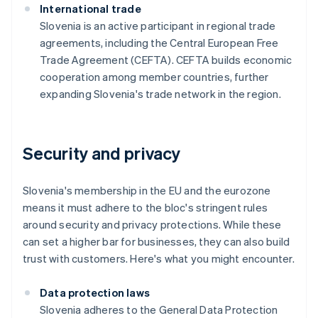
International trade
Slovenia is an active participant in regional trade
agreements, including the Central European Free
Trade Agreement (CEFTA). CEFTA builds economic
cooperation among member countries, further
expanding Slovenia's trade network in the region.
Security and privacy
Slovenia's membership in the EU and the eurozone
means it must adhere to the bloc's stringent rules
around security and privacy protections. While these
can set a higher bar for businesses, they can also build
trust with customers. Here's what you might encounter.
Data protection laws
Slovenia adheres to the General Data Protection