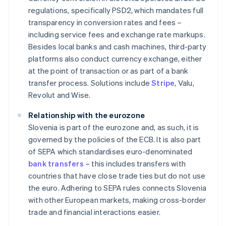
regulations, specifically PSD2, which mandates full
transparency in conversion rates and fees –
including service fees and exchange rate markups.
Besides local banks and cash machines, third-party
platforms also conduct currency exchange, either
at the point of transaction or as part of a bank
transfer process. Solutions include
Stripe
, Valu,
Revolut and Wise.
Relationship with the eurozone
Slovenia is part of the eurozone and, as such, it is
governed by the policies of the ECB. It is also part
of SEPA which standardises euro-denominated
bank transfers
– this includes transfers with
countries that have close trade ties but do not use
the euro. Adhering to SEPA rules connects Slovenia
with other European markets, making cross-border
trade and financial interactions easier.