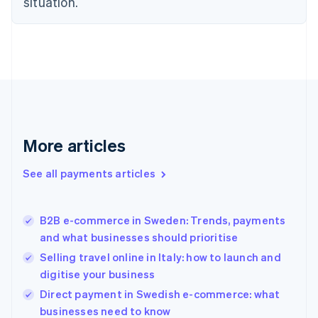
situation.
English
Finland
English
Svenska
France
Français
English
Germany
Deutsch
English
Gibraltar
English
More articles
Greece
English
See all payments articles
Hong Kong SAR, China
English
简体中文
Hungary
English
B2B e-commerce in Sweden: Trends, payments
India
and what businesses should prioritise
English
Selling travel online in Italy: how to launch and
Ireland
digitise your business
English
Italy
Direct payment in Swedish e-commerce: what
Italiano
English
businesses need to know
Japan