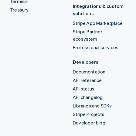
Terminal
Integrations & custom
Treasury
solutions
Stripe App Marketplace
Stripe Partner
ecosystem
Professional services
Developers
Documentation
API reference
API status
API changelog
Libraries and SDKs
Stripe Projects
Developer blog