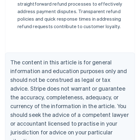
straightforward refund processes to effectively
address payment disputes. Transparent refund
Australia
policies and quick response times in addressing
English
refund requests contribute to customer loyalty.
Austria
Deutsch
English
Belgium
Nederlands
Français
Deutsch
English
Brazil
Português
English
The content in this article is for general
Bulgaria
information and education purposes only and
English
Canada
should not be construed as legal or tax
English
Français
advice. Stripe does not warrant or guarantee
Croatia
the accuracy, completeness, adequacy, or
English
Italiano
Cyprus
currency of the information in the article. You
English
should seek the advice of a competent lawyer
Czech Republic
English
or accountant licensed to practise in your
Denmark
jurisdiction for advice on your particular
English
Estonia