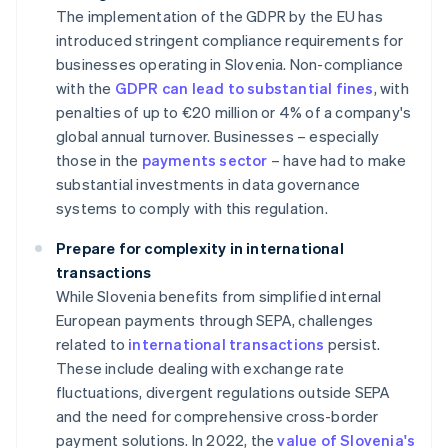
The implementation of the GDPR by the EU has
introduced stringent compliance requirements for
businesses operating in Slovenia. Non-compliance
with the
GDPR can lead to substantial fines
, with
penalties of up to €20 million or 4% of a company's
global annual turnover. Businesses – especially
those in the
payments sector
– have had to make
substantial investments in data governance
systems to comply with this regulation.
Prepare for complexity in international
transactions
While Slovenia benefits from simplified internal
European payments through SEPA, challenges
related to
international transactions
persist.
These include dealing with exchange rate
fluctuations, divergent regulations outside SEPA
and the need for comprehensive cross-border
payment solutions. In 2022, the
value of Slovenia's