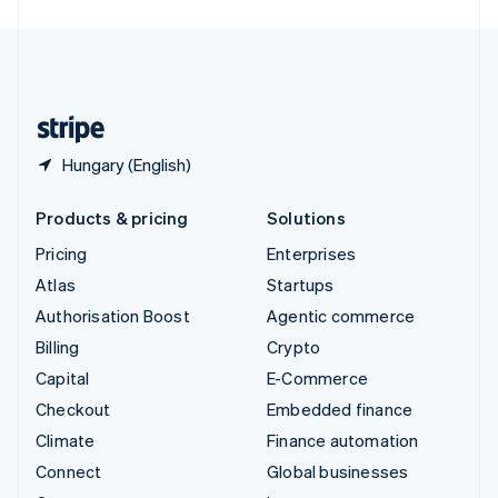
English
United Kingdom
English
United States
English
Español
简体中文
Hungary (English)
Products & pricing
Solutions
Pricing
Enterprises
Atlas
Startups
Authorisation Boost
Agentic commerce
Billing
Crypto
Capital
E-Commerce
Checkout
Embedded finance
Climate
Finance automation
Connect
Global businesses