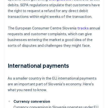
debits. SEPA regulations stipulate that customers have
the right to request a refund for any direct debit
transactions within eight weeks of the transaction.
The European Consumer Centre Slovenia
tracks
annual
requests and customer complaints, which can give
businesses entering the market a good idea of the
sorts of disputes and challenges they might face.
International payments
As a smaller country in the EU, international payments
are an important part of Slovenia's economy. Here's
what you need to know.
Currency conversion
Currency conversion in Slovenia operates under EU