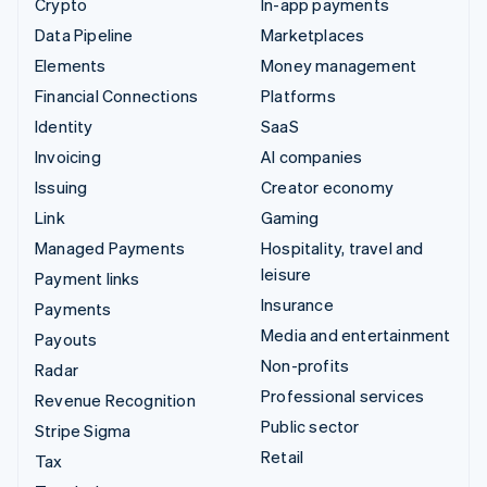
Crypto
In-app payments
Data Pipeline
Marketplaces
Elements
Money management
Financial Connections
Platforms
Identity
SaaS
Invoicing
AI companies
Issuing
Creator economy
Link
Gaming
Managed Payments
Hospitality, travel and
leisure
Payment links
Insurance
Payments
Media and entertainment
Payouts
Non-profits
Radar
Professional services
Revenue Recognition
Public sector
Stripe Sigma
Retail
Tax