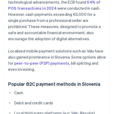
technological advancements, the ECB found
64% of
POS transactions in 2024
were conducted in cash.
However, cash payments exceeding €5,000 for a
single purchase from a professional seller are
prohibited. These measures, designed to promote a
safe and accountable financial environment, also
encourage the adoption of digital alternatives.
Localised mobile payment solutions such as Valu have
also gained prominence in Slovenia. Some options allow
for
peer-to-peer (P2P) payments
, bill splitting and
even investing.
Popular B2C payment methods in Slovenia
Cash
Debit and credit cards
Local third-party platforms (e.g. Valu, Revolut)