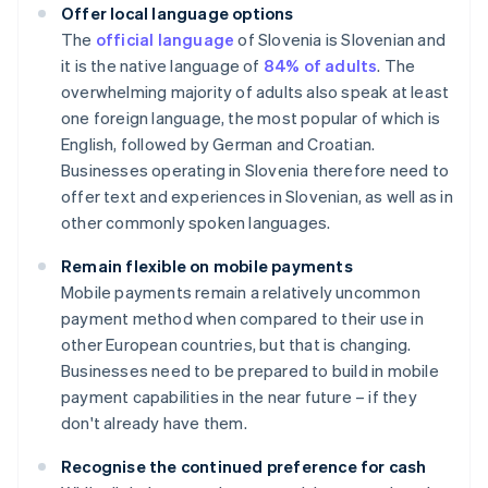
Offer local language options
The
official language
of Slovenia is Slovenian and
it is the native language of
84% of adults
. The
overwhelming majority of adults also speak at least
one foreign language, the most popular of which is
English, followed by German and Croatian.
Businesses operating in Slovenia therefore need to
offer text and experiences in Slovenian, as well as in
other commonly spoken languages.
Remain flexible on mobile payments
Mobile payments remain a relatively uncommon
payment method when compared to their use in
other European countries, but that is changing.
Businesses need to be prepared to build in mobile
payment capabilities in the near future – if they
don't already have them.
Recognise the continued preference for cash