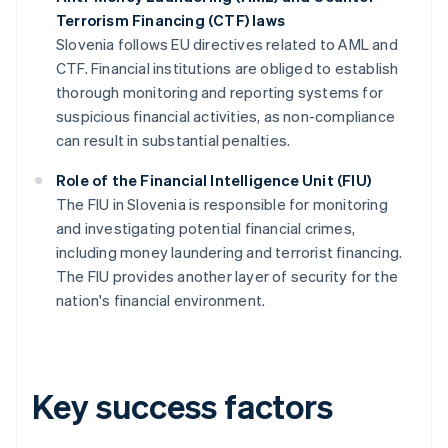
Terrorism Financing (CTF) laws
Slovenia follows EU directives related to AML and
CTF. Financial institutions are obliged to establish
thorough monitoring and reporting systems for
suspicious financial activities, as non-compliance
can result in substantial penalties.
Role of the Financial Intelligence Unit (FIU)
The FIU in Slovenia is responsible for monitoring
and investigating potential financial crimes,
including money laundering and terrorist financing.
The FIU provides another layer of security for the
nation's financial environment.
Key success factors