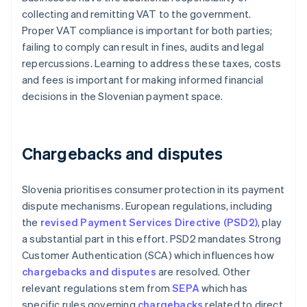
collecting and remitting VAT to the government.
Proper VAT compliance is important for both parties;
failing to comply can result in fines, audits and legal
repercussions. Learning to address these taxes, costs
and fees is important for making informed financial
decisions in the Slovenian payment space.
Chargebacks and disputes
Slovenia prioritises consumer protection in its payment
dispute mechanisms. European regulations, including
the
revised Payment Services Directive (PSD2)
, play
a substantial part in this effort. PSD2 mandates Strong
Customer Authentication (SCA) which influences how
chargebacks and disputes
are resolved. Other
relevant regulations stem from
SEPA
which has
specific rules governing
chargebacks
related to direct