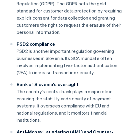
Regulation (GDPR). The GDPR sets the gold
standard for customer data protection by requiring
explicit consent for data collection and granting
customers the right to request the erasure of their
personal information.
PSD2 compliance
PSD2 is another important regulation governing
businesses in Slovenia. Its SCA mandate often
involves implementing two-factor authentication
(2FA) to increase transaction security.
Bank of Slovenia's oversight
The country's central bank plays a major role in
ensuring the stability and security of payment
systems. It oversees compliance with EU and
national regulations, and it monitors financial
institutions.
Anti-Money Laundering (AML) and Counter-