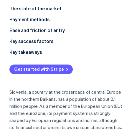
Partners
See what's ahead
Stripe App Marketplace
The state of the market
Radar
Fraud prevention
Payment methods
Atlas
Current usage
Ease and friction of entry
Start-up incorporation
Emerging trends
Taxes
Key success factors
Climate
Carbon removal
Chargebacks and disputes
Key takeaways
Identity
Online identity verification
International payments
Account for local preferences
Get started with Stripe
Security and privacy
Prioritise aligning with EU standards
Build an optimised experience
Slovenia, a country at the crossroads of central Europe
Stripe Sessions 2026
in the northern Balkans, has a population of about 2.1
See how Stripe is building the economic infrastructure 
million people. As a member of the European Union (EU)
Watch now
and the eurozone, its payment system is strongly
shaped by European regulations and norms, although
its financial sector bears its own unique characteristics.