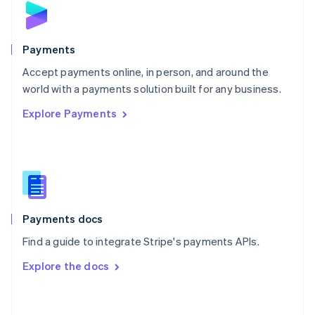
English
Poland
English
Payments
Portugal
Português
English
Accept payments online, in person, and around the
Romania
world with a payments solution built for any business.
English
Explore Payments
Singapore
English
简体中文
Slovakia
English
Slovenia
English
Italiano
Spain
Español
English
Payments docs
Sweden
Find a guide to integrate Stripe's payments APIs.
Svenska
English
Switzerland
Explore the docs
Deutsch
Français
Italiano
English
Thailand
ไทย
English
United Arab Emirates