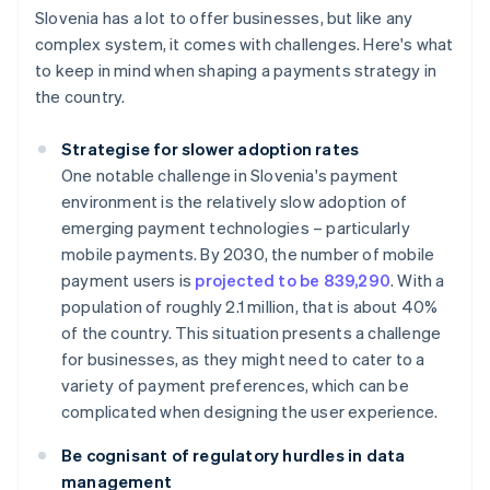
Slovenia has a lot to offer businesses, but like any
complex system, it comes with challenges. Here's what
to keep in mind when shaping a payments strategy in
the country.
Strategise for slower adoption rates
One notable challenge in Slovenia's payment
environment is the relatively slow adoption of
emerging payment technologies – particularly
mobile payments. By 2030, the number of mobile
payment users is
projected to be 839,290
. With a
population of roughly 2.1 million, that is about 40%
of the country. This situation presents a challenge
for businesses, as they might need to cater to a
variety of payment preferences, which can be
complicated when designing the user experience.
Be cognisant of regulatory hurdles in data
management