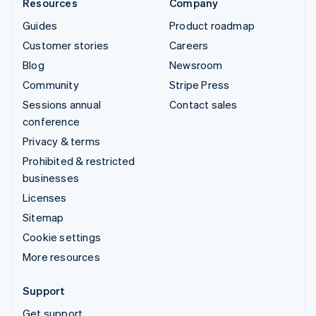
Resources
Company
Guides
Product roadmap
Customer stories
Careers
Blog
Newsroom
Community
Stripe Press
Sessions annual
Contact sales
conference
Privacy & terms
Prohibited & restricted
businesses
Licenses
Sitemap
Cookie settings
More resources
Support
Get support