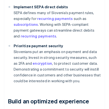
Implement SEPA direct debits
SEPA defines many of Slovenia’s payment rules,
especially for
recurring payments
such as
subscriptions
. Working with SEPA-compliant
payment gateways can streamline direct debits
and
recurring payments
.
Prioritize payment security
Slovenians put an emphasis on payment and data
security. Invest in strong security measures, such
as 2FA and
encryption
, to protect customer data.
Demonstrating a commitment to security will instill
confidence in customers and other businesses that
could be interested in working with you.
Build an optimized experience