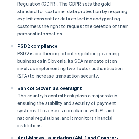
Regulation (GDPR). The GDPR sets the gold
standard for customer data protection by requiring
explicit consent for data collection and granting
customers the right to request the deletion of their
personal information.
PSD2 compliance
PSD2 is another important regulation governing
businesses in Slovenia. Its SCA mandate often
involves implementing two-factor authentication
(2FA) to increase transaction security.
Bank of Slovenia’s oversight
The country’s central bank plays a major role in
ensuring the stability and security of payment
systems. It oversees compliance with EU and
national regulations, and it monitors financial
institutions.
Anti-Money Laundering (AML) and Counter-