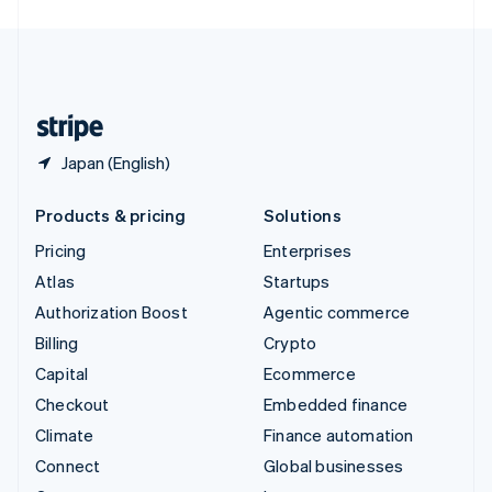
English
United Kingdom
English
United States
English
Español
简体中文
Japan (English)
Products & pricing
Solutions
Pricing
Enterprises
Atlas
Startups
Authorization Boost
Agentic commerce
Billing
Crypto
Capital
Ecommerce
Checkout
Embedded finance
Climate
Finance automation
Connect
Global businesses