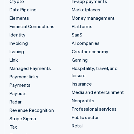
Crypto
In-app payments
Data Pipeline
Marketplaces
Elements
Money management
Financial Connections
Platforms
Identity
SaaS
Invoicing
AI companies
Issuing
Creator economy
Link
Gaming
Managed Payments
Hospitality, travel, and
leisure
Payment links
Insurance
Payments
Media and entertainment
Payouts
Nonprofits
Radar
Professional services
Revenue Recognition
Public sector
Stripe Sigma
Retail
Tax