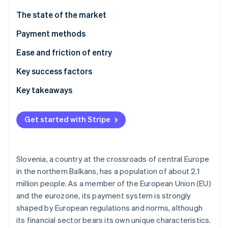
Stripe App Marketplace
Atlas
The state of the market
Startup incorporation
Payment methods
Climate
Carbon removal
Current usage
Ease and friction of entry
Identity
Online identity verification
Emerging trends
Taxes
Key success factors
Chargebacks and disputes
Key takeaways
International payments
Account for local preferences
Get started with Stripe
Security and privacy
Prioritize aligning with EU standards
Stripe Sessions 2026
See how Stripe is building the economic infrastructure f
Build an optimized experience
Watch now
Slovenia, a country at the crossroads of central Europe
in the northern Balkans, has a population of about 2.1
million people. As a member of the European Union (EU)
and the eurozone, its payment system is strongly
shaped by European regulations and norms, although
its financial sector bears its own unique characteristics.