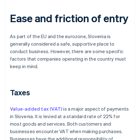
Ease and friction of entry
As part of the EU and the eurozone, Slovenia is
generally considered a safe, supportive place to
conduct business. However, there are some specific
factors that companies operating in the country must
keep in mind.
Taxes
Value-added tax (VAT)
is a major aspect of payments
in Slovenia. It is levied at a standard rate of 22% for
most goods and services. Both customers and
businesses encounter VAT when making purchases.
Businesses have the additional responsibility of