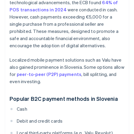
technological advancements, the ECB found
64% of
POS transactions in 2024
were conducted in cash.
However, cash payments exceeding €5,000 for a
single purchase from a professional seller are
prohibited. These measures, designed to promote a
safe and accountable financial environment, also
encourage the adoption of digital alternatives.
Localized mobile payment solutions such as Valu have
also gained prominence in Slovenia. Some options allow
for
peer-to-peer (P2P) payments
, bill splitting, and
even investing.
Popular B2C payment methods in Slovenia
Cash
Debit and credit cards
Local third-party platforms (e.g., Valu, Revolut)