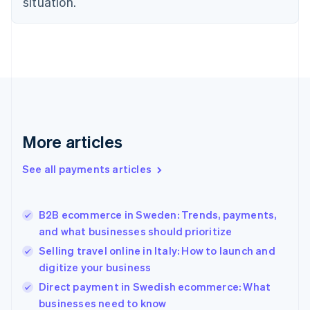
situation.
English
Finland
English
Svenska
France
Français
English
Germany
Deutsch
English
Gibraltar
English
More articles
Greece
English
See all payments articles
Hong Kong SAR, China
English
简体中文
Hungary
English
B2B ecommerce in Sweden: Trends, payments,
India
and what businesses should prioritize
English
Selling travel online in Italy: How to launch and
Ireland
digitize your business
English
Italy
Direct payment in Swedish ecommerce: What
Italiano
English
businesses need to know
Japan