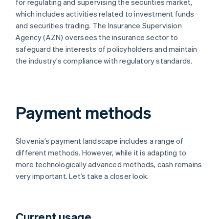
for regulating and supervising the securities market,
which includes activities related to investment funds
and securities trading. The Insurance Supervision
Agency (AZN) oversees the insurance sector to
safeguard the interests of policyholders and maintain
the industry’s compliance with regulatory standards.
Payment methods
Slovenia’s payment landscape includes a range of
different methods. However, while it is adapting to
more technologically advanced methods, cash remains
very important. Let’s take a closer look.
Current usage