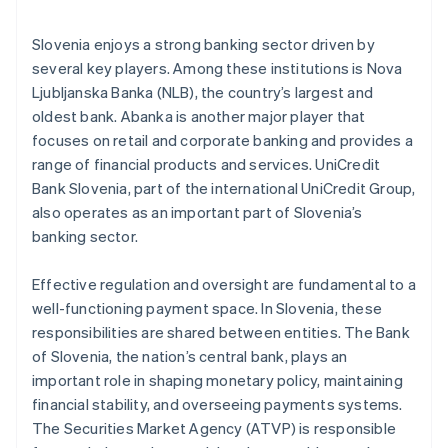
Slovenia enjoys a strong banking sector driven by
several key players. Among these institutions is Nova
Ljubljanska Banka (NLB), the country’s largest and
oldest bank. Abanka is another major player that
focuses on retail and corporate banking and provides a
range of financial products and services. UniCredit
Bank Slovenia, part of the international UniCredit Group,
also operates as an important part of Slovenia’s
banking sector.
Effective regulation and oversight are fundamental to a
well-functioning payment space. In Slovenia, these
responsibilities are shared between entities. The Bank
of Slovenia, the nation’s central bank, plays an
important role in shaping monetary policy, maintaining
financial stability, and overseeing payments systems.
The Securities Market Agency (ATVP) is responsible