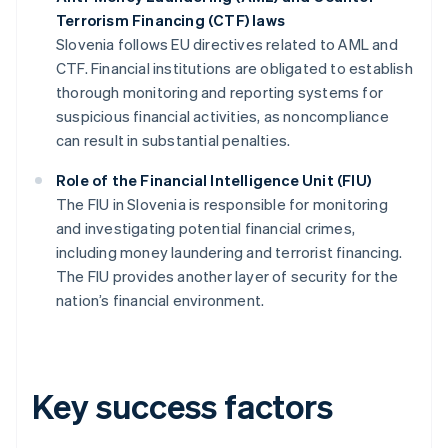
Terrorism Financing (CTF) laws
Slovenia follows EU directives related to AML and
CTF. Financial institutions are obligated to establish
thorough monitoring and reporting systems for
suspicious financial activities, as noncompliance
can result in substantial penalties.
Role of the Financial Intelligence Unit (FIU)
The FIU in Slovenia is responsible for monitoring
and investigating potential financial crimes,
including money laundering and terrorist financing.
The FIU provides another layer of security for the
nation’s financial environment.
Key success factors