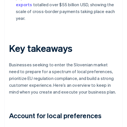
exports
totalled over $55 billion USD, showing the
scale of cross-border payments taking place each
year.
Key takeaways
Businesses seeking to enter the Slovenian market
need to prepare for a spectrum of local preferences,
prioritize EU regulation compliance, and build a strong
customer experience. Here’s an overview to keep in
mind when you create and execute your business plan.
Account for local preferences