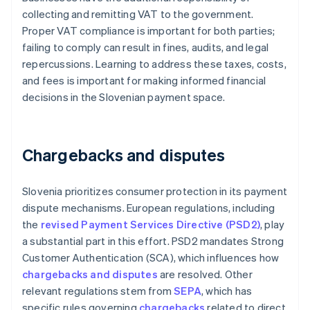
collecting and remitting VAT to the government.
Proper VAT compliance is important for both parties;
failing to comply can result in fines, audits, and legal
repercussions. Learning to address these taxes, costs,
and fees is important for making informed financial
decisions in the Slovenian payment space.
Chargebacks and disputes
Slovenia prioritizes consumer protection in its payment
dispute mechanisms. European regulations, including
the
revised Payment Services Directive (PSD2)
, play
a substantial part in this effort. PSD2 mandates Strong
Customer Authentication (SCA), which influences how
chargebacks and disputes
are resolved. Other
relevant regulations stem from
SEPA
, which has
specific rules governing
chargebacks
related to direct