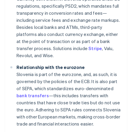
regulations, specifically PSD2, which mandates full
transparency in conversion rates and fees—
including service fees and exchange rate markups.
Besides local banks and ATMs, third-party
platforms also conduct currency exchange, either
at the point of transaction or as part of a bank
transfer process. Solutions include
Stripe
, Valu,
Revolut, and Wise.
Relationship with the eurozone
Slovenia is part of the eurozone, and, as such, it is
governed by the policies of the ECB. It is also part
of SEPA, which standardizes euro-denominated
bank transfers
—this includes transfers with
countries that have close trade ties but do not use
the euro. Adhering to SEPA rules connects Slovenia
with other European markets, making cross-border
trade and financial interactions easier.