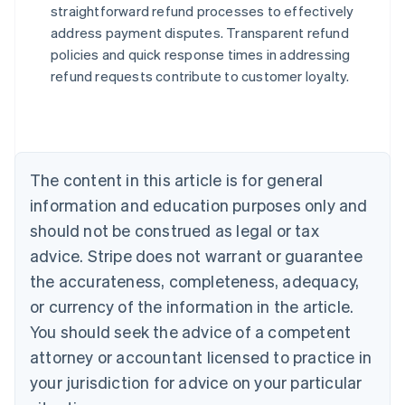
straightforward refund processes to effectively
address payment disputes. Transparent refund
Australia
policies and quick response times in addressing
English
refund requests contribute to customer loyalty.
Austria
Deutsch
English
Belgium
Nederlands
Français
Deutsch
English
Brazil
Português
English
The content in this article is for general
Bulgaria
information and education purposes only and
English
Canada
should not be construed as legal or tax
English
Français
advice. Stripe does not warrant or guarantee
Croatia
the accurateness, completeness, adequacy,
English
Italiano
Cyprus
or currency of the information in the article.
English
You should seek the advice of a competent
Czech Republic
English
attorney or accountant licensed to practice in
Denmark
your jurisdiction for advice on your particular
English
Estonia