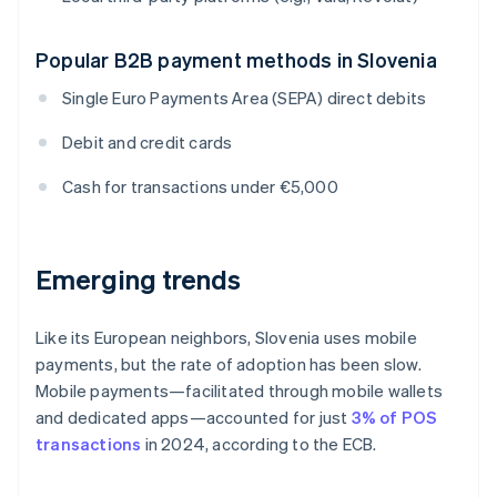
Popular B2B payment methods in Slovenia
Single Euro Payments Area (SEPA) direct debits
Debit and credit cards
Cash for transactions under €5,000
Emerging trends
Like its European neighbors, Slovenia uses mobile
payments, but the rate of adoption has been slow.
Mobile payments—facilitated through mobile wallets
and dedicated apps—accounted for just
3% of POS
transactions
in 2024, according to the ECB.