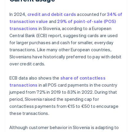
In 2024,
credit and debit cards
accounted for
34% of
transaction value
and
29% of point-of-sale (POS)
transactions
in Slovenia, according to a European
Central Bank (ECB) report, suggesting cards are used
for larger purchases and cash for smaller, everyday
transactions. Like many other European countries,
Slovenians have historically preferred to pay with debit
over credit cards.
ECB data also shows the
share of contactless
transactions
in all POS card payments in the country
jumped from 72% in 2019 to 83% in 2022. During that
period, Slovenia raised the spending cap for
contactless payments from €15 to €50 to encourage
these transactions.
Although customer behavior in Slovenia is adapting to