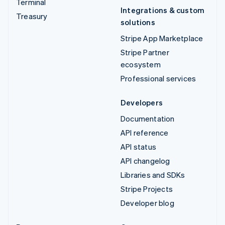
Terminal
Integrations & custom
Treasury
solutions
Stripe App Marketplace
Stripe Partner
ecosystem
Professional services
Developers
Documentation
API reference
API status
API changelog
Libraries and SDKs
Stripe Projects
Developer blog