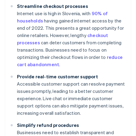
Streamline checkout processes
Internet use is high in Slovenia, with
90% of
households
having gained internet access by the
end of 2022. This presents a great opportunity for
online retailers. However, lengthy
checkout
processes
can deter customers from completing
transactions. Businesses need to focus on
optimizing their checkout flows in order to
reduce
cart abandonment
.
Provide real-time customer support
Accessible customer support can resolve payment
issues promptly, leading to a better customer
experience. Live chat or immediate customer
support options can also mitigate payment issues,
increasing overall satisfaction.
Simplify refund procedures
Businesses need to establish transparent and