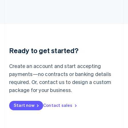
日本語
English
Latvia
English
Liechtenstein
Deutsch
English
Lithuania
English
Luxembourg
Ready to get started?
Français
Deutsch
English
Mainland China
Create an account and start accepting
简体中文
English
Malaysia
payments—no contracts or banking details
English
简体中文
required. Or, contact us to design a custom
Malta
English
package for your business.
Mexico
Español
English
Netherlands
Start now
Contact sales
Nederlands
English
New Zealand
English
Norway