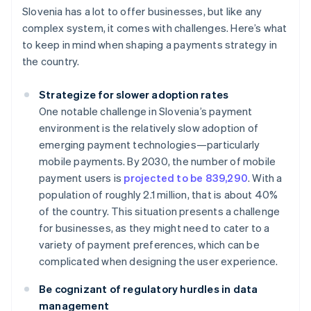
Slovenia has a lot to offer businesses, but like any
complex system, it comes with challenges. Here’s what
to keep in mind when shaping a payments strategy in
the country.
Strategize for slower adoption rates
One notable challenge in Slovenia’s payment
environment is the relatively slow adoption of
emerging payment technologies—particularly
mobile payments. By 2030, the number of mobile
payment users is
projected to be 839,290
. With a
population of roughly 2.1 million, that is about 40%
of the country. This situation presents a challenge
for businesses, as they might need to cater to a
variety of payment preferences, which can be
complicated when designing the user experience.
Be cognizant of regulatory hurdles in data
management