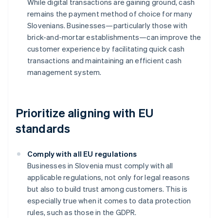
While digital transactions are gaining ground, cash
remains the payment method of choice for many
Slovenians. Businesses—particularly those with
brick-and-mortar establishments—can improve the
customer experience by facilitating quick cash
transactions and maintaining an efficient cash
management system.
Prioritize aligning with EU
standards
Comply with all EU regulations
Businesses in Slovenia must comply with all
applicable regulations, not only for legal reasons
but also to build trust among customers. This is
especially true when it comes to data protection
rules, such as those in the GDPR.