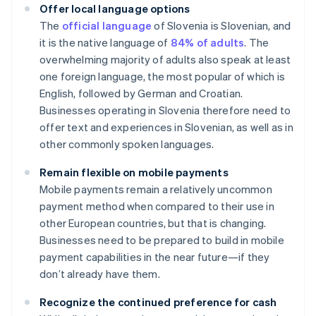
Offer local language options
The
official language
of Slovenia is Slovenian, and
it is the native language of
84% of adults
. The
overwhelming majority of adults also speak at least
one foreign language, the most popular of which is
English, followed by German and Croatian.
Businesses operating in Slovenia therefore need to
offer text and experiences in Slovenian, as well as in
other commonly spoken languages.
Remain flexible on mobile payments
Mobile payments remain a relatively uncommon
payment method when compared to their use in
other European countries, but that is changing.
Businesses need to be prepared to build in mobile
payment capabilities in the near future—if they
don’t already have them.
Recognize the continued preference for cash