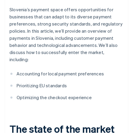
Slovenia’s payment space offers opportunities for
businesses that can adapt to its diverse payment
preferences, strong security standards, and regulatory
policies. In this article, we’ll provide an overview of
payments in Slovenia, including customer payment
behavior and technological advancements. We’ll also
discuss how to successfully enter the market,
including:
Accounting for local payment preferences
Prioritizing EU standards
Optimizing the checkout experience
The state of the market