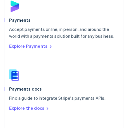
English
Poland
English
Payments
Portugal
Português
English
Accept payments online, in person, and around the
Romania
world with a payments solution built for any business.
English
Explore Payments
Singapore
English
简体中文
Slovakia
English
Slovenia
English
Italiano
Spain
Español
English
Payments docs
Sweden
Find a guide to integrate Stripe's payments APIs.
Svenska
English
Switzerland
Explore the docs
Deutsch
Français
Italiano
English
Thailand
ไทย
English
United Arab Emirates