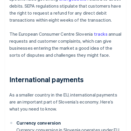
debits. SEPA regulations stipulate that customers have
the right to request a refund for any direct debit
transactions within eight weeks of the transaction.
The European Consumer Centre Slovenia
tracks
annual
requests and customer complaints, which can give
businesses entering the market a good idea of the
sorts of disputes and challenges they might face.
International payments
As a smaller country in the EU, international payments
are an important part of Slovenia’s economy. Here’s
what you need to know.
Currency conversion
Currency conversion in Slovenia operates under EU