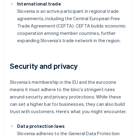
International trade
Slovenia is an active participant in regional trade
agreements, including the Central European Free
Trade Agreement (CEFTA). CEFTA builds economic
cooperation among member countries, further
expanding Slovenia’s trade network in the region.
Security and privacy
Slovenia’s membership in the EU and the eurozone
means it must adhere to the bloc’s stringent rules
around security and privacy protections. While these
can set a higher bar for businesses, they can also build
trust with customers. Here’s what you might encounter.
Data protection laws
Slovenia adheres to the General Data Protection