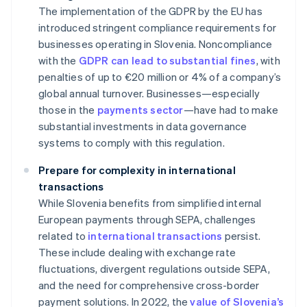
The implementation of the GDPR by the EU has
introduced stringent compliance requirements for
businesses operating in Slovenia. Noncompliance
with the
GDPR can lead to substantial fines
, with
penalties of up to €20 million or 4% of a company’s
global annual turnover. Businesses—especially
those in the
payments sector
—have had to make
substantial investments in data governance
systems to comply with this regulation.
Prepare for complexity in international
transactions
While Slovenia benefits from simplified internal
European payments through SEPA, challenges
related to
international transactions
persist.
These include dealing with exchange rate
fluctuations, divergent regulations outside SEPA,
and the need for comprehensive cross-border
payment solutions. In 2022, the
value of Slovenia’s