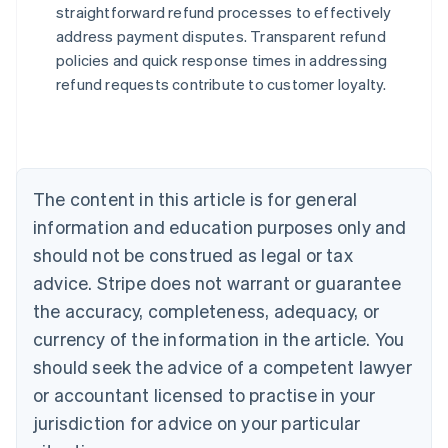
straightforward refund processes to effectively
address payment disputes. Transparent refund
Australia
policies and quick response times in addressing
English
refund requests contribute to customer loyalty.
Austria
Deutsch
English
Belgium
Nederlands
Français
Deutsch
English
Brazil
Português
English
The content in this article is for general
Bulgaria
information and education purposes only and
English
Canada
should not be construed as legal or tax
English
Français
advice. Stripe does not warrant or guarantee
Croatia
the accuracy, completeness, adequacy, or
English
Italiano
Cyprus
currency of the information in the article. You
English
should seek the advice of a competent lawyer
Czech Republic
English
or accountant licensed to practise in your
Denmark
jurisdiction for advice on your particular
English
Estonia