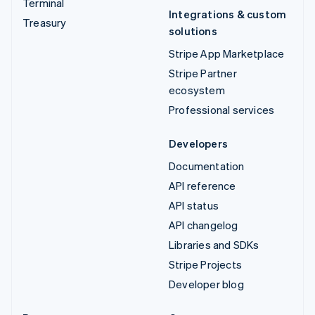
Terminal
Integrations & custom
Treasury
solutions
Stripe App Marketplace
Stripe Partner
ecosystem
Professional services
Developers
Documentation
API reference
API status
API changelog
Libraries and SDKs
Stripe Projects
Developer blog