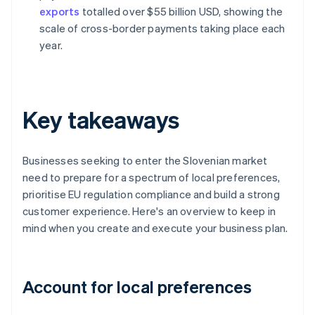
exports
totalled over $55 billion USD, showing the
scale of cross-border payments taking place each
year.
Key takeaways
Businesses seeking to enter the Slovenian market
need to prepare for a spectrum of local preferences,
prioritise EU regulation compliance and build a strong
customer experience. Here's an overview to keep in
mind when you create and execute your business plan.
Account for local preferences