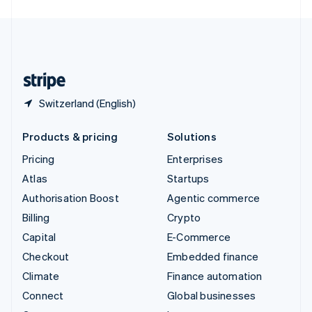
English
United Kingdom
English
United States
English
Español
简体中文
Switzerland (English)
Products & pricing
Solutions
Pricing
Enterprises
Atlas
Startups
Authorisation Boost
Agentic commerce
Billing
Crypto
Capital
E-Commerce
Checkout
Embedded finance
Climate
Finance automation
Connect
Global businesses