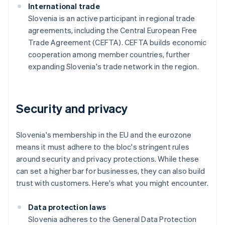
International trade
Slovenia is an active participant in regional trade
agreements, including the Central European Free
Trade Agreement (CEFTA). CEFTA builds economic
cooperation among member countries, further
expanding Slovenia's trade network in the region.
Security and privacy
Slovenia's membership in the EU and the eurozone
means it must adhere to the bloc's stringent rules
around security and privacy protections. While these
can set a higher bar for businesses, they can also build
trust with customers. Here's what you might encounter.
Data protection laws
Slovenia adheres to the General Data Protection