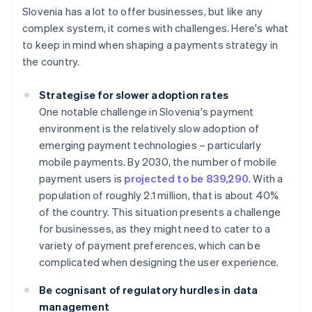
Slovenia has a lot to offer businesses, but like any
complex system, it comes with challenges. Here's what
to keep in mind when shaping a payments strategy in
the country.
Strategise for slower adoption rates
One notable challenge in Slovenia's payment
environment is the relatively slow adoption of
emerging payment technologies – particularly
mobile payments. By 2030, the number of mobile
payment users is
projected to be 839,290
. With a
population of roughly 2.1 million, that is about 40%
of the country. This situation presents a challenge
for businesses, as they might need to cater to a
variety of payment preferences, which can be
complicated when designing the user experience.
Be cognisant of regulatory hurdles in data
management