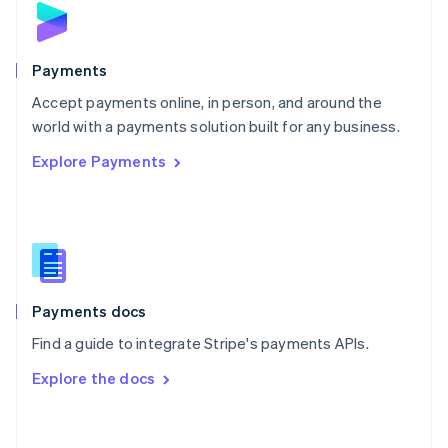
English
Poland
English
Payments
Portugal
Português
English
Accept payments online, in person, and around the
Romania
world with a payments solution built for any business.
English
Explore Payments
Singapore
English
简体中文
Slovakia
English
Slovenia
English
Italiano
Spain
Español
English
Payments docs
Sweden
Find a guide to integrate Stripe's payments APIs.
Svenska
English
Switzerland
Explore the docs
Deutsch
Français
Italiano
English
Thailand
ไทย
English
United Arab Emirates