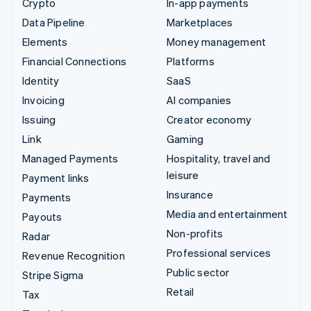
Crypto
In-app payments
Data Pipeline
Marketplaces
Elements
Money management
Financial Connections
Platforms
Identity
SaaS
Invoicing
AI companies
Issuing
Creator economy
Link
Gaming
Managed Payments
Hospitality, travel and
leisure
Payment links
Insurance
Payments
Media and entertainment
Payouts
Non-profits
Radar
Professional services
Revenue Recognition
Public sector
Stripe Sigma
Retail
Tax