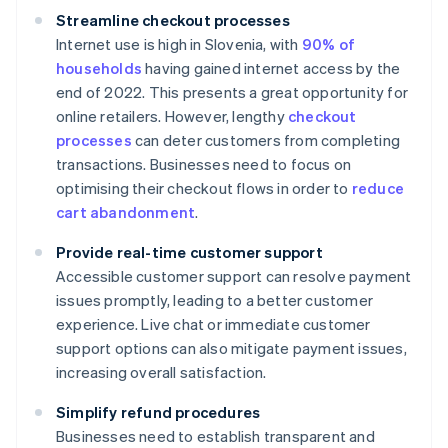
Streamline checkout processes
Internet use is high in Slovenia, with
90% of
households
having gained internet access by the
end of 2022. This presents a great opportunity for
online retailers. However, lengthy
checkout
processes
can deter customers from completing
transactions. Businesses need to focus on
optimising their checkout flows in order to
reduce
cart abandonment
.
Provide real-time customer support
Accessible customer support can resolve payment
issues promptly, leading to a better customer
experience. Live chat or immediate customer
support options can also mitigate payment issues,
increasing overall satisfaction.
Simplify refund procedures
Businesses need to establish transparent and