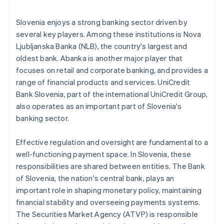
Slovenia enjoys a strong banking sector driven by
several key players. Among these institutions is Nova
Ljubljanska Banka (NLB), the country's largest and
oldest bank. Abanka is another major player that
focuses on retail and corporate banking, and provides a
range of financial products and services. UniCredit
Bank Slovenia, part of the international UniCredit Group,
also operates as an important part of Slovenia's
banking sector.
Effective regulation and oversight are fundamental to a
well-functioning payment space. In Slovenia, these
responsibilities are shared between entities. The Bank
of Slovenia, the nation's central bank, plays an
important role in shaping monetary policy, maintaining
financial stability and overseeing payments systems.
The Securities Market Agency (ATVP) is responsible