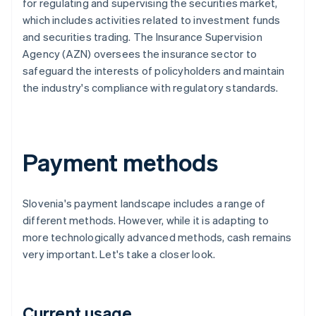
for regulating and supervising the securities market,
which includes activities related to investment funds
and securities trading. The Insurance Supervision
Agency (AZN) oversees the insurance sector to
safeguard the interests of policyholders and maintain
the industry's compliance with regulatory standards.
Payment methods
Slovenia's payment landscape includes a range of
different methods. However, while it is adapting to
more technologically advanced methods, cash remains
very important. Let's take a closer look.
Current usage