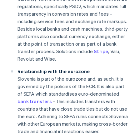
regulations, specifically PSD2, which mandates full
transparency in conversion rates and fees –
including service fees and exchange rate markups.
Besides local banks and cash machines, third-party
platforms also conduct currency exchange, either
at the point of transaction or as part of a bank
transfer process. Solutions include
Stripe
, Valu,
Revolut and Wise.
Relationship with the eurozone
Slovenia is part of the eurozone and, as such, it is
governed by the policies of the ECB. It is also part
of SEPA which standardises euro-denominated
bank transfers
– this includes transfers with
countries that have close trade ties but do not use
the euro. Adhering to SEPA rules connects Slovenia
with other European markets, making cross-border
trade and financial interactions easier.