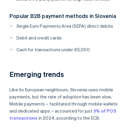
Popular B2B payment methods in Slovenia
Single Euro Payments Area (SEPA) direct debits
Debit and credit cards
Cash for transactions under €5,000
Emerging trends
Like its European neighbours, Slovenia uses mobile
payments, but the rate of adoption has been slow.
Mobile payments – facilitated through mobile wallets
and dedicated apps – accounted for just
3% of POS
transactions
in 2024, according to the ECB.