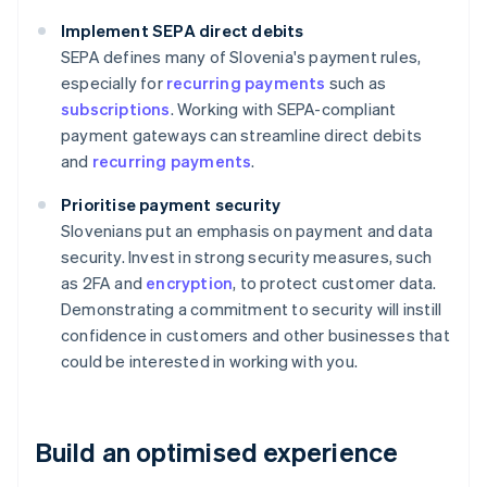
Implement SEPA direct debits
SEPA defines many of Slovenia's payment rules,
especially for
recurring payments
such as
subscriptions
. Working with SEPA-compliant
payment gateways can streamline direct debits
and
recurring payments
.
Prioritise payment security
Slovenians put an emphasis on payment and data
security. Invest in strong security measures, such
as 2FA and
encryption
, to protect customer data.
Demonstrating a commitment to security will instill
confidence in customers and other businesses that
could be interested in working with you.
Build an optimised experience