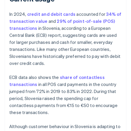
In 2024,
credit and debit cards
accounted for
34% of
transaction value
and
29% of point-of-sale (POS)
transactions
in Slovenia, according to a European
Central Bank (ECB) report, suggesting cards are used
for larger purchases and cash for smaller, everyday
transactions. Like many other European countries,
Slovenians have historically preferred to pay with debit
over credit cards.
ECB data also shows the
share of contactless
transactions
in all POS card payments in the country
jumped from 72% in 2019 to 83% in 2022. During that
period, Slovenia raised the spending cap for
contactless payments from €15 to €50 to encourage
these transactions.
Although customer behaviour in Slovenia is adapting to