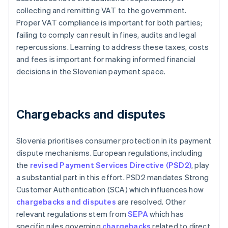
collecting and remitting VAT to the government.
Proper VAT compliance is important for both parties;
failing to comply can result in fines, audits and legal
repercussions. Learning to address these taxes, costs
and fees is important for making informed financial
decisions in the Slovenian payment space.
Chargebacks and disputes
Slovenia prioritises consumer protection in its payment
dispute mechanisms. European regulations, including
the
revised Payment Services Directive (PSD2)
, play
a substantial part in this effort. PSD2 mandates Strong
Customer Authentication (SCA) which influences how
chargebacks and disputes
are resolved. Other
relevant regulations stem from
SEPA
which has
specific rules governing
chargebacks
related to direct