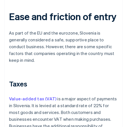
Ease and friction of entry
As part of the EU and the eurozone, Slovenia is
generally considered a safe, supportive place to
conduct business. However, there are some specific
factors that companies operating in the country must
keep in mind.
Taxes
Value-added tax (VAT)
is a major aspect of payments
in Slovenia. It is levied at a standard rate of 22% for
most goods and services. Both customers and
businesses encounter VAT when making purchases.
Businesses have the additional responsibility of