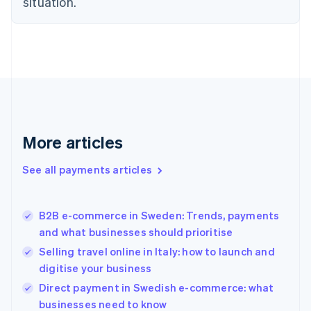
situation.
English
Finland
English
Svenska
France
Français
English
Germany
Deutsch
English
Gibraltar
English
More articles
Greece
English
See all payments articles
Hong Kong SAR, China
English
简体中文
Hungary
English
B2B e-commerce in Sweden: Trends, payments
India
and what businesses should prioritise
English
Selling travel online in Italy: how to launch and
Ireland
digitise your business
English
Italy
Direct payment in Swedish e-commerce: what
Italiano
English
businesses need to know
Japan