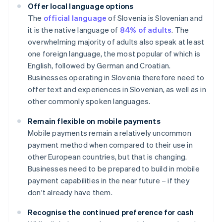
Offer local language options
The
official language
of Slovenia is Slovenian and
it is the native language of
84% of adults
. The
overwhelming majority of adults also speak at least
one foreign language, the most popular of which is
English, followed by German and Croatian.
Businesses operating in Slovenia therefore need to
offer text and experiences in Slovenian, as well as in
other commonly spoken languages.
Remain flexible on mobile payments
Mobile payments remain a relatively uncommon
payment method when compared to their use in
other European countries, but that is changing.
Businesses need to be prepared to build in mobile
payment capabilities in the near future – if they
don't already have them.
Recognise the continued preference for cash