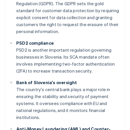
Regulation (GDPR). The GDPR sets the gold
standard for customer data protection by requiring
explicit consent for data collection and granting
customers the right to request the erasure of their
personal information.
PSD2 compliance
PSD2 is another important regulation governing
businesses in Slovenia. Its SCA mandate often
involves implementing two-factor authentication
(2FA) to increase transaction security.
Bank of Slovenia's oversight
The country's central bank plays a major role in
ensuring the stability and security of payment
systems. It oversees compliance with EU and
national regulations, and it monitors financial
institutions.
Anti-Money Laundering (AML) and Counter-