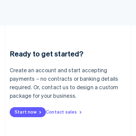
日本語
English
Latvia
English
Liechtenstein
Deutsch
English
Lithuania
English
Luxembourg
Ready to get started?
Français
Deutsch
English
Mainland China
Create an account and start accepting
简体中文
English
Malaysia
payments – no contracts or banking details
English
简体中文
required. Or, contact us to design a custom
Malta
English
package for your business.
Mexico
Español
English
Netherlands
Start now
Contact sales
Nederlands
English
New Zealand
English
Norway