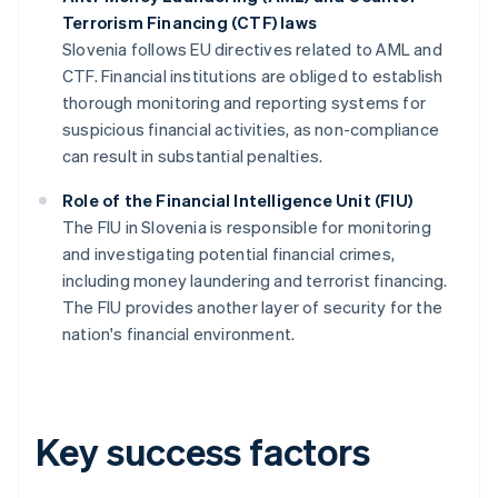
Terrorism Financing (CTF) laws
Slovenia follows EU directives related to AML and
CTF. Financial institutions are obliged to establish
thorough monitoring and reporting systems for
suspicious financial activities, as non-compliance
can result in substantial penalties.
Role of the Financial Intelligence Unit (FIU)
The FIU in Slovenia is responsible for monitoring
and investigating potential financial crimes,
including money laundering and terrorist financing.
The FIU provides another layer of security for the
nation's financial environment.
Key success factors