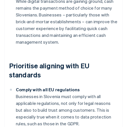
While digital transactions are gaining ground, cash
remains the payment method of choice for many
Slovenians. Businesses – particularly those with
brick-and-mortar establishments – can improve the
customer experience by facilitating quick cash
transactions and maintaining an efficient cash
management system.
Prioritise aligning with EU
standards
Comply with all EU regulations
Businesses in Slovenia must comply with all
applicable regulations, not only for legal reasons
but also to build trust among customers. This is
especially true when it comes to data protection
rules, such as those in the GDPR.