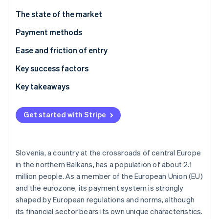
Partners
See what's ahead
Stripe App Marketplace
The state of the market
Radar
Fraud prevention
Payment methods
Atlas
Current usage
Ease and friction of entry
Start-up incorporation
Emerging trends
Taxes
Key success factors
Climate
Carbon removal
Chargebacks and disputes
Key takeaways
Identity
Online identity verification
International payments
Account for local preferences
Get started with Stripe
Security and privacy
Prioritise aligning with EU standards
Build an optimised experience
Slovenia, a country at the crossroads of central Europe
Stripe Sessions 2026
in the northern Balkans, has a population of about 2.1
See how Stripe is building the economic infrastructure 
million people. As a member of the European Union (EU)
Watch now
and the eurozone, its payment system is strongly
shaped by European regulations and norms, although
its financial sector bears its own unique characteristics.