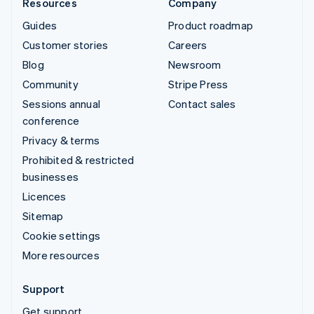
Resources
Company
Guides
Product roadmap
Customer stories
Careers
Blog
Newsroom
Community
Stripe Press
Sessions annual
Contact sales
conference
Privacy & terms
Prohibited & restricted
businesses
Licences
Sitemap
Cookie settings
More resources
Support
Get support