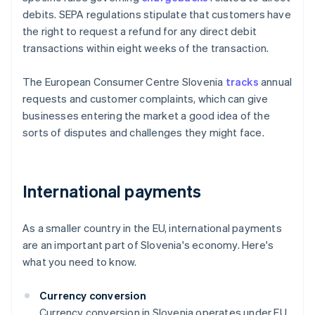
debits. SEPA regulations stipulate that customers have
the right to request a refund for any direct debit
transactions within eight weeks of the transaction.
The European Consumer Centre Slovenia
tracks
annual
requests and customer complaints, which can give
businesses entering the market a good idea of the
sorts of disputes and challenges they might face.
International payments
As a smaller country in the EU, international payments
are an important part of Slovenia's economy. Here's
what you need to know.
Currency conversion
Currency conversion in Slovenia operates under EU