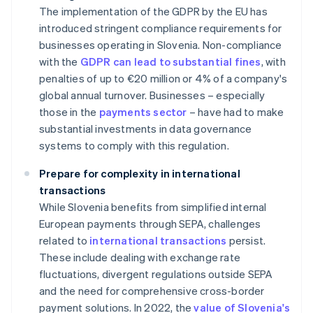
The implementation of the GDPR by the EU has
introduced stringent compliance requirements for
businesses operating in Slovenia. Non-compliance
with the
GDPR can lead to substantial fines
, with
penalties of up to €20 million or 4% of a company's
global annual turnover. Businesses – especially
those in the
payments sector
– have had to make
substantial investments in data governance
systems to comply with this regulation.
Prepare for complexity in international
transactions
While Slovenia benefits from simplified internal
European payments through SEPA, challenges
related to
international transactions
persist.
These include dealing with exchange rate
fluctuations, divergent regulations outside SEPA
and the need for comprehensive cross-border
payment solutions. In 2022, the
value of Slovenia's