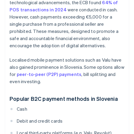
technological advancements, the ECB found
64% of
POS transactions in 2024
were conducted in cash.
However, cash payments exceeding €5,000 for a
single purchase from a professional seller are
prohibited. These measures, designed to promote a
safe and accountable financial environment, also
encourage the adoption of digital alternatives.
Localised mobile payment solutions such as Valu have
also gained prominence in Slovenia. Some options allow
for
peer-to-peer (P2P) payments
, bill splitting and
even investing.
Popular B2C payment methods in Slovenia
Cash
Debit and credit cards
Local third-party platforms (e.g. Valu, Revolut)