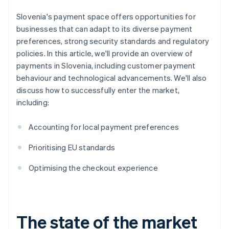
Slovenia's payment space offers opportunities for
businesses that can adapt to its diverse payment
preferences, strong security standards and regulatory
policies. In this article, we'll provide an overview of
payments in Slovenia, including customer payment
behaviour and technological advancements. We'll also
discuss how to successfully enter the market,
including:
Accounting for local payment preferences
Prioritising EU standards
Optimising the checkout experience
The state of the market