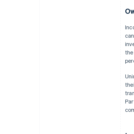
Ow
Inc
ca
inv
the
per
Uni
the
tra
Par
com