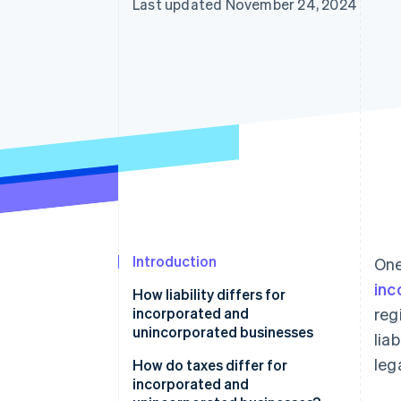
Last updated November 24, 2024
Introduction
One
inc
How liability differs for
incorporated and
reg
unincorporated businesses
lia
leg
How do taxes differ for
incorporated and