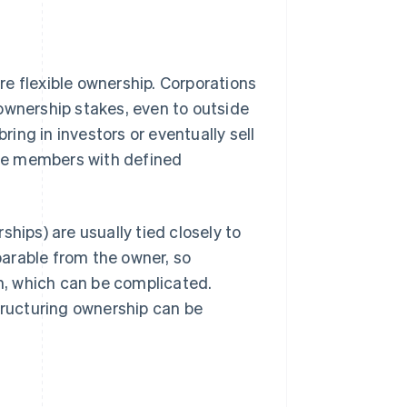
e flexible ownership. Corporations
 ownership stakes, even to outside
ring in investors or eventually sell
iple members with defined
hips) are usually tied closely to
eparable from the owner, so
on, which can be complicated.
structuring ownership can be