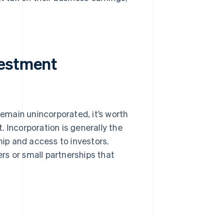
vestment
remain unincorporated, it’s worth
 Incorporation is generally the
hip and access to investors.
rs or small partnerships that