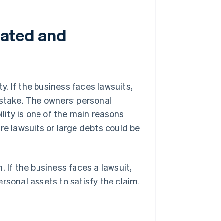
orated and
ty. If the business faces lawsuits,
t stake. The owners’ personal
ility is one of the main reasons
ere lawsuits or large debts could be
. If the business faces a lawsuit,
personal assets to satisfy the claim.