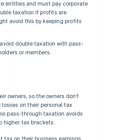
te entities and must pay corporate
ble taxation if profits are
ht avoid this by keeping profits
avoid double taxation with pass-
eholders or members.
eir owners, so the owners don’t
d losses on their personal tax
This pass-through taxation avoids
 higher tax brackets.
tax on their business earnings,