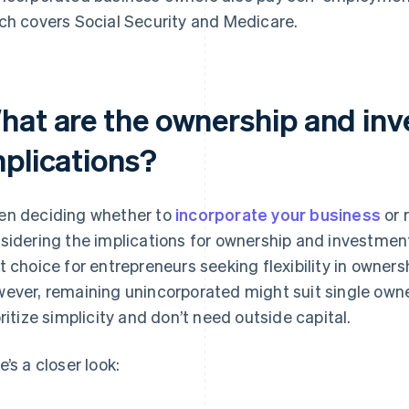
ch covers Social Security and Medicare.
hat are the ownership and in
mplications?
n deciding whether to
incorporate your business
or 
sidering the implications for ownership and investment.
t choice for entrepreneurs seeking flexibility in owners
ever, remaining unincorporated might suit single owne
oritize simplicity and don’t need outside capital.
e’s a closer look: