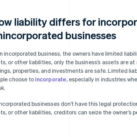
w liability differs for incorp
nincorporated businesses
an incorporated business, the owners have limited liabili
ts, or other liabilities, only the business’s assets are a
ings, properties, and investments are safe. Limited liab
ple choose to
incorporate
, especially in industries wh
sk.
ncorporated businesses don’t have this legal protection
ts, or other liabilities, creditors can seize the owner’s 