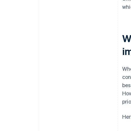
whi
W
i
Whe
con
bes
How
pri
Her