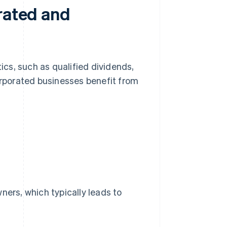
orated and
cs, such as qualified dividends,
corporated businesses benefit from
ners, which typically leads to