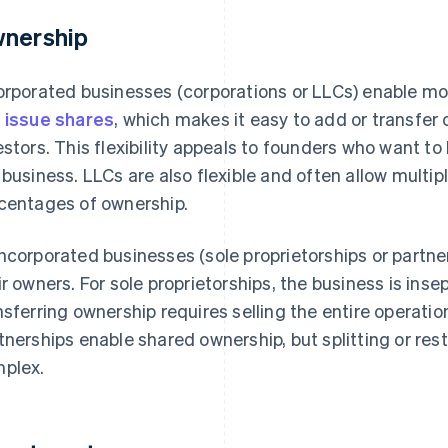
nership
orporated businesses (corporations or LLCs) enable mor
n
issue shares
, which makes it easy to add or transfer
estors. This flexibility appeals to founders who want to b
 business. LLCs are also flexible and often allow mult
centages of ownership.
ncorporated businesses (sole proprietorships or partners
ir owners. For sole proprietorships, the business is ins
nsferring ownership requires selling the entire operati
tnerships enable shared ownership, but splitting or re
plex.