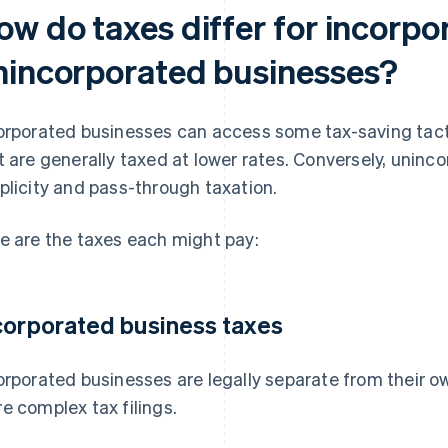
ow do taxes differ for incorp
nincorporated businesses?
orporated businesses can access some tax-saving tacti
t are generally taxed at lower rates. Conversely, unin
plicity and pass-through taxation.
e are the taxes each might pay:
corporated business taxes
orporated businesses are legally separate from their ow
e complex tax filings.