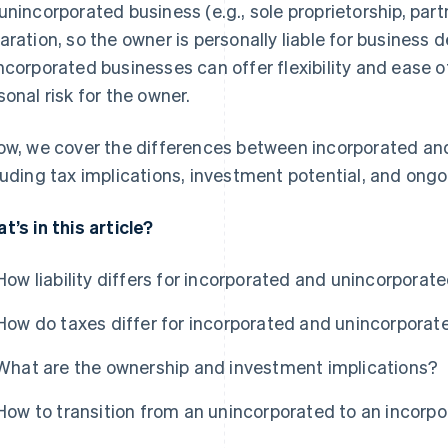
unincorporated business (e.g., sole proprietorship, part
aration, so the owner is personally liable for business 
ncorporated businesses can offer flexibility and ease o
sonal risk for the owner.
ow, we cover the differences between incorporated an
luding tax implications, investment potential, and ong
t’s in this article?
How liability differs for incorporated and unincorporat
How do taxes differ for incorporated and unincorpora
What are the ownership and investment implications?
How to transition from an unincorporated to an incorp