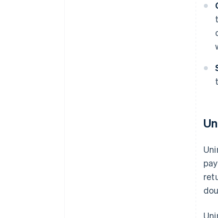
Un
Uni
pay
ret
dou
Uni