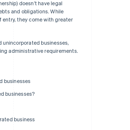
nership) doesn’t have legal
debts and obligations. While
f entry, they come with greater
d unincorporated businesses,
oing administrative requirements.
ed businesses
ted businesses?
orated business