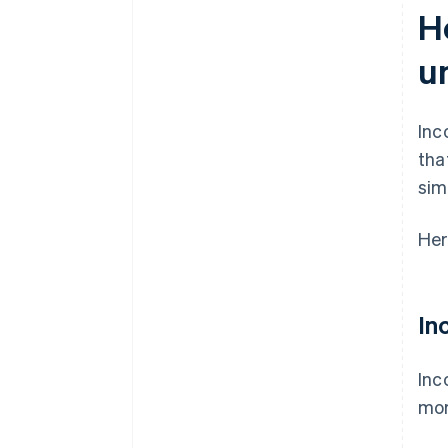
H
u
Inc
tha
sim
Her
In
Inc
mor