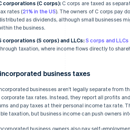
C corporations (C corps):
C corps are taxed as separa
tax rates (
21% in the US
). The owners of C corps pay dou
distributed as dividends, although small businesses mig
within the business.
S corporations (S corps) and LLCs:
S corps and LLCs
through taxation, where income flows directly to shar
incorporated business taxes
ncorporated businesses aren’t legally separate from th
 corporate tax rates. Instead, they report all profits an
urns and pay taxes at their personal income tax rate. 
ble taxation, but business income can push owners into
ncorporated business owners also pay self-employment 