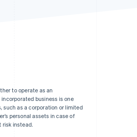
Stripe Sessions 2026
See how Stripe is
building the economic
infrastructure for AI.
Watch now
ther to operate as an
 incorporated business is one
, such as a corporation or limited
er’s personal assets in case of
t risk instead.