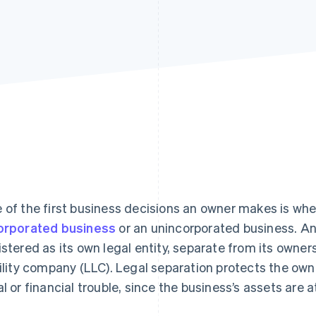
 of the first business decisions an owner makes is whe
orporated business
or an unincorporated business. An
istered as its own legal entity, separate from its owners
bility company (LLC). Legal separation protects the own
al or financial trouble, since the business’s assets are a