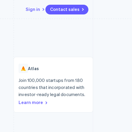
Sign in
Contact sales
Resources
Ecosystem
Contact
 marketplaces
More
App integrations
Partners
Contact sales
Product roadmap
e
Code samples
Stripe App Marketplace
Become a partner
See what’s ahead
platforms
Developers blog
ure
API status
Radar
Fraud prevention
Atlas
Atlas
Startup incorporation
Join 100,000 startups from 180
countries that incorporated with
Climate
Carbon removal
investor-ready legal documents.
Learn more