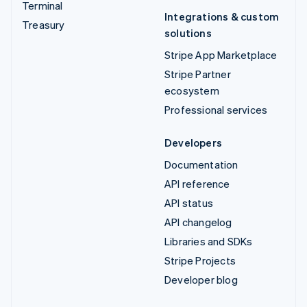
Terminal
Integrations & custom
Treasury
solutions
Stripe App Marketplace
Stripe Partner
ecosystem
Professional services
Developers
Documentation
API reference
API status
API changelog
Libraries and SDKs
Stripe Projects
Developer blog