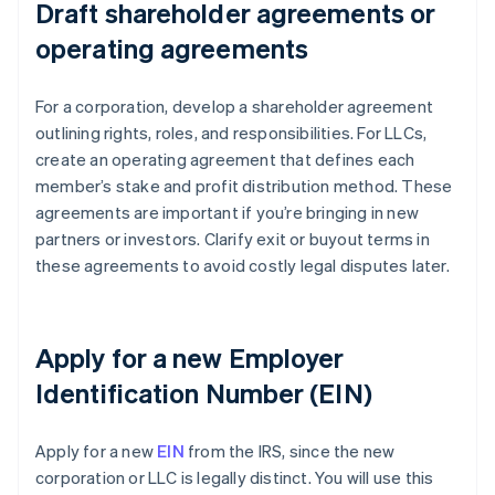
Draft shareholder agreements or
operating agreements
For a corporation, develop a shareholder agreement
outlining rights, roles, and responsibilities. For LLCs,
create an operating agreement that defines each
member’s stake and profit distribution method. These
agreements are important if you’re bringing in new
partners or investors. Clarify exit or buyout terms in
these agreements to avoid costly legal disputes later.
Apply for a new Employer
Identification Number (EIN)
Apply for a new
EIN
from the IRS, since the new
corporation or LLC is legally distinct. You will use this