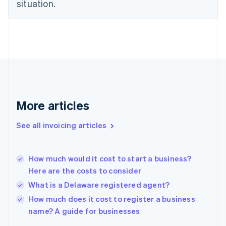
Estonia
situation.
English
Finland
English
Svenska
France
Français
English
Germany
Deutsch
English
Gibraltar
English
More articles
Greece
English
See all invoicing articles
Hong Kong SAR, China
English
简体中文
Hungary
English
How much would it cost to start a business?
India
Here are the costs to consider
English
What is a Delaware registered agent?
Ireland
English
How much does it cost to register a business
Italy
name? A guide for businesses
Italiano
English