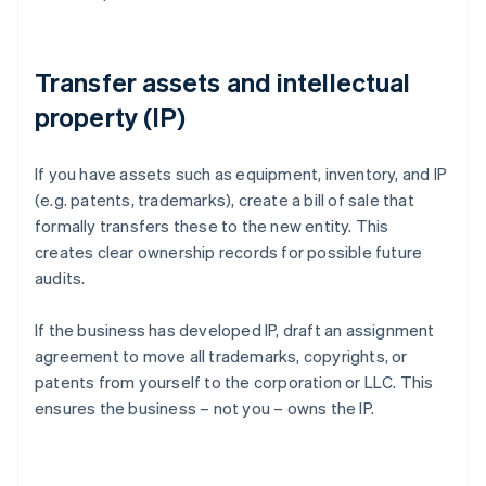
Transfer assets and intellectual
property (IP)
If you have assets such as equipment, inventory, and IP
(e.g. patents, trademarks), create a bill of sale that
formally transfers these to the new entity. This
creates clear ownership records for possible future
audits.
If the business has developed IP, draft an assignment
agreement to move all trademarks, copyrights, or
patents from yourself to the corporation or LLC. This
ensures the business – not you – owns the IP.