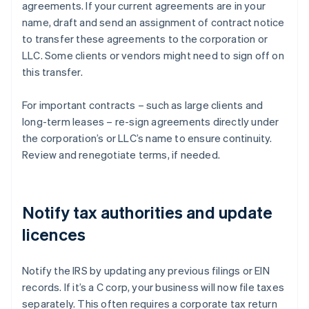
agreements. If your current agreements are in your
name, draft and send an assignment of contract notice
to transfer these agreements to the corporation or
LLC. Some clients or vendors might need to sign off on
this transfer.
For important contracts – such as large clients and
long-term leases – re-sign agreements directly under
the corporation’s or LLC’s name to ensure continuity.
Review and renegotiate terms, if needed.
Notify tax authorities and update
licences
Notify the IRS by updating any previous filings or EIN
records. If it’s a C corp, your business will now file taxes
separately. This often requires a corporate tax return