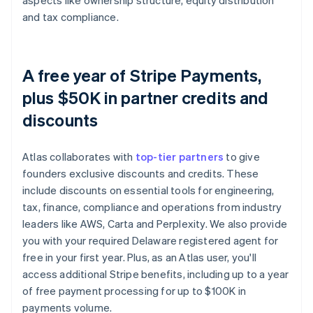
aspects like ownership structure, equity distribution
and tax compliance.
A free year of Stripe Payments,
plus $50K in partner credits and
discounts
Atlas collaborates with
top-tier partners
to give
founders exclusive discounts and credits. These
include discounts on essential tools for engineering,
tax, finance, compliance and operations from industry
leaders like AWS, Carta and Perplexity. We also provide
you with your required Delaware registered agent for
free in your first year. Plus, as an Atlas user, you'll
access additional Stripe benefits, including up to a year
of free payment processing for up to $100K in
payments volume.