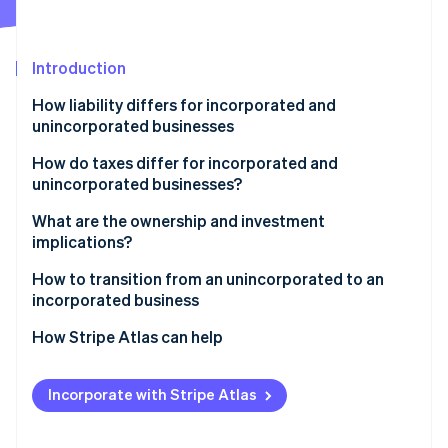
Partners
See what's ahead
Stripe App Marketplace
Radar
Fraud prevention
Introduction
Atlas
How liability differs for incorporated and
Start-up incorporation
unincorporated businesses
Climate
Carbon removal
How do taxes differ for incorporated and
unincorporated businesses?
Identity
Online identity verification
Incorporated business taxes
What are the ownership and investment
implications?
Unincorporated business taxes
Ownership
How to transition from an unincorporated to an
incorporated business
Investment
Stripe Sessions 2026
Reserve the business name and register with your
How Stripe Atlas can help
See how Stripe is building the economic infrastructure 
state
Watch now
Applying to Atlas
Transfer assets and intellectual property (IP)
Incorporate with Stripe Atlas
Accepting payments and banking before your EIN
Draft shareholder agreements or operating
arrives