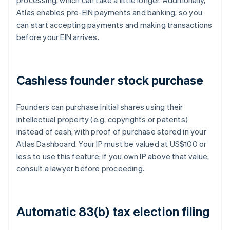
processing, which can take a little longer. Additionally,
Atlas enables pre-EIN payments and banking, so you
can start accepting payments and making transactions
before your EIN arrives.
Cashless founder stock purchase
Founders can purchase initial shares using their
intellectual property (e.g. copyrights or patents)
instead of cash, with proof of purchase stored in your
Atlas Dashboard. Your IP must be valued at US$100 or
less to use this feature; if you own IP above that value,
consult a lawyer before proceeding.
Automatic 83(b) tax election filing