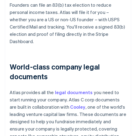
Founders can file an 83(b) tax election to reduce
personal income taxes. Atlas will file it for you –
whether you are a US or non-US founder – with USPS
Certified Mail and tracking. You'll receive a signed 83(b)
election and proof of filing directly in the Stripe
Dashboard.
World-class company legal
documents
Atlas provides all the
legal documents
you need to
start running your company. Atlas C corp documents
are built in collaboration with
Cooley
, one of the world's
leading venture capital law firms. These documents are
designed to help you fundraise immediately and
ensure your company is legally protected, covering