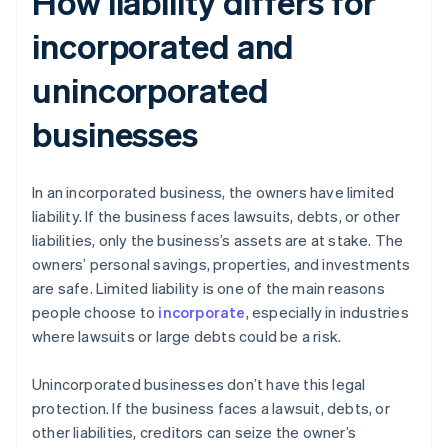
How liability differs for
incorporated and
unincorporated
businesses
In an incorporated business, the owners have limited
liability. If the business faces lawsuits, debts, or other
liabilities, only the business’s assets are at stake. The
owners’ personal savings, properties, and investments
are safe. Limited liability is one of the main reasons
people choose to
incorporate
, especially in industries
where lawsuits or large debts could be a risk.
Unincorporated businesses don’t have this legal
protection. If the business faces a lawsuit, debts, or
other liabilities, creditors can seize the owner’s