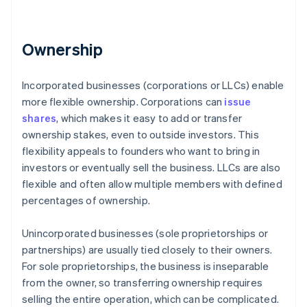
Ownership
Incorporated businesses (corporations or LLCs) enable
more flexible ownership. Corporations can
issue
shares
, which makes it easy to add or transfer
ownership stakes, even to outside investors. This
flexibility appeals to founders who want to bring in
investors or eventually sell the business. LLCs are also
flexible and often allow multiple members with defined
percentages of ownership.
Unincorporated businesses (sole proprietorships or
partnerships) are usually tied closely to their owners.
For sole proprietorships, the business is inseparable
from the owner, so transferring ownership requires
selling the entire operation, which can be complicated.