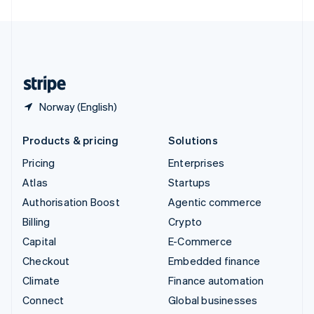
United Arab Emirates
English
United Kingdom
English
United States
English
Español
简体中文
Norway (English)
Products & pricing
Solutions
Pricing
Enterprises
Atlas
Startups
Authorisation Boost
Agentic commerce
Billing
Crypto
Capital
E-Commerce
Checkout
Embedded finance
Climate
Finance automation
Connect
Global businesses