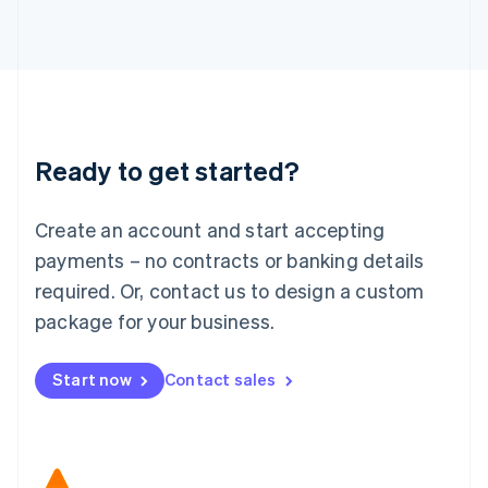
Japan
日本語
English
Latvia
English
Liechtenstein
Deutsch
English
Lithuania
Ready to get started?
English
Luxembourg
Français
Deutsch
English
Create an account and start accepting
Mainland China
简体中文
English
payments – no contracts or banking details
Malaysia
required. Or, contact us to design a custom
English
简体中文
Malta
package for your business.
English
Mexico
Start now
Contact sales
Español
English
Netherlands
Nederlands
English
New Zealand
English