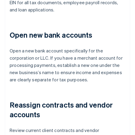
EIN for all tax documents, employee payroll records,
and loan applications.
Open new bank accounts
Open a new bank account specifically for the
corporation or LLC. If you have a merchant account for
processing payments, establish a new one under the
new business’s name to ensure income and expenses
are clearly separate for tax purposes.
Reassign contracts and vendor
accounts
Review current client contracts and vendor