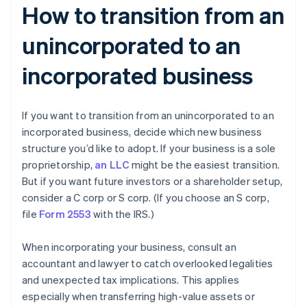
How to transition from an
unincorporated to an
incorporated business
If you want to transition from an unincorporated to an
incorporated business, decide which new business
structure you’d like to adopt. If your business is a sole
proprietorship,
an LLC
might be the easiest transition.
But if you want future investors or a shareholder setup,
consider a C corp or S corp. (If you choose an S corp,
file
Form 2553
with the IRS.)
When incorporating your business, consult an
accountant and lawyer to catch overlooked legalities
and unexpected tax implications. This applies
especially when transferring high-value assets or