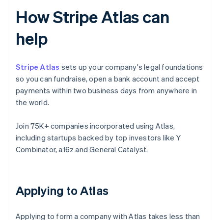
How Stripe Atlas can
help
Stripe Atlas
sets up your company's legal foundations
so you can fundraise, open a bank account and accept
payments within two business days from anywhere in
the world.
Join 75K+ companies incorporated using Atlas,
including startups backed by top investors like Y
Combinator, a16z and General Catalyst.
Applying to Atlas
Applying to form a company with Atlas takes less than