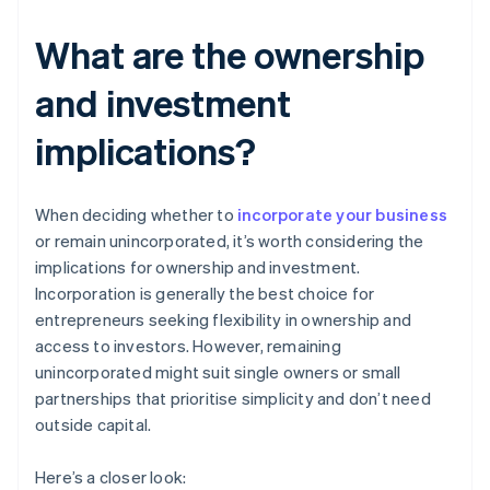
What are the ownership
and investment
implications?
When deciding whether to
incorporate your business
or remain unincorporated, it’s worth considering the
implications for ownership and investment.
Incorporation is generally the best choice for
entrepreneurs seeking flexibility in ownership and
access to investors. However, remaining
unincorporated might suit single owners or small
partnerships that prioritise simplicity and don’t need
outside capital.
Here’s a closer look: