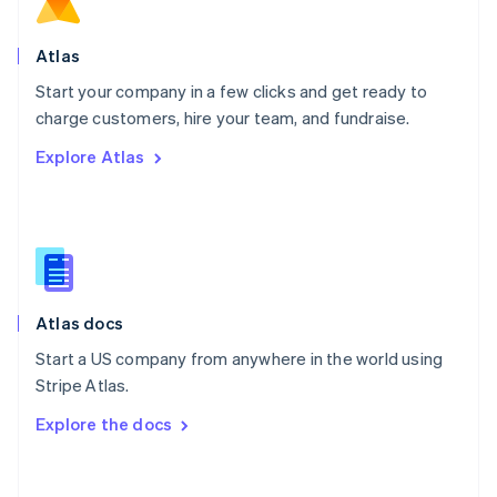
Norway
English
Poland
Atlas
English
Start your company in a few clicks and get ready to
Portugal
Português
English
charge customers, hire your team, and fundraise.
Romania
Explore Atlas
English
Singapore
English
简体中文
Slovakia
English
Slovenia
English
Italiano
Atlas docs
Spain
Español
English
Start a US company from anywhere in the world using
Sweden
Stripe Atlas.
Svenska
English
Switzerland
Explore the docs
Deutsch
Français
Italiano
English
Thailand
ไทย
English