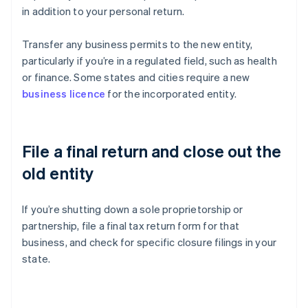
in addition to your personal return.
Transfer any business permits to the new entity,
particularly if you’re in a regulated field, such as health
or finance. Some states and cities require a new
business licence
for the incorporated entity.
File a final return and close out the
old entity
If you’re shutting down a sole proprietorship or
partnership, file a final tax return form for that
business, and check for specific closure filings in your
state.