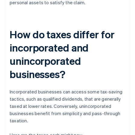
personal assets to satisfy the claim.
How do taxes differ for
incorporated and
unincorporated
businesses?
Incorporated businesses can access some tax-saving
tactics, such as qualified dividends, that are generally
taxed at lower rates. Conversely, unincorporated
businesses benefit from simplicity and pass-through
taxation.