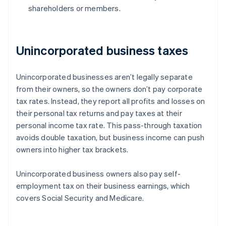
shareholders or members.
Unincorporated business taxes
Unincorporated businesses aren’t legally separate
from their owners, so the owners don’t pay corporate
tax rates. Instead, they report all profits and losses on
their personal tax returns and pay taxes at their
personal income tax rate. This pass-through taxation
avoids double taxation, but business income can push
owners into higher tax brackets.
Unincorporated business owners also pay self-
employment tax on their business earnings, which
covers Social Security and Medicare.