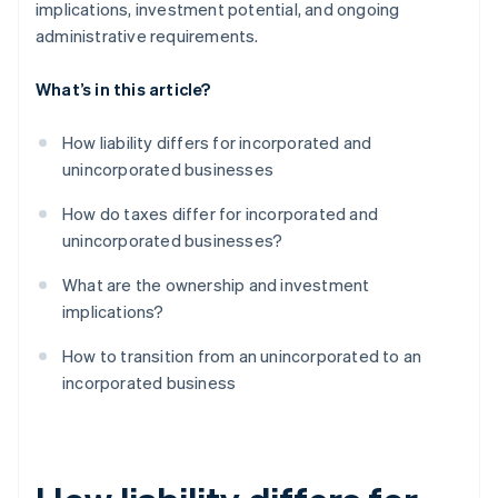
implications, investment potential, and ongoing
administrative requirements.
What’s in this article?
How liability differs for incorporated and
unincorporated businesses
How do taxes differ for incorporated and
unincorporated businesses?
What are the ownership and investment
implications?
How to transition from an unincorporated to an
incorporated business