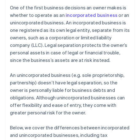
agreements
Cashless founder stock purchase
One of the first business decisions an owner makes is
Apply for a new Employer Identification Number
whether to operate as an
incorporated business
or an
Automatic 83(b) tax election filing
(EIN)
unincorporated business. An incorporated business is
World-class company legal documents
one registered as its own legal entity, separate from its
Open new bank accounts
owners, such as a corporation or limited liability
A free year of Stripe Payments, plus $50K in partner
Reassign contracts and vendor accounts
company (LLC). Legal separation protects the owner’s
credits and discounts
personal assets in case of legal or financial trouble,
Notify tax authorities and update licences
since the business’s assets are at risk instead.
File a final return and close out the old entity
An unincorporated business (e.g. sole proprietorship,
partnership) doesn’t have legal separation, so the
owner is personally liable for business debts and
obligations. Although unincorporated businesses can
offer flexibility and ease of entry, they come with
greater personal risk for the owner.
Below, we cover the differences between incorporated
and unincorporated businesses, including tax