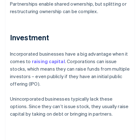
Partnerships enable shared ownership, but splitting or
restructuring ownership can be complex.
Investment
Incorporated businesses have a big advantage when it
comes to
raising capital
. Corporations can issue
stocks, which means they can raise funds from multiple
investors – even publicly if they have an initial public
offering (IPO).
Unincorporated businesses typically lack these
options. Since they can’t issue stock, they usually raise
capital by taking on debt or bringing in partners.