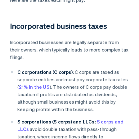
Here are the taxes each might pay:
Incorporated business taxes
Incorporated businesses are legally separate from
their owners, which typically leads to more complex tax
filings.
C corporations (C corps):
C corps are taxed as
separate entities and must pay corporate tax rates
(
21% in the US
). The owners of C corps pay double
taxation if profits are distributed as dividends,
although small businesses might avoid this by
keeping profits within the business.
S corporations (S corps) and LLCs:
S corps and
LLCs
avoid double taxation with pass-through
taxation, where income flows directly to