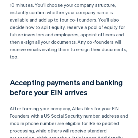
10 minutes. You'll choose your company structure,
instantly confirm whether your company name is
available and add up to four co-founders. You'll also
decide how to split equity, reserve a pool of equity for
future investors and employees, appoint officers and
then e-sign all your documents. Any co-founders will
receive emails inviting them to e-sign their documents,
too.
Accepting payments and banking
before your EIN arrives
After forming your company, Atlas files for your EIN.
Founders with a US Social Security number, address and
mobile phone number are eligible for IRS expedited
processing, while others will receive standard