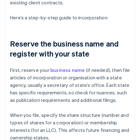
existing client contracts.
Here’s a step-by-step guide to incorporation:
Reserve the business name and
register with your state
First, reserve your
business name
(if needed), then file
articles of incorporation or organisation with a state
agency, usually a secretary of state’s office. Each state
has specific requirements, so check for nuances, such
as publication requirements and additional filings.
When you file, specify the share structure (number and
types of shares for a corporation) or membership
interests (for an LLC). This affects future financing and
ownership stakes.