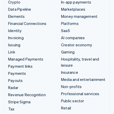
Crypto
In-app payments
Data Pipeline
Marketplaces
Elements
Money management
Financial Connections
Platforms
Identity
SaaS
Invoicing
AI companies
Issuing
Creator economy
Link
Gaming
Managed Payments
Hospitality, travel and
leisure
Payment links
Insurance
Payments
Media and entertainment
Payouts
Non-profits
Radar
Professional services
Revenue Recognition
Public sector
Stripe Sigma
Retail
Tax