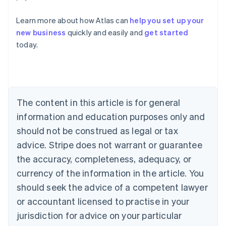
Learn more about how Atlas can
help you set up your
Australia
new business
quickly and easily and
get started
English
today.
Austria
Deutsch
English
Belgium
Nederlands
Français
Deutsch
English
Brazil
Português
English
The content in this article is for general
Bulgaria
information and education purposes only and
English
Canada
should not be construed as legal or tax
English
Français
advice. Stripe does not warrant or guarantee
Croatia
the accuracy, completeness, adequacy, or
English
Italiano
Cyprus
currency of the information in the article. You
English
should seek the advice of a competent lawyer
Czech Republic
English
or accountant licensed to practise in your
Denmark
jurisdiction for advice on your particular
English