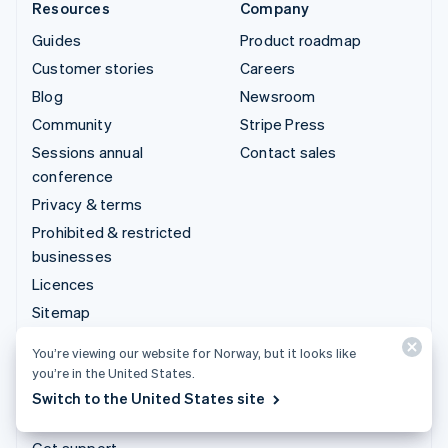
Resources
Company
Guides
Product roadmap
Customer stories
Careers
Blog
Newsroom
Community
Stripe Press
Sessions annual
Contact sales
conference
Privacy & terms
Prohibited & restricted
businesses
Licences
Sitemap
Cookie settings
You’re viewing our website for Norway, but it looks like
More resources
you’re in the United States.
Switch to the United States site
Support
Get support