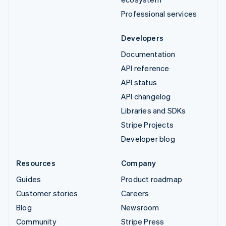
Professional services
Developers
Documentation
API reference
API status
API changelog
Libraries and SDKs
Stripe Projects
Developer blog
Resources
Company
Guides
Product roadmap
Customer stories
Careers
Blog
Newsroom
Community
Stripe Press