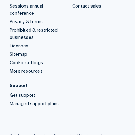
Sessions annual
Contact sales
conference
Privacy & terms
Prohibited & restricted
businesses
Licenses
Sitemap
Cookie settings
More resources
Support
Get support
Managed support plans