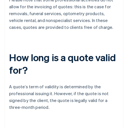
allow for the invoicing of quotes: this is the case for
removals, funeral services, optometry products,
vehicle rental, and nonspecialist services. In these
cases, quotes are provided to clients free of charge.
How long is a quote valid
for?
A quote’s term of validity is determined by the
professional issuing it. However, if the quote is not
signed by the client, the quote is legally valid for a
three-month period.