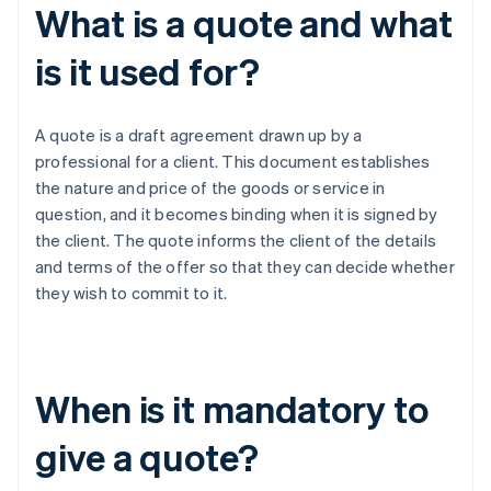
What is a quote and what
is it used for?
A quote is a draft agreement drawn up by a
professional for a client. This document establishes
the nature and price of the goods or service in
question, and it becomes binding when it is signed by
the client. The quote informs the client of the details
and terms of the offer so that they can decide whether
they wish to commit to it.
When is it mandatory to
give a quote?