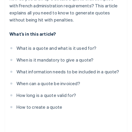
with French administration requirements? This article
explains all you need to know to generate quotes
without being hit with penalties.
What’s in this article?
What is a quote and what is it used for?
When is it mandatory to give a quote?
What information needs to be included in a quote?
When can a quote be invoiced?
How long is a quote valid for?
How to create a quote