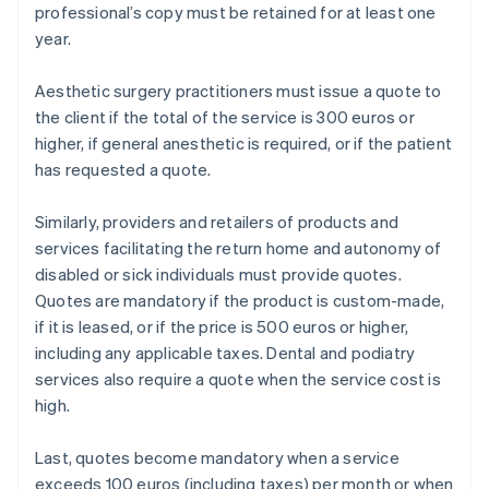
professional’s copy must be retained for at least one
year.
Aesthetic surgery practitioners must issue a quote to
the client if the total of the service is 300 euros or
higher, if general anesthetic is required, or if the patient
has requested a quote.
Similarly, providers and retailers of products and
services facilitating the return home and autonomy of
disabled or sick individuals must provide quotes.
Quotes are mandatory if the product is custom-made,
if it is leased, or if the price is 500 euros or higher,
including any applicable taxes. Dental and podiatry
services also require a quote when the service cost is
high.
Last, quotes become mandatory when a service
exceeds 100 euros (including taxes) per month or when