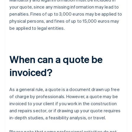
your quote, since any missing information may lead to
penalties. Fines of up to 3,000 euros may be applied to
physical persons, and fines of up to 15,000 euros may
be applied to legal entities.
When can a quote be
invoiced?
As a general rule, a quote is a document drawn up free
of charge by professionals. However, a quote may be
invoiced to your client if you work in the construction
and repairs sector, or if drawing up your quote requires
in-depth studies, a feasibility analysis, or travel.
Please note that some professional activities do not