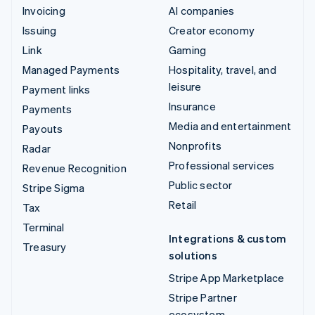
Invoicing
AI companies
Issuing
Creator economy
Link
Gaming
Managed Payments
Hospitality, travel, and
leisure
Payment links
Insurance
Payments
Media and entertainment
Payouts
Nonprofits
Radar
Professional services
Revenue Recognition
Public sector
Stripe Sigma
Retail
Tax
Terminal
Integrations & custom
Treasury
solutions
Stripe App Marketplace
Stripe Partner
ecosystem