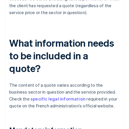
the client has requested a quote (regardless of the
service price or the sector in question).
What information needs
to be included in a
quote?
The content of a quote varies according to the
business sector in question and the service provided.
Check the
specific legal information
required in your
quote on the French administration’s official website.