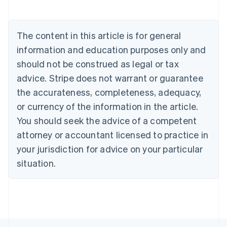
Nederlands
Français
Deutsch
English
Brazil
Português
English
The content in this article is for general
Bulgaria
information and education purposes only and
English
Canada
should not be construed as legal or tax
English
Français
advice. Stripe does not warrant or guarantee
Croatia
the accurateness, completeness, adequacy,
English
Italiano
Cyprus
or currency of the information in the article.
English
You should seek the advice of a competent
Czech Republic
English
attorney or accountant licensed to practice in
Denmark
your jurisdiction for advice on your particular
English
Estonia
situation.
English
Finland
English
Svenska
France
Français
English
Germany