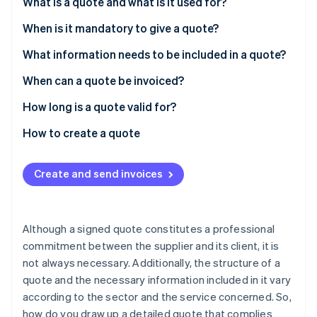
Partners
What is a quote and what is it used for?
Stripe App Marketplace
When is it mandatory to give a quote?
What information needs to be included in a quote?
Stripe Sessions 2026
See how Stripe is building the economic infrastructure f
Mandatory information
When can a quote be invoiced?
Watch now
Legal information
How long is a quote valid for?
Fines
How to create a quote
Create and send invoices
Although a signed quote constitutes a professional
commitment between the supplier and its client, it is
not always necessary. Additionally, the structure of a
quote and the necessary information included in it vary
according to the sector and the service concerned. So,
how do you draw up a detailed quote that complies