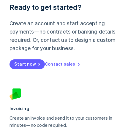
Ready to get started?
English
Luxembourg
Français
Deutsch
English
Create an account and start accepting
Mainland China
简体中文
English
payments—no contracts or banking details
Malaysia
required. Or, contact us to design a custom
English
简体中文
Malta
package for your business.
English
Mexico
Start now
Contact sales
Español
English
Netherlands
Nederlands
English
New Zealand
English
Norway
English
Poland
Invoicing
English
Create an invoice and send it to your customers in
Portugal
Português
English
minutes—no code required.
Romania