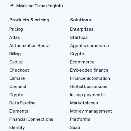
Mainland China (English)
Products & pricing
Solutions
Pricing
Enterprises
Atlas
Startups
Authorization Boost
Agentic commerce
Billing
Crypto
Capital
Ecommerce
Checkout
Embedded finance
Climate
Finance automation
Connect
Global businesses
Crypto
In-app payments
Data Pipeline
Marketplaces
Elements
Money management
Financial Connections
Platforms
Identity
SaaS