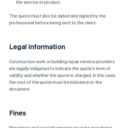
the service or product
The quote must also be dated and signed by the
professional before being sent to the client.
Legal information
Construction work or building repair service providers
are legally obligated to indicate the quote’s term of
validity and whether the quote is charged. In this case,
the cost of the quote must be indicated on the
document.
Fines
Mandatory and legal information must be included in