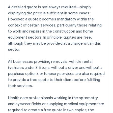
A detailed quote is not always required—simply
displaying the price is sufficient in some cases.
However, a quote becomes mandatory within the
context of certain services, particularly those relating
to work and repairs in the construction and home
equipment sectors. In principle, quotes are free,
although they may be provided at a charge within this
sector.
All businesses providing removals, vehicle rental
(vehicles under 3.5 tons, without a driver and without a
purchase option), or funerary services are also required
to provide a free quote to their client before fulfilling
their services.
Health care professionals working in the optometry
and eyewear fields or supplying medical equipment are
required to create a free quote in two copies; the