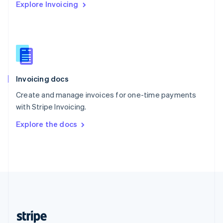
Explore Invoicing
English
Singapore
English
简体中文
Slovakia
English
Slovenia
English
Italiano
Invoicing docs
Spain
Español
English
Create and manage invoices for one-time payments
Sweden
with Stripe Invoicing.
Svenska
English
Switzerland
Explore the docs
Deutsch
Français
Italiano
English
Thailand
ไทย
English
United Arab Emirates
English
United Kingdom
English
United States
English
Español
简体中文