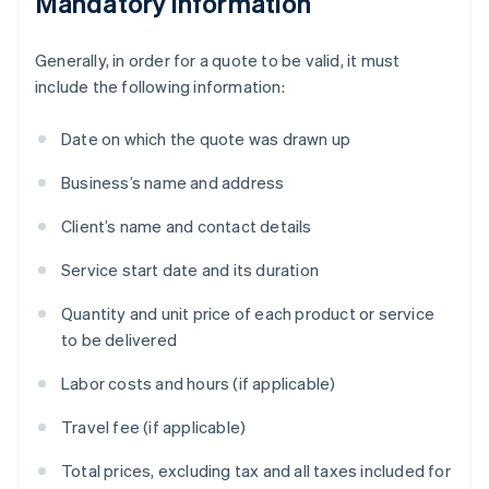
Mandatory information
Generally, in order for a quote to be valid, it must
include the following information:
Date on which the quote was drawn up
Business’s name and address
Client’s name and contact details
Service start date and its duration
Quantity and unit price of each product or service
to be delivered
Labor costs and hours (if applicable)
Travel fee (if applicable)
Total prices, excluding tax and all taxes included for