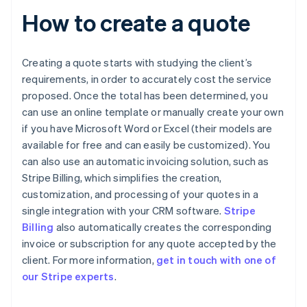
How to create a quote
Creating a quote starts with studying the client’s
requirements, in order to accurately cost the service
proposed. Once the total has been determined, you
can use an online template or manually create your own
if you have Microsoft Word or Excel (their models are
available for free and can easily be customized). You
can also use an automatic invoicing solution, such as
Stripe Billing, which simplifies the creation,
customization, and processing of your quotes in a
single integration with your CRM software.
Stripe
Billing
also automatically creates the corresponding
invoice or subscription for any quote accepted by the
Australia
client. For more information,
get in touch with one of
English
our Stripe experts
.
Austria
Deutsch
English
Belgium