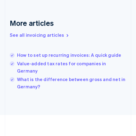
Deutsch
English
Gibraltar
English
More articles
Greece
English
See all invoicing articles
Hong Kong SAR, China
English
简体中文
Hungary
English
How to set up recurring invoices: A quick guide
India
Value-added tax rates for companies in
English
Germany
Ireland
English
What is the difference between gross and net in
Italy
Germany?
Italiano
English
Japan
日本語
English
Latvia
English
Liechtenstein
Deutsch
English
Lithuania