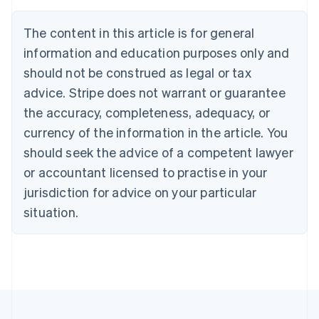
Brazil
Português
English
The content in this article is for general
Bulgaria
information and education purposes only and
English
Canada
should not be construed as legal or tax
English
Français
advice. Stripe does not warrant or guarantee
Croatia
the accuracy, completeness, adequacy, or
English
Italiano
Cyprus
currency of the information in the article. You
English
should seek the advice of a competent lawyer
Czech Republic
English
or accountant licensed to practise in your
Denmark
jurisdiction for advice on your particular
English
Estonia
situation.
English
Finland
English
Svenska
France
Français
English
Germany
Deutsch
English