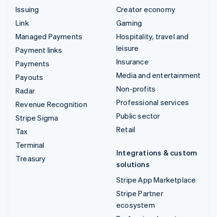
Issuing
Creator economy
Link
Gaming
Managed Payments
Hospitality, travel and
leisure
Payment links
Insurance
Payments
Media and entertainment
Payouts
Non-profits
Radar
Professional services
Revenue Recognition
Public sector
Stripe Sigma
Retail
Tax
Terminal
Integrations & custom
Treasury
solutions
Stripe App Marketplace
Stripe Partner
ecosystem