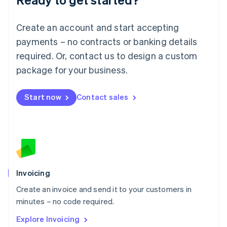
Luxembourg
Français
Deutsch
English
Create an account and start accepting
Mainland China
简体中文
English
payments – no contracts or banking details
Malaysia
required. Or, contact us to design a custom
English
简体中文
Malta
package for your business.
English
Mexico
Start now
Contact sales
Español
English
Netherlands
Nederlands
English
New Zealand
English
Norway
English
Poland
Invoicing
English
Create an invoice and send it to your customers in
Portugal
Português
English
minutes – no code required.
Romania
Explore Invoicing
English