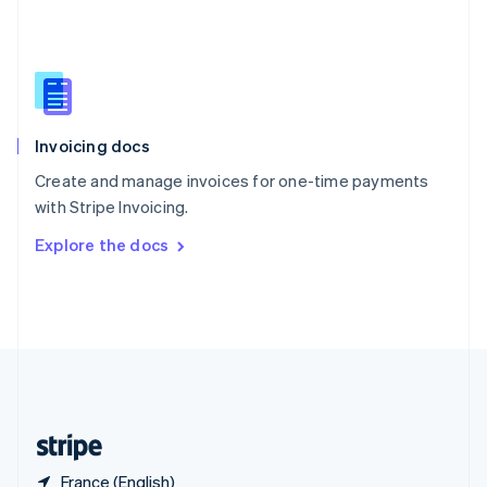
Singapore
English
简体中文
Slovakia
English
Slovenia
English
Italiano
Invoicing docs
Spain
Español
English
Create and manage invoices for one-time payments
Sweden
with Stripe Invoicing.
Svenska
English
Switzerland
Explore the docs
Deutsch
Français
Italiano
English
Thailand
ไทย
English
United Arab Emirates
English
United Kingdom
English
United States
English
Español
简体中文
France (English)