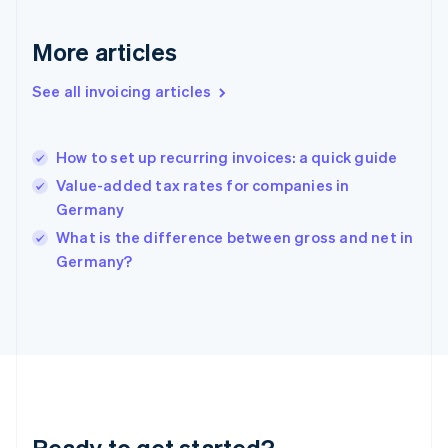
Gibraltar
English
More articles
Greece
English
See all invoicing articles
Hong Kong SAR, China
English
简体中文
Hungary
English
How to set up recurring invoices: a quick guide
India
Value-added tax rates for companies in
English
Germany
Ireland
English
What is the difference between gross and net in
Italy
Germany?
Italiano
English
Japan
日本語
English
Latvia
English
Liechtenstein
Deutsch
English
Lithuania
Ready to get started?
English