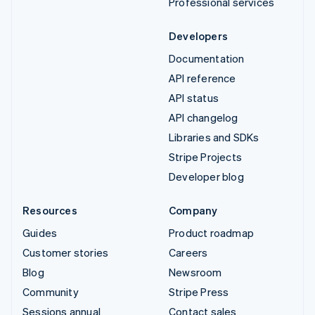
Professional services
Developers
Documentation
API reference
API status
API changelog
Libraries and SDKs
Stripe Projects
Developer blog
Resources
Company
Guides
Product roadmap
Customer stories
Careers
Blog
Newsroom
Community
Stripe Press
Sessions annual
Contact sales