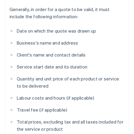
Generally, in order for a quote to be valid, it must
include the following information:
Date on which the quote was drawn up
Business's name and address
Client's name and contact details
Service start date and its duration
Quantity and unit price of each product or service
to be delivered
Labour costs and hours (if applicable)
Travel fee (if applicable)
Total prices, excluding tax and all taxes included for
the service or product