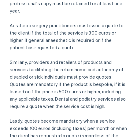
professional's copy must be retained for at least one
year.
Aesthetic surgery practitioners must issue a quote to
the client if the total of the service is 300 euros or
higher, if general anaesthetic is required or if the
patient has requested a quote.
Similarly, providers and retailers of products and
services facilitating the return home and autonomy of
disabled or sick individuals must provide quotes.
Quotes are mandatory if the product is bespoke, if it is
leased or if the price is 500 euros or higher, including
any applicable taxes. Dental and podiatry services also
require a quote when the service cost is high.
Lastly, quotes become mandatory when a service
exceeds 100 euros (including taxes) per month or when
the client has requested a quote (regardless of the