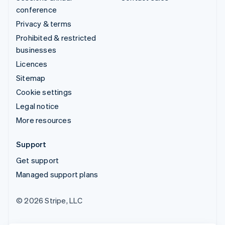
conference
Privacy & terms
Prohibited & restricted
businesses
Licences
Sitemap
Cookie settings
Legal notice
More resources
Support
Get support
Managed support plans
© 2026 Stripe, LLC