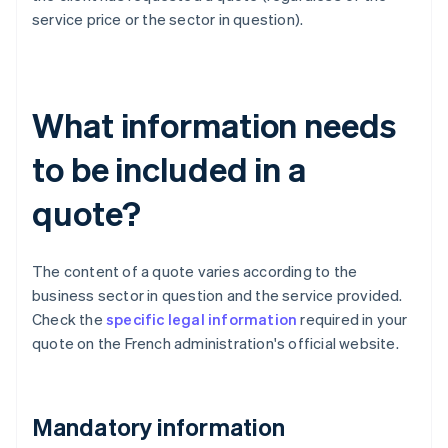
service price or the sector in question).
What information needs
to be included in a
quote?
The content of a quote varies according to the
business sector in question and the service provided.
Check the
specific legal information
required in your
quote on the French administration's official website.
Mandatory information