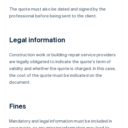
The quote must also be dated and signed by the
professional before being sent to the client.
Legal information
Construction work or building-repair service providers
are legally obligated to indicate the quote's term of
validity and whether the quote is charged. In this case,
the cost of the quote must be indicated on the
document.
Fines
Mandatory and legal information must be included in
your quote, as any missing information may lead to