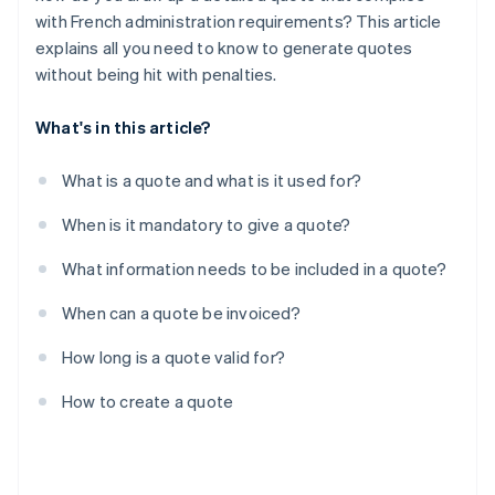
with French administration requirements? This article
explains all you need to know to generate quotes
without being hit with penalties.
What's in this article?
What is a quote and what is it used for?
When is it mandatory to give a quote?
What information needs to be included in a quote?
When can a quote be invoiced?
How long is a quote valid for?
How to create a quote