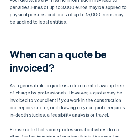
penalties. Fines of up to 3,000 euros may be applied to
physical persons, and fines of up to 15,000 euros may
be applied to legal entities.
When can a quote be
invoiced?
As a general rule, a quote is a document drawn up free
of charge by professionals. However, a quote may be
invoiced to your client if you work in the construction
and repairs sector, or if drawing up your quote requires
in-depth studies, a feasibility analysis or travel.
Please note that some professional activities do not
allow for the invoicing of quotes: this is the case for