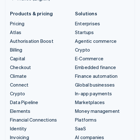
Products & pricing
Solutions
Pricing
Enterprises
Atlas
Startups
Authorisation Boost
Agentic commerce
Billing
Crypto
Capital
E-Commerce
Checkout
Embedded finance
Climate
Finance automation
Connect
Global businesses
Crypto
In-app payments
Data Pipeline
Marketplaces
Elements
Money management
Financial Connections
Platforms
Identity
SaaS
Invoicing
AI companies