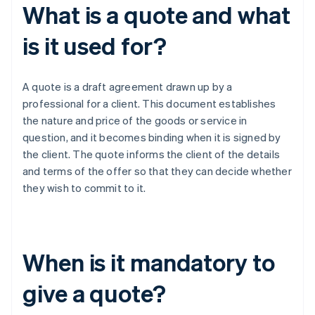
What is a quote and what
is it used for?
A quote is a draft agreement drawn up by a
professional for a client. This document establishes
the nature and price of the goods or service in
question, and it becomes binding when it is signed by
the client. The quote informs the client of the details
and terms of the offer so that they can decide whether
they wish to commit to it.
When is it mandatory to
give a quote?