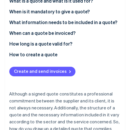
Partners
What is a quote and what is it used for?
See what's ahead
Stripe App Marketplace
When is it mandatory to give a quote?
Radar
Fraud prevention
What information needs to be included in a quote?
Atlas
Start-up incorporation
Mandatory information
When can a quote be invoiced?
Climate
Legal information
How long is a quote valid for?
Carbon removal
Fines
How to create a quote
Identity
Online identity verification
Create and send invoices
Although a signed quote constitutes a professional
Stripe Sessions 2026
See how Stripe is building the economic infrastructure 
commitment between the supplier and its client, it is
Watch now
not always necessary. Additionally, the structure of a
quote and the necessary information included in it vary
according to the sector and the service concerned. So,
how do you draw up a detailed quote that complies