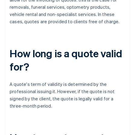
removals, funeral services, optometry products,
vehicle rental and non-specialist services. In these
cases, quotes are provided to clients free of charge.
How long is a quote valid
for?
A quote's term of validity is determined by the
professional issuing it. However, if the quote is not
signed by the client, the quote is legally valid for a
three-month period.