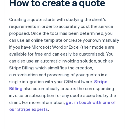
How to create a quote
Creating a quote starts with studying the client's
requirements in order to accurately cost the service
proposed. Once the total has been determined, you
can use an online template or create your own manually
if you have Microsoft Word or Excel (their models are
available for free and can easily be customised). You
can also use an automatic invoicing solution, such as
Stripe Billing, which simplifies the creation,
customisation and processing of your quotes in a
single integration with your CRM software.
Stripe
Billing
also automatically creates the corresponding
invoice or subscription for any quote accepted by the
Australia
client. For more information,
get in touch with one of
English
our Stripe experts
.
Austria
Deutsch
English
Belgium
Nederlands
Français
Deutsch
English