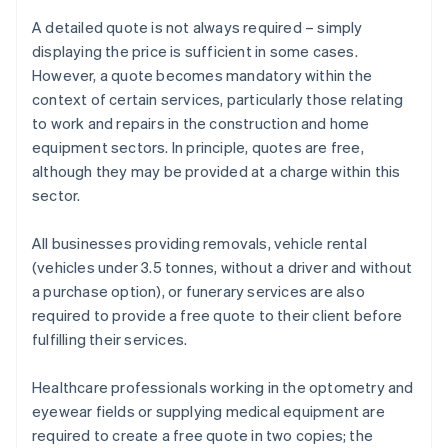
A detailed quote is not always required – simply
displaying the price is sufficient in some cases.
However, a quote becomes mandatory within the
context of certain services, particularly those relating
to work and repairs in the construction and home
equipment sectors. In principle, quotes are free,
although they may be provided at a charge within this
sector.
All businesses providing removals, vehicle rental
(vehicles under 3.5 tonnes, without a driver and without
a purchase option), or funerary services are also
required to provide a free quote to their client before
fulfilling their services.
Healthcare professionals working in the optometry and
eyewear fields or supplying medical equipment are
required to create a free quote in two copies; the