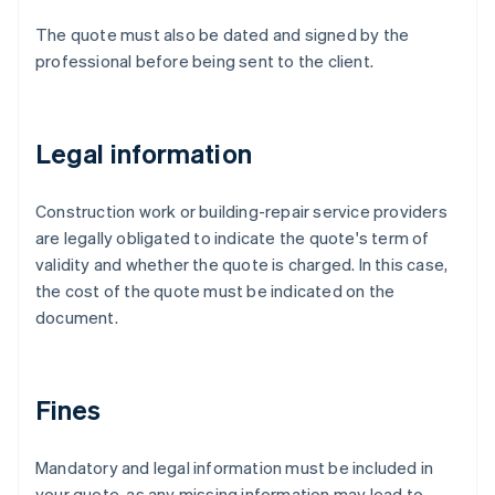
The quote must also be dated and signed by the
professional before being sent to the client.
Legal information
Construction work or building-repair service providers
are legally obligated to indicate the quote's term of
validity and whether the quote is charged. In this case,
the cost of the quote must be indicated on the
document.
Fines
Mandatory and legal information must be included in
your quote, as any missing information may lead to