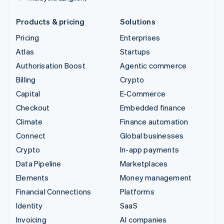
Products & pricing
Solutions
Pricing
Enterprises
Atlas
Startups
Authorisation Boost
Agentic commerce
Billing
Crypto
Capital
E-Commerce
Checkout
Embedded finance
Climate
Finance automation
Connect
Global businesses
Crypto
In-app payments
Data Pipeline
Marketplaces
Elements
Money management
Financial Connections
Platforms
Identity
SaaS
Invoicing
AI companies