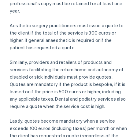
professional's copy must be retained for at least one
year.
Aesthetic surgery practitioners must issue a quote to
the client if the total of the service is 300 euros or
higher, if general anaesthetic is required or if the
patient has requested a quote.
Similarly, providers and retailers of products and
services facilitating the return home and autonomy of
disabled or sick individuals must provide quotes.
Quotes are mandatory if the product is bespoke, if it is
leased or if the price is 500 euros or higher, including
any applicable taxes. Dental and podiatry services also
require a quote when the service cost is high.
Lastly, quotes become mandatory when a service
exceeds 100 euros (including taxes) per month or when
the client has requested a quote (regardless of the