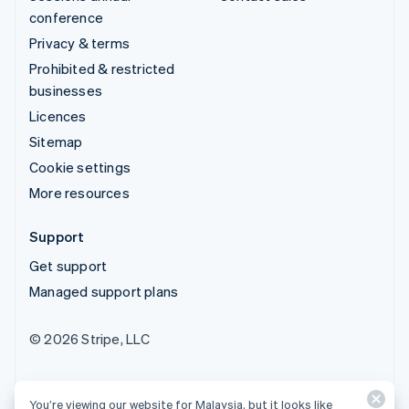
conference
Privacy & terms
Prohibited & restricted
businesses
Licences
Sitemap
Cookie settings
More resources
Support
Get support
Managed support plans
© 2026 Stripe, LLC
You’re viewing our website for Malaysia, but it looks like