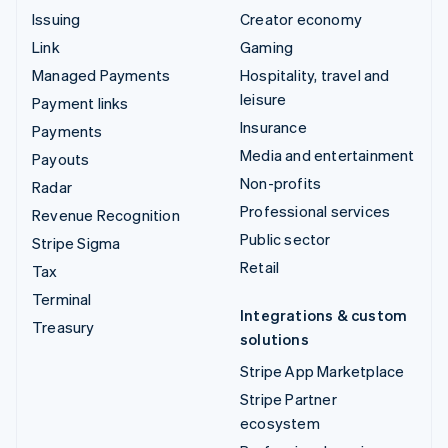
Issuing
Creator economy
Link
Gaming
Managed Payments
Hospitality, travel and
leisure
Payment links
Insurance
Payments
Media and entertainment
Payouts
Non-profits
Radar
Professional services
Revenue Recognition
Public sector
Stripe Sigma
Retail
Tax
Terminal
Integrations & custom
Treasury
solutions
Stripe App Marketplace
Stripe Partner
ecosystem