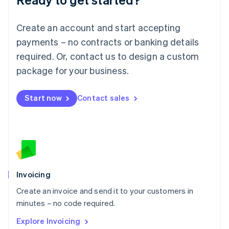
Luxembourg
Français
Deutsch
English
Create an account and start accepting
Mainland China
简体中文
English
payments – no contracts or banking details
Malaysia
required. Or, contact us to design a custom
English
简体中文
Malta
package for your business.
English
Mexico
Start now
Contact sales
Español
English
Netherlands
Nederlands
English
New Zealand
English
Norway
English
Poland
Invoicing
English
Create an invoice and send it to your customers in
Portugal
Português
English
minutes – no code required.
Romania
Explore Invoicing
English