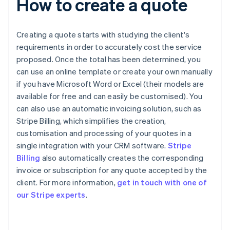
How to create a quote
Creating a quote starts with studying the client's
requirements in order to accurately cost the service
proposed. Once the total has been determined, you
can use an online template or create your own manually
if you have Microsoft Word or Excel (their models are
available for free and can easily be customised). You
can also use an automatic invoicing solution, such as
Stripe Billing, which simplifies the creation,
customisation and processing of your quotes in a
single integration with your CRM software.
Stripe
Billing
also automatically creates the corresponding
invoice or subscription for any quote accepted by the
Australia
client. For more information,
get in touch with one of
English
our Stripe experts
.
Austria
Deutsch
English
Belgium
Nederlands
Français
Deutsch
English