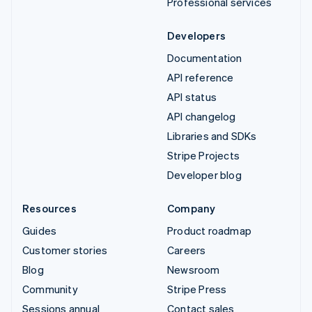
Professional services
Developers
Documentation
API reference
API status
API changelog
Libraries and SDKs
Stripe Projects
Developer blog
Resources
Company
Guides
Product roadmap
Customer stories
Careers
Blog
Newsroom
Community
Stripe Press
Sessions annual
Contact sales