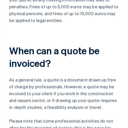
penalties. Fines of up to 3,000 euros may be applied to
physical persons, and fines of up to 15,000 euros may
be applied to legal entities.
When can a quote be
invoiced?
As a general rule, a quote is a document drawn up free
of charge by professionals. However, a quote may be
invoiced to your client if you work in the construction
and repairs sector, or if drawing up your quote requires
in-depth studies, a feasibility analysis or travel.
Please note that some professional activities do not
allow for the invoicing of quotes: this is the case for