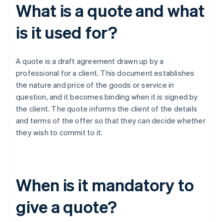
What is a quote and what
is it used for?
A quote is a draft agreement drawn up by a
professional for a client. This document establishes
the nature and price of the goods or service in
question, and it becomes binding when it is signed by
the client. The quote informs the client of the details
and terms of the offer so that they can decide whether
they wish to commit to it.
When is it mandatory to
give a quote?