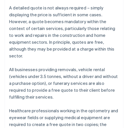
A detailed quote is not always required – simply
displaying the price is sufficient in some cases.
However, a quote becomes mandatory within the
context of certain services, particularly those relating
to work and repairs in the construction and home
equipment sectors. In principle, quotes are free,
although they may be provided at a charge within this
sector.
All businesses providing removals, vehicle rental
(vehicles under 3.5 tonnes, without a driver and without
a purchase option), or funerary services are also
required to provide a free quote to their client before
fulfilling their services.
Healthcare professionals working in the optometry and
eyewear fields or supplying medical equipment are
required to create a free quote in two copies; the