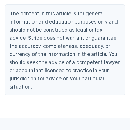
Brazil
Português
English
The content in this article is for general
Bulgaria
information and education purposes only and
English
Canada
should not be construed as legal or tax
English
Français
advice. Stripe does not warrant or guarantee
Croatia
the accuracy, completeness, adequacy, or
English
Italiano
Cyprus
currency of the information in the article. You
English
should seek the advice of a competent lawyer
Czech Republic
English
or accountant licensed to practise in your
Denmark
jurisdiction for advice on your particular
English
Estonia
situation.
English
Finland
English
Svenska
France
Français
English
Germany
Deutsch
English