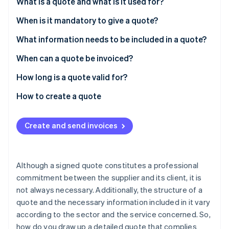
Partners
What is a quote and what is it used for?
Carbon removal
Stripe App Marketplace
When is it mandatory to give a quote?
What information needs to be included in a quote?
Mandatory information
When can a quote be invoiced?
Stripe Sessions 2026
See how Stripe is building the economic infrastructure 
Legal information
How long is a quote valid for?
Watch now
Fines
How to create a quote
Create and send invoices
Although a signed quote constitutes a professional
commitment between the supplier and its client, it is
not always necessary. Additionally, the structure of a
quote and the necessary information included in it vary
according to the sector and the service concerned. So,
how do you draw up a detailed quote that complies