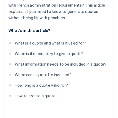
with French administration requirements? This article
explains all you need to know to generate quotes
without being hit with penalties.
What's in this article?
What is a quote and what is it used for?
When is it mandatory to give a quote?
What information needs to be included in a quote?
When can a quote be invoiced?
How long is a quote valid for?
How to create a quote