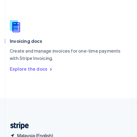
Singapore
English
简体中文
Slovakia
English
Slovenia
English
Italiano
Invoicing docs
Spain
Español
English
Create and manage invoices for one-time payments
Sweden
with Stripe Invoicing.
Svenska
English
Switzerland
Explore the docs
Deutsch
Français
Italiano
English
Thailand
ไทย
English
United Arab Emirates
English
United Kingdom
English
United States
English
Español
简体中文
Malaysia (English)