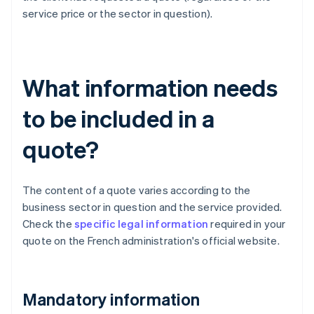
service price or the sector in question).
What information needs
to be included in a
quote?
The content of a quote varies according to the
business sector in question and the service provided.
Check the
specific legal information
required in your
quote on the French administration's official website.
Mandatory information