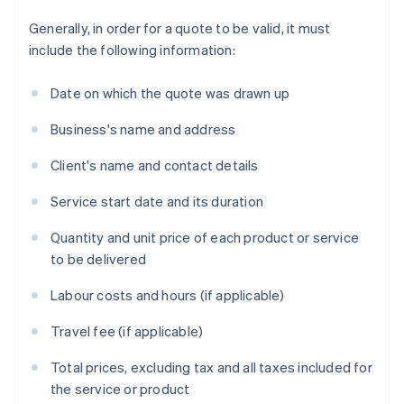
Generally, in order for a quote to be valid, it must
include the following information:
Date on which the quote was drawn up
Business's name and address
Client's name and contact details
Service start date and its duration
Quantity and unit price of each product or service
to be delivered
Labour costs and hours (if applicable)
Travel fee (if applicable)
Total prices, excluding tax and all taxes included for
the service or product