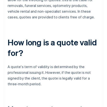
removals, funeral services, optometry products,
vehicle rental and non-specialist services. In these
cases, quotes are provided to clients free of charge.
How long is a quote valid
for?
A quote's term of validity is determined by the
professional issuing it. However, if the quote is not
signed by the client, the quote is legally valid for a
three-month period.