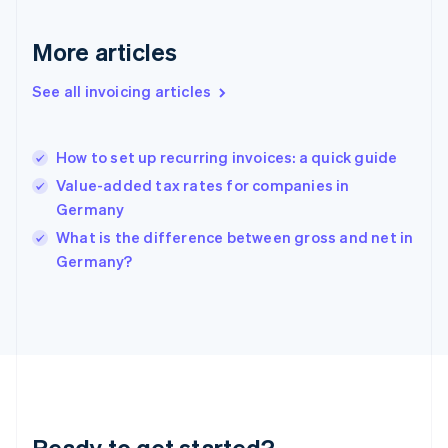
Gibraltar
English
More articles
Greece
English
See all invoicing articles
Hong Kong SAR, China
English
简体中文
Hungary
English
How to set up recurring invoices: a quick guide
India
Value-added tax rates for companies in
English
Germany
Ireland
English
What is the difference between gross and net in
Italy
Germany?
Italiano
English
Japan
日本語
English
Latvia
English
Liechtenstein
Deutsch
English
Lithuania
Ready to get started?
English