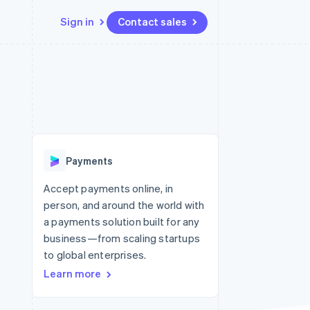
Sign in
Contact sales
Resources
Ecosystem
Contact
 marketplaces
More
App integrations
Partners
Contact sales
Product roadmap
e
Code samples
Stripe App Marketplace
Become a partner
See what’s ahead
platforms
Developers blog
ure
API status
Radar
Fraud prevention
Payments
Atlas
Startup incorporation
Accept payments online, in
person, and around the world with
Climate
Carbon removal
a payments solution built for any
business—from scaling startups
to global enterprises.
Learn more