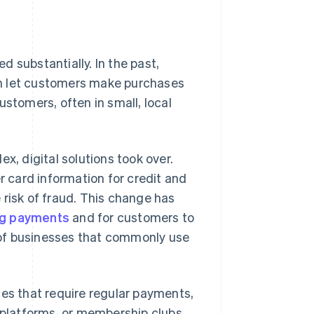
 substantially. In the past,
ch let customers make purchases
ustomers, often in small, local
 digital solutions took over.
 card information for credit and
 risk of fraud. This change has
ng payments
and for customers to
 of businesses that commonly use
es that require regular payments,
 platforms, or membership clubs.