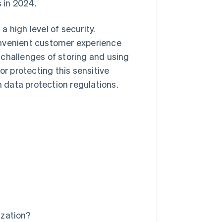
 in 2024.
 high level of security.
onvenient customer experience
 challenges of storing and using
 protecting this sensitive
data protection regulations.
ization?