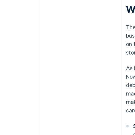
W
The
bus
on 
sto
As 
Now
deb
mad
mak
car