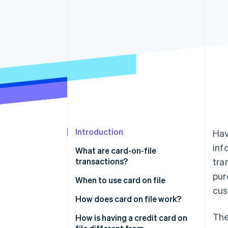
Introduction
Hav
inf
What are card-on-file
transactions?
tra
pur
When to use card on file
cus
How does card on file work?
The
How is having a credit card on