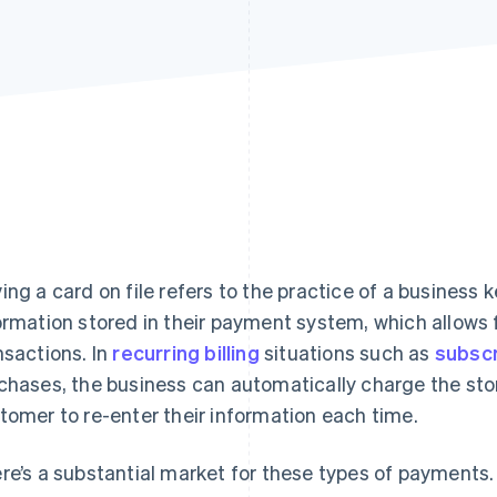
ing a card on file refers to the practice of a business
ormation stored in their payment system, which allows 
nsactions. In
recurring billing
situations such as
subscr
chases, the business can automatically charge the sto
tomer to re-enter their information each time.
re’s a substantial market for these types of payments