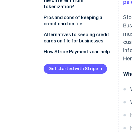
file different from
pai
tokenization?
Sto
Card on file
Pros and cons of keeping a
credit card on file
Bus
Tokenization
mus
Pros
Alternatives to keeping credit
cards on file for businesses
cus
Cons
inf
How Stripe Payments can help
Her
Get started with Stripe
Wha