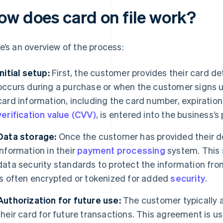
ow does card on file work?
e’s an overview of the process:
Initial setup:
First, the customer provides their card det
occurs during a purchase or when the customer signs u
card information, including the card number, expiration 
verification value (CVV)
, is entered into the business’
Data storage:
Once the customer has provided their det
information in their
payment processing
system. This 
data security standards to protect the information fr
is often encrypted or tokenized for added
security
.
Authorization for future use:
The customer typically a
their card for future transactions. This agreement is us