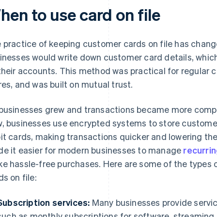
hen to use card on file
 practice of keeping customer cards on file has changed
inesses would write down customer card details, whi
their accounts. This method was practical for regular c
res, and was built on mutual trust.
businesses grew and transactions became more complex,
, businesses use encrypted systems to store customer
it cards, making transactions quicker and lowering the
e it easier for modern businesses to manage
recurri
e hassle-free purchases. Here are some of the types
ds on file:
Subscription services:
Many businesses provide servic
such as monthly subscriptions for software, streaming