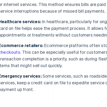
or internet services. This method ensures bills are paid
service interruptions because of missed bill payments.
Healthcare services:
In healthcare, particularly for on
card on file helps ease the payment process. It allows fo
appointments or treatments without customers needin
Ecommerce retailers:
Ecommerce platforms often store
checkouts
. This can be especially useful for customer
transaction completion is a priority, such as during flas
items that might sell out quickly.
Emergency services:
Some services, such as roadside
services, keep a credit card on file to expedite servic
payment up front.