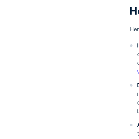
H
Her