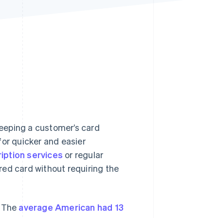
Stripe Sessions 2026
See how Stripe is
building the economic
infrastructure for AI.
Watch now
 keeping a customer’s card
for quicker and easier
iption services
or regular
red card without requiring the
. The
average American had 13