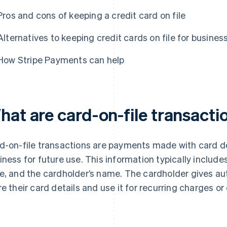
Pros and cons of keeping a credit card on file
Alternatives to keeping credit cards on file for busines
How Stripe Payments can help
hat are card-on-file transacti
d-on-file transactions are payments made with card de
iness for future use. This information typically include
e, and the cardholder’s name. The cardholder gives aut
re their card details and use it for recurring charges o