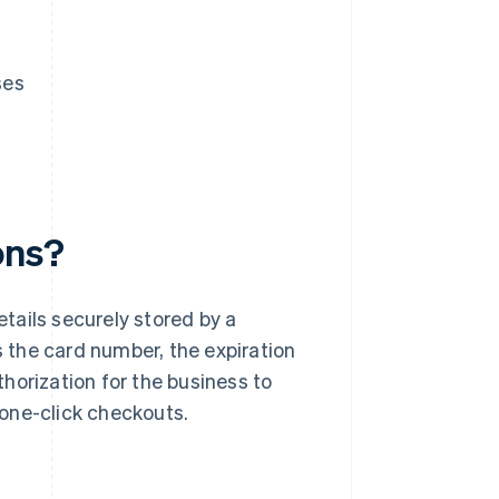
ses
ons?
tails securely stored by a
s the card number, the expiration
horization for the business to
r one-click checkouts.