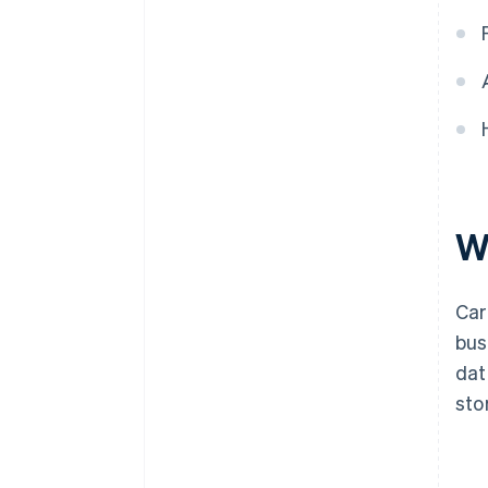
W
Car
bus
dat
sto