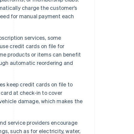
omatically charge the customer’s
e need for manual payment each
bscription services, some
se credit cards on file for
ame products or items can benefit
ough automatic reordering and
s keep credit cards on file to
 card at check-in to cover
r vehicle damage, which makes the
nd service providers encourage
gs, such as for electricity, water,