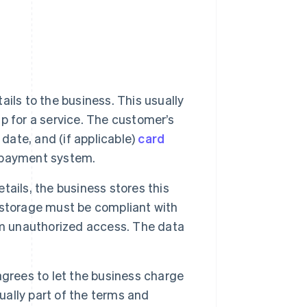
ails to the business. This usually
p for a service. The customer’s
date, and (if applicable)
card
s payment system.
ails, the business stores this
storage must be compliant with
om unauthorized access. The data
grees to let the business charge
ually part of the terms and