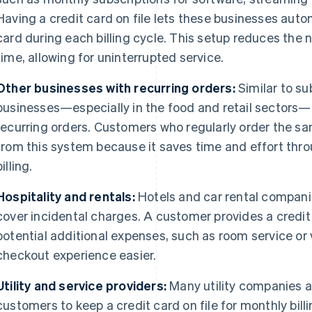
Having a credit card on file lets these businesses aut
card during each billing cycle. This setup reduces th
time, allowing for uninterrupted service.
Other businesses with recurring orders:
Similar to su
businesses—especially in the food and retail sectors—u
recurring orders. Customers who regularly order the s
from this system because it saves time and effort thr
billing.
Hospitality and rentals:
Hotels and car rental companie
cover incidental charges. A customer provides a credit
potential additional expenses, such as room service o
checkout experience easier.
Utility and service providers:
Many utility companies a
customers to keep a credit card on file for monthly billin