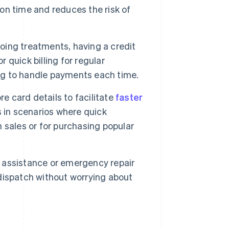
 on time and reduces the risk of
going treatments, having a credit
r quick billing for regular
g to handle payments each time.
 card details to facilitate
faster
s in scenarios where quick
h sales or for purchasing popular
 assistance or emergency repair
e dispatch without worrying about