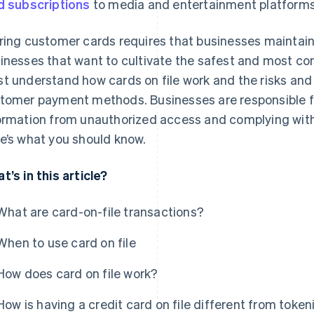
d subscriptions
to media and entertainment platforms
ring customer cards requires that businesses maintain a
inesses that want to cultivate the safest and most c
t understand how cards on file work and the risks and
tomer payment methods. Businesses are responsible for
ormation from unauthorized access and complying with 
e’s what you should know.
t’s in this article?
What are card-on-file transactions?
When to use card on file
How does card on file work?
How is having a credit card on file different from token