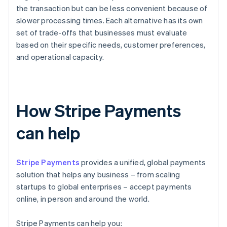
the transaction but can be less convenient because of
slower processing times. Each alternative has its own
set of trade-offs that businesses must evaluate
based on their specific needs, customer preferences,
and operational capacity.
How Stripe Payments
can help
Stripe Payments
provides a unified, global payments
solution that helps any business – from scaling
startups to global enterprises – accept payments
online, in person and around the world.
Stripe Payments can help you: