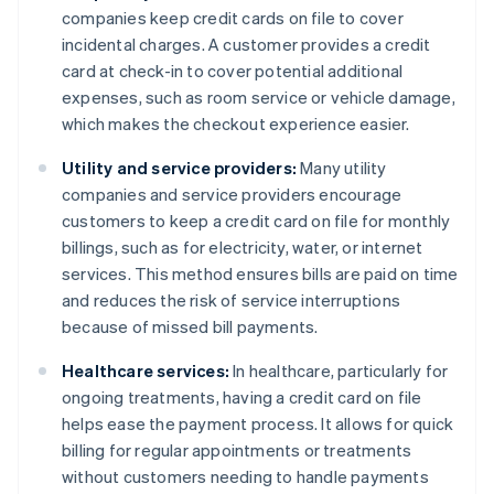
companies keep credit cards on file to cover
incidental charges. A customer provides a credit
card at check-in to cover potential additional
expenses, such as room service or vehicle damage,
which makes the checkout experience easier.
Utility and service providers:
Many utility
companies and service providers encourage
customers to keep a credit card on file for monthly
billings, such as for electricity, water, or internet
services. This method ensures bills are paid on time
and reduces the risk of service interruptions
because of missed bill payments.
Healthcare services:
In healthcare, particularly for
ongoing treatments, having a credit card on file
helps ease the payment process. It allows for quick
billing for regular appointments or treatments
without customers needing to handle payments