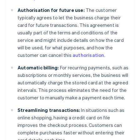
Authorisation for future use:
The customer
typically agrees to let the business charge their
card for future transactions. This agreement is
usually part of the terms and conditions of the
service and might include details on how the card
will be used, for what purposes, and how the
customer can cancel this
authorisation
.
Automatic billing:
For recurring payments, such as
subscriptions or monthly services, the business will
automatically charge the stored card at the agreed
intervals. This process eliminates the need for the
customer to manually make a payment each time.
Streamlining transactions:
In situations such as
online shopping, having a credit card on file
improves the checkout process. Customers can
complete purchases faster without entering their