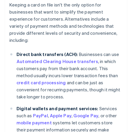
Keeping a card on file isn't the only option for
businesses that want to simplify the payment
experience for customers. Alternatives include a
variety of payment methods and technologies that
provide different levels of security and convenience,
including:
Direct bank transfers (ACH):
Businesses can use
Automated Clearing House transfers
, in which
customers pay from their bank account. This
method usually incurs lower transaction fees than
credit card processing
and can be just as
convenient for recurring payments, though it might
take longer to process.
Digital wallets and payment services:
Services
such as
PayPal
,
Apple Pay
,
Google Pay
, or other
mobile payment
systems let customers store
their payment information securely and make