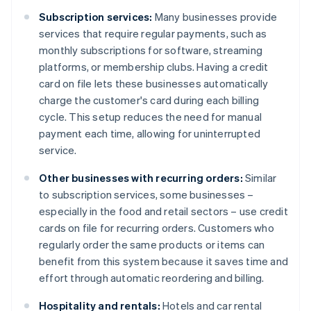
Subscription services:
Many businesses provide
services that require regular payments, such as
monthly subscriptions for software, streaming
platforms, or membership clubs. Having a credit
card on file lets these businesses automatically
charge the customer's card during each billing
cycle. This setup reduces the need for manual
payment each time, allowing for uninterrupted
service.
Other businesses with recurring orders:
Similar
to subscription services, some businesses –
especially in the food and retail sectors – use credit
cards on file for recurring orders. Customers who
regularly order the same products or items can
benefit from this system because it saves time and
effort through automatic reordering and billing.
Hospitality and rentals:
Hotels and car rental