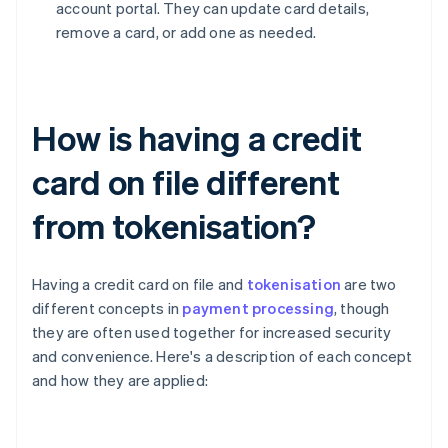
account portal. They can update card details,
remove a card, or add one as needed.
How is having a credit
card on file different
from tokenisation?
Having a credit card on file and
tokenisation
are two
different concepts in
payment processing
, though
they are often used together for increased security
and convenience. Here's a description of each concept
and how they are applied: