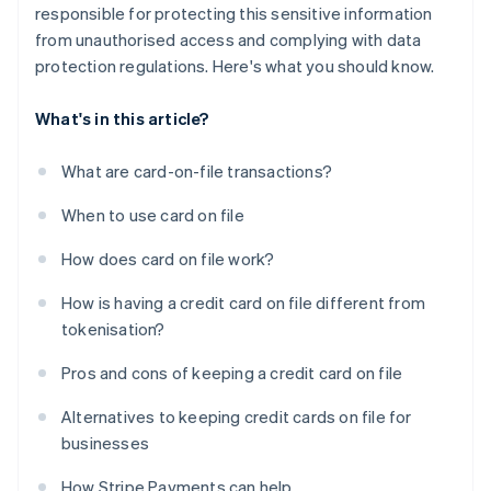
responsible for protecting this sensitive information
from unauthorised access and complying with data
protection regulations. Here's what you should know.
What's in this article?
What are card-on-file transactions?
When to use card on file
How does card on file work?
How is having a credit card on file different from
tokenisation?
Pros and cons of keeping a credit card on file
Alternatives to keeping credit cards on file for
businesses
How Stripe Payments can help