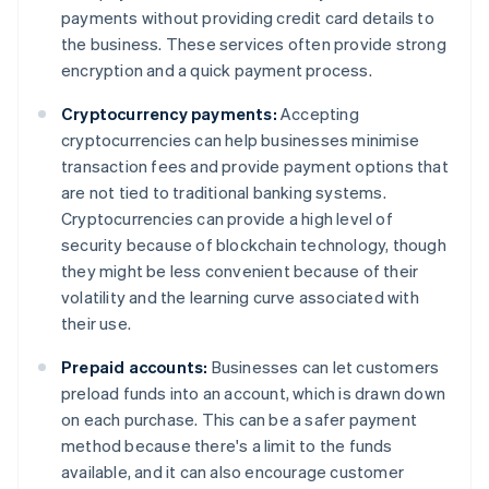
payments without providing credit card details to
the business. These services often provide strong
encryption and a quick payment process.
Cryptocurrency payments:
Accepting
cryptocurrencies can help businesses minimise
transaction fees and provide payment options that
are not tied to traditional banking systems.
Cryptocurrencies can provide a high level of
security because of blockchain technology, though
they might be less convenient because of their
volatility and the learning curve associated with
their use.
Prepaid accounts:
Businesses can let customers
preload funds into an account, which is drawn down
on each purchase. This can be a safer payment
method because there's a limit to the funds
available, and it can also encourage customer