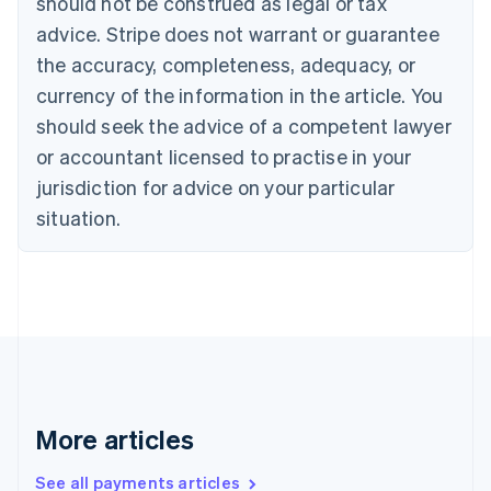
should not be construed as legal or tax
English
Français
advice. Stripe does not warrant or guarantee
Croatia
the accuracy, completeness, adequacy, or
English
Italiano
Cyprus
currency of the information in the article. You
English
should seek the advice of a competent lawyer
Czech Republic
English
or accountant licensed to practise in your
Denmark
jurisdiction for advice on your particular
English
Estonia
situation.
English
Finland
English
Svenska
France
Français
English
Germany
Deutsch
English
Gibraltar
English
More articles
Greece
English
See all payments articles
Hong Kong SAR, China