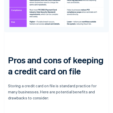
Pros and cons of keeping
a credit card on file
Storing a credit card on file is standard practice for
many businesses. Here are potential benefits and
drawbacks to consider: