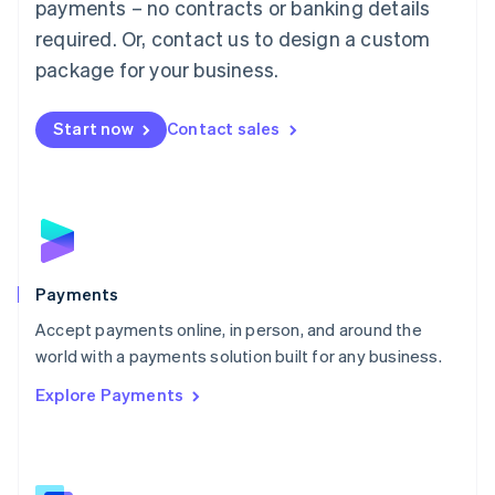
payments – no contracts or banking details
English
简体中文
required. Or, contact us to design a custom
Malta
English
package for your business.
Mexico
Español
English
Netherlands
Start now
Contact sales
Nederlands
English
New Zealand
English
Norway
English
Poland
English
Payments
Portugal
Português
English
Accept payments online, in person, and around the
Romania
world with a payments solution built for any business.
English
Explore Payments
Singapore
English
简体中文
Slovakia
English
Slovenia