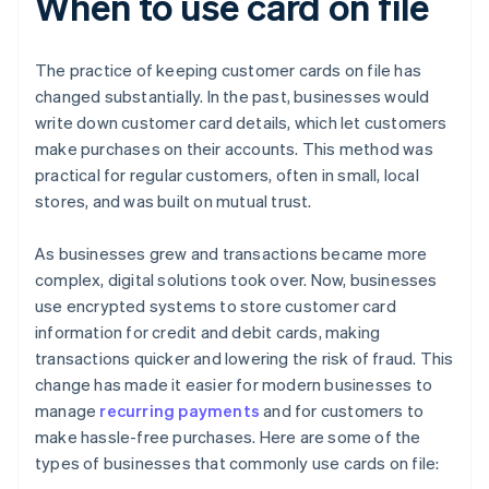
When to use card on file
The practice of keeping customer cards on file has
changed substantially. In the past, businesses would
write down customer card details, which let customers
make purchases on their accounts. This method was
practical for regular customers, often in small, local
stores, and was built on mutual trust.
As businesses grew and transactions became more
complex, digital solutions took over. Now, businesses
use encrypted systems to store customer card
information for credit and debit cards, making
transactions quicker and lowering the risk of fraud. This
change has made it easier for modern businesses to
manage
recurring payments
and for customers to
make hassle-free purchases. Here are some of the
types of businesses that commonly use cards on file: