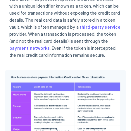
with a unique identifier known as a token, which can be
used for transactions without exposing the credit card
details. The real card data is safely stored in a token
vault, which is often managed by a
third-party service
provider. When a transaction is processed, the token
(and not the real card details) is sent through the
payment networks
. Even if the token is intercepted,
the real credit card information remains secure.