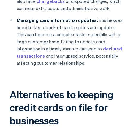
also face
chargebacks
or disputed charges, which
can incur extra costs and administrative work.
Managing card information updates:
Businesses
need to keep track of card expiries and updates.
This can become a complex task, especially with a
large customer base. Failing to update card
information in a timely manner can lead to
declined
transactions
and interrupted service, potentially
affecting customer relationships.
Alternatives to keeping
credit cards on file for
businesses