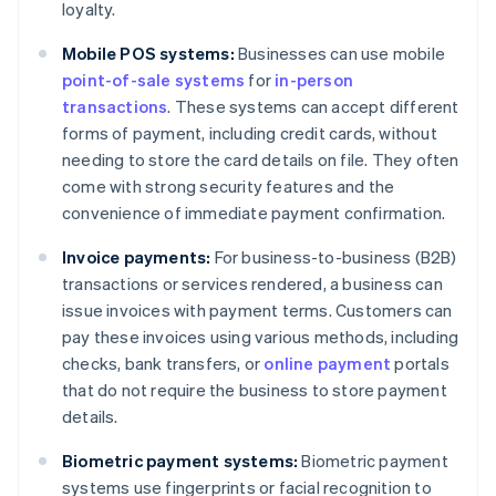
loyalty.
Mobile POS systems:
Businesses can use mobile
point-of-sale systems
for
in-person
transactions
. These systems can accept different
forms of payment, including credit cards, without
needing to store the card details on file. They often
come with strong security features and the
convenience of immediate payment confirmation.
Invoice payments:
For business-to-business (B2B)
transactions or services rendered, a business can
issue invoices with payment terms. Customers can
pay these invoices using various methods, including
checks, bank transfers, or
online payment
portals
that do not require the business to store payment
details.
Biometric payment systems:
Biometric payment
systems use fingerprints or facial recognition to