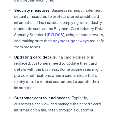
card details each time.
Security measures:
Businesses must implement
security measures to protect stored credit card
information. This includes complying with industry
standards such as the Payment Card Industry Data
Security Standard (
PCI DSS
), using secure servers,
and making sure their
payment gateways
are safe
from breaches.
Updating card details:
If a card expires or is
replaced, customers need to update their card
details with the business. Some businesses might
provide notifications when a card is close to its
expiry date to remind customers to update their
information.
Customer control and access:
Typically,
customers can view and manage their credit card
information on file, often through a customer