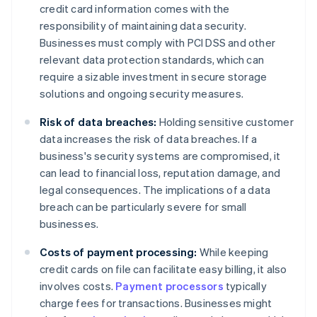
credit card information comes with the
responsibility of maintaining data security.
Businesses must comply with PCI DSS and other
relevant data protection standards, which can
require a sizable investment in secure storage
solutions and ongoing security measures.
Risk of data breaches:
Holding sensitive customer
data increases the risk of data breaches. If a
business's security systems are compromised, it
can lead to financial loss, reputation damage, and
legal consequences. The implications of a data
breach can be particularly severe for small
businesses.
Costs of payment processing:
While keeping
credit cards on file can facilitate easy billing, it also
involves costs.
Payment processors
typically
charge fees for transactions. Businesses might