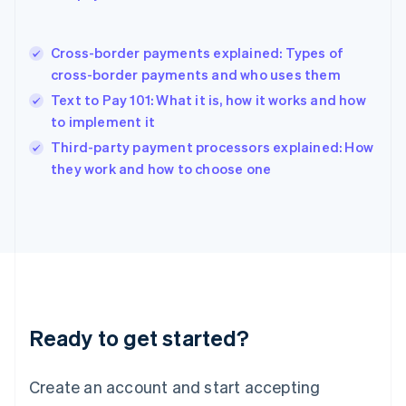
English
简体中文
Hungary
English
Cross-border payments explained: Types of
India
cross-border payments and who uses them
English
Text to Pay 101: What it is, how it works and how
Ireland
to implement it
English
Italy
Third-party payment processors explained: How
Italiano
English
they work and how to choose one
Japan
日本語
English
Latvia
English
Liechtenstein
Deutsch
English
Lithuania
English
Luxembourg
Ready to get started?
Français
Deutsch
English
Mainland China
Create an account and start accepting
简体中文
English
Malaysia