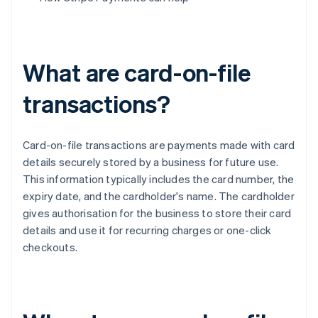
What are card-on-file
transactions?
Card-on-file transactions are payments made with card
details securely stored by a business for future use.
This information typically includes the card number, the
expiry date, and the cardholder's name. The cardholder
gives authorisation for the business to store their card
details and use it for recurring charges or one-click
checkouts.