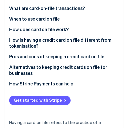
Partners
See what's ahead
Stripe App Marketplace
What are card-on-file transactions?
Radar
Fraud prevention
When to use card on file
Atlas
How does card on file work?
Start-up incorporation
How is having a credit card on file different from
Climate
Carbon removal
tokenisation?
Identity
Card on file
Pros and cons of keeping a credit card on file
Online identity verification
Tokenisation
Pros
Alternatives to keeping credit cards on file for
businesses
Cons
How Stripe Payments can help
Stripe Sessions 2026
See how Stripe is building the economic infrastructure 
Get started with Stripe
Watch now
Having a card on file refers to the practice of a