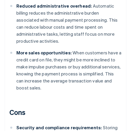
Reduced administrative overhead:
Automatic
billing reduces the administrative burden
associated with manual payment processing. This
can reduce labour costs and time spent on
administrative tasks, letting staff focus on more
productive activities.
More sales opportunities:
When customers have a
credit card on file, they might be more inclined to
make impulse purchases or buy additional services,
knowing the payment process is simplified. This
can increase the average transaction value and
boost sales.
Cons
Security and compliance requirements:
Storing