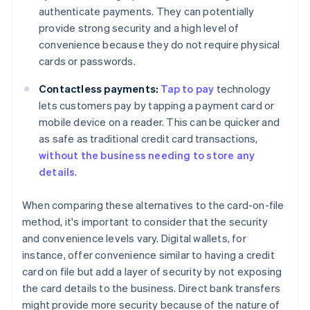
authenticate payments. They can potentially
provide strong security and a high level of
convenience because they do not require physical
cards or passwords.
Contactless payments:
Tap to pay
technology
lets customers pay by tapping a payment card or
mobile device on a reader. This can be quicker and
as safe as traditional credit card transactions,
without the business needing to store any
details
.
When comparing these alternatives to the card-on-file
method, it's important to consider that the security
and convenience levels vary. Digital wallets, for
instance, offer convenience similar to having a credit
card on file but add a layer of security by not exposing
the card details to the business. Direct bank transfers
might provide more security because of the nature of