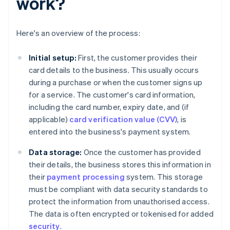
work?
Here's an overview of the process:
Initial setup:
First, the customer provides their
card details to the business. This usually occurs
during a purchase or when the customer signs up
for a service. The customer's card information,
including the card number, expiry date, and (if
applicable)
card verification value (CVV)
, is
entered into the business's payment system.
Data storage:
Once the customer has provided
their details, the business stores this information in
their
payment processing
system. This storage
must be compliant with data security standards to
protect the information from unauthorised access.
The data is often encrypted or tokenised for added
security
.