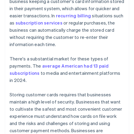
business keeping a customer's card information stored
in their payment system, which allows for quicker and
easier transactions. In
recurring billing
situations such
as
subscription services
or regular purchases, the
business can automatically charge the stored card
without requiring the customer to re-enter their
information each time.
There's a substantial market for these types of
payments. The
average American had 13 paid
subscriptions
to media and entertainment platforms
in 2024.
Storing customer cards requires that businesses
maintain a high level of security. Businesses that want
to cultivate the safest and most convenient customer
experience must understand how cards on file work
and the risks and challenges of storing and using
customer payment methods. Businesses are