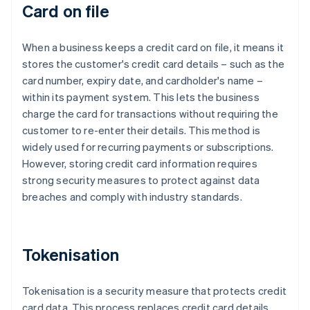
Card on file
When a business keeps a credit card on file, it means it
stores the customer's credit card details – such as the
card number, expiry date, and cardholder's name –
within its payment system. This lets the business
charge the card for transactions without requiring the
customer to re-enter their details. This method is
widely used for recurring payments or subscriptions.
However, storing credit card information requires
strong security measures to protect against data
breaches and comply with industry standards.
Tokenisation
Tokenisation is a security measure that protects credit
card data. This process replaces credit card details