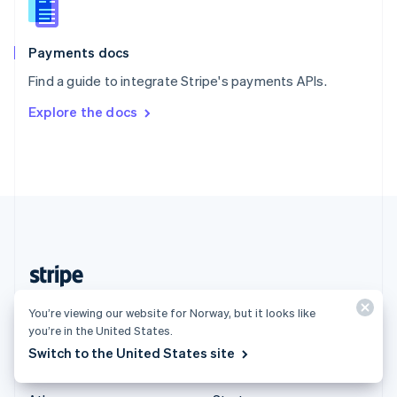
English
Italiano
Spain
Español
English
Payments docs
Sweden
Find a guide to integrate Stripe's payments APIs.
Svenska
English
Switzerland
Explore the docs
Deutsch
Français
Italiano
English
Thailand
ไทย
English
United Arab Emirates
English
United Kingdom
English
United States
English
Español
简体中文
Norway (English)
You’re viewing our website for Norway, but it looks like
you’re in the United States.
Products & pricing
Solutions
Switch to the United States site
Pricing
Enterprises