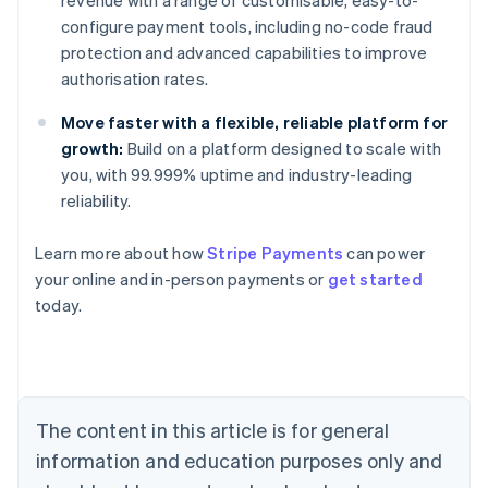
configure payment tools, including no-code fraud
protection and advanced capabilities to improve
authorisation rates.
Move faster with a flexible, reliable platform for
growth:
Build on a platform designed to scale with
you, with 99.999% uptime and industry-leading
reliability.
Learn more about how
Stripe Payments
can power
Australia
your online and in-person payments or
get started
English
today.
Austria
Deutsch
English
Belgium
Nederlands
Français
Deutsch
English
Brazil
Português
English
The content in this article is for general
Bulgaria
information and education purposes only and
English
Canada