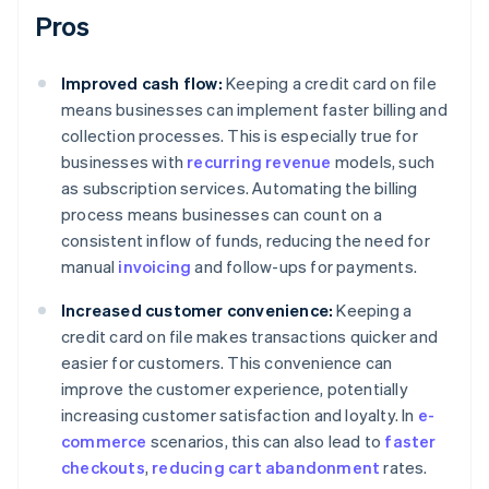
Pros
Improved cash flow:
Keeping a credit card on file
means businesses can implement faster billing and
collection processes. This is especially true for
businesses with
recurring revenue
models, such
as subscription services. Automating the billing
process means businesses can count on a
consistent inflow of funds, reducing the need for
manual
invoicing
and follow-ups for payments.
Increased customer convenience:
Keeping a
credit card on file makes transactions quicker and
easier for customers. This convenience can
improve the customer experience, potentially
increasing customer satisfaction and loyalty. In
e-
commerce
scenarios, this can also lead to
faster
checkouts
,
reducing cart abandonment
rates.