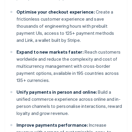
Optimise your checkout experience:
Create a
frictionless customer experience and save
thousands of engineering hours with prebuilt
payment UIs, access to 125+ payment methods
and Link, a wallet built by Stripe.
Expand to new markets faster:
Reach customers
worldwide and reduce the complexity and cost of
multicurrency management with cross-border
payment options, available in 195 countries across
135+ currencies.
Unify payments in person and online:
Build a
unified commerce experience across online and in-
person channels to personalise interactions, reward
loyalty and grow revenue.
Improve payments performance:
Increase
revenue with a range of customisable, easy-to-