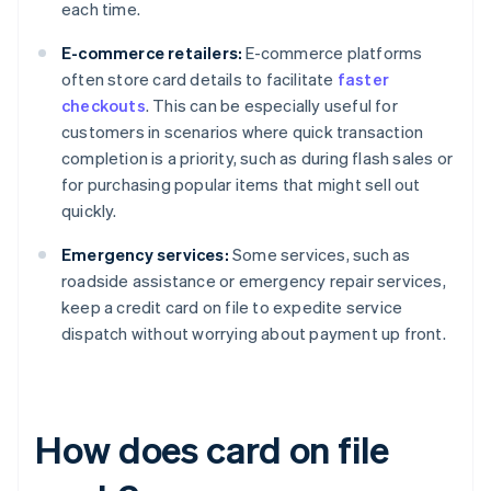
each time.
E-commerce retailers:
E-commerce platforms
often store card details to facilitate
faster
checkouts
. This can be especially useful for
customers in scenarios where quick transaction
completion is a priority, such as during flash sales or
for purchasing popular items that might sell out
quickly.
Emergency services:
Some services, such as
roadside assistance or emergency repair services,
keep a credit card on file to expedite service
dispatch without worrying about payment up front.
How does card on file