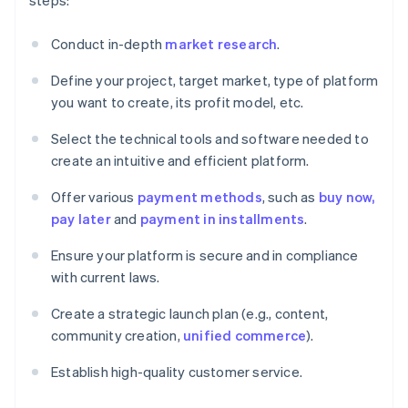
steps:
Conduct in-depth
market research
.
Define your project, target market, type of platform
you want to create, its profit model, etc.
Select the technical tools and software needed to
create an intuitive and efficient platform.
Offer various
payment methods
, such as
buy now,
pay later
and
payment in installments
.
Ensure your platform is secure and in compliance
with current laws.
Create a strategic launch plan (e.g., content,
community creation,
unified commerce
).
Establish high-quality customer service.