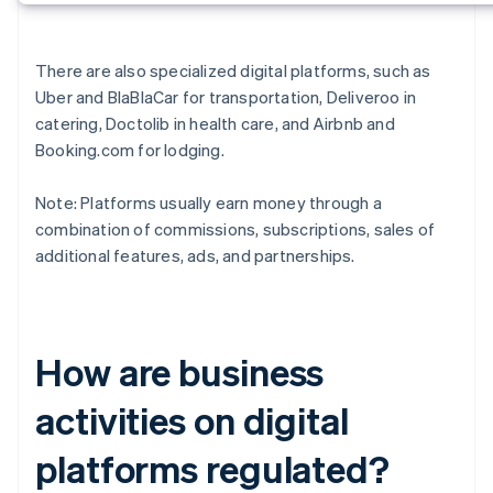
There are also specialized digital platforms, such as
Uber and BlaBlaCar for transportation, Deliveroo in
catering, Doctolib in health care, and Airbnb and
Booking.com for lodging.
Note: Platforms usually earn money through a
combination of commissions, subscriptions, sales of
additional features, ads, and partnerships.
How are business
activities on digital
platforms regulated?