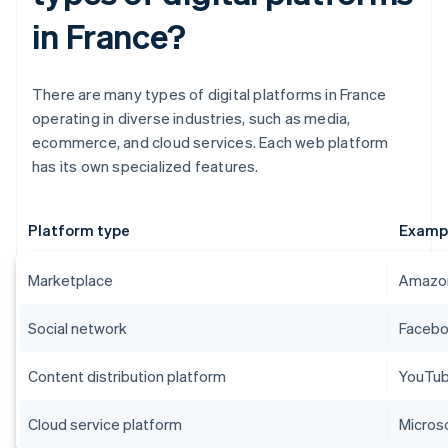
in France?
There are many types of digital platforms in France
operating in diverse industries, such as media,
ecommerce, and cloud services. Each web platform
has its own specialized features.
Platform type
Examp
Marketplace
Amazon
Social network
Faceboo
Content distribution platform
YouTube
Cloud service platform
Micros