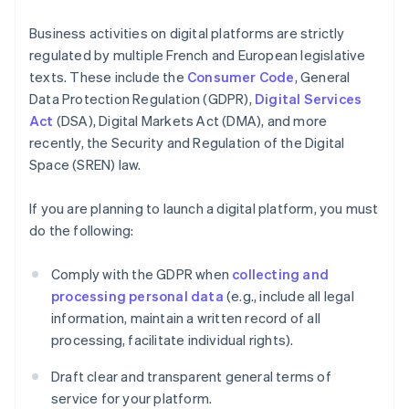
Business activities on digital platforms are strictly
regulated by multiple French and European legislative
texts. These include the
Consumer Code
, General
Data Protection Regulation (GDPR),
Digital Services
Act
(DSA), Digital Markets Act (DMA), and more
recently, the Security and Regulation of the Digital
Space (SREN) law.
If you are planning to launch a digital platform, you must
do the following:
Comply with the GDPR when
collecting and
processing personal data
(e.g., include all legal
information, maintain a written record of all
processing, facilitate individual rights).
Draft clear and transparent general terms of
service for your platform.