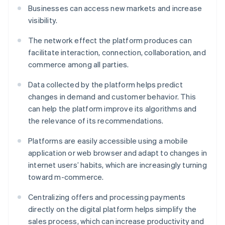
Businesses can access new markets and increase
visibility.
The network effect the platform produces can
facilitate interaction, connection, collaboration, and
commerce among all parties.
Data collected by the platform helps predict
changes in demand and customer behavior. This
can help the platform improve its algorithms and
the relevance of its recommendations.
Platforms are easily accessible using a mobile
application or web browser and adapt to changes in
internet users’ habits, which are increasingly turning
toward m-commerce.
Centralizing offers and processing payments
directly on the digital platform helps simplify the
sales process, which can increase productivity and