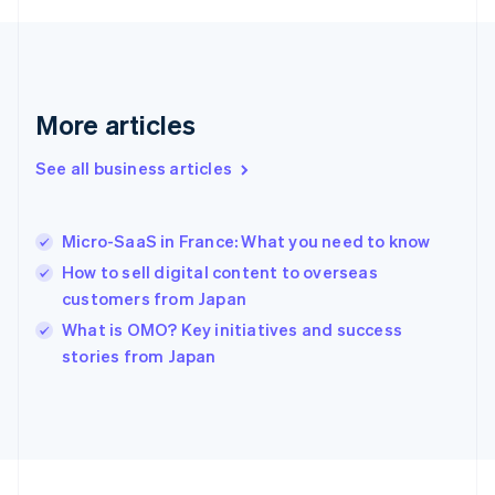
Français
English
Germany
Deutsch
English
Gibraltar
English
More articles
Greece
English
See all business articles
Hong Kong SAR, China
English
简体中文
Hungary
English
Micro-SaaS in France: What you need to know
India
How to sell digital content to overseas
English
customers from Japan
Ireland
English
What is OMO? Key initiatives and success
Italy
stories from Japan
Italiano
English
Japan
日本語
English
Latvia
English
Liechtenstein