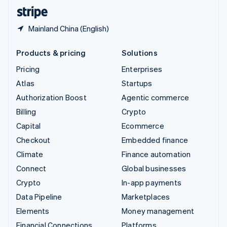
English
Español
简体中文
Mainland China (English)
Products & pricing
Solutions
Pricing
Enterprises
Atlas
Startups
Authorization Boost
Agentic commerce
Billing
Crypto
Capital
Ecommerce
Checkout
Embedded finance
Climate
Finance automation
Connect
Global businesses
Crypto
In-app payments
Data Pipeline
Marketplaces
Elements
Money management
Financial Connections
Platforms