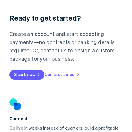
Deutsch
English
Lithuania
Ready to get started?
English
Luxembourg
Français
Deutsch
English
Create an account and start accepting
Mainland China
简体中文
English
payments—no contracts or banking details
Malaysia
required. Or, contact us to design a custom
English
简体中文
Malta
package for your business.
English
Mexico
Start now
Contact sales
Español
English
Netherlands
Nederlands
English
New Zealand
English
Norway
English
Poland
Connect
English
Go live in weeks instead of quarters, build a profitable
Portugal