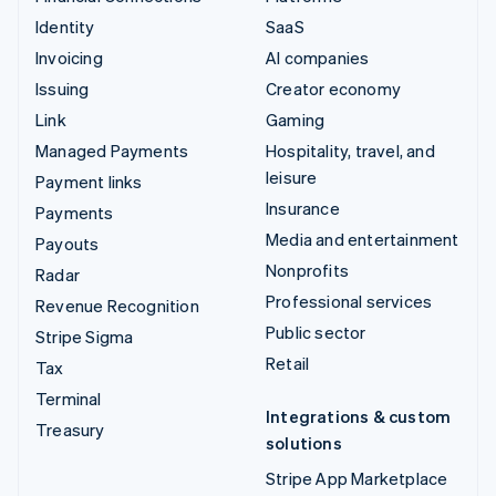
Identity
SaaS
Invoicing
AI companies
Issuing
Creator economy
Link
Gaming
Managed Payments
Hospitality, travel, and
leisure
Payment links
Insurance
Payments
Media and entertainment
Payouts
Nonprofits
Radar
Professional services
Revenue Recognition
Public sector
Stripe Sigma
Retail
Tax
Terminal
Integrations & custom
Treasury
solutions
Stripe App Marketplace