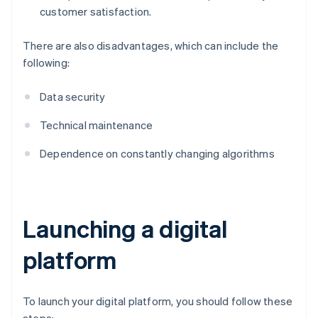
customer satisfaction.
There are also disadvantages, which can include the
following:
Data security
Technical maintenance
Dependence on constantly changing algorithms
Launching a digital
platform
To launch your digital platform, you should follow these