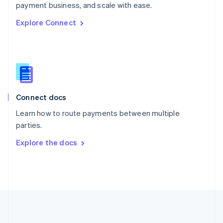
Português
English
payment business, and scale with ease.
Romania
Explore Connect
English
Singapore
English
简体中文
Slovakia
English
Slovenia
English
Italiano
Connect docs
Spain
Español
English
Learn how to route payments between multiple
Sweden
parties.
Svenska
English
Switzerland
Explore the docs
Deutsch
Français
Italiano
English
Thailand
ไทย
English
United Arab Emirates
English
United Kingdom
English
United States