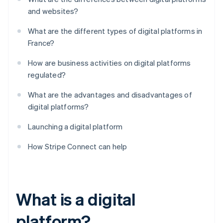
and websites?
What are the different types of digital platforms in
France?
How are business activities on digital platforms
regulated?
What are the advantages and disadvantages of
digital platforms?
Launching a digital platform
How Stripe Connect can help
What is a digital
platform?