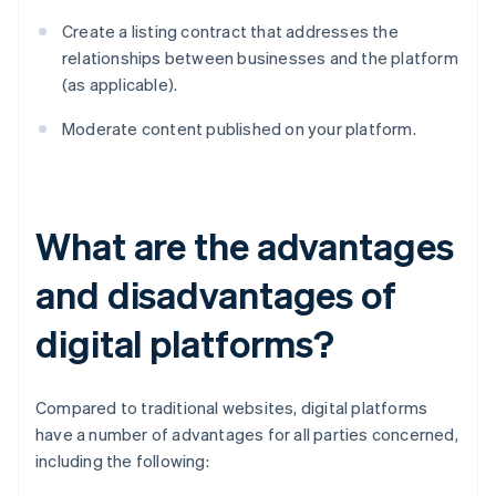
Create a listing contract that addresses the
relationships between businesses and the platform
(as applicable).
Moderate content published on your platform.
What are the advantages
and disadvantages of
digital platforms?
Compared to traditional websites, digital platforms
have a number of advantages for all parties concerned,
including the following: