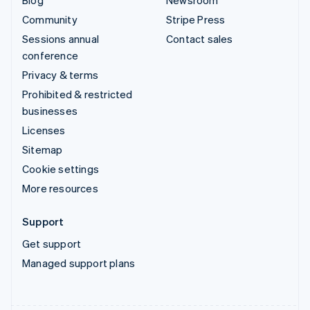
Community
Stripe Press
Sessions annual
Contact sales
conference
Privacy & terms
Prohibited & restricted
businesses
Licenses
Sitemap
Cookie settings
More resources
Support
Get support
Managed support plans