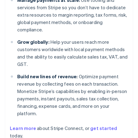
Manage payments at scale:
Use tooling and
services from Stripe so you don’t have to dedicate
extra resources to margin reporting, tax forms, risk,
global payment methods, or onboarding
compliance.
Grow globally:
Help your users reach more
customers worldwide with local payment methods
and the ability to easily calculate sales tax, VAT, and
GST.
Build new lines of revenue:
Optimize payment
revenue by collecting fees on each transaction.
Monetize Stripe’s capabilities by enabling in-person
payments, instant payouts, sales tax collection,
financing, expense cards, and more on your
platform.
Australia
Learn more
about Stripe Connect, or
get started
English
today.
Austria