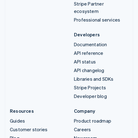
Stripe Partner
ecosystem
Professional services
Developers
Documentation
API reference
API status
API changelog
Libraries and SDKs
Stripe Projects
Developer blog
Resources
Company
Guides
Product roadmap
Customer stories
Careers
Blog
Newsroom