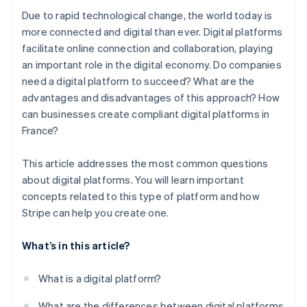
Due to rapid technological change, the world today is
more connected and digital than ever. Digital platforms
facilitate online connection and collaboration, playing
an important role in the digital economy. Do companies
need a digital platform to succeed? What are the
advantages and disadvantages of this approach? How
can businesses create compliant digital platforms in
France?
This article addresses the most common questions
about digital platforms. You will learn important
concepts related to this type of platform and how
Stripe can help you create one.
What’s in this article?
What is a digital platform?
What are the differences between digital platforms