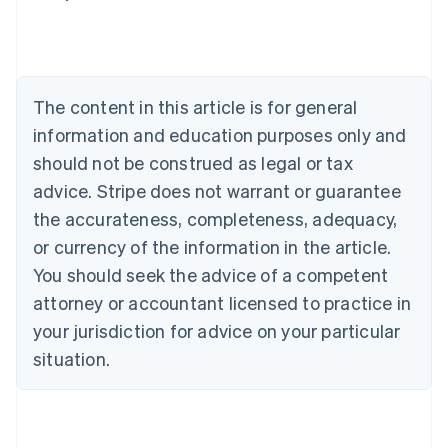
Deutsch
English
Belgium
Nederlands
Français
Deutsch
English
Brazil
Português
English
The content in this article is for general
Bulgaria
information and education purposes only and
English
Canada
should not be construed as legal or tax
English
Français
advice. Stripe does not warrant or guarantee
Croatia
the accurateness, completeness, adequacy,
English
Italiano
Cyprus
or currency of the information in the article.
English
You should seek the advice of a competent
Czech Republic
English
attorney or accountant licensed to practice in
Denmark
your jurisdiction for advice on your particular
English
Estonia
situation.
English
Finland
English
Svenska
France