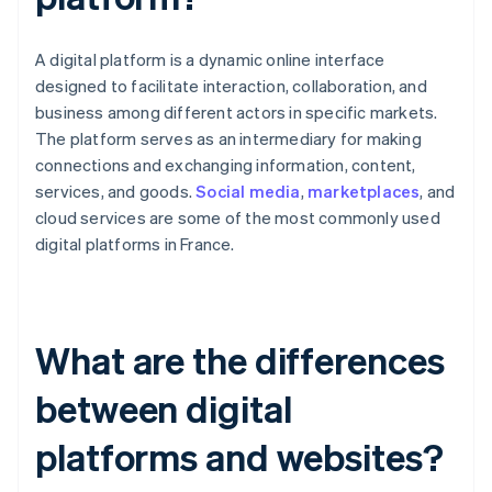
A digital platform is a dynamic online interface
designed to facilitate interaction, collaboration, and
business among different actors in specific markets.
The platform serves as an intermediary for making
connections and exchanging information, content,
services, and goods.
Social media
,
marketplaces
, and
cloud services are some of the most commonly used
digital platforms in France.
What are the differences
between digital
platforms and websites?