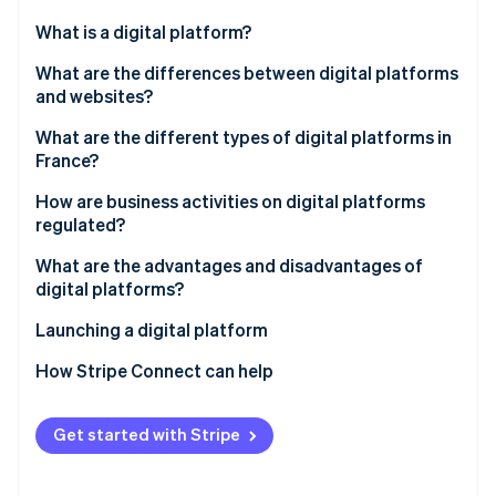
Partners
Stripe App Marketplace
What is a digital platform?
What are the differences between digital platforms
and websites?
Stripe Sessions 2026
See how Stripe is building the economic infrastructure f
What are the different types of digital platforms in
Watch now
France?
How are business activities on digital platforms
regulated?
What are the advantages and disadvantages of
digital platforms?
Launching a digital platform
How Stripe Connect can help
Get started with Stripe