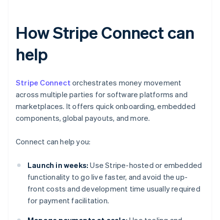
How Stripe Connect can
help
Stripe Connect
orchestrates money movement
across multiple parties for software platforms and
marketplaces. It offers quick onboarding, embedded
components, global payouts, and more.
Connect can help you:
Launch in weeks:
Use Stripe-hosted or embedded
functionality to go live faster, and avoid the up-
front costs and development time usually required
for payment facilitation.