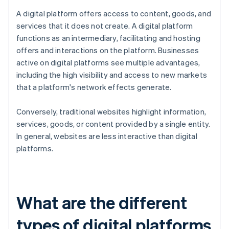
A digital platform offers access to content, goods, and
services that it does not create. A digital platform
functions as an intermediary, facilitating and hosting
offers and interactions on the platform. Businesses
active on digital platforms see multiple advantages,
including the high visibility and access to new markets
that a platform's network effects generate.
Conversely, traditional websites highlight information,
services, goods, or content provided by a single entity.
In general, websites are less interactive than digital
platforms.
What are the different
types of digital platforms