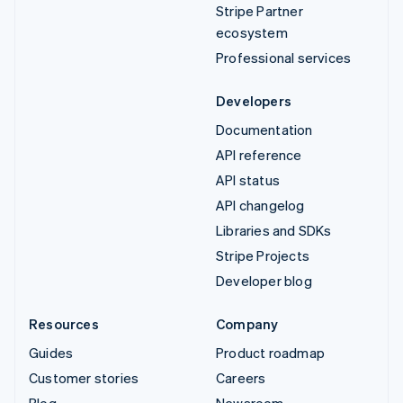
Stripe Partner
ecosystem
Professional services
Developers
Documentation
API reference
API status
API changelog
Libraries and SDKs
Stripe Projects
Developer blog
Resources
Company
Guides
Product roadmap
Customer stories
Careers
Blog
Newsroom