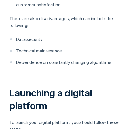
customer satisfaction.
There are also disadvantages, which can include the
following:
Data security
Technical maintenance
Dependence on constantly changing algorithms
Launching a digital
platform
To launch your digital platform, you should follow these