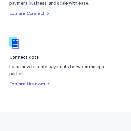
Português
English
payment business, and scale with ease.
Romania
Explore Connect
English
Singapore
English
简体中文
Slovakia
English
Slovenia
English
Italiano
Connect docs
Spain
Español
English
Learn how to route payments between multiple
Sweden
parties.
Svenska
English
Switzerland
Explore the docs
Deutsch
Français
Italiano
English
Thailand
ไทย
English
United Arab Emirates
English
United Kingdom
English
United States