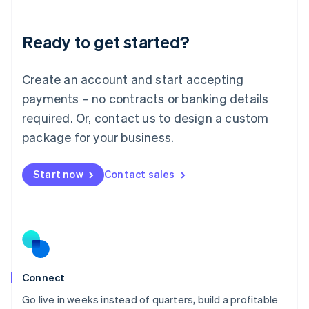
Deutsch
English
Lithuania
Ready to get started?
English
Luxembourg
Français
Deutsch
English
Create an account and start accepting
Mainland China
简体中文
English
payments – no contracts or banking details
Malaysia
required. Or, contact us to design a custom
English
简体中文
Malta
package for your business.
English
Mexico
Start now
Contact sales
Español
English
Netherlands
Nederlands
English
New Zealand
English
Norway
English
Poland
Connect
English
Go live in weeks instead of quarters, build a profitable
Portugal