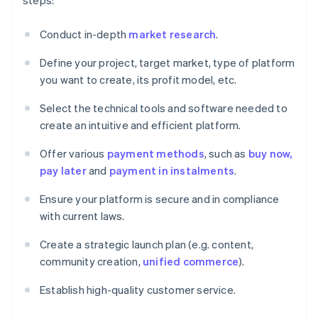
steps:
Conduct in-depth
market research
.
Define your project, target market, type of platform
you want to create, its profit model, etc.
Select the technical tools and software needed to
create an intuitive and efficient platform.
Offer various
payment methods
, such as
buy now,
pay later
and
payment in instalments
.
Ensure your platform is secure and in compliance
with current laws.
Create a strategic launch plan (e.g. content,
community creation,
unified commerce
).
Establish high-quality customer service.