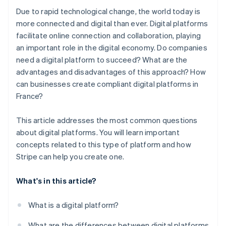
Due to rapid technological change, the world today is
more connected and digital than ever. Digital platforms
facilitate online connection and collaboration, playing
an important role in the digital economy. Do companies
need a digital platform to succeed? What are the
advantages and disadvantages of this approach? How
can businesses create compliant digital platforms in
France?
This article addresses the most common questions
about digital platforms. You will learn important
concepts related to this type of platform and how
Stripe can help you create one.
What's in this article?
What is a digital platform?
What are the differences between digital platforms