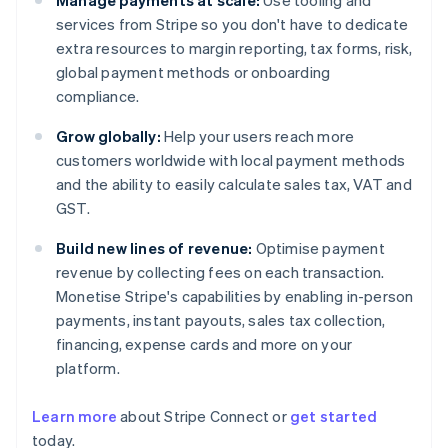
Manage payments at scale:
Use tooling and
services from Stripe so you don't have to dedicate
extra resources to margin reporting, tax forms, risk,
global payment methods or onboarding
compliance.
Grow globally:
Help your users reach more
customers worldwide with local payment methods
and the ability to easily calculate sales tax, VAT and
GST.
Build new lines of revenue:
Optimise payment
revenue by collecting fees on each transaction.
Monetise Stripe's capabilities by enabling in-person
payments, instant payouts, sales tax collection,
financing, expense cards and more on your
platform.
Australia
Learn more
about Stripe Connect or
get started
English
today.
Austria