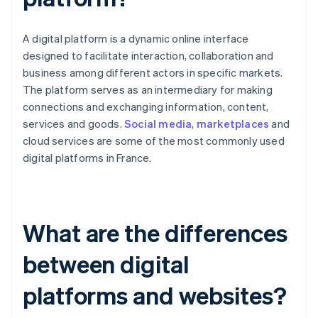
A digital platform is a dynamic online interface
designed to facilitate interaction, collaboration and
business among different actors in specific markets.
The platform serves as an intermediary for making
connections and exchanging information, content,
services and goods.
Social media
,
marketplaces
and
cloud services are some of the most commonly used
digital platforms in France.
What are the differences
between digital
platforms and websites?