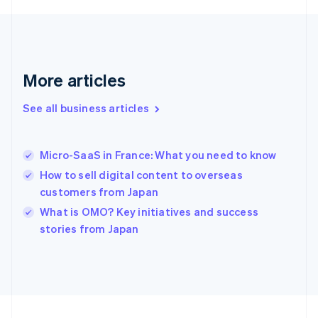
Français
English
Germany
Deutsch
English
Gibraltar
English
More articles
Greece
English
See all business articles
Hong Kong SAR, China
English
简体中文
Hungary
English
Micro-SaaS in France: What you need to know
India
How to sell digital content to overseas
English
customers from Japan
Ireland
English
What is OMO? Key initiatives and success
Italy
stories from Japan
Italiano
English
Japan
日本語
English
Latvia
English
Liechtenstein