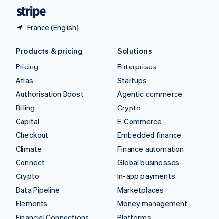
English
Español
简体中文
France (English)
Products & pricing
Solutions
Pricing
Enterprises
Atlas
Startups
Authorisation Boost
Agentic commerce
Billing
Crypto
Capital
E-Commerce
Checkout
Embedded finance
Climate
Finance automation
Connect
Global businesses
Crypto
In-app payments
Data Pipeline
Marketplaces
Elements
Money management
Financial Connections
Platforms