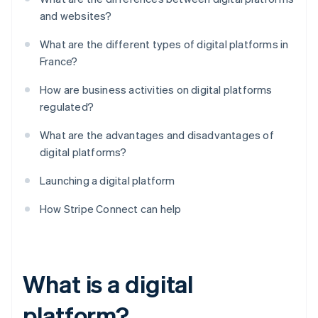
and websites?
What are the different types of digital platforms in
France?
How are business activities on digital platforms
regulated?
What are the advantages and disadvantages of
digital platforms?
Launching a digital platform
How Stripe Connect can help
What is a digital
platform?