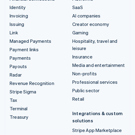
Identity
SaaS
Invoicing
AI companies
Issuing
Creator economy
Link
Gaming
Managed Payments
Hospitality, travel and
leisure
Payment links
Insurance
Payments
Media and entertainment
Payouts
Non-profits
Radar
Professional services
Revenue Recognition
Public sector
Stripe Sigma
Retail
Tax
Terminal
Integrations & custom
Treasury
solutions
Stripe App Marketplace