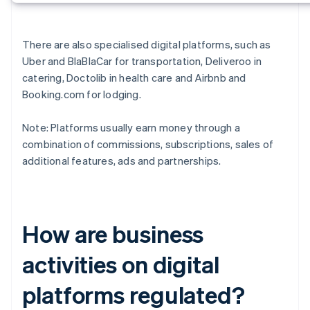
There are also specialised digital platforms, such as
Uber and BlaBlaCar for transportation, Deliveroo in
catering, Doctolib in health care and Airbnb and
Booking.com for lodging.
Note: Platforms usually earn money through a
combination of commissions, subscriptions, sales of
additional features, ads and partnerships.
How are business
activities on digital
platforms regulated?