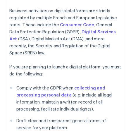
Business activities on digital platforms are strictly
regulated by multiple French and European legislative
texts. These include the
Consumer Code
, General
Data Protection Regulation (GDPR),
Digital Services
Act
(DSA), Digital Markets Act (DMA), and more
recently, the Security and Regulation of the Digital
Space (SREN) law.
If you are planning to launch a digital platform, you must
do the following:
Comply with the GDPR when
collecting and
processing personal data
(e.g. include all legal
information, maintain a written record of all
processing, facilitate individual rights).
Draft clear and transparent general terms of
service for your platform.