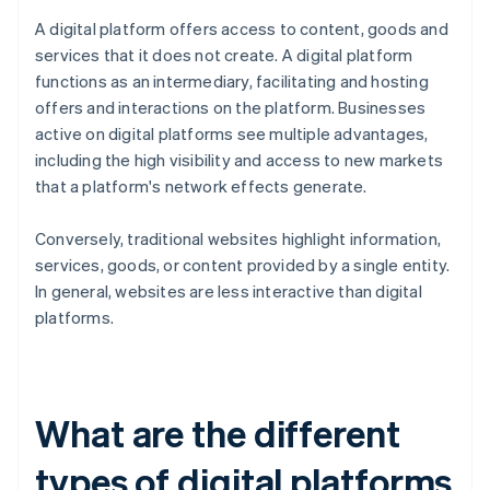
A digital platform offers access to content, goods and
services that it does not create. A digital platform
functions as an intermediary, facilitating and hosting
offers and interactions on the platform. Businesses
active on digital platforms see multiple advantages,
including the high visibility and access to new markets
that a platform's network effects generate.
Conversely, traditional websites highlight information,
services, goods, or content provided by a single entity.
In general, websites are less interactive than digital
platforms.
What are the different
types of digital platforms