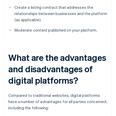
Create a listing contract that addresses the
relationships between businesses and the platform
(as applicable).
Moderate content published on your platform.
What are the advantages
and disadvantages of
digital platforms?
Compared to traditional websites, digital platforms
have a number of advantages for all parties concerned,
including the following: