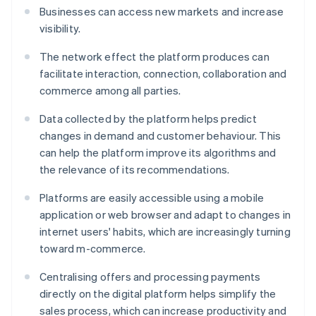
Businesses can access new markets and increase
visibility.
The network effect the platform produces can
facilitate interaction, connection, collaboration and
commerce among all parties.
Data collected by the platform helps predict
changes in demand and customer behaviour. This
can help the platform improve its algorithms and
the relevance of its recommendations.
Platforms are easily accessible using a mobile
application or web browser and adapt to changes in
internet users' habits, which are increasingly turning
toward m-commerce.
Centralising offers and processing payments
directly on the digital platform helps simplify the
sales process, which can increase productivity and