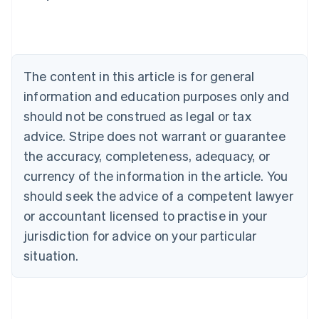
Deutsch
English
Belgium
Nederlands
Français
Deutsch
English
Brazil
Português
English
The content in this article is for general
Bulgaria
information and education purposes only and
English
Canada
should not be construed as legal or tax
English
Français
advice. Stripe does not warrant or guarantee
Croatia
the accuracy, completeness, adequacy, or
English
Italiano
Cyprus
currency of the information in the article. You
English
should seek the advice of a competent lawyer
Czech Republic
English
or accountant licensed to practise in your
Denmark
jurisdiction for advice on your particular
English
Estonia
situation.
English
Finland
English
Svenska
France