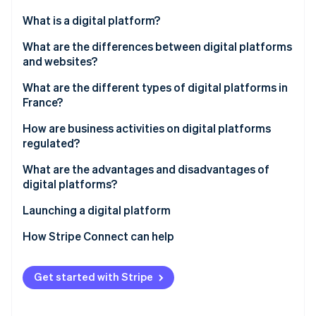
Partners
See what's ahead
Stripe App Marketplace
What is a digital platform?
Radar
Fraud prevention
What are the differences between digital platforms
and websites?
Atlas
Start-up incorporation
What are the different types of digital platforms in
Climate
France?
Carbon removal
How are business activities on digital platforms
Identity
regulated?
Online identity verification
What are the advantages and disadvantages of
digital platforms?
Launching a digital platform
Stripe Sessions 2026
How Stripe Connect can help
See how Stripe is building the economic infrastructure 
Watch now
Get started with Stripe