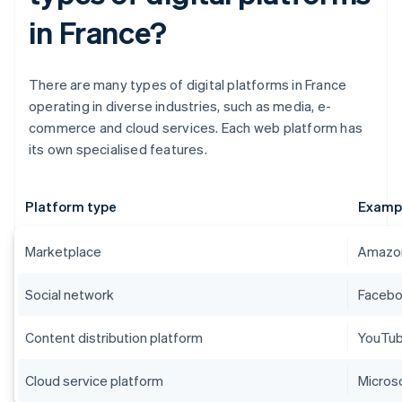
in France?
There are many types of digital platforms in France
operating in diverse industries, such as media, e-
commerce and cloud services. Each web platform has
its own specialised features.
Platform type
Examp
Marketplace
Amazon
Social network
Faceboo
Content distribution platform
YouTube
Cloud service platform
Micros