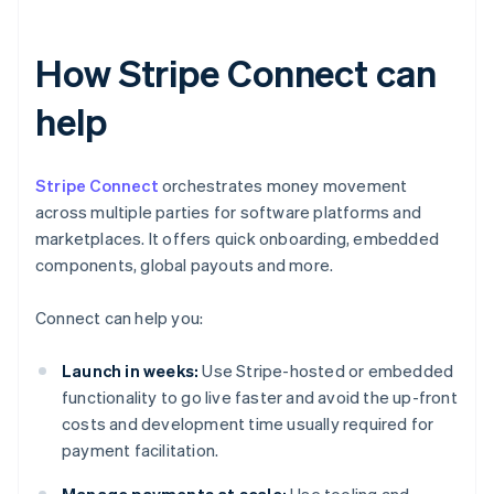
How Stripe Connect can
help
Stripe Connect
orchestrates money movement
across multiple parties for software platforms and
marketplaces. It offers quick onboarding, embedded
components, global payouts and more.
Connect can help you:
Launch in weeks:
Use Stripe-hosted or embedded
functionality to go live faster and avoid the up-front
costs and development time usually required for
payment facilitation.