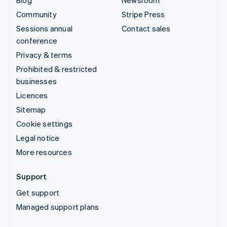
Community
Stripe Press
Sessions annual
Contact sales
conference
Privacy & terms
Prohibited & restricted
businesses
Licences
Sitemap
Cookie settings
Legal notice
More resources
Support
Get support
Managed support plans