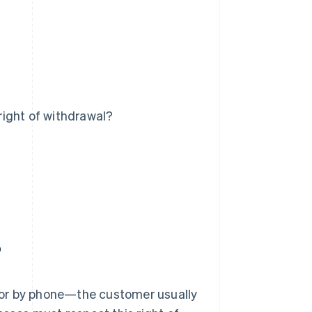
 right of withdrawal?
?
 or by phone—the customer usually