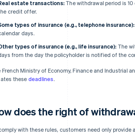
Real estate transactions:
The withdrawal period is 10 
the credit offer.
Some types of insurance (e.g., telephone insurance):
calendar days.
Other types of insurance (e.g., life insurance):
The wit
days from the day the policyholder is notified of the co
 French Ministry of Economy, Finance and Industrial an
ates these
deadlines
.
ow does the right of withdraw
comply with these rules, customers need only provide