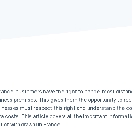
France, customers have the right to cancel most dist
iness premises. This gives them the opportunity to rec
inesses must respect this right and understand the co
ra costs. This article covers all the important informa
ht of withdrawal in France.