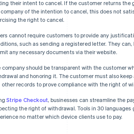
ting their intent to cancel. If the customer returns the 
 company of the intention to cancel, this does not sati
rcising the right to cancel.
lers cannot require customers to provide any justificat
ditions, such as sending a registered letter. They can,
mit any necessary documents via their website.
 company should be transparent with the customer wh
hdrawal and honoring it. The customer must also keep 
 other records to prove compliance with the right of wi
ing
Stripe Checkout
, businesses can streamline the pa
pecting the right of withdrawal. Tools in 30 languages
erience no matter which device clients use to pay.