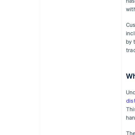
has
wit
Cus
inc
by 
tra
Wh
Und
dis
Thi
han
The