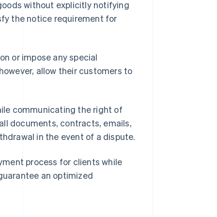
goods without explicitly notifying
sfy the notice requirement for
ion or impose any special
 however, allow their customers to
ile communicating the right of
all documents, contracts, emails,
thdrawal in the event of a dispute.
yment process for clients while
 guarantee an optimized