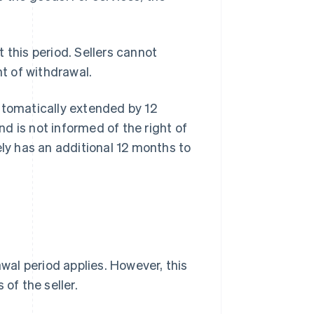
 this period. Sellers cannot
ht of withdrawal.
 automatically extended by 12
d is not informed of the right of
ely has an additional 12 months to
al period applies. However, this
of the seller.