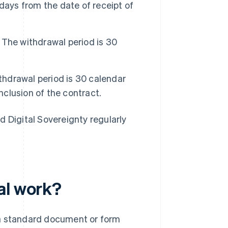
days from the date of receipt of
The withdrawal period is 30
hdrawal period is 30 calendar
nclusion of the contract.
d Digital Sovereignty regularly
al work?
 a standard document or form