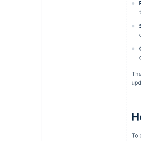
The
upd
H
To 