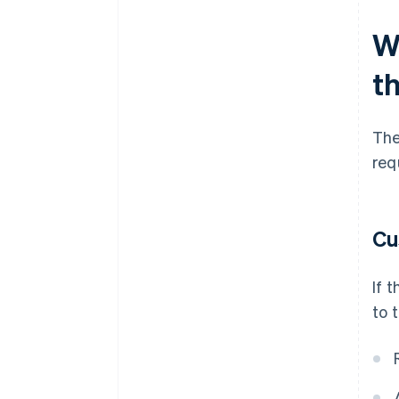
Wh
t
The
req
Cu
If 
to 