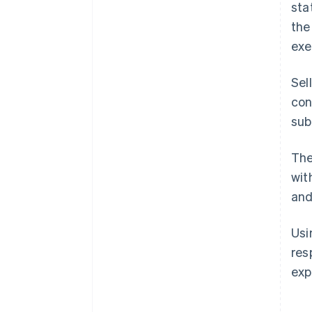
sta
the
exe
Sel
con
sub
The
wit
and
Us
res
exp