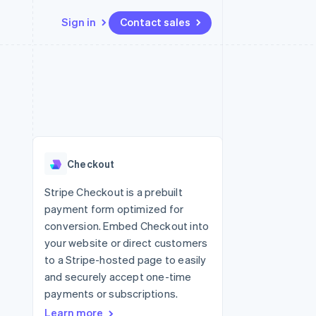
Sign in
Contact sales
Resources
Ecosystem
Contact
 marketplaces
More
App integrations
Partners
Contact sales
Product roadmap
e
Code samples
Stripe App Marketplace
Become a partner
See what’s ahead
platforms
Developers blog
ure
API status
Radar
Fraud prevention
Checkout
Atlas
Startup incorporation
Stripe Checkout is a prebuilt
payment form optimized for
Climate
Carbon removal
conversion. Embed Checkout into
your website or direct customers
to a Stripe-hosted page to easily
and securely accept one-time
payments or subscriptions.
Learn more