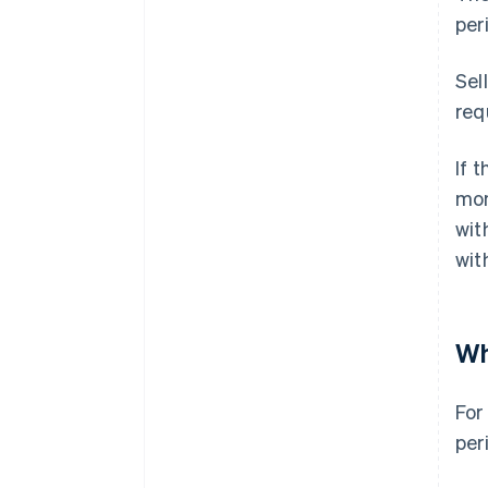
per
Sel
req
If 
mon
wit
wit
Wh
For
per