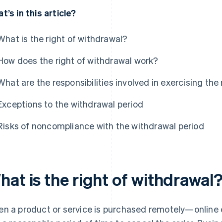
t’s in this article?
What is the right of withdrawal?
How does the right of withdrawal work?
What are the responsibilities involved in exercising the
Exceptions to the withdrawal period
Risks of noncompliance with the withdrawal period
at is the right of withdrawal
n a product or service is purchased remotely—online