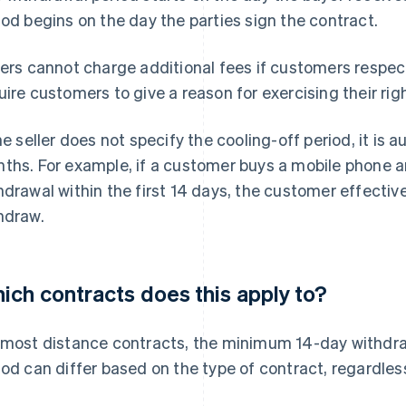
iod begins on the day the parties sign the contract.
lers cannot charge additional fees if customers respect
uire customers to give a reason for exercising their rig
the seller does not specify the cooling-off period, it is
ths. For example, if a customer buys a mobile phone an
hdrawal within the first 14 days, the customer effectiv
hdraw.
ich contracts does this apply to?
 most distance contracts, the minimum 14-day withdraw
iod can differ based on the type of contract, regardless 