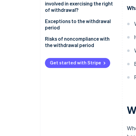
involved in exercising the right
Wha
of withdrawal?
Customer responsibilities
Exceptions to the withdrawal
period
How is the customer refunded?
Risks of noncompliance with
What is the refund deadline?
the withdrawal period
Get started with Stripe
Wh
Whe