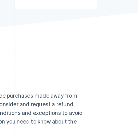
Stripe Sessions 2026
See how Stripe is
building the economic
infrastructure for AI.
Watch now
ance purchases made away from
onsider and request a refund.
nditions and exceptions to avoid
tion you need to know about the