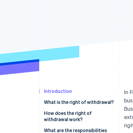
Introduction
In 
bus
What is the right of withdrawal?
Bus
What rights do customers have?
How does the right of
ext
withdrawal work?
Which contracts does this apply
rig
to?
What are the responsibilities