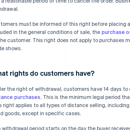
 a reasonable period of time to cancel the order. Busin
hdrawal.
tomers must be informed of this right before placing an
luded in the general conditions of sale, the
purchase o
the customer. This right does not apply to purchases m
de shows.
at rights do customers have?
er the right of withdrawal, customers have 14 days to 
tance purchases
. This is the minimum legal period tha
s right applies to all types of distance selling, includi
d goods, except in specific cases.
 withdrawal period starts on the day the buyer receives