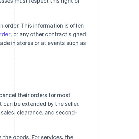
esses must respect this right of
 order. This information is often
rder
, or any other contract signed
ade in stores or at events such as
cancel their orders for most
t can be extended by the seller.
ng sales, clearance, and second-
 the goods. For services, the