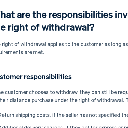
at are the responsibilities inv
he right of withdrawal?
 right of withdrawal applies to the customer as long as
uirements are met.
stomer responsibilities
the customer chooses to withdraw, they can still be requ
their distance purchase under the right of withdrawal. 
Return shipping costs, if the seller has not specified t
Additional delivery charges, if they opt for express or pr