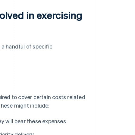
olved in exercising
 a handful of specific
ired to cover certain costs related
These might include:
hey will bear these expenses
iority delivery