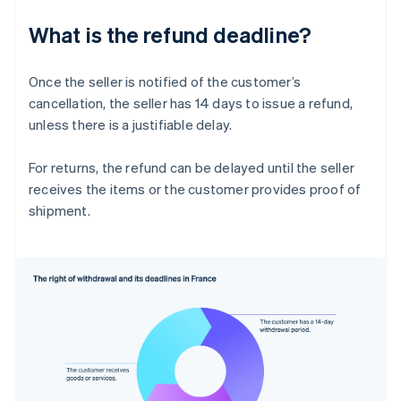
What is the refund deadline?
Once the seller is notified of the customer’s
cancellation, the seller has 14 days to issue a refund,
unless there is a justifiable delay.
For returns, the refund can be delayed until the seller
receives the items or the customer provides proof of
shipment.