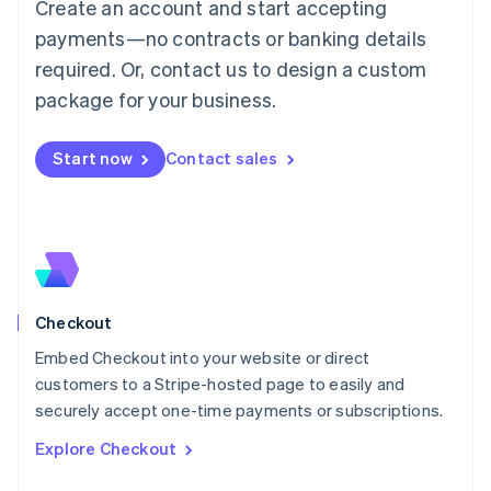
Create an account and start accepting
Français
Deutsch
English
Mainland China
payments—no contracts or banking details
简体中文
English
required. Or, contact us to design a custom
Malaysia
package for your business.
English
简体中文
Malta
English
Start now
Contact sales
Mexico
Español
English
Netherlands
Nederlands
English
New Zealand
English
Norway
English
Checkout
Poland
Embed Checkout into your website or direct
English
customers to a Stripe-hosted page to easily and
Portugal
Português
English
securely accept one-time payments or subscriptions.
Romania
Explore Checkout
English
Singapore