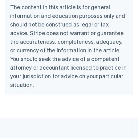
Português
English
The content in this article is for general
Bulgaria
information and education purposes only and
English
Canada
should not be construed as legal or tax
English
Français
advice. Stripe does not warrant or guarantee
Croatia
the accurateness, completeness, adequacy,
English
Italiano
Cyprus
or currency of the information in the article.
English
You should seek the advice of a competent
Czech Republic
English
attorney or accountant licensed to practice in
Denmark
your jurisdiction for advice on your particular
English
Estonia
situation.
English
Finland
English
Svenska
France
Français
English
Germany
Deutsch
English
Gibraltar