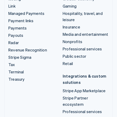
Link
Gaming
Managed Payments
Hospitality, travel, and
leisure
Payment links
Insurance
Payments
Media and entertainment
Payouts
Nonprofits
Radar
Professional services
Revenue Recognition
Public sector
Stripe Sigma
Retail
Tax
Terminal
Integrations & custom
Treasury
solutions
Stripe App Marketplace
Stripe Partner
ecosystem
Professional services