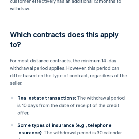
customer effectively has an additional 12 months to
withdraw.
Which contracts does this apply
to?
For most distance contracts, the minimum 14-day
withdrawal period applies. However, this period can
differ based on the type of contract, regardless of the
seller.
Real estate transactions:
The withdrawal period
is 10 days from the date of receipt of the credit
offer.
Some types of insurance (e.g., telephone
insurance):
The withdrawal period is 30 calendar