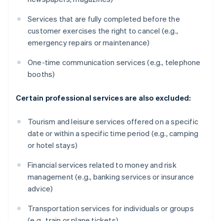
Services that are fully completed before the
customer exercises the right to cancel (e.g.,
emergency repairs or maintenance)
One-time communication services (e.g., telephone
booths)
Certain professional services are also excluded:
Tourism and leisure services offered on a specific
date or within a specific time period (e.g., camping
or hotel stays)
Financial services related to money and risk
management (e.g., banking services or insurance
advice)
Transportation services for individuals or groups
(e.g., train or plane tickets)