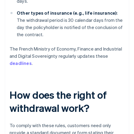
days.
Other types of insurance (e.g., life insurance):
The withdrawal period is 30 calendar days from the
day the policyholder is notified of the conclusion of
the contract.
The French Ministry of Economy, Finance and Industrial
and Digital Sovereignty regularly updates these
deadlines
.
How does the right of
withdrawal work?
To comply with these rules, customers need only
provide a standard document or form stating their