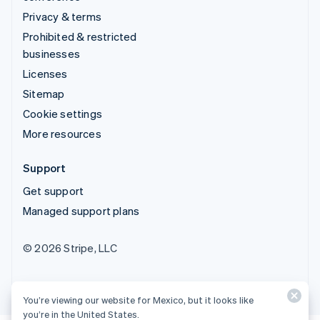
Privacy & terms
Prohibited & restricted
businesses
Licenses
Sitemap
Cookie settings
More resources
Support
Get support
Managed support plans
© 2026 Stripe, LLC
You’re viewing our website for Mexico, but it looks like
you’re in the United States.