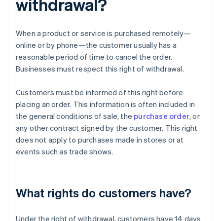
withdrawal?
When a product or service is purchased remotely—
online or by phone—the customer usually has a
reasonable period of time to cancel the order.
Businesses must respect this right of withdrawal.
Customers must be informed of this right before
placing an order. This information is often included in
the general conditions of sale, the
purchase order
, or
any other contract signed by the customer. This right
does not apply to purchases made in stores or at
events such as trade shows.
What rights do customers have?
Under the right of withdrawal, customers have 14 days