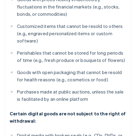
fluctuations in the financial markets (e.g., stocks,
bonds, or commodities)
Customized items that cannot be resold to others
(e.g., engraved personalized items or custom
software)
Perishables that cannot be stored for long periods
of time (e.g., fresh produce or bouquets of flowers)
Goods with open packaging that cannot be resold
for health reasons (e.g., cosmetics or food)
Purchases made at public auctions, unless the sale
is facilitated by an online platform
Certain digital goods are not subject to the right of
withdrawal:
Digital media with broken seals (e.g., CDs, DVDs, or