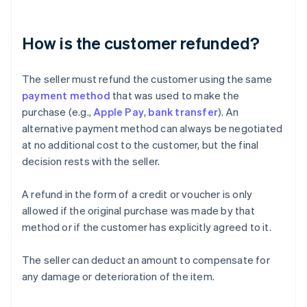
How is the customer refunded?
The seller must refund the customer using the same
payment method
that was used to make the
purchase (e.g.,
Apple Pay
,
bank transfer
). An
alternative payment method can always be negotiated
at no additional cost to the customer, but the final
decision rests with the seller.
A refund in the form of a credit or voucher is only
allowed if the original purchase was made by that
method or if the customer has explicitly agreed to it.
The seller can deduct an amount to compensate for
any damage or deterioration of the item.