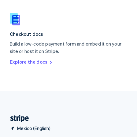
English
简体中文
Slovakia
English
Slovenia
English
Italiano
Checkout docs
Spain
Español
English
Build a low-code payment form and embed it on your
Sweden
site or host it on Stripe.
Svenska
English
Switzerland
Explore the docs
Deutsch
Français
Italiano
English
Thailand
ไทย
English
United Arab Emirates
English
United Kingdom
English
United States
English
Español
简体中文
Mexico (English)