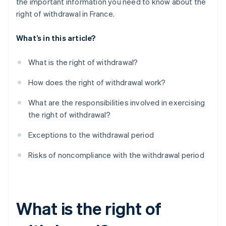
the important information you need to know about the
right of withdrawal in France.
What’s in this article?
What is the right of withdrawal?
How does the right of withdrawal work?
What are the responsibilities involved in exercising
the right of withdrawal?
Exceptions to the withdrawal period
Risks of noncompliance with the withdrawal period
What is the right of