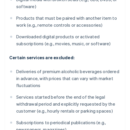
software)
Products that must be paired with another item to
work (e.g., remote controls or accessories)
Downloaded digital products or activated
subscriptions (e.g., movies, music, or software)
Certain services are excluded:
Deliveries of premium alcoholic beverages ordered
in advance, with prices that can vary with market
fluctuations
Services started before the end of the legal
withdrawal period and explicitly requested by the
customer (e.g., hourly rentals or parking spaces)
Subscriptions to periodical publications (e.g.,
newspapers, magazines)