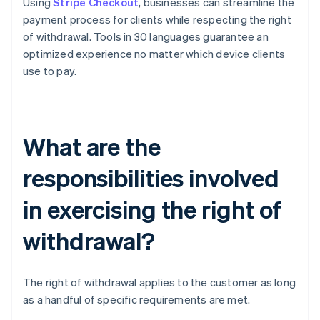
Using
Stripe Checkout
, businesses can streamline the
payment process for clients while respecting the right
of withdrawal. Tools in 30 languages guarantee an
optimized experience no matter which device clients
use to pay.
What are the
responsibilities involved
in exercising the right of
withdrawal?
The right of withdrawal applies to the customer as long
as a handful of specific requirements are met.