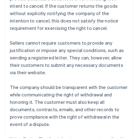
intent to cancel. If the customer returns the goods
without explicitly notifying the company of the
intention to cancel, this does not satisfy the notice
requirement for exercising the right to cancel.
Sellers cannot require customers to provide any
justification or impose any special conditions, such as
sending a registered letter. They can, however, allow
their customers to submit any necessary documents
via their website.
The company should be transparent with the customer
while communicating the right of withdrawal and
honoring it. The customer must also keep all
documents, contracts, emails, and other records to
prove compliance with the right of withdrawal in the
event of a dispute.