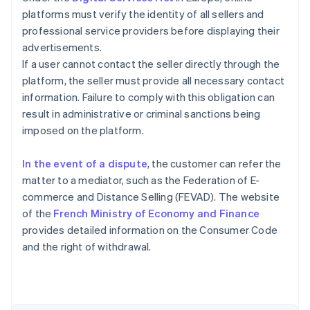
platforms must verify the identity of all sellers and
professional service providers before displaying their
advertisements.
If a user cannot contact the seller directly through the
platform, the seller must provide all necessary contact
information. Failure to comply with this obligation can
result in administrative or criminal sanctions being
imposed on the platform.
In the event of a dispute
, the customer can refer the
matter to a mediator, such as the Federation of E-
commerce and Distance Selling (FEVAD). The website
of the
French Ministry of Economy and Finance
Australia
provides detailed information on the Consumer Code
English
and the right of withdrawal.
Austria
Deutsch
English
Belgium
Nederlands
Français
Deutsch
English
Brazil