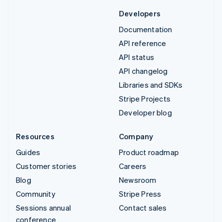
Developers
Documentation
API reference
API status
API changelog
Libraries and SDKs
Stripe Projects
Developer blog
Resources
Company
Guides
Product roadmap
Customer stories
Careers
Blog
Newsroom
Community
Stripe Press
Sessions annual
Contact sales
conference