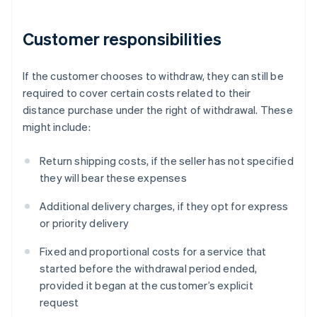
Customer responsibilities
If the customer chooses to withdraw, they can still be
required to cover certain costs related to their
distance purchase under the right of withdrawal. These
might include:
Return shipping costs, if the seller has not specified
they will bear these expenses
Additional delivery charges, if they opt for express
or priority delivery
Fixed and proportional costs for a service that
started before the withdrawal period ended,
provided it began at the customer’s explicit
request