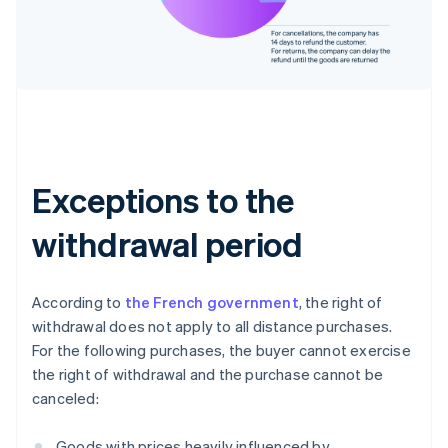
Exceptions to the
withdrawal period
According to
the French government
, the right of
withdrawal does not apply to all distance purchases.
For the following purchases, the buyer cannot exercise
the right of withdrawal and the purchase cannot be
canceled:
Goods with prices heavily influenced by