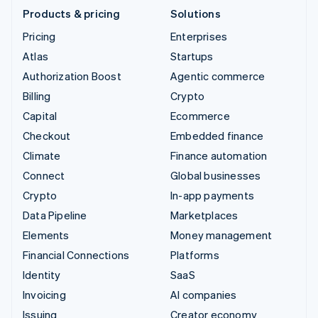
Products & pricing
Solutions
Pricing
Enterprises
Atlas
Startups
Authorization Boost
Agentic commerce
Billing
Crypto
Capital
Ecommerce
Checkout
Embedded finance
Climate
Finance automation
Connect
Global businesses
Crypto
In-app payments
Data Pipeline
Marketplaces
Elements
Money management
Financial Connections
Platforms
Identity
SaaS
Invoicing
AI companies
Issuing
Creator economy