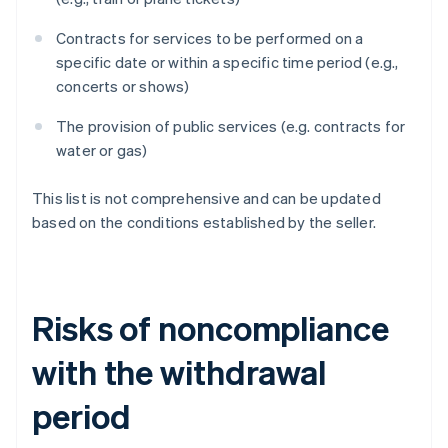
Contracts for services to be performed on a
specific date or within a specific time period (e.g.,
concerts or shows)
The provision of public services (e.g. contracts for
water or gas)
This list is not comprehensive and can be updated
based on the conditions established by the seller.
Risks of noncompliance
with the withdrawal
period