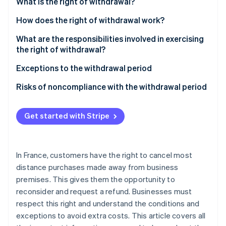
Partners
What is the right of withdrawal?
Stripe App Marketplace
What rights do customers have?
How does the right of withdrawal work?
Which contracts does this apply to?
What are the responsibilities involved in exercising
Stripe Sessions 2026
the right of withdrawal?
See how Stripe is building the economic infrastructure 
Watch now
Customer responsibilities
Exceptions to the withdrawal period
How is the customer refunded?
Risks of noncompliance with the withdrawal period
What is the refund deadline?
Get started with Stripe
In France, customers have the right to cancel most
distance purchases made away from business
premises. This gives them the opportunity to
reconsider and request a refund. Businesses must
respect this right and understand the conditions and
exceptions to avoid extra costs. This article covers all