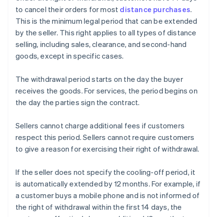
to cancel their orders for most
distance purchases
.
This is the minimum legal period that can be extended
by the seller. This right applies to all types of distance
selling, including sales, clearance, and second-hand
goods, except in specific cases.
The withdrawal period starts on the day the buyer
receives the goods. For services, the period begins on
the day the parties sign the contract.
Sellers cannot charge additional fees if customers
respect this period. Sellers cannot require customers
to give a reason for exercising their right of withdrawal.
If the seller does not specify the cooling-off period, it
is automatically extended by 12 months. For example, if
a customer buys a mobile phone and is not informed of
the right of withdrawal within the first 14 days, the