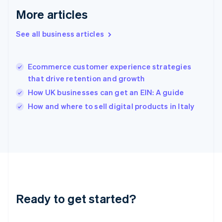
English
More articles
Greece
English
See all business articles
Hong Kong SAR, China
English
简体中文
Hungary
English
Ecommerce customer experience strategies
India
that drive retention and growth
English
How UK businesses can get an EIN: A guide
Ireland
English
How and where to sell digital products in Italy
Italy
Italiano
English
Japan
日本語
English
Latvia
English
Liechtenstein
Deutsch
English
Ready to get started?
Lithuania
English
Luxembourg