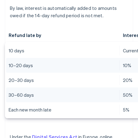
By law, interest is automatically added to amounts
owed if the 14-day refund period is not met.
Refund late by
Intere
10 days
Current
10–20 days
10%
20–30 days
20%
30–60 days
50%
Each new month late
5%
Under the
Digital Services Act
in Europe, online