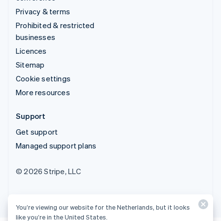
Privacy & terms
Prohibited & restricted
businesses
Licences
Sitemap
Cookie settings
More resources
Support
Get support
Managed support plans
© 2026 Stripe, LLC
You’re viewing our website for the Netherlands, but it looks
like you’re in the United States.