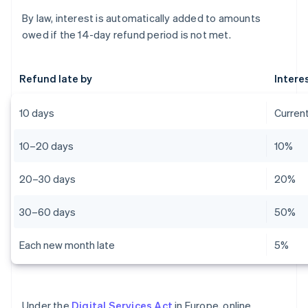
By law, interest is automatically added to amounts
owed if the 14-day refund period is not met.
Refund late by
Intere
10 days
Current
10–20 days
10%
20–30 days
20%
30–60 days
50%
Each new month late
5%
Under the
Digital Services Act
in Europe, online