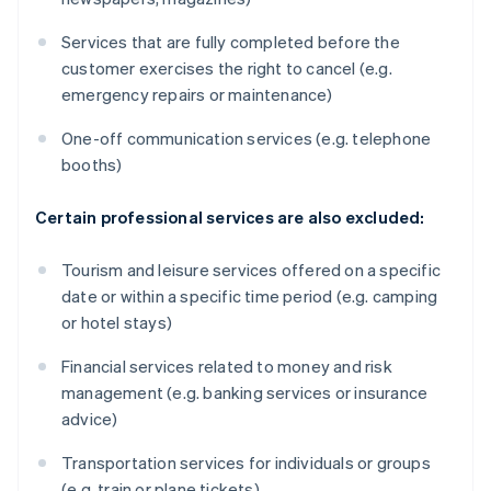
Services that are fully completed before the
customer exercises the right to cancel (e.g.
emergency repairs or maintenance)
One-off communication services (e.g. telephone
booths)
Certain professional services are also excluded:
Tourism and leisure services offered on a specific
date or within a specific time period (e.g. camping
or hotel stays)
Financial services related to money and risk
management (e.g. banking services or insurance
advice)
Transportation services for individuals or groups
(e.g. train or plane tickets)