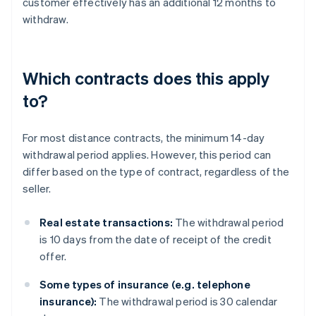
customer effectively has an additional 12 months to
withdraw.
Which contracts does this apply
to?
For most distance contracts, the minimum 14-day
withdrawal period applies. However, this period can
differ based on the type of contract, regardless of the
seller.
Real estate transactions:
The withdrawal period
is 10 days from the date of receipt of the credit
offer.
Some types of insurance (e.g. telephone
insurance):
The withdrawal period is 30 calendar