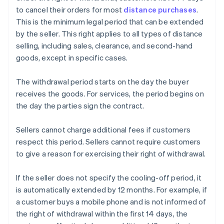
to cancel their orders for most
distance purchases
.
This is the minimum legal period that can be extended
by the seller. This right applies to all types of distance
selling, including sales, clearance, and second-hand
goods, except in specific cases.
The withdrawal period starts on the day the buyer
receives the goods. For services, the period begins on
the day the parties sign the contract.
Sellers cannot charge additional fees if customers
respect this period. Sellers cannot require customers
to give a reason for exercising their right of withdrawal.
If the seller does not specify the cooling-off period, it
is automatically extended by 12 months. For example, if
a customer buys a mobile phone and is not informed of
the right of withdrawal within the first 14 days, the