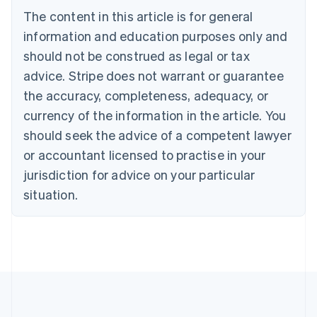
Português
English
The content in this article is for general
Bulgaria
information and education purposes only and
English
Canada
should not be construed as legal or tax
English
Français
advice. Stripe does not warrant or guarantee
Croatia
the accuracy, completeness, adequacy, or
English
Italiano
Cyprus
currency of the information in the article. You
English
should seek the advice of a competent lawyer
Czech Republic
English
or accountant licensed to practise in your
Denmark
jurisdiction for advice on your particular
English
Estonia
situation.
English
Finland
English
Svenska
France
Français
English
Germany
Deutsch
English
Gibraltar