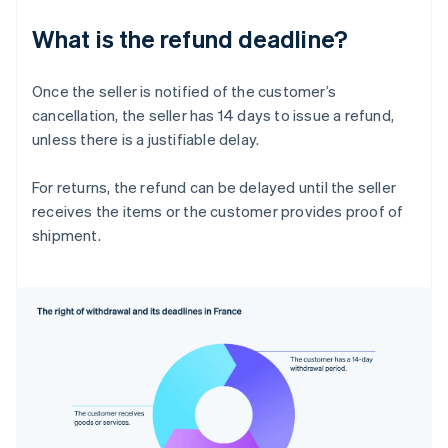
What is the refund deadline?
Once the seller is notified of the customer’s
cancellation, the seller has 14 days to issue a refund,
unless there is a justifiable delay.
For returns, the refund can be delayed until the seller
receives the items or the customer provides proof of
shipment.