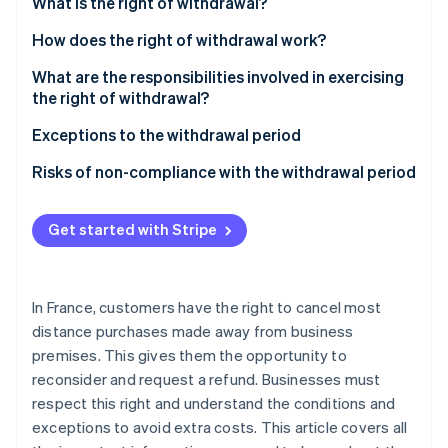
Partners
What is the right of withdrawal?
See what's ahead
Stripe App Marketplace
What rights do customers have?
How does the right of withdrawal work?
Radar
Fraud prevention
Which contracts does this apply to?
What are the responsibilities involved in exercising
Atlas
the right of withdrawal?
Start-up incorporation
Customer responsibilities
Exceptions to the withdrawal period
Climate
Carbon removal
How is the customer refunded?
Risks of non-compliance with the withdrawal period
Identity
What is the refund deadline?
Online identity verification
Get started with Stripe
In France, customers have the right to cancel most
Stripe Sessions 2026
distance purchases made away from business
See how Stripe is building the economic infrastructure 
premises. This gives them the opportunity to
Watch now
reconsider and request a refund. Businesses must
respect this right and understand the conditions and
exceptions to avoid extra costs. This article covers all