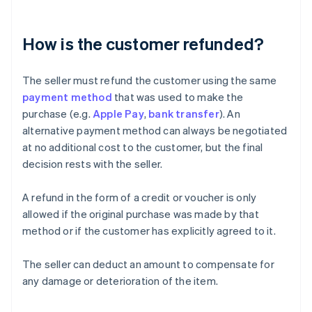
How is the customer refunded?
The seller must refund the customer using the same
payment method
that was used to make the
purchase (e.g.
Apple Pay
,
bank transfer
). An
alternative payment method can always be negotiated
at no additional cost to the customer, but the final
decision rests with the seller.
A refund in the form of a credit or voucher is only
allowed if the original purchase was made by that
method or if the customer has explicitly agreed to it.
The seller can deduct an amount to compensate for
any damage or deterioration of the item.