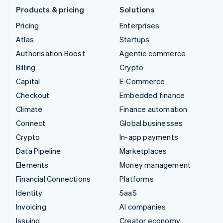
Products & pricing
Solutions
Pricing
Enterprises
Atlas
Startups
Authorisation Boost
Agentic commerce
Billing
Crypto
Capital
E-Commerce
Checkout
Embedded finance
Climate
Finance automation
Connect
Global businesses
Crypto
In-app payments
Data Pipeline
Marketplaces
Elements
Money management
Financial Connections
Platforms
Identity
SaaS
Invoicing
AI companies
Issuing
Creator economy