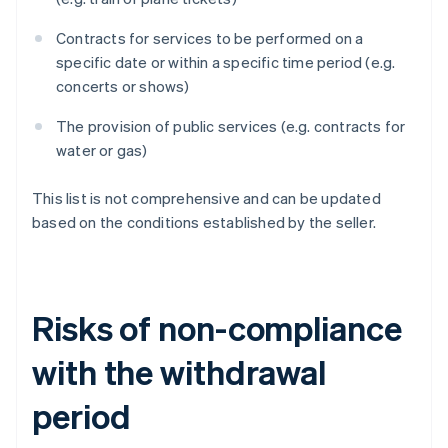
Contracts for services to be performed on a
specific date or within a specific time period (e.g.
concerts or shows)
The provision of public services (e.g. contracts for
water or gas)
This list is not comprehensive and can be updated
based on the conditions established by the seller.
Risks of non-compliance
with the withdrawal
period