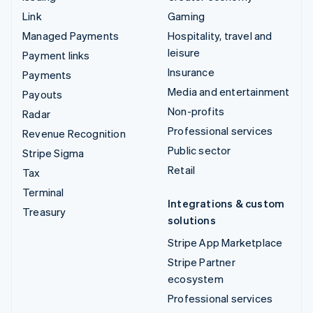
Link
Gaming
Managed Payments
Hospitality, travel and
leisure
Payment links
Insurance
Payments
Media and entertainment
Payouts
Non-profits
Radar
Professional services
Revenue Recognition
Public sector
Stripe Sigma
Retail
Tax
Terminal
Integrations & custom
Treasury
solutions
Stripe App Marketplace
Stripe Partner
ecosystem
Professional services