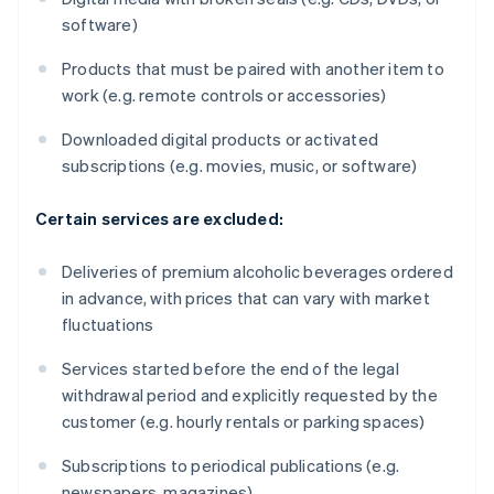
software)
Products that must be paired with another item to
work (e.g. remote controls or accessories)
Downloaded digital products or activated
subscriptions (e.g. movies, music, or software)
Certain services are excluded:
Deliveries of premium alcoholic beverages ordered
in advance, with prices that can vary with market
fluctuations
Services started before the end of the legal
withdrawal period and explicitly requested by the
customer (e.g. hourly rentals or parking spaces)
Subscriptions to periodical publications (e.g.
newspapers, magazines)