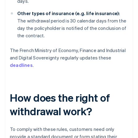
days.
Other types of insurance (e.g. life insurance):
The withdrawal period is 30 calendar days from the
day the policyholder is notified of the conclusion of
the contract.
The French Ministry of Economy, Finance and Industrial
and Digital Sovereignty regularly updates these
deadlines
.
How does the right of
withdrawal work?
To comply with these rules, customers need only
provide a standard document or form stating their