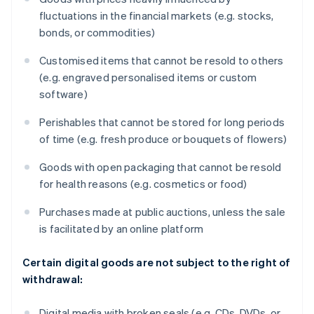
fluctuations in the financial markets (e.g. stocks,
bonds, or commodities)
Customised items that cannot be resold to others
(e.g. engraved personalised items or custom
software)
Perishables that cannot be stored for long periods
of time (e.g. fresh produce or bouquets of flowers)
Goods with open packaging that cannot be resold
for health reasons (e.g. cosmetics or food)
Purchases made at public auctions, unless the sale
is facilitated by an online platform
Certain digital goods are not subject to the right of
withdrawal:
Digital media with broken seals (e.g. CDs, DVDs, or