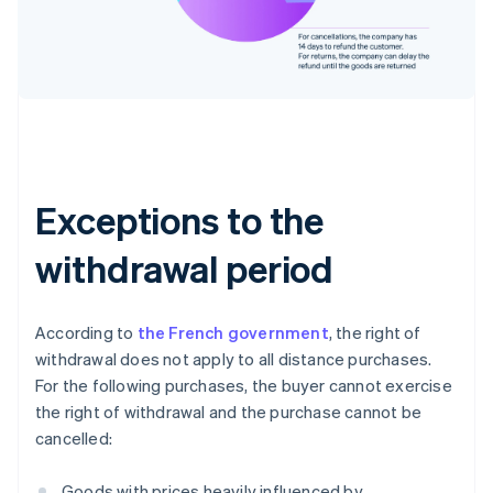
Exceptions to the
withdrawal period
According to
the French government
, the right of
withdrawal does not apply to all distance purchases.
For the following purchases, the buyer cannot exercise
the right of withdrawal and the purchase cannot be
cancelled:
Goods with prices heavily influenced by