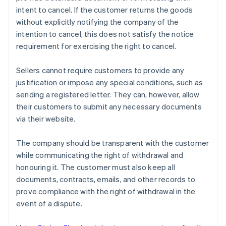
intent to cancel. If the customer returns the goods
without explicitly notifying the company of the
intention to cancel, this does not satisfy the notice
requirement for exercising the right to cancel.
Sellers cannot require customers to provide any
justification or impose any special conditions, such as
sending a registered letter. They can, however, allow
their customers to submit any necessary documents
via their website.
The company should be transparent with the customer
while communicating the right of withdrawal and
honouring it. The customer must also keep all
documents, contracts, emails, and other records to
prove compliance with the right of withdrawal in the
event of a dispute.