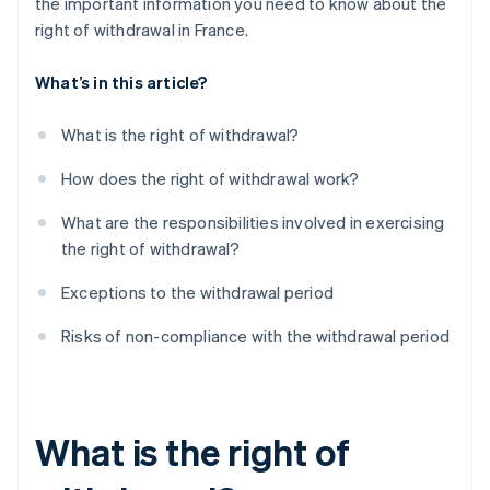
the important information you need to know about the
right of withdrawal in France.
What’s in this article?
What is the right of withdrawal?
How does the right of withdrawal work?
What are the responsibilities involved in exercising
the right of withdrawal?
Exceptions to the withdrawal period
Risks of non-compliance with the withdrawal period
What is the right of