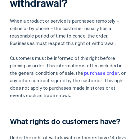
withdrawal?
When a product or service is purchased remotely –
online or by phone – the customer usually has a
reasonable period of time to cancel the order.
Businesses must respect this right of withdrawal.
Customers must be informed of this right before
placing an order. This information is often included in
the general conditions of sale, the
purchase order
, or
any other contract signed by the customer. This right
does not apply to purchases made in stores or at
events such as trade shows.
What rights do customers have?
Under the right of withdrawal, customers have 14 days