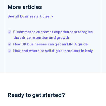
English
More articles
Greece
English
See all business articles
Hong Kong SAR, China
English
简体中文
Hungary
English
E-commerce customer experience strategies
India
that drive retention and growth
English
How UK businesses can get an EIN: A guide
Ireland
English
How and where to sell digital products in Italy
Italy
Italiano
English
Japan
日本語
English
Latvia
English
Liechtenstein
Deutsch
English
Ready to get started?
Lithuania
English
Luxembourg