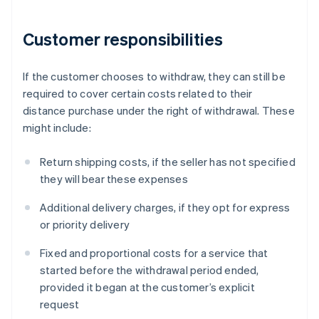
Customer responsibilities
If the customer chooses to withdraw, they can still be
required to cover certain costs related to their
distance purchase under the right of withdrawal. These
might include:
Return shipping costs, if the seller has not specified
they will bear these expenses
Additional delivery charges, if they opt for express
or priority delivery
Fixed and proportional costs for a service that
started before the withdrawal period ended,
provided it began at the customer’s explicit
request