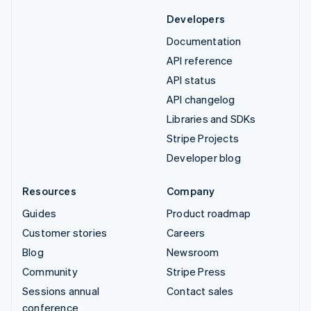
Developers
Documentation
API reference
API status
API changelog
Libraries and SDKs
Stripe Projects
Developer blog
Resources
Company
Guides
Product roadmap
Customer stories
Careers
Blog
Newsroom
Community
Stripe Press
Sessions annual
Contact sales
conference