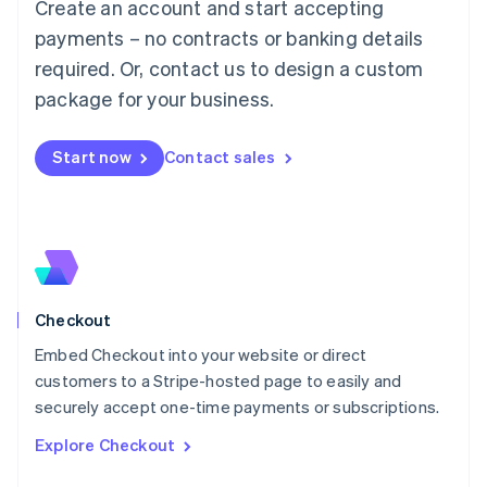
Create an account and start accepting
Français
Deutsch
English
Mainland China
payments – no contracts or banking details
简体中文
English
required. Or, contact us to design a custom
Malaysia
package for your business.
English
简体中文
Malta
English
Start now
Contact sales
Mexico
Español
English
Netherlands
Nederlands
English
New Zealand
English
Norway
English
Checkout
Poland
Embed Checkout into your website or direct
English
customers to a Stripe-hosted page to easily and
Portugal
Português
English
securely accept one-time payments or subscriptions.
Romania
Explore Checkout
English
Singapore