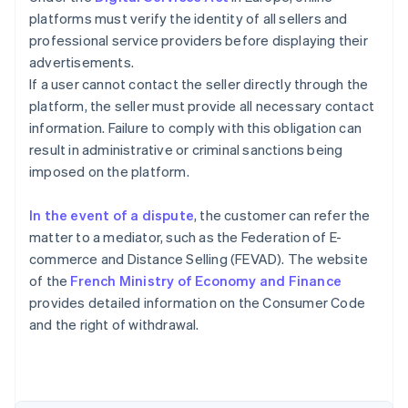
platforms must verify the identity of all sellers and
professional service providers before displaying their
advertisements.
If a user cannot contact the seller directly through the
platform, the seller must provide all necessary contact
information. Failure to comply with this obligation can
result in administrative or criminal sanctions being
imposed on the platform.
In the event of a dispute
, the customer can refer the
matter to a mediator, such as the Federation of E-
commerce and Distance Selling (FEVAD). The website
of the
French Ministry of Economy and Finance
Australia
provides detailed information on the Consumer Code
English
and the right of withdrawal.
Austria
Deutsch
English
Belgium
Nederlands
Français
Deutsch
English
Brazil