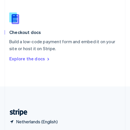
English
简体中文
Slovakia
English
Slovenia
English
Italiano
Checkout docs
Spain
Español
English
Build a low-code payment form and embed it on your
Sweden
site or host it on Stripe.
Svenska
English
Switzerland
Explore the docs
Deutsch
Français
Italiano
English
Thailand
ไทย
English
United Arab Emirates
English
United Kingdom
English
United States
English
Español
简体中文
Netherlands (English)