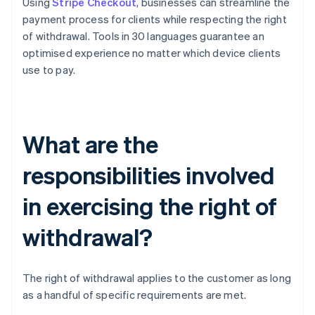
Using
Stripe Checkout
, businesses can streamline the
payment process for clients while respecting the right
of withdrawal. Tools in 30 languages guarantee an
optimised experience no matter which device clients
use to pay.
What are the
responsibilities involved
in exercising the right of
withdrawal?
The right of withdrawal applies to the customer as long
as a handful of specific requirements are met.