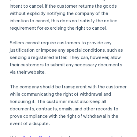
intent to cancel. If the customer returns the goods
without explicitly notifying the company of the
intention to cancel, this does not satisfy the notice
requirement for exercising the right to cancel.
Sellers cannot require customers to provide any
justification or impose any special conditions, such as
sending a registered letter. They can, however, allow
their customers to submit any necessary documents
via their website.
The company should be transparent with the customer
while communicating the right of withdrawal and
honouring it. The customer must also keep all
documents, contracts, emails, and other records to
prove compliance with the right of withdrawal in the
event of a dispute.