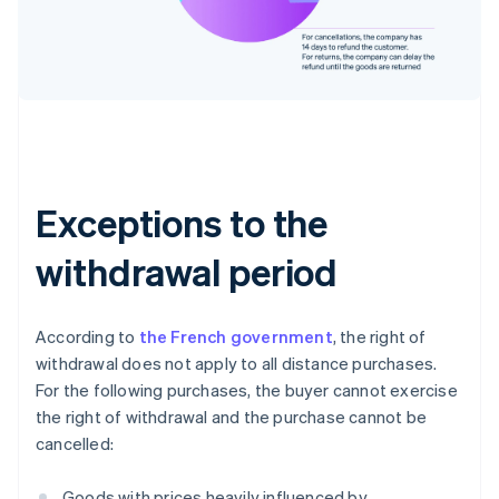
Exceptions to the
withdrawal period
According to
the French government
, the right of
withdrawal does not apply to all distance purchases.
For the following purchases, the buyer cannot exercise
the right of withdrawal and the purchase cannot be
cancelled:
Goods with prices heavily influenced by