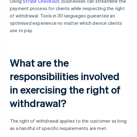
Using
Stripe Checkout
, businesses can streamline the
payment process for clients while respecting the right
of withdrawal. Tools in 30 languages guarantee an
optimised experience no matter which device clients
use to pay.
What are the
responsibilities involved
in exercising the right of
withdrawal?
The right of withdrawal applies to the customer as long
as a handful of specific requirements are met.