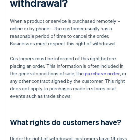
withdrawal?
When a product or service is purchased remotely –
online or by phone – the customer usually has a
reasonable period of time to cancel the order.
Businesses must respect this right of withdrawal.
Customers must be informed of this right before
placing an order. This information is often included in
the general conditions of sale, the
purchase order
, or
any other contract signed by the customer. This right
does not apply to purchases made in stores or at
events such as trade shows.
What rights do customers have?
Under the right of withdrawal, customers have 14 days