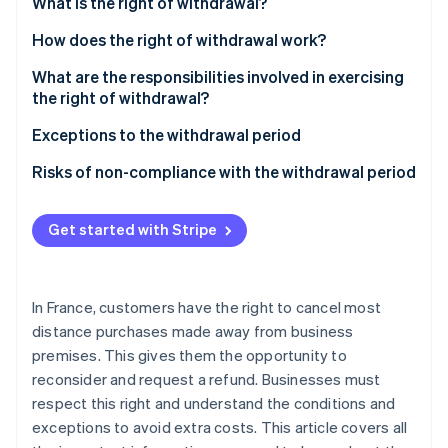
Partners
What is the right of withdrawal?
See what's ahead
Stripe App Marketplace
What rights do customers have?
How does the right of withdrawal work?
Radar
Fraud prevention
Which contracts does this apply to?
What are the responsibilities involved in exercising
Atlas
the right of withdrawal?
Start-up incorporation
Customer responsibilities
Exceptions to the withdrawal period
Climate
Carbon removal
How is the customer refunded?
Risks of non-compliance with the withdrawal period
Identity
What is the refund deadline?
Online identity verification
Get started with Stripe
In France, customers have the right to cancel most
Stripe Sessions 2026
distance purchases made away from business
See how Stripe is building the economic infrastructure 
premises. This gives them the opportunity to
Watch now
reconsider and request a refund. Businesses must
respect this right and understand the conditions and
exceptions to avoid extra costs. This article covers all