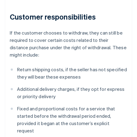
Customer responsibilities
If the customer chooses to withdraw, they can still be
required to cover certain costs related to their
distance purchase under the right of withdrawal. These
might include:
Return shipping costs, if the seller has not specified
they will bear these expenses
Additional delivery charges, if they opt for express
or priority delivery
Fixed and proportional costs for a service that
started before the withdrawal period ended,
provided it began at the customer’s explicit
request