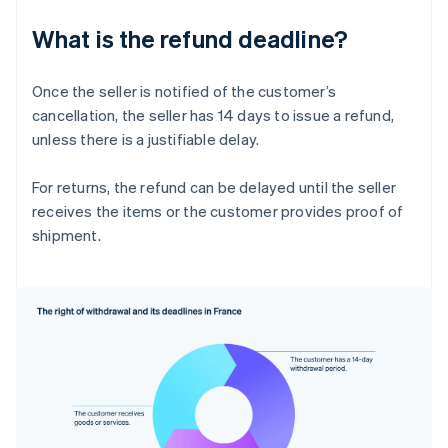
What is the refund deadline?
Once the seller is notified of the customer’s
cancellation, the seller has 14 days to issue a refund,
unless there is a justifiable delay.
For returns, the refund can be delayed until the seller
receives the items or the customer provides proof of
shipment.