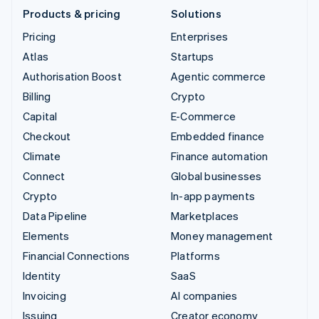
Products & pricing
Solutions
Pricing
Enterprises
Atlas
Startups
Authorisation Boost
Agentic commerce
Billing
Crypto
Capital
E-Commerce
Checkout
Embedded finance
Climate
Finance automation
Connect
Global businesses
Crypto
In-app payments
Data Pipeline
Marketplaces
Elements
Money management
Financial Connections
Platforms
Identity
SaaS
Invoicing
AI companies
Issuing
Creator economy