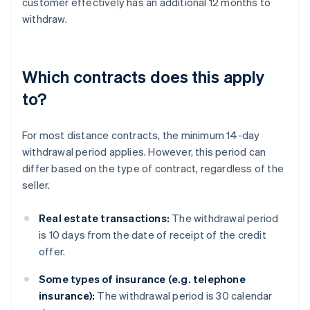
customer effectively has an additional 12 months to
withdraw.
Which contracts does this apply
to?
For most distance contracts, the minimum 14-day
withdrawal period applies. However, this period can
differ based on the type of contract, regardless of the
seller.
Real estate transactions:
The withdrawal period
is 10 days from the date of receipt of the credit
offer.
Some types of insurance (e.g. telephone
insurance):
The withdrawal period is 30 calendar