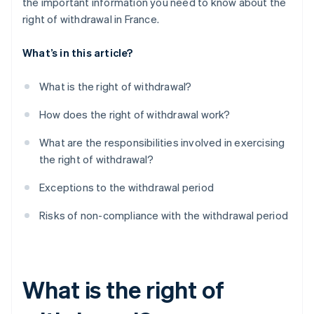
the important information you need to know about the
right of withdrawal in France.
What’s in this article?
What is the right of withdrawal?
How does the right of withdrawal work?
What are the responsibilities involved in exercising
the right of withdrawal?
Exceptions to the withdrawal period
Risks of non-compliance with the withdrawal period
What is the right of