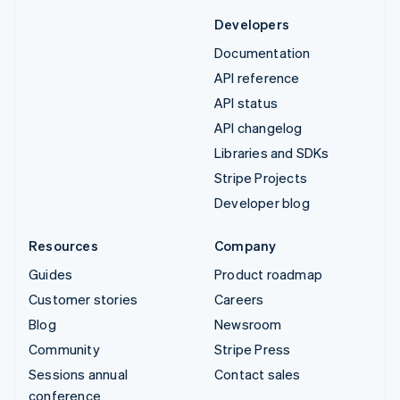
Developers
Documentation
API reference
API status
API changelog
Libraries and SDKs
Stripe Projects
Developer blog
Resources
Company
Guides
Product roadmap
Customer stories
Careers
Blog
Newsroom
Community
Stripe Press
Sessions annual
Contact sales
conference