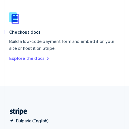
English
简体中文
Slovakia
English
Slovenia
English
Italiano
Checkout docs
Spain
Español
English
Build a low-code payment form and embed it on your
Sweden
site or host it on Stripe.
Svenska
English
Switzerland
Explore the docs
Deutsch
Français
Italiano
English
Thailand
ไทย
English
United Arab Emirates
English
United Kingdom
English
United States
English
Español
简体中文
Bulgaria (English)