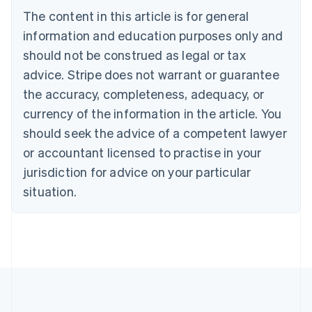
Português
English
The content in this article is for general
Bulgaria
information and education purposes only and
English
Canada
should not be construed as legal or tax
English
Français
advice. Stripe does not warrant or guarantee
Croatia
the accuracy, completeness, adequacy, or
English
Italiano
Cyprus
currency of the information in the article. You
English
should seek the advice of a competent lawyer
Czech Republic
English
or accountant licensed to practise in your
Denmark
jurisdiction for advice on your particular
English
Estonia
situation.
English
Finland
English
Svenska
France
Français
English
Germany
Deutsch
English
Gibraltar