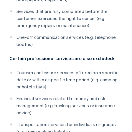
Services that are fully completed before the
customer exercises the right to cancel (e.g.
emergency repairs or maintenance)
One-off communication services (e.g. telephone
booths)
Certain professional services are also excluded:
Tourism and leisure services offered on a specific
date or within a specific time period (e.g. camping
or hotel stays)
Financial services related to money and risk
management (e.g. banking services or insurance
advice)
Transportation services for individuals or groups
(e.g. train or plane tickets)