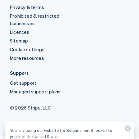
Privacy & terms
Prohibited & restricted
businesses
Licences
Sitemap
Cookie settings
More resources
Support
Get support
Managed support plans
© 2026 Stripe, LLC
You’re viewing our website for Bulgaria, but it looks like
you’re in the United States.