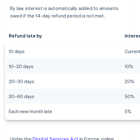
By law, interest is automatically added to amounts
owed if the 14-day refund period is not met.
Refund late by
Intere
10 days
Current
10–20 days
10%
20–30 days
20%
30–60 days
50%
Each new month late
5%
Under the
Digital Services Act
in Europe, online