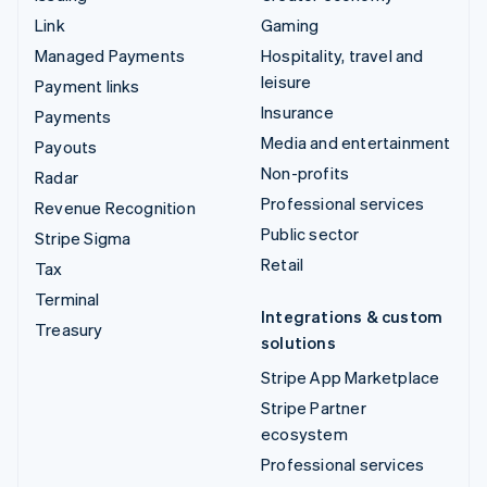
Link
Gaming
Managed Payments
Hospitality, travel and
leisure
Payment links
Insurance
Payments
Media and entertainment
Payouts
Non-profits
Radar
Professional services
Revenue Recognition
Public sector
Stripe Sigma
Retail
Tax
Terminal
Integrations & custom
Treasury
solutions
Stripe App Marketplace
Stripe Partner
ecosystem
Professional services