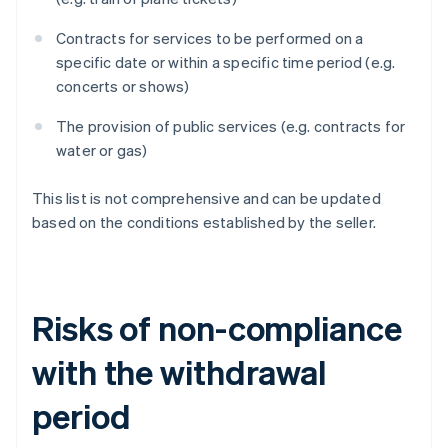
Contracts for services to be performed on a
specific date or within a specific time period (e.g.
concerts or shows)
The provision of public services (e.g. contracts for
water or gas)
This list is not comprehensive and can be updated
based on the conditions established by the seller.
Risks of non-compliance
with the withdrawal
period