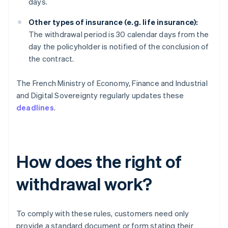
days.
Other types of insurance (e.g. life insurance):
The withdrawal period is 30 calendar days from the
day the policyholder is notified of the conclusion of
the contract.
The French Ministry of Economy, Finance and Industrial
and Digital Sovereignty regularly updates these
deadlines
.
How does the right of
withdrawal work?
To comply with these rules, customers need only
provide a standard document or form stating their