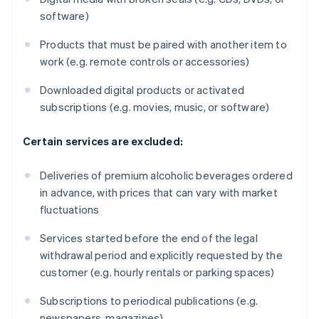
software)
Products that must be paired with another item to
work (e.g. remote controls or accessories)
Downloaded digital products or activated
subscriptions (e.g. movies, music, or software)
Certain services are excluded:
Deliveries of premium alcoholic beverages ordered
in advance, with prices that can vary with market
fluctuations
Services started before the end of the legal
withdrawal period and explicitly requested by the
customer (e.g. hourly rentals or parking spaces)
Subscriptions to periodical publications (e.g.
newspapers, magazines)