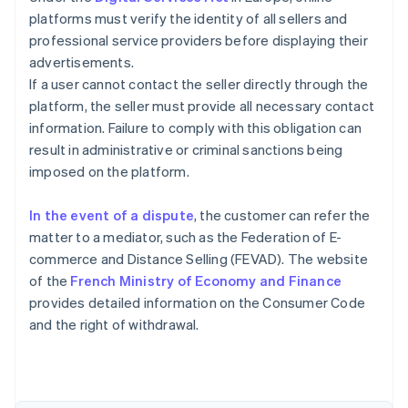
platforms must verify the identity of all sellers and
professional service providers before displaying their
advertisements.
If a user cannot contact the seller directly through the
platform, the seller must provide all necessary contact
information. Failure to comply with this obligation can
result in administrative or criminal sanctions being
imposed on the platform.
In the event of a dispute
, the customer can refer the
matter to a mediator, such as the Federation of E-
commerce and Distance Selling (FEVAD). The website
of the
French Ministry of Economy and Finance
Australia
provides detailed information on the Consumer Code
English
and the right of withdrawal.
Austria
Deutsch
English
Belgium
Nederlands
Français
Deutsch
English
Brazil