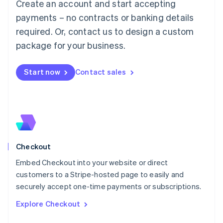
Create an account and start accepting
Français
Deutsch
English
Mainland China
payments – no contracts or banking details
简体中文
English
required. Or, contact us to design a custom
Malaysia
package for your business.
English
简体中文
Malta
English
Start now
Contact sales
Mexico
Español
English
Netherlands
Nederlands
English
New Zealand
English
Norway
English
Checkout
Poland
Embed Checkout into your website or direct
English
customers to a Stripe-hosted page to easily and
Portugal
Português
English
securely accept one-time payments or subscriptions.
Romania
Explore Checkout
English
Singapore