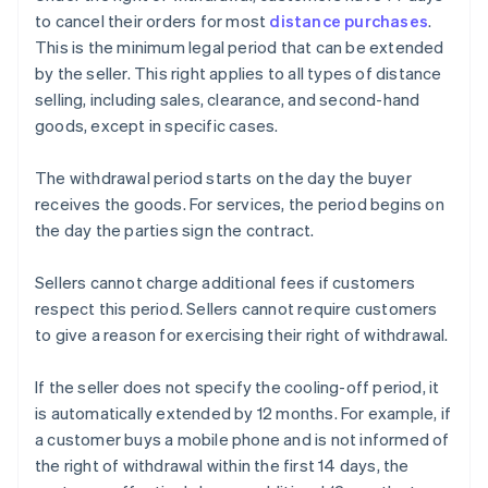
to cancel their orders for most
distance purchases
.
This is the minimum legal period that can be extended
by the seller. This right applies to all types of distance
selling, including sales, clearance, and second-hand
goods, except in specific cases.
The withdrawal period starts on the day the buyer
receives the goods. For services, the period begins on
the day the parties sign the contract.
Sellers cannot charge additional fees if customers
respect this period. Sellers cannot require customers
to give a reason for exercising their right of withdrawal.
If the seller does not specify the cooling-off period, it
is automatically extended by 12 months. For example, if
a customer buys a mobile phone and is not informed of
the right of withdrawal within the first 14 days, the