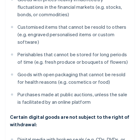
fluctuations in the financial markets (e.g. stocks,
bonds, or commodities)
Customised items that cannot be resold to others
(e.g. engraved personalised items or custom
software)
Perishables that cannot be stored for long periods
of time (e.g. fresh produce or bouquets of flowers)
Goods with open packaging that cannot be resold
for health reasons (e.g. cosmetics or food)
Purchases made at public auctions, unless the sale
is facilitated by an online platform
Certain digital goods are not subject to the right of
withdrawal:
Digital media with broken seals (e.g. CDs, DVDs, or