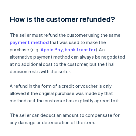
How is the customer refunded?
The seller must refund the customer using the same
payment method
that was used to make the
purchase (e.g.
Apple Pay
,
bank transfer
). An
alternative payment method can always be negotiated
at no additional cost to the customer, but the final
decision rests with the seller.
A refund in the form of a credit or voucher is only
allowed if the original purchase was made by that
method or if the customer has explicitly agreed to it.
The seller can deduct an amount to compensate for
any damage or deterioration of the item.