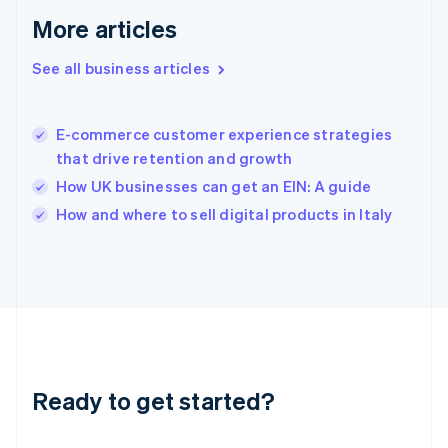
English
More articles
Greece
English
See all business articles
Hong Kong SAR, China
English
简体中文
Hungary
English
E-commerce customer experience strategies
India
that drive retention and growth
English
How UK businesses can get an EIN: A guide
Ireland
English
How and where to sell digital products in Italy
Italy
Italiano
English
Japan
日本語
English
Latvia
English
Liechtenstein
Deutsch
English
Ready to get started?
Lithuania
English
Luxembourg