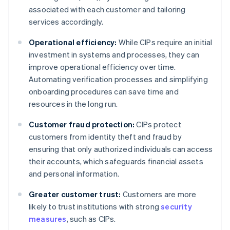
associated with each customer and tailoring
services accordingly.
Operational efficiency:
While CIPs require an initial
investment in systems and processes, they can
improve operational efficiency over time.
Automating verification processes and simplifying
onboarding procedures can save time and
resources in the long run.
Customer fraud protection:
CIPs protect
customers from identity theft and fraud by
ensuring that only authorized individuals can access
their accounts, which safeguards financial assets
and personal information.
Greater customer trust:
Customers are more
likely to trust institutions with strong
security
measures
, such as CIPs.