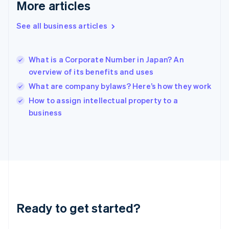
More articles
English
Hong Kong SAR, China
See all business articles
English
简体中文
Hungary
English
India
What is a Corporate Number in Japan? An
English
overview of its benefits and uses
Ireland
What are company bylaws? Here’s how they work
English
Italy
How to assign intellectual property to a
Italiano
English
business
Japan
日本語
English
Latvia
English
Liechtenstein
Deutsch
English
Lithuania
English
Luxembourg
Ready to get started?
Français
Deutsch
English
Mainland China