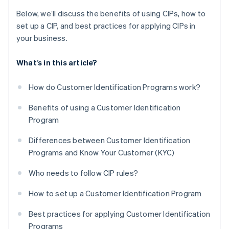
Below, we’ll discuss the benefits of using CIPs, how to
set up a CIP, and best practices for applying CIPs in
your business.
What’s in this article?
How do Customer Identification Programs work?
Benefits of using a Customer Identification
Program
Differences between Customer Identification
Programs and Know Your Customer (KYC)
Who needs to follow CIP rules?
How to set up a Customer Identification Program
Best practices for applying Customer Identification
Programs