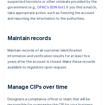
suspected terrorists or other criminals provided by the
government (e.g.,
OFAC’s SDN list
). If you find a match,
take appropriate action, such as freezing the account
and reporting the information to the authorities.
Maintain records
Maintain records of all customer identification
information and verification results for at least five
years after the account is closed. Make these records
available to regulators upon request.
Manage CIPs over time
Designate a compliance officer or team that will be
responsible for overseeing the CIP for your business.