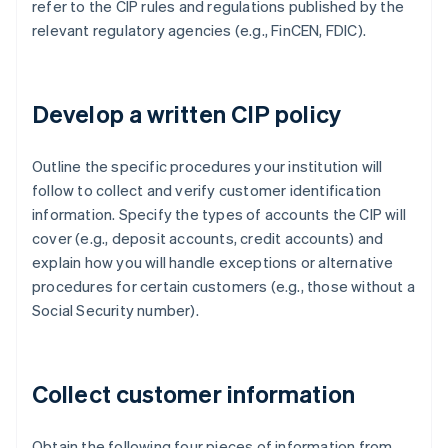
refer to the CIP rules and regulations published by the
relevant regulatory agencies (e.g., FinCEN, FDIC).
Develop a written CIP policy
Outline the specific procedures your institution will
follow to collect and verify customer identification
information. Specify the types of accounts the CIP will
cover (e.g., deposit accounts, credit accounts) and
explain how you will handle exceptions or alternative
procedures for certain customers (e.g., those without a
Social Security number).
Collect customer information
Obtain the following four pieces of information from