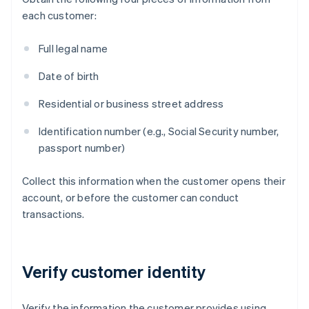
each customer:
Full legal name
Date of birth
Residential or business street address
Identification number (e.g., Social Security number,
passport number)
Collect this information when the customer opens their
account, or before the customer can conduct
transactions.
Verify customer identity
Verify the information the customer provides using