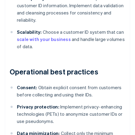
customer ID information. Implement data validation
and cleansing processes for consistency and
reliability.
Scalability:
Choose a customer ID system that can
scale with your business
and handle large volumes
of data.
Operational best practices
Consent:
Obtain explicit consent from customers
before collecting and using their IDs.
Privacy protection:
Implement privacy-enhancing
technologies (PETs) to anonymize customer IDs or
use pseudonyms.
Data minimization:
Collect only the minimum