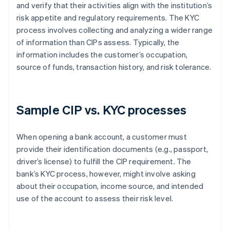
and verify that their activities align with the institution’s
risk appetite and regulatory requirements. The KYC
process involves collecting and analyzing a wider range
of information than CIPs assess. Typically, the
information includes the customer’s occupation,
source of funds, transaction history, and risk tolerance.
Sample CIP vs. KYC processes
When opening a bank account, a customer must
provide their identification documents (e.g., passport,
driver’s license) to fulfill the CIP requirement. The
bank’s KYC process, however, might involve asking
about their occupation, income source, and intended
use of the account to assess their risk level.