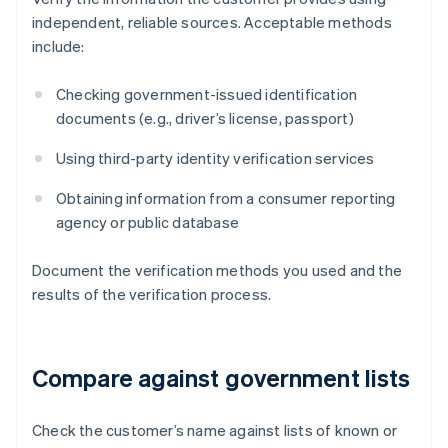
independent, reliable sources. Acceptable methods
include:
Checking government-issued identification
documents (e.g., driver’s license, passport)
Using third-party identity verification services
Obtaining information from a consumer reporting
agency or public database
Document the verification methods you used and the
results of the verification process.
Compare against government lists
Check the customer’s name against lists of known or