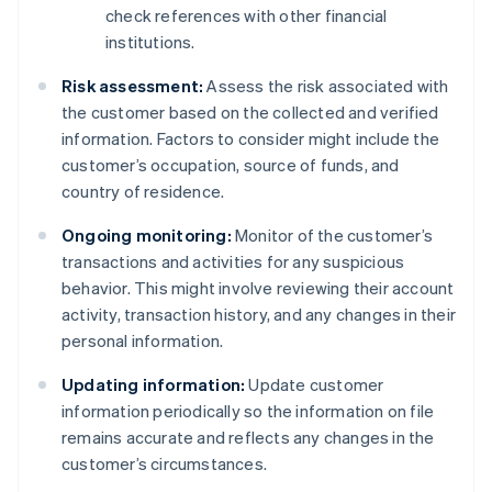
check references with other financial
institutions.
Risk assessment:
Assess the risk associated with
the customer based on the collected and verified
information. Factors to consider might include the
customer’s occupation, source of funds, and
country of residence.
Ongoing monitoring:
Monitor of the customer’s
transactions and activities for any suspicious
behavior. This might involve reviewing their account
activity, transaction history, and any changes in their
personal information.
Updating information:
Update customer
information periodically so the information on file
remains accurate and reflects any changes in the
customer’s circumstances.