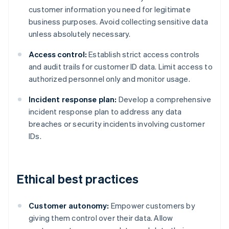
customer information you need for legitimate
business purposes. Avoid collecting sensitive data
unless absolutely necessary.
Access control:
Establish strict access controls
and audit trails for customer ID data. Limit access to
authorized personnel only and monitor usage.
Incident response plan:
Develop a comprehensive
incident response plan to address any data
breaches or security incidents involving customer
IDs.
Ethical best practices
Customer autonomy:
Empower customers by
giving them control over their data. Allow