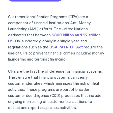
Operational best practices
Compare against government lists
Ethical best practices
Maintain records
Customer Identification Programs (CIPs) are a
component of financial institutions’ Anti-Money
Manage CIPs over time
Laundering (AML) efforts. The United Nations
estimates that between
$800 billion and $2 trillion
USD
is laundered globally in a single year, and
regulations such as the
USA PATRIOT Act
require the
use of CIPs to prevent financial crimes including money
laundering and terrorist financing.
CIPs are the first line of defense for financial systems.
They ensure that financial systems can verify
customer identities, which minimizes the risk of illicit
activities. These programs are part of broader
customer due diligence (CDD) processes that include
ongoing monitoring of customer transactions to
detect and report suspicious activities.