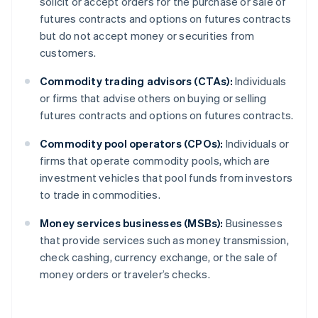
solicit or accept orders for the purchase or sale of
futures contracts and options on futures contracts
but do not accept money or securities from
customers.
Commodity trading advisors (CTAs):
Individuals
or firms that advise others on buying or selling
futures contracts and options on futures contracts.
Commodity pool operators (CPOs):
Individuals or
firms that operate commodity pools, which are
investment vehicles that pool funds from investors
to trade in commodities.
Money services businesses (MSBs):
Businesses
that provide services such as money transmission,
check cashing, currency exchange, or the sale of
money orders or traveler’s checks.