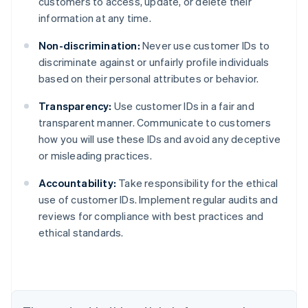
customers to access, update, or delete their
information at any time.
Non-discrimination:
Never use customer IDs to
discriminate against or unfairly profile individuals
based on their personal attributes or behavior.
Transparency:
Use customer IDs in a fair and
transparent manner. Communicate to customers
how you will use these IDs and avoid any deceptive
or misleading practices.
Accountability:
Take responsibility for the ethical
Australia
use of customer IDs. Implement regular audits and
English
reviews for compliance with best practices and
Austria
ethical standards.
Deutsch
English
Belgium
Nederlands
Français
Deutsch
English
Brazil
Português
English
Bulgaria