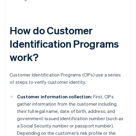
How do Customer
Identification Programs
work?
Customer Identification Programs (CIPs) use a series
of steps to verify customer identity.
Customer information collection:
First, CIPs
gather information from the customer including
their full legal name, date of birth, address, and
government-issued identification number (such as
a Social Security number or passport number).
Depending on the customer’s risk profile or the