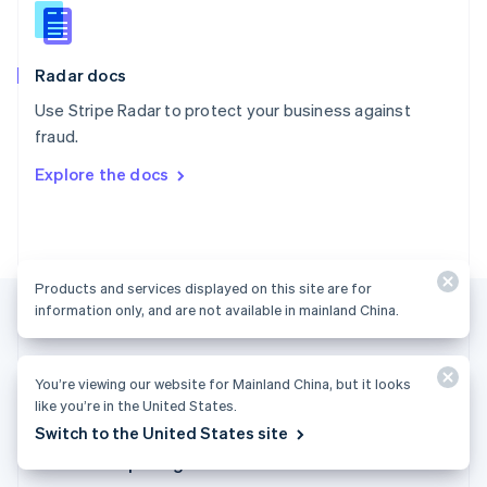
English
Slovenia
English
Italiano
Radar docs
Spain
Español
English
Use Stripe Radar to protect your business against
Sweden
fraud.
Svenska
English
Switzerland
Explore the docs
Deutsch
Français
Italiano
English
Thailand
ไทย
English
United Arab Emirates
English
Products and services displayed on this site are for
United Kingdom
information only, and are not available in mainland China.
English
United States
English
Español
简体中文
You’re viewing our website for Mainland China, but it looks
like you’re in the United States.
Mainland China (English)
Switch to the United States site
Products & pricing
Solutions