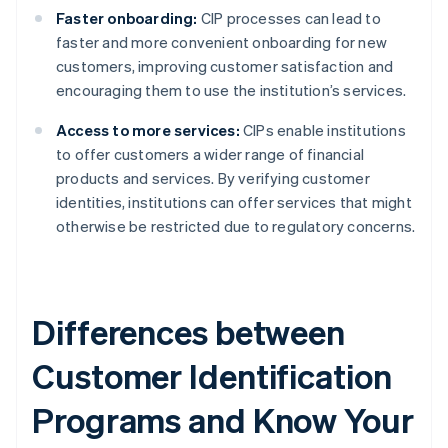
Faster onboarding:
CIP processes can lead to
faster and more convenient onboarding for new
customers, improving customer satisfaction and
encouraging them to use the institution’s services.
Access to more services:
CIPs enable institutions
to offer customers a wider range of financial
products and services. By verifying customer
identities, institutions can offer services that might
otherwise be restricted due to regulatory concerns.
Differences between
Customer Identification
Programs and Know Your