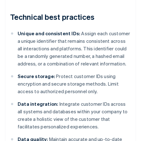
Technical best practices
Unique and consistent IDs:
Assign each customer
a unique identifier that remains consistent across
all interactions and platforms. This identifier could
be a randomly generated number, a hashed email
address, or a combination of relevant information.
Secure storage:
Protect customer IDs using
encryption and secure storage methods. Limit
access to authorized personnel only.
Data integration:
Integrate customer IDs across
all systems and databases within your company to
create a holistic view of the customer that
facilitates personalized experiences.
Data quality:
Maintain accurate and up-to-date