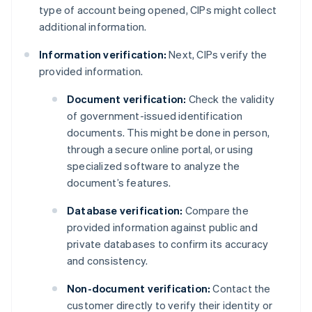
type of account being opened, CIPs might collect
additional information.
Information verification:
Next, CIPs verify the
provided information.
Document verification:
Check the validity
of government-issued identification
documents. This might be done in person,
through a secure online portal, or using
specialized software to analyze the
document’s features.
Database verification:
Compare the
provided information against public and
private databases to confirm its accuracy
and consistency.
Non-document verification:
Contact the
customer directly to verify their identity or