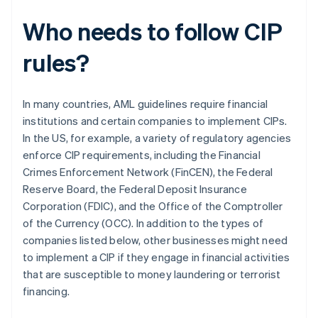
Who needs to follow CIP
rules?
In many countries, AML guidelines require financial
institutions and certain companies to implement CIPs.
In the US, for example, a variety of regulatory agencies
enforce CIP requirements, including the Financial
Crimes Enforcement Network (FinCEN), the Federal
Reserve Board, the Federal Deposit Insurance
Corporation (FDIC), and the Office of the Comptroller
of the Currency (OCC). In addition to the types of
companies listed below, other businesses might need
to implement a CIP if they engage in financial activities
that are susceptible to money laundering or terrorist
financing.