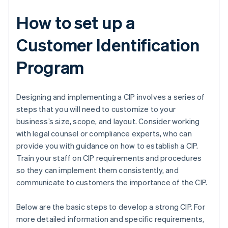
How to set up a
Customer Identification
Program
Designing and implementing a CIP involves a series of
steps that you will need to customize to your
business’s size, scope, and layout. Consider working
with legal counsel or compliance experts, who can
provide you with guidance on how to establish a CIP.
Train your staff on CIP requirements and procedures
so they can implement them consistently, and
communicate to customers the importance of the CIP.
Below are the basic steps to develop a strong CIP. For
more detailed information and specific requirements,