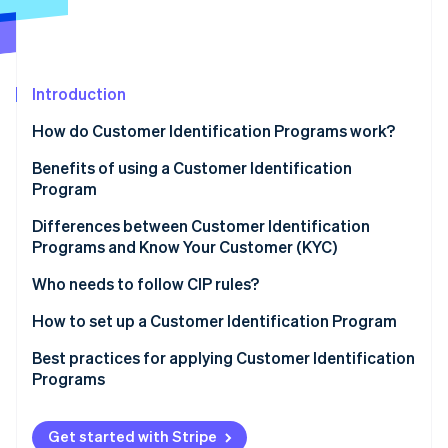
Partners
Stripe App Marketplace
Stripe Sessions 2026
Introduction
See how Stripe is building the economic infrastructure f
Watch now
How do Customer Identification Programs work?
Benefits of using a Customer Identification
Program
Differences between Customer Identification
Programs and Know Your Customer (KYC)
Customer Identification Program (CIP)
Who needs to follow CIP rules?
Know Your Customer (KYC)
How to set up a Customer Identification Program
Sample CIP vs. KYC processes
Develop a written CIP policy
Best practices for applying Customer Identification
Programs
Collect customer information
Technical best practices
Verify customer identity
Get started with Stripe