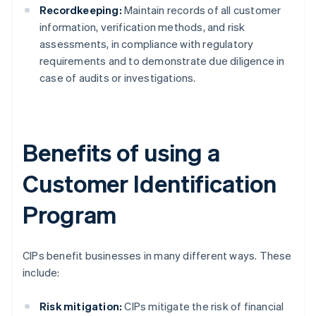
Recordkeeping:
Maintain records of all customer
information, verification methods, and risk
assessments, in compliance with regulatory
requirements and to demonstrate due diligence in
case of audits or investigations.
Benefits of using a
Customer Identification
Program
CIPs benefit businesses in many different ways. These
include:
Risk mitigation:
CIPs mitigate the risk of financial