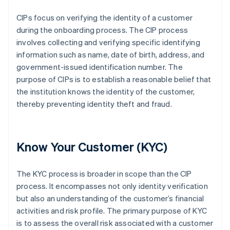
CIPs focus on verifying the identity of a customer
during the onboarding process. The CIP process
involves collecting and verifying specific identifying
information such as name, date of birth, address, and
government-issued identification number. The
purpose of CIPs is to establish a reasonable belief that
the institution knows the identity of the customer,
thereby preventing identity theft and fraud.
Know Your Customer (KYC)
The KYC process is broader in scope than the CIP
process. It encompasses not only identity verification
but also an understanding of the customer’s financial
activities and risk profile. The primary purpose of KYC
is to assess the overall risk associated with a customer