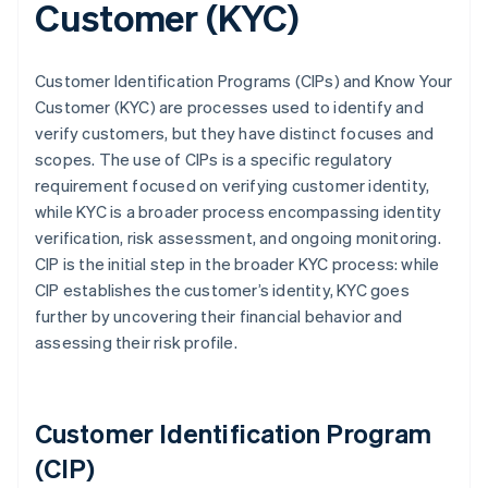
Customer (KYC)
Customer Identification Programs (CIPs) and Know Your
Customer (KYC) are processes used to identify and
verify customers, but they have distinct focuses and
scopes. The use of CIPs is a specific regulatory
requirement focused on verifying customer identity,
while KYC is a broader process encompassing identity
verification, risk assessment, and ongoing monitoring.
CIP is the initial step in the broader KYC process: while
CIP establishes the customer’s identity, KYC goes
further by uncovering their financial behavior and
assessing their risk profile.
Customer Identification Program
(CIP)