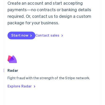
Create an account and start accepting
简体中文
English
Malaysia
payments—no contracts or banking details
English
简体中文
required. Or, contact us to design a custom
Malta
English
package for your business.
Mexico
Español
English
Netherlands
Start now
Contact sales
Nederlands
English
New Zealand
English
Norway
English
Poland
English
Radar
Portugal
Português
English
Fight fraud with the strength of the Stripe network.
Romania
Explore Radar
English
Singapore
English
简体中文
Slovakia