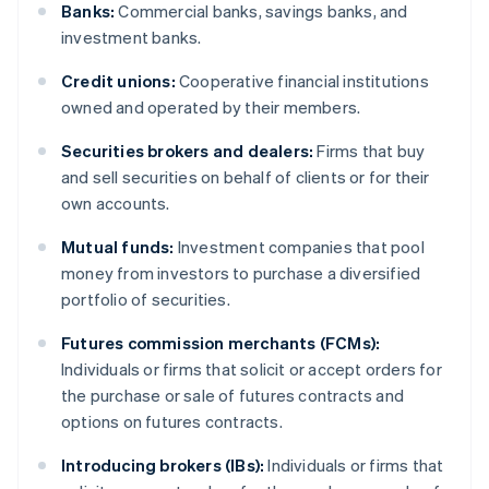
Banks:
Commercial banks, savings banks, and
investment banks.
Credit unions:
Cooperative financial institutions
owned and operated by their members.
Securities brokers and dealers:
Firms that buy
and sell securities on behalf of clients or for their
own accounts.
Mutual funds:
Investment companies that pool
money from investors to purchase a diversified
portfolio of securities.
Futures commission merchants (FCMs):
Individuals or firms that solicit or accept orders for
the purchase or sale of futures contracts and
options on futures contracts.
Introducing brokers (IBs):
Individuals or firms that