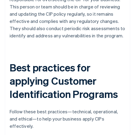
This person or team should be in charge of reviewing
and updating the CIP policy regularly, so it remains
effective and complies with any regulatory changes.
They should also conduct periodic risk assessments to
identify and address any vulnerabilities in the program.
Best practices for
applying Customer
Identification Programs
Follow these best practices—technical, operational,
and ethical—to help your business apply CIPs
effectively.