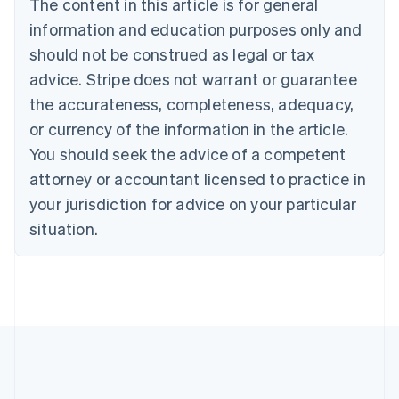
The content in this article is for general
English
Canada
information and education purposes only and
English
Français
should not be construed as legal or tax
Croatia
advice. Stripe does not warrant or guarantee
English
Italiano
Cyprus
the accurateness, completeness, adequacy,
English
or currency of the information in the article.
Czech Republic
You should seek the advice of a competent
English
Denmark
attorney or accountant licensed to practice in
English
your jurisdiction for advice on your particular
Estonia
English
situation.
Finland
English
Svenska
France
Français
English
Germany
Deutsch
English
Gibraltar
English
Greece