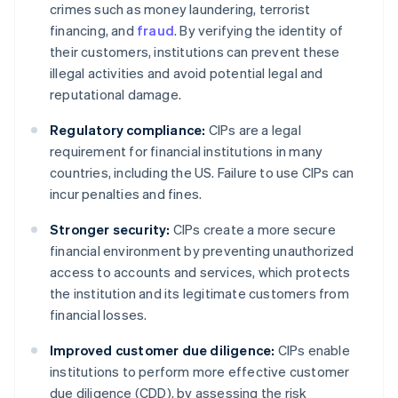
crimes such as money laundering, terrorist
financing, and
fraud
. By verifying the identity of
their customers, institutions can prevent these
illegal activities and avoid potential legal and
reputational damage.
Regulatory compliance:
CIPs are a legal
requirement for financial institutions in many
countries, including the US. Failure to use CIPs can
incur penalties and fines.
Stronger security:
CIPs create a more secure
financial environment by preventing unauthorized
access to accounts and services, which protects
the institution and its legitimate customers from
financial losses.
Improved customer due diligence:
CIPs enable
institutions to perform more effective customer
due diligence (CDD), by assessing the risk