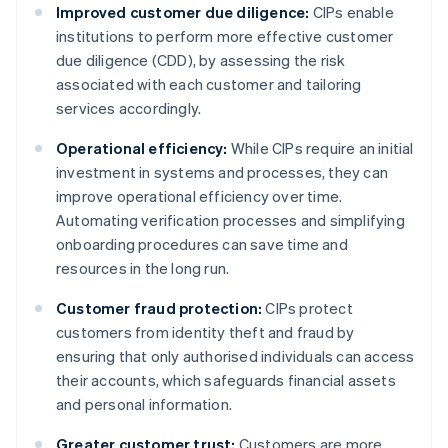
Improved customer due diligence:
CIPs enable
institutions to perform more effective customer
due diligence (CDD), by assessing the risk
associated with each customer and tailoring
services accordingly.
Operational efficiency:
While CIPs require an initial
investment in systems and processes, they can
improve operational efficiency over time.
Automating verification processes and simplifying
onboarding procedures can save time and
resources in the long run.
Customer fraud protection:
CIPs protect
customers from identity theft and fraud by
ensuring that only authorised individuals can access
their accounts, which safeguards financial assets
and personal information.
Greater customer trust:
Customers are more