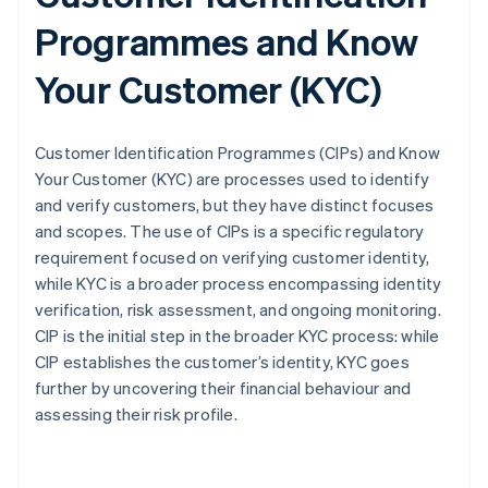
Programmes and Know
Your Customer (KYC)
Customer Identification Programmes (CIPs) and Know
Your Customer (KYC) are processes used to identify
and verify customers, but they have distinct focuses
and scopes. The use of CIPs is a specific regulatory
requirement focused on verifying customer identity,
while KYC is a broader process encompassing identity
verification, risk assessment, and ongoing monitoring.
CIP is the initial step in the broader KYC process: while
CIP establishes the customer’s identity, KYC goes
further by uncovering their financial behaviour and
assessing their risk profile.