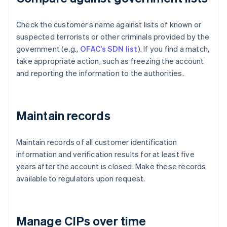
Check the customer’s name against lists of known or
suspected terrorists or other criminals provided by the
government (e.g.,
OFAC’s SDN list
). If you find a match,
take appropriate action, such as freezing the account
and reporting the information to the authorities.
Maintain records
Maintain records of all customer identification
information and verification results for at least five
years after the account is closed. Make these records
available to regulators upon request.
Manage CIPs over time