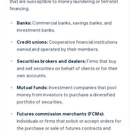
that are susceptible to money laundering or terrorist
financing.
Banks:
Commercial banks, savings banks, and
investment banks.
Credit unions:
Cooperative financial institutions
owned and operated by their members.
Securities brokers and dealers:
Firms that buy
and sell securities on behalf of clients or for their
own accounts.
Mutual funds:
Investment companies that pool
money from investors to purchase a diversified
portfolio of securities.
Futures commission merchants (FCMs):
Individuals or firms that solicit or accept orders for
the purchase or sale of futures contracts and