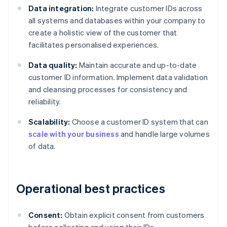
Data integration:
Integrate customer IDs across
all systems and databases within your company to
create a holistic view of the customer that
facilitates personalised experiences.
Data quality:
Maintain accurate and up-to-date
customer ID information. Implement data validation
and cleansing processes for consistency and
reliability.
Scalability:
Choose a customer ID system that can
scale with your business
and handle large volumes
of data.
Operational best practices
Consent:
Obtain explicit consent from customers