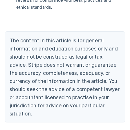
reviews for compliance with best practices and
Austria
ethical standards.
Deutsch
English
Belgium
Nederlands
Français
Deutsch
English
Brazil
Português
English
Bulgaria
The content in this article is for general
English
Canada
information and education purposes only and
English
Français
should not be construed as legal or tax
Croatia
advice. Stripe does not warrant or guarantee
English
Italiano
Cyprus
the accuracy, completeness, adequacy, or
English
currency of the information in the article. You
Czech Republic
should seek the advice of a competent lawyer
English
Denmark
or accountant licensed to practise in your
English
jurisdiction for advice on your particular
Estonia
English
situation.
Finland
English
Svenska