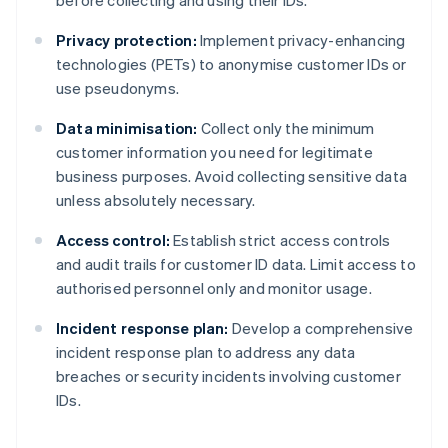
before collecting and using their IDs.
Privacy protection:
Implement privacy-enhancing
technologies (PETs) to anonymise customer IDs or
use pseudonyms.
Data minimisation:
Collect only the minimum
customer information you need for legitimate
business purposes. Avoid collecting sensitive data
unless absolutely necessary.
Access control:
Establish strict access controls
and audit trails for customer ID data. Limit access to
authorised personnel only and monitor usage.
Incident response plan:
Develop a comprehensive
incident response plan to address any data
breaches or security incidents involving customer
IDs.