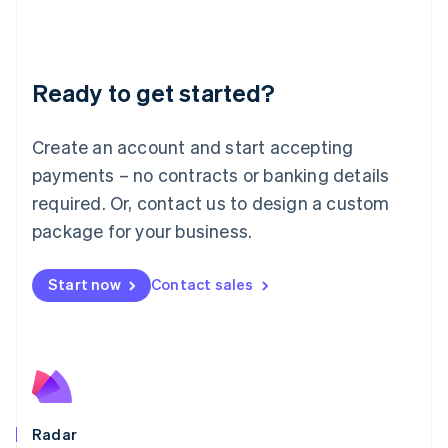
Deutsch
English
Lithuania
English
Luxembourg
Ready to get started?
Français
Deutsch
English
Mainland China
Create an account and start accepting
简体中文
English
Malaysia
payments – no contracts or banking details
English
简体中文
required. Or, contact us to design a custom
Malta
English
package for your business.
Mexico
Español
English
Netherlands
Start now
Contact sales
Nederlands
English
New Zealand
English
Norway
English
Poland
English
Radar
Portugal