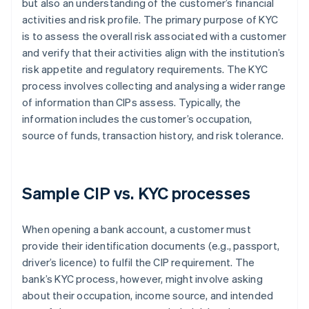
but also an understanding of the customer’s financial
activities and risk profile. The primary purpose of KYC
is to assess the overall risk associated with a customer
and verify that their activities align with the institution’s
risk appetite and regulatory requirements. The KYC
process involves collecting and analysing a wider range
of information than CIPs assess. Typically, the
information includes the customer’s occupation,
source of funds, transaction history, and risk tolerance.
Sample CIP vs. KYC processes
When opening a bank account, a customer must
provide their identification documents (e.g., passport,
driver’s licence) to fulfil the CIP requirement. The
bank’s KYC process, however, might involve asking
about their occupation, income source, and intended