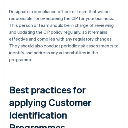
Designate a compliance officer or team that will be
responsible for overseeing the CIP for your business.
This person or team should be in charge of reviewing
and updating the CIP policy regularly, so it remains
effective and complies with any regulatory changes.
They should also conduct periodic risk assessments to
identify and address any vulnerabilities in the
programme.
Best practices for
applying Customer
Identification
Programmes