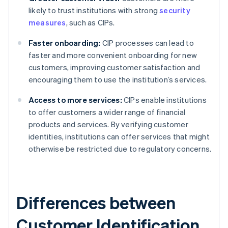
likely to trust institutions with strong
security
measures
, such as CIPs.
Faster onboarding:
CIP processes can lead to
faster and more convenient onboarding for new
customers, improving customer satisfaction and
encouraging them to use the institution’s services.
Access to more services:
CIPs enable institutions
to offer customers a wider range of financial
products and services. By verifying customer
identities, institutions can offer services that might
otherwise be restricted due to regulatory concerns.
Differences between
Customer Identification