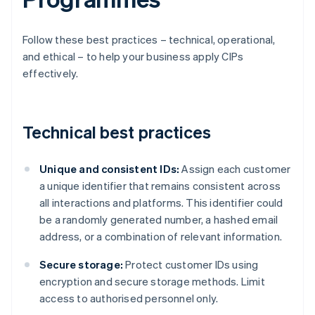
Follow these best practices – technical, operational,
and ethical – to help your business apply CIPs
effectively.
Technical best practices
Unique and consistent IDs:
Assign each customer
a unique identifier that remains consistent across
all interactions and platforms. This identifier could
be a randomly generated number, a hashed email
address, or a combination of relevant information.
Secure storage:
Protect customer IDs using
encryption and secure storage methods. Limit
access to authorised personnel only.