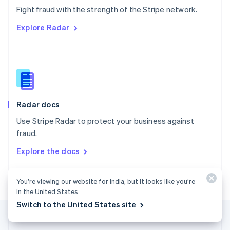
Português
English
Fight fraud with the strength of the Stripe network.
Romania
Explore Radar
English
Singapore
English
简体中文
Slovakia
English
Slovenia
English
Italiano
Radar docs
Spain
Español
English
Use Stripe Radar to protect your business against
Sweden
fraud.
Svenska
English
Switzerland
Explore the docs
Deutsch
Français
Italiano
English
Thailand
ไทย
English
You’re viewing our website for India, but it looks like you’re
United Arab Emirates
in the United States.
English
Switch to the United States site
United Kingdom
English
United States