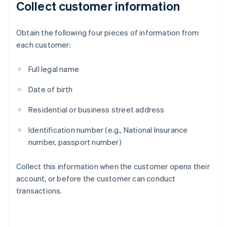
Collect customer information
Obtain the following four pieces of information from
each customer:
Full legal name
Date of birth
Residential or business street address
Identification number (e.g., National Insurance
number, passport number)
Collect this information when the customer opens their
account, or before the customer can conduct
transactions.