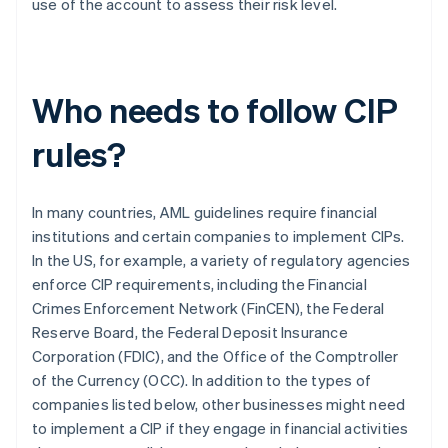
use of the account to assess their risk level.
Who needs to follow CIP
rules?
In many countries, AML guidelines require financial
institutions and certain companies to implement CIPs.
In the US, for example, a variety of regulatory agencies
enforce CIP requirements, including the Financial
Crimes Enforcement Network (FinCEN), the Federal
Reserve Board, the Federal Deposit Insurance
Corporation (FDIC), and the Office of the Comptroller
of the Currency (OCC). In addition to the types of
companies listed below, other businesses might need
to implement a CIP if they engage in financial activities