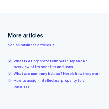
France
Français
English
Germany
Deutsch
English
Gibraltar
English
Greece
More articles
English
Hong Kong SAR, China
See all business articles
English
简体中文
Hungary
English
India
What is a Corporate Number in Japan? An
English
overview of its benefits and uses
Ireland
What are company bylaws? Here’s how they work
English
Italy
How to assign intellectual property to a
Italiano
English
business
Japan
日本語
English
Latvia
English
Liechtenstein