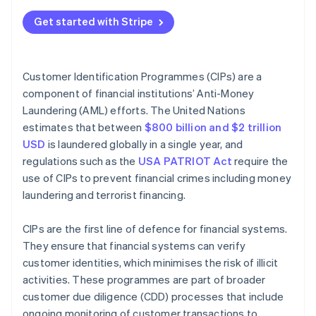
Technical best practices
Verify customer identity
Get started with Stripe
Operational best practices
Compare against government lists
Ethical best practices
Maintain records
Customer Identification Programmes (CIPs) are a
component of financial institutions’ Anti-Money
Manage CIPs over time
Laundering (AML) efforts. The United Nations
estimates that between
$800 billion and $2 trillion
USD
is laundered globally in a single year, and
regulations such as the
USA PATRIOT Act
require the
use of CIPs to prevent financial crimes including money
laundering and terrorist financing.
CIPs are the first line of defence for financial systems.
They ensure that financial systems can verify
customer identities, which minimises the risk of illicit
activities. These programmes are part of broader
customer due diligence (CDD) processes that include
ongoing monitoring of customer transactions to