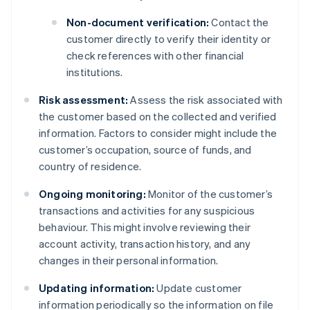
Non-document verification:
Contact the
customer directly to verify their identity or
check references with other financial
institutions.
Risk assessment:
Assess the risk associated with
the customer based on the collected and verified
information. Factors to consider might include the
customer’s occupation, source of funds, and
country of residence.
Ongoing monitoring:
Monitor of the customer’s
transactions and activities for any suspicious
behaviour. This might involve reviewing their
account activity, transaction history, and any
changes in their personal information.
Updating information:
Update customer
information periodically so the information on file