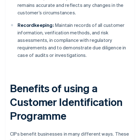
remains accurate and reflects any changes in the
customer’s circumstances.
Recordkeeping:
Maintain records of all customer
information, verification methods, and risk
assessments, in compliance with regulatory
requirements and to demonstrate due diligence in
case of audits or investigations.
Benefits of using a
Customer Identification
Programme
CIPs benefit businesses in many different ways. These