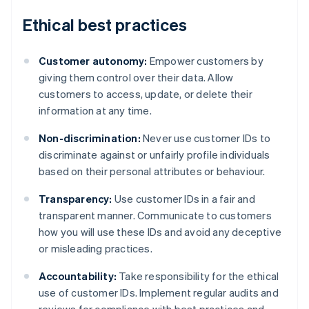
Ethical best practices
Customer autonomy:
Empower customers by
giving them control over their data. Allow
customers to access, update, or delete their
information at any time.
Non-discrimination:
Never use customer IDs to
discriminate against or unfairly profile individuals
based on their personal attributes or behaviour.
Transparency:
Use customer IDs in a fair and
transparent manner. Communicate to customers
how you will use these IDs and avoid any deceptive
or misleading practices.
Accountability:
Take responsibility for the ethical
Australia
use of customer IDs. Implement regular audits and
English