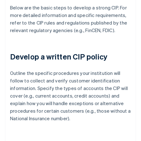
Below are the basic steps to develop a strong CIP. For
more detailed information and specific requirements,
refer to the CIP rules and regulations published by the
relevant regulatory agencies (e.g., FinCEN, FDIC).
Develop a written CIP policy
Outline the specific procedures your institution will
follow to collect and verify customer identification
information. Specify the types of accounts the CIP will
cover (e.g., current accounts, credit accounts) and
explain how you will handle exceptions or alternative
procedures for certain customers (e.g., those without a
National Insurance number).