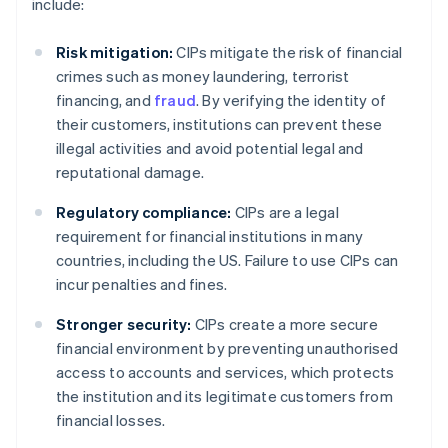
include:
Risk mitigation:
CIPs mitigate the risk of financial
crimes such as money laundering, terrorist
financing, and
fraud
. By verifying the identity of
their customers, institutions can prevent these
illegal activities and avoid potential legal and
reputational damage.
Regulatory compliance:
CIPs are a legal
requirement for financial institutions in many
countries, including the US. Failure to use CIPs can
incur penalties and fines.
Stronger security:
CIPs create a more secure
financial environment by preventing unauthorised
access to accounts and services, which protects
the institution and its legitimate customers from
financial losses.