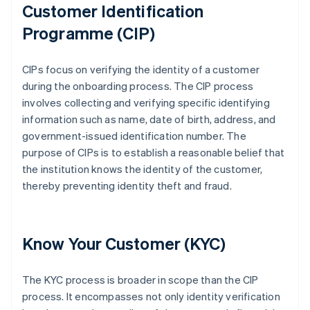
Customer Identification
Programme (CIP)
CIPs focus on verifying the identity of a customer
during the onboarding process. The CIP process
involves collecting and verifying specific identifying
information such as name, date of birth, address, and
government-issued identification number. The
purpose of CIPs is to establish a reasonable belief that
the institution knows the identity of the customer,
thereby preventing identity theft and fraud.
Know Your Customer (KYC)
The KYC process is broader in scope than the CIP
process. It encompasses not only identity verification