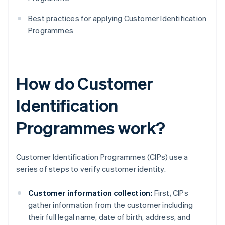
Best practices for applying Customer Identification
Programmes
How do Customer
Identification
Programmes work?
Customer Identification Programmes (CIPs) use a
series of steps to verify customer identity.
Customer information collection:
First, CIPs
gather information from the customer including
their full legal name, date of birth, address, and