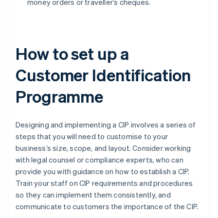
money orders or traveller’s cheques.
How to set up a
Customer Identification
Programme
Designing and implementing a CIP involves a series of
steps that you will need to customise to your
business’s size, scope, and layout. Consider working
with legal counsel or compliance experts, who can
provide you with guidance on how to establish a CIP.
Train your staff on CIP requirements and procedures
so they can implement them consistently, and
communicate to customers the importance of the CIP.