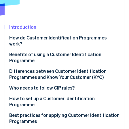
Partners
Stripe App Marketplace
Stripe Sessions 2026
Introduction
See how Stripe is building the economic infrastructure 
Watch now
How do Customer Identification Programmes
work?
Benefits of using a Customer Identification
Programme
Differences between Customer Identification
Programmes and Know Your Customer (KYC)
Customer Identification Programme (CIP)
Who needs to follow CIP rules?
Know Your Customer (KYC)
How to set up a Customer Identification
Programme
Sample CIP vs. KYC processes
Develop a written CIP policy
Best practices for applying Customer Identification
Programmes
Collect customer information