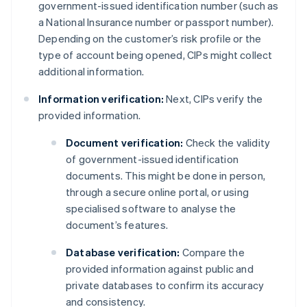
government-issued identification number (such as
a National Insurance number or passport number).
Depending on the customer’s risk profile or the
type of account being opened, CIPs might collect
additional information.
Information verification:
Next, CIPs verify the
provided information.
Document verification:
Check the validity
of government-issued identification
documents. This might be done in person,
through a secure online portal, or using
specialised software to analyse the
document’s features.
Database verification:
Compare the
provided information against public and
private databases to confirm its accuracy
and consistency.