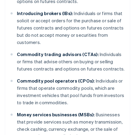
options on futures contracts.
Introducing brokers (IBs):
Individuals or firms that
solicit or accept orders for the purchase or sale of
futures contracts and options on futures contracts
but do not accept money or securities from
customers.
Commodity trading advisors (CTAs):
Individuals
or firms that advise others on buying or selling
futures contracts and options on futures contracts.
Commodity pool operators (CPOs):
Individuals or
firms that operate commodity pools, which are
investment vehicles that pool funds from investors
to trade in commodities.
Money services businesses (MSBs):
Businesses
that provide services such as money transmission,
check cashing, currency exchange, or the sale of