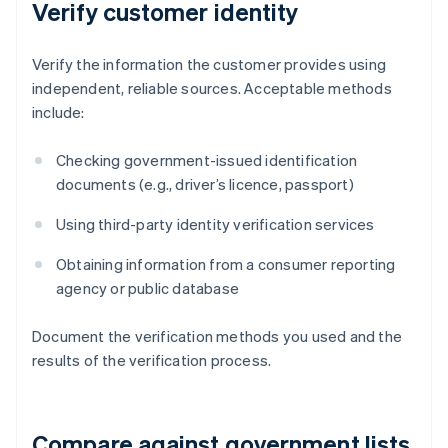
Verify customer identity
Verify the information the customer provides using
independent, reliable sources. Acceptable methods
include:
Checking government-issued identification
documents (e.g., driver’s licence, passport)
Using third-party identity verification services
Obtaining information from a consumer reporting
agency or public database
Document the verification methods you used and the
results of the verification process.
Compare against government lists