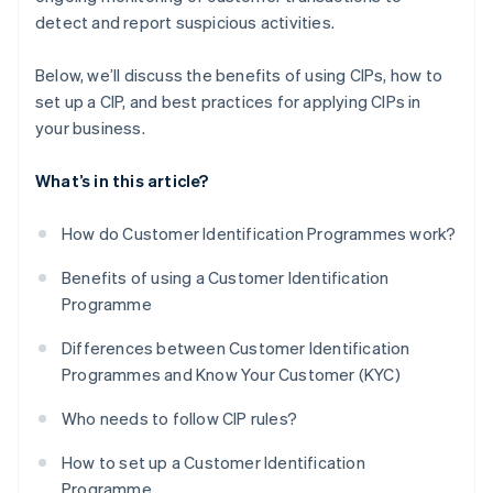
detect and report suspicious activities.
Below, we’ll discuss the benefits of using CIPs, how to
set up a CIP, and best practices for applying CIPs in
your business.
What’s in this article?
How do Customer Identification Programmes work?
Benefits of using a Customer Identification
Programme
Differences between Customer Identification
Programmes and Know Your Customer (KYC)
Who needs to follow CIP rules?
How to set up a Customer Identification
Programme