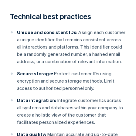
Technical best practices
Unique and consistent IDs:
Assign each customer
a unique identifier that remains consistent across
all interactions and platforms. This identifier could
be a randomly generated number, a hashed email
address, or a combination of relevant information.
Secure storage:
Protect customer IDs using
encryption and secure storage methods. Limit
access to authorized personnel only.
Data integration:
Integrate customer IDs across
all systems and databases within your company to
create a holistic view of the customer that
facilitates personalized experiences.
Data quality:
Maintain accurate and up-to-date