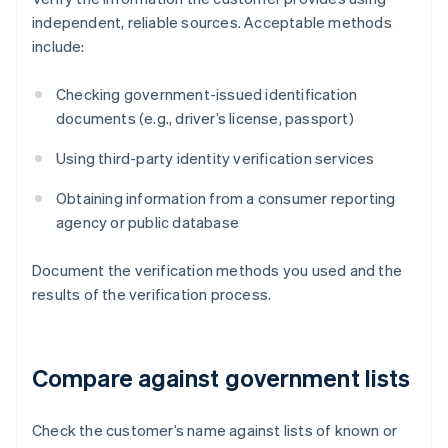
independent, reliable sources. Acceptable methods
include:
Checking government-issued identification
documents (e.g., driver’s license, passport)
Using third-party identity verification services
Obtaining information from a consumer reporting
agency or public database
Document the verification methods you used and the
results of the verification process.
Compare against government lists
Check the customer’s name against lists of known or