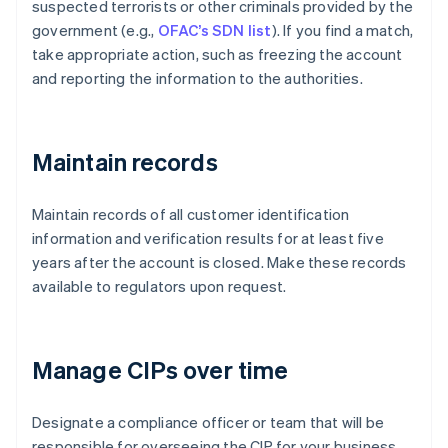
suspected terrorists or other criminals provided by the
government (e.g.,
OFAC’s SDN list
). If you find a match,
take appropriate action, such as freezing the account
and reporting the information to the authorities.
Maintain records
Maintain records of all customer identification
information and verification results for at least five
years after the account is closed. Make these records
available to regulators upon request.
Manage CIPs over time
Designate a compliance officer or team that will be
responsible for overseeing the CIP for your business.