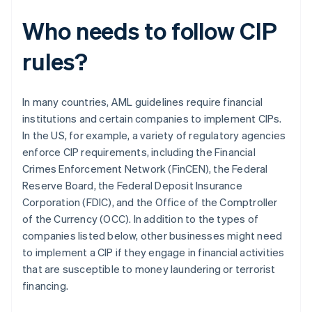
Who needs to follow CIP
rules?
In many countries, AML guidelines require financial
institutions and certain companies to implement CIPs.
In the US, for example, a variety of regulatory agencies
enforce CIP requirements, including the Financial
Crimes Enforcement Network (FinCEN), the Federal
Reserve Board, the Federal Deposit Insurance
Corporation (FDIC), and the Office of the Comptroller
of the Currency (OCC). In addition to the types of
companies listed below, other businesses might need
to implement a CIP if they engage in financial activities
that are susceptible to money laundering or terrorist
financing.