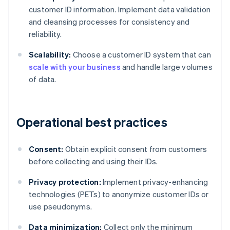
customer ID information. Implement data validation
and cleansing processes for consistency and
reliability.
Scalability:
Choose a customer ID system that can
scale with your business
and handle large volumes
of data.
Operational best practices
Consent:
Obtain explicit consent from customers
before collecting and using their IDs.
Privacy protection:
Implement privacy-enhancing
technologies (PETs) to anonymize customer IDs or
use pseudonyms.
Data minimization:
Collect only the minimum