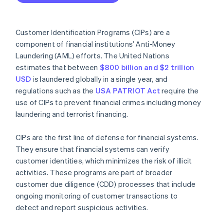
Operational best practices
Compare against government lists
Ethical best practices
Maintain records
Customer Identification Programs (CIPs) are a
component of financial institutions’ Anti-Money
Manage CIPs over time
Laundering (AML) efforts. The United Nations
estimates that between
$800 billion and $2 trillion
USD
is laundered globally in a single year, and
regulations such as the
USA PATRIOT Act
require the
use of CIPs to prevent financial crimes including money
laundering and terrorist financing.
CIPs are the first line of defense for financial systems.
They ensure that financial systems can verify
customer identities, which minimizes the risk of illicit
activities. These programs are part of broader
customer due diligence (CDD) processes that include
ongoing monitoring of customer transactions to
detect and report suspicious activities.