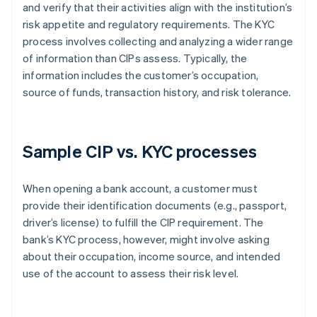
and verify that their activities align with the institution’s
risk appetite and regulatory requirements. The KYC
process involves collecting and analyzing a wider range
of information than CIPs assess. Typically, the
information includes the customer’s occupation,
source of funds, transaction history, and risk tolerance.
Sample CIP vs. KYC processes
When opening a bank account, a customer must
provide their identification documents (e.g., passport,
driver’s license) to fulfill the CIP requirement. The
bank’s KYC process, however, might involve asking
about their occupation, income source, and intended
use of the account to assess their risk level.