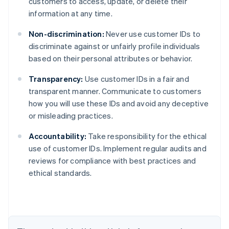
customers to access, update, or delete their
information at any time.
Non-discrimination:
Never use customer IDs to
discriminate against or unfairly profile individuals
based on their personal attributes or behavior.
Transparency:
Use customer IDs in a fair and
transparent manner. Communicate to customers
how you will use these IDs and avoid any deceptive
or misleading practices.
Accountability:
Take responsibility for the ethical
Australia
use of customer IDs. Implement regular audits and
English
reviews for compliance with best practices and
Austria
ethical standards.
Deutsch
English
Belgium
Nederlands
Français
Deutsch
English
Brazil
Português
English
Bulgaria