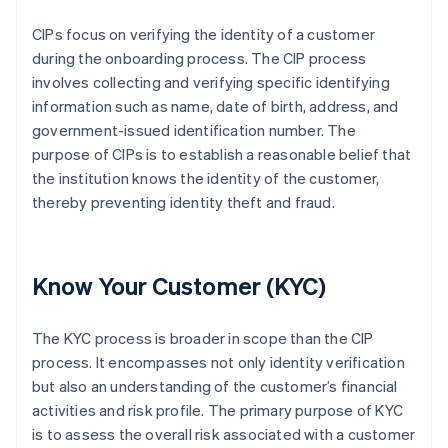
CIPs focus on verifying the identity of a customer
during the onboarding process. The CIP process
involves collecting and verifying specific identifying
information such as name, date of birth, address, and
government-issued identification number. The
purpose of CIPs is to establish a reasonable belief that
the institution knows the identity of the customer,
thereby preventing identity theft and fraud.
Know Your Customer (KYC)
The KYC process is broader in scope than the CIP
process. It encompasses not only identity verification
but also an understanding of the customer’s financial
activities and risk profile. The primary purpose of KYC
is to assess the overall risk associated with a customer