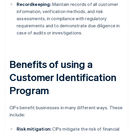
Recordkeeping:
Maintain records of all customer
information, verification methods, and risk
assessments, in compliance with regulatory
requirements and to demonstrate due diligence in
case of audits or investigations.
Benefits of using a
Customer Identification
Program
CIPs benefit businesses in many different ways. These
include:
Risk mitigation:
CIPs mitigate the risk of financial