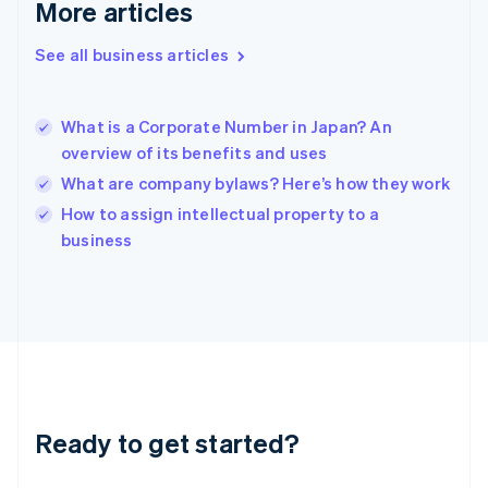
More articles
English
Hong Kong SAR, China
See all business articles
English
简体中文
Hungary
English
India
What is a Corporate Number in Japan? An
English
overview of its benefits and uses
Ireland
What are company bylaws? Here’s how they work
English
Italy
How to assign intellectual property to a
Italiano
English
business
Japan
日本語
English
Latvia
English
Liechtenstein
Deutsch
English
Lithuania
English
Luxembourg
Ready to get started?
Français
Deutsch
English
Mainland China