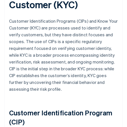
Customer (KYC)
Customer Identification Programs (CIPs) and Know Your
Customer (KYC) are processes used to identify and
verify customers, but they have distinct focuses and
scopes. The use of CIPs is a specific regulatory
requirement focused on verifying customer identity,
while KYC is a broader process encompassing identity
verification, risk assessment, and ongoing monitoring.
CIP is the initial step in the broader KYC process: while
CIP establishes the customer’s identity, KYC goes
further by uncovering their financial behavior and
assessing their risk profile.
Customer Identification Program
(CIP)