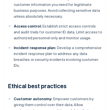
customer information you need for legitimate
business purposes. Avoid collecting sensitive data
unless absolutely necessary.
Access control:
Establish strict access controls
and audit trails for customer ID data. Limit access to
authorized personnel only and monitor usage.
Incident response plan:
Develop a comprehensive
incident response plan to address any data
breaches or security incidents involving customer
IDs.
Ethical best practices
Customer autonomy:
Empower customers by
giving them control over their data. Allow