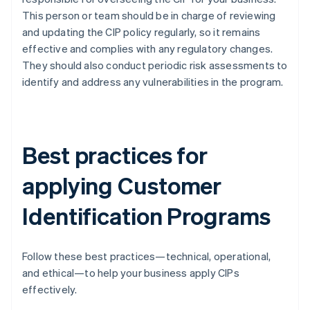
This person or team should be in charge of reviewing
and updating the CIP policy regularly, so it remains
effective and complies with any regulatory changes.
They should also conduct periodic risk assessments to
identify and address any vulnerabilities in the program.
Best practices for
applying Customer
Identification Programs
Follow these best practices—technical, operational,
and ethical—to help your business apply CIPs
effectively.