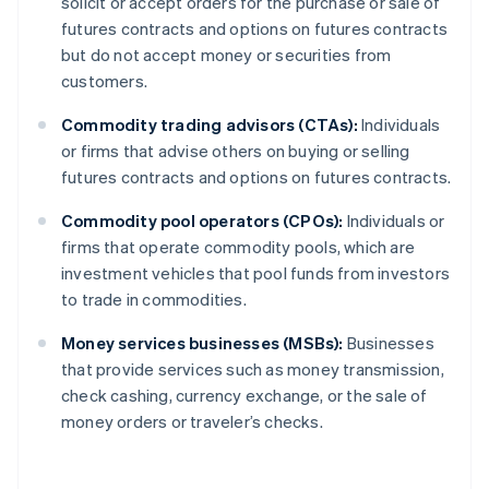
solicit or accept orders for the purchase or sale of
futures contracts and options on futures contracts
but do not accept money or securities from
customers.
Commodity trading advisors (CTAs):
Individuals
or firms that advise others on buying or selling
futures contracts and options on futures contracts.
Commodity pool operators (CPOs):
Individuals or
firms that operate commodity pools, which are
investment vehicles that pool funds from investors
to trade in commodities.
Money services businesses (MSBs):
Businesses
that provide services such as money transmission,
check cashing, currency exchange, or the sale of
money orders or traveler’s checks.