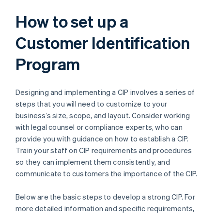
How to set up a
Customer Identification
Program
Designing and implementing a CIP involves a series of
steps that you will need to customize to your
business’s size, scope, and layout. Consider working
with legal counsel or compliance experts, who can
provide you with guidance on how to establish a CIP.
Train your staff on CIP requirements and procedures
so they can implement them consistently, and
communicate to customers the importance of the CIP.
Below are the basic steps to develop a strong CIP. For
more detailed information and specific requirements,