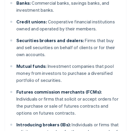
Banks:
Commercial banks, savings banks, and
investment banks.
Credit unions:
Cooperative financial institutions
owned and operated by their members.
Securities brokers and dealers:
Firms that buy
and sell securities on behalf of clients or for their
own accounts.
Mutual funds:
Investment companies that pool
money from investors to purchase a diversified
portfolio of securities.
Futures commission merchants (FCMs):
Individuals or firms that solicit or accept orders for
the purchase or sale of futures contracts and
options on futures contracts.
Introducing brokers (IBs):
Individuals or firms that