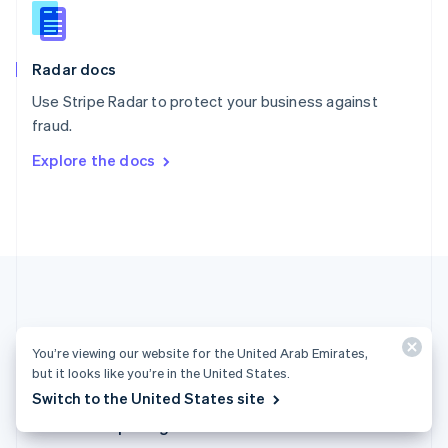
English
Slovenia
English
Italiano
Radar docs
Spain
Español
English
Use Stripe Radar to protect your business against
Sweden
fraud.
Svenska
English
Switzerland
Explore the docs
Deutsch
Français
Italiano
English
Thailand
ไทย
English
United Arab Emirates
English
United Kingdom
English
United States
English
Español
简体中文
You’re viewing our website for the United Arab Emirates,
but it looks like you’re in the United States.
United Arab Emirates (English)
Switch to the United States site
Products & pricing
Solutions