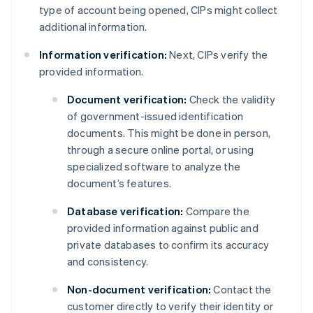
type of account being opened, CIPs might collect
additional information.
Information verification:
Next, CIPs verify the
provided information.
Document verification:
Check the validity
of government-issued identification
documents. This might be done in person,
through a secure online portal, or using
specialized software to analyze the
document’s features.
Database verification:
Compare the
provided information against public and
private databases to confirm its accuracy
and consistency.
Non-document verification:
Contact the
customer directly to verify their identity or