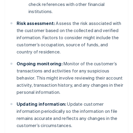
check references with other financial
institutions.
Risk assessment:
Assess the risk associated with
the customer based on the collected and verified
information. Factors to consider might include the
customer’s occupation, source of funds, and
country of residence.
Ongoing monitoring:
Monitor of the customer’s
transactions and activities for any suspicious
behavior. This might involve reviewing their account
activity, transaction history, and any changes in their
personal information.
Updating information:
Update customer
information periodically so the information on file
remains accurate and reflects any changes in the
customer’s circumstances.