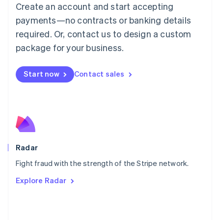
Create an account and start accepting
简体中文
English
Malaysia
payments—no contracts or banking details
English
简体中文
required. Or, contact us to design a custom
Malta
English
package for your business.
Mexico
Español
English
Netherlands
Start now
Contact sales
Nederlands
English
New Zealand
English
Norway
English
Poland
English
Radar
Portugal
Português
English
Fight fraud with the strength of the Stripe network.
Romania
Explore Radar
English
Singapore
English
简体中文
Slovakia