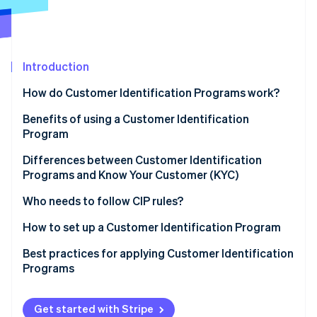
Partners
Stripe App Marketplace
Stripe Sessions 2026
Introduction
See how Stripe is building the economic infrastructure 
Watch now
How do Customer Identification Programs work?
Benefits of using a Customer Identification
Program
Differences between Customer Identification
Programs and Know Your Customer (KYC)
Customer Identification Program (CIP)
Who needs to follow CIP rules?
Know Your Customer (KYC)
How to set up a Customer Identification Program
Sample CIP vs. KYC processes
Develop a written CIP policy
Best practices for applying Customer Identification
Programs
Collect customer information
Technical best practices
Verify customer identity
Get started with Stripe