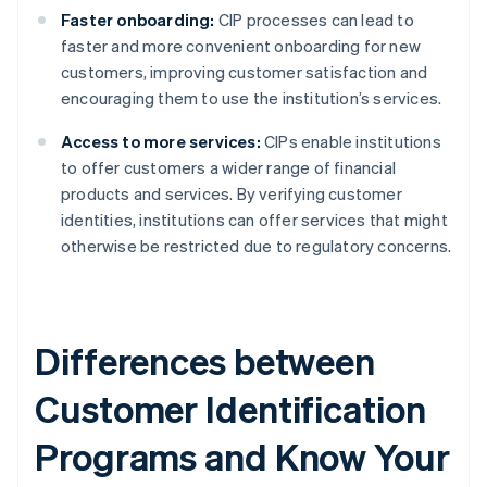
Faster onboarding:
CIP processes can lead to
faster and more convenient onboarding for new
customers, improving customer satisfaction and
encouraging them to use the institution’s services.
Access to more services:
CIPs enable institutions
to offer customers a wider range of financial
products and services. By verifying customer
identities, institutions can offer services that might
otherwise be restricted due to regulatory concerns.
Differences between
Customer Identification
Programs and Know Your