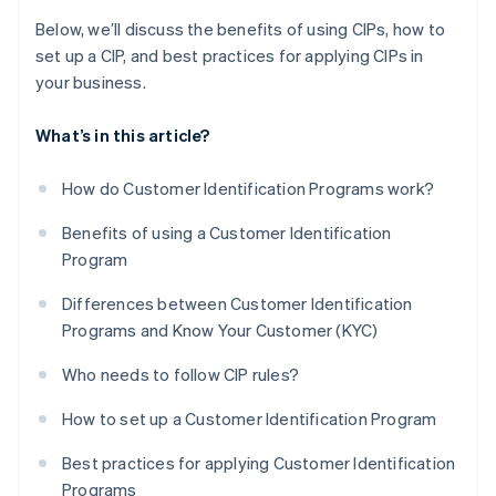
Below, we’ll discuss the benefits of using CIPs, how to
set up a CIP, and best practices for applying CIPs in
your business.
What’s in this article?
How do Customer Identification Programs work?
Benefits of using a Customer Identification
Program
Differences between Customer Identification
Programs and Know Your Customer (KYC)
Who needs to follow CIP rules?
How to set up a Customer Identification Program
Best practices for applying Customer Identification
Programs