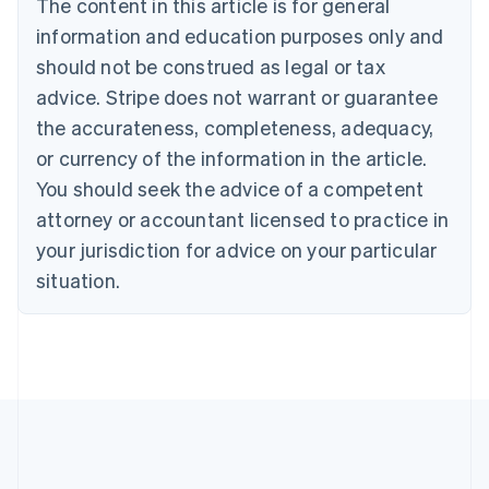
The content in this article is for general
English
Canada
information and education purposes only and
English
Français
should not be construed as legal or tax
Croatia
advice. Stripe does not warrant or guarantee
English
Italiano
Cyprus
the accurateness, completeness, adequacy,
English
or currency of the information in the article.
Czech Republic
You should seek the advice of a competent
English
Denmark
attorney or accountant licensed to practice in
English
your jurisdiction for advice on your particular
Estonia
English
situation.
Finland
English
Svenska
France
Français
English
Germany
Deutsch
English
Gibraltar
English
Greece