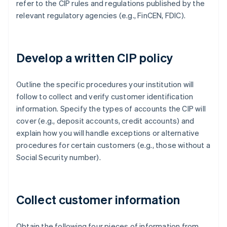
refer to the CIP rules and regulations published by the
relevant regulatory agencies (e.g., FinCEN, FDIC).
Develop a written CIP policy
Outline the specific procedures your institution will
follow to collect and verify customer identification
information. Specify the types of accounts the CIP will
cover (e.g., deposit accounts, credit accounts) and
explain how you will handle exceptions or alternative
procedures for certain customers (e.g., those without a
Social Security number).
Collect customer information
Obtain the following four pieces of information from