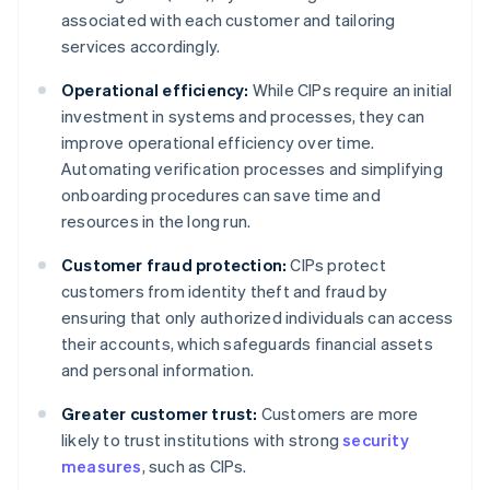
associated with each customer and tailoring
services accordingly.
Operational efficiency:
While CIPs require an initial
investment in systems and processes, they can
improve operational efficiency over time.
Automating verification processes and simplifying
onboarding procedures can save time and
resources in the long run.
Customer fraud protection:
CIPs protect
customers from identity theft and fraud by
ensuring that only authorized individuals can access
their accounts, which safeguards financial assets
and personal information.
Greater customer trust:
Customers are more
likely to trust institutions with strong
security
measures
, such as CIPs.