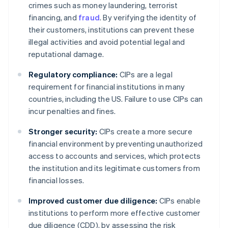
crimes such as money laundering, terrorist
financing, and
fraud
. By verifying the identity of
their customers, institutions can prevent these
illegal activities and avoid potential legal and
reputational damage.
Regulatory compliance:
CIPs are a legal
requirement for financial institutions in many
countries, including the US. Failure to use CIPs can
incur penalties and fines.
Stronger security:
CIPs create a more secure
financial environment by preventing unauthorized
access to accounts and services, which protects
the institution and its legitimate customers from
financial losses.
Improved customer due diligence:
CIPs enable
institutions to perform more effective customer
due diligence (CDD), by assessing the risk