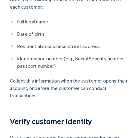
each customer:
Full legal name
Date of birth
Residential or business street address
Identification number (e.g., Social Security number,
passport number)
Collect this information when the customer opens their
account, or before the customer can conduct
transactions.
Verify customer identity
Verify the information the customer provides using