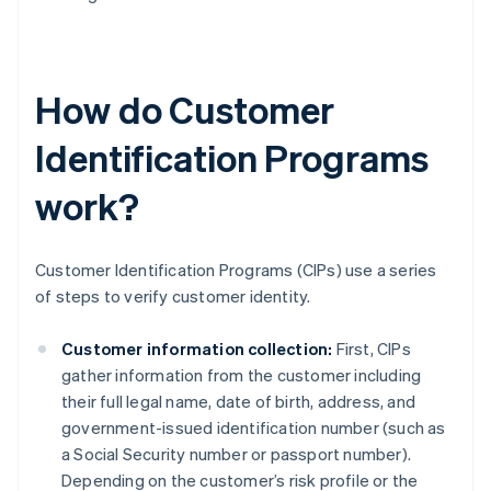
How do Customer
Identification Programs
work?
Customer Identification Programs (CIPs) use a series
of steps to verify customer identity.
Customer information collection:
First, CIPs
gather information from the customer including
their full legal name, date of birth, address, and
government-issued identification number (such as
a Social Security number or passport number).
Depending on the customer’s risk profile or the