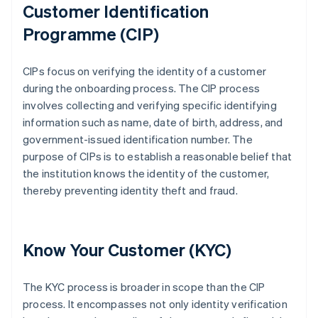
Customer Identification
Programme (CIP)
CIPs focus on verifying the identity of a customer
during the onboarding process. The CIP process
involves collecting and verifying specific identifying
information such as name, date of birth, address, and
government-issued identification number. The
purpose of CIPs is to establish a reasonable belief that
the institution knows the identity of the customer,
thereby preventing identity theft and fraud.
Know Your Customer (KYC)
The KYC process is broader in scope than the CIP
process. It encompasses not only identity verification