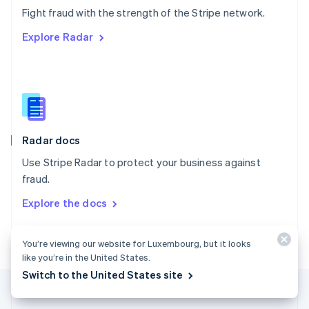
Português
English
Fight fraud with the strength of the Stripe network.
Romania
Explore Radar
English
Singapore
English
简体中文
Slovakia
English
Slovenia
English
Italiano
Radar docs
Spain
Español
English
Use Stripe Radar to protect your business against
Sweden
fraud.
Svenska
English
Switzerland
Explore the docs
Deutsch
Français
Italiano
English
Thailand
ไทย
English
You’re viewing our website for Luxembourg, but it looks
United Arab Emirates
like you’re in the United States.
English
Switch to the United States site
United Kingdom
English
United States