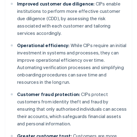
Improved customer due diligence:
CIPs enable
institutions to perform more effective customer
due diligence (CDD), by assessing the risk
associated with each customer and tailoring
services accordingly.
Operational efficiency:
While CIPs require an initial
investment in systems and processes, they can
improve operational efficiency over time.
Automating verification processes and simplifying
onboarding procedures can save time and
resources in the long run.
Customer fraud protection:
CIPs protect
customers from identity theft and fraud by
ensuring that only authorised individuals can access
their accounts, which safeguards financial assets
and personal information.
Greater customer trust:
Customers are more