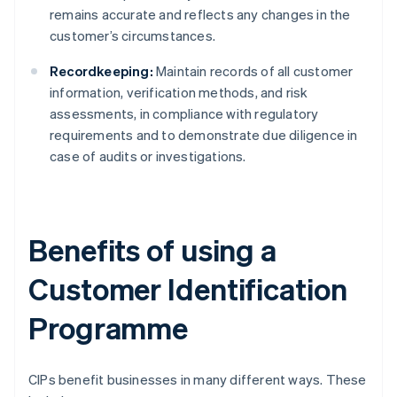
remains accurate and reflects any changes in the
customer’s circumstances.
Recordkeeping:
Maintain records of all customer
information, verification methods, and risk
assessments, in compliance with regulatory
requirements and to demonstrate due diligence in
case of audits or investigations.
Benefits of using a
Customer Identification
Programme
CIPs benefit businesses in many different ways. These