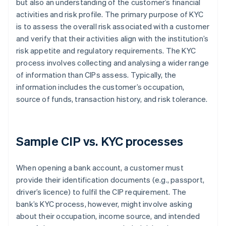
but also an understanding of the customer’s financial
activities and risk profile. The primary purpose of KYC
is to assess the overall risk associated with a customer
and verify that their activities align with the institution’s
risk appetite and regulatory requirements. The KYC
process involves collecting and analysing a wider range
of information than CIPs assess. Typically, the
information includes the customer’s occupation,
source of funds, transaction history, and risk tolerance.
Sample CIP vs. KYC processes
When opening a bank account, a customer must
provide their identification documents (e.g., passport,
driver’s licence) to fulfil the CIP requirement. The
bank’s KYC process, however, might involve asking
about their occupation, income source, and intended