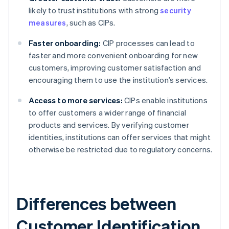
likely to trust institutions with strong
security
measures
, such as CIPs.
Faster onboarding:
CIP processes can lead to
faster and more convenient onboarding for new
customers, improving customer satisfaction and
encouraging them to use the institution’s services.
Access to more services:
CIPs enable institutions
to offer customers a wider range of financial
products and services. By verifying customer
identities, institutions can offer services that might
otherwise be restricted due to regulatory concerns.
Differences between
Customer Identification