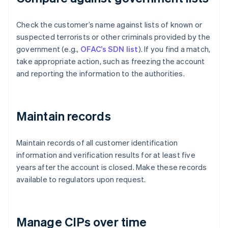
Check the customer’s name against lists of known or
suspected terrorists or other criminals provided by the
government (e.g.,
OFAC’s SDN list
). If you find a match,
take appropriate action, such as freezing the account
and reporting the information to the authorities.
Maintain records
Maintain records of all customer identification
information and verification results for at least five
years after the account is closed. Make these records
available to regulators upon request.
Manage CIPs over time