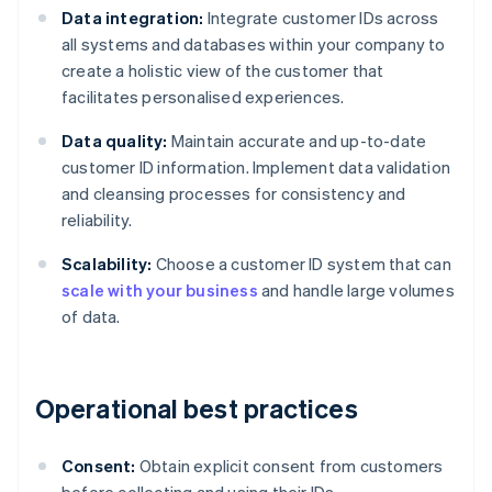
Data integration:
Integrate customer IDs across
all systems and databases within your company to
create a holistic view of the customer that
facilitates personalised experiences.
Data quality:
Maintain accurate and up-to-date
customer ID information. Implement data validation
and cleansing processes for consistency and
reliability.
Scalability:
Choose a customer ID system that can
scale with your business
and handle large volumes
of data.
Operational best practices
Consent:
Obtain explicit consent from customers