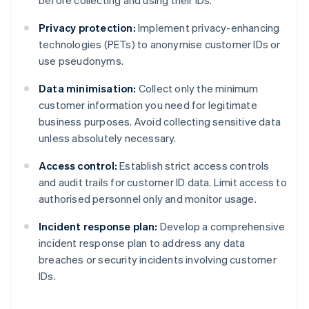
before collecting and using their IDs.
Privacy protection:
Implement privacy-enhancing
technologies (PETs) to anonymise customer IDs or
use pseudonyms.
Data minimisation:
Collect only the minimum
customer information you need for legitimate
business purposes. Avoid collecting sensitive data
unless absolutely necessary.
Access control:
Establish strict access controls
and audit trails for customer ID data. Limit access to
authorised personnel only and monitor usage.
Incident response plan:
Develop a comprehensive
incident response plan to address any data
breaches or security incidents involving customer
IDs.