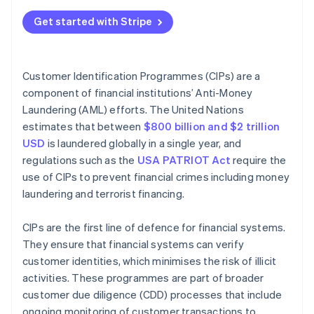
Technical best practices
Verify customer identity
Get started with Stripe
Operational best practices
Compare against government lists
Ethical best practices
Maintain records
Customer Identification Programmes (CIPs) are a
component of financial institutions’ Anti-Money
Manage CIPs over time
Laundering (AML) efforts. The United Nations
estimates that between
$800 billion and $2 trillion
USD
is laundered globally in a single year, and
regulations such as the
USA PATRIOT Act
require the
use of CIPs to prevent financial crimes including money
laundering and terrorist financing.
CIPs are the first line of defence for financial systems.
They ensure that financial systems can verify
customer identities, which minimises the risk of illicit
activities. These programmes are part of broader
customer due diligence (CDD) processes that include
ongoing monitoring of customer transactions to