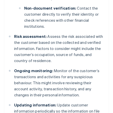
Non-document verification:
Contact the
customer directly to verify their identity or
check references with other financial
institutions.
Risk assessment:
Assess the risk associated with
the customer based on the collected and verified
information. Factors to consider might include the
customer’s occupation, source of funds, and
country of residence.
Ongoing monitoring:
Monitor of the customer’s
transactions and activities for any suspicious
behaviour. This might involve reviewing their
account activity, transaction history, and any
changes in their personal information.
Updating information:
Update customer
information periodically so the information on file