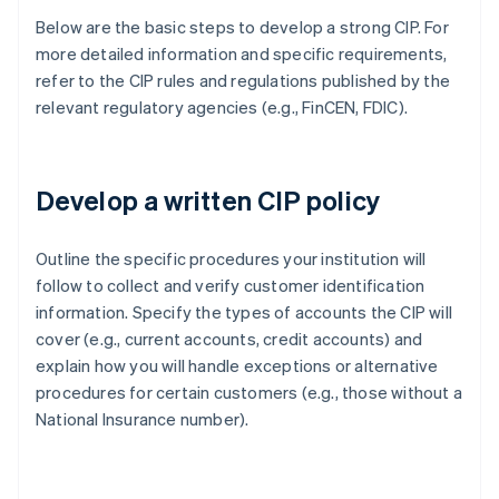
Below are the basic steps to develop a strong CIP. For
more detailed information and specific requirements,
refer to the CIP rules and regulations published by the
relevant regulatory agencies (e.g., FinCEN, FDIC).
Develop a written CIP policy
Outline the specific procedures your institution will
follow to collect and verify customer identification
information. Specify the types of accounts the CIP will
cover (e.g., current accounts, credit accounts) and
explain how you will handle exceptions or alternative
procedures for certain customers (e.g., those without a
National Insurance number).