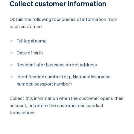
Collect customer information
Obtain the following four pieces of information from
each customer:
Full legal name
Date of birth
Residential or business street address
Identification number (e.g., National Insurance
number, passport number)
Collect this information when the customer opens their
account, or before the customer can conduct
transactions.