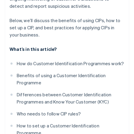
detect and report suspicious activities.
Below, we’ll discuss the benefits of using CIPs, how to
set up a CIP, and best practices for applying CIPs in
your business.
What’s in this article?
How do Customer Identification Programmes work?
Benefits of using a Customer Identification
Programme
Differences between Customer Identification
Programmes and Know Your Customer (KYC)
Who needs to follow CIP rules?
How to set up a Customer Identification
Programme