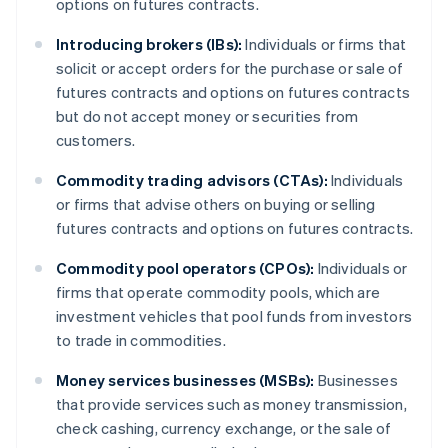
options on futures contracts.
Introducing brokers (IBs):
Individuals or firms that
solicit or accept orders for the purchase or sale of
futures contracts and options on futures contracts
but do not accept money or securities from
customers.
Commodity trading advisors (CTAs):
Individuals
or firms that advise others on buying or selling
futures contracts and options on futures contracts.
Commodity pool operators (CPOs):
Individuals or
firms that operate commodity pools, which are
investment vehicles that pool funds from investors
to trade in commodities.
Money services businesses (MSBs):
Businesses
that provide services such as money transmission,
check cashing, currency exchange, or the sale of