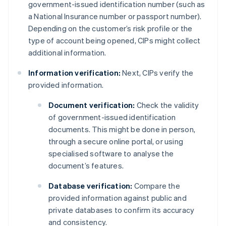
government-issued identification number (such as
a National Insurance number or passport number).
Depending on the customer’s risk profile or the
type of account being opened, CIPs might collect
additional information.
Information verification:
Next, CIPs verify the
provided information.
Document verification:
Check the validity
of government-issued identification
documents. This might be done in person,
through a secure online portal, or using
specialised software to analyse the
document’s features.
Database verification:
Compare the
provided information against public and
private databases to confirm its accuracy
and consistency.