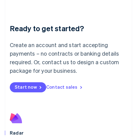
Deutsch
English
Lithuania
English
Luxembourg
Ready to get started?
Français
Deutsch
English
Mainland China
Create an account and start accepting
简体中文
English
Malaysia
payments – no contracts or banking details
English
简体中文
required. Or, contact us to design a custom
Malta
English
package for your business.
Mexico
Español
English
Netherlands
Start now
Contact sales
Nederlands
English
New Zealand
English
Norway
English
Poland
English
Radar
Portugal