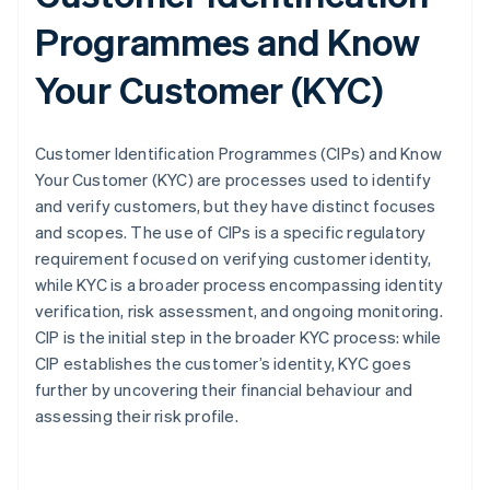
Programmes and Know
Your Customer (KYC)
Customer Identification Programmes (CIPs) and Know
Your Customer (KYC) are processes used to identify
and verify customers, but they have distinct focuses
and scopes. The use of CIPs is a specific regulatory
requirement focused on verifying customer identity,
while KYC is a broader process encompassing identity
verification, risk assessment, and ongoing monitoring.
CIP is the initial step in the broader KYC process: while
CIP establishes the customer’s identity, KYC goes
further by uncovering their financial behaviour and
assessing their risk profile.