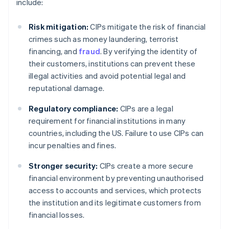
include:
Risk mitigation:
CIPs mitigate the risk of financial
crimes such as money laundering, terrorist
financing, and
fraud
. By verifying the identity of
their customers, institutions can prevent these
illegal activities and avoid potential legal and
reputational damage.
Regulatory compliance:
CIPs are a legal
requirement for financial institutions in many
countries, including the US. Failure to use CIPs can
incur penalties and fines.
Stronger security:
CIPs create a more secure
financial environment by preventing unauthorised
access to accounts and services, which protects
the institution and its legitimate customers from
financial losses.