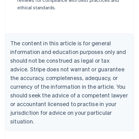
reviews for compliance with best practices and
Austria
ethical standards.
Deutsch
English
Belgium
Nederlands
Français
Deutsch
English
Brazil
Português
English
Bulgaria
The content in this article is for general
English
Canada
information and education purposes only and
English
Français
should not be construed as legal or tax
Croatia
advice. Stripe does not warrant or guarantee
English
Italiano
Cyprus
the accuracy, completeness, adequacy, or
English
currency of the information in the article. You
Czech Republic
should seek the advice of a competent lawyer
English
Denmark
or accountant licensed to practise in your
English
jurisdiction for advice on your particular
Estonia
English
situation.
Finland
English
Svenska