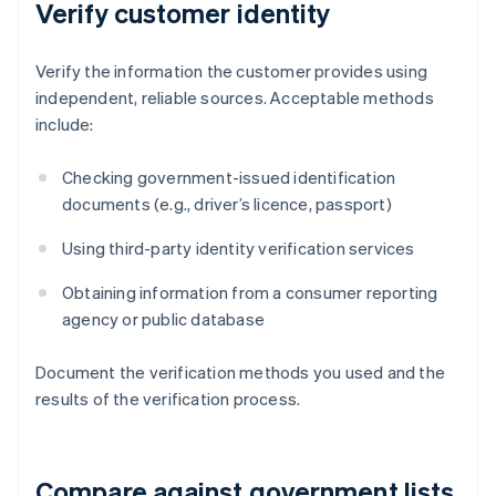
Verify customer identity
Verify the information the customer provides using
independent, reliable sources. Acceptable methods
include:
Checking government-issued identification
documents (e.g., driver’s licence, passport)
Using third-party identity verification services
Obtaining information from a consumer reporting
agency or public database
Document the verification methods you used and the
results of the verification process.
Compare against government lists