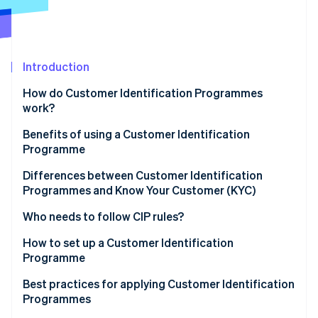
Partners
See what's ahead
Stripe App Marketplace
Radar
Fraud prevention
Atlas
Introduction
Start-up incorporation
How do Customer Identification Programmes
Climate
work?
Carbon removal
Benefits of using a Customer Identification
Identity
Online identity verification
Programme
Differences between Customer Identification
Programmes and Know Your Customer (KYC)
Customer Identification Programme (CIP)
Who needs to follow CIP rules?
Stripe Sessions 2026
Know Your Customer (KYC)
How to set up a Customer Identification
See how Stripe is building the economic infrastructure 
Programme
Watch now
Sample CIP vs. KYC processes
Develop a written CIP policy
Best practices for applying Customer Identification
Programmes
Collect customer information