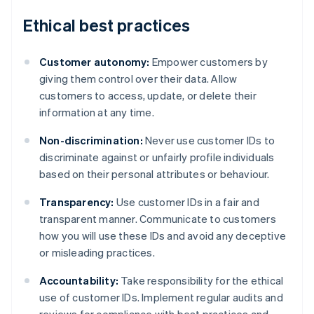
Ethical best practices
Customer autonomy:
Empower customers by
giving them control over their data. Allow
customers to access, update, or delete their
information at any time.
Non-discrimination:
Never use customer IDs to
discriminate against or unfairly profile individuals
based on their personal attributes or behaviour.
Transparency:
Use customer IDs in a fair and
transparent manner. Communicate to customers
how you will use these IDs and avoid any deceptive
or misleading practices.
Accountability:
Take responsibility for the ethical
Australia
use of customer IDs. Implement regular audits and
English