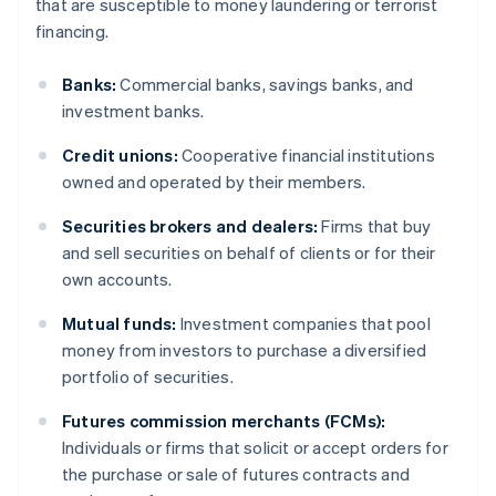
that are susceptible to money laundering or terrorist
financing.
Banks:
Commercial banks, savings banks, and
investment banks.
Credit unions:
Cooperative financial institutions
owned and operated by their members.
Securities brokers and dealers:
Firms that buy
and sell securities on behalf of clients or for their
own accounts.
Mutual funds:
Investment companies that pool
money from investors to purchase a diversified
portfolio of securities.
Futures commission merchants (FCMs):
Individuals or firms that solicit or accept orders for
the purchase or sale of futures contracts and