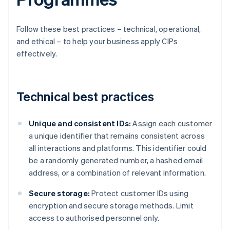
Follow these best practices – technical, operational,
and ethical – to help your business apply CIPs
effectively.
Technical best practices
Unique and consistent IDs:
Assign each customer
a unique identifier that remains consistent across
all interactions and platforms. This identifier could
be a randomly generated number, a hashed email
address, or a combination of relevant information.
Secure storage:
Protect customer IDs using
encryption and secure storage methods. Limit
access to authorised personnel only.