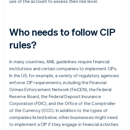
use of the account to assess their risk level.
Who needs to follow CIP
rules?
In many countries, AML guidelines require financial
institutions and certain companies to implement CIPs.
In the US, for example, a variety of regulatory agencies
enforce CIP requirements, including the Financial
Crimes Enforcement Network (FinCEN), the Federal
Reserve Board, the Federal Deposit Insurance
Corporation (FDIC), and the Office of the Comptroller
of the Currency (OCC). In addition to the types of
companies listed below, other businesses might need
to implement a CIP if they engage in financial activities