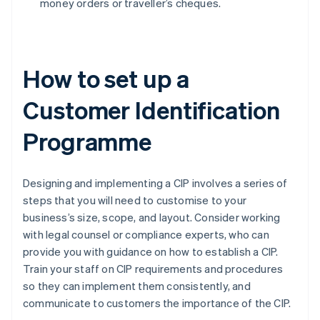
money orders or traveller’s cheques.
How to set up a
Customer Identification
Programme
Designing and implementing a CIP involves a series of
steps that you will need to customise to your
business’s size, scope, and layout. Consider working
with legal counsel or compliance experts, who can
provide you with guidance on how to establish a CIP.
Train your staff on CIP requirements and procedures
so they can implement them consistently, and
communicate to customers the importance of the CIP.