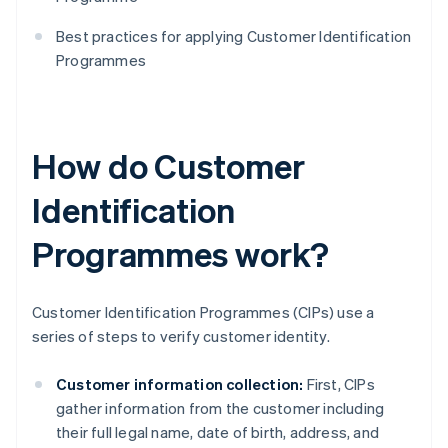
Best practices for applying Customer Identification
Programmes
How do Customer
Identification
Programmes work?
Customer Identification Programmes (CIPs) use a
series of steps to verify customer identity.
Customer information collection:
First, CIPs
gather information from the customer including
their full legal name, date of birth, address, and