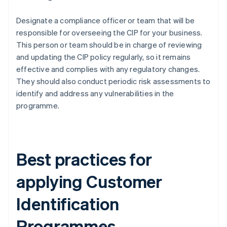
Designate a compliance officer or team that will be
responsible for overseeing the CIP for your business.
This person or team should be in charge of reviewing
and updating the CIP policy regularly, so it remains
effective and complies with any regulatory changes.
They should also conduct periodic risk assessments to
identify and address any vulnerabilities in the
programme.
Best practices for
applying Customer
Identification
Programmes