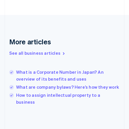
France
Français
English
Germany
Deutsch
English
Gibraltar
English
Greece
More articles
English
Hong Kong SAR, China
See all business articles
English
简体中文
Hungary
English
India
What is a Corporate Number in Japan? An
English
overview of its benefits and uses
Ireland
What are company bylaws? Here’s how they work
English
Italy
How to assign intellectual property to a
Italiano
English
business
Japan
日本語
English
Latvia
English
Liechtenstein