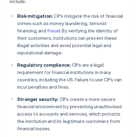
include:
Risk mitigation:
CIPs mitigate the risk of financial
crimes such as money laundering, terrorist
financing, and
fraud
. By verifying the identity of
their customers, institutions can prevent these
illegal activities and avoid potential legal and
reputational damage.
Regulatory compliance:
CIPs are a legal
requirement for financial institutions in many
countries, including the US. Failure to use CIPs can
incur penalties and fines.
Stronger security:
CIPs create a more secure
financial environment by preventing unauthorised
access to accounts and services, which protects
the institution and its legitimate customers from
financial losses.