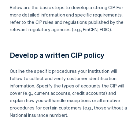
Below are the basic steps to develop a strong CIP. For
more detailed information and specific requirements,
refer to the CIP rules and regulations published by the
relevant regulatory agencies (e.g., FinCEN, FDIC).
Develop a written CIP policy
Outline the specific procedures your institution will
follow to collect and verify customer identification
information. Specify the types of accounts the CIP will
cover (e.g., current accounts, credit accounts) and
explain how you will handle exceptions or alternative
procedures for certain customers (e.g., those without a
National Insurance number).