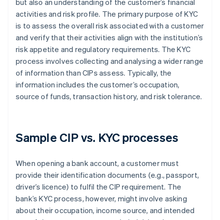
but also an understanding of the customer’s financial
activities and risk profile. The primary purpose of KYC
is to assess the overall risk associated with a customer
and verify that their activities align with the institution’s
risk appetite and regulatory requirements. The KYC
process involves collecting and analysing a wider range
of information than CIPs assess. Typically, the
information includes the customer’s occupation,
source of funds, transaction history, and risk tolerance.
Sample CIP vs. KYC processes
When opening a bank account, a customer must
provide their identification documents (e.g., passport,
driver’s licence) to fulfil the CIP requirement. The
bank’s KYC process, however, might involve asking
about their occupation, income source, and intended