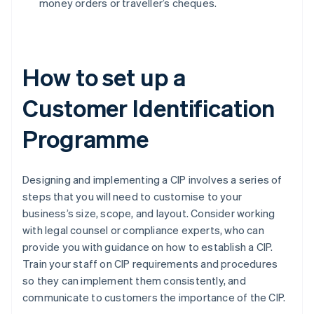
money orders or traveller’s cheques.
How to set up a
Customer Identification
Programme
Designing and implementing a CIP involves a series of
steps that you will need to customise to your
business’s size, scope, and layout. Consider working
with legal counsel or compliance experts, who can
provide you with guidance on how to establish a CIP.
Train your staff on CIP requirements and procedures
so they can implement them consistently, and
communicate to customers the importance of the CIP.