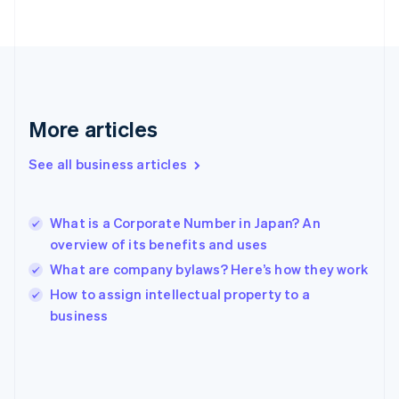
France
Français
English
Germany
Deutsch
English
Gibraltar
English
Greece
More articles
English
Hong Kong SAR, China
See all business articles
English
简体中文
Hungary
English
India
What is a Corporate Number in Japan? An
English
overview of its benefits and uses
Ireland
What are company bylaws? Here’s how they work
English
Italy
How to assign intellectual property to a
Italiano
English
business
Japan
日本語
English
Latvia
English
Liechtenstein