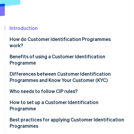
Partners
See what's ahead
Stripe App Marketplace
Radar
Fraud prevention
Atlas
Introduction
Start-up incorporation
How do Customer Identification Programmes
Climate
work?
Carbon removal
Benefits of using a Customer Identification
Identity
Online identity verification
Programme
Differences between Customer Identification
Programmes and Know Your Customer (KYC)
Customer Identification Programme (CIP)
Who needs to follow CIP rules?
Stripe Sessions 2026
Know Your Customer (KYC)
How to set up a Customer Identification
See how Stripe is building the economic infrastructure 
Programme
Watch now
Sample CIP vs. KYC processes
Develop a written CIP policy
Best practices for applying Customer Identification
Programmes
Collect customer information