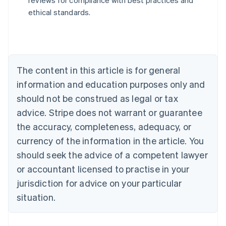
reviews for compliance with best practices and
Austria
ethical standards.
Deutsch
English
Belgium
Nederlands
Français
Deutsch
English
Brazil
Português
English
Bulgaria
The content in this article is for general
English
Canada
information and education purposes only and
English
Français
should not be construed as legal or tax
Croatia
advice. Stripe does not warrant or guarantee
English
Italiano
Cyprus
the accuracy, completeness, adequacy, or
English
currency of the information in the article. You
Czech Republic
should seek the advice of a competent lawyer
English
Denmark
or accountant licensed to practise in your
English
jurisdiction for advice on your particular
Estonia
English
situation.
Finland
English
Svenska