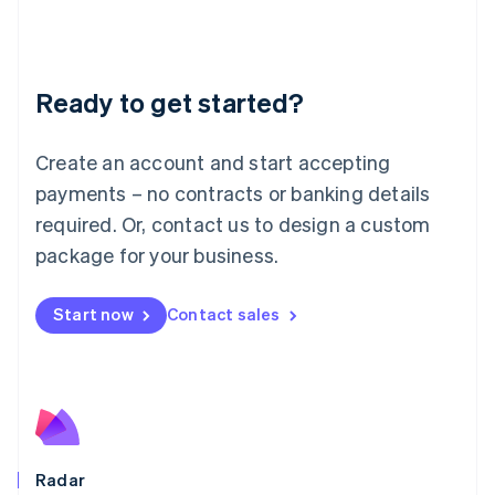
Deutsch
English
Lithuania
English
Luxembourg
Ready to get started?
Français
Deutsch
English
Mainland China
Create an account and start accepting
简体中文
English
Malaysia
payments – no contracts or banking details
English
简体中文
required. Or, contact us to design a custom
Malta
English
package for your business.
Mexico
Español
English
Netherlands
Start now
Contact sales
Nederlands
English
New Zealand
English
Norway
English
Poland
English
Radar
Portugal