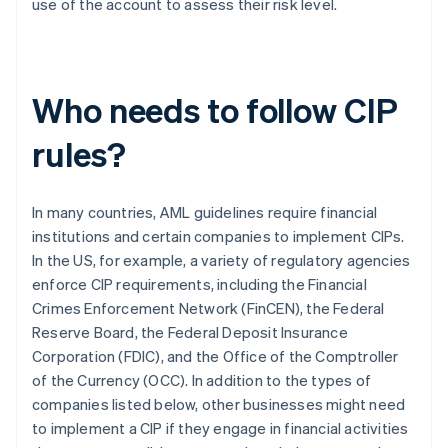
use of the account to assess their risk level.
Who needs to follow CIP
rules?
In many countries, AML guidelines require financial
institutions and certain companies to implement CIPs.
In the US, for example, a variety of regulatory agencies
enforce CIP requirements, including the Financial
Crimes Enforcement Network (FinCEN), the Federal
Reserve Board, the Federal Deposit Insurance
Corporation (FDIC), and the Office of the Comptroller
of the Currency (OCC). In addition to the types of
companies listed below, other businesses might need
to implement a CIP if they engage in financial activities