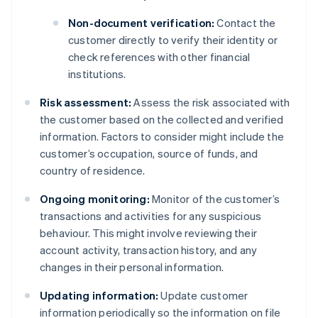
Non-document verification:
Contact the
customer directly to verify their identity or
check references with other financial
institutions.
Risk assessment:
Assess the risk associated with
the customer based on the collected and verified
information. Factors to consider might include the
customer’s occupation, source of funds, and
country of residence.
Ongoing monitoring:
Monitor of the customer’s
transactions and activities for any suspicious
behaviour. This might involve reviewing their
account activity, transaction history, and any
changes in their personal information.
Updating information:
Update customer
information periodically so the information on file