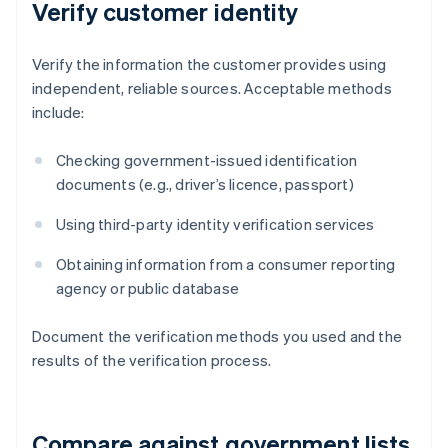
Verify customer identity
Verify the information the customer provides using
independent, reliable sources. Acceptable methods
include:
Checking government-issued identification
documents (e.g., driver’s licence, passport)
Using third-party identity verification services
Obtaining information from a consumer reporting
agency or public database
Document the verification methods you used and the
results of the verification process.
Compare against government lists