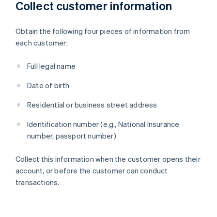
Collect customer information
Obtain the following four pieces of information from
each customer:
Full legal name
Date of birth
Residential or business street address
Identification number (e.g., National Insurance
number, passport number)
Collect this information when the customer opens their
account, or before the customer can conduct
transactions.