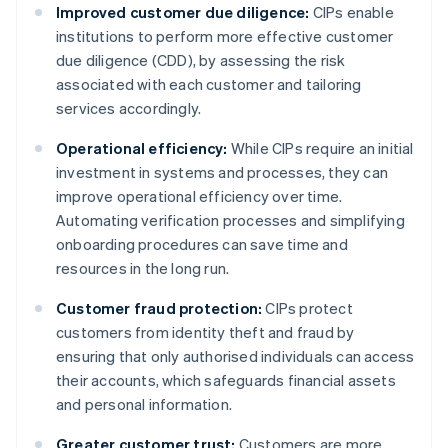
Improved customer due diligence:
CIPs enable
institutions to perform more effective customer
due diligence (CDD), by assessing the risk
associated with each customer and tailoring
services accordingly.
Operational efficiency:
While CIPs require an initial
investment in systems and processes, they can
improve operational efficiency over time.
Automating verification processes and simplifying
onboarding procedures can save time and
resources in the long run.
Customer fraud protection:
CIPs protect
customers from identity theft and fraud by
ensuring that only authorised individuals can access
their accounts, which safeguards financial assets
and personal information.
Greater customer trust:
Customers are more