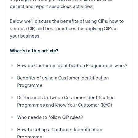
detect and report suspicious activities.
Below, we’ll discuss the benefits of using CIPs, how to
set up a CIP, and best practices for applying CIPs in
your business.
What’s in this article?
How do Customer Identification Programmes work?
Benefits of using a Customer Identification
Programme
Differences between Customer Identification
Programmes and Know Your Customer (KYC)
Who needs to follow CIP rules?
How to set up a Customer Identification
Programme