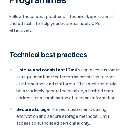
Follow these best practices – technical, operational,
and ethical – to help your business apply CIPs
effectively.
Technical best practices
Unique and consistent IDs:
Assign each customer
a unique identifier that remains consistent across
all interactions and platforms. This identifier could
be a randomly generated number, a hashed email
address, or a combination of relevant information.
Secure storage:
Protect customer IDs using
encryption and secure storage methods. Limit
access to authorised personnel only.