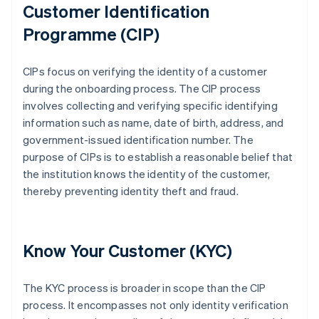
Customer Identification
Programme (CIP)
CIPs focus on verifying the identity of a customer
during the onboarding process. The CIP process
involves collecting and verifying specific identifying
information such as name, date of birth, address, and
government-issued identification number. The
purpose of CIPs is to establish a reasonable belief that
the institution knows the identity of the customer,
thereby preventing identity theft and fraud.
Know Your Customer (KYC)
The KYC process is broader in scope than the CIP
process. It encompasses not only identity verification