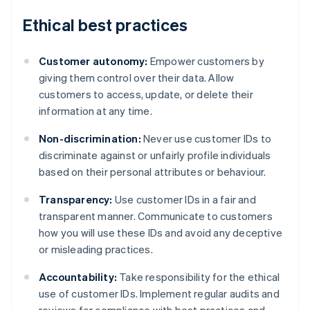
Ethical best practices
Customer autonomy:
Empower customers by
giving them control over their data. Allow
customers to access, update, or delete their
information at any time.
Non-discrimination:
Never use customer IDs to
discriminate against or unfairly profile individuals
based on their personal attributes or behaviour.
Transparency:
Use customer IDs in a fair and
transparent manner. Communicate to customers
how you will use these IDs and avoid any deceptive
or misleading practices.
Accountability:
Take responsibility for the ethical
Australia
use of customer IDs. Implement regular audits and
English