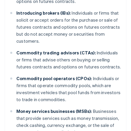
options on futures contracts.
Introducing brokers (IBs):
Individuals or firms that
solicit or accept orders for the purchase or sale of
futures contracts and options on futures contracts
but do not accept money or securities from
customers.
Commodity trading advisors (CTAs):
Individuals
or firms that advise others on buying or selling
futures contracts and options on futures contracts.
Commodity pool operators (CPOs):
Individuals or
firms that operate commodity pools, which are
investment vehicles that pool funds from investors
to trade in commodities.
Money services businesses (MSBs):
Businesses
that provide services such as money transmission,
check cashing, currency exchange, or the sale of