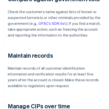
Check the customer’s name against lists of known or
suspected terrorists or other criminals provided by the
government (e.g.,
OFAC’s SDN list
). If you find a match,
take appropriate action, such as freezing the account
and reporting the information to the authorities.
Maintain records
Maintain records of all customer identification
information and verification results for at least five
years after the account is closed. Make these records
available to regulators upon request.
Manage CIPs over time