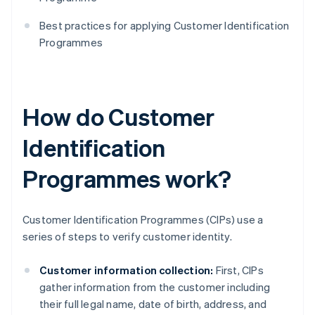
Best practices for applying Customer Identification
Programmes
How do Customer
Identification
Programmes work?
Customer Identification Programmes (CIPs) use a
series of steps to verify customer identity.
Customer information collection:
First, CIPs
gather information from the customer including
their full legal name, date of birth, address, and