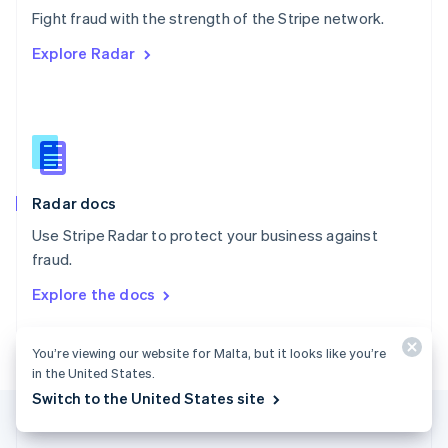
Português
English
Fight fraud with the strength of the Stripe network.
Romania
Explore Radar
English
Singapore
English
简体中文
Slovakia
English
Slovenia
English
Italiano
Radar docs
Spain
Español
English
Use Stripe Radar to protect your business against
Sweden
fraud.
Svenska
English
Switzerland
Explore the docs
Deutsch
Français
Italiano
English
Thailand
ไทย
English
You’re viewing our website for Malta, but it looks like you’re
United Arab Emirates
in the United States.
English
Switch to the United States site
United Kingdom
English
United States