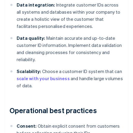
Data integration:
Integrate customer IDs across
all systems and databases within your company to
create a holistic view of the customer that
facilitates personalised experiences.
Data quality:
Maintain accurate and up-to-date
customer ID information. Implement data validation
and cleansing processes for consistency and
reliability.
Scalability:
Choose a customer ID system that can
scale with your business
and handle large volumes
of data.
Operational best practices
Consent:
Obtain explicit consent from customers