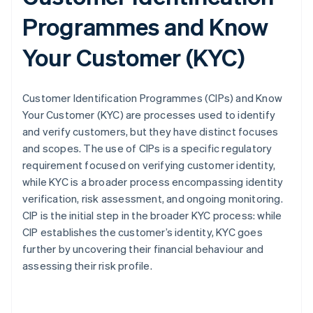
Programmes and Know
Your Customer (KYC)
Customer Identification Programmes (CIPs) and Know
Your Customer (KYC) are processes used to identify
and verify customers, but they have distinct focuses
and scopes. The use of CIPs is a specific regulatory
requirement focused on verifying customer identity,
while KYC is a broader process encompassing identity
verification, risk assessment, and ongoing monitoring.
CIP is the initial step in the broader KYC process: while
CIP establishes the customer’s identity, KYC goes
further by uncovering their financial behaviour and
assessing their risk profile.