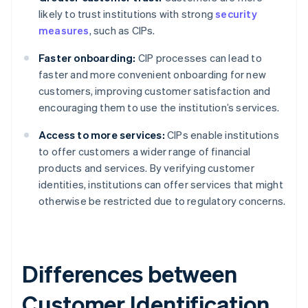
likely to trust institutions with strong
security
measures
, such as CIPs.
Faster onboarding:
CIP processes can lead to
faster and more convenient onboarding for new
customers, improving customer satisfaction and
encouraging them to use the institution’s services.
Access to more services:
CIPs enable institutions
to offer customers a wider range of financial
products and services. By verifying customer
identities, institutions can offer services that might
otherwise be restricted due to regulatory concerns.
Differences between
Customer Identification