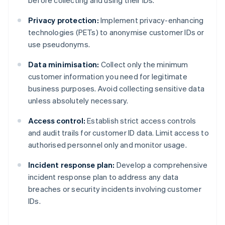
before collecting and using their IDs.
Privacy protection:
Implement privacy-enhancing
technologies (PETs) to anonymise customer IDs or
use pseudonyms.
Data minimisation:
Collect only the minimum
customer information you need for legitimate
business purposes. Avoid collecting sensitive data
unless absolutely necessary.
Access control:
Establish strict access controls
and audit trails for customer ID data. Limit access to
authorised personnel only and monitor usage.
Incident response plan:
Develop a comprehensive
incident response plan to address any data
breaches or security incidents involving customer
IDs.