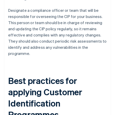
Designate a compliance officer or team that will be
responsible for overseeing the CIP for your business.
This person or team should be in charge of reviewing
and updating the CIP policy regularly, so it remains
effective and complies with any regulatory changes.
They should also conduct periodic risk assessments to
identify and address any vulnerabilities in the
programme.
Best practices for
applying Customer
Identification
Programmes