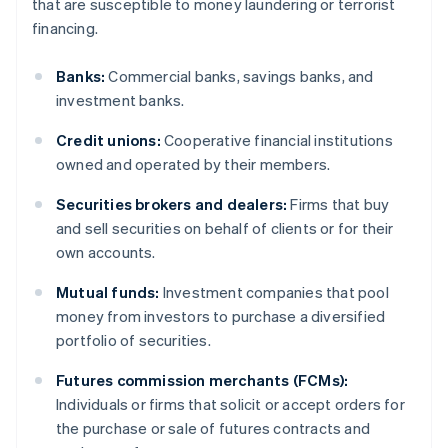
that are susceptible to money laundering or terrorist
financing.
Banks:
Commercial banks, savings banks, and
investment banks.
Credit unions:
Cooperative financial institutions
owned and operated by their members.
Securities brokers and dealers:
Firms that buy
and sell securities on behalf of clients or for their
own accounts.
Mutual funds:
Investment companies that pool
money from investors to purchase a diversified
portfolio of securities.
Futures commission merchants (FCMs):
Individuals or firms that solicit or accept orders for
the purchase or sale of futures contracts and