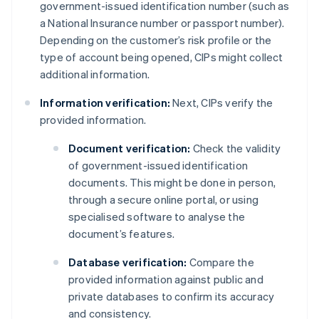
government-issued identification number (such as
a National Insurance number or passport number).
Depending on the customer’s risk profile or the
type of account being opened, CIPs might collect
additional information.
Information verification:
Next, CIPs verify the
provided information.
Document verification:
Check the validity
of government-issued identification
documents. This might be done in person,
through a secure online portal, or using
specialised software to analyse the
document’s features.
Database verification:
Compare the
provided information against public and
private databases to confirm its accuracy
and consistency.