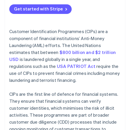
Technical best practices
Verify customer identity
Get started with Stripe
Operational best practices
Compare against government lists
Ethical best practices
Maintain records
Customer Identification Programmes (CIPs) are a
component of financial institutions’ Anti-Money
Manage CIPs over time
Laundering (AML) efforts. The United Nations
estimates that between
$800 billion and $2 trillion
USD
is laundered globally in a single year, and
regulations such as the
USA PATRIOT Act
require the
use of CIPs to prevent financial crimes including money
laundering and terrorist financing.
CIPs are the first line of defence for financial systems.
They ensure that financial systems can verify
customer identities, which minimises the risk of illicit
activities. These programmes are part of broader
customer due diligence (CDD) processes that include
ongoing monitoring of customer transactions to