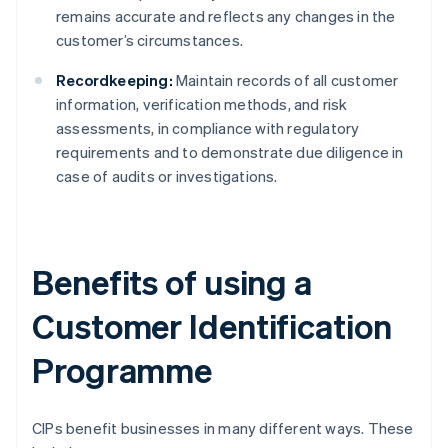
remains accurate and reflects any changes in the
customer’s circumstances.
Recordkeeping:
Maintain records of all customer
information, verification methods, and risk
assessments, in compliance with regulatory
requirements and to demonstrate due diligence in
case of audits or investigations.
Benefits of using a
Customer Identification
Programme
CIPs benefit businesses in many different ways. These