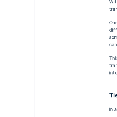
Wit
tra
One
dif
som
can
Thi
tra
int
Ti
In 