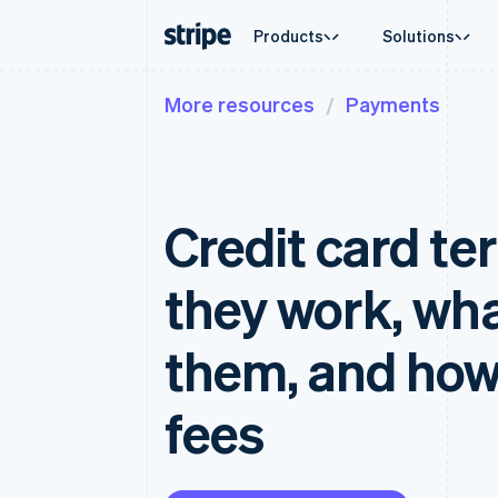
Products
Solutions
More resources
Payments
By stage
Documentation
Learn
By use c
Support
Payments
Revenue
Enterprises
Stripe docs
Blog
Agentic
Get sup
Payments
Billing
Startups
API reference
Customer stories
Crypto
Managed
Online payments
Recurring revenue
Libraries and SDKs
Guides
Ecomme
Professi
Payment links
Metronome
Stripe Apps
Credit card te
Embedde
No-code payments
Usage-based billing
Finance
Checkout
Subscriptions
Global 
Prebuilt payment UIs
Subscription manag
In-app 
they work, wha
Elements
Invoicing
Marketp
Flexible UI components
One-time or recurrin
Money 
Payment methods
Tax
Platfor
them, and how
Access to 125+
Sales tax & VAT aut
SaaS
Authorization Boost
Revenue Recogniti
Acceptance optimizations
Accounting automat
fees
Link
Stripe Sigma
Accelerated checkout
Custom reports
Data Pipeline
Data sync