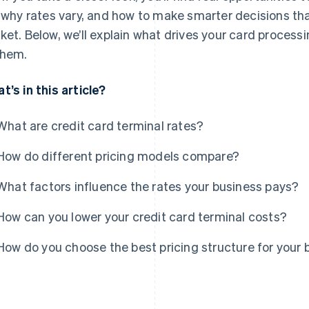
, why rates vary, and how to make smarter decisions th
ket. Below, we’ll explain what drives your card process
them.
t’s in this article?
What are credit card terminal rates?
How do different pricing models compare?
What factors influence the rates your business pays?
How can you lower your credit card terminal costs?
How do you choose the best pricing structure for your 