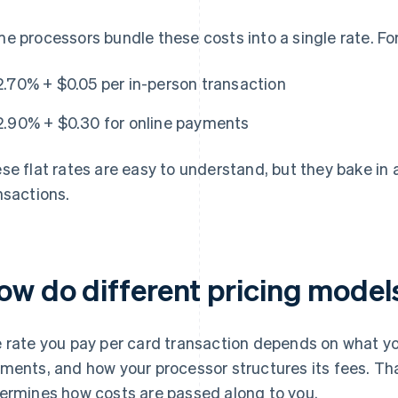
e processors bundle these costs into a single rate. Fo
2.70% + $0.05 per in-person transaction
2.90% + $0.30 for online payments
se flat rates are easy to understand, but they bake in
nsactions.
ow do different pricing mode
 rate you pay per card transaction depends on what you
ments, and how your processor structures its fees. Th
ermines how costs are passed along to you.