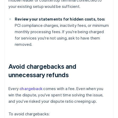
mobile reader or countertop terminal connected to
your existing setup would be sufficient.
Review your statements for hidden costs, too:
PCI compliance charges, inactivity fees, or minimum
monthly processing fees. If you're being charged
for services you're not using, ask to have them
removed.
Avoid chargebacks and
unnecessary refunds
Every
chargeback
comes with a fee. Even when you
win the dispute, you've spent time solving the issue,
and you've risked your dispute ratio creeping up.
To avoid chargebacks: