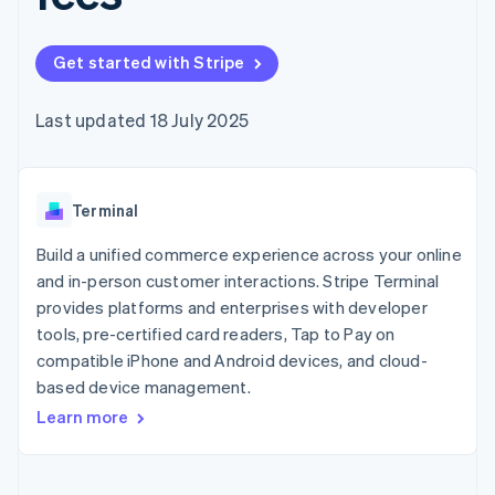
components
automation
Revenue
SaaS
billing
Payment
Recognition
Product roadmap
Issue stablecoin-
methods
Accounting
Sessions annual
backed cards
Get started with Stripe
Access to
automation
conference
Provision and manage
125+
Stripe Sigma
Careers
services with agents
By industry
Terminal
Custom
Newsroom
Last updated 18 July 2025
In-person
reports
Stripe Press
payments
Data Pipeline
AI companies
Authorization
Data sync
Creator economy
Resources
Boost
Gaming
Acceptance
Terminal
Hospitality, travel and
Contact
optimisations
leisure
App integrations
Link
Insurance
Code samples
Build a unified commerce experience across your online
Contact sales
Accelerated
Media and
Developers blog
Become a partner
and in-person customer interactions. Stripe Terminal
entertainment
API status
checkout
provides platforms and enterprises with developer
Non-profits
Financial
Professional services
tools, pre-certified card readers, Tap to Pay on
Connections
Public sector
Linked
compatible iPhone and Android devices, and cloud-
Retail
financial
based device management.
account data
Learn more
Ecosystem
More
Product roadmap