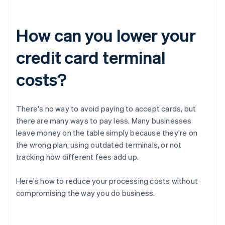
How can you lower your
credit card terminal
costs?
There's no way to avoid paying to accept cards, but
there are many ways to pay less. Many businesses
leave money on the table simply because they're on
the wrong plan, using outdated terminals, or not
tracking how different fees add up.
Here's how to reduce your processing costs without
compromising the way you do business.