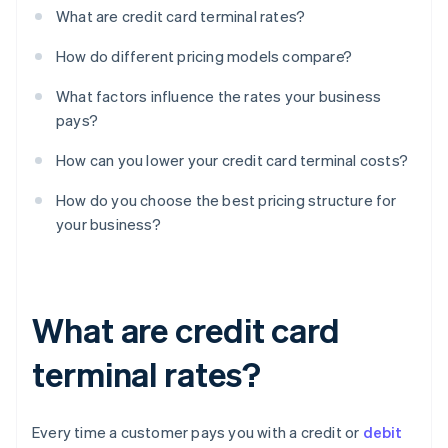
What are credit card terminal rates?
How do different pricing models compare?
What factors influence the rates your business
pays?
How can you lower your credit card terminal costs?
How do you choose the best pricing structure for
your business?
What are credit card
terminal rates?
Every time a customer pays you with a credit or
debit