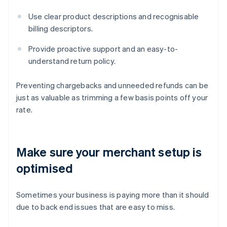
Use clear product descriptions and recognisable
billing descriptors.
Provide proactive support and an easy-to-
understand return policy.
Preventing chargebacks and unneeded refunds can be
just as valuable as trimming a few basis points off your
rate.
Make sure your merchant setup is
optimised
Sometimes your business is paying more than it should
due to back end issues that are easy to miss.