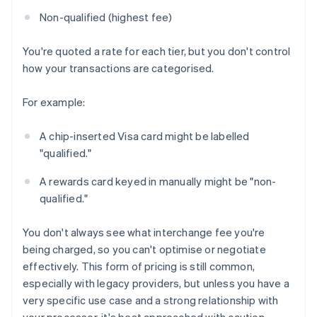
Non-qualified (highest fee)
You're quoted a rate for each tier, but you don't control
how your transactions are categorised.
For example:
A chip-inserted Visa card might be labelled
"qualified."
A rewards card keyed in manually might be "non-
qualified."
You don't always see what interchange fee you're
being charged, so you can't optimise or negotiate
effectively. This form of pricing is still common,
especially with legacy providers, but unless you have a
very specific use case and a strong relationship with