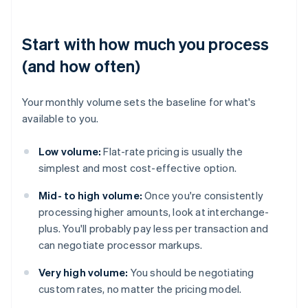
Start with how much you process
(and how often)
Your monthly volume sets the baseline for what's
available to you.
Low volume:
Flat-rate pricing is usually the
simplest and most cost-effective option.
Mid- to high volume:
Once you're consistently
processing higher amounts, look at interchange-
plus. You'll probably pay less per transaction and
can negotiate processor markups.
Very high volume:
You should be negotiating
custom rates, no matter the pricing model.