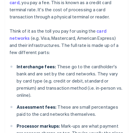
card
, you pay a fee. This is known as a credit card
terminal rate. It's the cost of processing a card
transaction through a physical terminal or reader.
Think of it as the toll you pay for using the
card
networks
(e.g. Visa, Mastercard, American Express)
and their infrastructures. The full rate is made up of a
few different parts:
Interchange fees:
These go to the cardholder's
bank and are set by the card networks. They vary
by card type (e.g. credit or debit, standard or
premium) and transaction method (i.e. in-person vs.
online).
Assessment fees:
These are small percentages
paid to the card networks themselves.
Processor markups:
Mark-ups are what payment