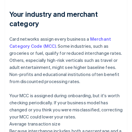
Your industry and merchant
category
Card networks assign every business a
Merchant
Category Code (MCC)
. Some industries, such as
groceries or fuel, qualify for reduced interchange rates.
Others, especially high-risk verticals such as travel or
adult entertainment, might see higher baseline fees.
Non-profits and educational institutions often benefit
from discounted processing rates.
Your MCC is assigned during onboarding, but it's worth
checking periodically. If your business model has
changed or you think you were misclassified, correcting
your MCC could lower your rates.
Average transaction size
Because interchange includes both a percentage and a