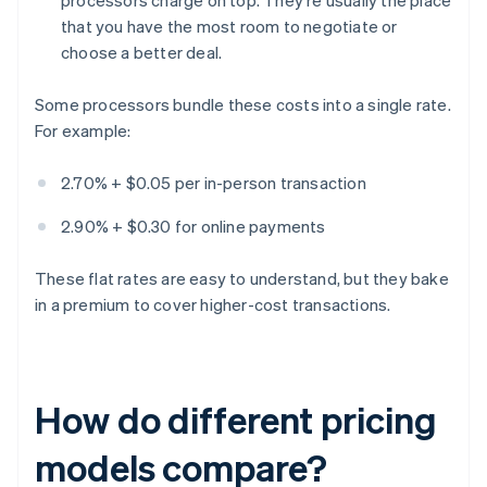
processors charge on top. They're usually the place
that you have the most room to negotiate or
choose a better deal.
Some processors bundle these costs into a single rate.
For example:
2.70% + $0.05 per in-person transaction
2.90% + $0.30 for online payments
These flat rates are easy to understand, but they bake
in a premium to cover higher-cost transactions.
How do different pricing
models compare?