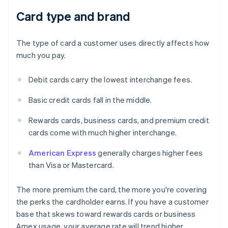
Card type and brand
The type of card a customer uses directly affects how
much you pay.
Debit cards carry the lowest interchange fees.
Basic credit cards fall in the middle.
Rewards cards, business cards, and premium credit
cards come with much higher interchange.
American Express
generally charges higher fees
than Visa or Mastercard.
The more premium the card, the more you're covering
the perks the cardholder earns. If you have a customer
base that skews toward rewards cards or business
Amex usage, your average rate will trend higher.