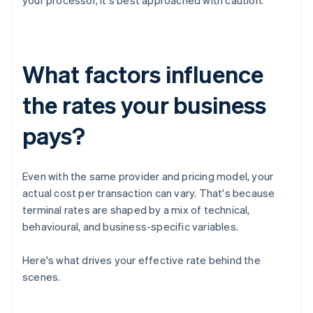
your processor, it's best approached with caution.
What factors influence
the rates your business
pays?
Even with the same provider and pricing model, your
actual cost per transaction can vary. That's because
terminal rates are shaped by a mix of technical,
behavioural, and business-specific variables.
Here's what drives your effective rate behind the
scenes.