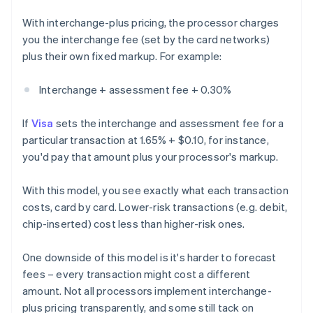
With interchange-plus pricing, the processor charges
you the interchange fee (set by the card networks)
plus their own fixed markup. For example:
Interchange + assessment fee + 0.30%
If
Visa
sets the interchange and assessment fee for a
particular transaction at 1.65% + $0.10, for instance,
you'd pay that amount plus your processor's markup.
With this model, you see exactly what each transaction
costs, card by card. Lower-risk transactions (e.g. debit,
chip-inserted) cost less than higher-risk ones.
One downside of this model is it's harder to forecast
fees – every transaction might cost a different
amount. Not all processors implement interchange-
plus pricing transparently, and some still tack on