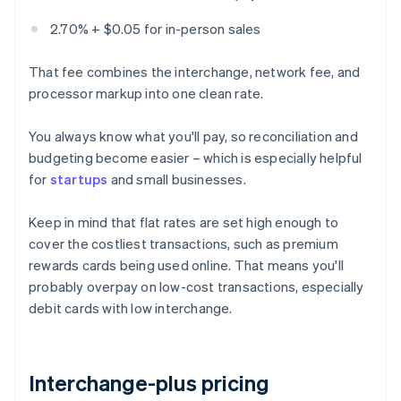
2.70% + $0.05 for in-person sales
That fee combines the interchange, network fee, and
processor markup into one clean rate.
You always know what you'll pay, so reconciliation and
budgeting become easier – which is especially helpful
for
startups
and small businesses.
Keep in mind that flat rates are set high enough to
cover the costliest transactions, such as premium
rewards cards being used online. That means you'll
probably overpay on low-cost transactions, especially
debit cards with low interchange.
Interchange-plus pricing