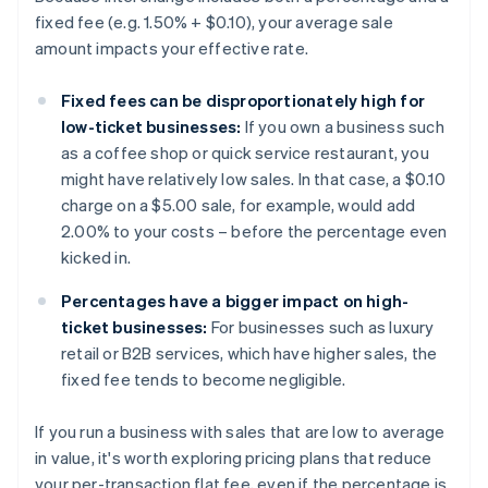
fixed fee (e.g. 1.50% + $0.10), your average sale
amount impacts your effective rate.
Fixed fees can be disproportionately high for
low-ticket businesses:
If you own a business such
as a coffee shop or quick service restaurant, you
might have relatively low sales. In that case, a $0.10
charge on a $5.00 sale, for example, would add
2.00% to your costs – before the percentage even
kicked in.
Percentages have a bigger impact on high-
ticket businesses:
For businesses such as luxury
retail or B2B services, which have higher sales, the
fixed fee tends to become negligible.
If you run a business with sales that are low to average
in value, it's worth exploring pricing plans that reduce
your per-transaction flat fee, even if the percentage is