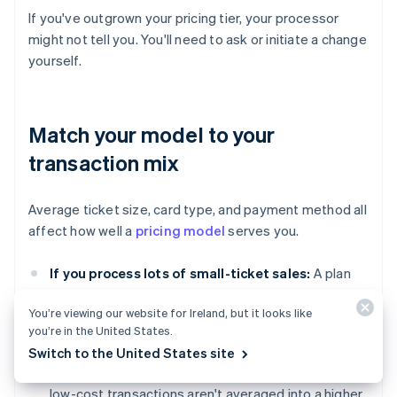
If you've outgrown your pricing tier, your processor
might not tell you. You'll need to ask or initiate a change
yourself.
Match your model to your
transaction mix
Average ticket size, card type, and payment method all
affect how well a
pricing model
serves you.
If you process lots of small-ticket sales:
A plan
with lower per-transaction fees might cost you less
You’re viewing our website for Ireland, but it looks like
overall, even if the percentage is higher.
you’re in the United States.
If you primarily process debit cards in person:
Switch to the United States site
You'll benefit from interchange-plus, where those
low-cost transactions aren't averaged into a higher