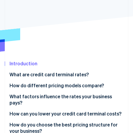
Partners
See what's ahead
Stripe App Marketplace
Radar
Fraud prevention
Atlas
Start-up incorporation
Climate
Carbon removal
Identity
Online identity verification
Introduction
What are credit card terminal rates?
How do different pricing models compare?
Flat-rate pricing
What factors influence the rates your business
Stripe Sessions 2026
See how Stripe is building the economic infrastructure 
pays?
Interchange-plus pricing
Watch now
Card type and brand
How can you lower your credit card terminal costs?
Tiered pricing
Transaction method
Negotiate – or switch providers
How do you choose the best pricing structure for
your business?