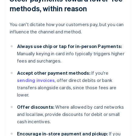
methods, within reason
You can't dictate how your customers pay, but you can
influence the channel and method.
Always use chip or tap for in-person Payments:
Manually keying in card info typically triggers higher
fees and surcharges.
Accept other payment methods:
If you're
sending invoices
, offer direct debits or bank
transfers alongside cards, since those fees are
lower.
Offer discounts:
Where allowed by card networks
and local law, provide discounts for debit or small
cash incentives.
Encourage in-store payment and pickup:
If you