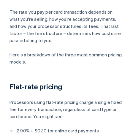
The rate you pay per card transaction depends on
what you're selling, how you're accepting payments,
and how your processor structures its fees. That last
factor – the fee structure – determines how costs are
passed along to you.
Here's a breakdown of the three most common pricing
models.
Flat-rate pricing
Processors using flat-rate pricing charge a single fixed
fee for every transaction, regardless of card type or
card brand. You might see:
2.90% + $0.30 for online card payments