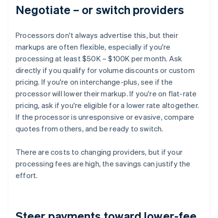
Negotiate – or switch providers
Processors don't always advertise this, but their
markups are often flexible, especially if you're
processing at least $50K – $100K per month. Ask
directly if you qualify for volume discounts or custom
pricing. If you're on interchange-plus, see if the
processor will lower their markup. If you're on flat-rate
pricing, ask if you're eligible for a lower rate altogether.
If the processor is unresponsive or evasive, compare
quotes from others, and be ready to switch.
There are costs to changing providers, but if your
processing fees are high, the savings can justify the
effort.
Steer payments toward lower-fee