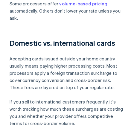
Some processors offer
volume-based pricing
automatically. Others don't lower your rate unless you
ask.
Domestic vs. international cards
Accepting cards issued outside your home country
usually means paying higher processing costs. Most
processors apply a foreign transaction surcharge to
cover currency conversion and cross-border risk.
These fees are layered on top of your regular rate.
If you sell to international customers frequently, it's
worth tracking how much these surcharges are costing
you and whether your provider offers competitive
terms for cross-border volume.