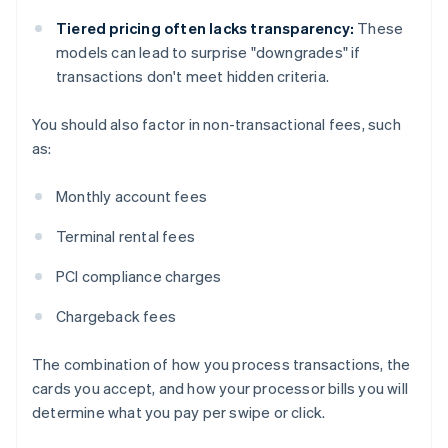
Tiered pricing often lacks transparency:
These
models can lead to surprise "downgrades" if
transactions don't meet hidden criteria.
You should also factor in non-transactional fees, such
as:
Monthly account fees
Terminal rental fees
PCI compliance charges
Chargeback fees
The combination of how you process transactions, the
cards you accept, and how your processor bills you will
determine what you pay per swipe or click.