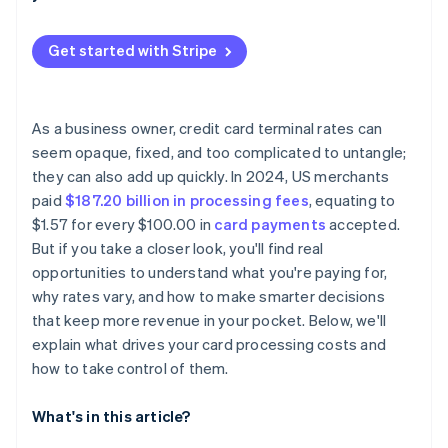
Your industry and merchant category
Steer payments toward lower-fee methods, within
reason
Start with how much you process (and how often)
Monthly volume and business size
Get started with Stripe
Cut unnecessary hardware or service fees
Match your model to your transaction mix
Domestic vs. international cards
Avoid chargebacks and unnecessary refunds
Factor in your administrative capacity
Your processor’s pricing model and fees
As a business owner, credit card terminal rates can
Make sure your merchant setup is optimised
Consider your tech stack
seem opaque, fixed, and too complicated to untangle;
they can also add up quickly. In 2024, US merchants
Review your statements
Watch out for contract restrictions
paid
$187.20 billion in processing fees
, equating to
Think about your next 12 months
$1.57 for every $100.00 in
card payments
accepted.
But if you take a closer look, you'll find real
opportunities to understand what you're paying for,
why rates vary, and how to make smarter decisions
that keep more revenue in your pocket. Below, we'll
explain what drives your card processing costs and
how to take control of them.
What's in this article?