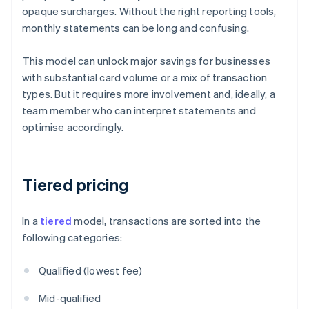
opaque surcharges. Without the right reporting tools,
monthly statements can be long and confusing.
This model can unlock major savings for businesses
with substantial card volume or a mix of transaction
types. But it requires more involvement and, ideally, a
team member who can interpret statements and
optimise accordingly.
Tiered pricing
In a
tiered
model, transactions are sorted into the
following categories:
Qualified (lowest fee)
Mid-qualified