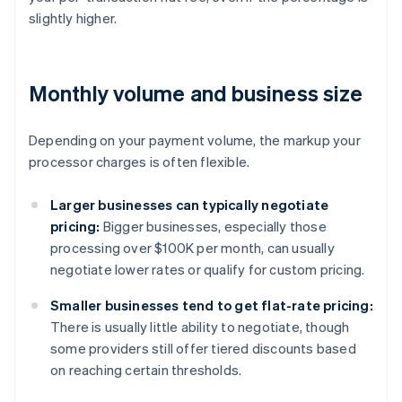
slightly higher.
Monthly volume and business size
Depending on your payment volume, the markup your
processor charges is often flexible.
Larger businesses can typically negotiate
pricing:
Bigger businesses, especially those
processing over $100K per month, can usually
negotiate lower rates or qualify for custom pricing.
Smaller businesses tend to get flat-rate pricing:
There is usually little ability to negotiate, though
some providers still offer tiered discounts based
on reaching certain thresholds.