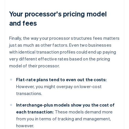
Your processor's pricing model
and fees
Finally, the way your processor structures fees matters
just as much as other factors. Even two businesses
with identical transaction profiles could end up paying
very different effective rates based on the pricing
model of their processor.
Flat-rate plans tend to even out the costs:
However, you might overpay on lower-cost
transactions.
Interchange-plus models show you the cost of
each transaction:
These models demand more
from you in terms of tracking and management,
however.