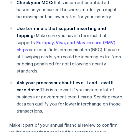
Check your MCC:
If it's incorrect or outdated
based on your current business model, you might
be missing out on lower rates for your industry.
Use terminals that support inserting and
tapping:
Make sure you have a terminal that
supports
Europay, Visa, and Mastercard (EMV)
chips
and near-field communication (NFC). If you're
still swiping cards, you could be incurring extra fees
or being penalised for not following security
standards.
Ask your processor about Level II and Level III
card data:
This is relevant if you accept a lot of
business or government credit cards. Sending more
data can qualify you for lower interchange on those
transactions.
Make it part of your annual financial review to confirm