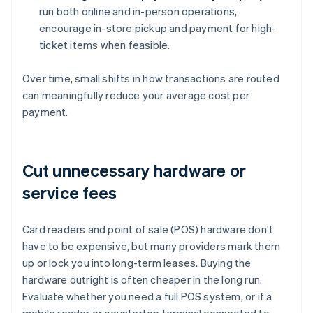
run both online and in-person operations,
encourage in-store pickup and payment for high-
ticket items when feasible.
Over time, small shifts in how transactions are routed
can meaningfully reduce your average cost per
payment.
Cut unnecessary hardware or
service fees
Card readers and point of sale (POS) hardware don't
have to be expensive, but many providers mark them
up or lock you into long-term leases. Buying the
hardware outright is often cheaper in the long run.
Evaluate whether you need a full POS system, or if a