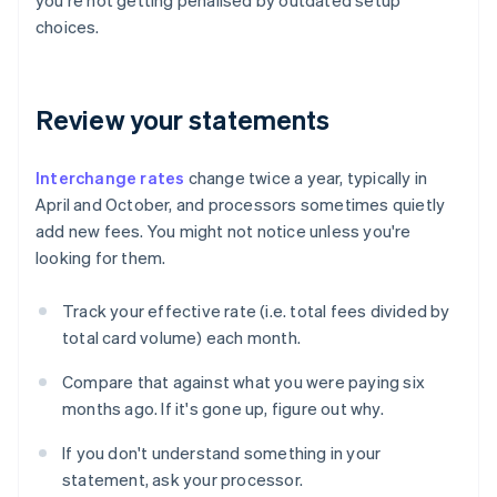
you're not getting penalised by outdated setup
choices.
Review your statements
Interchange rates
change twice a year, typically in
April and October, and processors sometimes quietly
add new fees. You might not notice unless you're
looking for them.
Track your effective rate (i.e. total fees divided by
total card volume) each month.
Compare that against what you were paying six
months ago. If it's gone up, figure out why.
If you don't understand something in your
statement, ask your processor.