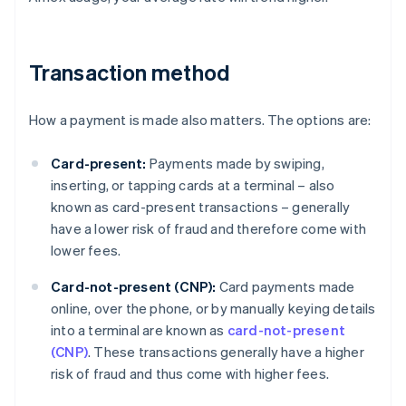
Transaction method
How a payment is made also matters. The options are:
Card-present:
Payments made by swiping,
inserting, or tapping cards at a terminal – also
known as card-present transactions – generally
have a lower risk of fraud and therefore come with
lower fees.
Card-not-present (CNP):
Card payments made
online, over the phone, or by manually keying details
into a terminal are known as
card-not-present
(CNP)
. These transactions generally have a higher
risk of fraud and thus come with higher fees.