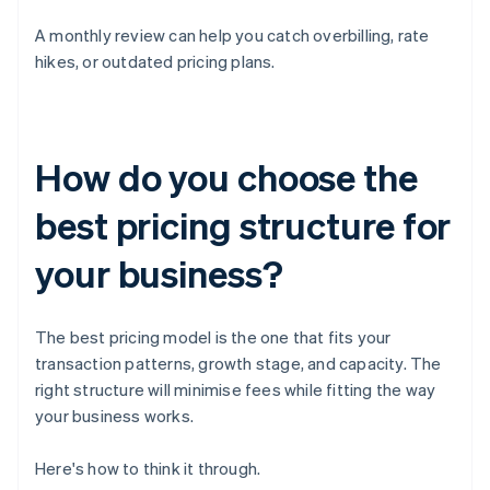
A monthly review can help you catch overbilling, rate
hikes, or outdated pricing plans.
How do you choose the
best pricing structure for
your business?
The best pricing model is the one that fits your
transaction patterns, growth stage, and capacity. The
right structure will minimise fees while fitting the way
your business works.
Here's how to think it through.