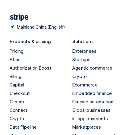
English
United States
English
Español
简体中文
Mainland China (English)
Products & pricing
Solutions
Pricing
Enterprises
Atlas
Startups
Authorization Boost
Agentic commerce
Billing
Crypto
Capital
Ecommerce
Checkout
Embedded finance
Climate
Finance automation
Connect
Global businesses
Crypto
In-app payments
Data Pipeline
Marketplaces