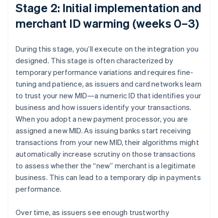
Stage 2: Initial implementation and
merchant ID warming (weeks 0–3)
During this stage, you’ll execute on the integration you
designed. This stage is often characterized by
temporary performance variations and requires fine-
tuning and patience, as issuers and card networks learn
to trust your new MID—a numeric ID that identifies your
business and how issuers identify your transactions.
When you adopt a new payment processor, you are
assigned a new MID. As issuing banks start receiving
transactions from your new MID, their algorithms might
automatically increase scrutiny on those transactions
to assess whether the “new” merchant is a legitimate
business. This can lead to a temporary dip in payments
performance.
Over time, as issuers see enough trustworthy