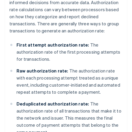
informed decisions from accurate data. Authorization
rate calculations can vary between processors based
on how they categorize and report declined
transactions. There are generally three ways to group
transactions to generate an authorization rate:
First attempt authorization rate:
The
authorization rate of the first processing attempts
for transactions.
Raw authorization rate:
The authorization rate
with each processing attempt treated as a unique
event, including customer-initiated and automated
repeat attempts to complete a payment.
Deduplicated authorization rate:
The
authorization rate of all transactions that make it to
the network and issuer. This measures the final
outcome of payment attempts that belong to the