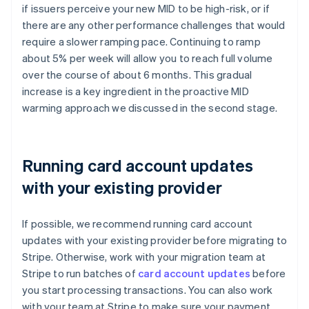
if issuers perceive your new MID to be high-risk, or if
there are any other performance challenges that would
require a slower ramping pace. Continuing to ramp
about 5% per week will allow you to reach full volume
over the course of about 6 months. This gradual
increase is a key ingredient in the proactive MID
warming approach we discussed in the second stage.
Running card account updates
with your existing provider
If possible, we recommend running card account
updates with your existing provider before migrating to
Stripe. Otherwise, work with your migration team at
Stripe to run batches of
card account updates
before
you start processing transactions. You can also work
with your team at Stripe to make sure your payment