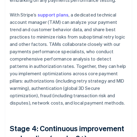
embarking on any payments performance testing.
With Stripe’s
support plans
, a dedicated technical
account manager (TAM) can analyze your payment
trend and customer behavior data, and share best
practices to minimize risks from suboptimal retry logic
and other factors. TAMs collaborate closely with our
payments performance specialists, who conduct
comprehensive performance analysis to detect
patterns in authorization rates. Together, they can help
you implement optimizations across core payment
pillars: authorizations (including retry strategy and MID
warming), authentication (global 3D Secure
optimization), fraud (including transaction risk and
disputes), network costs, and local payment methods.
Stage 4: Continuous improvement