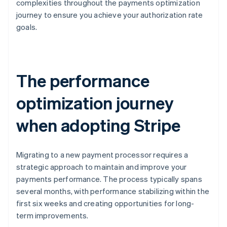
complexities throughout the payments optimization
journey to ensure you achieve your authorization rate
goals.
The performance
optimization journey
when adopting Stripe
Migrating to a new payment processor requires a
strategic approach to maintain and improve your
payments performance. The process typically spans
several months, with performance stabilizing within the
first six weeks and creating opportunities for long-
term improvements.