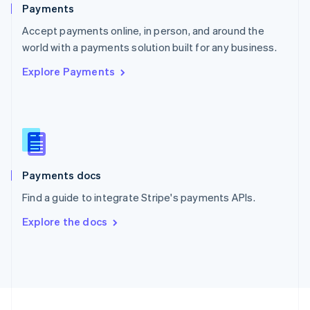
English
Payments
Portugal
Português
English
Accept payments online, in person, and around the
Romania
world with a payments solution built for any business.
English
Explore Payments
Singapore
English
简体中文
Slovakia
English
Slovenia
English
Italiano
Spain
Español
English
Payments docs
Sweden
Find a guide to integrate Stripe's payments APIs.
Svenska
English
Switzerland
Explore the docs
Deutsch
Français
Italiano
English
Thailand
ไทย
English
United Arab Emirates
English
United Kingdom