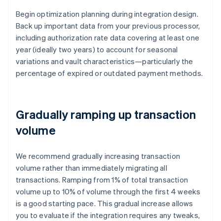
Begin optimization planning during integration design.
Back up important data from your previous processor,
including authorization rate data covering at least one
year (ideally two years) to account for seasonal
variations and vault characteristics—particularly the
percentage of expired or outdated payment methods.
Gradually ramping up transaction
volume
We recommend gradually increasing transaction
volume rather than immediately migrating all
transactions. Ramping from 1% of total transaction
volume up to 10% of volume through the first 4 weeks
is a good starting pace. This gradual increase allows
you to evaluate if the integration requires any tweaks,