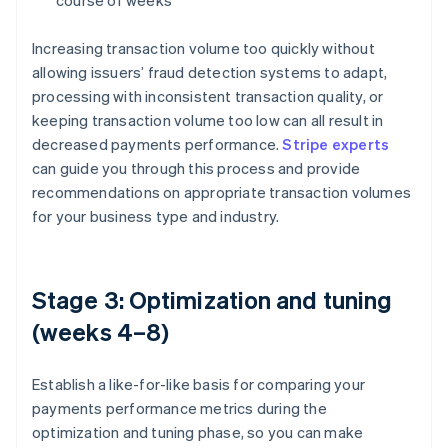
course of weeks
Increasing transaction volume too quickly without
allowing issuers’ fraud detection systems to adapt,
processing with inconsistent transaction quality, or
keeping transaction volume too low can all result in
decreased payments performance.
Stripe experts
can guide you through this process and provide
recommendations on appropriate transaction volumes
for your business type and industry.
Stage 3: Optimization and tuning
(weeks 4–8)
Establish a like-for-like basis for comparing your
payments performance metrics during the
optimization and tuning phase, so you can make