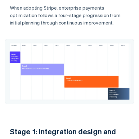
When adopting Stripe, enterprise payments
optimization follows a four-stage progression from
initial planning through continuous improvement.
Stage 1: Integration design and