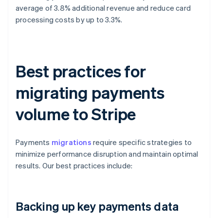
average of 3.8% additional revenue and reduce card
processing costs by up to 3.3%.
Best practices for
migrating payments
volume to Stripe
Payments
migrations
require specific strategies to
minimize performance disruption and maintain optimal
results. Our best practices include:
Backing up key payments data