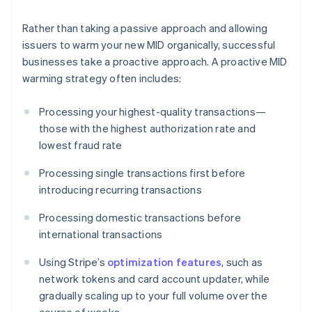
Rather than taking a passive approach and allowing
issuers to warm your new MID organically, successful
businesses take a proactive approach. A proactive MID
warming strategy often includes:
Processing your highest-quality transactions—
those with the highest authorization rate and
lowest fraud rate
Processing single transactions first before
introducing recurring transactions
Processing domestic transactions before
international transactions
Using Stripe’s
optimization features
, such as
network tokens and card account updater, while
gradually scaling up to your full volume over the