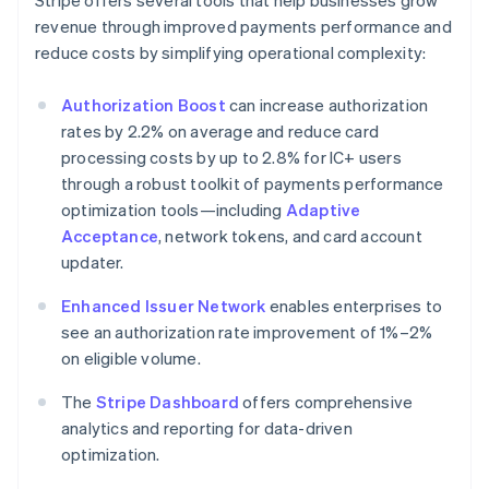
Stripe offers several tools that help businesses grow
revenue through improved payments performance and
reduce costs by simplifying operational complexity:
Authorization Boost
can increase authorization
rates by 2.2% on average and reduce card
processing costs by up to 2.8% for IC+ users
through a robust toolkit of payments performance
optimization tools—including
Adaptive
Acceptance
, network tokens, and card account
updater.
Enhanced Issuer Network
enables enterprises to
see an authorization rate improvement of 1%–2%
on eligible volume.
The
Stripe Dashboard
offers comprehensive
analytics and reporting for data-driven
optimization.
Australia