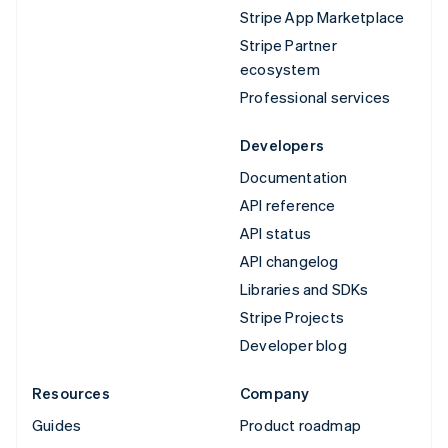
Stripe App Marketplace
Stripe Partner
ecosystem
Professional services
Developers
Documentation
API reference
API status
API changelog
Libraries and SDKs
Stripe Projects
Developer blog
Resources
Company
Guides
Product roadmap