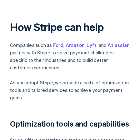
How Stripe can help
Companies such as
Ford
,
Amazon
,
Lyft
, and
Atlassian
partner with Stripe to solve payment challenges
specific to their industries and to build better
customer experiences.
As you adopt Stripe, we provide a suite of optimization
tools and tailored services to achieve your payment
goals.
Optimization tools and capabilities