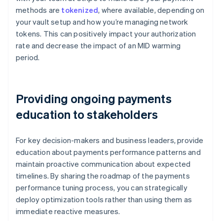
methods are
tokenized
, where available, depending on
your vault setup and how you’re managing network
tokens. This can positively impact your authorization
rate and decrease the impact of an MID warming
period.
Providing ongoing payments
education to stakeholders
For key decision-makers and business leaders, provide
education about payments performance patterns and
maintain proactive communication about expected
timelines. By sharing the roadmap of the payments
performance tuning process, you can strategically
deploy optimization tools rather than using them as
immediate reactive measures.