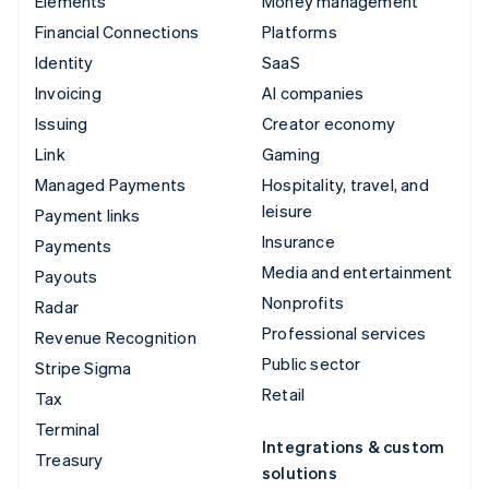
Elements
Money management
Financial Connections
Platforms
Identity
SaaS
Invoicing
AI companies
Issuing
Creator economy
Link
Gaming
Managed Payments
Hospitality, travel, and
leisure
Payment links
Insurance
Payments
Media and entertainment
Payouts
Nonprofits
Radar
Professional services
Revenue Recognition
Public sector
Stripe Sigma
Retail
Tax
Terminal
Integrations & custom
Treasury
solutions