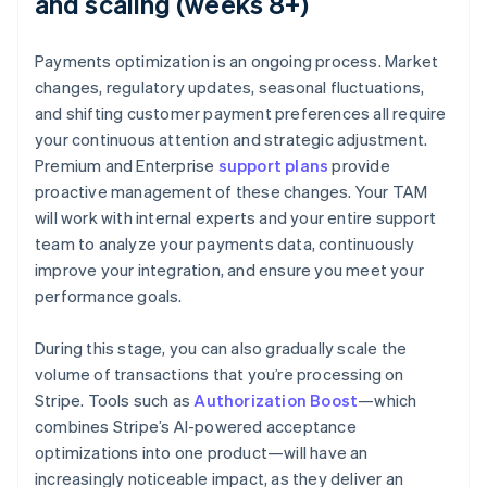
and scaling (weeks 8+)
Payments optimization is an ongoing process. Market
changes, regulatory updates, seasonal fluctuations,
and shifting customer payment preferences all require
your continuous attention and strategic adjustment.
Premium and Enterprise
support plans
provide
proactive management of these changes. Your TAM
will work with internal experts and your entire support
team to analyze your payments data, continuously
improve your integration, and ensure you meet your
performance goals.
During this stage, you can also gradually scale the
volume of transactions that you’re processing on
Stripe. Tools such as
Authorization Boost
—which
combines Stripe’s AI-powered acceptance
optimizations into one product—will have an
increasingly noticeable impact, as they deliver an