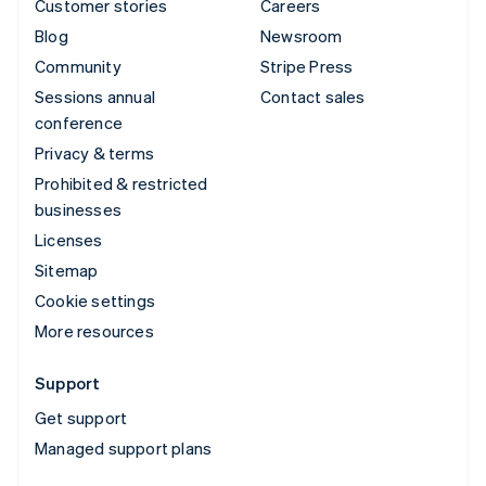
Customer stories
Careers
Blog
Newsroom
Community
Stripe Press
Sessions annual
Contact sales
conference
Privacy & terms
Prohibited & restricted
businesses
Licenses
Sitemap
Cookie settings
More resources
Support
Get support
Managed support plans