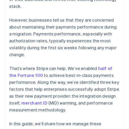
stack.
However, businesses tell us that they are concerned
about maintaining their payments performance during
a migration. Payments performance, especially with
authorization rates, typically experiences the most
volatility during the first six weeks following any major
change.
That’s where Stripe can help. We’ve enabled
half of
the Fortune 100
to achieve best-in-class payments
performance. Along the way, we’ve identified three key
factors that help enterprises successfully adopt Stripe
as their new payment provider: the integration design
itself,
merchant ID
(MID) warming, and performance
measurement methodology.
In this guide, we’ll share how we manage these