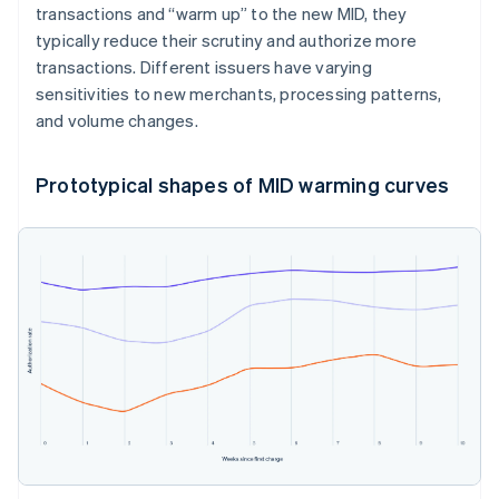
transactions and “warm up” to the new MID, they
typically reduce their scrutiny and authorize more
transactions. Different issuers have varying
sensitivities to new merchants, processing patterns,
and volume changes.
Prototypical shapes of MID warming curves