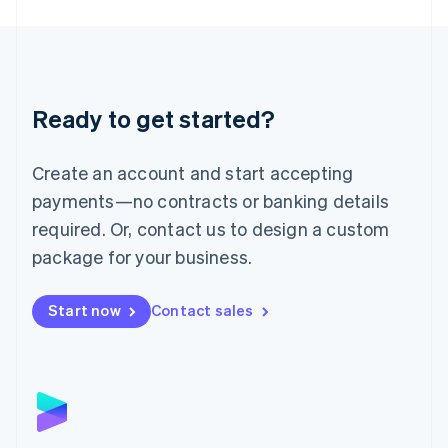
English
Liechtenstein
Deutsch
English
Lithuania
English
Luxembourg
Ready to get started?
Français
Deutsch
English
Mainland China
Create an account and start accepting
简体中文
English
Malaysia
payments—no contracts or banking details
English
简体中文
required. Or, contact us to design a custom
Malta
English
package for your business.
Mexico
Español
English
Netherlands
Start now
Contact sales
Nederlands
English
New Zealand
English
Norway
English
Poland