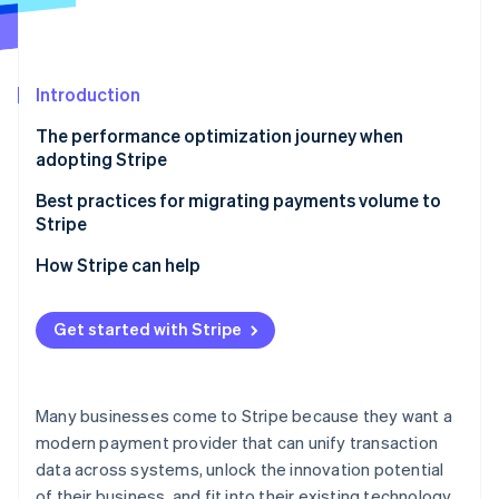
Partners
Stripe App Marketplace
Introduction
Stripe Sessions 2026
See how Stripe is building the economic infrastructure f
The performance optimization journey when
Watch now
adopting Stripe
Stage 1: Integration design and planning (pre-week
Best practices for migrating payments volume to
0)
Stripe
Stage 2: Initial implementation and merchant ID
Backing up key payments data
How Stripe can help
warming (weeks 0–3)
Gradually ramping up transaction volume
Optimization tools and capabilities
Stage 3: Optimization and tuning (weeks 4–8)
Get started with Stripe
Running card account updates with your existing
Implementation support
Stage 4: Continuous improvement and scaling
provider
Want to see what’s possible?
(weeks 8+)
Providing ongoing payments education to
Many businesses come to Stripe because they want a
stakeholders
modern payment provider that can unify transaction
data across systems, unlock the innovation potential
of their business, and fit into their existing technology