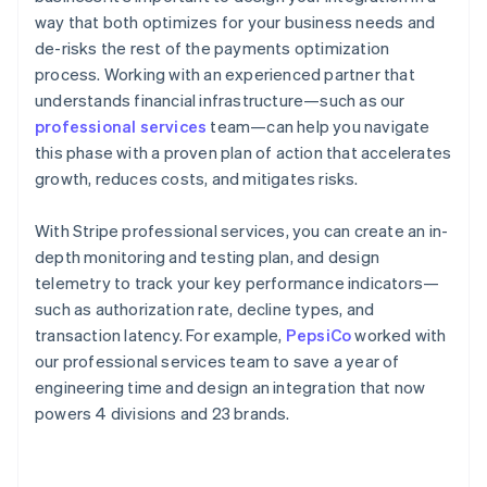
way that both optimizes for your business needs and
de-risks the rest of the payments optimization
process. Working with an experienced partner that
understands financial infrastructure—such as our
professional services
team—can help you navigate
this phase with a proven plan of action that accelerates
growth, reduces costs, and mitigates risks.
With Stripe professional services, you can create an in-
depth monitoring and testing plan, and design
telemetry to track your key performance indicators—
such as authorization rate, decline types, and
transaction latency. For example,
PepsiCo
worked with
our professional services team to save a year of
engineering time and design an integration that now
powers 4 divisions and 23 brands.