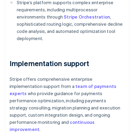
Stripe’s platform supports complex enterprise
English
Austria
requirements, including multiprocessor
Deutsch
English
environments through
Stripe Orchestration
,
Belgium
sophisticated routing logic, comprehensive decline
Nederlands
Français
Deutsch
English
code analysis, and automated optimization tool
Brazil
deployment.
Português
English
Bulgaria
English
Canada
Implementation support
English
Français
Croatia
English
Italiano
Stripe offers comprehensive enterprise
Cyprus
implementation support from a
team of payments
English
Czech Republic
experts
who provide guidance for payments
English
performance optimization, including payments
Denmark
strategy consulting, migration planning and execution
English
support, custom integration design, and ongoing
Estonia
performance monitoring and
continuous
English
Finland
improvement
.