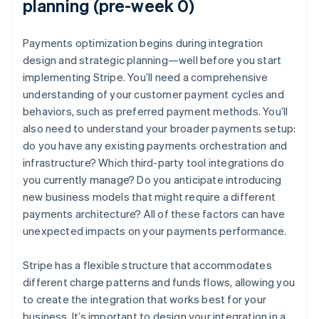
planning (pre-week 0)
Payments optimization begins during integration
design and strategic planning—well before you start
implementing Stripe. You’ll need a comprehensive
understanding of your customer payment cycles and
behaviors, such as preferred payment methods. You’ll
also need to understand your broader payments setup:
do you have any existing payments orchestration and
infrastructure? Which third-party tool integrations do
you currently manage? Do you anticipate introducing
new business models that might require a different
payments architecture? All of these factors can have
unexpected impacts on your payments performance.
Stripe has a flexible structure that accommodates
different charge patterns and funds flows, allowing you
to create the integration that works best for your
business. It’s important to design your integration in a