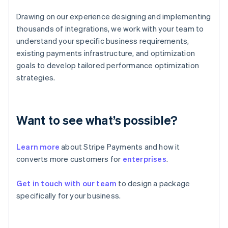
English
Svenska
France
Drawing on our experience designing and implementing
Français
English
thousands of integrations, we work with your team to
Germany
understand your specific business requirements,
Deutsch
English
existing payments infrastructure, and optimization
Gibraltar
goals to develop tailored performance optimization
English
Greece
strategies.
English
Hong Kong SAR, China
English
简体中文
Hungary
Want to see what’s possible?
English
India
Learn more
about Stripe Payments and how it
English
Ireland
converts more customers for
enterprises
.
English
Italy
Get in touch with our team
to design a package
Italiano
English
specifically for your business.
Japan
日本語
English
Latvia