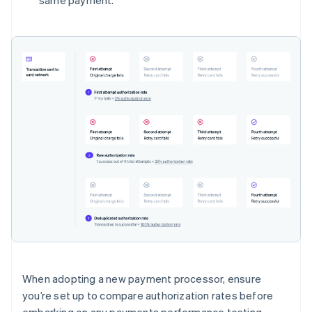
same payment.
When adopting a new payment processor, ensure
you’re set up to compare authorization rates before