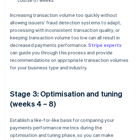
course of weeks
Increasing transaction volume too quickly without
allowing issuers' fraud detection systems to adapt,
processing with inconsistent transaction quality, or
keeping transaction volume too low can all result in
decreased payments performance.
Stripe experts
can guide you through this process and provide
recommendations on appropriate transaction volumes
for your business type and industry.
Stage 3: Optimisation and tuning
(weeks 4 – 8)
Establish a like-for-like basis for comparing your
payments performance metrics during the
optimisation and tuning phase, so you can make