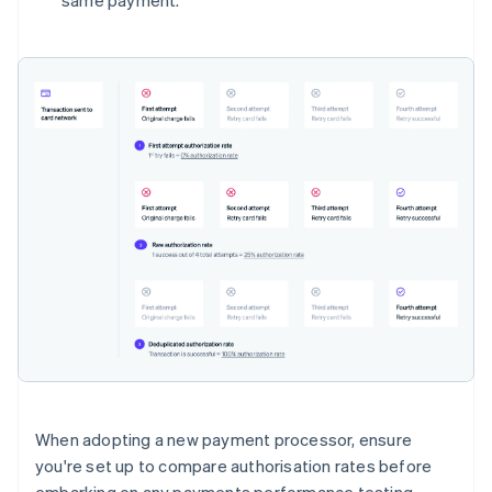
same payment.
When adopting a new payment processor, ensure
you're set up to compare authorisation rates before