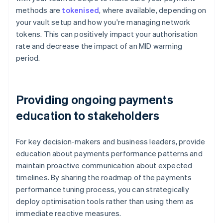
methods are
tokenised
, where available, depending on
your vault setup and how you're managing network
tokens. This can positively impact your authorisation
rate and decrease the impact of an MID warming
period.
Providing ongoing payments
education to stakeholders
For key decision-makers and business leaders, provide
education about payments performance patterns and
maintain proactive communication about expected
timelines. By sharing the roadmap of the payments
performance tuning process, you can strategically
deploy optimisation tools rather than using them as
immediate reactive measures.