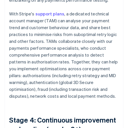
embarking on any payments performance testing.
With Stripe's
support plans
, a dedicated technical
account manager (TAM) can analyse your payment
trend and customer behaviour data, and share best
practices to minimise risks from suboptimal retry logic
and other factors. TAMs collaborate closely with our
payments performance specialists, who conduct
comprehensive performance analysis to detect
patterns in authorisation rates. Together, they can help
you implement optimisations across core payment
pillars: authorisations (including retry strategy and MID
warming), authentication (global 3D Secure
optimisation), fraud (including transaction risk and
disputes), network costs and local payment methods.
Stage 4: Continuous improvement