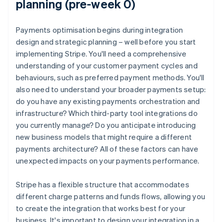
planning (pre-week 0)
Payments optimisation begins during integration
design and strategic planning – well before you start
implementing Stripe. You'll need a comprehensive
understanding of your customer payment cycles and
behaviours, such as preferred payment methods. You'll
also need to understand your broader payments setup:
do you have any existing payments orchestration and
infrastructure? Which third-party tool integrations do
you currently manage? Do you anticipate introducing
new business models that might require a different
payments architecture? All of these factors can have
unexpected impacts on your payments performance.
Stripe has a flexible structure that accommodates
different charge patterns and funds flows, allowing you
to create the integration that works best for your
business. It's important to design your integration in a