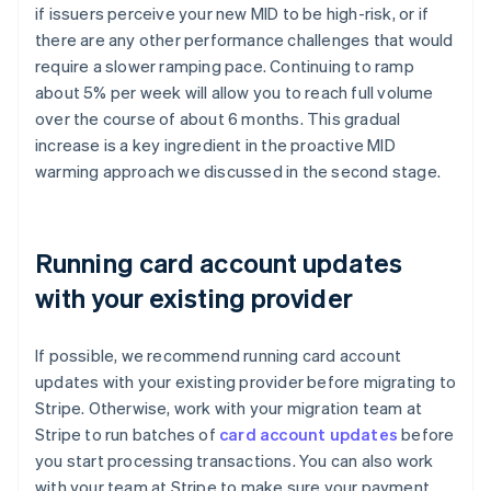
if issuers perceive your new MID to be high-risk, or if
there are any other performance challenges that would
require a slower ramping pace. Continuing to ramp
about 5% per week will allow you to reach full volume
over the course of about 6 months. This gradual
increase is a key ingredient in the proactive MID
warming approach we discussed in the second stage.
Running card account updates
with your existing provider
If possible, we recommend running card account
updates with your existing provider before migrating to
Stripe. Otherwise, work with your migration team at
Stripe to run batches of
card account updates
before
you start processing transactions. You can also work
with your team at Stripe to make sure your payment