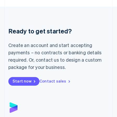
English
Liechtenstein
Deutsch
English
Lithuania
English
Luxembourg
Ready to get started?
Français
Deutsch
English
Mainland China
Create an account and start accepting
简体中文
English
Malaysia
payments – no contracts or banking details
English
简体中文
required. Or, contact us to design a custom
Malta
English
package for your business.
Mexico
Español
English
Netherlands
Start now
Contact sales
Nederlands
English
New Zealand
English
Norway
English
Poland