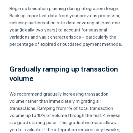
Begin optimisation planning during integration design.
Back up important data from your previous processor,
including authorisation rate data covering at least one
year (ideally two years) to account for seasonal
variations and vault characteristics – particularly the
percentage of expired or outdated payment methods.
Gradually ramping up transaction
volume
We recommend gradually increasing transaction
volume rather than immediately migrating all
transactions. Ramping from 1% of total transaction
volume up to 10% of volume through the first 4 weeks
is a good starting pace. This gradual increase allows
you to evaluate if the integration requires any tweaks,