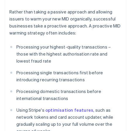
Rather than taking a passive approach and allowing
issuers to warm your new MID organically, successful
businesses take a proactive approach. A proactive MID
warming strategy often includes:
Processing your highest-quality transactions –
those with the highest authorisation rate and
lowest fraud rate
Processing single transactions first before
introducing recurring transactions
Processing domestic transactions before
international transactions
Using Stripe's
optimisation features
, such as
network tokens and card account updater, while
gradually scaling up to your full volume over the