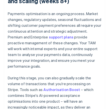
and scaling (weeks 8+)
Payments optimisation is an ongoing process. Market
changes, regulatory updates, seasonal fluctuations and
shifting customer payment preferences all require your
continuous attention and strategic adjustment.
Premium and Enterprise
support plans
provide
proactive management of these changes. Your TAM
will work with internal experts and your entire support
team to analyse your payments data, continuously
improve your integration, and ensure you meet your
performance goals.
During this stage, you can also gradually scale the
volume of transactions that you're processing on
Stripe. Tools such as
Authorisation Boost
– which
combines Stripe's AI-powered acceptance
optimisations into one product – will have an
increasingly noticeable impact, as they deliver an