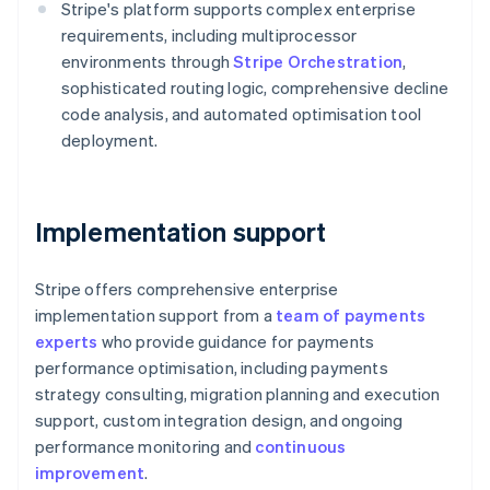
Stripe's platform supports complex enterprise
English
Austria
requirements, including multiprocessor
Deutsch
English
environments through
Stripe Orchestration
,
Belgium
sophisticated routing logic, comprehensive decline
Nederlands
Français
Deutsch
English
code analysis, and automated optimisation tool
Brazil
deployment.
Português
English
Bulgaria
English
Canada
Implementation support
English
Français
Croatia
English
Italiano
Stripe offers comprehensive enterprise
Cyprus
implementation support from a
team of payments
English
Czech Republic
experts
who provide guidance for payments
English
performance optimisation, including payments
Denmark
strategy consulting, migration planning and execution
English
support, custom integration design, and ongoing
Estonia
performance monitoring and
continuous
English
Finland
improvement
.