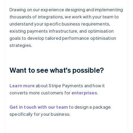
English
Svenska
France
Drawing on our experience designing and implementing
Français
English
thousands of integrations, we work with your team to
Germany
understand your specific business requirements,
Deutsch
English
existing payments infrastructure, and optimisation
Gibraltar
goals to develop tailored performance optimisation
English
Greece
strategies.
English
Hong Kong SAR, China
English
简体中文
Hungary
Want to see what's possible?
English
India
Learn more
about Stripe Payments and how it
English
Ireland
converts more customers for
enterprises
.
English
Italy
Get in touch with our team
to design a package
Italiano
English
specifically for your business.
Japan
日本語
English
Latvia