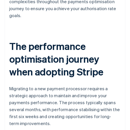
complexities throughout the payments optimisation
journey to ensure you achieve your authorisation rate
goals.
The performance
optimisation journey
when adopting Stripe
Migrating to a new payment processor requires a
strategic approach to maintain and improve your
payments performance. The process typically spans
several months, with performance stabilising within the
first six weeks and creating opportunities for long-
term improvements.