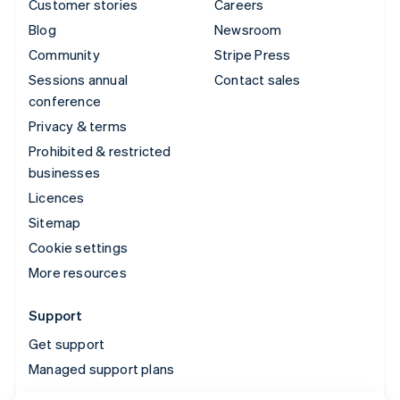
Customer stories
Careers
Blog
Newsroom
Community
Stripe Press
Sessions annual
Contact sales
conference
Privacy & terms
Prohibited & restricted
businesses
Licences
Sitemap
Cookie settings
More resources
Support
Get support
Managed support plans