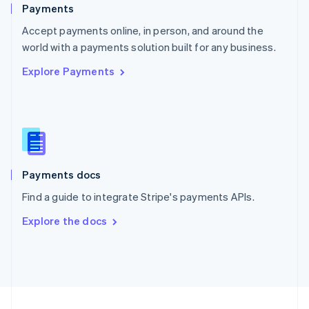
English
Payments
Portugal
Português
English
Accept payments online, in person, and around the
Romania
world with a payments solution built for any business.
English
Explore Payments
Singapore
English
简体中文
Slovakia
English
Slovenia
English
Italiano
Spain
Español
English
Payments docs
Sweden
Find a guide to integrate Stripe's payments APIs.
Svenska
English
Switzerland
Explore the docs
Deutsch
Français
Italiano
English
Thailand
ไทย
English
United Arab Emirates
English
United Kingdom