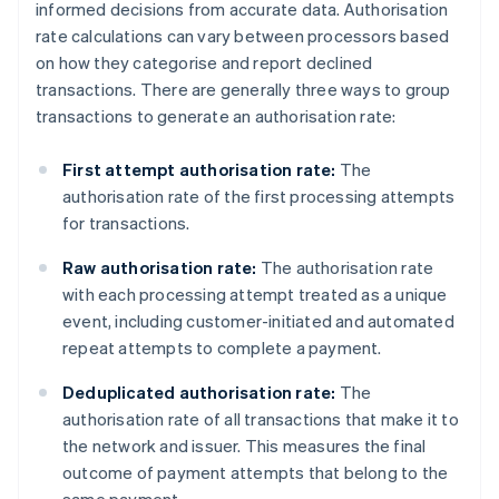
informed decisions from accurate data. Authorisation
rate calculations can vary between processors based
on how they categorise and report declined
transactions. There are generally three ways to group
transactions to generate an authorisation rate:
First attempt authorisation rate:
The
authorisation rate of the first processing attempts
for transactions.
Raw authorisation rate:
The authorisation rate
with each processing attempt treated as a unique
event, including customer-initiated and automated
repeat attempts to complete a payment.
Deduplicated authorisation rate:
The
authorisation rate of all transactions that make it to
the network and issuer. This measures the final
outcome of payment attempts that belong to the