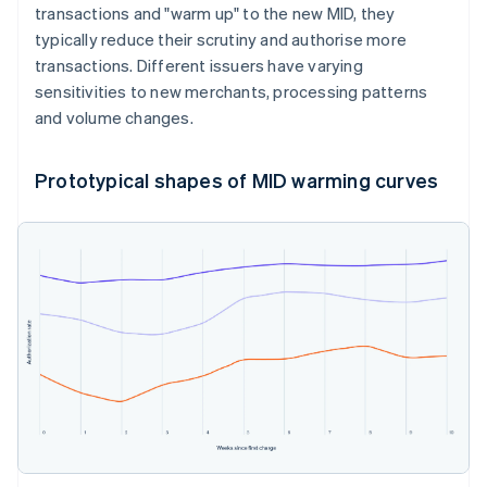
transactions and "warm up" to the new MID, they
typically reduce their scrutiny and authorise more
transactions. Different issuers have varying
sensitivities to new merchants, processing patterns
and volume changes.
Prototypical shapes of MID warming curves