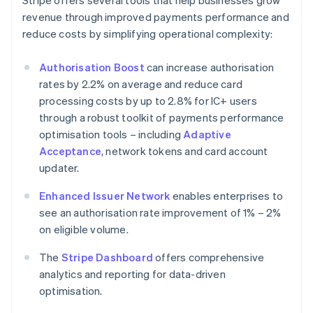
Stripe offers several tools that help businesses grow
revenue through improved payments performance and
reduce costs by simplifying operational complexity:
Authorisation Boost
can increase authorisation
rates by 2.2% on average and reduce card
processing costs by up to 2.8% for IC+ users
through a robust toolkit of payments performance
optimisation tools – including
Adaptive
Acceptance
, network tokens and card account
updater.
Enhanced Issuer Network
enables enterprises to
see an authorisation rate improvement of 1% – 2%
on eligible volume.
The
Stripe Dashboard
offers comprehensive
analytics and reporting for data-driven
optimisation.
Australia