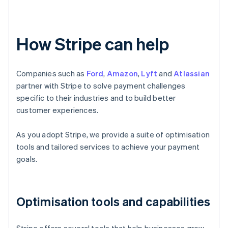
How Stripe can help
Companies such as
Ford
,
Amazon
,
Lyft
and
Atlassian
partner with Stripe to solve payment challenges
specific to their industries and to build better
customer experiences.
As you adopt Stripe, we provide a suite of optimisation
tools and tailored services to achieve your payment
goals.
Optimisation tools and capabilities