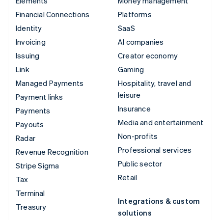
Elements
Money management
Financial Connections
Platforms
Identity
SaaS
Invoicing
AI companies
Issuing
Creator economy
Link
Gaming
Managed Payments
Hospitality, travel and
leisure
Payment links
Insurance
Payments
Media and entertainment
Payouts
Non-profits
Radar
Professional services
Revenue Recognition
Public sector
Stripe Sigma
Retail
Tax
Terminal
Integrations & custom
Treasury
solutions