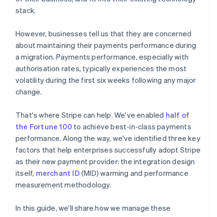
stack.
However, businesses tell us that they are concerned
about maintaining their payments performance during
a migration. Payments performance, especially with
authorisation rates, typically experiences the most
volatility during the first six weeks following any major
change.
That's where Stripe can help. We've enabled
half of
the Fortune 100
to achieve best-in-class payments
performance. Along the way, we've identified three key
factors that help enterprises successfully adopt Stripe
as their new payment provider: the integration design
itself,
merchant ID
(MID) warming and performance
measurement methodology.
In this guide, we'll share how we manage these