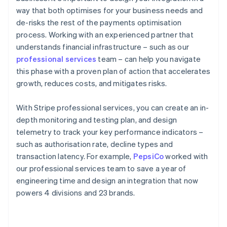
way that both optimises for your business needs and
de-risks the rest of the payments optimisation
process. Working with an experienced partner that
understands financial infrastructure – such as our
professional services
team – can help you navigate
this phase with a proven plan of action that accelerates
growth, reduces costs, and mitigates risks.
With Stripe professional services, you can create an in-
depth monitoring and testing plan, and design
telemetry to track your key performance indicators –
such as authorisation rate, decline types and
transaction latency. For example,
PepsiCo
worked with
our professional services team to save a year of
engineering time and design an integration that now
powers 4 divisions and 23 brands.