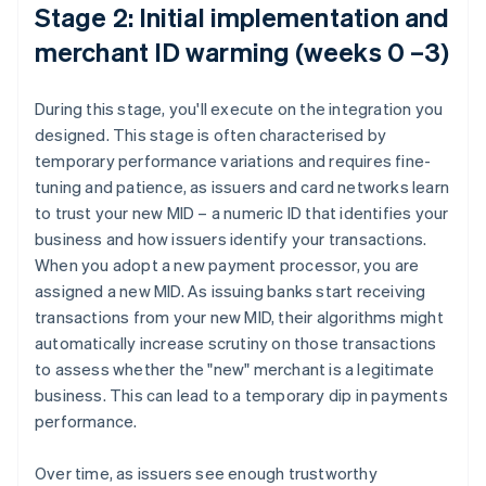
Stage 2: Initial implementation and
merchant ID warming (weeks 0 –3)
During this stage, you'll execute on the integration you
designed. This stage is often characterised by
temporary performance variations and requires fine-
tuning and patience, as issuers and card networks learn
to trust your new MID – a numeric ID that identifies your
business and how issuers identify your transactions.
When you adopt a new payment processor, you are
assigned a new MID. As issuing banks start receiving
transactions from your new MID, their algorithms might
automatically increase scrutiny on those transactions
to assess whether the "new" merchant is a legitimate
business. This can lead to a temporary dip in payments
performance.
Over time, as issuers see enough trustworthy