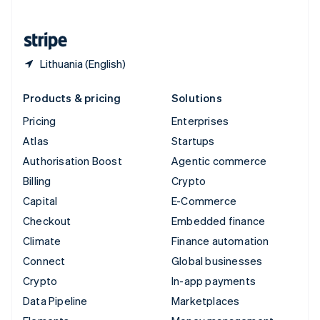
English
United States
English
Español
简体中文
Lithuania (English)
Products & pricing
Solutions
Pricing
Enterprises
Atlas
Startups
Authorisation Boost
Agentic commerce
Billing
Crypto
Capital
E-Commerce
Checkout
Embedded finance
Climate
Finance automation
Connect
Global businesses
Crypto
In-app payments
Data Pipeline
Marketplaces