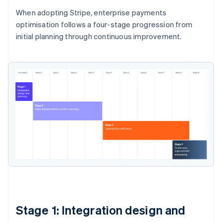
When adopting Stripe, enterprise payments
optimisation follows a four-stage progression from
initial planning through continuous improvement.
Stage 1: Integration design and