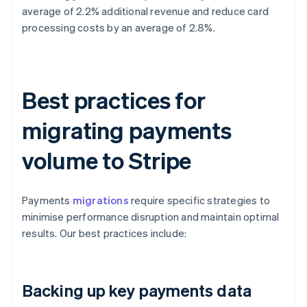
average of 2.2% additional revenue and reduce card
processing costs by an average of 2.8%.
Best practices for
migrating payments
volume to Stripe
Payments
migrations
require specific strategies to
minimise performance disruption and maintain optimal
results. Our best practices include:
Backing up key payments data