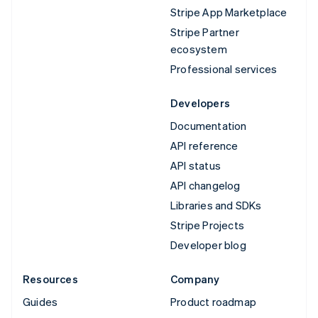
Stripe App Marketplace
Stripe Partner
ecosystem
Professional services
Developers
Documentation
API reference
API status
API changelog
Libraries and SDKs
Stripe Projects
Developer blog
Resources
Company
Guides
Product roadmap